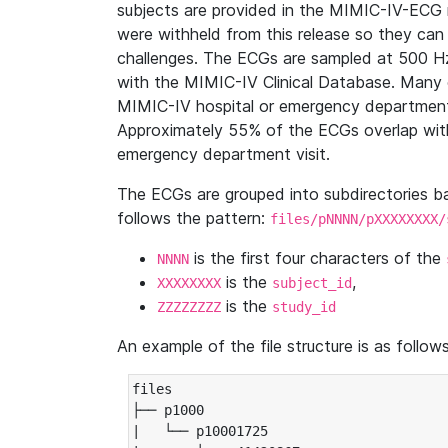
subjects are provided in the MIMIC-IV-ECG 
were withheld from this release so they can
challenges. The ECGs are sampled at 500 H
with the MIMIC-IV Clinical Database. Many 
MIMIC-IV hospital or emergency department
Approximately 55% of the ECGs overlap with
emergency department visit.
The ECGs are grouped into subdirectories 
follows the pattern:
files/pNNNN/pXXXXXXXX/
is the first four characters of the
NNNN
is the
,
XXXXXXXX
subject_id
is the
ZZZZZZZZ
study_id
An example of the file structure is as follows
files

├── p1000

|   └── p10001725
