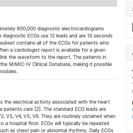
mately 800,000 diagnostic electrocardiograms
se diagnostic ECGs use 12 leads and are 10 seconds
 subset contains all of the ECGs for patients who
en a cardiologist report is available for a given
ink the waveform to the report. The patients in
e MIMIC-IV Clinical Database, making it possible
modules.
the electrical activity associated with the heart
 a patients care [2]. The standard ECG leads are
, V2, V3, V4, V5, V6. They are routinely obtained when
a hospital floor. ECGs will typically be repeated
such as chest pain or abnormal rhythms. Daily ECGs