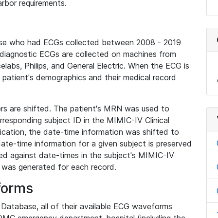
rbor requirements.
base who had ECGs collected between 2008 - 2019
diagnostic ECGs are collected on machines from
elabs, Philips, and General Electric. When the ECG is
e patient's demographics and their medical record
iers are shifted. The patient's MRN was used to
responding subject ID in the MIMIC-IV Clinical
ication, the date-time information was shifted to
ate-time information for a given subject is preserved
d against date-times in the subject's MIMIC-IV
was generated for each record.
forms
l Database, all of their available ECG waveforms