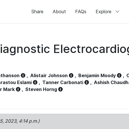
Share
About
FAQs
Explore
iagnostic Electrocardi
athanson
,
Alistair Johnson
,
Benjamin Moody
,
C
rastou Eslami
,
Tanner Carbonati
,
Ashish Chaudh
r Mark
,
Steven Horng
15, 2023, 4:14 p.m.)