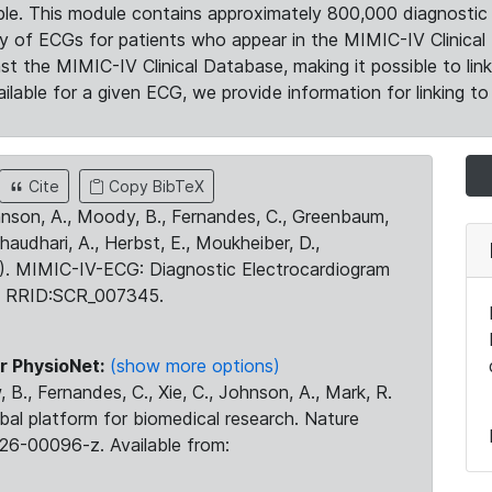
le. This module contains approximately 800,000 diagnostic 
ty of ECGs for patients who appear in the MIMIC-IV Clinical 
the MIMIC-IV Clinical Database, making it possible to lin
ilable for a given ECG, we provide information for linking to 
Cite
Copy BibTeX
ohnson, A., Moody, B., Fernandes, C., Greenbaum,
Chaudhari, A., Herbst, E., Moukheiber, D.,
23). MIMIC-IV-ECG: Diagnostic Electrocardiogram
. RRID:SCR_007345.
r PhysioNet:
(show more options)
 B., Fernandes, C., Xie, C., Johnson, A., Mark, R.
obal platform for biomedical research. Nature
26-00096-z. Available from: