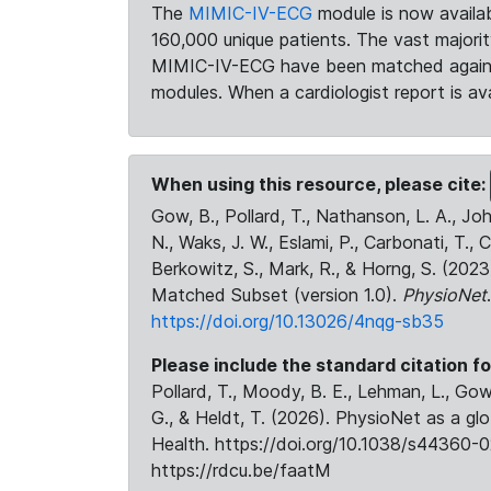
The
MIMIC-IV-ECG
module is now availab
160,000 unique patients. The vast majori
MIMIC-IV-ECG have been matched against 
modules. When a cardiologist report is ava
When using this resource, please cite:
Gow, B., Pollard, T., Nathanson, L. A., J
N., Waks, J. W., Eslami, P., Carbonati, T., 
Berkowitz, S., Mark, R., & Horng, S. (20
Matched Subset (version 1.0).
PhysioNet
https://doi.org/10.13026/4nqg-sb35
Please include the standard citation fo
Pollard, T., Moody, B. E., Lehman, L., Gow,
G., & Heldt, T. (2026). PhysioNet as a gl
Health. https://doi.org/10.1038/s44360-0
https://rdcu.be/faatM