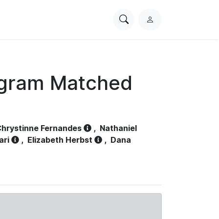
Search
L
PhysioNet
o
g
i
n
ogram Matched
hrystinne Fernandes
,
Nathaniel
ari
,
Elizabeth Herbst
,
Dana