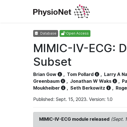
Database
Open Access
MIMIC-IV-ECG: D
Subset
Brian Gow
,
Tom Pollard
,
Larry A N
Greenbaum
,
Jonathan W Waks
,
Pa
Moukheiber
,
Seth Berkowitz
,
Roge
Published: Sept. 15, 2023. Version: 1.0
MIMIC-IV-ECG module released
(Sept. 