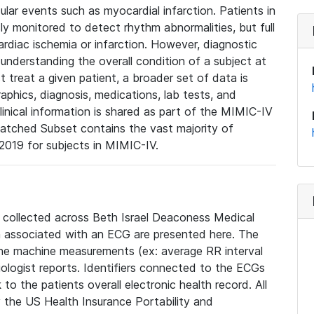
lar events such as myocardial infarction. Patients in
ly monitored to detect rhythm abnormalities, but full
diac ischemia or infarction. However, diagnostic
 understanding the overall condition of a subject at
t treat a given patient, a broader set of data is
phics, diagnosis, medications, lab tests, and
linical information is shared as part of the MIMIC-IV
atched Subset contains the vast majority of
019 for subjects in MIMIC-IV.
e collected across Beth Israel Deaconess Medical
 associated with an ECG are presented here. The
he machine measurements (ex: average RR interval
iologist reports. Identifiers connected to the ECGs
o the patients overall electronic health record. All
fy the US Health Insurance Portability and