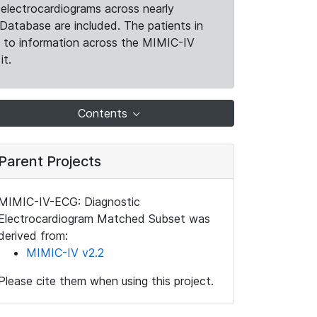
electrocardiograms across nearly
Database are included. The patients in
k to information across the MIMIC-IV
it.
Contents
Parent Projects
MIMIC-IV-ECG: Diagnostic
Electrocardiogram Matched Subset was
derived from:
MIMIC-IV v2.2
Please cite them when using this project.