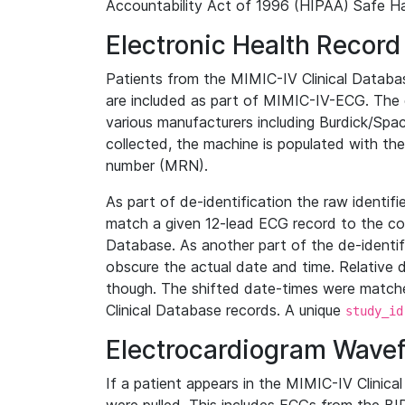
Accountability Act of 1996 (HIPAA) Safe Ha
Electronic Health Record
Patients from the MIMIC-IV Clinical Data
are included as part of MIMIC-IV-ECG. The 
various manufacturers including Burdick/Spac
collected, the machine is populated with th
number (MRN).
As part of de-identification the raw identif
match a given 12-lead ECG record to the cor
Database. As another part of the de-identif
obscure the actual date and time. Relative d
though. The shifted date-times were matche
Clinical Database records. A unique
study_id
Electrocardiogram Wave
If a patient appears in the MIMIC-IV Clinica