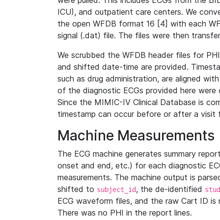
were pulled. This includes ECGs from the B
ICU), and outpatient care centers. We con
the open WFDB format 16 [4] with each WFD
signal (.dat) file. The files were then trans
We scrubbed the WFDB header files for PHI s
and shifted date-time are provided. Timesta
such as drug administration, are aligned w
of the diagnostic ECGs provided here were co
Since the MIMIC-IV Clinical Database is co
timestamp can occur before or after a visit 
Machine Measurements
The ECG machine generates summary report
onset and end, etc.) for each diagnostic EC
measurements. The machine output is parsed 
shifted to
, the de-identified
subject_id
stu
ECG waveform files, and the raw Cart ID is 
There was no PHI in the report lines.