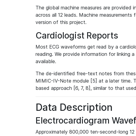
The global machine measures are provided in
across all 12 leads. Machine measurements fo
version of this project.
Cardiologist Reports
Most ECG waveforms get read by a cardiolog
reading. We provide information for linking 
available.
The de-identified free-text notes from thes
MIMIC-IV-Note module [5] at a later time. T
based approach [6, 7, 8], similar to that us
Data Description
Electrocardiogram Wave
Approximately 800,000 ten-second-long 12 