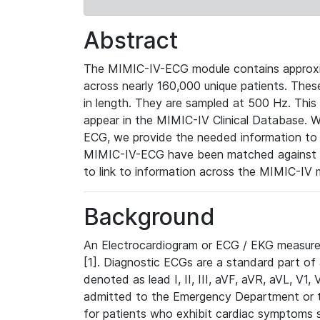
Abstract
The MIMIC-IV-ECG module contains approxi
across nearly 160,000 unique patients. The
in length. They are sampled at 500 Hz. This
appear in the MIMIC-IV Clinical Database. Wh
ECG, we provide the needed information to l
MIMIC-IV-ECG have been matched against th
to link to information across the MIMIC-IV 
Background
An Electrocardiogram or ECG / EKG measures 
[1]. Diagnostic ECGs are a standard part of
denoted as lead I, II, III, aVF, aVR, aVL, V1
admitted to the Emergency Department or to 
for patients who exhibit cardiac symptoms 