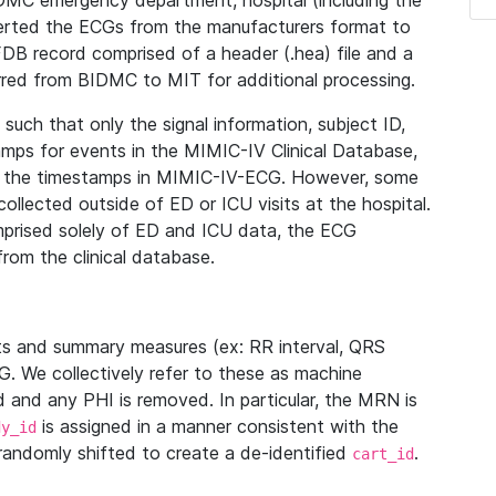
IDMC emergency department, hospital (including the
verted the ECGs from the manufacturers format to
B record comprised of a header (.hea) file and a
ferred from BIDMC to MIT for additional processing.
uch that only the signal information, subject ID,
mps for events in the MIMIC-IV Clinical Database,
ith the timestamps in MIMIC-IV-ECG. However, some
llected outside of ED or ICU visits at the hospital.
mprised solely of ED and ICU data, the ECG
from the clinical database.
s and summary measures (ex: RR interval, QRS
G. We collectively refer to these as machine
and any PHI is removed. In particular, the MRN is
is assigned in a manner consistent with the
dy_id
randomly shifted to create a de-identified
.
cart_id