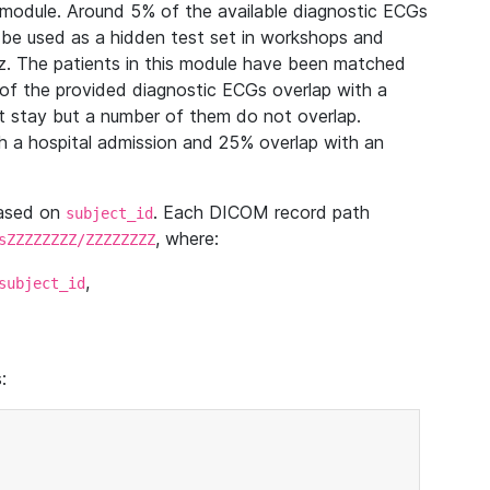
module. Around 5% of the available diagnostic ECGs
 be used as a hidden test set in workshops and
z. The patients in this module have been matched
of the provided diagnostic ECGs overlap with a
 stay but a number of them do not overlap.
 a hospital admission and 25% overlap with an
based on
. Each DICOM record path
subject_id
, where:
sZZZZZZZZ/ZZZZZZZZ
,
subject_id
: