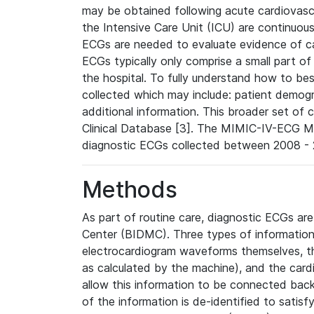
may be obtained following acute cardiovascu
the Intensive Care Unit (ICU) are continuous
ECGs are needed to evaluate evidence of car
ECGs typically only comprise a small part of
the hospital. To fully understand how to bes
collected which may include: patient demogra
additional information. This broader set of c
Clinical Database [3]. The MIMIC-IV-ECG M
diagnostic ECGs collected between 2008 - 2
Methods
As part of routine care, diagnostic ECGs ar
Center (BIDMC). Three types of information
electrocardiogram waveforms themselves, t
as calculated by the machine), and the card
allow this information to be connected back t
of the information is de-identified to satis