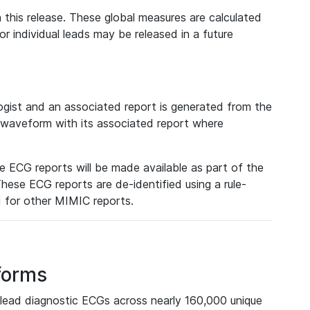
 this release. These global measures are calculated
r individual leads may be released in a future
ist and an associated report is generated from the
a waveform with its associated report where
e ECG reports will be made available as part of the
hese ECG reports are de-identified using a rule-
ed for other MIMIC reports.
forms
lead diagnostic ECGs across nearly 160,000 unique