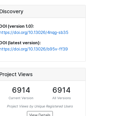
Discovery
DOI (version 1.0):
https://doi.org/10.13026/4nqg-sb35
DOI (latest version):
https://doi.org/10.13026/b95v-ff39
Project Views
6914
6914
Current Version
All Versions
Project Views by Unique Registered Users
View Details