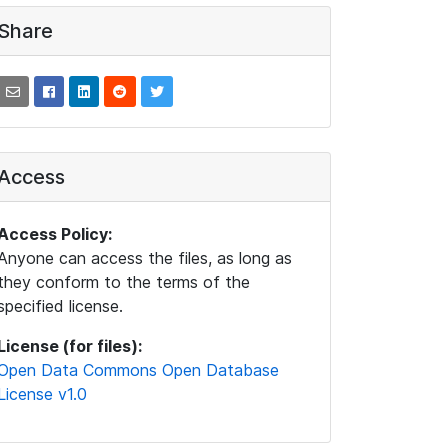
Share
Access
Access Policy:
Anyone can access the files, as long as
they conform to the terms of the
specified license.
License (for files):
Open Data Commons Open Database
License v1.0