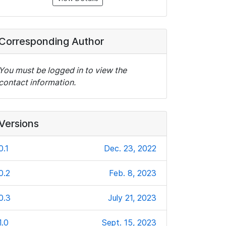
Corresponding Author
You must be logged in to view the
contact information.
Versions
0.1
Dec. 23, 2022
0.2
Feb. 8, 2023
0.3
July 21, 2023
1.0
Sept. 15, 2023