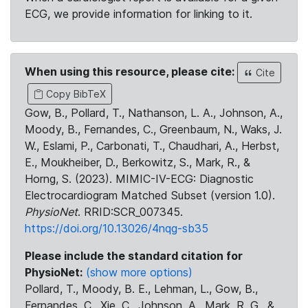
ECG, we provide information for linking to it.
When using this resource, please cite:
Cite
Copy BibTeX
Gow, B., Pollard, T., Nathanson, L. A., Johnson, A.,
Moody, B., Fernandes, C., Greenbaum, N., Waks, J.
W., Eslami, P., Carbonati, T., Chaudhari, A., Herbst,
E., Moukheiber, D., Berkowitz, S., Mark, R., &
Horng, S. (2023). MIMIC-IV-ECG: Diagnostic
Electrocardiogram Matched Subset (version 1.0).
PhysioNet
. RRID:SCR_007345.
https://doi.org/10.13026/4nqg-sb35
Please include the standard citation for
PhysioNet:
(show more options)
Pollard, T., Moody, B. E., Lehman, L., Gow, B.,
Fernandes, C., Xie, C., Johnson, A., Mark, R. G., &