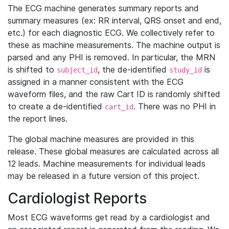
The ECG machine generates summary reports and
summary measures (ex: RR interval, QRS onset and end,
etc.) for each diagnostic ECG. We collectively refer to
these as machine measurements. The machine output is
parsed and any PHI is removed. In particular, the MRN
is shifted to
, the de-identified
is
subject_id
study_id
assigned in a manner consistent with the ECG
waveform files, and the raw Cart ID is randomly shifted
to create a de-identified
. There was no PHI in
cart_id
the report lines.
The global machine measures are provided in this
release. These global measures are calculated across all
12 leads. Machine measurements for individual leads
may be released in a future version of this project.
Cardiologist Reports
Most ECG waveforms get read by a cardiologist and