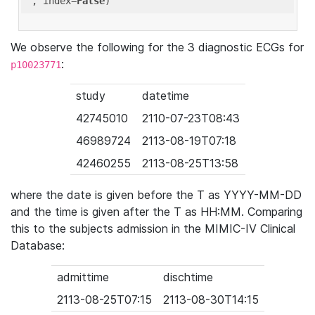
'
, index=
False
We observe the following for the 3 diagnostic ECGs for
:
p10023771
study
datetime
42745010
2110-07-23T08:43
46989724
2113-08-19T07:18
42460255
2113-08-25T13:58
where the date is given before the T as YYYY-MM-DD
and the time is given after the T as HH:MM. Comparing
this to the subjects admission in the MIMIC-IV Clinical
Database:
admittime
dischtime
2113-08-25T07:15
2113-08-30T14:15