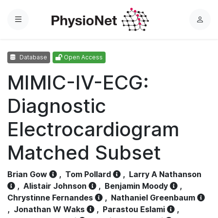
Menu
L
o
g
Database
Open Access
i
n
MIMIC-IV-ECG:
Diagnostic
Electrocardiogram
Matched Subset
Brian Gow
,
Tom Pollard
,
Larry A Nathanson
,
Alistair Johnson
,
Benjamin Moody
,
Chrystinne Fernandes
,
Nathaniel Greenbaum
,
Jonathan W Waks
,
Parastou Eslami
,