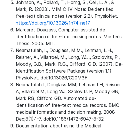
Johnson, A., Pollard, T., Horng, S., Celi, L. A., &
Mark, R. (2023). MIMIC-IV-Note: Deidentified
free-text clinical notes (version 2.2). PhysioNet.
https://doi.org/10.13026/1n74-ne17.
Margaret Douglass, Computer-assisted de-
identification of free-text nursing notes. Master's
Thesis, 2005. MIT.
Neamatullah, I., Douglass, M.M., Lehman, L.H.,
Reisner, A., Villarroel, M., Long, W.J., Szolovits, P.,
Moody, G.B., Mark, R.G., Clifford, G.D. (2007). De-
Identification Software Package (version 1.1).
PhysioNet. doi:10.13026/C20M3F
Neamatullah I, Douglass MM, Lehman LH, Reisner
A, Villarroel M, Long WJ, Szolovits P, Moody GB,
Mark RG, Clifford GD. Automated de-
identification of free-text medical records. BMC
medical informatics and decision making. 2008
Dec;8(1):1-7. doi:10.1186/1472-6947-8-32
Documentation about using the Medical