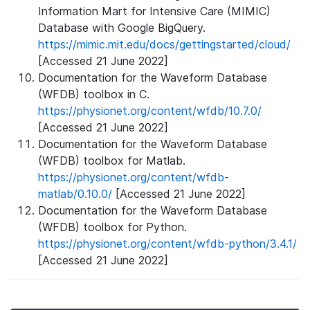
Information Mart for Intensive Care (MIMIC)
Database with Google BigQuery.
https://mimic.mit.edu/docs/gettingstarted/cloud/
[Accessed 21 June 2022]
Documentation for the Waveform Database
(WFDB) toolbox in C.
https://physionet.org/content/wfdb/10.7.0/
[Accessed 21 June 2022]
Documentation for the Waveform Database
(WFDB) toolbox for Matlab.
https://physionet.org/content/wfdb-
matlab/0.10.0/
[Accessed 21 June 2022]
Documentation for the Waveform Database
(WFDB) toolbox for Python.
https://physionet.org/content/wfdb-python/3.4.1/
[Accessed 21 June 2022]