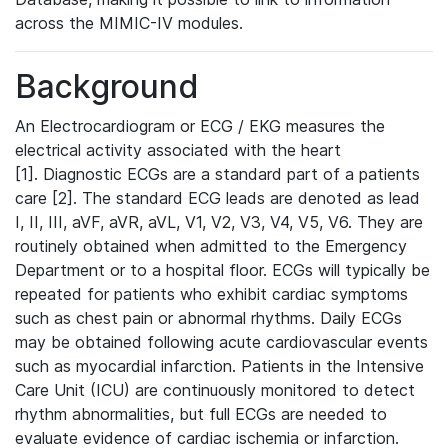
across the MIMIC-IV modules.
Background
An Electrocardiogram or ECG / EKG measures the
electrical activity associated with the heart
[1]. Diagnostic ECGs are a standard part of a patients
care [2]. The standard ECG leads are denoted as lead
I, II, III, aVF, aVR, aVL, V1, V2, V3, V4, V5, V6. They are
routinely obtained when admitted to the Emergency
Department or to a hospital floor. ECGs will typically be
repeated for patients who exhibit cardiac symptoms
such as chest pain or abnormal rhythms. Daily ECGs
may be obtained following acute cardiovascular events
such as myocardial infarction. Patients in the Intensive
Care Unit (ICU) are continuously monitored to detect
rhythm abnormalities, but full ECGs are needed to
evaluate evidence of cardiac ischemia or infarction.