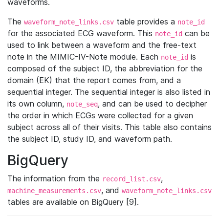
waveforms.
The
table provides a
waveform_note_links.csv
note_id
for the associated ECG waveform. This
can be
note_id
used to link between a waveform and the free-text
note in the MIMIC-IV-Note module. Each
is
note_id
composed of the subject ID, the abbreviation for the
domain (EK) that the report comes from, and a
sequential integer. The sequential integer is also listed in
its own column,
, and can be used to decipher
note_seq
the order in which ECGs were collected for a given
subject across all of their visits. This table also contains
the subject ID, study ID, and waveform path.
BigQuery
The information from the
,
record_list.csv
, and
machine_measurements.csv
waveform_note_links.csv
tables are available on BigQuery [9].