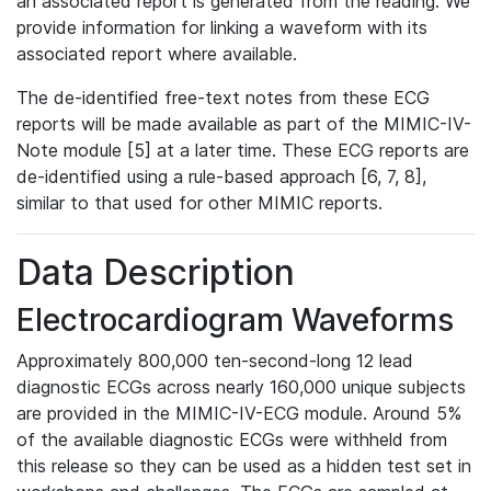
an associated report is generated from the reading. We
provide information for linking a waveform with its
associated report where available.
The de-identified free-text notes from these ECG
reports will be made available as part of the MIMIC-IV-
Note module [5] at a later time. These ECG reports are
de-identified using a rule-based approach [6, 7, 8],
similar to that used for other MIMIC reports.
Data Description
Electrocardiogram Waveforms
Approximately 800,000 ten-second-long 12 lead
diagnostic ECGs across nearly 160,000 unique subjects
are provided in the MIMIC-IV-ECG module. Around 5%
of the available diagnostic ECGs were withheld from
this release so they can be used as a hidden test set in