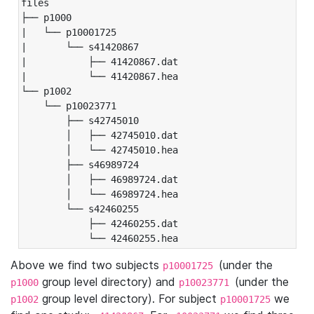
files

├── p1000

|   └── p10001725

|       └── s41420867

|           ├── 41420867.dat

|           └── 41420867.hea

└── p1002

    └── p10023771

        ├── s42745010

        │   ├── 42745010.dat

        │   └── 42745010.hea

        ├── s46989724

        │   ├── 46989724.dat

        │   └── 46989724.hea

        └── s42460255

            ├── 42460255.dat

            └── 42460255.hea
Above we find two subjects
(under the
p10001725
group level directory) and
(under the
p1000
p10023771
group level directory). For subject
we
p1002
p10001725