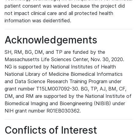
patient consent was waived because the project did
not impact clinical care and all protected health
information was deidentified.
Acknowledgements
SH, RM, BG, DM, and TP are funded by the
Massachusetts Life Sciences Center, Nov. 30, 2020.
NG is supported by National Institutes of Health
National Library of Medicine Biomedical Informatics
and Data Science Research Training Program under
grant number T15LM007092-30. BG, TP, AJ, BM, CF,
DM, and RM are supported by the National Institute of
Biomedical Imaging and Bioengineering (NIBIB) under
NIH grant number R01EB030362.
Conflicts of Interest