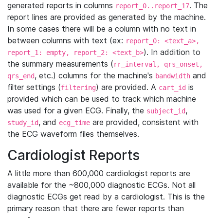
generated reports in columns
. The
report_0..report_17
report lines are provided as generated by the machine.
In some cases there will be a column with no text in
between columns with text (ex:
report_0: <text_a>,
). In addition to
report_1: empty, report_2: <text_b>
the summary measurements (
rr_interval, qrs_onset,
, etc.) columns for the machine's
and
qrs_end
bandwidth
filter settings (
) are provided. A
is
filtering
cart_id
provided which can be used to track which machine
was used for a given ECG. Finally, the
,
subject_id
, and
are provided, consistent with
study_id
ecg_time
the ECG waveform files themselves.
Cardiologist Reports
A little more than 600,000 cardiologist reports are
available for the ~800,000 diagnostic ECGs. Not all
diagnostic ECGs get read by a cardiologist. This is the
primary reason that there are fewer reports than