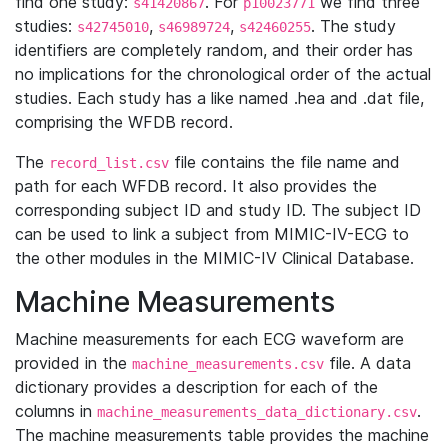
find one study:
. For
we find three
s41420867
p10023771
studies:
,
,
. The study
s42745010
s46989724
s42460255
identifiers are completely random, and their order has
no implications for the chronological order of the actual
studies. Each study has a like named .hea and .dat file,
comprising the WFDB record.
The
file contains the file name and
record_list.csv
path for each WFDB record. It also provides the
corresponding subject ID and study ID. The subject ID
can be used to link a subject from MIMIC-IV-ECG to
the other modules in the MIMIC-IV Clinical Database.
Machine Measurements
Machine measurements for each ECG waveform are
provided in the
file. A data
machine_measurements.csv
dictionary provides a description for each of the
columns in
.
machine_measurements_data_dictionary.csv
The machine measurements table provides the machine