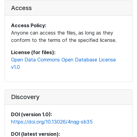
Access
Access Policy:
Anyone can access the files, as long as they
conform to the terms of the specified license.
License (for files):
Open Data Commons Open Database License
v1.0
Discovery
DOI (version 1.0):
https://doi.org/10.13026/4nqg-sb35
DOI (latest version):