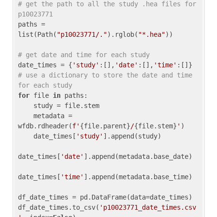
# get the path to all the study .hea files for 
p10023771
paths = 
list(Path(
"p10023771/."
).rglob(
"*.hea"
))

# get date and time for each study
date_times = {
'study'
:[],
'date'
:[],
'time'
:[]} 
# use a dictionary to store the date and time 
for each study
for
 file 
in
 paths:

    study = file.stem

    metadata = 
wfdb.rdheader(
f'
{file.parent}
/
{file.stem}
'
)

    date_times[
'study'
].append(study)

date_times[
'date'
].append(metadata.base_date)

date_times[
'time'
].append(metadata.base_time)

df_date_times = pd.DataFrame(data=date_times)

df_date_times.to_csv(
'p10023771_date_times.csv