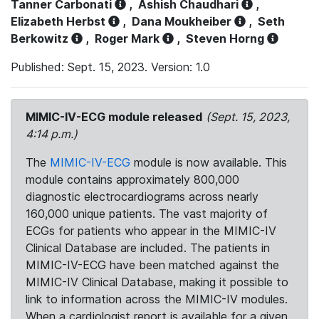
Tanner Carbonati
,
Ashish Chaudhari
,
Elizabeth Herbst
,
Dana Moukheiber
,
Seth
Berkowitz
,
Roger Mark
,
Steven Horng
Published: Sept. 15, 2023. Version: 1.0
MIMIC-IV-ECG module released
(Sept. 15, 2023,
4:14 p.m.)
The
MIMIC-IV-ECG
module is now available. This
module contains approximately 800,000
diagnostic electrocardiograms across nearly
160,000 unique patients. The vast majority of
ECGs for patients who appear in the MIMIC-IV
Clinical Database are included. The patients in
MIMIC-IV-ECG have been matched against the
MIMIC-IV Clinical Database, making it possible to
link to information across the MIMIC-IV modules.
When a cardiologist report is available for a given