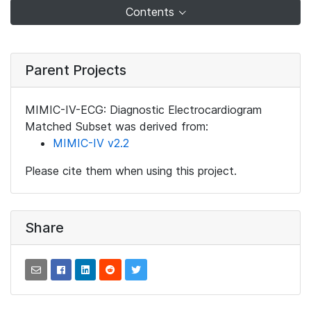
Contents
Parent Projects
MIMIC-IV-ECG: Diagnostic Electrocardiogram
Matched Subset was derived from:
MIMIC-IV v2.2
Please cite them when using this project.
Share