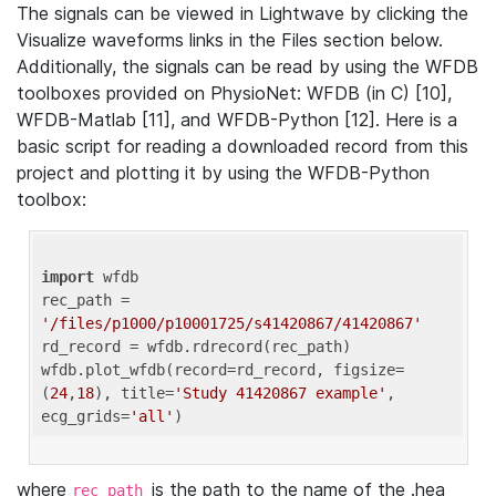
The signals can be viewed in Lightwave by clicking the
Visualize waveforms links in the Files section below.
Additionally, the signals can be read by using the WFDB
toolboxes provided on PhysioNet: WFDB (in C) [10],
WFDB-Matlab [11], and WFDB-Python [12]. Here is a
basic script for reading a downloaded record from this
project and plotting it by using the WFDB-Python
toolbox:
import
 wfdb 

rec_path = 
'/files/p1000/p10001725/s41420867/41420867'
rd_record = wfdb.rdrecord(rec_path) 

wfdb.plot_wfdb(record=rd_record, figsize=
(
24
,
18
), title=
'Study 41420867 example'
, 
ecg_grids=
'all'
where
is the path to the name of the .hea
rec_path