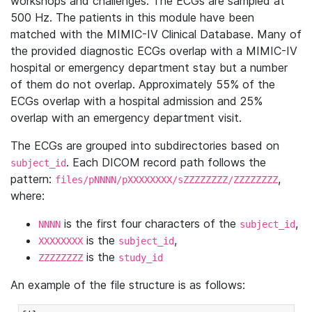
workshops and challenges. The ECGs are sampled at
500 Hz. The patients in this module have been
matched with the MIMIC-IV Clinical Database. Many of
the provided diagnostic ECGs overlap with a MIMIC-IV
hospital or emergency department stay but a number
of them do not overlap. Approximately 55% of the
ECGs overlap with a hospital admission and 25%
overlap with an emergency department visit.
The ECGs are grouped into subdirectories based on
. Each DICOM record path follows the
subject_id
pattern:
,
files/pNNNN/pXXXXXXXX/sZZZZZZZZ/ZZZZZZZZ
where:
is the first four characters of the
,
NNNN
subject_id
is the
,
XXXXXXXX
subject_id
is the
ZZZZZZZZ
study_id
An example of the file structure is as follows: