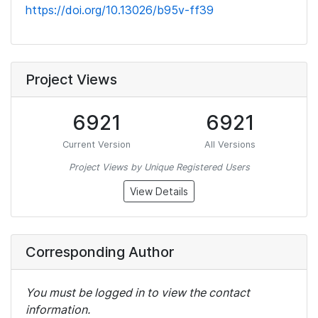
https://doi.org/10.13026/b95v-ff39
Project Views
6921
6921
Current Version
All Versions
Project Views by Unique Registered Users
View Details
Corresponding Author
You must be logged in to view the contact
information.