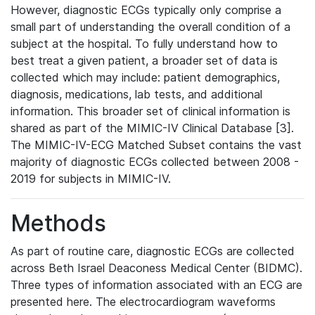
However, diagnostic ECGs typically only comprise a
small part of understanding the overall condition of a
subject at the hospital. To fully understand how to
best treat a given patient, a broader set of data is
collected which may include: patient demographics,
diagnosis, medications, lab tests, and additional
information. This broader set of clinical information is
shared as part of the MIMIC-IV Clinical Database [3].
The MIMIC-IV-ECG Matched Subset contains the vast
majority of diagnostic ECGs collected between 2008 -
2019 for subjects in MIMIC-IV.
Methods
As part of routine care, diagnostic ECGs are collected
across Beth Israel Deaconess Medical Center (BIDMC).
Three types of information associated with an ECG are
presented here. The electrocardiogram waveforms