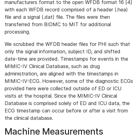
manufacturers format to the open WFDB format 16 [4]
with each WFDB record comprised of a header (.hea)
file and a signal (.dat) file. The files were then
transferred from BIDMC to MIT for additional
processing.
We scrubbed the WFDB header files for PHI such that
only the signal information, subject ID, and shifted
date-time are provided. Timestamps for events in the
MIMIC-IV Clinical Database, such as drug
administration, are aligned with the timestamps in
MIMIC-IV-ECG. However, some of the diagnostic ECGs
provided here were collected outside of ED or ICU
visits at the hospital. Since the MIMIC-IV Clinical
Database is comprised solely of ED and ICU data, the
ECG timestamp can occur before or after a visit from
the clinical database.
Machine Measurements