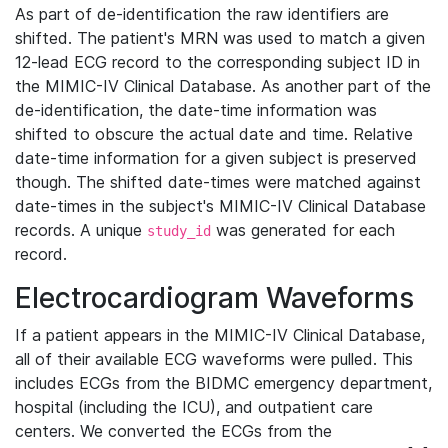
As part of de-identification the raw identifiers are
shifted. The patient's MRN was used to match a given
12-lead ECG record to the corresponding subject ID in
the MIMIC-IV Clinical Database. As another part of the
de-identification, the date-time information was
shifted to obscure the actual date and time. Relative
date-time information for a given subject is preserved
though. The shifted date-times were matched against
date-times in the subject's MIMIC-IV Clinical Database
records. A unique
was generated for each
study_id
record.
Electrocardiogram Waveforms
If a patient appears in the MIMIC-IV Clinical Database,
all of their available ECG waveforms were pulled. This
includes ECGs from the BIDMC emergency department,
hospital (including the ICU), and outpatient care
centers. We converted the ECGs from the