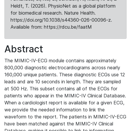
Heldt, T. (2026). PhysioNet as a global platform
for biomedical research. Nature Health.
https://doi.org/10.1038/s44360-026-00096-z.
Available from: https://rdcu.be/faatM
Abstract
The MIMIC-IV-ECG module contains approximately
800,000 diagnostic electrocardiograms across nearly
160,000 unique patients. These diagnostic ECGs use 12
leads and are 10 seconds in length. They are sampled
at 500 Hz. This subset contains all of the ECGs for
patients who appear in the MIMIC-IV Clinical Database.
When a cardiologist report is available for a given ECG,
we provide the needed information to link the
waveform to the report. The patients in MIMIC-IV-ECG
have been matched against the MIMIC-IV Clinical
Database, making it possible to link to information