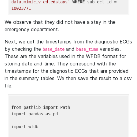
data.mimiciv_ed.edstays`
WHERE
 subject_id = 
10023771
We observe that they did not have a stay in the
emergency department.
Next, we get the timestamps from the diagnostic ECGs
by checking the
and
variables.
base_date
base_time
These are the variables used in the WFDB format for
storing date and time. They correspond with the
timestamps for the diagnostic ECGs that are provided
in the summary tables. We then save the result to a csv
file:
from
 pathlib 
import
import
 pandas 
as
 pd

import
 wfdb
