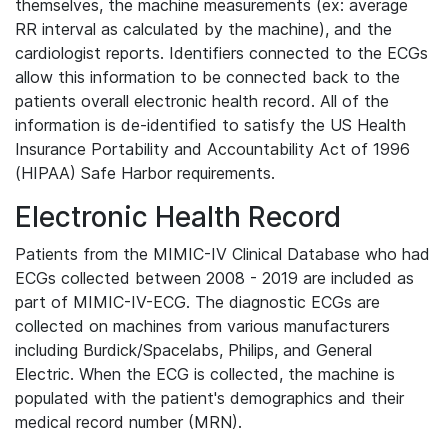
themselves, the machine measurements (ex: average
RR interval as calculated by the machine), and the
cardiologist reports. Identifiers connected to the ECGs
allow this information to be connected back to the
patients overall electronic health record. All of the
information is de-identified to satisfy the US Health
Insurance Portability and Accountability Act of 1996
(HIPAA) Safe Harbor requirements.
Electronic Health Record
Patients from the MIMIC-IV Clinical Database who had
ECGs collected between 2008 - 2019 are included as
part of MIMIC-IV-ECG. The diagnostic ECGs are
collected on machines from various manufacturers
including Burdick/Spacelabs, Philips, and General
Electric. When the ECG is collected, the machine is
populated with the patient's demographics and their
medical record number (MRN).