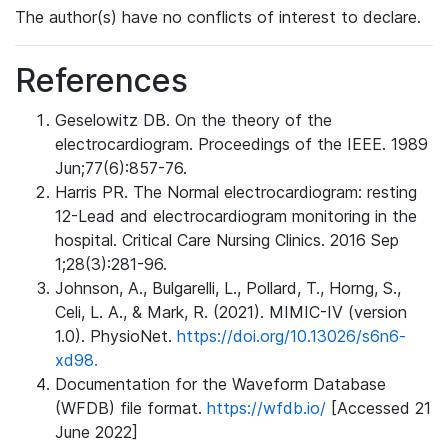
The author(s) have no conflicts of interest to declare.
References
Geselowitz DB. On the theory of the
electrocardiogram. Proceedings of the IEEE. 1989
Jun;77(6):857-76.
Harris PR. The Normal electrocardiogram: resting
12-Lead and electrocardiogram monitoring in the
hospital. Critical Care Nursing Clinics. 2016 Sep
1;28(3):281-96.
Johnson, A., Bulgarelli, L., Pollard, T., Horng, S.,
Celi, L. A., & Mark, R. (2021). MIMIC-IV (version
1.0). PhysioNet.
https://doi.org/10.13026/s6n6-
xd98.
Documentation for the Waveform Database
(WFDB) file format.
https://wfdb.io/
[Accessed 21
June 2022]