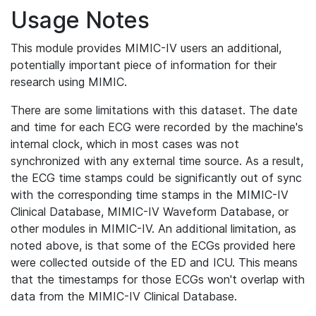
Usage Notes
This module provides MIMIC-IV users an additional,
potentially important piece of information for their
research using MIMIC.
There are some limitations with this dataset. The date
and time for each ECG were recorded by the machine's
internal clock, which in most cases was not
synchronized with any external time source. As a result,
the ECG time stamps could be significantly out of sync
with the corresponding time stamps in the MIMIC-IV
Clinical Database, MIMIC-IV Waveform Database, or
other modules in MIMIC-IV. An additional limitation, as
noted above, is that some of the ECGs provided here
were collected outside of the ED and ICU. This means
that the timestamps for those ECGs won't overlap with
data from the MIMIC-IV Clinical Database.