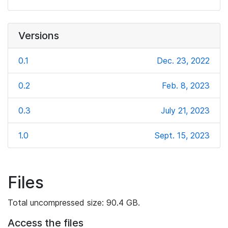
Versions
0.1
Dec. 23, 2022
0.2
Feb. 8, 2023
0.3
July 21, 2023
1.0
Sept. 15, 2023
Files
Total uncompressed size: 90.4 GB.
Access the files