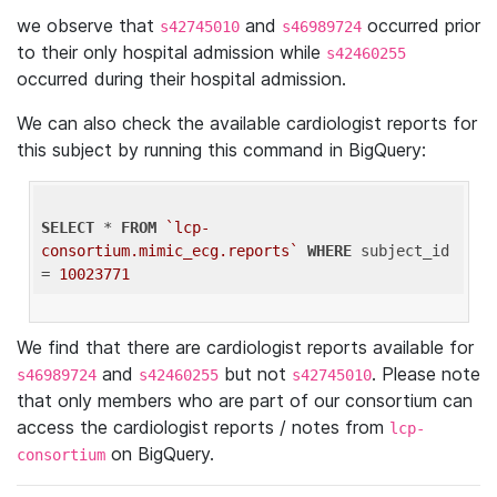
we observe that
and
occurred prior
s42745010
s46989724
to their only hospital admission while
s42460255
occurred during their hospital admission.
We can also check the available cardiologist reports for
this subject by running this command in BigQuery:
SELECT
 * 
FROM
`lcp-
consortium.mimic_ecg.reports`
WHERE
 subject_id 
= 
10023771
We find that there are cardiologist reports available for
and
but not
. Please note
s46989724
s42460255
s42745010
that only members who are part of our consortium can
access the cardiologist reports / notes from
lcp-
on BigQuery.
consortium