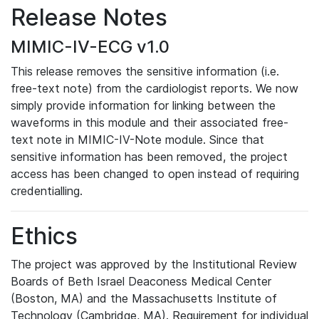
Release Notes
MIMIC-IV-ECG v1.0
This release removes the sensitive information (i.e.
free-text note) from the cardiologist reports. We now
simply provide information for linking between the
waveforms in this module and their associated free-
text note in MIMIC-IV-Note module. Since that
sensitive information has been removed, the project
access has been changed to open instead of requiring
credentialling.
Ethics
The project was approved by the Institutional Review
Boards of Beth Israel Deaconess Medical Center
(Boston, MA) and the Massachusetts Institute of
Technology (Cambridge, MA). Requirement for individual