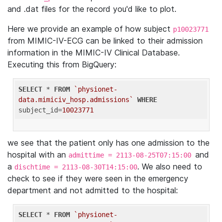
and .dat files for the record you'd like to plot.
Here we provide an example of how subject
p10023771
from MIMIC-IV-ECG can be linked to their admission
information in the MIMIC-IV Clinical Database.
Executing this from BigQuery:
SELECT
 * 
FROM
`physionet-
data.mimiciv_hosp.admissions`
WHERE
subject_id=
10023771
we see that the patient only has one admission to the
hospital with an
and
admittime = 2113-08-25T07:15:00
a
. We also need to
dischtime = 2113-08-30T14:15:00
check to see if they were seen in the emergency
department and not admitted to the hospital:
SELECT
 * 
FROM
`physionet-