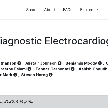
Share
About
FAQs
Explore
iagnostic Electrocardi
athanson
,
Alistair Johnson
,
Benjamin Moody
,
C
rastou Eslami
,
Tanner Carbonati
,
Ashish Chaudh
r Mark
,
Steven Horng
15, 2023, 4:14 p.m.)