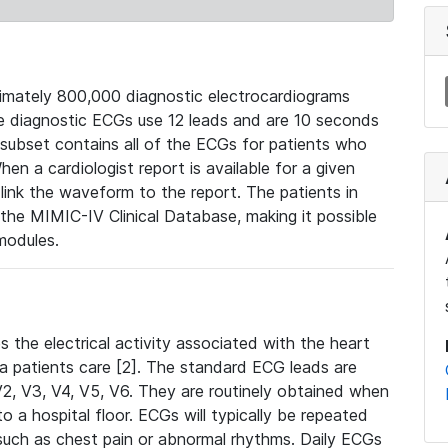
mately 800,000 diagnostic electrocardiograms
se diagnostic ECGs use 12 leads and are 10 seconds
 subset contains all of the ECGs for patients who
en a cardiologist report is available for a given
ink the waveform to the report. The patients in
e MIMIC-IV Clinical Database, making it possible
modules.
the electrical activity associated with the heart
 a patients care [2]. The standard ECG leads are
, V2, V3, V4, V5, V6. They are routinely obtained when
a hospital floor. ECGs will typically be repeated
such as chest pain or abnormal rhythms. Daily ECGs