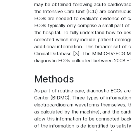
may be obtained following acute cardiovascu
the Intensive Care Unit (ICU) are continuous
ECGs are needed to evaluate evidence of car
ECGs typically only comprise a small part of
the hospital. To fully understand how to bes
collected which may include: patient demogra
additional information. This broader set of c
Clinical Database [3]. The MIMIC-IV-ECG M
diagnostic ECGs collected between 2008 - 2
Methods
As part of routine care, diagnostic ECGs ar
Center (BIDMC). Three types of information
electrocardiogram waveforms themselves, t
as calculated by the machine), and the card
allow this information to be connected back t
of the information is de-identified to satis