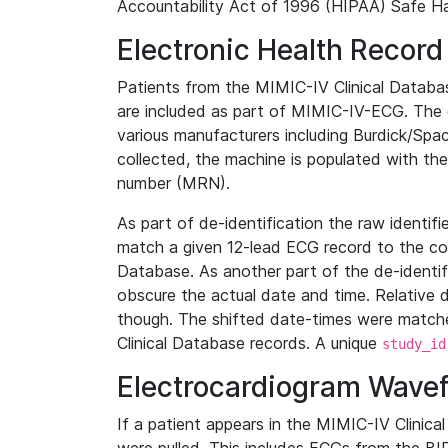
Accountability Act of 1996 (HIPAA) Safe Ha
Electronic Health Record
Patients from the MIMIC-IV Clinical Data
are included as part of MIMIC-IV-ECG. The 
various manufacturers including Burdick/Spac
collected, the machine is populated with th
number (MRN).
As part of de-identification the raw identif
match a given 12-lead ECG record to the cor
Database. As another part of the de-identif
obscure the actual date and time. Relative d
though. The shifted date-times were matche
Clinical Database records. A unique
study_id
Electrocardiogram Wave
If a patient appears in the MIMIC-IV Clinica