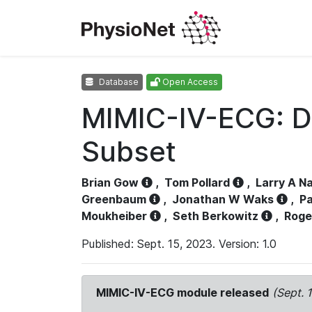
Database
Open Access
MIMIC-IV-ECG: D
Subset
Brian Gow
,
Tom Pollard
,
Larry A N
Greenbaum
,
Jonathan W Waks
,
Pa
Moukheiber
,
Seth Berkowitz
,
Roge
Published: Sept. 15, 2023. Version: 1.0
MIMIC-IV-ECG module released
(Sept. 