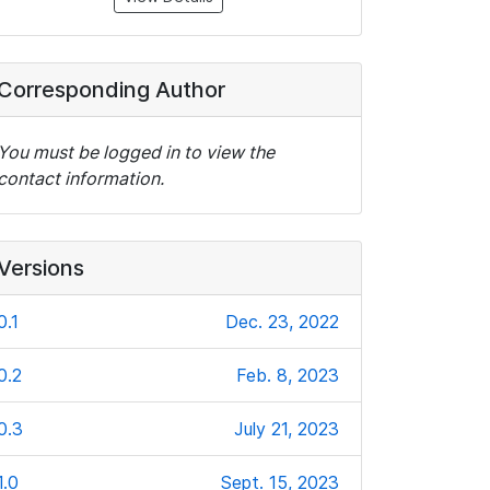
Corresponding Author
You must be logged in to view the
contact information.
Versions
0.1
Dec. 23, 2022
0.2
Feb. 8, 2023
0.3
July 21, 2023
1.0
Sept. 15, 2023