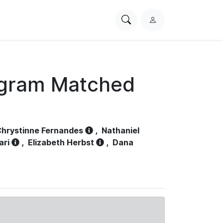
Search
L
PhysioNet
o
g
i
n
ogram Matched
hrystinne Fernandes
,
Nathaniel
ari
,
Elizabeth Herbst
,
Dana