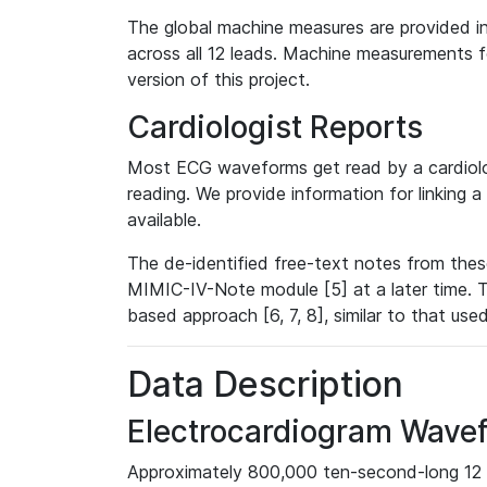
The global machine measures are provided in
across all 12 leads. Machine measurements fo
version of this project.
Cardiologist Reports
Most ECG waveforms get read by a cardiolog
reading. We provide information for linking 
available.
The de-identified free-text notes from thes
MIMIC-IV-Note module [5] at a later time. T
based approach [6, 7, 8], similar to that us
Data Description
Electrocardiogram Wave
Approximately 800,000 ten-second-long 12 