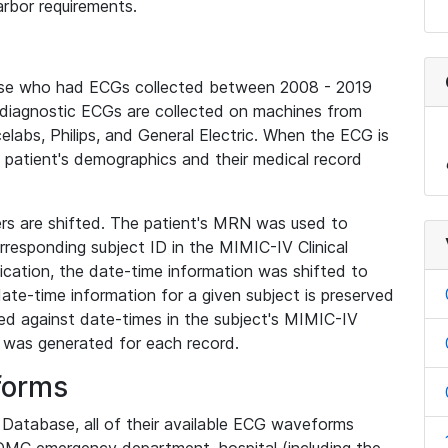
rbor requirements.
base who had ECGs collected between 2008 - 2019
diagnostic ECGs are collected on machines from
elabs, Philips, and General Electric. When the ECG is
e patient's demographics and their medical record
iers are shifted. The patient's MRN was used to
responding subject ID in the MIMIC-IV Clinical
ication, the date-time information was shifted to
ate-time information for a given subject is preserved
d against date-times in the subject's MIMIC-IV
was generated for each record.
forms
l Database, all of their available ECG waveforms