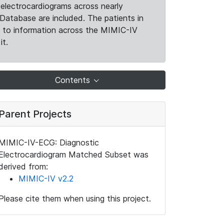
electrocardiograms across nearly
Database are included. The patients in
k to information across the MIMIC-IV
it.
Contents
Parent Projects
MIMIC-IV-ECG: Diagnostic
Electrocardiogram Matched Subset was
derived from:
MIMIC-IV v2.2
Please cite them when using this project.