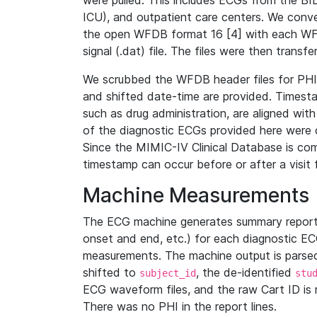
were pulled. This includes ECGs from the B
ICU), and outpatient care centers. We con
the open WFDB format 16 [4] with each WFD
signal (.dat) file. The files were then trans
We scrubbed the WFDB header files for PHI s
and shifted date-time are provided. Timesta
such as drug administration, are aligned w
of the diagnostic ECGs provided here were co
Since the MIMIC-IV Clinical Database is co
timestamp can occur before or after a visit 
Machine Measurements
The ECG machine generates summary report
onset and end, etc.) for each diagnostic EC
measurements. The machine output is parsed 
shifted to
, the de-identified
subject_id
stu
ECG waveform files, and the raw Cart ID is 
There was no PHI in the report lines.