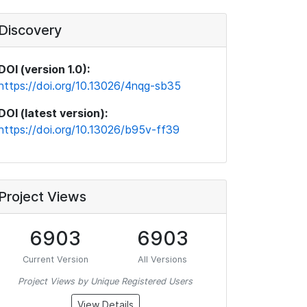
Discovery
DOI (version 1.0):
https://doi.org/10.13026/4nqg-sb35
DOI (latest version):
https://doi.org/10.13026/b95v-ff39
Project Views
6903
6903
Current Version
All Versions
Project Views by Unique Registered Users
View Details