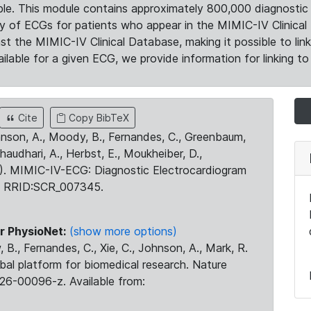
le. This module contains approximately 800,000 diagnostic 
ty of ECGs for patients who appear in the MIMIC-IV Clinical 
the MIMIC-IV Clinical Database, making it possible to lin
ilable for a given ECG, we provide information for linking to 
Cite
Copy BibTeX
ohnson, A., Moody, B., Fernandes, C., Greenbaum,
Chaudhari, A., Herbst, E., Moukheiber, D.,
23). MIMIC-IV-ECG: Diagnostic Electrocardiogram
. RRID:SCR_007345.
r PhysioNet:
(show more options)
 B., Fernandes, C., Xie, C., Johnson, A., Mark, R.
obal platform for biomedical research. Nature
26-00096-z. Available from: