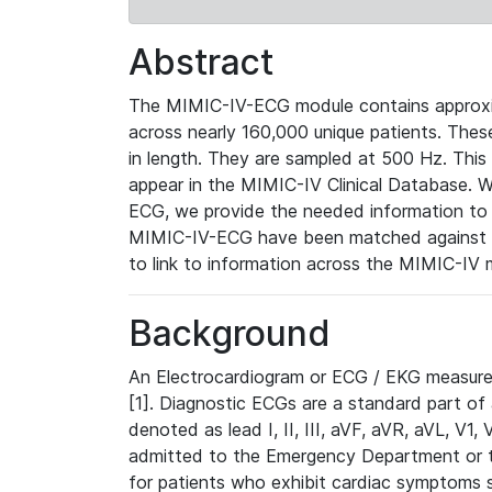
Abstract
The MIMIC-IV-ECG module contains approxi
across nearly 160,000 unique patients. The
in length. They are sampled at 500 Hz. This
appear in the MIMIC-IV Clinical Database. Wh
ECG, we provide the needed information to l
MIMIC-IV-ECG have been matched against th
to link to information across the MIMIC-IV 
Background
An Electrocardiogram or ECG / EKG measures 
[1]. Diagnostic ECGs are a standard part of
denoted as lead I, II, III, aVF, aVR, aVL, V1
admitted to the Emergency Department or to 
for patients who exhibit cardiac symptoms 