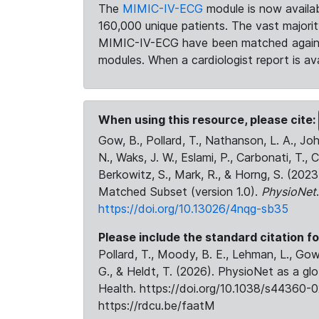
The
MIMIC-IV-ECG
module is now availab
160,000 unique patients. The vast majori
MIMIC-IV-ECG have been matched against 
modules. When a cardiologist report is ava
When using this resource, please cite:
Gow, B., Pollard, T., Nathanson, L. A., J
N., Waks, J. W., Eslami, P., Carbonati, T., 
Berkowitz, S., Mark, R., & Horng, S. (20
Matched Subset (version 1.0).
PhysioNet
https://doi.org/10.13026/4nqg-sb35
Please include the standard citation fo
Pollard, T., Moody, B. E., Lehman, L., Gow,
G., & Heldt, T. (2026). PhysioNet as a gl
Health. https://doi.org/10.1038/s44360-0
https://rdcu.be/faatM