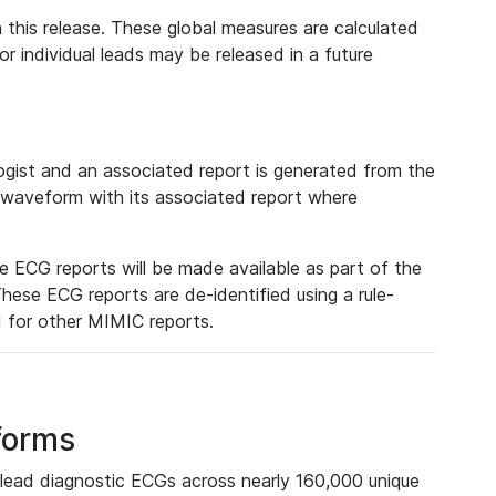
 this release. These global measures are calculated
r individual leads may be released in a future
ist and an associated report is generated from the
a waveform with its associated report where
e ECG reports will be made available as part of the
hese ECG reports are de-identified using a rule-
ed for other MIMIC reports.
forms
lead diagnostic ECGs across nearly 160,000 unique