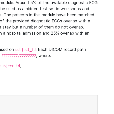
module. Around 5% of the available diagnostic ECGs
 be used as a hidden test set in workshops and
z. The patients in this module have been matched
of the provided diagnostic ECGs overlap with a
 stay but a number of them do not overlap.
 a hospital admission and 25% overlap with an
based on
. Each DICOM record path
subject_id
, where:
sZZZZZZZZ/ZZZZZZZZ
,
subject_id
: