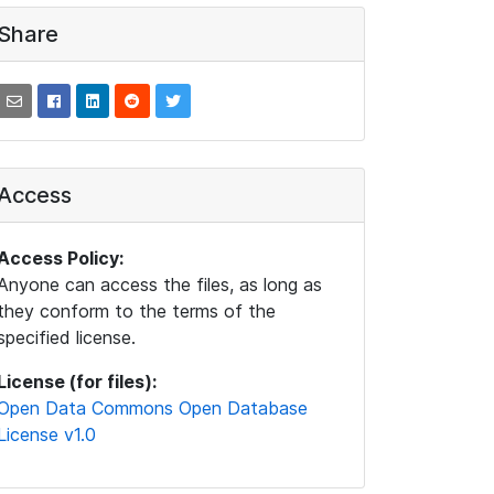
Share
Access
Access Policy:
Anyone can access the files, as long as
they conform to the terms of the
specified license.
License (for files):
Open Data Commons Open Database
License v1.0