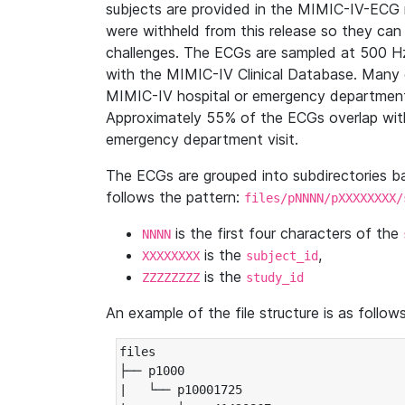
subjects are provided in the MIMIC-IV-ECG 
were withheld from this release so they can
challenges. The ECGs are sampled at 500 H
with the MIMIC-IV Clinical Database. Many 
MIMIC-IV hospital or emergency department
Approximately 55% of the ECGs overlap with
emergency department visit.
The ECGs are grouped into subdirectories 
follows the pattern:
files/pNNNN/pXXXXXXXX/
is the first four characters of the
NNNN
is the
,
XXXXXXXX
subject_id
is the
ZZZZZZZZ
study_id
An example of the file structure is as follows
files

├── p1000

|   └── p10001725
