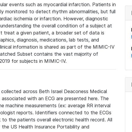
lar events such as myocardial infarction. Patients in
ly monitored to detect rhythm abnormalities, but full
diac ischemia or infarction. However, diagnostic
 understanding the overall condition of a subject at
t treat a given patient, a broader set of data is
phics, diagnosis, medications, lab tests, and
linical information is shared as part of the MIMIC-IV
atched Subset contains the vast majority of
019 for subjects in MIMIC-IV.
e collected across Beth Israel Deaconess Medical
 associated with an ECG are presented here. The
he machine measurements (ex: average RR interval
iologist reports. Identifiers connected to the ECGs
o the patients overall electronic health record. All
fy the US Health Insurance Portability and