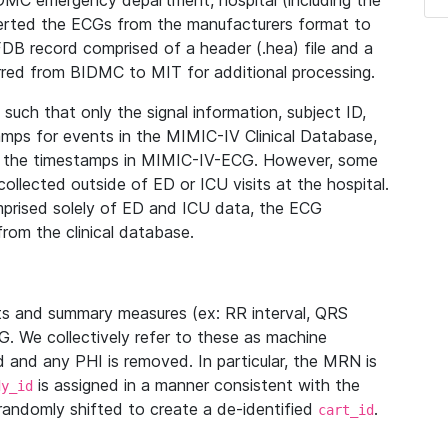
IDMC emergency department, hospital (including the
verted the ECGs from the manufacturers format to
B record comprised of a header (.hea) file and a
ferred from BIDMC to MIT for additional processing.
uch that only the signal information, subject ID,
mps for events in the MIMIC-IV Clinical Database,
ith the timestamps in MIMIC-IV-ECG. However, some
llected outside of ED or ICU visits at the hospital.
mprised solely of ED and ICU data, the ECG
from the clinical database.
s and summary measures (ex: RR interval, QRS
G. We collectively refer to these as machine
and any PHI is removed. In particular, the MRN is
is assigned in a manner consistent with the
dy_id
randomly shifted to create a de-identified
.
cart_id