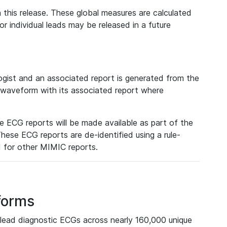
 this release. These global measures are calculated
r individual leads may be released in a future
ist and an associated report is generated from the
a waveform with its associated report where
e ECG reports will be made available as part of the
hese ECG reports are de-identified using a rule-
ed for other MIMIC reports.
forms
lead diagnostic ECGs across nearly 160,000 unique