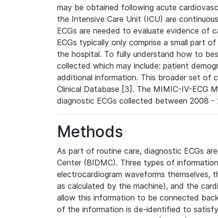
may be obtained following acute cardiovascu
the Intensive Care Unit (ICU) are continuous
ECGs are needed to evaluate evidence of car
ECGs typically only comprise a small part of
the hospital. To fully understand how to bes
collected which may include: patient demogra
additional information. This broader set of c
Clinical Database [3]. The MIMIC-IV-ECG M
diagnostic ECGs collected between 2008 - 2
Methods
As part of routine care, diagnostic ECGs ar
Center (BIDMC). Three types of information
electrocardiogram waveforms themselves, t
as calculated by the machine), and the card
allow this information to be connected back t
of the information is de-identified to satis