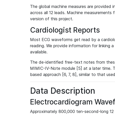
The global machine measures are provided in
across all 12 leads. Machine measurements fo
version of this project.
Cardiologist Reports
Most ECG waveforms get read by a cardiolog
reading. We provide information for linking 
available.
The de-identified free-text notes from thes
MIMIC-IV-Note module [5] at a later time. T
based approach [6, 7, 8], similar to that us
Data Description
Electrocardiogram Wave
Approximately 800,000 ten-second-long 12 