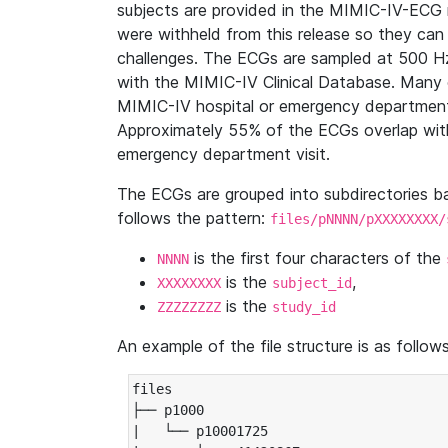
subjects are provided in the MIMIC-IV-ECG 
were withheld from this release so they can
challenges. The ECGs are sampled at 500 H
with the MIMIC-IV Clinical Database. Many 
MIMIC-IV hospital or emergency department
Approximately 55% of the ECGs overlap with
emergency department visit.
The ECGs are grouped into subdirectories 
follows the pattern:
files/pNNNN/pXXXXXXXX/
is the first four characters of the
NNNN
is the
,
XXXXXXXX
subject_id
is the
ZZZZZZZZ
study_id
An example of the file structure is as follows
files

├── p1000

|   └── p10001725
