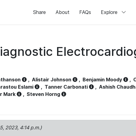
Share
About
FAQs
Explore
iagnostic Electrocardi
athanson
,
Alistair Johnson
,
Benjamin Moody
,
C
rastou Eslami
,
Tanner Carbonati
,
Ashish Chaudh
r Mark
,
Steven Horng
15, 2023, 4:14 p.m.)