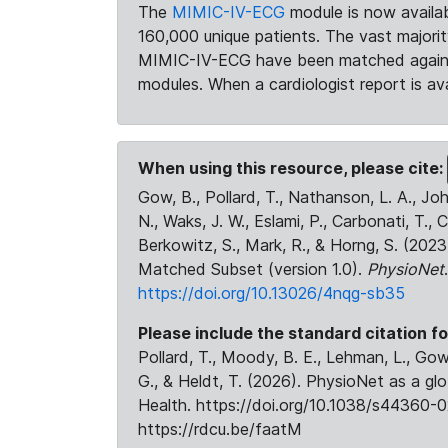
The
MIMIC-IV-ECG
module is now availab
160,000 unique patients. The vast majori
MIMIC-IV-ECG have been matched against 
modules. When a cardiologist report is ava
When using this resource, please cite:
Gow, B., Pollard, T., Nathanson, L. A., J
N., Waks, J. W., Eslami, P., Carbonati, T., 
Berkowitz, S., Mark, R., & Horng, S. (20
Matched Subset (version 1.0).
PhysioNet
https://doi.org/10.13026/4nqg-sb35
Please include the standard citation fo
Pollard, T., Moody, B. E., Lehman, L., Gow,
G., & Heldt, T. (2026). PhysioNet as a gl
Health. https://doi.org/10.1038/s44360-0
https://rdcu.be/faatM