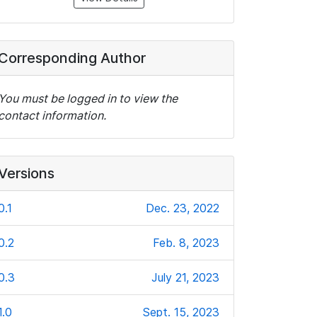
Corresponding Author
You must be logged in to view the
contact information.
Versions
0.1
Dec. 23, 2022
0.2
Feb. 8, 2023
0.3
July 21, 2023
1.0
Sept. 15, 2023