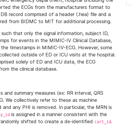
IDMC emergency department, hospital (including the
verted the ECGs from the manufacturers format to
B record comprised of a header (.hea) file and a
ferred from BIDMC to MIT for additional processing.
uch that only the signal information, subject ID,
mps for events in the MIMIC-IV Clinical Database,
ith the timestamps in MIMIC-IV-ECG. However, some
llected outside of ED or ICU visits at the hospital.
mprised solely of ED and ICU data, the ECG
from the clinical database.
s and summary measures (ex: RR interval, QRS
G. We collectively refer to these as machine
and any PHI is removed. In particular, the MRN is
is assigned in a manner consistent with the
dy_id
randomly shifted to create a de-identified
.
cart_id