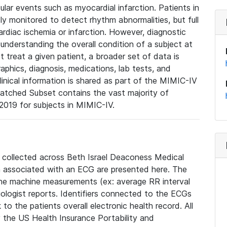
lar events such as myocardial infarction. Patients in
ly monitored to detect rhythm abnormalities, but full
diac ischemia or infarction. However, diagnostic
 understanding the overall condition of a subject at
t treat a given patient, a broader set of data is
phics, diagnosis, medications, lab tests, and
linical information is shared as part of the MIMIC-IV
atched Subset contains the vast majority of
019 for subjects in MIMIC-IV.
e collected across Beth Israel Deaconess Medical
 associated with an ECG are presented here. The
he machine measurements (ex: average RR interval
iologist reports. Identifiers connected to the ECGs
o the patients overall electronic health record. All
fy the US Health Insurance Portability and