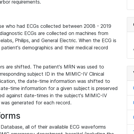
rbor requirements.
base who had ECGs collected between 2008 - 2019
diagnostic ECGs are collected on machines from
elabs, Philips, and General Electric. When the ECG is
e patient's demographics and their medical record
iers are shifted. The patient's MRN was used to
responding subject ID in the MIMIC-IV Clinical
ication, the date-time information was shifted to
ate-time information for a given subject is preserved
d against date-times in the subject's MIMIC-IV
was generated for each record.
forms
l Database, all of their available ECG waveforms