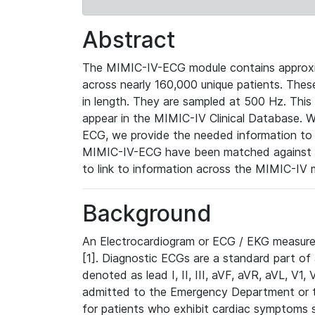
Abstract
The MIMIC-IV-ECG module contains approxi
across nearly 160,000 unique patients. The
in length. They are sampled at 500 Hz. This
appear in the MIMIC-IV Clinical Database. Wh
ECG, we provide the needed information to l
MIMIC-IV-ECG have been matched against th
to link to information across the MIMIC-IV 
Background
An Electrocardiogram or ECG / EKG measures 
[1]. Diagnostic ECGs are a standard part of
denoted as lead I, II, III, aVF, aVR, aVL, V1
admitted to the Emergency Department or to 
for patients who exhibit cardiac symptoms 