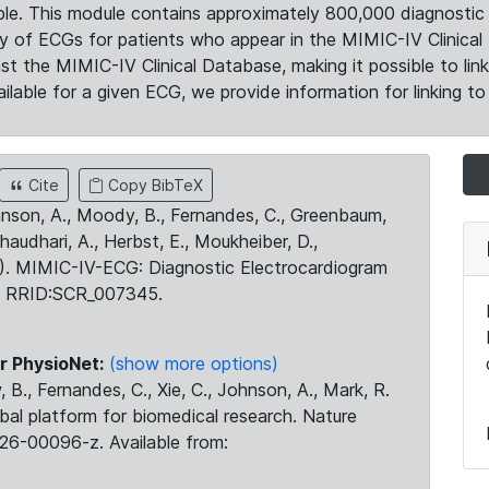
le. This module contains approximately 800,000 diagnostic 
ty of ECGs for patients who appear in the MIMIC-IV Clinical 
the MIMIC-IV Clinical Database, making it possible to lin
ilable for a given ECG, we provide information for linking to 
Cite
Copy BibTeX
ohnson, A., Moody, B., Fernandes, C., Greenbaum,
Chaudhari, A., Herbst, E., Moukheiber, D.,
23). MIMIC-IV-ECG: Diagnostic Electrocardiogram
. RRID:SCR_007345.
r PhysioNet:
(show more options)
 B., Fernandes, C., Xie, C., Johnson, A., Mark, R.
obal platform for biomedical research. Nature
26-00096-z. Available from: