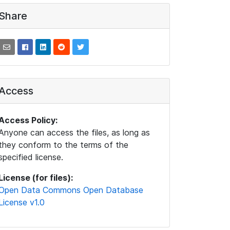
Share
Access
Access Policy:
Anyone can access the files, as long as
they conform to the terms of the
specified license.
License (for files):
Open Data Commons Open Database
License v1.0