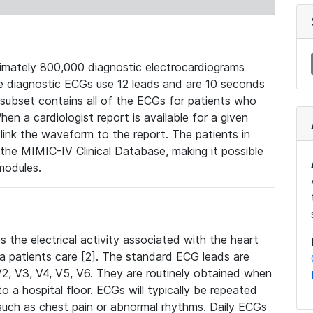
mately 800,000 diagnostic electrocardiograms
se diagnostic ECGs use 12 leads and are 10 seconds
 subset contains all of the ECGs for patients who
en a cardiologist report is available for a given
ink the waveform to the report. The patients in
e MIMIC-IV Clinical Database, making it possible
modules.
the electrical activity associated with the heart
 a patients care [2]. The standard ECG leads are
, V2, V3, V4, V5, V6. They are routinely obtained when
a hospital floor. ECGs will typically be repeated
such as chest pain or abnormal rhythms. Daily ECGs