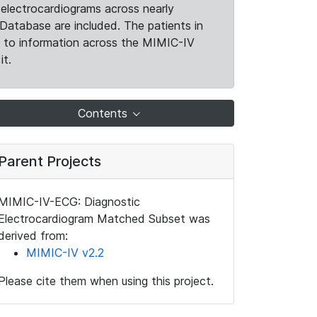
electrocardiograms across nearly
Database are included. The patients in
k to information across the MIMIC-IV
it.
Contents
Parent Projects
MIMIC-IV-ECG: Diagnostic
Electrocardiogram Matched Subset was
derived from:
MIMIC-IV v2.2
Please cite them when using this project.