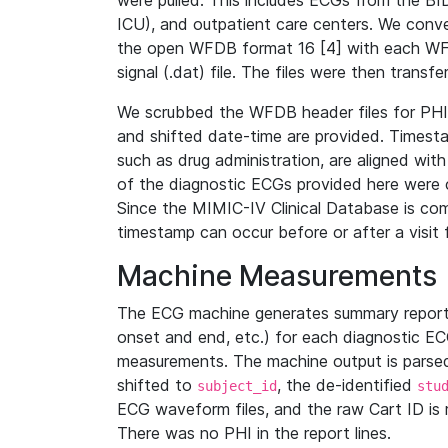
were pulled. This includes ECGs from the B
ICU), and outpatient care centers. We con
the open WFDB format 16 [4] with each WFD
signal (.dat) file. The files were then trans
We scrubbed the WFDB header files for PHI s
and shifted date-time are provided. Timesta
such as drug administration, are aligned w
of the diagnostic ECGs provided here were co
Since the MIMIC-IV Clinical Database is co
timestamp can occur before or after a visit 
Machine Measurements
The ECG machine generates summary report
onset and end, etc.) for each diagnostic EC
measurements. The machine output is parsed 
shifted to
, the de-identified
subject_id
stu
ECG waveform files, and the raw Cart ID is 
There was no PHI in the report lines.