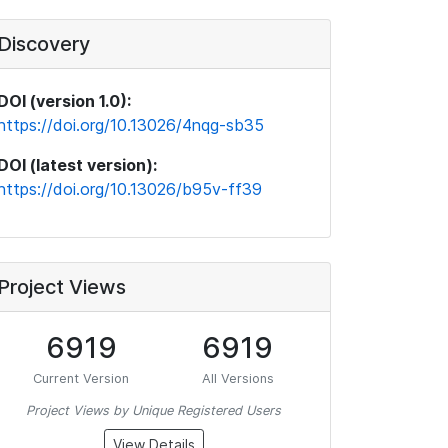
Discovery
DOI (version 1.0):
https://doi.org/10.13026/4nqg-sb35
DOI (latest version):
https://doi.org/10.13026/b95v-ff39
Project Views
6919
6919
Current Version
All Versions
Project Views by Unique Registered Users
View Details