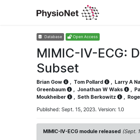
Database
Open Access
MIMIC-IV-ECG: D
Subset
Brian Gow
,
Tom Pollard
,
Larry A N
Greenbaum
,
Jonathan W Waks
,
Pa
Moukheiber
,
Seth Berkowitz
,
Roge
Published: Sept. 15, 2023. Version: 1.0
MIMIC-IV-ECG module released
(Sept. 