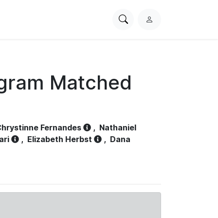
Search
L
PhysioNet
o
g
i
n
ogram Matched
hrystinne Fernandes
,
Nathaniel
ari
,
Elizabeth Herbst
,
Dana