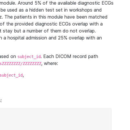
module. Around 5% of the available diagnostic ECGs
 be used as a hidden test set in workshops and
z. The patients in this module have been matched
of the provided diagnostic ECGs overlap with a
 stay but a number of them do not overlap.
 a hospital admission and 25% overlap with an
based on
. Each DICOM record path
subject_id
, where:
sZZZZZZZZ/ZZZZZZZZ
,
subject_id
: