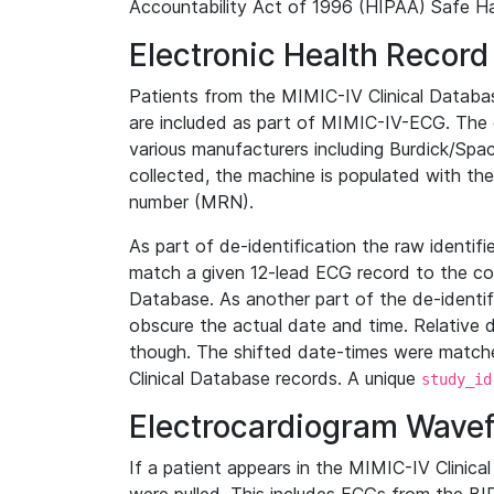
Accountability Act of 1996 (HIPAA) Safe Ha
Electronic Health Record
Patients from the MIMIC-IV Clinical Data
are included as part of MIMIC-IV-ECG. The 
various manufacturers including Burdick/Spac
collected, the machine is populated with th
number (MRN).
As part of de-identification the raw identif
match a given 12-lead ECG record to the cor
Database. As another part of the de-identif
obscure the actual date and time. Relative d
though. The shifted date-times were matche
Clinical Database records. A unique
study_id
Electrocardiogram Wave
If a patient appears in the MIMIC-IV Clinica