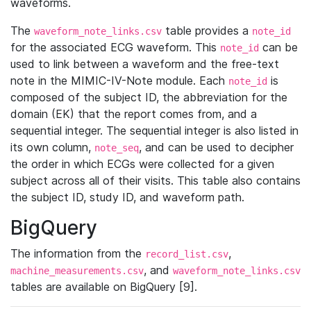
waveforms.
The
table provides a
waveform_note_links.csv
note_id
for the associated ECG waveform. This
can be
note_id
used to link between a waveform and the free-text
note in the MIMIC-IV-Note module. Each
is
note_id
composed of the subject ID, the abbreviation for the
domain (EK) that the report comes from, and a
sequential integer. The sequential integer is also listed in
its own column,
, and can be used to decipher
note_seq
the order in which ECGs were collected for a given
subject across all of their visits. This table also contains
the subject ID, study ID, and waveform path.
BigQuery
The information from the
,
record_list.csv
, and
machine_measurements.csv
waveform_note_links.csv
tables are available on BigQuery [9].