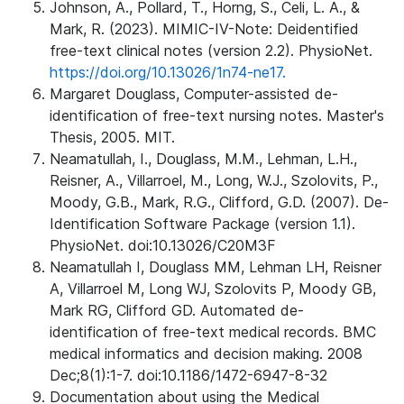
Johnson, A., Pollard, T., Horng, S., Celi, L. A., &
Mark, R. (2023). MIMIC-IV-Note: Deidentified
free-text clinical notes (version 2.2). PhysioNet.
https://doi.org/10.13026/1n74-ne17.
Margaret Douglass, Computer-assisted de-
identification of free-text nursing notes. Master's
Thesis, 2005. MIT.
Neamatullah, I., Douglass, M.M., Lehman, L.H.,
Reisner, A., Villarroel, M., Long, W.J., Szolovits, P.,
Moody, G.B., Mark, R.G., Clifford, G.D. (2007). De-
Identification Software Package (version 1.1).
PhysioNet. doi:10.13026/C20M3F
Neamatullah I, Douglass MM, Lehman LH, Reisner
A, Villarroel M, Long WJ, Szolovits P, Moody GB,
Mark RG, Clifford GD. Automated de-
identification of free-text medical records. BMC
medical informatics and decision making. 2008
Dec;8(1):1-7. doi:10.1186/1472-6947-8-32
Documentation about using the Medical