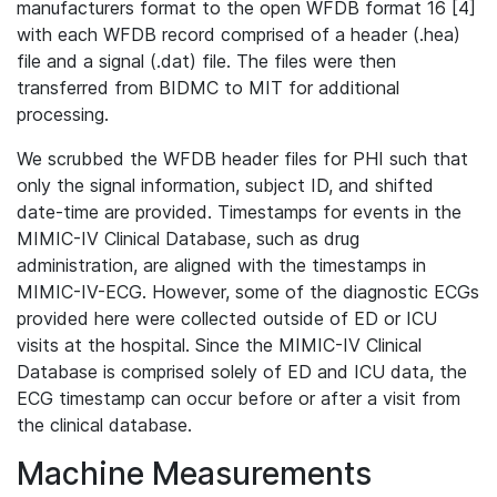
manufacturers format to the open WFDB format 16 [4]
with each WFDB record comprised of a header (.hea)
file and a signal (.dat) file. The files were then
transferred from BIDMC to MIT for additional
processing.
We scrubbed the WFDB header files for PHI such that
only the signal information, subject ID, and shifted
date-time are provided. Timestamps for events in the
MIMIC-IV Clinical Database, such as drug
administration, are aligned with the timestamps in
MIMIC-IV-ECG. However, some of the diagnostic ECGs
provided here were collected outside of ED or ICU
visits at the hospital. Since the MIMIC-IV Clinical
Database is comprised solely of ED and ICU data, the
ECG timestamp can occur before or after a visit from
the clinical database.
Machine Measurements