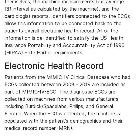
themselves, the machine measurements (ex: average
RR interval as calculated by the machine), and the
cardiologist reports. Identifiers connected to the ECGs
allow this information to be connected back to the
patients overall electronic health record. All of the
information is de-identified to satisfy the US Health
Insurance Portability and Accountability Act of 1996
(HIPAA) Safe Harbor requirements.
Electronic Health Record
Patients from the MIMIC-IV Clinical Database who had
ECGs collected between 2008 - 2019 are included as
part of MIMIC-IV-ECG. The diagnostic ECGs are
collected on machines from various manufacturers
including Burdick/Spacelabs, Philips, and General
Electric. When the ECG is collected, the machine is
populated with the patient's demographics and their
medical record number (MRN).