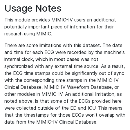
Usage Notes
This module provides MIMIC-IV users an additional,
potentially important piece of information for their
research using MIMIC.
There are some limitations with this dataset. The date
and time for each ECG were recorded by the machine's
internal clock, which in most cases was not
synchronized with any external time source. As a result,
the ECG time stamps could be significantly out of sync
with the corresponding time stamps in the MIMIC-IV
Clinical Database, MIMIC-IV Waveform Database, or
other modules in MIMIC-IV. An additional limitation, as
noted above, is that some of the ECGs provided here
were collected outside of the ED and ICU. This means
that the timestamps for those ECGs won't overlap with
data from the MIMIC-IV Clinical Database.