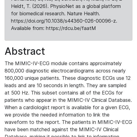
Heldt, T. (2026). PhysioNet as a global platform
for biomedical research. Nature Health.
https://doi.org/10.1038/s44360-026-00096-z.
Available from: https://rdcu.be/faatM
Abstract
The MIMIC-IV-ECG module contains approximately
800,000 diagnostic electrocardiograms across nearly
160,000 unique patients. These diagnostic ECGs use 12
leads and are 10 seconds in length. They are sampled
at 500 Hz. This subset contains all of the ECGs for
patients who appear in the MIMIC-IV Clinical Database.
When a cardiologist report is available for a given ECG,
we provide the needed information to link the
waveform to the report. The patients in MIMIC-IV-ECG
have been matched against the MIMIC-IV Clinical
Database, making it possible to link to information