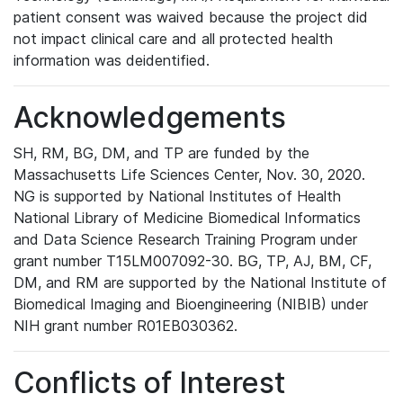
patient consent was waived because the project did
not impact clinical care and all protected health
information was deidentified.
Acknowledgements
SH, RM, BG, DM, and TP are funded by the
Massachusetts Life Sciences Center, Nov. 30, 2020.
NG is supported by National Institutes of Health
National Library of Medicine Biomedical Informatics
and Data Science Research Training Program under
grant number T15LM007092-30. BG, TP, AJ, BM, CF,
DM, and RM are supported by the National Institute of
Biomedical Imaging and Bioengineering (NIBIB) under
NIH grant number R01EB030362.
Conflicts of Interest