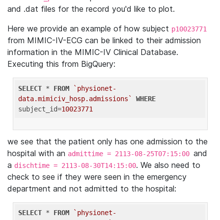
and .dat files for the record you'd like to plot.
Here we provide an example of how subject
p10023771
from MIMIC-IV-ECG can be linked to their admission
information in the MIMIC-IV Clinical Database.
Executing this from BigQuery:
SELECT
 * 
FROM
`physionet-
data.mimiciv_hosp.admissions`
WHERE
subject_id=
10023771
we see that the patient only has one admission to the
hospital with an
and
admittime = 2113-08-25T07:15:00
a
. We also need to
dischtime = 2113-08-30T14:15:00
check to see if they were seen in the emergency
department and not admitted to the hospital:
SELECT
 * 
FROM
`physionet-