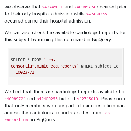
we observe that
and
occurred prior
s42745010
s46989724
to their only hospital admission while
s42460255
occurred during their hospital admission.
We can also check the available cardiologist reports for
this subject by running this command in BigQuery:
SELECT
 * 
FROM
`lcp-
consortium.mimic_ecg.reports`
WHERE
 subject_id 
= 
10023771
We find that there are cardiologist reports available for
and
but not
. Please note
s46989724
s42460255
s42745010
that only members who are part of our consortium can
access the cardiologist reports / notes from
lcp-
on BigQuery.
consortium