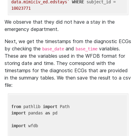
data.mimiciv_ed.edstays`
WHERE
 subject_id = 
10023771
We observe that they did not have a stay in the
emergency department.
Next, we get the timestamps from the diagnostic ECGs
by checking the
and
variables.
base_date
base_time
These are the variables used in the WFDB format for
storing date and time. They correspond with the
timestamps for the diagnostic ECGs that are provided
in the summary tables. We then save the result to a csv
file:
from
 pathlib 
import
import
 pandas 
as
 pd

import
 wfdb
