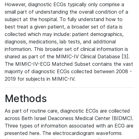
However, diagnostic ECGs typically only comprise a
small part of understanding the overall condition of a
subject at the hospital. To fully understand how to
best treat a given patient, a broader set of data is
collected which may include: patient demographics,
diagnosis, medications, lab tests, and additional
information. This broader set of clinical information is
shared as part of the MIMIC-IV Clinical Database [3].
The MIMIC-IV-ECG Matched Subset contains the vast
majority of diagnostic ECGs collected between 2008 -
2019 for subjects in MIMIC-IV.
Methods
As part of routine care, diagnostic ECGs are collected
across Beth Israel Deaconess Medical Center (BIDMC).
Three types of information associated with an ECG are
presented here. The electrocardiogram waveforms