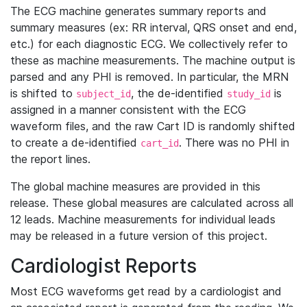
The ECG machine generates summary reports and
summary measures (ex: RR interval, QRS onset and end,
etc.) for each diagnostic ECG. We collectively refer to
these as machine measurements. The machine output is
parsed and any PHI is removed. In particular, the MRN
is shifted to
, the de-identified
is
subject_id
study_id
assigned in a manner consistent with the ECG
waveform files, and the raw Cart ID is randomly shifted
to create a de-identified
. There was no PHI in
cart_id
the report lines.
The global machine measures are provided in this
release. These global measures are calculated across all
12 leads. Machine measurements for individual leads
may be released in a future version of this project.
Cardiologist Reports
Most ECG waveforms get read by a cardiologist and