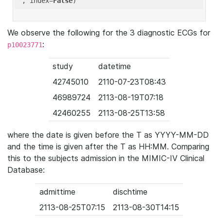
'
, index=
False
We observe the following for the 3 diagnostic ECGs for
:
p10023771
study
datetime
42745010
2110-07-23T08:43
46989724
2113-08-19T07:18
42460255
2113-08-25T13:58
where the date is given before the T as YYYY-MM-DD
and the time is given after the T as HH:MM. Comparing
this to the subjects admission in the MIMIC-IV Clinical
Database:
admittime
dischtime
2113-08-25T07:15
2113-08-30T14:15