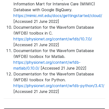
Information Mart for Intensive Care (MIMIC)
Database with Google BigQuery.
https://mimic.mit.edu/docs/gettingstarted/cloud/
[Accessed 21 June 2022]
Documentation for the Waveform Database
(WFDB) toolbox in C.
https://physionet.org/content/wfdb/10.7.0/
[Accessed 21 June 2022]
Documentation for the Waveform Database
(WFDB) toolbox for Matlab.
https://physionet.org/content/wfdb-
matlab/0.10.0/
[Accessed 21 June 2022]
Documentation for the Waveform Database
(WFDB) toolbox for Python.
https://physionet.org/content/wfdb-python/3.4.1/
[Accessed 21 June 2022]