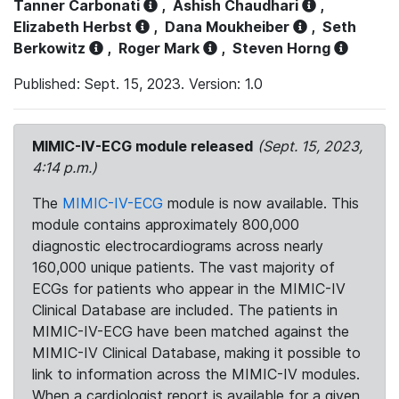
Tanner Carbonati
,
Ashish Chaudhari
,
Elizabeth Herbst
,
Dana Moukheiber
,
Seth
Berkowitz
,
Roger Mark
,
Steven Horng
Published: Sept. 15, 2023. Version: 1.0
MIMIC-IV-ECG module released
(Sept. 15, 2023,
4:14 p.m.)
The
MIMIC-IV-ECG
module is now available. This
module contains approximately 800,000
diagnostic electrocardiograms across nearly
160,000 unique patients. The vast majority of
ECGs for patients who appear in the MIMIC-IV
Clinical Database are included. The patients in
MIMIC-IV-ECG have been matched against the
MIMIC-IV Clinical Database, making it possible to
link to information across the MIMIC-IV modules.
When a cardiologist report is available for a given