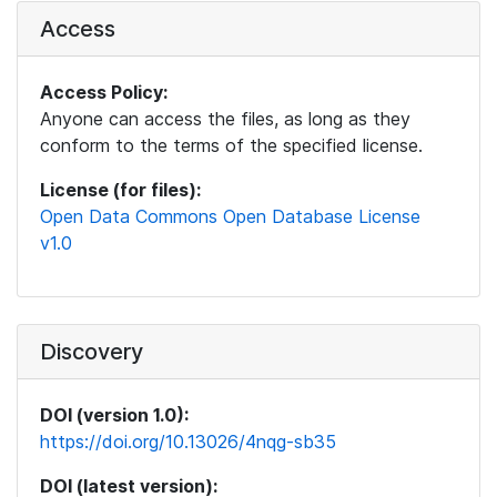
Access
Access Policy:
Anyone can access the files, as long as they
conform to the terms of the specified license.
License (for files):
Open Data Commons Open Database License
v1.0
Discovery
DOI (version 1.0):
https://doi.org/10.13026/4nqg-sb35
DOI (latest version):