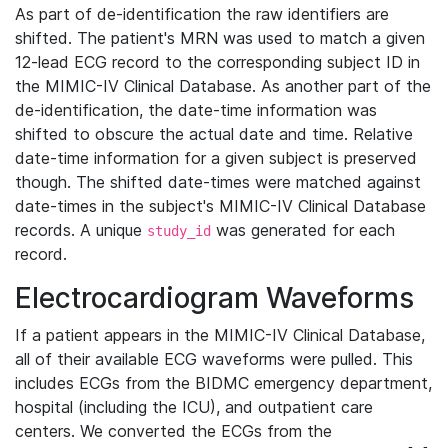
As part of de-identification the raw identifiers are
shifted. The patient's MRN was used to match a given
12-lead ECG record to the corresponding subject ID in
the MIMIC-IV Clinical Database. As another part of the
de-identification, the date-time information was
shifted to obscure the actual date and time. Relative
date-time information for a given subject is preserved
though. The shifted date-times were matched against
date-times in the subject's MIMIC-IV Clinical Database
records. A unique
was generated for each
study_id
record.
Electrocardiogram Waveforms
If a patient appears in the MIMIC-IV Clinical Database,
all of their available ECG waveforms were pulled. This
includes ECGs from the BIDMC emergency department,
hospital (including the ICU), and outpatient care
centers. We converted the ECGs from the