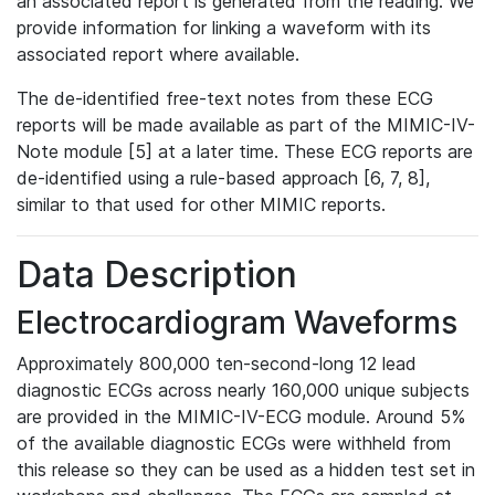
an associated report is generated from the reading. We
provide information for linking a waveform with its
associated report where available.
The de-identified free-text notes from these ECG
reports will be made available as part of the MIMIC-IV-
Note module [5] at a later time. These ECG reports are
de-identified using a rule-based approach [6, 7, 8],
similar to that used for other MIMIC reports.
Data Description
Electrocardiogram Waveforms
Approximately 800,000 ten-second-long 12 lead
diagnostic ECGs across nearly 160,000 unique subjects
are provided in the MIMIC-IV-ECG module. Around 5%
of the available diagnostic ECGs were withheld from
this release so they can be used as a hidden test set in