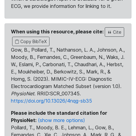
ECG, we provide information for linking to it.
When using this resource, please cite:
Cite
Copy BibTeX
Gow, B., Pollard, T., Nathanson, L. A., Johnson, A.,
Moody, B., Fernandes, C., Greenbaum, N., Waks, J.
W., Eslami, P., Carbonati, T., Chaudhari, A., Herbst,
E., Moukheiber, D., Berkowitz, S., Mark, R., &
Horng, S. (2023). MIMIC-IV-ECG: Diagnostic
Electrocardiogram Matched Subset (version 1.0).
PhysioNet
. RRID:SCR_007345.
https://doi.org/10.13026/4nqg-sb35
Please include the standard citation for
PhysioNet:
(show more options)
Pollard, T., Moody, B. E., Lehman, L., Gow, B.,
Fernandes, C., Xie, C., Johnson, A., Mark, R. G., &