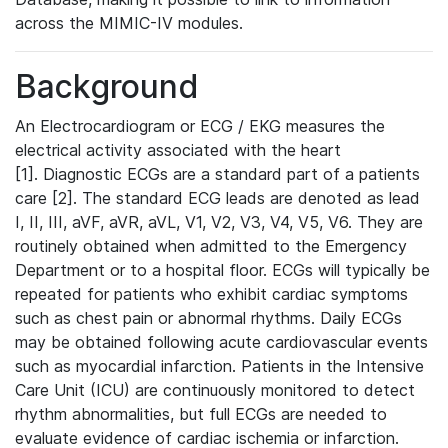
across the MIMIC-IV modules.
Background
An Electrocardiogram or ECG / EKG measures the
electrical activity associated with the heart
[1]. Diagnostic ECGs are a standard part of a patients
care [2]. The standard ECG leads are denoted as lead
I, II, III, aVF, aVR, aVL, V1, V2, V3, V4, V5, V6. They are
routinely obtained when admitted to the Emergency
Department or to a hospital floor. ECGs will typically be
repeated for patients who exhibit cardiac symptoms
such as chest pain or abnormal rhythms. Daily ECGs
may be obtained following acute cardiovascular events
such as myocardial infarction. Patients in the Intensive
Care Unit (ICU) are continuously monitored to detect
rhythm abnormalities, but full ECGs are needed to
evaluate evidence of cardiac ischemia or infarction.