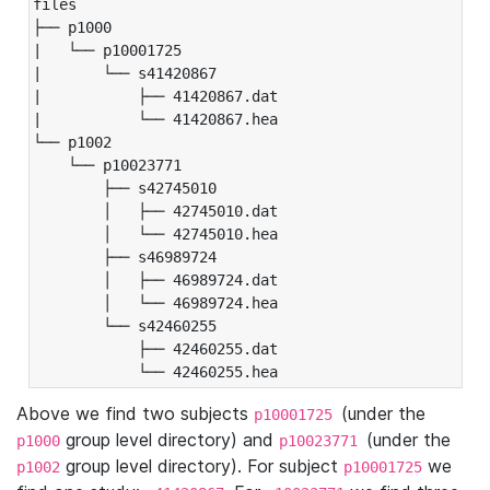
files

├── p1000

|   └── p10001725

|       └── s41420867

|           ├── 41420867.dat

|           └── 41420867.hea

└── p1002

    └── p10023771

        ├── s42745010

        │   ├── 42745010.dat

        │   └── 42745010.hea

        ├── s46989724

        │   ├── 46989724.dat

        │   └── 46989724.hea

        └── s42460255

            ├── 42460255.dat

            └── 42460255.hea
Above we find two subjects
(under the
p10001725
group level directory) and
(under the
p1000
p10023771
group level directory). For subject
we
p1002
p10001725