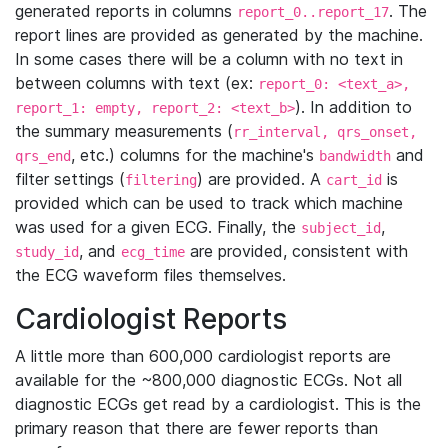
generated reports in columns
. The
report_0..report_17
report lines are provided as generated by the machine.
In some cases there will be a column with no text in
between columns with text (ex:
report_0: <text_a>,
). In addition to
report_1: empty, report_2: <text_b>
the summary measurements (
rr_interval, qrs_onset,
, etc.) columns for the machine's
and
qrs_end
bandwidth
filter settings (
) are provided. A
is
filtering
cart_id
provided which can be used to track which machine
was used for a given ECG. Finally, the
,
subject_id
, and
are provided, consistent with
study_id
ecg_time
the ECG waveform files themselves.
Cardiologist Reports
A little more than 600,000 cardiologist reports are
available for the ~800,000 diagnostic ECGs. Not all
diagnostic ECGs get read by a cardiologist. This is the
primary reason that there are fewer reports than