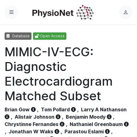
Menu
L
o
g
Database
Open Access
i
n
MIMIC-IV-ECG:
Diagnostic
Electrocardiogram
Matched Subset
Brian Gow
,
Tom Pollard
,
Larry A Nathanson
,
Alistair Johnson
,
Benjamin Moody
,
Chrystinne Fernandes
,
Nathaniel Greenbaum
,
Jonathan W Waks
,
Parastou Eslami
,