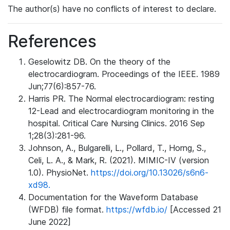
The author(s) have no conflicts of interest to declare.
References
Geselowitz DB. On the theory of the
electrocardiogram. Proceedings of the IEEE. 1989
Jun;77(6):857-76.
Harris PR. The Normal electrocardiogram: resting
12-Lead and electrocardiogram monitoring in the
hospital. Critical Care Nursing Clinics. 2016 Sep
1;28(3):281-96.
Johnson, A., Bulgarelli, L., Pollard, T., Horng, S.,
Celi, L. A., & Mark, R. (2021). MIMIC-IV (version
1.0). PhysioNet.
https://doi.org/10.13026/s6n6-
xd98.
Documentation for the Waveform Database
(WFDB) file format.
https://wfdb.io/
[Accessed 21
June 2022]