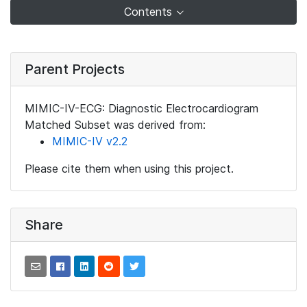
Contents
Parent Projects
MIMIC-IV-ECG: Diagnostic Electrocardiogram
Matched Subset was derived from:
MIMIC-IV v2.2
Please cite them when using this project.
Share