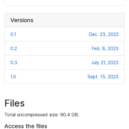
Versions
0.1
Dec. 23, 2022
0.2
Feb. 8, 2023
0.3
July 21, 2023
1.0
Sept. 15, 2023
Files
Total uncompressed size: 90.4 GB.
Access the files