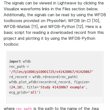
The signals can be viewed in Lightwave by clicking the
Visualize waveforms links in the Files section below.
Additionally, the signals can be read by using the WFDB
toolboxes provided on PhysioNet: WFDB (in C) [10],
WFDB-Matlab [11], and WFDB-Python [12]. Here is a
basic script for reading a downloaded record from this
project and plotting it by using the WFDB-Python
toolbox:
import
 wfdb 

rec_path = 
'/files/p1000/p10001725/s41420867/41420867'
rd_record = wfdb.rdrecord(rec_path) 

wfdb.plot_wfdb(record=rd_record, figsize=
(
24
,
18
), title=
'Study 41420867 example'
, 
ecg_grids=
'all'
where
is the path to the name of the .hea
rec_path