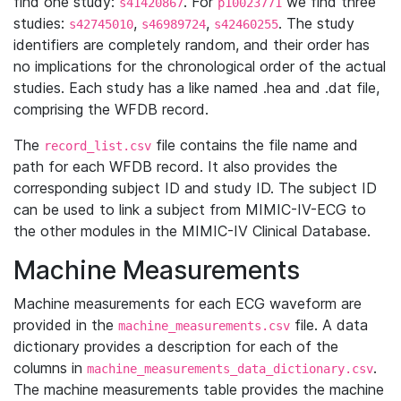
find one study:
. For
we find three
s41420867
p10023771
studies:
,
,
. The study
s42745010
s46989724
s42460255
identifiers are completely random, and their order has
no implications for the chronological order of the actual
studies. Each study has a like named .hea and .dat file,
comprising the WFDB record.
The
file contains the file name and
record_list.csv
path for each WFDB record. It also provides the
corresponding subject ID and study ID. The subject ID
can be used to link a subject from MIMIC-IV-ECG to
the other modules in the MIMIC-IV Clinical Database.
Machine Measurements
Machine measurements for each ECG waveform are
provided in the
file. A data
machine_measurements.csv
dictionary provides a description for each of the
columns in
.
machine_measurements_data_dictionary.csv
The machine measurements table provides the machine