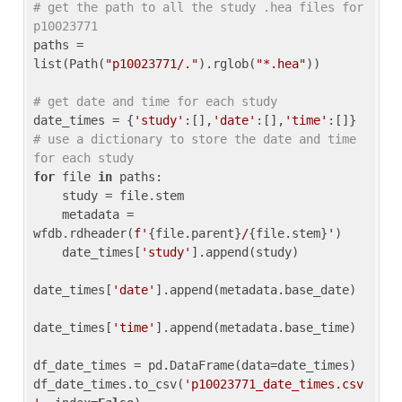
# get the path to all the study .hea files for 
p10023771
paths = 
list(Path(
"p10023771/."
).rglob(
"*.hea"
))

# get date and time for each study
date_times = {
'study'
:[],
'date'
:[],
'time'
:[]} 
# use a dictionary to store the date and time 
for each study
for
 file 
in
 paths:

    study = file.stem

    metadata = 
wfdb.rdheader(
f'
{file.parent}
/
{file.stem}
'
)

    date_times[
'study'
].append(study)

date_times[
'date'
].append(metadata.base_date)

date_times[
'time'
].append(metadata.base_time)

df_date_times = pd.DataFrame(data=date_times)

df_date_times.to_csv(
'p10023771_date_times.csv