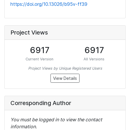
https://doi.org/10.13026/b95v-ff39
Project Views
6917
6917
Current Version
All Versions
Project Views by Unique Registered Users
View Details
Corresponding Author
You must be logged in to view the contact
information.