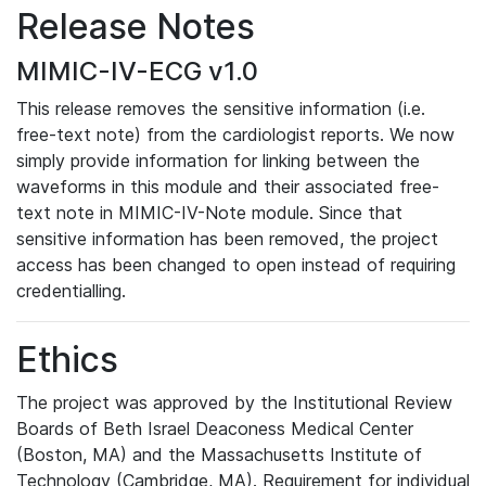
Release Notes
MIMIC-IV-ECG v1.0
This release removes the sensitive information (i.e.
free-text note) from the cardiologist reports. We now
simply provide information for linking between the
waveforms in this module and their associated free-
text note in MIMIC-IV-Note module. Since that
sensitive information has been removed, the project
access has been changed to open instead of requiring
credentialling.
Ethics
The project was approved by the Institutional Review
Boards of Beth Israel Deaconess Medical Center
(Boston, MA) and the Massachusetts Institute of
Technology (Cambridge, MA). Requirement for individual