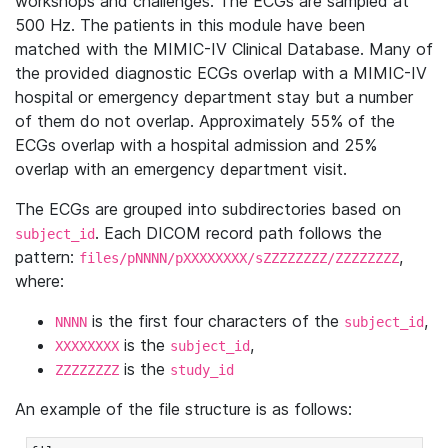
workshops and challenges. The ECGs are sampled at
500 Hz. The patients in this module have been
matched with the MIMIC-IV Clinical Database. Many of
the provided diagnostic ECGs overlap with a MIMIC-IV
hospital or emergency department stay but a number
of them do not overlap. Approximately 55% of the
ECGs overlap with a hospital admission and 25%
overlap with an emergency department visit.
The ECGs are grouped into subdirectories based on
. Each DICOM record path follows the
subject_id
pattern:
,
files/pNNNN/pXXXXXXXX/sZZZZZZZZ/ZZZZZZZZ
where:
is the first four characters of the
,
NNNN
subject_id
is the
,
XXXXXXXX
subject_id
is the
ZZZZZZZZ
study_id
An example of the file structure is as follows: