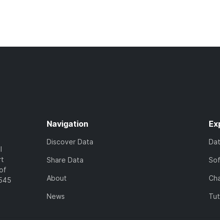
Navigation
Ex
Discover Data
Da
l
rt
Share Data
So
of
About
Cha
7545
News
Tut