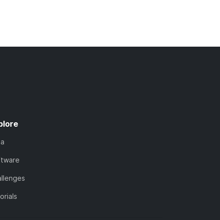
plore
ta
ftware
llenges
orials