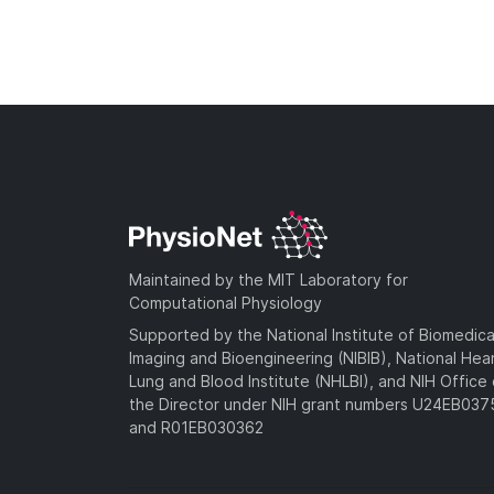
Maintained by the MIT Laboratory for
Computational Physiology
Supported by the National Institute of Biomedica
Imaging and Bioengineering (NIBIB), National Hea
Lung and Blood Institute (NHLBI), and NIH Office 
the Director under NIH grant numbers U24EB03
and R01EB030362