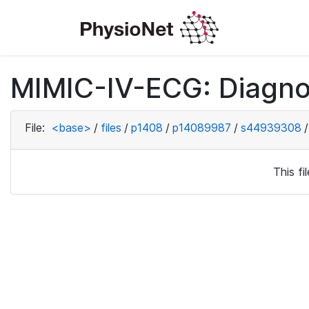
MIMIC-IV-ECG: Diagno
File:
<base>
/
files
/
p1408
/
p14089987
/
s44939308
/
This f