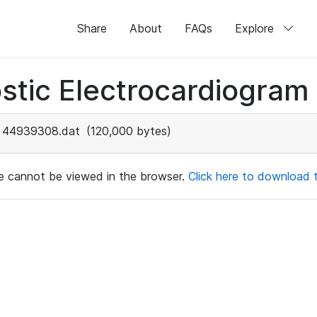
Share
About
FAQs
Explore
stic Electrocardiogram
44939308.dat
(120,000 bytes)
ile cannot be viewed in the browser.
Click here to download th