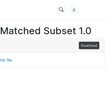
Search
L
PhysioNet
o
g
 Matched Subset 1.0
i
n
Download
is file.