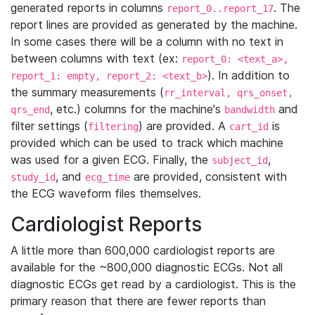
generated reports in columns
. The
report_0..report_17
report lines are provided as generated by the machine.
In some cases there will be a column with no text in
between columns with text (ex:
report_0: <text_a>,
). In addition to
report_1: empty, report_2: <text_b>
the summary measurements (
rr_interval, qrs_onset,
, etc.) columns for the machine's
and
qrs_end
bandwidth
filter settings (
) are provided. A
is
filtering
cart_id
provided which can be used to track which machine
was used for a given ECG. Finally, the
,
subject_id
, and
are provided, consistent with
study_id
ecg_time
the ECG waveform files themselves.
Cardiologist Reports
A little more than 600,000 cardiologist reports are
available for the ~800,000 diagnostic ECGs. Not all
diagnostic ECGs get read by a cardiologist. This is the
primary reason that there are fewer reports than