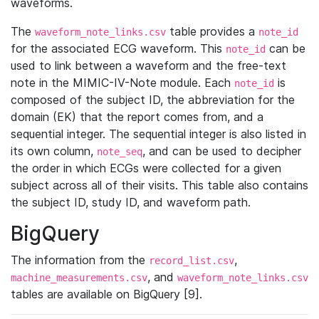
waveforms.
The
table provides a
waveform_note_links.csv
note_id
for the associated ECG waveform. This
can be
note_id
used to link between a waveform and the free-text
note in the MIMIC-IV-Note module. Each
is
note_id
composed of the subject ID, the abbreviation for the
domain (EK) that the report comes from, and a
sequential integer. The sequential integer is also listed in
its own column,
, and can be used to decipher
note_seq
the order in which ECGs were collected for a given
subject across all of their visits. This table also contains
the subject ID, study ID, and waveform path.
BigQuery
The information from the
,
record_list.csv
, and
machine_measurements.csv
waveform_note_links.csv
tables are available on BigQuery [9].