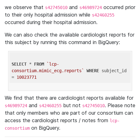
we observe that
and
occurred prior
s42745010
s46989724
to their only hospital admission while
s42460255
occurred during their hospital admission.
We can also check the available cardiologist reports for
this subject by running this command in BigQuery:
SELECT
 * 
FROM
`lcp-
consortium.mimic_ecg.reports`
WHERE
 subject_id 
= 
10023771
We find that there are cardiologist reports available for
and
but not
. Please note
s46989724
s42460255
s42745010
that only members who are part of our consortium can
access the cardiologist reports / notes from
lcp-
on BigQuery.
consortium