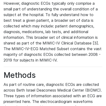
However, diagnostic ECGs typically only comprise a
small part of understanding the overall condition of a
subject at the hospital. To fully understand how to
best treat a given patient, a broader set of data is
collected which may include: patient demographics,
diagnosis, medications, lab tests, and additional
information. This broader set of clinical information is
shared as part of the MIMIC-IV Clinical Database [3].
The MIMIC-IV-ECG Matched Subset contains the vast
majority of diagnostic ECGs collected between 2008 -
2019 for subjects in MIMIC-IV.
Methods
As part of routine care, diagnostic ECGs are collected
across Beth Israel Deaconess Medical Center (BIDMC).
Three types of information associated with an ECG are
presented here. The electrocardiogram waveforms