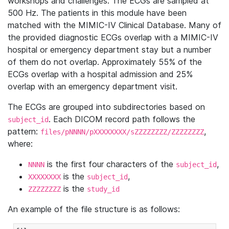
workshops and challenges. The ECGs are sampled at
500 Hz. The patients in this module have been
matched with the MIMIC-IV Clinical Database. Many of
the provided diagnostic ECGs overlap with a MIMIC-IV
hospital or emergency department stay but a number
of them do not overlap. Approximately 55% of the
ECGs overlap with a hospital admission and 25%
overlap with an emergency department visit.
The ECGs are grouped into subdirectories based on
. Each DICOM record path follows the
subject_id
pattern:
,
files/pNNNN/pXXXXXXXX/sZZZZZZZZ/ZZZZZZZZ
where:
is the first four characters of the
,
NNNN
subject_id
is the
,
XXXXXXXX
subject_id
is the
ZZZZZZZZ
study_id
An example of the file structure is as follows: