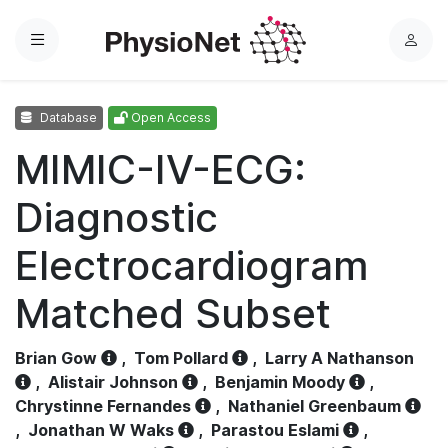
Menu
L
o
g
Database
Open Access
i
n
MIMIC-IV-ECG:
Diagnostic
Electrocardiogram
Matched Subset
Brian Gow
,
Tom Pollard
,
Larry A Nathanson
,
Alistair Johnson
,
Benjamin Moody
,
Chrystinne Fernandes
,
Nathaniel Greenbaum
,
Jonathan W Waks
,
Parastou Eslami
,