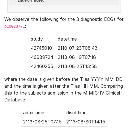
'
, index=
False
We observe the following for the 3 diagnostic ECGs for
:
p10023771
study
datetime
42745010
2110-07-23T08:43
46989724
2113-08-19T07:18
42460255
2113-08-25T13:58
where the date is given before the T as YYYY-MM-DD
and the time is given after the T as HH:MM. Comparing
this to the subjects admission in the MIMIC-IV Clinical
Database:
admittime
dischtime
2113-08-25T07:15
2113-08-30T14:15