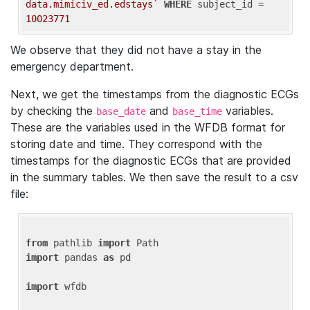
data.mimiciv_ed.edstays`
WHERE
 subject_id = 
10023771
We observe that they did not have a stay in the
emergency department.
Next, we get the timestamps from the diagnostic ECGs
by checking the
and
variables.
base_date
base_time
These are the variables used in the WFDB format for
storing date and time. They correspond with the
timestamps for the diagnostic ECGs that are provided
in the summary tables. We then save the result to a csv
file:
from
 pathlib 
import
import
 pandas 
as
 pd

import
 wfdb
