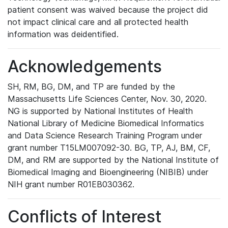
patient consent was waived because the project did
not impact clinical care and all protected health
information was deidentified.
Acknowledgements
SH, RM, BG, DM, and TP are funded by the
Massachusetts Life Sciences Center, Nov. 30, 2020.
NG is supported by National Institutes of Health
National Library of Medicine Biomedical Informatics
and Data Science Research Training Program under
grant number T15LM007092-30. BG, TP, AJ, BM, CF,
DM, and RM are supported by the National Institute of
Biomedical Imaging and Bioengineering (NIBIB) under
NIH grant number R01EB030362.
Conflicts of Interest