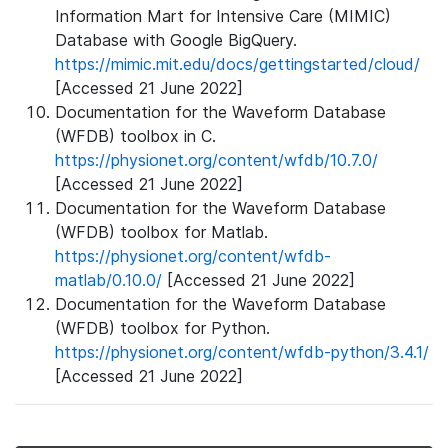
Information Mart for Intensive Care (MIMIC)
Database with Google BigQuery.
https://mimic.mit.edu/docs/gettingstarted/cloud/
[Accessed 21 June 2022]
Documentation for the Waveform Database
(WFDB) toolbox in C.
https://physionet.org/content/wfdb/10.7.0/
[Accessed 21 June 2022]
Documentation for the Waveform Database
(WFDB) toolbox for Matlab.
https://physionet.org/content/wfdb-
matlab/0.10.0/
[Accessed 21 June 2022]
Documentation for the Waveform Database
(WFDB) toolbox for Python.
https://physionet.org/content/wfdb-python/3.4.1/
[Accessed 21 June 2022]