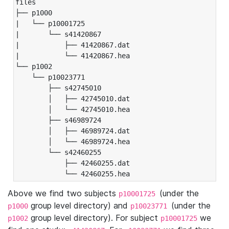
files

├── p1000

|   └── p10001725

|       └── s41420867

|           ├── 41420867.dat

|           └── 41420867.hea

└── p1002

    └── p10023771

        ├── s42745010

        │   ├── 42745010.dat

        │   └── 42745010.hea

        ├── s46989724

        │   ├── 46989724.dat

        │   └── 46989724.hea

        └── s42460255

            ├── 42460255.dat

            └── 42460255.hea
Above we find two subjects
(under the
p10001725
group level directory) and
(under the
p1000
p10023771
group level directory). For subject
we
p1002
p10001725