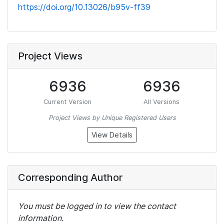
https://doi.org/10.13026/b95v-ff39
Project Views
6936
6936
Current Version
All Versions
Project Views by Unique Registered Users
View Details
Corresponding Author
You must be logged in to view the contact
information.