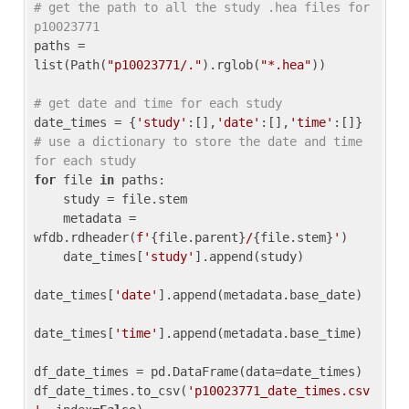
# get the path to all the study .hea files for 
p10023771
paths = 
list(Path(
"p10023771/."
).rglob(
"*.hea"
))

# get date and time for each study
date_times = {
'study'
:[],
'date'
:[],
'time'
:[]} 
# use a dictionary to store the date and time 
for each study
for
 file 
in
 paths:

    study = file.stem

    metadata = 
wfdb.rdheader(
f'
{file.parent}
/
{file.stem}
'
)

    date_times[
'study'
].append(study)

date_times[
'date'
].append(metadata.base_date)

date_times[
'time'
].append(metadata.base_time)

df_date_times = pd.DataFrame(data=date_times)

df_date_times.to_csv(
'p10023771_date_times.csv