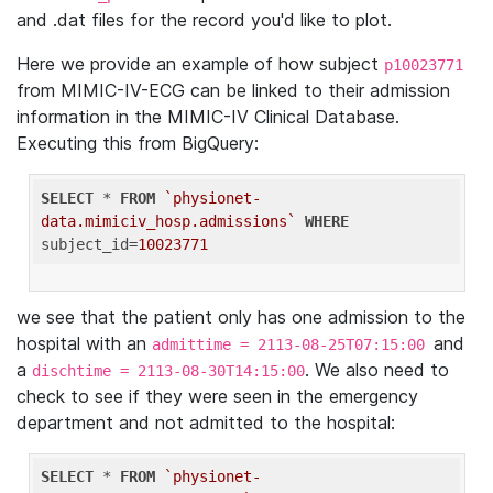
and .dat files for the record you'd like to plot.
Here we provide an example of how subject
p10023771
from MIMIC-IV-ECG can be linked to their admission
information in the MIMIC-IV Clinical Database.
Executing this from BigQuery:
SELECT
 * 
FROM
`physionet-
data.mimiciv_hosp.admissions`
WHERE
subject_id=
10023771
we see that the patient only has one admission to the
hospital with an
and
admittime = 2113-08-25T07:15:00
a
. We also need to
dischtime = 2113-08-30T14:15:00
check to see if they were seen in the emergency
department and not admitted to the hospital:
SELECT
 * 
FROM
`physionet-