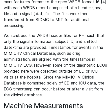
manufacturers format to the open WFDB format 16 [4]
with each WFDB record comprised of a header (.hea)
file and a signal (.dat) file. The files were then
transferred from BIDMC to MIT for additional
processing.
We scrubbed the WFDB header files for PHI such that
only the signal information, subject ID, and shifted
date-time are provided. Timestamps for events in the
MIMIC-IV Clinical Database, such as drug
administration, are aligned with the timestamps in
MIMIC-IV-ECG. However, some of the diagnostic ECGs
provided here were collected outside of ED or ICU
visits at the hospital. Since the MIMIC-IV Clinical
Database is comprised solely of ED and ICU data, the
ECG timestamp can occur before or after a visit from
the clinical database.
Machine Measurements