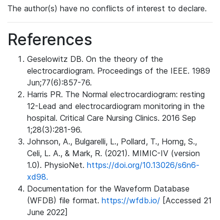
The author(s) have no conflicts of interest to declare.
References
Geselowitz DB. On the theory of the
electrocardiogram. Proceedings of the IEEE. 1989
Jun;77(6):857-76.
Harris PR. The Normal electrocardiogram: resting
12-Lead and electrocardiogram monitoring in the
hospital. Critical Care Nursing Clinics. 2016 Sep
1;28(3):281-96.
Johnson, A., Bulgarelli, L., Pollard, T., Horng, S.,
Celi, L. A., & Mark, R. (2021). MIMIC-IV (version
1.0). PhysioNet.
https://doi.org/10.13026/s6n6-
xd98.
Documentation for the Waveform Database
(WFDB) file format.
https://wfdb.io/
[Accessed 21
June 2022]