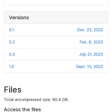
Versions
0.1
Dec. 23, 2022
0.2
Feb. 8, 2023
0.3
July 21, 2023
1.0
Sept. 15, 2023
Files
Total uncompressed size: 90.4 GB.
Access the files