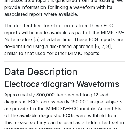
an associated report is generated from the reading. We
provide information for linking a waveform with its
associated report where available.
The de-identified free-text notes from these ECG
reports will be made available as part of the MIMIC-IV-
Note module [5] at a later time. These ECG reports are
de-identified using a rule-based approach [6, 7, 8],
similar to that used for other MIMIC reports.
Data Description
Electrocardiogram Waveforms
Approximately 800,000 ten-second-long 12 lead
diagnostic ECGs across nearly 160,000 unique subjects
are provided in the MIMIC-IV-ECG module. Around 5%
of the available diagnostic ECGs were withheld from
this release so they can be used as a hidden test set in