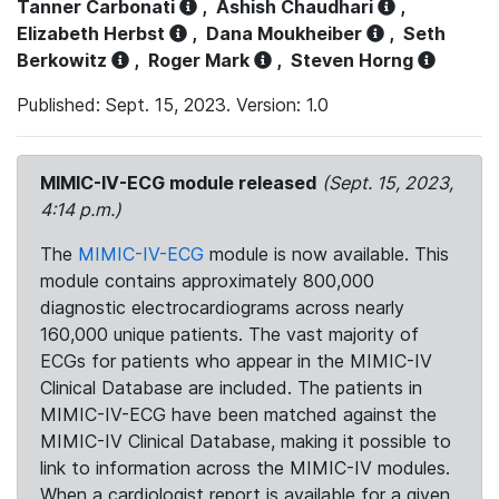
Tanner Carbonati
,
Ashish Chaudhari
,
Elizabeth Herbst
,
Dana Moukheiber
,
Seth
Berkowitz
,
Roger Mark
,
Steven Horng
Published: Sept. 15, 2023. Version: 1.0
MIMIC-IV-ECG module released
(Sept. 15, 2023,
4:14 p.m.)
The
MIMIC-IV-ECG
module is now available. This
module contains approximately 800,000
diagnostic electrocardiograms across nearly
160,000 unique patients. The vast majority of
ECGs for patients who appear in the MIMIC-IV
Clinical Database are included. The patients in
MIMIC-IV-ECG have been matched against the
MIMIC-IV Clinical Database, making it possible to
link to information across the MIMIC-IV modules.
When a cardiologist report is available for a given