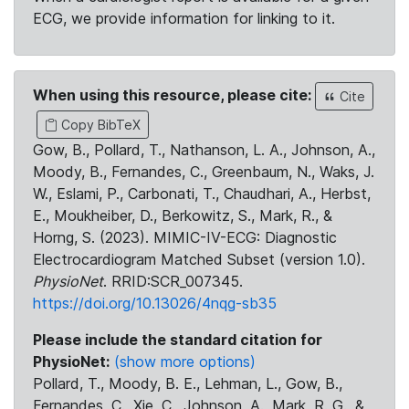
ECG, we provide information for linking to it.
When using this resource, please cite:
Cite
Copy BibTeX
Gow, B., Pollard, T., Nathanson, L. A., Johnson, A.,
Moody, B., Fernandes, C., Greenbaum, N., Waks, J.
W., Eslami, P., Carbonati, T., Chaudhari, A., Herbst,
E., Moukheiber, D., Berkowitz, S., Mark, R., &
Horng, S. (2023). MIMIC-IV-ECG: Diagnostic
Electrocardiogram Matched Subset (version 1.0).
PhysioNet
. RRID:SCR_007345.
https://doi.org/10.13026/4nqg-sb35
Please include the standard citation for
PhysioNet:
(show more options)
Pollard, T., Moody, B. E., Lehman, L., Gow, B.,
Fernandes, C., Xie, C., Johnson, A., Mark, R. G., &