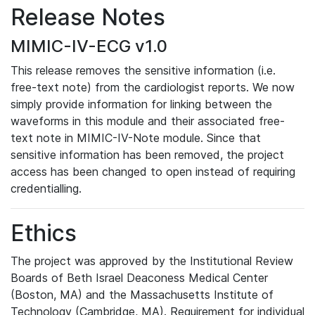
Release Notes
MIMIC-IV-ECG v1.0
This release removes the sensitive information (i.e.
free-text note) from the cardiologist reports. We now
simply provide information for linking between the
waveforms in this module and their associated free-
text note in MIMIC-IV-Note module. Since that
sensitive information has been removed, the project
access has been changed to open instead of requiring
credentialling.
Ethics
The project was approved by the Institutional Review
Boards of Beth Israel Deaconess Medical Center
(Boston, MA) and the Massachusetts Institute of
Technology (Cambridge, MA). Requirement for individual