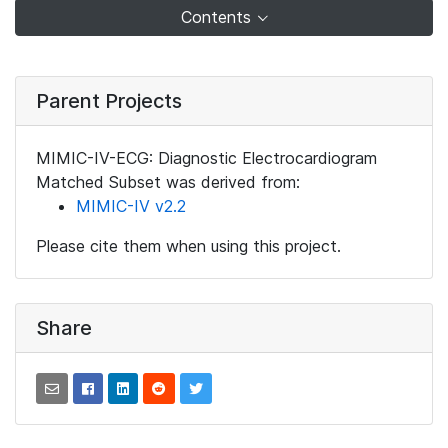
Contents
Parent Projects
MIMIC-IV-ECG: Diagnostic Electrocardiogram
Matched Subset was derived from:
MIMIC-IV v2.2
Please cite them when using this project.
Share