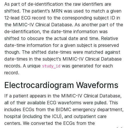
As part of de-identification the raw identifiers are
shifted. The patient's MRN was used to match a given
12-lead ECG record to the corresponding subject ID in
the MIMIC-IV Clinical Database. As another part of the
de-identification, the date-time information was
shifted to obscure the actual date and time. Relative
date-time information for a given subject is preserved
though. The shifted date-times were matched against
date-times in the subject's MIMIC-IV Clinical Database
records. A unique
was generated for each
study_id
record.
Electrocardiogram Waveforms
If a patient appears in the MIMIC-IV Clinical Database,
all of their available ECG waveforms were pulled. This
includes ECGs from the BIDMC emergency department,
hospital (including the ICU), and outpatient care
centers. We converted the ECGs from the