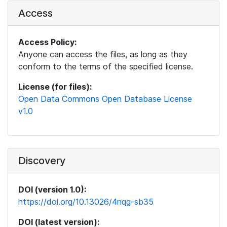
Access
Access Policy:
Anyone can access the files, as long as they
conform to the terms of the specified license.
License (for files):
Open Data Commons Open Database License
v1.0
Discovery
DOI (version 1.0):
https://doi.org/10.13026/4nqg-sb35
DOI (latest version):