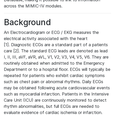
across the MIMIC-IV modules.
Background
An Electrocardiogram or ECG / EKG measures the
electrical activity associated with the heart
[1]. Diagnostic ECGs are a standard part of a patients
care [2]. The standard ECG leads are denoted as lead
I, II, III, aVF, aVR, aVL, V1, V2, V3, V4, V5, V6. They are
routinely obtained when admitted to the Emergency
Department or to a hospital floor. ECGs will typically be
repeated for patients who exhibit cardiac symptoms
such as chest pain or abnormal rhythms. Daily ECGs
may be obtained following acute cardiovascular events
such as myocardial infarction. Patients in the Intensive
Care Unit (ICU) are continuously monitored to detect
rhythm abnormalities, but full ECGs are needed to
evaluate evidence of cardiac ischemia or infarction.