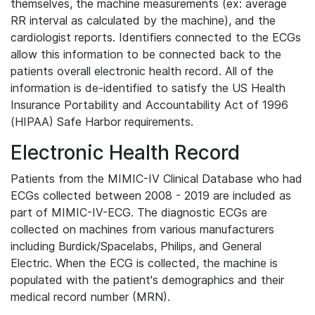
themselves, the machine measurements (ex: average
RR interval as calculated by the machine), and the
cardiologist reports. Identifiers connected to the ECGs
allow this information to be connected back to the
patients overall electronic health record. All of the
information is de-identified to satisfy the US Health
Insurance Portability and Accountability Act of 1996
(HIPAA) Safe Harbor requirements.
Electronic Health Record
Patients from the MIMIC-IV Clinical Database who had
ECGs collected between 2008 - 2019 are included as
part of MIMIC-IV-ECG. The diagnostic ECGs are
collected on machines from various manufacturers
including Burdick/Spacelabs, Philips, and General
Electric. When the ECG is collected, the machine is
populated with the patient's demographics and their
medical record number (MRN).