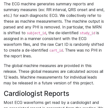
The ECG machine generates summary reports and
summary measures (ex: RR interval, QRS onset and end,
etc.) for each diagnostic ECG. We collectively refer to
these as machine measurements. The machine output is
parsed and any PHI is removed. In particular, the MRN
is shifted to
, the de-identified
is
subject_id
study_id
assigned in a manner consistent with the ECG
waveform files, and the raw Cart ID is randomly shifted
to create a de-identified
. There was no PHI in
cart_id
the report lines.
The global machine measures are provided in this
release. These global measures are calculated across all
12 leads. Machine measurements for individual leads
may be released in a future version of this project.
Cardiologist Reports
Most ECG waveforms get read by a cardiologist and