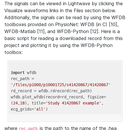
The signals can be viewed in Lightwave by clicking the
Visualize waveforms links in the Files section below.
Additionally, the signals can be read by using the WFDB
toolboxes provided on PhysioNet: WFDB (in C) [10],
WFDB-Matlab [11], and WFDB-Python [12]. Here is a
basic script for reading a downloaded record from this
project and plotting it by using the WFDB-Python
toolbox:
import
 wfdb 

rec_path = 
'/files/p1000/p10001725/s41420867/41420867'
rd_record = wfdb.rdrecord(rec_path) 

wfdb.plot_wfdb(record=rd_record, figsize=
(
24
,
18
), title=
'Study 41420867 example'
, 
ecg_grids=
'all'
where
is the path to the name of the .hea
rec_path