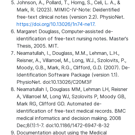
Johnson, A., Pollard, T., Horng, S., Celi, L. A., &
Mark, R. (2023). MIMIC-IV-Note: Deidentified
free-text clinical notes (version 2.2). PhysioNet.
https://doi.org/10.13026/1n74-ne17.
Margaret Douglass, Computer-assisted de-
identification of free-text nursing notes. Master's
Thesis, 2005. MIT.
Neamatullah, I., Douglass, M.M., Lehman, L.H.,
Reisner, A., Villarroel, M., Long, W.J., Szolovits, P.,
Moody, G.B., Mark, R.G., Clifford, G.D. (2007). De-
Identification Software Package (version 1.1).
PhysioNet. doi:10.13026/C20M3F
Neamatullah I, Douglass MM, Lehman LH, Reisner
A, Villarroel M, Long WJ, Szolovits P, Moody GB,
Mark RG, Clifford GD. Automated de-
identification of free-text medical records. BMC
medical informatics and decision making. 2008
Dec;8(1):1-7. doi:10.1186/1472-6947-8-32
Documentation about using the Medical