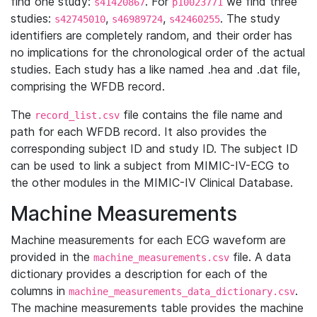
find one study:
. For
we find three
s41420867
p10023771
studies:
,
,
. The study
s42745010
s46989724
s42460255
identifiers are completely random, and their order has
no implications for the chronological order of the actual
studies. Each study has a like named .hea and .dat file,
comprising the WFDB record.
The
file contains the file name and
record_list.csv
path for each WFDB record. It also provides the
corresponding subject ID and study ID. The subject ID
can be used to link a subject from MIMIC-IV-ECG to
the other modules in the MIMIC-IV Clinical Database.
Machine Measurements
Machine measurements for each ECG waveform are
provided in the
file. A data
machine_measurements.csv
dictionary provides a description for each of the
columns in
.
machine_measurements_data_dictionary.csv
The machine measurements table provides the machine