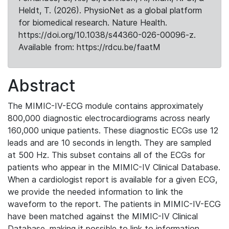
Heldt, T. (2026). PhysioNet as a global platform
for biomedical research. Nature Health.
https://doi.org/10.1038/s44360-026-00096-z.
Available from: https://rdcu.be/faatM
Abstract
The MIMIC-IV-ECG module contains approximately
800,000 diagnostic electrocardiograms across nearly
160,000 unique patients. These diagnostic ECGs use 12
leads and are 10 seconds in length. They are sampled
at 500 Hz. This subset contains all of the ECGs for
patients who appear in the MIMIC-IV Clinical Database.
When a cardiologist report is available for a given ECG,
we provide the needed information to link the
waveform to the report. The patients in MIMIC-IV-ECG
have been matched against the MIMIC-IV Clinical
Database, making it possible to link to information