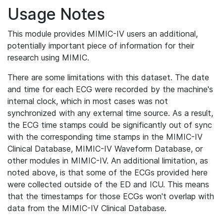
Usage Notes
This module provides MIMIC-IV users an additional,
potentially important piece of information for their
research using MIMIC.
There are some limitations with this dataset. The date
and time for each ECG were recorded by the machine's
internal clock, which in most cases was not
synchronized with any external time source. As a result,
the ECG time stamps could be significantly out of sync
with the corresponding time stamps in the MIMIC-IV
Clinical Database, MIMIC-IV Waveform Database, or
other modules in MIMIC-IV. An additional limitation, as
noted above, is that some of the ECGs provided here
were collected outside of the ED and ICU. This means
that the timestamps for those ECGs won't overlap with
data from the MIMIC-IV Clinical Database.