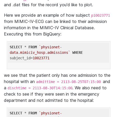
and .dat files for the record you'd like to plot.
Here we provide an example of how subject
p10023771
from MIMIC-IV-ECG can be linked to their admission
information in the MIMIC-IV Clinical Database.
Executing this from BigQuery:
SELECT
 * 
FROM
`physionet-
data.mimiciv_hosp.admissions`
WHERE
subject_id=
10023771
we see that the patient only has one admission to the
hospital with an
and
admittime = 2113-08-25T07:15:00
a
. We also need to
dischtime = 2113-08-30T14:15:00
check to see if they were seen in the emergency
department and not admitted to the hospital:
SELECT
 * 
FROM
`physionet-