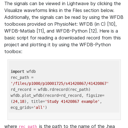
The signals can be viewed in Lightwave by clicking the
Visualize waveforms links in the Files section below.
Additionally, the signals can be read by using the WFDB
toolboxes provided on PhysioNet: WFDB (in C) [10],
WFDB-Matlab [11], and WFDB-Python [12]. Here is a
basic script for reading a downloaded record from this
project and plotting it by using the WFDB-Python
toolbox:
import
 wfdb 

rec_path = 
'/files/p1000/p10001725/s41420867/41420867'
rd_record = wfdb.rdrecord(rec_path) 

wfdb.plot_wfdb(record=rd_record, figsize=
(
24
,
18
), title=
'Study 41420867 example'
, 
ecg_grids=
'all'
where
is the path to the name of the .hea
rec_path