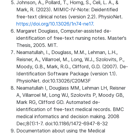
Johnson, A., Pollard, T., Horng, S., Celi, L. A., &
Mark, R. (2023). MIMIC-IV-Note: Deidentified
free-text clinical notes (version 2.2). PhysioNet.
https://doi.org/10.13026/1n74-ne17.
Margaret Douglass, Computer-assisted de-
identification of free-text nursing notes. Master's
Thesis, 2005. MIT.
Neamatullah, I., Douglass, M.M., Lehman, L.H.,
Reisner, A., Villarroel, M., Long, W.J., Szolovits, P.,
Moody, G.B., Mark, R.G., Clifford, G.D. (2007). De-
Identification Software Package (version 1.1).
PhysioNet. doi:10.13026/C20M3F
Neamatullah I, Douglass MM, Lehman LH, Reisner
A, Villarroel M, Long WJ, Szolovits P, Moody GB,
Mark RG, Clifford GD. Automated de-
identification of free-text medical records. BMC
medical informatics and decision making. 2008
Dec;8(1):1-7. doi:10.1186/1472-6947-8-32
Documentation about using the Medical