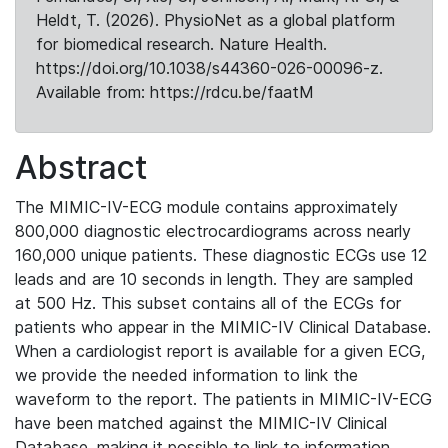
Heldt, T. (2026). PhysioNet as a global platform
for biomedical research. Nature Health.
https://doi.org/10.1038/s44360-026-00096-z.
Available from: https://rdcu.be/faatM
Abstract
The MIMIC-IV-ECG module contains approximately
800,000 diagnostic electrocardiograms across nearly
160,000 unique patients. These diagnostic ECGs use 12
leads and are 10 seconds in length. They are sampled
at 500 Hz. This subset contains all of the ECGs for
patients who appear in the MIMIC-IV Clinical Database.
When a cardiologist report is available for a given ECG,
we provide the needed information to link the
waveform to the report. The patients in MIMIC-IV-ECG
have been matched against the MIMIC-IV Clinical
Database, making it possible to link to information