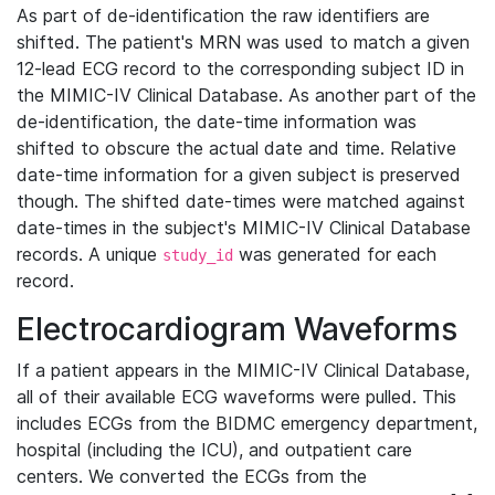
As part of de-identification the raw identifiers are
shifted. The patient's MRN was used to match a given
12-lead ECG record to the corresponding subject ID in
the MIMIC-IV Clinical Database. As another part of the
de-identification, the date-time information was
shifted to obscure the actual date and time. Relative
date-time information for a given subject is preserved
though. The shifted date-times were matched against
date-times in the subject's MIMIC-IV Clinical Database
records. A unique
was generated for each
study_id
record.
Electrocardiogram Waveforms
If a patient appears in the MIMIC-IV Clinical Database,
all of their available ECG waveforms were pulled. This
includes ECGs from the BIDMC emergency department,
hospital (including the ICU), and outpatient care
centers. We converted the ECGs from the