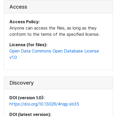
Access
Access Policy:
Anyone can access the files, as long as they
conform to the terms of the specified license.
License (for files):
Open Data Commons Open Database License
v1.0
Discovery
DOI (version 1.0):
https://doi.org/10.13026/4nqg-sb35
DOI (latest version):