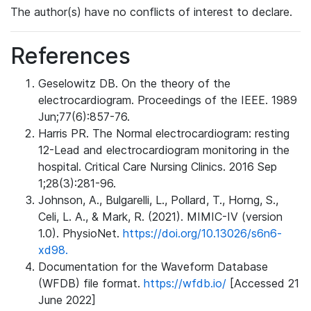
The author(s) have no conflicts of interest to declare.
References
Geselowitz DB. On the theory of the
electrocardiogram. Proceedings of the IEEE. 1989
Jun;77(6):857-76.
Harris PR. The Normal electrocardiogram: resting
12-Lead and electrocardiogram monitoring in the
hospital. Critical Care Nursing Clinics. 2016 Sep
1;28(3):281-96.
Johnson, A., Bulgarelli, L., Pollard, T., Horng, S.,
Celi, L. A., & Mark, R. (2021). MIMIC-IV (version
1.0). PhysioNet.
https://doi.org/10.13026/s6n6-
xd98.
Documentation for the Waveform Database
(WFDB) file format.
https://wfdb.io/
[Accessed 21
June 2022]