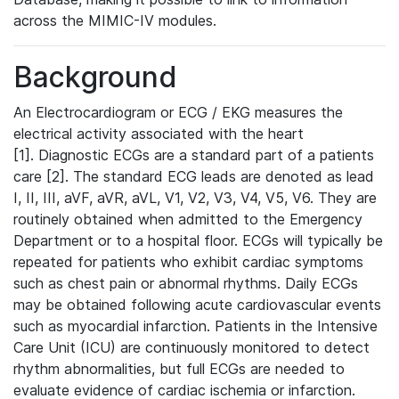
across the MIMIC-IV modules.
Background
An Electrocardiogram or ECG / EKG measures the
electrical activity associated with the heart
[1]. Diagnostic ECGs are a standard part of a patients
care [2]. The standard ECG leads are denoted as lead
I, II, III, aVF, aVR, aVL, V1, V2, V3, V4, V5, V6. They are
routinely obtained when admitted to the Emergency
Department or to a hospital floor. ECGs will typically be
repeated for patients who exhibit cardiac symptoms
such as chest pain or abnormal rhythms. Daily ECGs
may be obtained following acute cardiovascular events
such as myocardial infarction. Patients in the Intensive
Care Unit (ICU) are continuously monitored to detect
rhythm abnormalities, but full ECGs are needed to
evaluate evidence of cardiac ischemia or infarction.