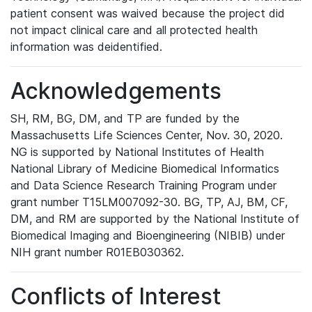
patient consent was waived because the project did
not impact clinical care and all protected health
information was deidentified.
Acknowledgements
SH, RM, BG, DM, and TP are funded by the
Massachusetts Life Sciences Center, Nov. 30, 2020.
NG is supported by National Institutes of Health
National Library of Medicine Biomedical Informatics
and Data Science Research Training Program under
grant number T15LM007092-30. BG, TP, AJ, BM, CF,
DM, and RM are supported by the National Institute of
Biomedical Imaging and Bioengineering (NIBIB) under
NIH grant number R01EB030362.
Conflicts of Interest