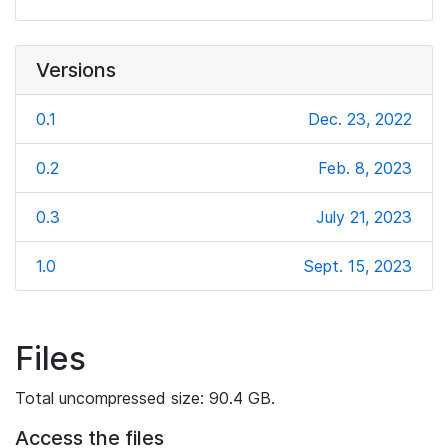
Versions
0.1
Dec. 23, 2022
0.2
Feb. 8, 2023
0.3
July 21, 2023
1.0
Sept. 15, 2023
Files
Total uncompressed size: 90.4 GB.
Access the files