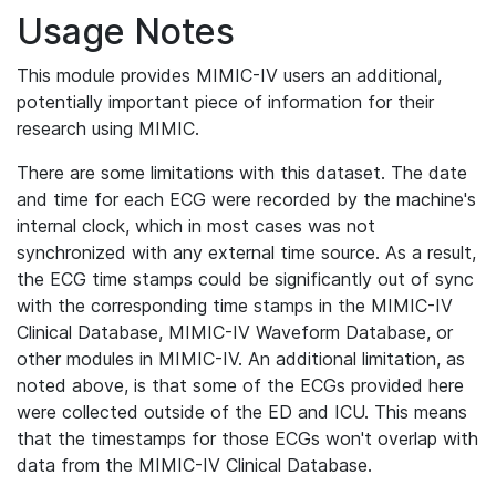
Usage Notes
This module provides MIMIC-IV users an additional,
potentially important piece of information for their
research using MIMIC.
There are some limitations with this dataset. The date
and time for each ECG were recorded by the machine's
internal clock, which in most cases was not
synchronized with any external time source. As a result,
the ECG time stamps could be significantly out of sync
with the corresponding time stamps in the MIMIC-IV
Clinical Database, MIMIC-IV Waveform Database, or
other modules in MIMIC-IV. An additional limitation, as
noted above, is that some of the ECGs provided here
were collected outside of the ED and ICU. This means
that the timestamps for those ECGs won't overlap with
data from the MIMIC-IV Clinical Database.