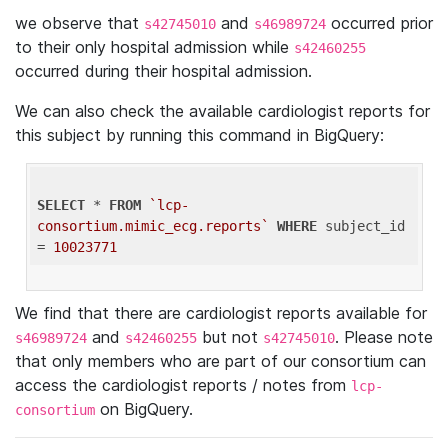
we observe that
and
occurred prior
s42745010
s46989724
to their only hospital admission while
s42460255
occurred during their hospital admission.
We can also check the available cardiologist reports for
this subject by running this command in BigQuery:
SELECT
 * 
FROM
`lcp-
consortium.mimic_ecg.reports`
WHERE
 subject_id 
= 
10023771
We find that there are cardiologist reports available for
and
but not
. Please note
s46989724
s42460255
s42745010
that only members who are part of our consortium can
access the cardiologist reports / notes from
lcp-
on BigQuery.
consortium