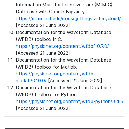
Information Mart for Intensive Care (MIMIC)
Database with Google BigQuery.
https://mimic.mit.edu/docs/gettingstarted/cloud/
[Accessed 21 June 2022]
Documentation for the Waveform Database
(WFDB) toolbox in C.
https://physionet.org/content/wfdb/10.7.0/
[Accessed 21 June 2022]
Documentation for the Waveform Database
(WFDB) toolbox for Matlab.
https://physionet.org/content/wfdb-
matlab/0.10.0/
[Accessed 21 June 2022]
Documentation for the Waveform Database
(WFDB) toolbox for Python.
https://physionet.org/content/wfdb-python/3.4.1/
[Accessed 21 June 2022]