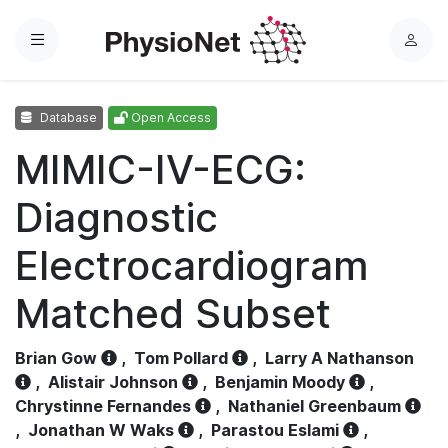
Menu
L
o
g
Database
Open Access
i
n
MIMIC-IV-ECG:
Diagnostic
Electrocardiogram
Matched Subset
Brian Gow
,
Tom Pollard
,
Larry A Nathanson
,
Alistair Johnson
,
Benjamin Moody
,
Chrystinne Fernandes
,
Nathaniel Greenbaum
,
Jonathan W Waks
,
Parastou Eslami
,