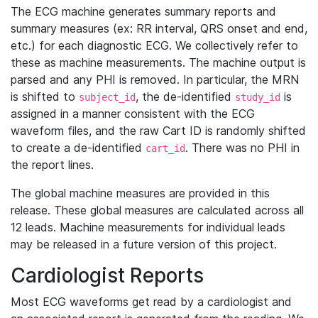
The ECG machine generates summary reports and
summary measures (ex: RR interval, QRS onset and end,
etc.) for each diagnostic ECG. We collectively refer to
these as machine measurements. The machine output is
parsed and any PHI is removed. In particular, the MRN
is shifted to
, the de-identified
is
subject_id
study_id
assigned in a manner consistent with the ECG
waveform files, and the raw Cart ID is randomly shifted
to create a de-identified
. There was no PHI in
cart_id
the report lines.
The global machine measures are provided in this
release. These global measures are calculated across all
12 leads. Machine measurements for individual leads
may be released in a future version of this project.
Cardiologist Reports
Most ECG waveforms get read by a cardiologist and