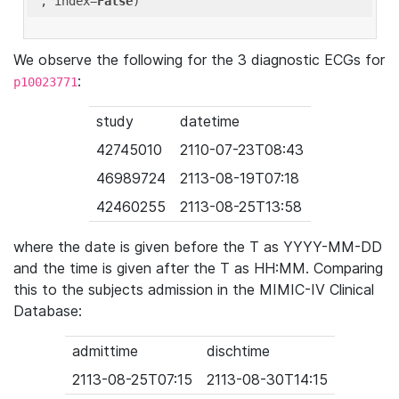
'
, index=
False
We observe the following for the 3 diagnostic ECGs for
:
p10023771
study
datetime
42745010
2110-07-23T08:43
46989724
2113-08-19T07:18
42460255
2113-08-25T13:58
where the date is given before the T as YYYY-MM-DD
and the time is given after the T as HH:MM. Comparing
this to the subjects admission in the MIMIC-IV Clinical
Database:
admittime
dischtime
2113-08-25T07:15
2113-08-30T14:15