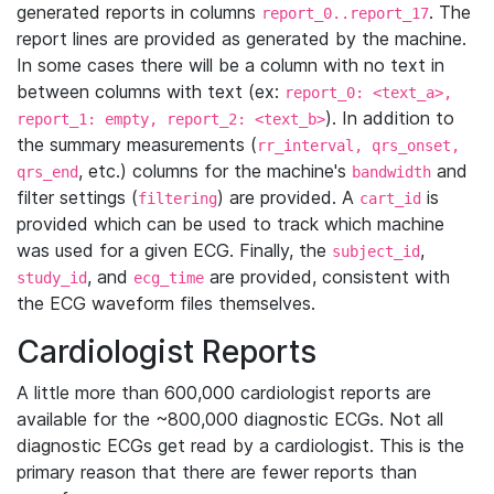
generated reports in columns
. The
report_0..report_17
report lines are provided as generated by the machine.
In some cases there will be a column with no text in
between columns with text (ex:
report_0: <text_a>,
). In addition to
report_1: empty, report_2: <text_b>
the summary measurements (
rr_interval, qrs_onset,
, etc.) columns for the machine's
and
qrs_end
bandwidth
filter settings (
) are provided. A
is
filtering
cart_id
provided which can be used to track which machine
was used for a given ECG. Finally, the
,
subject_id
, and
are provided, consistent with
study_id
ecg_time
the ECG waveform files themselves.
Cardiologist Reports
A little more than 600,000 cardiologist reports are
available for the ~800,000 diagnostic ECGs. Not all
diagnostic ECGs get read by a cardiologist. This is the
primary reason that there are fewer reports than