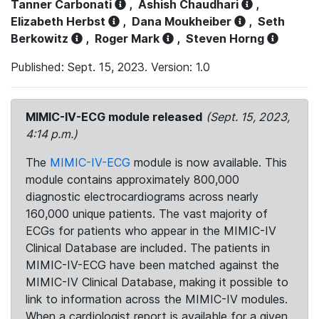
Tanner Carbonati
,
Ashish Chaudhari
,
Elizabeth Herbst
,
Dana Moukheiber
,
Seth
Berkowitz
,
Roger Mark
,
Steven Horng
Published: Sept. 15, 2023. Version: 1.0
MIMIC-IV-ECG module released
(Sept. 15, 2023,
4:14 p.m.)
The
MIMIC-IV-ECG
module is now available. This
module contains approximately 800,000
diagnostic electrocardiograms across nearly
160,000 unique patients. The vast majority of
ECGs for patients who appear in the MIMIC-IV
Clinical Database are included. The patients in
MIMIC-IV-ECG have been matched against the
MIMIC-IV Clinical Database, making it possible to
link to information across the MIMIC-IV modules.
When a cardiologist report is available for a given