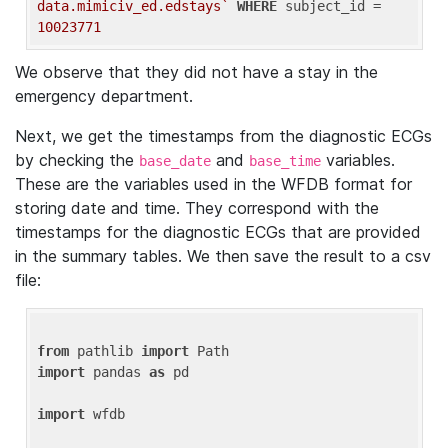
data.mimiciv_ed.edstays`
WHERE
 subject_id = 
10023771
We observe that they did not have a stay in the
emergency department.
Next, we get the timestamps from the diagnostic ECGs
by checking the
and
variables.
base_date
base_time
These are the variables used in the WFDB format for
storing date and time. They correspond with the
timestamps for the diagnostic ECGs that are provided
in the summary tables. We then save the result to a csv
file:
from
 pathlib 
import
import
 pandas 
as
 pd

import
 wfdb
