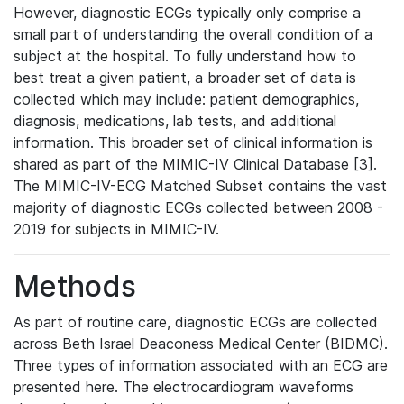
However, diagnostic ECGs typically only comprise a
small part of understanding the overall condition of a
subject at the hospital. To fully understand how to
best treat a given patient, a broader set of data is
collected which may include: patient demographics,
diagnosis, medications, lab tests, and additional
information. This broader set of clinical information is
shared as part of the MIMIC-IV Clinical Database [3].
The MIMIC-IV-ECG Matched Subset contains the vast
majority of diagnostic ECGs collected between 2008 -
2019 for subjects in MIMIC-IV.
Methods
As part of routine care, diagnostic ECGs are collected
across Beth Israel Deaconess Medical Center (BIDMC).
Three types of information associated with an ECG are
presented here. The electrocardiogram waveforms