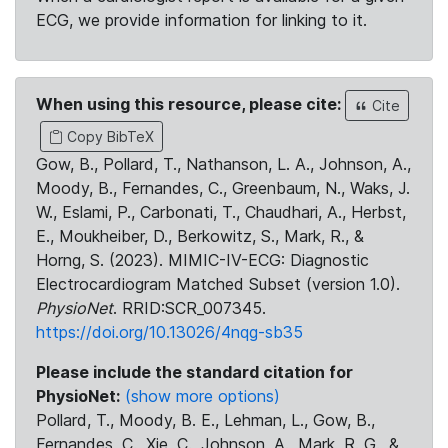
ECG, we provide information for linking to it.
When using this resource, please cite:
Cite
Copy BibTeX
Gow, B., Pollard, T., Nathanson, L. A., Johnson, A.,
Moody, B., Fernandes, C., Greenbaum, N., Waks, J.
W., Eslami, P., Carbonati, T., Chaudhari, A., Herbst,
E., Moukheiber, D., Berkowitz, S., Mark, R., &
Horng, S. (2023). MIMIC-IV-ECG: Diagnostic
Electrocardiogram Matched Subset (version 1.0).
PhysioNet
. RRID:SCR_007345.
https://doi.org/10.13026/4nqg-sb35
Please include the standard citation for
PhysioNet:
(show more options)
Pollard, T., Moody, B. E., Lehman, L., Gow, B.,
Fernandes, C., Xie, C., Johnson, A., Mark, R. G., &