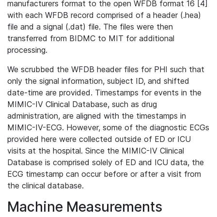
manufacturers format to the open WFDB format 16 [4]
with each WFDB record comprised of a header (.hea)
file and a signal (.dat) file. The files were then
transferred from BIDMC to MIT for additional
processing.
We scrubbed the WFDB header files for PHI such that
only the signal information, subject ID, and shifted
date-time are provided. Timestamps for events in the
MIMIC-IV Clinical Database, such as drug
administration, are aligned with the timestamps in
MIMIC-IV-ECG. However, some of the diagnostic ECGs
provided here were collected outside of ED or ICU
visits at the hospital. Since the MIMIC-IV Clinical
Database is comprised solely of ED and ICU data, the
ECG timestamp can occur before or after a visit from
the clinical database.
Machine Measurements