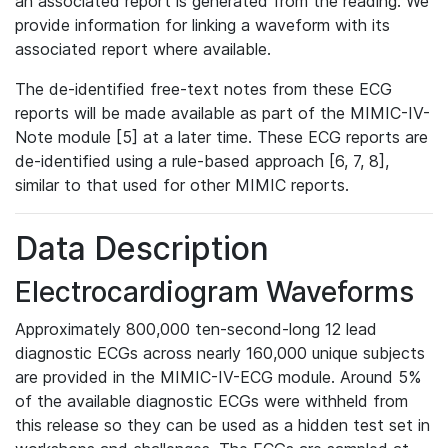
an associated report is generated from the reading. We
provide information for linking a waveform with its
associated report where available.
The de-identified free-text notes from these ECG
reports will be made available as part of the MIMIC-IV-
Note module [5] at a later time. These ECG reports are
de-identified using a rule-based approach [6, 7, 8],
similar to that used for other MIMIC reports.
Data Description
Electrocardiogram Waveforms
Approximately 800,000 ten-second-long 12 lead
diagnostic ECGs across nearly 160,000 unique subjects
are provided in the MIMIC-IV-ECG module. Around 5%
of the available diagnostic ECGs were withheld from
this release so they can be used as a hidden test set in