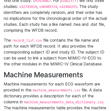
find one study:
. For
we find three
s41420867
p10023771
studies:
,
,
. The study
s42745010
s46989724
s42460255
identifiers are completely random, and their order has
no implications for the chronological order of the actual
studies. Each study has a like named .hea and .dat file,
comprising the WFDB record.
The
file contains the file name and
record_list.csv
path for each WFDB record. It also provides the
corresponding subject ID and study ID. The subject ID
can be used to link a subject from MIMIC-IV-ECG to
the other modules in the MIMIC-IV Clinical Database.
Machine Measurements
Machine measurements for each ECG waveform are
provided in the
file. A data
machine_measurements.csv
dictionary provides a description for each of the
columns in
.
machine_measurements_data_dictionary.csv
The machine measurements table provides the machine