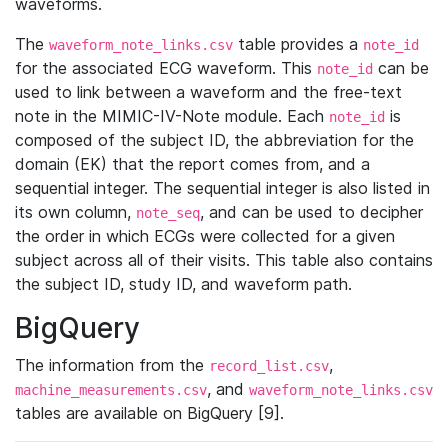
waveforms.
The
table provides a
waveform_note_links.csv
note_id
for the associated ECG waveform. This
can be
note_id
used to link between a waveform and the free-text
note in the MIMIC-IV-Note module. Each
is
note_id
composed of the subject ID, the abbreviation for the
domain (EK) that the report comes from, and a
sequential integer. The sequential integer is also listed in
its own column,
, and can be used to decipher
note_seq
the order in which ECGs were collected for a given
subject across all of their visits. This table also contains
the subject ID, study ID, and waveform path.
BigQuery
The information from the
,
record_list.csv
, and
machine_measurements.csv
waveform_note_links.csv
tables are available on BigQuery [9].