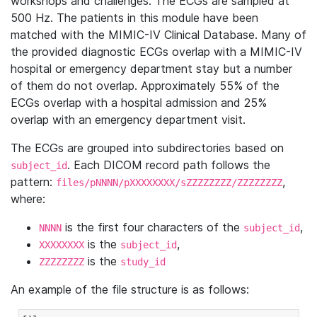
workshops and challenges. The ECGs are sampled at
500 Hz. The patients in this module have been
matched with the MIMIC-IV Clinical Database. Many of
the provided diagnostic ECGs overlap with a MIMIC-IV
hospital or emergency department stay but a number
of them do not overlap. Approximately 55% of the
ECGs overlap with a hospital admission and 25%
overlap with an emergency department visit.
The ECGs are grouped into subdirectories based on
. Each DICOM record path follows the
subject_id
pattern:
,
files/pNNNN/pXXXXXXXX/sZZZZZZZZ/ZZZZZZZZ
where:
is the first four characters of the
,
NNNN
subject_id
is the
,
XXXXXXXX
subject_id
is the
ZZZZZZZZ
study_id
An example of the file structure is as follows: