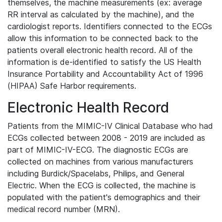
themselves, the machine measurements (ex: average
RR interval as calculated by the machine), and the
cardiologist reports. Identifiers connected to the ECGs
allow this information to be connected back to the
patients overall electronic health record. All of the
information is de-identified to satisfy the US Health
Insurance Portability and Accountability Act of 1996
(HIPAA) Safe Harbor requirements.
Electronic Health Record
Patients from the MIMIC-IV Clinical Database who had
ECGs collected between 2008 - 2019 are included as
part of MIMIC-IV-ECG. The diagnostic ECGs are
collected on machines from various manufacturers
including Burdick/Spacelabs, Philips, and General
Electric. When the ECG is collected, the machine is
populated with the patient's demographics and their
medical record number (MRN).