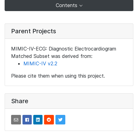
Contents
Parent Projects
MIMIC-IV-ECG: Diagnostic Electrocardiogram
Matched Subset was derived from:
MIMIC-IV v2.2
Please cite them when using this project.
Share