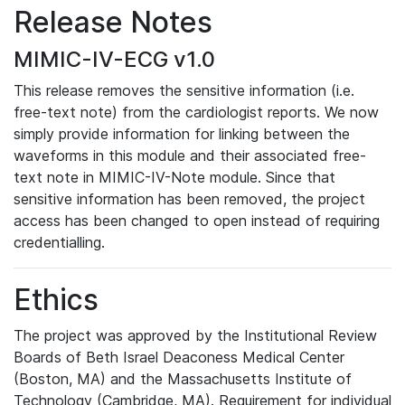
Release Notes
MIMIC-IV-ECG v1.0
This release removes the sensitive information (i.e.
free-text note) from the cardiologist reports. We now
simply provide information for linking between the
waveforms in this module and their associated free-
text note in MIMIC-IV-Note module. Since that
sensitive information has been removed, the project
access has been changed to open instead of requiring
credentialling.
Ethics
The project was approved by the Institutional Review
Boards of Beth Israel Deaconess Medical Center
(Boston, MA) and the Massachusetts Institute of
Technology (Cambridge, MA). Requirement for individual