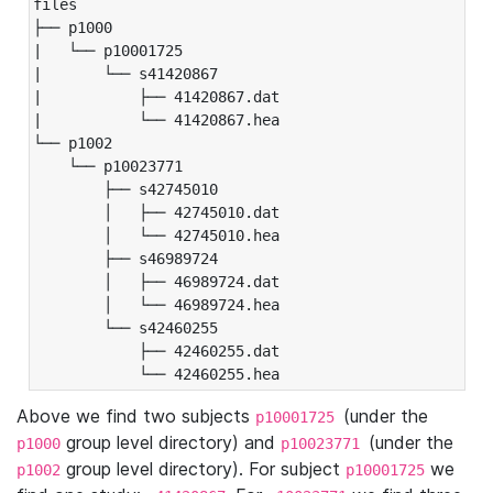
files

├── p1000

|   └── p10001725

|       └── s41420867

|           ├── 41420867.dat

|           └── 41420867.hea

└── p1002

    └── p10023771

        ├── s42745010

        │   ├── 42745010.dat

        │   └── 42745010.hea

        ├── s46989724

        │   ├── 46989724.dat

        │   └── 46989724.hea

        └── s42460255

            ├── 42460255.dat

            └── 42460255.hea
Above we find two subjects
(under the
p10001725
group level directory) and
(under the
p1000
p10023771
group level directory). For subject
we
p1002
p10001725