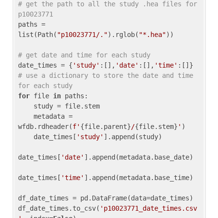
# get the path to all the study .hea files for 
p10023771
paths = 
list(Path(
"p10023771/."
).rglob(
"*.hea"
))

# get date and time for each study
date_times = {
'study'
:[],
'date'
:[],
'time'
:[]} 
# use a dictionary to store the date and time 
for each study
for
 file 
in
 paths:

    study = file.stem

    metadata = 
wfdb.rdheader(
f'
{file.parent}
/
{file.stem}
'
)

    date_times[
'study'
].append(study)

date_times[
'date'
].append(metadata.base_date)

date_times[
'time'
].append(metadata.base_time)

df_date_times = pd.DataFrame(data=date_times)

df_date_times.to_csv(
'p10023771_date_times.csv