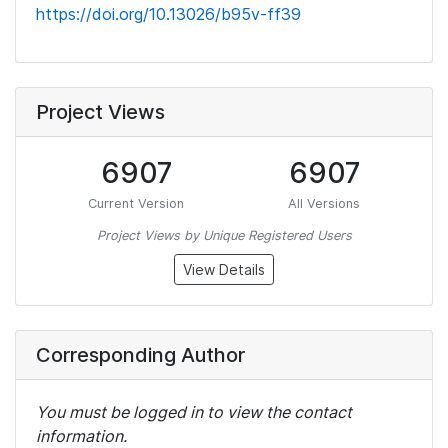
https://doi.org/10.13026/b95v-ff39
Project Views
6907
6907
Current Version
All Versions
Project Views by Unique Registered Users
View Details
Corresponding Author
You must be logged in to view the contact
information.