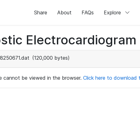
Share
About
FAQs
Explore
stic Electrocardiogram
8250671.dat
(120,000 bytes)
ile cannot be viewed in the browser.
Click here to download th