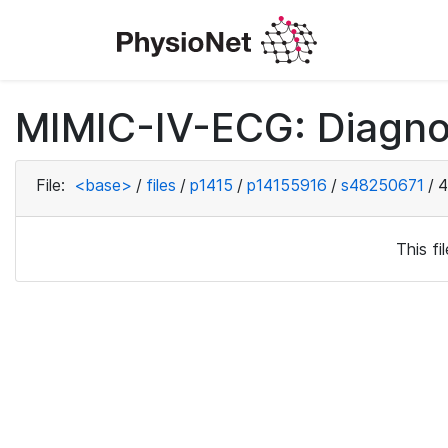
MIMIC-IV-ECG: Diagno
File:
<base>
/
files
/
p1415
/
p14155916
/
s48250671
/
4
This f