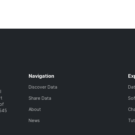
Navigation
Ex
Discover Data
Da
l
rt
Share Data
So
of
About
Cha
7545
News
Tut