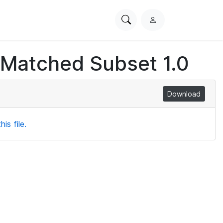
Search
L
PhysioNet
o
g
 Matched Subset 1.0
i
n
Download
is file.