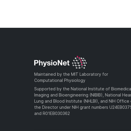
Maintained by the MIT Laboratory for
Computational Physiology
Supported by the National Institute of Biomedica
Imaging and Bioengineering (NIBIB), National Hea
Lung and Blood Institute (NHLBI), and NIH Office 
the Director under NIH grant numbers U24EB03
and R01EB030362