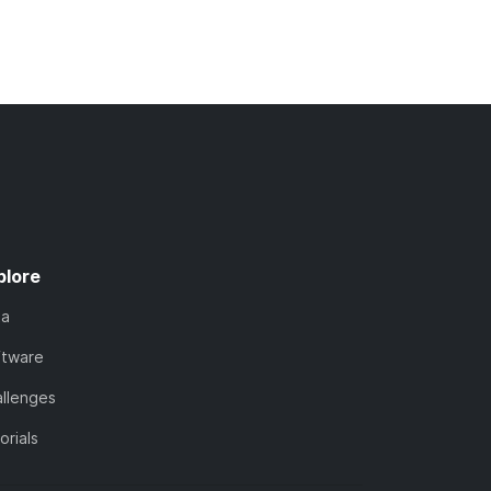
plore
ta
ftware
llenges
orials