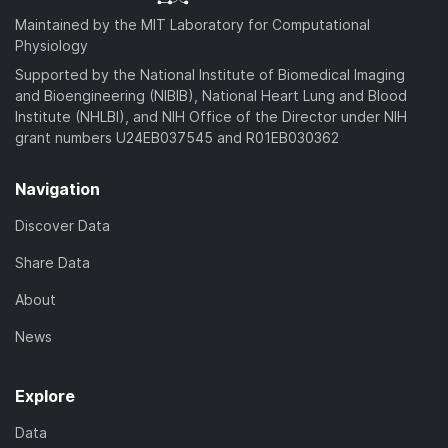
Maintained by the MIT Laboratory for Computational
Physiology
Supported by the National Institute of Biomedical Imaging
and Bioengineering (NIBIB), National Heart Lung and Blood
Institute (NHLBI), and NIH Office of the Director under NIH
grant numbers U24EB037545 and R01EB030362
Navigation
Discover Data
Share Data
About
News
Explore
Data