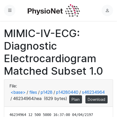
Menu
L
o
g
MIMIC-IV-ECG:
i
n
Diagnostic
Electrocardiogram
Matched Subset 1.0
File:
<base>
/
files
/
p1428
/
p14280440
/
s46234964
/
46234964.hea
(629 bytes)
Plain
Download
46234964 12 500 5000 16:37:00 04/04/2197
