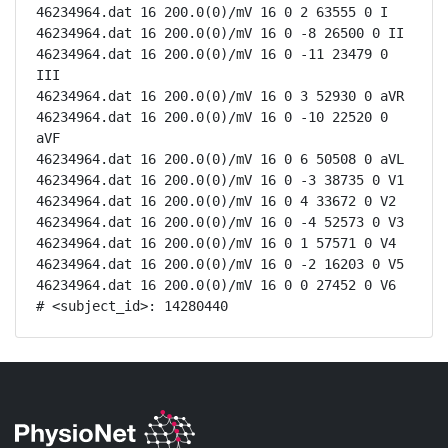
46234964.dat 16 200.0(0)/mV 16 0 2 63555 0 I

46234964.dat 16 200.0(0)/mV 16 0 -8 26500 0 II

46234964.dat 16 200.0(0)/mV 16 0 -11 23479 0 
III

46234964.dat 16 200.0(0)/mV 16 0 3 52930 0 aVR

46234964.dat 16 200.0(0)/mV 16 0 -10 22520 0 
aVF

46234964.dat 16 200.0(0)/mV 16 0 6 50508 0 aVL

46234964.dat 16 200.0(0)/mV 16 0 -3 38735 0 V1

46234964.dat 16 200.0(0)/mV 16 0 4 33672 0 V2

46234964.dat 16 200.0(0)/mV 16 0 -4 52573 0 V3

46234964.dat 16 200.0(0)/mV 16 0 1 57571 0 V4

46234964.dat 16 200.0(0)/mV 16 0 -2 16203 0 V5

46234964.dat 16 200.0(0)/mV 16 0 0 27452 0 V6

# <subject_id>: 14280440