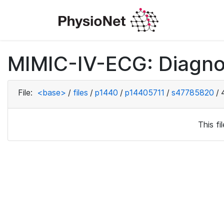
MIMIC-IV-ECG: Diagno
File:
<base>
/
files
/
p1440
/
p14405711
/
s47785820
/
This f