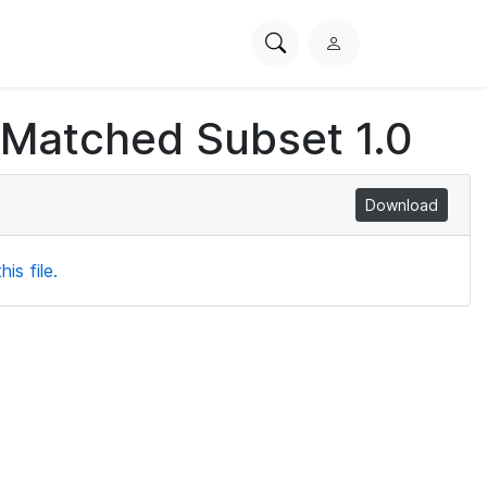
Search
L
PhysioNet
o
g
 Matched Subset 1.0
i
n
Download
is file.