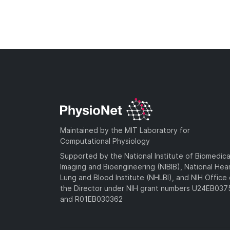
Maintained by the MIT Laboratory for
Computational Physiology
Supported by the National Institute of Biomedica
Imaging and Bioengineering (NIBIB), National Hea
Lung and Blood Institute (NHLBI), and NIH Office 
the Director under NIH grant numbers U24EB03
and R01EB030362