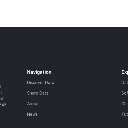
Navigation
Ex
Discover Data
Da
l
rt
Share Data
So
of
About
Cha
7545
News
Tut