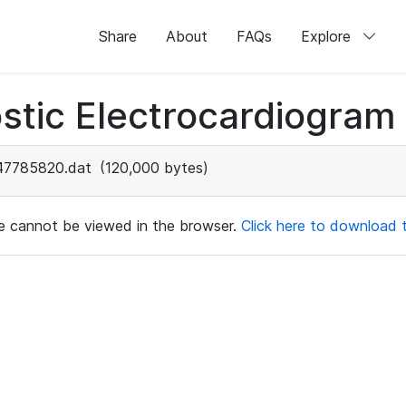
Share
About
FAQs
Explore
stic Electrocardiogram
47785820.dat
(120,000 bytes)
ile cannot be viewed in the browser.
Click here to download th