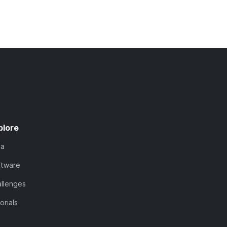
plore
ta
ftware
llenges
orials