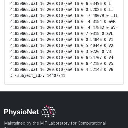
41830668.dat 16 200.0(0)/mV 16 0 6 63496 0 I

41830668.dat 16 200.0(0)/mV 16 0 0 52026 0 II

41830668.dat 16 200.0(0)/mV 16 0 -7 49079 0 III

41830668.dat 16 200.0(0)/mV 16 0 -4 3184 0 aVR

41830668.dat 16 200.0(0)/mV 16 0 -4 47862 0 aVF

41830668.dat 16 200.0(0)/mV 16 0 7 9318 0 aVL

41830668.dat 16 200.0(0)/mV 16 0 0 54846 0 V1

41830668.dat 16 200.0(0)/mV 16 0 5 40449 0 V2

41830668.dat 16 200.0(0)/mV 16 0 3 9226 0 V3

41830668.dat 16 200.0(0)/mV 16 0 6 24707 0 V4

41830668.dat 16 200.0(0)/mV 16 0 6 42180 0 V5

41830668.dat 16 200.0(0)/mV 16 0 4 52143 0 V6

# <subject_id>: 14407741
Maintained by the MIT Laboratory for Computational