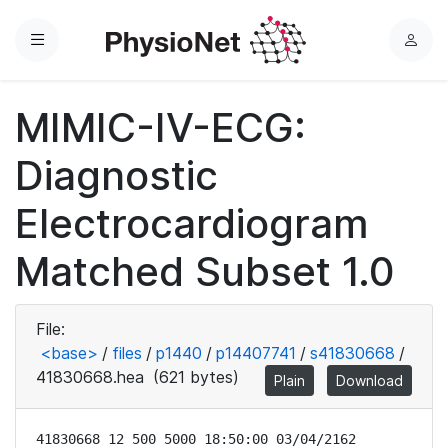
Menu
L
o
g
MIMIC-IV-ECG:
i
n
Diagnostic
Electrocardiogram
Matched Subset 1.0
File:
<base>
/
files
/
p1440
/
p14407741
/
s41830668
/
41830668.hea
(621 bytes)
Plain
Download
41830668 12 500 5000 18:50:00 03/04/2162
