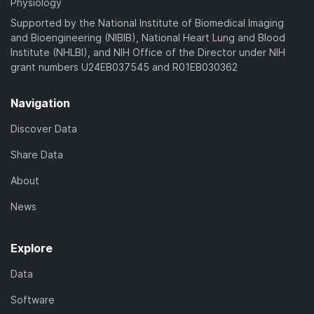
Physiology
Supported by the National Institute of Biomedical Imaging
and Bioengineering (NIBIB), National Heart Lung and Blood
Institute (NHLBI), and NIH Office of the Director under NIH
grant numbers U24EB037545 and R01EB030362
Navigation
Discover Data
Share Data
About
News
Explore
Data
Software