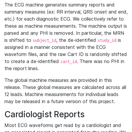
The ECG machine generates summary reports and
summary measures (ex: RR interval, QRS onset and end,
etc.) for each diagnostic ECG. We collectively refer to
these as machine measurements. The machine output is
parsed and any PHI is removed. In particular, the MRN
is shifted to
, the de-identified
is
subject_id
study_id
assigned in a manner consistent with the ECG
waveform files, and the raw Cart ID is randomly shifted
to create a de-identified
. There was no PHI in
cart_id
the report lines.
The global machine measures are provided in this
release. These global measures are calculated across all
12 leads. Machine measurements for individual leads
may be released in a future version of this project.
Cardiologist Reports
Most ECG waveforms get read by a cardiologist and