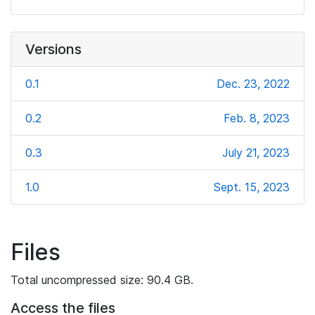
Versions
0.1
Dec. 23, 2022
0.2
Feb. 8, 2023
0.3
July 21, 2023
1.0
Sept. 15, 2023
Files
Total uncompressed size: 90.4 GB.
Access the files