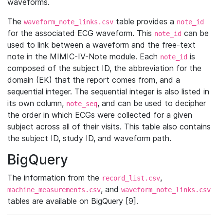
waveforms.
The
table provides a
waveform_note_links.csv
note_id
for the associated ECG waveform. This
can be
note_id
used to link between a waveform and the free-text
note in the MIMIC-IV-Note module. Each
is
note_id
composed of the subject ID, the abbreviation for the
domain (EK) that the report comes from, and a
sequential integer. The sequential integer is also listed in
its own column,
, and can be used to decipher
note_seq
the order in which ECGs were collected for a given
subject across all of their visits. This table also contains
the subject ID, study ID, and waveform path.
BigQuery
The information from the
,
record_list.csv
, and
machine_measurements.csv
waveform_note_links.csv
tables are available on BigQuery [9].