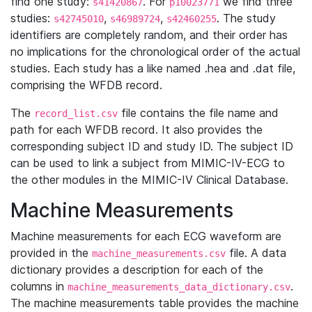
find one study:
. For
we find three
s41420867
p10023771
studies:
,
,
. The study
s42745010
s46989724
s42460255
identifiers are completely random, and their order has
no implications for the chronological order of the actual
studies. Each study has a like named .hea and .dat file,
comprising the WFDB record.
The
file contains the file name and
record_list.csv
path for each WFDB record. It also provides the
corresponding subject ID and study ID. The subject ID
can be used to link a subject from MIMIC-IV-ECG to
the other modules in the MIMIC-IV Clinical Database.
Machine Measurements
Machine measurements for each ECG waveform are
provided in the
file. A data
machine_measurements.csv
dictionary provides a description for each of the
columns in
.
machine_measurements_data_dictionary.csv
The machine measurements table provides the machine