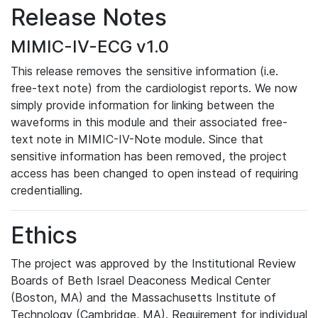
Release Notes
MIMIC-IV-ECG v1.0
This release removes the sensitive information (i.e.
free-text note) from the cardiologist reports. We now
simply provide information for linking between the
waveforms in this module and their associated free-
text note in MIMIC-IV-Note module. Since that
sensitive information has been removed, the project
access has been changed to open instead of requiring
credentialling.
Ethics
The project was approved by the Institutional Review
Boards of Beth Israel Deaconess Medical Center
(Boston, MA) and the Massachusetts Institute of
Technology (Cambridge, MA). Requirement for individual