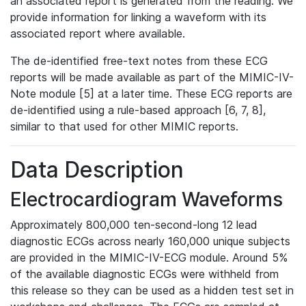
an associated report is generated from the reading. We
provide information for linking a waveform with its
associated report where available.
The de-identified free-text notes from these ECG
reports will be made available as part of the MIMIC-IV-
Note module [5] at a later time. These ECG reports are
de-identified using a rule-based approach [6, 7, 8],
similar to that used for other MIMIC reports.
Data Description
Electrocardiogram Waveforms
Approximately 800,000 ten-second-long 12 lead
diagnostic ECGs across nearly 160,000 unique subjects
are provided in the MIMIC-IV-ECG module. Around 5%
of the available diagnostic ECGs were withheld from
this release so they can be used as a hidden test set in