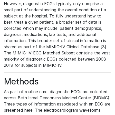
However, diagnostic ECGs typically only comprise a
small part of understanding the overall condition of a
subject at the hospital. To fully understand how to
best treat a given patient, a broader set of data is
collected which may include: patient demographics,
diagnosis, medications, lab tests, and additional
information. This broader set of clinical information is
shared as part of the MIMIC-IV Clinical Database [3].
The MIMIC-IV-ECG Matched Subset contains the vast
majority of diagnostic ECGs collected between 2008 -
2019 for subjects in MIMIC-IV.
Methods
As part of routine care, diagnostic ECGs are collected
across Beth Israel Deaconess Medical Center (BIDMC).
Three types of information associated with an ECG are
presented here. The electrocardiogram waveforms