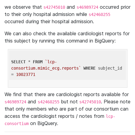
we observe that
and
occurred prior
s42745010
s46989724
to their only hospital admission while
s42460255
occurred during their hospital admission.
We can also check the available cardiologist reports for
this subject by running this command in BigQuery:
SELECT
 * 
FROM
`lcp-
consortium.mimic_ecg.reports`
WHERE
 subject_id 
= 
10023771
We find that there are cardiologist reports available for
and
but not
. Please note
s46989724
s42460255
s42745010
that only members who are part of our consortium can
access the cardiologist reports / notes from
lcp-
on BigQuery.
consortium