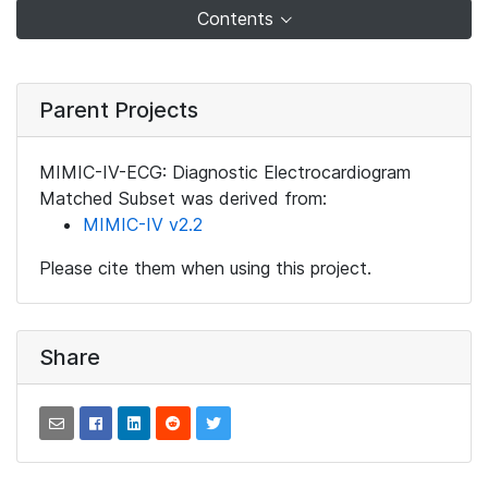
Contents
Parent Projects
MIMIC-IV-ECG: Diagnostic Electrocardiogram
Matched Subset was derived from:
MIMIC-IV v2.2
Please cite them when using this project.
Share