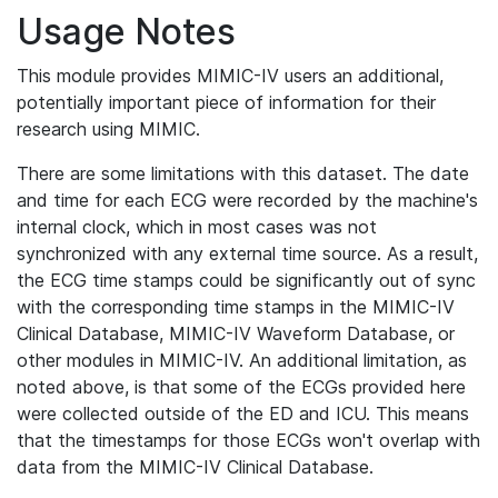
Usage Notes
This module provides MIMIC-IV users an additional,
potentially important piece of information for their
research using MIMIC.
There are some limitations with this dataset. The date
and time for each ECG were recorded by the machine's
internal clock, which in most cases was not
synchronized with any external time source. As a result,
the ECG time stamps could be significantly out of sync
with the corresponding time stamps in the MIMIC-IV
Clinical Database, MIMIC-IV Waveform Database, or
other modules in MIMIC-IV. An additional limitation, as
noted above, is that some of the ECGs provided here
were collected outside of the ED and ICU. This means
that the timestamps for those ECGs won't overlap with
data from the MIMIC-IV Clinical Database.