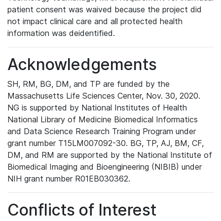
patient consent was waived because the project did
not impact clinical care and all protected health
information was deidentified.
Acknowledgements
SH, RM, BG, DM, and TP are funded by the
Massachusetts Life Sciences Center, Nov. 30, 2020.
NG is supported by National Institutes of Health
National Library of Medicine Biomedical Informatics
and Data Science Research Training Program under
grant number T15LM007092-30. BG, TP, AJ, BM, CF,
DM, and RM are supported by the National Institute of
Biomedical Imaging and Bioengineering (NIBIB) under
NIH grant number R01EB030362.
Conflicts of Interest