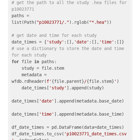
# get the path to all the study .hea files for 
p10023771
paths = 
list(Path(
"p10023771/."
).rglob(
"*.hea"
))

# get date and time for each study
date_times = {
'study'
:[],
'date'
:[],
'time'
:[]} 
# use a dictionary to store the date and time 
for each study
for
 file 
in
 paths:

    study = file.stem

    metadata = 
wfdb.rdheader(
f'
{file.parent}
/
{file.stem}
'
)

    date_times[
'study'
].append(study)

date_times[
'date'
].append(metadata.base_date)

date_times[
'time'
].append(metadata.base_time)

df_date_times = pd.DataFrame(data=date_times)

df_date_times.to_csv(
'p10023771_date_times.csv