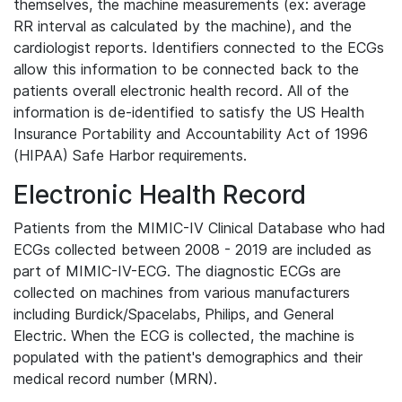
themselves, the machine measurements (ex: average
RR interval as calculated by the machine), and the
cardiologist reports. Identifiers connected to the ECGs
allow this information to be connected back to the
patients overall electronic health record. All of the
information is de-identified to satisfy the US Health
Insurance Portability and Accountability Act of 1996
(HIPAA) Safe Harbor requirements.
Electronic Health Record
Patients from the MIMIC-IV Clinical Database who had
ECGs collected between 2008 - 2019 are included as
part of MIMIC-IV-ECG. The diagnostic ECGs are
collected on machines from various manufacturers
including Burdick/Spacelabs, Philips, and General
Electric. When the ECG is collected, the machine is
populated with the patient's demographics and their
medical record number (MRN).