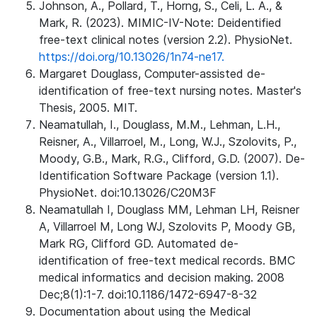
Johnson, A., Pollard, T., Horng, S., Celi, L. A., &
Mark, R. (2023). MIMIC-IV-Note: Deidentified
free-text clinical notes (version 2.2). PhysioNet.
https://doi.org/10.13026/1n74-ne17.
Margaret Douglass, Computer-assisted de-
identification of free-text nursing notes. Master's
Thesis, 2005. MIT.
Neamatullah, I., Douglass, M.M., Lehman, L.H.,
Reisner, A., Villarroel, M., Long, W.J., Szolovits, P.,
Moody, G.B., Mark, R.G., Clifford, G.D. (2007). De-
Identification Software Package (version 1.1).
PhysioNet. doi:10.13026/C20M3F
Neamatullah I, Douglass MM, Lehman LH, Reisner
A, Villarroel M, Long WJ, Szolovits P, Moody GB,
Mark RG, Clifford GD. Automated de-
identification of free-text medical records. BMC
medical informatics and decision making. 2008
Dec;8(1):1-7. doi:10.1186/1472-6947-8-32
Documentation about using the Medical