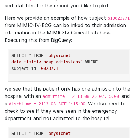
and .dat files for the record you'd like to plot.
Here we provide an example of how subject
p10023771
from MIMIC-IV-ECG can be linked to their admission
information in the MIMIC-IV Clinical Database.
Executing this from BigQuery:
SELECT
 * 
FROM
`physionet-
data.mimiciv_hosp.admissions`
WHERE
subject_id=
10023771
we see that the patient only has one admission to the
hospital with an
and
admittime = 2113-08-25T07:15:00
a
. We also need to
dischtime = 2113-08-30T14:15:00
check to see if they were seen in the emergency
department and not admitted to the hospital:
SELECT
 * 
FROM
`physionet-