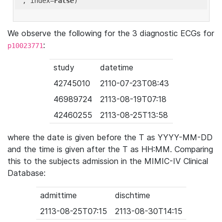
'
, index=
False
We observe the following for the 3 diagnostic ECGs for
:
p10023771
study
datetime
42745010
2110-07-23T08:43
46989724
2113-08-19T07:18
42460255
2113-08-25T13:58
where the date is given before the T as YYYY-MM-DD
and the time is given after the T as HH:MM. Comparing
this to the subjects admission in the MIMIC-IV Clinical
Database:
admittime
dischtime
2113-08-25T07:15
2113-08-30T14:15