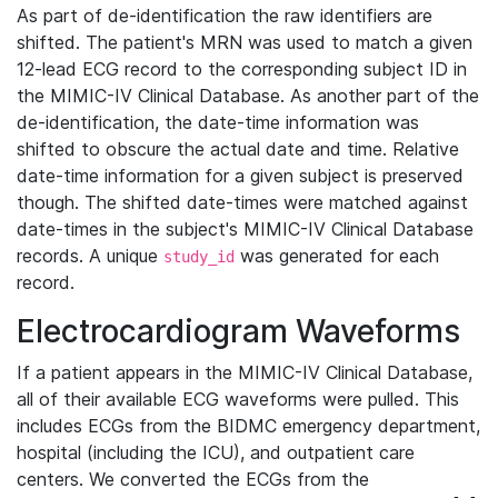
As part of de-identification the raw identifiers are
shifted. The patient's MRN was used to match a given
12-lead ECG record to the corresponding subject ID in
the MIMIC-IV Clinical Database. As another part of the
de-identification, the date-time information was
shifted to obscure the actual date and time. Relative
date-time information for a given subject is preserved
though. The shifted date-times were matched against
date-times in the subject's MIMIC-IV Clinical Database
records. A unique
was generated for each
study_id
record.
Electrocardiogram Waveforms
If a patient appears in the MIMIC-IV Clinical Database,
all of their available ECG waveforms were pulled. This
includes ECGs from the BIDMC emergency department,
hospital (including the ICU), and outpatient care
centers. We converted the ECGs from the