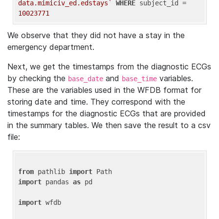
data.mimiciv_ed.edstays`
WHERE
 subject_id = 
10023771
We observe that they did not have a stay in the
emergency department.
Next, we get the timestamps from the diagnostic ECGs
by checking the
and
variables.
base_date
base_time
These are the variables used in the WFDB format for
storing date and time. They correspond with the
timestamps for the diagnostic ECGs that are provided
in the summary tables. We then save the result to a csv
file:
from
 pathlib 
import
import
 pandas 
as
 pd

import
 wfdb
