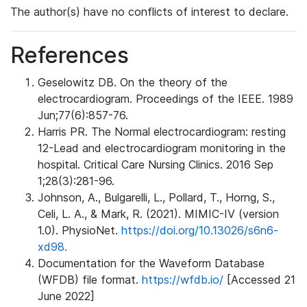
The author(s) have no conflicts of interest to declare.
References
Geselowitz DB. On the theory of the
electrocardiogram. Proceedings of the IEEE. 1989
Jun;77(6):857-76.
Harris PR. The Normal electrocardiogram: resting
12-Lead and electrocardiogram monitoring in the
hospital. Critical Care Nursing Clinics. 2016 Sep
1;28(3):281-96.
Johnson, A., Bulgarelli, L., Pollard, T., Horng, S.,
Celi, L. A., & Mark, R. (2021). MIMIC-IV (version
1.0). PhysioNet.
https://doi.org/10.13026/s6n6-
xd98.
Documentation for the Waveform Database
(WFDB) file format.
https://wfdb.io/
[Accessed 21
June 2022]