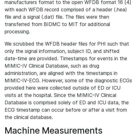
manufacturers format to the open WFDB format 16 [4]
with each WFDB record comprised of a header (.hea)
file and a signal (.dat) file. The files were then
transferred from BIDMC to MIT for additional
processing.
We scrubbed the WFDB header files for PHI such that
only the signal information, subject ID, and shifted
date-time are provided. Timestamps for events in the
MIMIC-IV Clinical Database, such as drug
administration, are aligned with the timestamps in
MIMIC-IV-ECG. However, some of the diagnostic ECGs
provided here were collected outside of ED or ICU
visits at the hospital. Since the MIMIC-IV Clinical
Database is comprised solely of ED and ICU data, the
ECG timestamp can occur before or after a visit from
the clinical database.
Machine Measurements