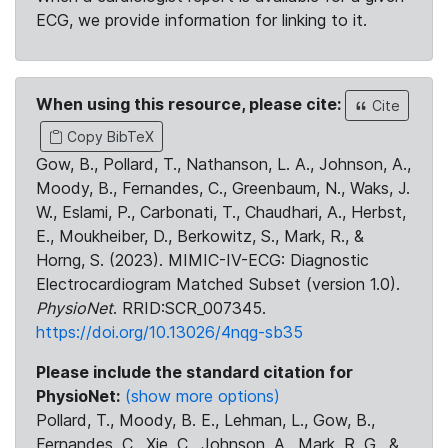
ECG, we provide information for linking to it.
When using this resource, please cite:
Cite
Copy BibTeX
Gow, B., Pollard, T., Nathanson, L. A., Johnson, A.,
Moody, B., Fernandes, C., Greenbaum, N., Waks, J.
W., Eslami, P., Carbonati, T., Chaudhari, A., Herbst,
E., Moukheiber, D., Berkowitz, S., Mark, R., &
Horng, S. (2023). MIMIC-IV-ECG: Diagnostic
Electrocardiogram Matched Subset (version 1.0).
PhysioNet
. RRID:SCR_007345.
https://doi.org/10.13026/4nqg-sb35
Please include the standard citation for
PhysioNet:
(show more options)
Pollard, T., Moody, B. E., Lehman, L., Gow, B.,
Fernandes, C., Xie, C., Johnson, A., Mark, R. G., &