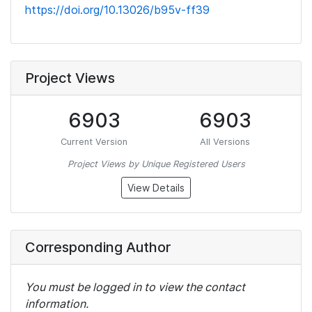
https://doi.org/10.13026/b95v-ff39
Project Views
6903
6903
Current Version
All Versions
Project Views by Unique Registered Users
View Details
Corresponding Author
You must be logged in to view the contact
information.