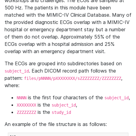
workshops and challenges. The ECGs are sampled at
500 Hz. The patients in this module have been
matched with the MIMIC-IV Clinical Database. Many of
the provided diagnostic ECGs overlap with a MIMIC-IV
hospital or emergency department stay but a number
of them do not overlap. Approximately 55% of the
ECGs overlap with a hospital admission and 25%
overlap with an emergency department visit.
The ECGs are grouped into subdirectories based on
. Each DICOM record path follows the
subject_id
pattern:
,
files/pNNNN/pXXXXXXXX/sZZZZZZZZ/ZZZZZZZZ
where:
is the first four characters of the
,
NNNN
subject_id
is the
,
XXXXXXXX
subject_id
is the
ZZZZZZZZ
study_id
An example of the file structure is as follows: