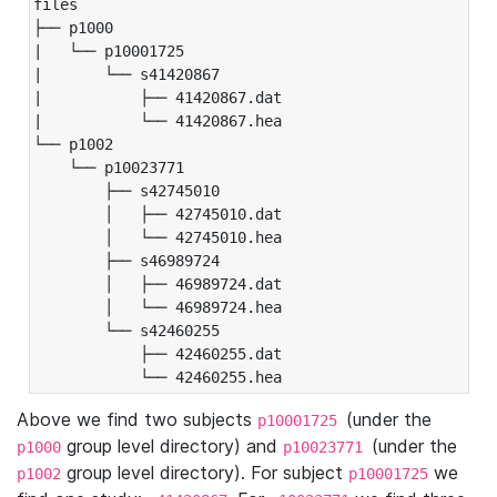
files

├── p1000

|   └── p10001725

|       └── s41420867

|           ├── 41420867.dat

|           └── 41420867.hea

└── p1002

    └── p10023771

        ├── s42745010

        │   ├── 42745010.dat

        │   └── 42745010.hea

        ├── s46989724

        │   ├── 46989724.dat

        │   └── 46989724.hea

        └── s42460255

            ├── 42460255.dat

            └── 42460255.hea
Above we find two subjects
(under the
p10001725
group level directory) and
(under the
p1000
p10023771
group level directory). For subject
we
p1002
p10001725