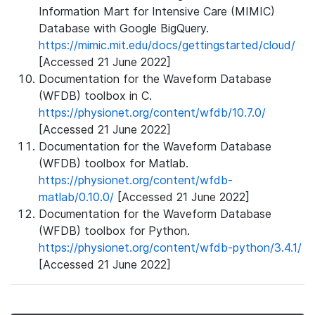
Information Mart for Intensive Care (MIMIC)
Database with Google BigQuery.
https://mimic.mit.edu/docs/gettingstarted/cloud/
[Accessed 21 June 2022]
Documentation for the Waveform Database
(WFDB) toolbox in C.
https://physionet.org/content/wfdb/10.7.0/
[Accessed 21 June 2022]
Documentation for the Waveform Database
(WFDB) toolbox for Matlab.
https://physionet.org/content/wfdb-
matlab/0.10.0/
[Accessed 21 June 2022]
Documentation for the Waveform Database
(WFDB) toolbox for Python.
https://physionet.org/content/wfdb-python/3.4.1/
[Accessed 21 June 2022]