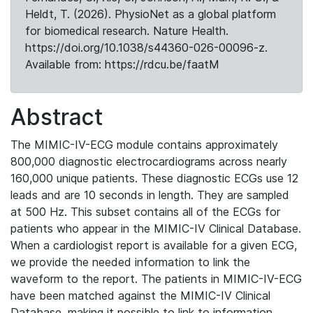
Heldt, T. (2026). PhysioNet as a global platform
for biomedical research. Nature Health.
https://doi.org/10.1038/s44360-026-00096-z.
Available from: https://rdcu.be/faatM
Abstract
The MIMIC-IV-ECG module contains approximately
800,000 diagnostic electrocardiograms across nearly
160,000 unique patients. These diagnostic ECGs use 12
leads and are 10 seconds in length. They are sampled
at 500 Hz. This subset contains all of the ECGs for
patients who appear in the MIMIC-IV Clinical Database.
When a cardiologist report is available for a given ECG,
we provide the needed information to link the
waveform to the report. The patients in MIMIC-IV-ECG
have been matched against the MIMIC-IV Clinical
Database, making it possible to link to information