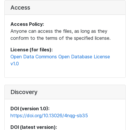
Access
Access Policy:
Anyone can access the files, as long as they
conform to the terms of the specified license.
License (for files):
Open Data Commons Open Database License
v1.0
Discovery
DOI (version 1.0):
https://doi.org/10.13026/4nqg-sb35
DOI (latest version):