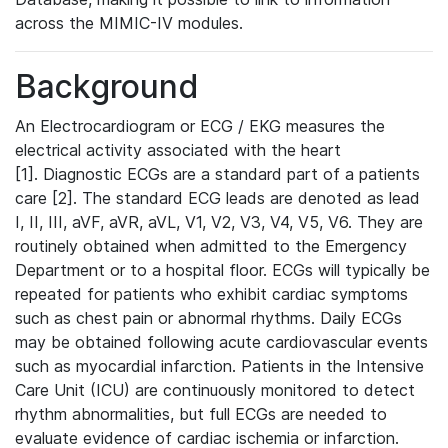
across the MIMIC-IV modules.
Background
An Electrocardiogram or ECG / EKG measures the
electrical activity associated with the heart
[1]. Diagnostic ECGs are a standard part of a patients
care [2]. The standard ECG leads are denoted as lead
I, II, III, aVF, aVR, aVL, V1, V2, V3, V4, V5, V6. They are
routinely obtained when admitted to the Emergency
Department or to a hospital floor. ECGs will typically be
repeated for patients who exhibit cardiac symptoms
such as chest pain or abnormal rhythms. Daily ECGs
may be obtained following acute cardiovascular events
such as myocardial infarction. Patients in the Intensive
Care Unit (ICU) are continuously monitored to detect
rhythm abnormalities, but full ECGs are needed to
evaluate evidence of cardiac ischemia or infarction.