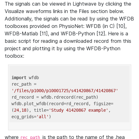
The signals can be viewed in Lightwave by clicking the
Visualize waveforms links in the Files section below.
Additionally, the signals can be read by using the WFDB
toolboxes provided on PhysioNet: WFDB (in C) [10],
WFDB-Matlab [11], and WFDB-Python [12]. Here is a
basic script for reading a downloaded record from this
project and plotting it by using the WFDB-Python
toolbox:
import
 wfdb 

rec_path = 
'/files/p1000/p10001725/s41420867/41420867'
rd_record = wfdb.rdrecord(rec_path) 

wfdb.plot_wfdb(record=rd_record, figsize=
(
24
,
18
), title=
'Study 41420867 example'
, 
ecg_grids=
'all'
where
is the path to the name of the .hea
rec_path