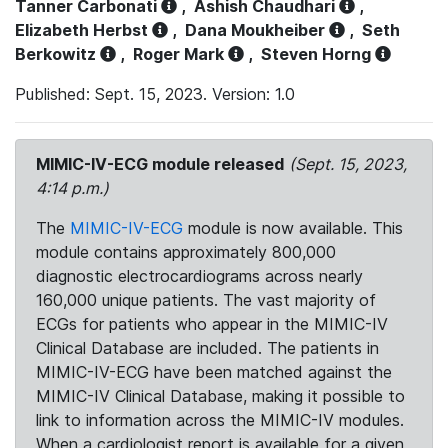
Tanner Carbonati
,
Ashish Chaudhari
,
Elizabeth Herbst
,
Dana Moukheiber
,
Seth
Berkowitz
,
Roger Mark
,
Steven Horng
Published: Sept. 15, 2023. Version: 1.0
MIMIC-IV-ECG module released
(Sept. 15, 2023,
4:14 p.m.)
The
MIMIC-IV-ECG
module is now available. This
module contains approximately 800,000
diagnostic electrocardiograms across nearly
160,000 unique patients. The vast majority of
ECGs for patients who appear in the MIMIC-IV
Clinical Database are included. The patients in
MIMIC-IV-ECG have been matched against the
MIMIC-IV Clinical Database, making it possible to
link to information across the MIMIC-IV modules.
When a cardiologist report is available for a given