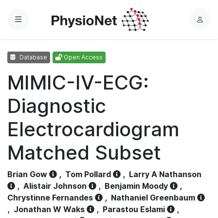
Menu
L
o
g
Database
Open Access
i
n
MIMIC-IV-ECG:
Diagnostic
Electrocardiogram
Matched Subset
Brian Gow
,
Tom Pollard
,
Larry A Nathanson
,
Alistair Johnson
,
Benjamin Moody
,
Chrystinne Fernandes
,
Nathaniel Greenbaum
,
Jonathan W Waks
,
Parastou Eslami
,