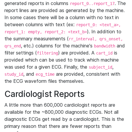
generated reports in columns
. The
report_0..report_17
report lines are provided as generated by the machine.
In some cases there will be a column with no text in
between columns with text (ex:
report_0: <text_a>,
). In addition to
report_1: empty, report_2: <text_b>
the summary measurements (
rr_interval, qrs_onset,
, etc.) columns for the machine's
and
qrs_end
bandwidth
filter settings (
) are provided. A
is
filtering
cart_id
provided which can be used to track which machine
was used for a given ECG. Finally, the
,
subject_id
, and
are provided, consistent with
study_id
ecg_time
the ECG waveform files themselves.
Cardiologist Reports
A little more than 600,000 cardiologist reports are
available for the ~800,000 diagnostic ECGs. Not all
diagnostic ECGs get read by a cardiologist. This is the
primary reason that there are fewer reports than