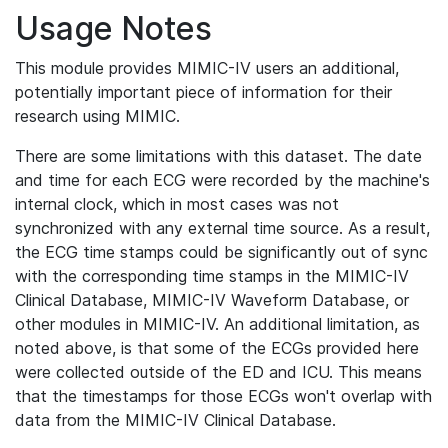
Usage Notes
This module provides MIMIC-IV users an additional,
potentially important piece of information for their
research using MIMIC.
There are some limitations with this dataset. The date
and time for each ECG were recorded by the machine's
internal clock, which in most cases was not
synchronized with any external time source. As a result,
the ECG time stamps could be significantly out of sync
with the corresponding time stamps in the MIMIC-IV
Clinical Database, MIMIC-IV Waveform Database, or
other modules in MIMIC-IV. An additional limitation, as
noted above, is that some of the ECGs provided here
were collected outside of the ED and ICU. This means
that the timestamps for those ECGs won't overlap with
data from the MIMIC-IV Clinical Database.