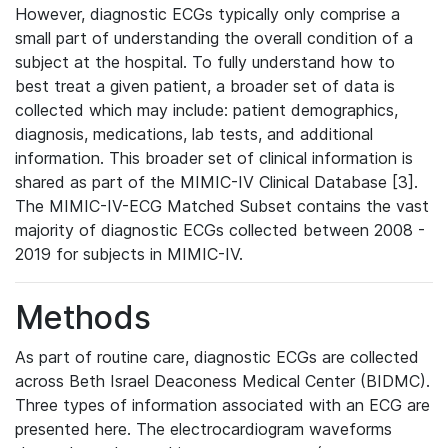
However, diagnostic ECGs typically only comprise a
small part of understanding the overall condition of a
subject at the hospital. To fully understand how to
best treat a given patient, a broader set of data is
collected which may include: patient demographics,
diagnosis, medications, lab tests, and additional
information. This broader set of clinical information is
shared as part of the MIMIC-IV Clinical Database [3].
The MIMIC-IV-ECG Matched Subset contains the vast
majority of diagnostic ECGs collected between 2008 -
2019 for subjects in MIMIC-IV.
Methods
As part of routine care, diagnostic ECGs are collected
across Beth Israel Deaconess Medical Center (BIDMC).
Three types of information associated with an ECG are
presented here. The electrocardiogram waveforms