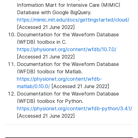
Information Mart for Intensive Care (MIMIC)
Database with Google BigQuery.
https://mimic.mit.edu/docs/gettingstarted/cloud/
[Accessed 21 June 2022]
Documentation for the Waveform Database
(WFDB) toolbox in C.
https://physionet.org/content/wfdb/10.7.0/
[Accessed 21 June 2022]
Documentation for the Waveform Database
(WFDB) toolbox for Matlab.
https://physionet.org/content/wfdb-
matlab/0.10.0/
[Accessed 21 June 2022]
Documentation for the Waveform Database
(WFDB) toolbox for Python.
https://physionet.org/content/wfdb-python/3.4.1/
[Accessed 21 June 2022]