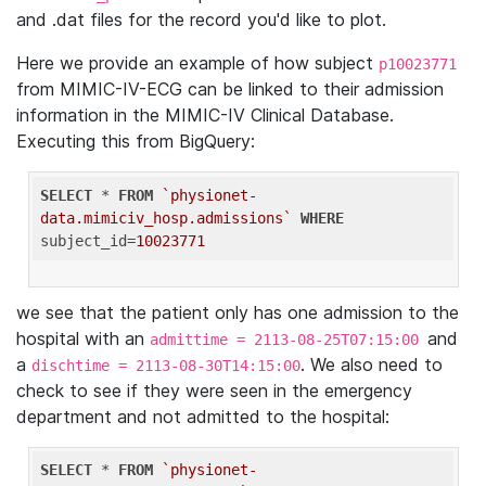
and .dat files for the record you'd like to plot.
Here we provide an example of how subject
p10023771
from MIMIC-IV-ECG can be linked to their admission
information in the MIMIC-IV Clinical Database.
Executing this from BigQuery:
SELECT
 * 
FROM
`physionet-
data.mimiciv_hosp.admissions`
WHERE
subject_id=
10023771
we see that the patient only has one admission to the
hospital with an
and
admittime = 2113-08-25T07:15:00
a
. We also need to
dischtime = 2113-08-30T14:15:00
check to see if they were seen in the emergency
department and not admitted to the hospital:
SELECT
 * 
FROM
`physionet-