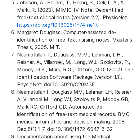
Johnson, A., Pollard, T., Horng, S., Celi, L. A., &
Mark, R. (2023). MIMIC-IV-Note: Deidentified
free-text clinical notes (version 2.2). PhysioNet.
https://doi.org/10.13026/1n74-ne17.
Margaret Douglass, Computer-assisted de-
identification of free-text nursing notes. Master's
Thesis, 2005. MIT.
Neamatullah, I., Douglass, M.M., Lehman, L.H.,
Reisner, A., Villarroel, M., Long, W.J., Szolovits, P.,
Moody, G.B., Mark, R.G., Clifford, G.D. (2007). De-
Identification Software Package (version 1.1).
PhysioNet. doi:10.13026/C20M3F
Neamatullah I, Douglass MM, Lehman LH, Reisner
A, Villarroel M, Long WJ, Szolovits P, Moody GB,
Mark RG, Clifford GD. Automated de-
identification of free-text medical records. BMC
medical informatics and decision making. 2008
Dec;8(1):1-7. doi:10.1186/1472-6947-8-32
Documentation about using the Medical