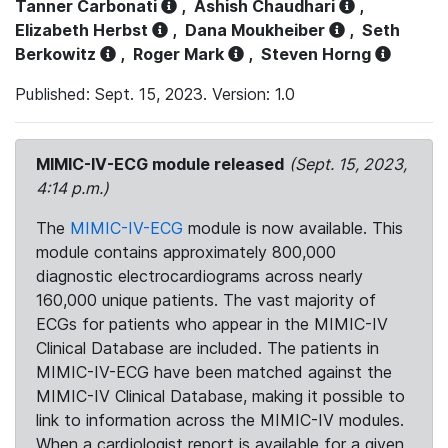
Tanner Carbonati
,
Ashish Chaudhari
,
Elizabeth Herbst
,
Dana Moukheiber
,
Seth
Berkowitz
,
Roger Mark
,
Steven Horng
Published: Sept. 15, 2023. Version: 1.0
MIMIC-IV-ECG module released
(Sept. 15, 2023,
4:14 p.m.)
The
MIMIC-IV-ECG
module is now available. This
module contains approximately 800,000
diagnostic electrocardiograms across nearly
160,000 unique patients. The vast majority of
ECGs for patients who appear in the MIMIC-IV
Clinical Database are included. The patients in
MIMIC-IV-ECG have been matched against the
MIMIC-IV Clinical Database, making it possible to
link to information across the MIMIC-IV modules.
When a cardiologist report is available for a given