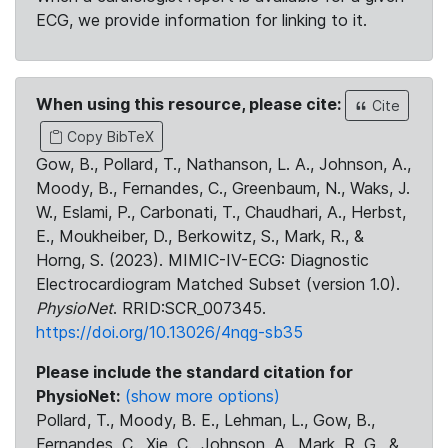
ECG, we provide information for linking to it.
When using this resource, please cite:
Cite
Copy BibTeX
Gow, B., Pollard, T., Nathanson, L. A., Johnson, A.,
Moody, B., Fernandes, C., Greenbaum, N., Waks, J.
W., Eslami, P., Carbonati, T., Chaudhari, A., Herbst,
E., Moukheiber, D., Berkowitz, S., Mark, R., &
Horng, S. (2023). MIMIC-IV-ECG: Diagnostic
Electrocardiogram Matched Subset (version 1.0).
PhysioNet
. RRID:SCR_007345.
https://doi.org/10.13026/4nqg-sb35
Please include the standard citation for
PhysioNet:
(show more options)
Pollard, T., Moody, B. E., Lehman, L., Gow, B.,
Fernandes, C., Xie, C., Johnson, A., Mark, R. G., &