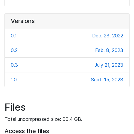
Versions
0.1
Dec. 23, 2022
0.2
Feb. 8, 2023
0.3
July 21, 2023
1.0
Sept. 15, 2023
Files
Total uncompressed size: 90.4 GB.
Access the files