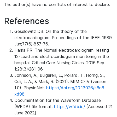
The author(s) have no conflicts of interest to declare.
References
Geselowitz DB. On the theory of the
electrocardiogram. Proceedings of the IEEE. 1989
Jun;77(6):857-76.
Harris PR. The Normal electrocardiogram: resting
12-Lead and electrocardiogram monitoring in the
hospital. Critical Care Nursing Clinics. 2016 Sep
1;28(3):281-96.
Johnson, A., Bulgarelli, L., Pollard, T., Horng, S.,
Celi, L. A., & Mark, R. (2021). MIMIC-IV (version
1.0). PhysioNet.
https://doi.org/10.13026/s6n6-
xd98.
Documentation for the Waveform Database
(WFDB) file format.
https://wfdb.io/
[Accessed 21
June 2022]