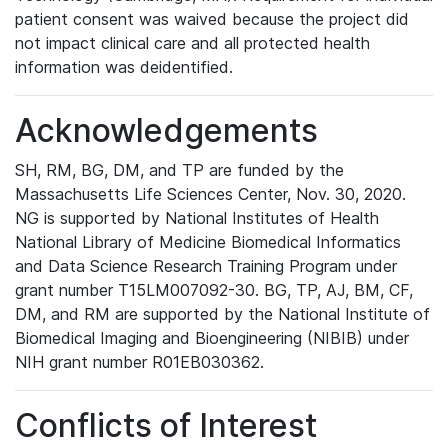
patient consent was waived because the project did
not impact clinical care and all protected health
information was deidentified.
Acknowledgements
SH, RM, BG, DM, and TP are funded by the
Massachusetts Life Sciences Center, Nov. 30, 2020.
NG is supported by National Institutes of Health
National Library of Medicine Biomedical Informatics
and Data Science Research Training Program under
grant number T15LM007092-30. BG, TP, AJ, BM, CF,
DM, and RM are supported by the National Institute of
Biomedical Imaging and Bioengineering (NIBIB) under
NIH grant number R01EB030362.
Conflicts of Interest