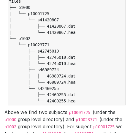
files

├── p1000

|   └── p10001725

|       └── s41420867

|           ├── 41420867.dat

|           └── 41420867.hea

└── p1002

    └── p10023771

        ├── s42745010

        │   ├── 42745010.dat

        │   └── 42745010.hea

        ├── s46989724

        │   ├── 46989724.dat

        │   └── 46989724.hea

        └── s42460255

            ├── 42460255.dat

            └── 42460255.hea
Above we find two subjects
(under the
p10001725
group level directory) and
(under the
p1000
p10023771
group level directory). For subject
we
p1002
p10001725