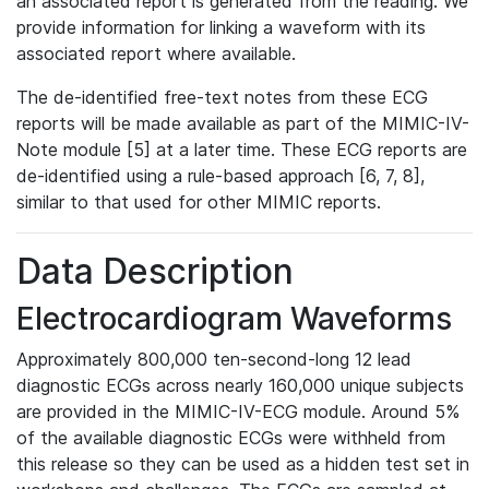
an associated report is generated from the reading. We
provide information for linking a waveform with its
associated report where available.
The de-identified free-text notes from these ECG
reports will be made available as part of the MIMIC-IV-
Note module [5] at a later time. These ECG reports are
de-identified using a rule-based approach [6, 7, 8],
similar to that used for other MIMIC reports.
Data Description
Electrocardiogram Waveforms
Approximately 800,000 ten-second-long 12 lead
diagnostic ECGs across nearly 160,000 unique subjects
are provided in the MIMIC-IV-ECG module. Around 5%
of the available diagnostic ECGs were withheld from
this release so they can be used as a hidden test set in