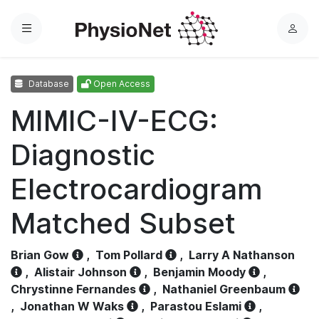
Menu
L
o
g
Database
Open Access
i
n
MIMIC-IV-ECG:
Diagnostic
Electrocardiogram
Matched Subset
Brian Gow
,
Tom Pollard
,
Larry A Nathanson
,
Alistair Johnson
,
Benjamin Moody
,
Chrystinne Fernandes
,
Nathaniel Greenbaum
,
Jonathan W Waks
,
Parastou Eslami
,