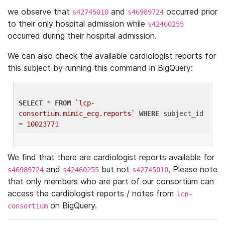
we observe that
and
occurred prior
s42745010
s46989724
to their only hospital admission while
s42460255
occurred during their hospital admission.
We can also check the available cardiologist reports for
this subject by running this command in BigQuery:
SELECT
 * 
FROM
`lcp-
consortium.mimic_ecg.reports`
WHERE
 subject_id 
= 
10023771
We find that there are cardiologist reports available for
and
but not
. Please note
s46989724
s42460255
s42745010
that only members who are part of our consortium can
access the cardiologist reports / notes from
lcp-
on BigQuery.
consortium