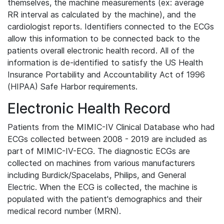
themselves, the machine measurements (ex: average
RR interval as calculated by the machine), and the
cardiologist reports. Identifiers connected to the ECGs
allow this information to be connected back to the
patients overall electronic health record. All of the
information is de-identified to satisfy the US Health
Insurance Portability and Accountability Act of 1996
(HIPAA) Safe Harbor requirements.
Electronic Health Record
Patients from the MIMIC-IV Clinical Database who had
ECGs collected between 2008 - 2019 are included as
part of MIMIC-IV-ECG. The diagnostic ECGs are
collected on machines from various manufacturers
including Burdick/Spacelabs, Philips, and General
Electric. When the ECG is collected, the machine is
populated with the patient's demographics and their
medical record number (MRN).