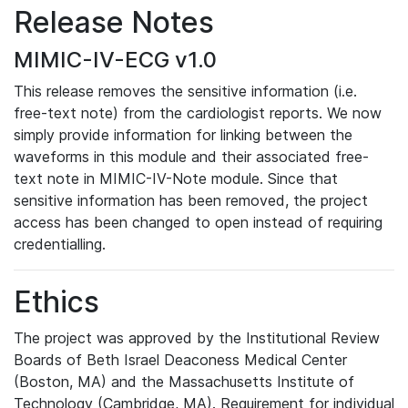
Release Notes
MIMIC-IV-ECG v1.0
This release removes the sensitive information (i.e.
free-text note) from the cardiologist reports. We now
simply provide information for linking between the
waveforms in this module and their associated free-
text note in MIMIC-IV-Note module. Since that
sensitive information has been removed, the project
access has been changed to open instead of requiring
credentialling.
Ethics
The project was approved by the Institutional Review
Boards of Beth Israel Deaconess Medical Center
(Boston, MA) and the Massachusetts Institute of
Technology (Cambridge, MA). Requirement for individual