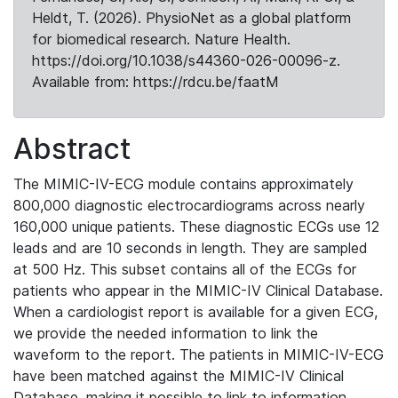
Heldt, T. (2026). PhysioNet as a global platform
for biomedical research. Nature Health.
https://doi.org/10.1038/s44360-026-00096-z.
Available from: https://rdcu.be/faatM
Abstract
The MIMIC-IV-ECG module contains approximately
800,000 diagnostic electrocardiograms across nearly
160,000 unique patients. These diagnostic ECGs use 12
leads and are 10 seconds in length. They are sampled
at 500 Hz. This subset contains all of the ECGs for
patients who appear in the MIMIC-IV Clinical Database.
When a cardiologist report is available for a given ECG,
we provide the needed information to link the
waveform to the report. The patients in MIMIC-IV-ECG
have been matched against the MIMIC-IV Clinical
Database, making it possible to link to information