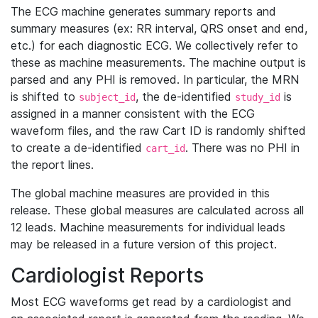
The ECG machine generates summary reports and
summary measures (ex: RR interval, QRS onset and end,
etc.) for each diagnostic ECG. We collectively refer to
these as machine measurements. The machine output is
parsed and any PHI is removed. In particular, the MRN
is shifted to
, the de-identified
is
subject_id
study_id
assigned in a manner consistent with the ECG
waveform files, and the raw Cart ID is randomly shifted
to create a de-identified
. There was no PHI in
cart_id
the report lines.
The global machine measures are provided in this
release. These global measures are calculated across all
12 leads. Machine measurements for individual leads
may be released in a future version of this project.
Cardiologist Reports
Most ECG waveforms get read by a cardiologist and