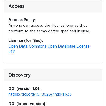
Access
Access Policy:
Anyone can access the files, as long as they
conform to the terms of the specified license.
License (for files):
Open Data Commons Open Database License
v1.0
Discovery
DOI (version 1.0):
https://doi.org/10.13026/4nqg-sb35
DOI (latest version):