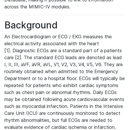
across the MIMIC-IV modules.
Background
An Electrocardiogram or ECG / EKG measures the
electrical activity associated with the heart
[1]. Diagnostic ECGs are a standard part of a patients
care [2]. The standard ECG leads are denoted as lead
I, II, III, aVF, aVR, aVL, V1, V2, V3, V4, V5, V6. They are
routinely obtained when admitted to the Emergency
Department or to a hospital floor. ECGs will typically be
repeated for patients who exhibit cardiac symptoms
such as chest pain or abnormal rhythms. Daily ECGs
may be obtained following acute cardiovascular events
such as myocardial infarction. Patients in the Intensive
Care Unit (ICU) are continuously monitored to detect
rhythm abnormalities, but full ECGs are needed to
evaluate evidence of cardiac ischemia or infarction.