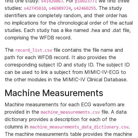
find one study:
. For
we find three
s41420867
p10023771
studies:
,
,
. The study
s42745010
s46989724
s42460255
identifiers are completely random, and their order has
no implications for the chronological order of the actual
studies. Each study has a like named .hea and .dat file,
comprising the WFDB record.
The
file contains the file name and
record_list.csv
path for each WFDB record. It also provides the
corresponding subject ID and study ID. The subject ID
can be used to link a subject from MIMIC-IV-ECG to
the other modules in the MIMIC-IV Clinical Database.
Machine Measurements
Machine measurements for each ECG waveform are
provided in the
file. A data
machine_measurements.csv
dictionary provides a description for each of the
columns in
.
machine_measurements_data_dictionary.csv
The machine measurements table provides the machine