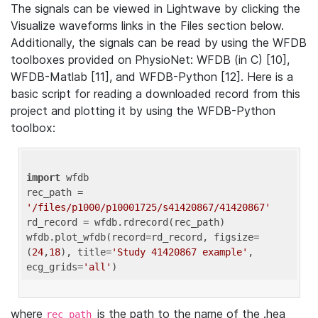
The signals can be viewed in Lightwave by clicking the
Visualize waveforms links in the Files section below.
Additionally, the signals can be read by using the WFDB
toolboxes provided on PhysioNet: WFDB (in C) [10],
WFDB-Matlab [11], and WFDB-Python [12]. Here is a
basic script for reading a downloaded record from this
project and plotting it by using the WFDB-Python
toolbox:
import
 wfdb 

rec_path = 
'/files/p1000/p10001725/s41420867/41420867'
rd_record = wfdb.rdrecord(rec_path) 

wfdb.plot_wfdb(record=rd_record, figsize=
(
24
,
18
), title=
'Study 41420867 example'
, 
ecg_grids=
'all'
where
is the path to the name of the .hea
rec_path