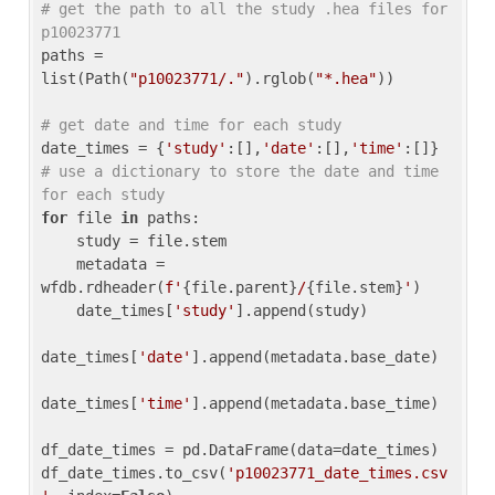
# get the path to all the study .hea files for 
p10023771
paths = 
list(Path(
"p10023771/."
).rglob(
"*.hea"
))

# get date and time for each study
date_times = {
'study'
:[],
'date'
:[],
'time'
:[]} 
# use a dictionary to store the date and time 
for each study
for
 file 
in
 paths:

    study = file.stem

    metadata = 
wfdb.rdheader(
f'
{file.parent}
/
{file.stem}
'
)

    date_times[
'study'
].append(study)

date_times[
'date'
].append(metadata.base_date)

date_times[
'time'
].append(metadata.base_time)

df_date_times = pd.DataFrame(data=date_times)

df_date_times.to_csv(
'p10023771_date_times.csv