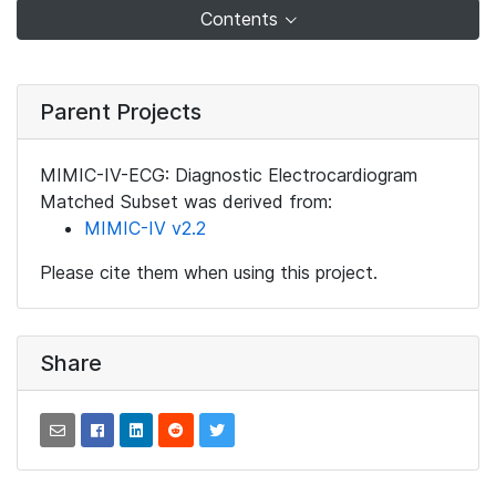
Contents
Parent Projects
MIMIC-IV-ECG: Diagnostic Electrocardiogram
Matched Subset was derived from:
MIMIC-IV v2.2
Please cite them when using this project.
Share