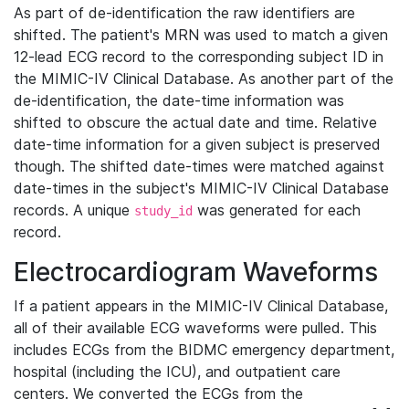
As part of de-identification the raw identifiers are
shifted. The patient's MRN was used to match a given
12-lead ECG record to the corresponding subject ID in
the MIMIC-IV Clinical Database. As another part of the
de-identification, the date-time information was
shifted to obscure the actual date and time. Relative
date-time information for a given subject is preserved
though. The shifted date-times were matched against
date-times in the subject's MIMIC-IV Clinical Database
records. A unique
was generated for each
study_id
record.
Electrocardiogram Waveforms
If a patient appears in the MIMIC-IV Clinical Database,
all of their available ECG waveforms were pulled. This
includes ECGs from the BIDMC emergency department,
hospital (including the ICU), and outpatient care
centers. We converted the ECGs from the