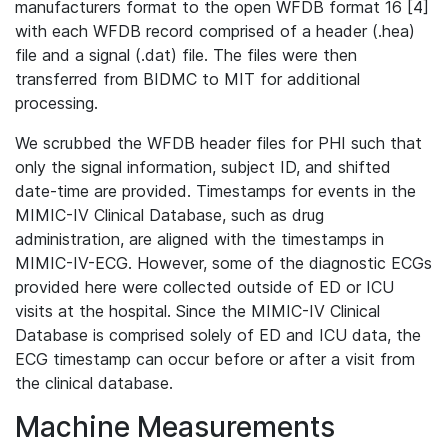
manufacturers format to the open WFDB format 16 [4]
with each WFDB record comprised of a header (.hea)
file and a signal (.dat) file. The files were then
transferred from BIDMC to MIT for additional
processing.
We scrubbed the WFDB header files for PHI such that
only the signal information, subject ID, and shifted
date-time are provided. Timestamps for events in the
MIMIC-IV Clinical Database, such as drug
administration, are aligned with the timestamps in
MIMIC-IV-ECG. However, some of the diagnostic ECGs
provided here were collected outside of ED or ICU
visits at the hospital. Since the MIMIC-IV Clinical
Database is comprised solely of ED and ICU data, the
ECG timestamp can occur before or after a visit from
the clinical database.
Machine Measurements