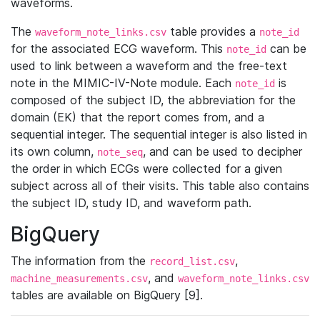
waveforms.
The
table provides a
waveform_note_links.csv
note_id
for the associated ECG waveform. This
can be
note_id
used to link between a waveform and the free-text
note in the MIMIC-IV-Note module. Each
is
note_id
composed of the subject ID, the abbreviation for the
domain (EK) that the report comes from, and a
sequential integer. The sequential integer is also listed in
its own column,
, and can be used to decipher
note_seq
the order in which ECGs were collected for a given
subject across all of their visits. This table also contains
the subject ID, study ID, and waveform path.
BigQuery
The information from the
,
record_list.csv
, and
machine_measurements.csv
waveform_note_links.csv
tables are available on BigQuery [9].