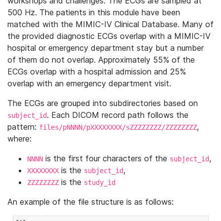
workshops and challenges. The ECGs are sampled at
500 Hz. The patients in this module have been
matched with the MIMIC-IV Clinical Database. Many of
the provided diagnostic ECGs overlap with a MIMIC-IV
hospital or emergency department stay but a number
of them do not overlap. Approximately 55% of the
ECGs overlap with a hospital admission and 25%
overlap with an emergency department visit.
The ECGs are grouped into subdirectories based on
. Each DICOM record path follows the
subject_id
pattern:
,
files/pNNNN/pXXXXXXXX/sZZZZZZZZ/ZZZZZZZZ
where:
is the first four characters of the
,
NNNN
subject_id
is the
,
XXXXXXXX
subject_id
is the
ZZZZZZZZ
study_id
An example of the file structure is as follows: