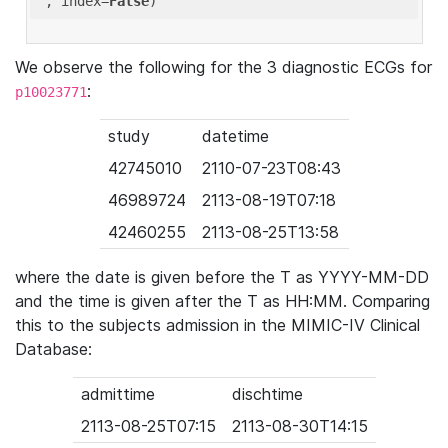
'
, index=
False
We observe the following for the 3 diagnostic ECGs for
:
p10023771
study
datetime
42745010
2110-07-23T08:43
46989724
2113-08-19T07:18
42460255
2113-08-25T13:58
where the date is given before the T as YYYY-MM-DD
and the time is given after the T as HH:MM. Comparing
this to the subjects admission in the MIMIC-IV Clinical
Database:
admittime
dischtime
2113-08-25T07:15
2113-08-30T14:15