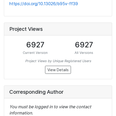
https://doi.org/10.13026/b95v-ff39
Project Views
6927
6927
Current Version
All Versions
Project Views by Unique Registered Users
View Details
Corresponding Author
You must be logged in to view the contact
information.