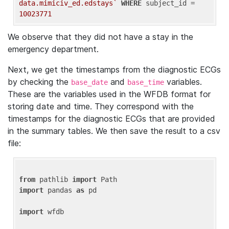
data.mimiciv_ed.edstays`
WHERE
 subject_id = 
10023771
We observe that they did not have a stay in the
emergency department.
Next, we get the timestamps from the diagnostic ECGs
by checking the
and
variables.
base_date
base_time
These are the variables used in the WFDB format for
storing date and time. They correspond with the
timestamps for the diagnostic ECGs that are provided
in the summary tables. We then save the result to a csv
file:
from
 pathlib 
import
import
 pandas 
as
 pd

import
 wfdb
