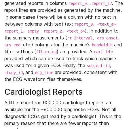
generated reports in columns
. The
report_0..report_17
report lines are provided as generated by the machine.
In some cases there will be a column with no text in
between columns with text (ex:
report_0: <text_a>,
). In addition to
report_1: empty, report_2: <text_b>
the summary measurements (
rr_interval, qrs_onset,
, etc.) columns for the machine's
and
qrs_end
bandwidth
filter settings (
) are provided. A
is
filtering
cart_id
provided which can be used to track which machine
was used for a given ECG. Finally, the
,
subject_id
, and
are provided, consistent with
study_id
ecg_time
the ECG waveform files themselves.
Cardiologist Reports
A little more than 600,000 cardiologist reports are
available for the ~800,000 diagnostic ECGs. Not all
diagnostic ECGs get read by a cardiologist. This is the
primary reason that there are fewer reports than