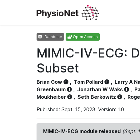
Database
Open Access
MIMIC-IV-ECG: D
Subset
Brian Gow
,
Tom Pollard
,
Larry A N
Greenbaum
,
Jonathan W Waks
,
Pa
Moukheiber
,
Seth Berkowitz
,
Roge
Published: Sept. 15, 2023. Version: 1.0
MIMIC-IV-ECG module released
(Sept. 