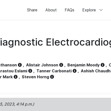
Share
About
FAQs
Explore
iagnostic Electrocardi
athanson
,
Alistair Johnson
,
Benjamin Moody
,
C
rastou Eslami
,
Tanner Carbonati
,
Ashish Chaudh
r Mark
,
Steven Horng
15, 2023, 4:14 p.m.)