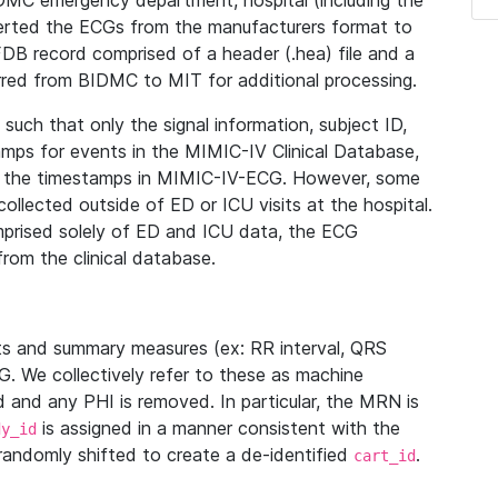
IDMC emergency department, hospital (including the
verted the ECGs from the manufacturers format to
B record comprised of a header (.hea) file and a
ferred from BIDMC to MIT for additional processing.
uch that only the signal information, subject ID,
mps for events in the MIMIC-IV Clinical Database,
ith the timestamps in MIMIC-IV-ECG. However, some
llected outside of ED or ICU visits at the hospital.
mprised solely of ED and ICU data, the ECG
from the clinical database.
s and summary measures (ex: RR interval, QRS
G. We collectively refer to these as machine
and any PHI is removed. In particular, the MRN is
is assigned in a manner consistent with the
dy_id
randomly shifted to create a de-identified
.
cart_id