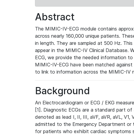
Abstract
The MIMIC-IV-ECG module contains approxi
across nearly 160,000 unique patients. The
in length. They are sampled at 500 Hz. This
appear in the MIMIC-IV Clinical Database. Wh
ECG, we provide the needed information to l
MIMIC-IV-ECG have been matched against th
to link to information across the MIMIC-IV 
Background
An Electrocardiogram or ECG / EKG measures 
[1]. Diagnostic ECGs are a standard part of
denoted as lead I, II, III, aVF, aVR, aVL, V1
admitted to the Emergency Department or to 
for patients who exhibit cardiac symptoms 