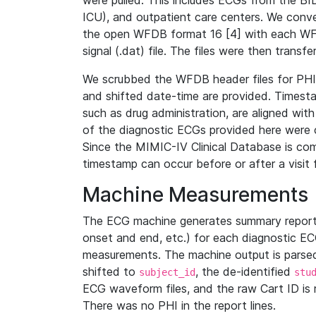
were pulled. This includes ECGs from the B
ICU), and outpatient care centers. We con
the open WFDB format 16 [4] with each WFD
signal (.dat) file. The files were then trans
We scrubbed the WFDB header files for PHI s
and shifted date-time are provided. Timesta
such as drug administration, are aligned w
of the diagnostic ECGs provided here were co
Since the MIMIC-IV Clinical Database is co
timestamp can occur before or after a visit 
Machine Measurements
The ECG machine generates summary report
onset and end, etc.) for each diagnostic EC
measurements. The machine output is parsed 
shifted to
, the de-identified
subject_id
stu
ECG waveform files, and the raw Cart ID is 
There was no PHI in the report lines.