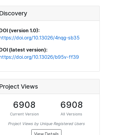
Discovery
DOI (version 1.0):
https://doi.org/10.13026/4nqg-sb35
DOI (latest version):
https://doi.org/10.13026/b95v-ff39
Project Views
6908
6908
Current Version
All Versions
Project Views by Unique Registered Users
View Details