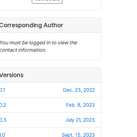
Corresponding Author
You must be logged in to view the
contact information.
Versions
0.1
Dec. 23, 2022
0.2
Feb. 8, 2023
0.3
July 21, 2023
1.0
Sept. 15, 2023