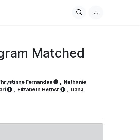
Search
L
PhysioNet
o
g
i
n
ogram Matched
hrystinne Fernandes
,
Nathaniel
ari
,
Elizabeth Herbst
,
Dana