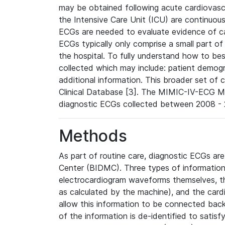
may be obtained following acute cardiovascu
the Intensive Care Unit (ICU) are continuous
ECGs are needed to evaluate evidence of car
ECGs typically only comprise a small part of
the hospital. To fully understand how to bes
collected which may include: patient demogra
additional information. This broader set of c
Clinical Database [3]. The MIMIC-IV-ECG M
diagnostic ECGs collected between 2008 - 2
Methods
As part of routine care, diagnostic ECGs ar
Center (BIDMC). Three types of information
electrocardiogram waveforms themselves, t
as calculated by the machine), and the card
allow this information to be connected back t
of the information is de-identified to satis