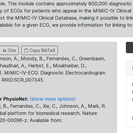
le. This module contains approximately 800,000 diagnostic 
ty of ECGs for patients who appear in the MIMIC-IV Clinical 
the MIMIC-IV Clinical Database, making it possible to lin
ilable for a given ECG, we provide information for linking to 
Cite
Copy BibTeX
ohnson, A., Moody, B., Fernandes, C., Greenbaum,
Chaudhari, A., Herbst, E., Moukheiber, D.,
23). MIMIC-IV-ECG: Diagnostic Electrocardiogram
. RRID:SCR_007345.
r PhysioNet:
(show more options)
 B., Fernandes, C., Xie, C., Johnson, A., Mark, R.
obal platform for biomedical research. Nature
26-00096-z. Available from: