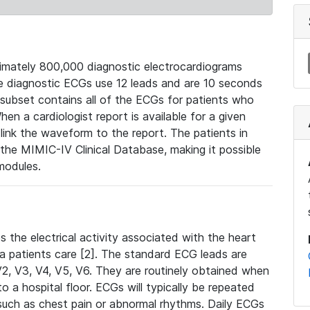
mately 800,000 diagnostic electrocardiograms
se diagnostic ECGs use 12 leads and are 10 seconds
 subset contains all of the ECGs for patients who
en a cardiologist report is available for a given
ink the waveform to the report. The patients in
e MIMIC-IV Clinical Database, making it possible
modules.
the electrical activity associated with the heart
 a patients care [2]. The standard ECG leads are
, V2, V3, V4, V5, V6. They are routinely obtained when
a hospital floor. ECGs will typically be repeated
such as chest pain or abnormal rhythms. Daily ECGs