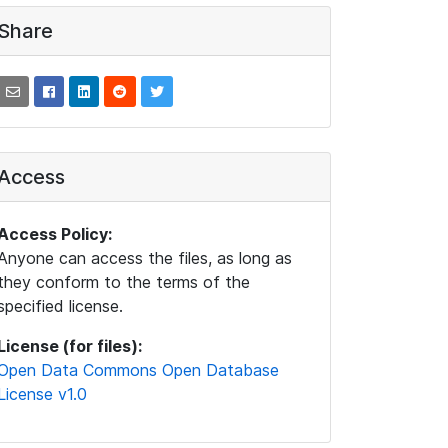
Share
Access
Access Policy:
Anyone can access the files, as long as
they conform to the terms of the
specified license.
License (for files):
Open Data Commons Open Database
License v1.0