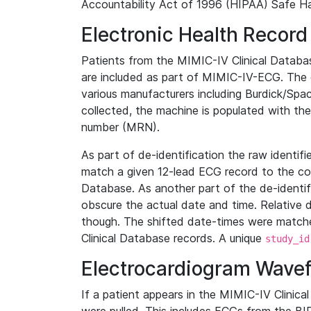
Accountability Act of 1996 (HIPAA) Safe Ha
Electronic Health Record
Patients from the MIMIC-IV Clinical Data
are included as part of MIMIC-IV-ECG. The 
various manufacturers including Burdick/Spac
collected, the machine is populated with th
number (MRN).
As part of de-identification the raw identif
match a given 12-lead ECG record to the cor
Database. As another part of the de-identif
obscure the actual date and time. Relative d
though. The shifted date-times were matche
Clinical Database records. A unique
study_id
Electrocardiogram Wave
If a patient appears in the MIMIC-IV Clinica