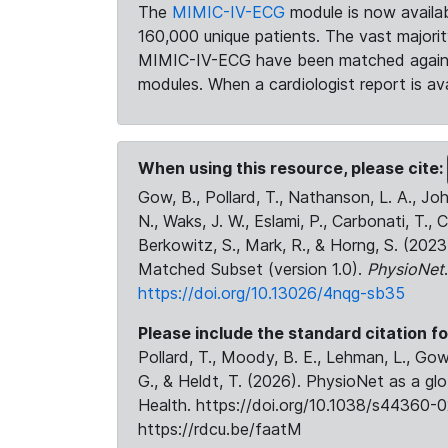
The
MIMIC-IV-ECG
module is now availab
160,000 unique patients. The vast majori
MIMIC-IV-ECG have been matched against 
modules. When a cardiologist report is ava
When using this resource, please cite:
Gow, B., Pollard, T., Nathanson, L. A., J
N., Waks, J. W., Eslami, P., Carbonati, T., 
Berkowitz, S., Mark, R., & Horng, S. (20
Matched Subset (version 1.0).
PhysioNet
https://doi.org/10.13026/4nqg-sb35
Please include the standard citation fo
Pollard, T., Moody, B. E., Lehman, L., Gow,
G., & Heldt, T. (2026). PhysioNet as a gl
Health. https://doi.org/10.1038/s44360-0
https://rdcu.be/faatM