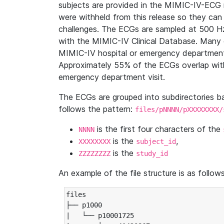
subjects are provided in the MIMIC-IV-ECG 
were withheld from this release so they can
challenges. The ECGs are sampled at 500 H
with the MIMIC-IV Clinical Database. Many 
MIMIC-IV hospital or emergency department
Approximately 55% of the ECGs overlap with
emergency department visit.
The ECGs are grouped into subdirectories 
follows the pattern:
files/pNNNN/pXXXXXXXX/
is the first four characters of the
NNNN
is the
,
XXXXXXXX
subject_id
is the
ZZZZZZZZ
study_id
An example of the file structure is as follows
files

├── p1000

|   └── p10001725
