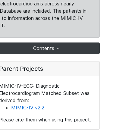
electrocardiograms across nearly
Database are included. The patients in
k to information across the MIMIC-IV
it.
Contents
Parent Projects
MIMIC-IV-ECG: Diagnostic
Electrocardiogram Matched Subset was
derived from:
MIMIC-IV v2.2
Please cite them when using this project.