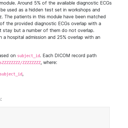
module. Around 5% of the available diagnostic ECGs
 be used as a hidden test set in workshops and
z. The patients in this module have been matched
of the provided diagnostic ECGs overlap with a
 stay but a number of them do not overlap.
 a hospital admission and 25% overlap with an
based on
. Each DICOM record path
subject_id
, where:
sZZZZZZZZ/ZZZZZZZZ
,
subject_id
: