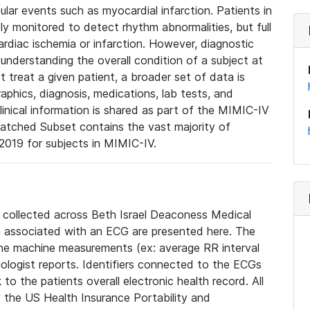
lar events such as myocardial infarction. Patients in
ly monitored to detect rhythm abnormalities, but full
diac ischemia or infarction. However, diagnostic
 understanding the overall condition of a subject at
t treat a given patient, a broader set of data is
phics, diagnosis, medications, lab tests, and
linical information is shared as part of the MIMIC-IV
atched Subset contains the vast majority of
019 for subjects in MIMIC-IV.
e collected across Beth Israel Deaconess Medical
 associated with an ECG are presented here. The
he machine measurements (ex: average RR interval
iologist reports. Identifiers connected to the ECGs
o the patients overall electronic health record. All
fy the US Health Insurance Portability and