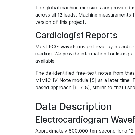
The global machine measures are provided in
across all 12 leads. Machine measurements fo
version of this project.
Cardiologist Reports
Most ECG waveforms get read by a cardiolog
reading. We provide information for linking 
available.
The de-identified free-text notes from thes
MIMIC-IV-Note module [5] at a later time. T
based approach [6, 7, 8], similar to that us
Data Description
Electrocardiogram Wave
Approximately 800,000 ten-second-long 12 