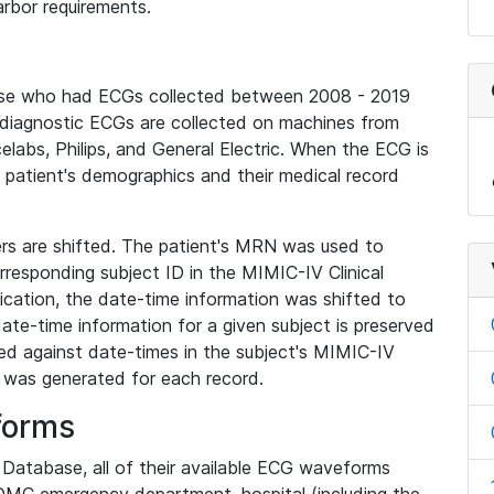
rbor requirements.
base who had ECGs collected between 2008 - 2019
diagnostic ECGs are collected on machines from
elabs, Philips, and General Electric. When the ECG is
e patient's demographics and their medical record
iers are shifted. The patient's MRN was used to
responding subject ID in the MIMIC-IV Clinical
ication, the date-time information was shifted to
ate-time information for a given subject is preserved
d against date-times in the subject's MIMIC-IV
was generated for each record.
forms
l Database, all of their available ECG waveforms