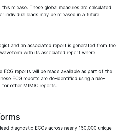
 this release. These global measures are calculated
r individual leads may be released in a future
ist and an associated report is generated from the
a waveform with its associated report where
e ECG reports will be made available as part of the
hese ECG reports are de-identified using a rule-
ed for other MIMIC reports.
forms
lead diagnostic ECGs across nearly 160,000 unique