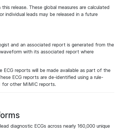
 this release. These global measures are calculated
r individual leads may be released in a future
ist and an associated report is generated from the
a waveform with its associated report where
e ECG reports will be made available as part of the
hese ECG reports are de-identified using a rule-
ed for other MIMIC reports.
forms
lead diagnostic ECGs across nearly 160,000 unique