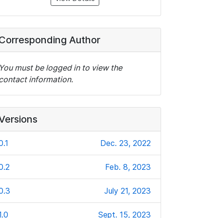
Corresponding Author
You must be logged in to view the
contact information.
Versions
0.1
Dec. 23, 2022
0.2
Feb. 8, 2023
0.3
July 21, 2023
1.0
Sept. 15, 2023