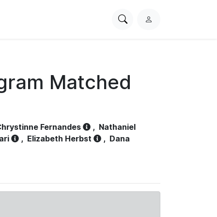
Search
L
PhysioNet
o
g
i
n
ogram Matched
hrystinne Fernandes
,
Nathaniel
ari
,
Elizabeth Herbst
,
Dana