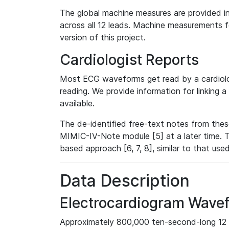
The global machine measures are provided in
across all 12 leads. Machine measurements fo
version of this project.
Cardiologist Reports
Most ECG waveforms get read by a cardiolog
reading. We provide information for linking 
available.
The de-identified free-text notes from thes
MIMIC-IV-Note module [5] at a later time. T
based approach [6, 7, 8], similar to that us
Data Description
Electrocardiogram Wave
Approximately 800,000 ten-second-long 12 