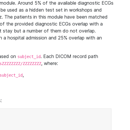
module. Around 5% of the available diagnostic ECGs
 be used as a hidden test set in workshops and
z. The patients in this module have been matched
of the provided diagnostic ECGs overlap with a
 stay but a number of them do not overlap.
 a hospital admission and 25% overlap with an
based on
. Each DICOM record path
subject_id
, where:
sZZZZZZZZ/ZZZZZZZZ
,
subject_id
: