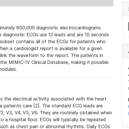
mately 800,000 diagnostic electrocardiograms
se diagnostic ECGs use 12 leads and are 10 seconds
 subset contains all of the ECGs for patients who
en a cardiologist report is available for a given
ink the waveform to the report. The patients in
e MIMIC-IV Clinical Database, making it possible
modules.
the electrical activity associated with the heart
 a patients care [2]. The standard ECG leads are
, V2, V3, V4, V5, V6. They are routinely obtained when
a hospital floor. ECGs will typically be repeated
such as chest pain or abnormal rhythms. Daily ECGs