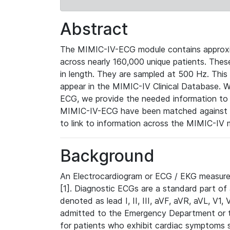
Abstract
The MIMIC-IV-ECG module contains approxi
across nearly 160,000 unique patients. The
in length. They are sampled at 500 Hz. This
appear in the MIMIC-IV Clinical Database. Wh
ECG, we provide the needed information to l
MIMIC-IV-ECG have been matched against th
to link to information across the MIMIC-IV 
Background
An Electrocardiogram or ECG / EKG measures 
[1]. Diagnostic ECGs are a standard part of
denoted as lead I, II, III, aVF, aVR, aVL, V1
admitted to the Emergency Department or to 
for patients who exhibit cardiac symptoms 