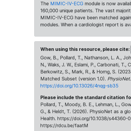
The
MIMIC-IV-ECG
module is now availab
160,000 unique patients. The vast majori
MIMIC-IV-ECG have been matched against 
modules. When a cardiologist report is ava
When using this resource, please cite:
Gow, B., Pollard, T., Nathanson, L. A., J
N., Waks, J. W., Eslami, P., Carbonati, T., 
Berkowitz, S., Mark, R., & Horng, S. (20
Matched Subset (version 1.0).
PhysioNet
https://doi.org/10.13026/4nqg-sb35
Please include the standard citation fo
Pollard, T., Moody, B. E., Lehman, L., Gow,
G., & Heldt, T. (2026). PhysioNet as a gl
Health. https://doi.org/10.1038/s44360-0
https://rdcu.be/faatM