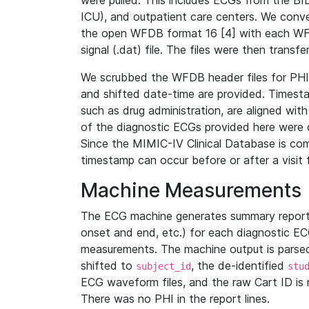
were pulled. This includes ECGs from the B
ICU), and outpatient care centers. We con
the open WFDB format 16 [4] with each WFD
signal (.dat) file. The files were then trans
We scrubbed the WFDB header files for PHI s
and shifted date-time are provided. Timesta
such as drug administration, are aligned w
of the diagnostic ECGs provided here were co
Since the MIMIC-IV Clinical Database is co
timestamp can occur before or after a visit 
Machine Measurements
The ECG machine generates summary report
onset and end, etc.) for each diagnostic EC
measurements. The machine output is parsed 
shifted to
, the de-identified
subject_id
stu
ECG waveform files, and the raw Cart ID is 
There was no PHI in the report lines.