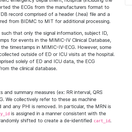
IDMC emergency department, hospital (including the
verted the ECGs from the manufacturers format to
B record comprised of a header (.hea) file and a
ferred from BIDMC to MIT for additional processing.
uch that only the signal information, subject ID,
mps for events in the MIMIC-IV Clinical Database,
ith the timestamps in MIMIC-IV-ECG. However, some
llected outside of ED or ICU visits at the hospital.
mprised solely of ED and ICU data, the ECG
from the clinical database.
s and summary measures (ex: RR interval, QRS
G. We collectively refer to these as machine
and any PHI is removed. In particular, the MRN is
is assigned in a manner consistent with the
dy_id
randomly shifted to create a de-identified
.
cart_id