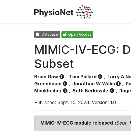
Database
Open Access
MIMIC-IV-ECG: D
Subset
Brian Gow
,
Tom Pollard
,
Larry A N
Greenbaum
,
Jonathan W Waks
,
Pa
Moukheiber
,
Seth Berkowitz
,
Roge
Published: Sept. 15, 2023. Version: 1.0
MIMIC-IV-ECG module released
(Sept. 