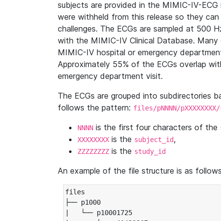
subjects are provided in the MIMIC-IV-ECG 
were withheld from this release so they can
challenges. The ECGs are sampled at 500 H
with the MIMIC-IV Clinical Database. Many 
MIMIC-IV hospital or emergency department
Approximately 55% of the ECGs overlap with
emergency department visit.
The ECGs are grouped into subdirectories 
follows the pattern:
files/pNNNN/pXXXXXXXX/
is the first four characters of the
NNNN
is the
,
XXXXXXXX
subject_id
is the
ZZZZZZZZ
study_id
An example of the file structure is as follows
files

├── p1000

|   └── p10001725
