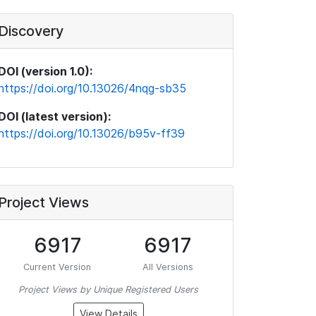
Discovery
DOI (version 1.0):
https://doi.org/10.13026/4nqg-sb35
DOI (latest version):
https://doi.org/10.13026/b95v-ff39
Project Views
6917
6917
Current Version
All Versions
Project Views by Unique Registered Users
View Details