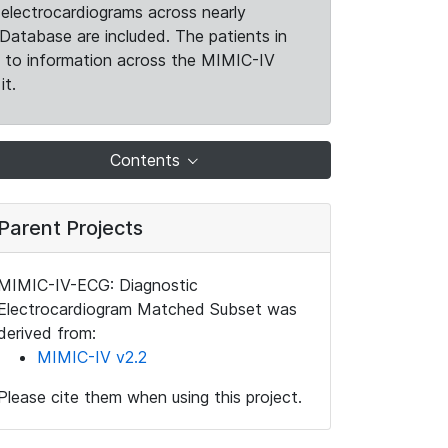
electrocardiograms across nearly
Database are included. The patients in
k to information across the MIMIC-IV
it.
Contents
Parent Projects
MIMIC-IV-ECG: Diagnostic
Electrocardiogram Matched Subset was
derived from:
MIMIC-IV v2.2
Please cite them when using this project.