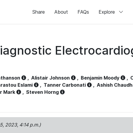
Share
About
FAQs
Explore
iagnostic Electrocardi
athanson
,
Alistair Johnson
,
Benjamin Moody
,
C
rastou Eslami
,
Tanner Carbonati
,
Ashish Chaudh
r Mark
,
Steven Horng
15, 2023, 4:14 p.m.)