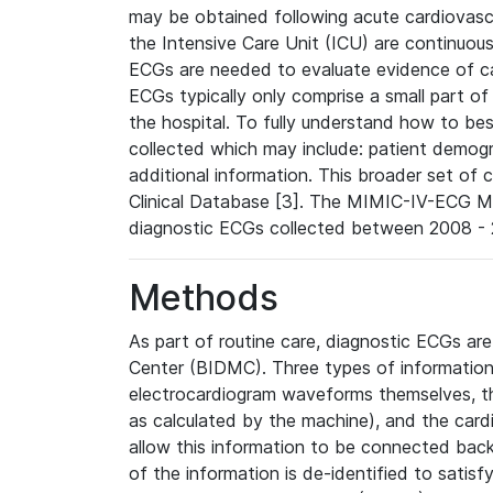
may be obtained following acute cardiovascu
the Intensive Care Unit (ICU) are continuous
ECGs are needed to evaluate evidence of car
ECGs typically only comprise a small part of
the hospital. To fully understand how to bes
collected which may include: patient demogra
additional information. This broader set of c
Clinical Database [3]. The MIMIC-IV-ECG M
diagnostic ECGs collected between 2008 - 2
Methods
As part of routine care, diagnostic ECGs ar
Center (BIDMC). Three types of information
electrocardiogram waveforms themselves, t
as calculated by the machine), and the card
allow this information to be connected back t
of the information is de-identified to satis