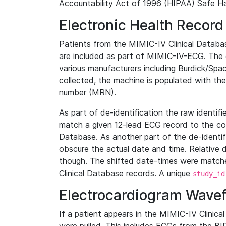
Accountability Act of 1996 (HIPAA) Safe Ha
Electronic Health Record
Patients from the MIMIC-IV Clinical Data
are included as part of MIMIC-IV-ECG. The 
various manufacturers including Burdick/Spac
collected, the machine is populated with th
number (MRN).
As part of de-identification the raw identif
match a given 12-lead ECG record to the cor
Database. As another part of the de-identif
obscure the actual date and time. Relative d
though. The shifted date-times were matche
Clinical Database records. A unique
study_id
Electrocardiogram Wave
If a patient appears in the MIMIC-IV Clinica