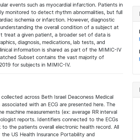
lar events such as myocardial infarction. Patients in
ly monitored to detect rhythm abnormalities, but full
diac ischemia or infarction. However, diagnostic
 understanding the overall condition of a subject at
t treat a given patient, a broader set of data is
phics, diagnosis, medications, lab tests, and
linical information is shared as part of the MIMIC-IV
atched Subset contains the vast majority of
019 for subjects in MIMIC-IV.
e collected across Beth Israel Deaconess Medical
 associated with an ECG are presented here. The
he machine measurements (ex: average RR interval
iologist reports. Identifiers connected to the ECGs
o the patients overall electronic health record. All
fy the US Health Insurance Portability and