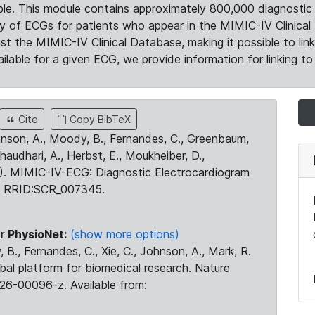
le. This module contains approximately 800,000 diagnostic 
ty of ECGs for patients who appear in the MIMIC-IV Clinical 
the MIMIC-IV Clinical Database, making it possible to lin
ilable for a given ECG, we provide information for linking to 
Cite
Copy BibTeX
ohnson, A., Moody, B., Fernandes, C., Greenbaum,
Chaudhari, A., Herbst, E., Moukheiber, D.,
23). MIMIC-IV-ECG: Diagnostic Electrocardiogram
. RRID:SCR_007345.
r PhysioNet:
(show more options)
 B., Fernandes, C., Xie, C., Johnson, A., Mark, R.
obal platform for biomedical research. Nature
26-00096-z. Available from: