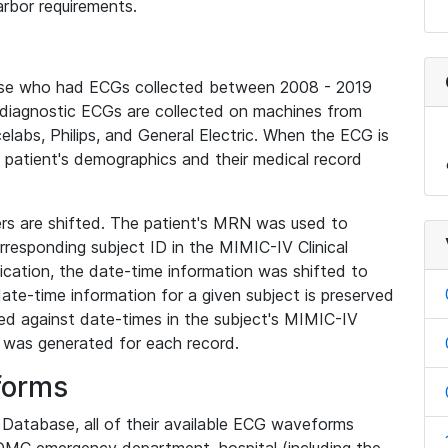
rbor requirements.
base who had ECGs collected between 2008 - 2019
diagnostic ECGs are collected on machines from
elabs, Philips, and General Electric. When the ECG is
e patient's demographics and their medical record
iers are shifted. The patient's MRN was used to
responding subject ID in the MIMIC-IV Clinical
ication, the date-time information was shifted to
ate-time information for a given subject is preserved
d against date-times in the subject's MIMIC-IV
was generated for each record.
forms
l Database, all of their available ECG waveforms