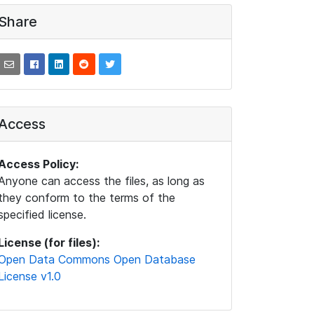
Share
Access
Access Policy:
Anyone can access the files, as long as
they conform to the terms of the
specified license.
License (for files):
Open Data Commons Open Database
License v1.0