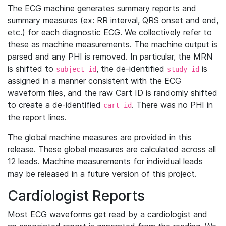
The ECG machine generates summary reports and
summary measures (ex: RR interval, QRS onset and end,
etc.) for each diagnostic ECG. We collectively refer to
these as machine measurements. The machine output is
parsed and any PHI is removed. In particular, the MRN
is shifted to
, the de-identified
is
subject_id
study_id
assigned in a manner consistent with the ECG
waveform files, and the raw Cart ID is randomly shifted
to create a de-identified
. There was no PHI in
cart_id
the report lines.
The global machine measures are provided in this
release. These global measures are calculated across all
12 leads. Machine measurements for individual leads
may be released in a future version of this project.
Cardiologist Reports
Most ECG waveforms get read by a cardiologist and