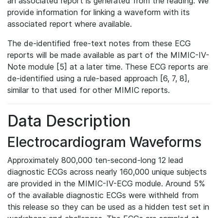
an associated report is generated from the reading. We
provide information for linking a waveform with its
associated report where available.
The de-identified free-text notes from these ECG
reports will be made available as part of the MIMIC-IV-
Note module [5] at a later time. These ECG reports are
de-identified using a rule-based approach [6, 7, 8],
similar to that used for other MIMIC reports.
Data Description
Electrocardiogram Waveforms
Approximately 800,000 ten-second-long 12 lead
diagnostic ECGs across nearly 160,000 unique subjects
are provided in the MIMIC-IV-ECG module. Around 5%
of the available diagnostic ECGs were withheld from
this release so they can be used as a hidden test set in