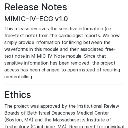
Release Notes
MIMIC-IV-ECG v1.0
This release removes the sensitive information (i.e.
free-text note) from the cardiologist reports. We now
simply provide information for linking between the
waveforms in this module and their associated free-
text note in MIMIC-IV-Note module. Since that
sensitive information has been removed, the project
access has been changed to open instead of requiring
credentialling.
Ethics
The project was approved by the Institutional Review
Boards of Beth Israel Deaconess Medical Center
(Boston, MA) and the Massachusetts Institute of
Technology (Cambridge, MA). Requirement for individual