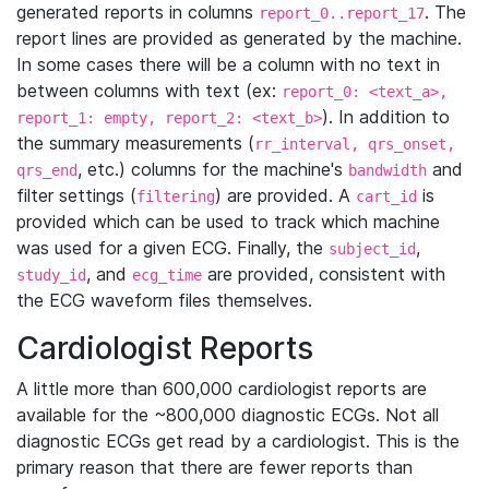
generated reports in columns
. The
report_0..report_17
report lines are provided as generated by the machine.
In some cases there will be a column with no text in
between columns with text (ex:
report_0: <text_a>,
). In addition to
report_1: empty, report_2: <text_b>
the summary measurements (
rr_interval, qrs_onset,
, etc.) columns for the machine's
and
qrs_end
bandwidth
filter settings (
) are provided. A
is
filtering
cart_id
provided which can be used to track which machine
was used for a given ECG. Finally, the
,
subject_id
, and
are provided, consistent with
study_id
ecg_time
the ECG waveform files themselves.
Cardiologist Reports
A little more than 600,000 cardiologist reports are
available for the ~800,000 diagnostic ECGs. Not all
diagnostic ECGs get read by a cardiologist. This is the
primary reason that there are fewer reports than