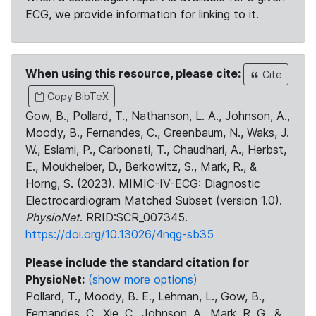
ECG, we provide information for linking to it.
When using this resource, please cite:
Cite
Copy BibTeX
Gow, B., Pollard, T., Nathanson, L. A., Johnson, A.,
Moody, B., Fernandes, C., Greenbaum, N., Waks, J.
W., Eslami, P., Carbonati, T., Chaudhari, A., Herbst,
E., Moukheiber, D., Berkowitz, S., Mark, R., &
Horng, S. (2023). MIMIC-IV-ECG: Diagnostic
Electrocardiogram Matched Subset (version 1.0).
PhysioNet
. RRID:SCR_007345.
https://doi.org/10.13026/4nqg-sb35
Please include the standard citation for
PhysioNet:
(show more options)
Pollard, T., Moody, B. E., Lehman, L., Gow, B.,
Fernandes, C., Xie, C., Johnson, A., Mark, R. G., &