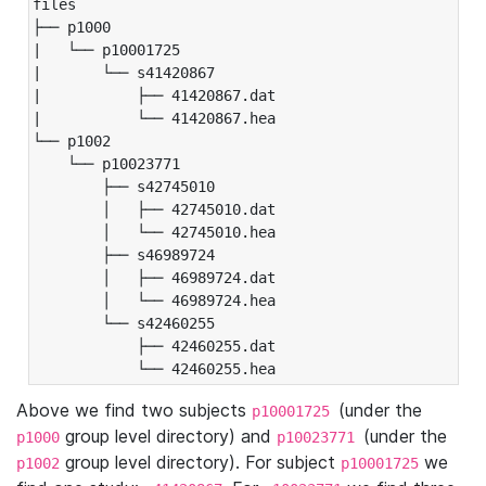
files

├── p1000

|   └── p10001725

|       └── s41420867

|           ├── 41420867.dat

|           └── 41420867.hea

└── p1002

    └── p10023771

        ├── s42745010

        │   ├── 42745010.dat

        │   └── 42745010.hea

        ├── s46989724

        │   ├── 46989724.dat

        │   └── 46989724.hea

        └── s42460255

            ├── 42460255.dat

            └── 42460255.hea
Above we find two subjects
(under the
p10001725
group level directory) and
(under the
p1000
p10023771
group level directory). For subject
we
p1002
p10001725