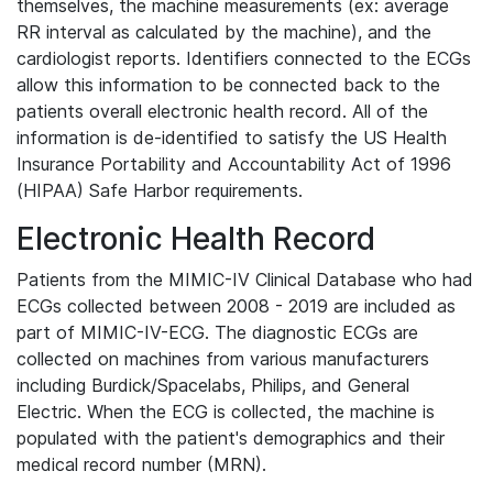
themselves, the machine measurements (ex: average
RR interval as calculated by the machine), and the
cardiologist reports. Identifiers connected to the ECGs
allow this information to be connected back to the
patients overall electronic health record. All of the
information is de-identified to satisfy the US Health
Insurance Portability and Accountability Act of 1996
(HIPAA) Safe Harbor requirements.
Electronic Health Record
Patients from the MIMIC-IV Clinical Database who had
ECGs collected between 2008 - 2019 are included as
part of MIMIC-IV-ECG. The diagnostic ECGs are
collected on machines from various manufacturers
including Burdick/Spacelabs, Philips, and General
Electric. When the ECG is collected, the machine is
populated with the patient's demographics and their
medical record number (MRN).