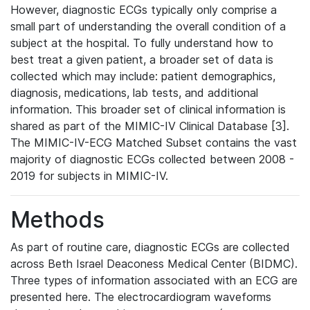
However, diagnostic ECGs typically only comprise a
small part of understanding the overall condition of a
subject at the hospital. To fully understand how to
best treat a given patient, a broader set of data is
collected which may include: patient demographics,
diagnosis, medications, lab tests, and additional
information. This broader set of clinical information is
shared as part of the MIMIC-IV Clinical Database [3].
The MIMIC-IV-ECG Matched Subset contains the vast
majority of diagnostic ECGs collected between 2008 -
2019 for subjects in MIMIC-IV.
Methods
As part of routine care, diagnostic ECGs are collected
across Beth Israel Deaconess Medical Center (BIDMC).
Three types of information associated with an ECG are
presented here. The electrocardiogram waveforms