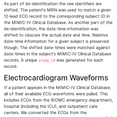
As part of de-identification the raw identifiers are
shifted. The patient's MRN was used to match a given
12-lead ECG record to the corresponding subject ID in
the MIMIC-IV Clinical Database. As another part of the
de-identification, the date-time information was
shifted to obscure the actual date and time. Relative
date-time information for a given subject is preserved
though. The shifted date-times were matched against
date-times in the subject's MIMIC-IV Clinical Database
records. A unique
was generated for each
study_id
record.
Electrocardiogram Waveforms
If a patient appears in the MIMIC-IV Clinical Database,
all of their available ECG waveforms were pulled. This
includes ECGs from the BIDMC emergency department,
hospital (including the ICU), and outpatient care
centers. We converted the ECGs from the