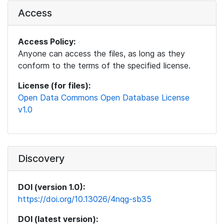
Access
Access Policy:
Anyone can access the files, as long as they
conform to the terms of the specified license.
License (for files):
Open Data Commons Open Database License
v1.0
Discovery
DOI (version 1.0):
https://doi.org/10.13026/4nqg-sb35
DOI (latest version):