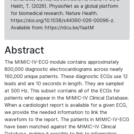
Heldt, T. (2026). PhysioNet as a global platform
for biomedical research. Nature Health.
https://doi.org/10.1038/s44360-026-00096-z.
Available from: https://rdcu.be/faatM
Abstract
The MIMIC-IV-ECG module contains approximately
800,000 diagnostic electrocardiograms across nearly
160,000 unique patients. These diagnostic ECGs use 12
leads and are 10 seconds in length. They are sampled
at 500 Hz. This subset contains all of the ECGs for
patients who appear in the MIMIC-IV Clinical Database.
When a cardiologist report is available for a given ECG,
we provide the needed information to link the
waveform to the report. The patients in MIMIC-IV-ECG
have been matched against the MIMIC-IV Clinical
Database, making it possible to link to information