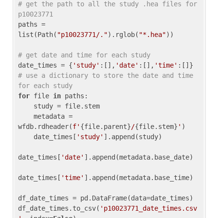
# get the path to all the study .hea files for 
p10023771
paths = 
list(Path(
"p10023771/."
).rglob(
"*.hea"
))

# get date and time for each study
date_times = {
'study'
:[],
'date'
:[],
'time'
:[]} 
# use a dictionary to store the date and time 
for each study
for
 file 
in
 paths:

    study = file.stem

    metadata = 
wfdb.rdheader(
f'
{file.parent}
/
{file.stem}
'
)

    date_times[
'study'
].append(study)

date_times[
'date'
].append(metadata.base_date)

date_times[
'time'
].append(metadata.base_time)

df_date_times = pd.DataFrame(data=date_times)

df_date_times.to_csv(
'p10023771_date_times.csv