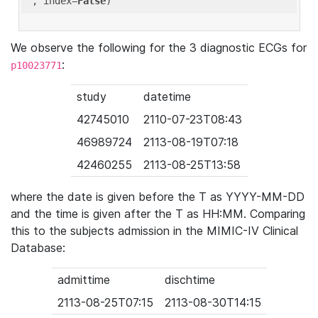
'
, index=
False
We observe the following for the 3 diagnostic ECGs for
:
p10023771
study
datetime
42745010
2110-07-23T08:43
46989724
2113-08-19T07:18
42460255
2113-08-25T13:58
where the date is given before the T as YYYY-MM-DD
and the time is given after the T as HH:MM. Comparing
this to the subjects admission in the MIMIC-IV Clinical
Database:
admittime
dischtime
2113-08-25T07:15
2113-08-30T14:15