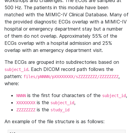
workshops and challenges. The ECGs are sampled at
500 Hz. The patients in this module have been
matched with the MIMIC-IV Clinical Database. Many of
the provided diagnostic ECGs overlap with a MIMIC-IV
hospital or emergency department stay but a number
of them do not overlap. Approximately 55% of the
ECGs overlap with a hospital admission and 25%
overlap with an emergency department visit.
The ECGs are grouped into subdirectories based on
. Each DICOM record path follows the
subject_id
pattern:
,
files/pNNNN/pXXXXXXXX/sZZZZZZZZ/ZZZZZZZZ
where:
is the first four characters of the
,
NNNN
subject_id
is the
,
XXXXXXXX
subject_id
is the
ZZZZZZZZ
study_id
An example of the file structure is as follows: