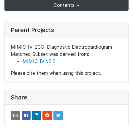
Contents
Parent Projects
MIMIC-IV-ECG: Diagnostic Electrocardiogram
Matched Subset was derived from:
MIMIC-IV v2.2
Please cite them when using this project.
Share