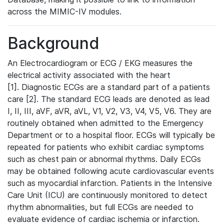
across the MIMIC-IV modules.
Background
An Electrocardiogram or ECG / EKG measures the
electrical activity associated with the heart
[1]. Diagnostic ECGs are a standard part of a patients
care [2]. The standard ECG leads are denoted as lead
I, II, III, aVF, aVR, aVL, V1, V2, V3, V4, V5, V6. They are
routinely obtained when admitted to the Emergency
Department or to a hospital floor. ECGs will typically be
repeated for patients who exhibit cardiac symptoms
such as chest pain or abnormal rhythms. Daily ECGs
may be obtained following acute cardiovascular events
such as myocardial infarction. Patients in the Intensive
Care Unit (ICU) are continuously monitored to detect
rhythm abnormalities, but full ECGs are needed to
evaluate evidence of cardiac ischemia or infarction.