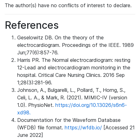
The author(s) have no conflicts of interest to declare.
References
Geselowitz DB. On the theory of the
electrocardiogram. Proceedings of the IEEE. 1989
Jun;77(6):857-76.
Harris PR. The Normal electrocardiogram: resting
12-Lead and electrocardiogram monitoring in the
hospital. Critical Care Nursing Clinics. 2016 Sep
1;28(3):281-96.
Johnson, A., Bulgarelli, L., Pollard, T., Horng, S.,
Celi, L. A., & Mark, R. (2021). MIMIC-IV (version
1.0). PhysioNet.
https://doi.org/10.13026/s6n6-
xd98.
Documentation for the Waveform Database
(WFDB) file format.
https://wfdb.io/
[Accessed 21
June 2022]