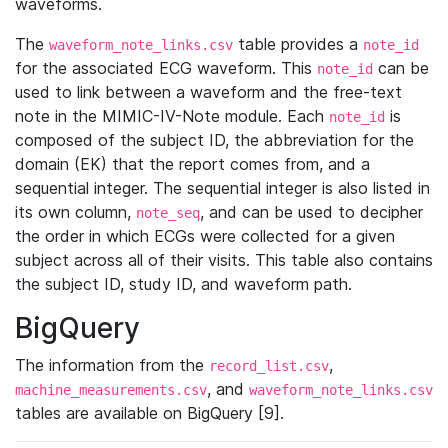
waveforms.
The
table provides a
waveform_note_links.csv
note_id
for the associated ECG waveform. This
can be
note_id
used to link between a waveform and the free-text
note in the MIMIC-IV-Note module. Each
is
note_id
composed of the subject ID, the abbreviation for the
domain (EK) that the report comes from, and a
sequential integer. The sequential integer is also listed in
its own column,
, and can be used to decipher
note_seq
the order in which ECGs were collected for a given
subject across all of their visits. This table also contains
the subject ID, study ID, and waveform path.
BigQuery
The information from the
,
record_list.csv
, and
machine_measurements.csv
waveform_note_links.csv
tables are available on BigQuery [9].