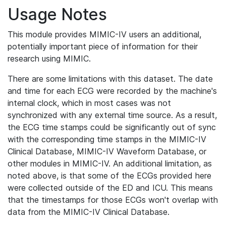
Usage Notes
This module provides MIMIC-IV users an additional,
potentially important piece of information for their
research using MIMIC.
There are some limitations with this dataset. The date
and time for each ECG were recorded by the machine's
internal clock, which in most cases was not
synchronized with any external time source. As a result,
the ECG time stamps could be significantly out of sync
with the corresponding time stamps in the MIMIC-IV
Clinical Database, MIMIC-IV Waveform Database, or
other modules in MIMIC-IV. An additional limitation, as
noted above, is that some of the ECGs provided here
were collected outside of the ED and ICU. This means
that the timestamps for those ECGs won't overlap with
data from the MIMIC-IV Clinical Database.