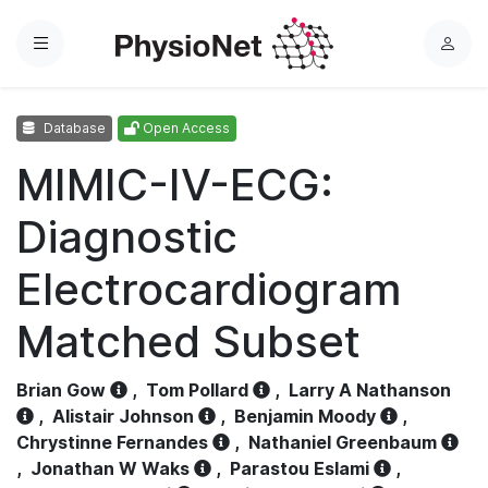
Menu
L
o
g
Database
Open Access
i
n
MIMIC-IV-ECG:
Diagnostic
Electrocardiogram
Matched Subset
Brian Gow
,
Tom Pollard
,
Larry A Nathanson
,
Alistair Johnson
,
Benjamin Moody
,
Chrystinne Fernandes
,
Nathaniel Greenbaum
,
Jonathan W Waks
,
Parastou Eslami
,