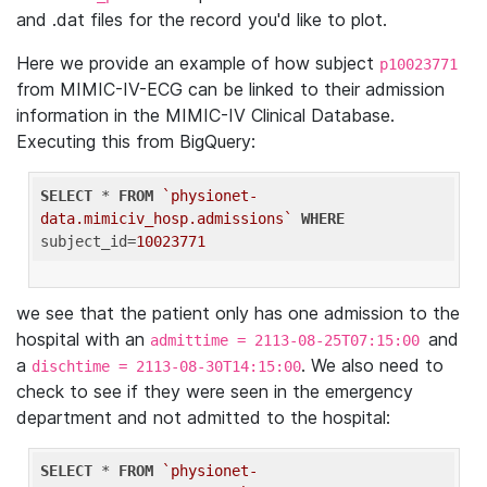
and .dat files for the record you'd like to plot.
Here we provide an example of how subject
p10023771
from MIMIC-IV-ECG can be linked to their admission
information in the MIMIC-IV Clinical Database.
Executing this from BigQuery:
SELECT
 * 
FROM
`physionet-
data.mimiciv_hosp.admissions`
WHERE
subject_id=
10023771
we see that the patient only has one admission to the
hospital with an
and
admittime = 2113-08-25T07:15:00
a
. We also need to
dischtime = 2113-08-30T14:15:00
check to see if they were seen in the emergency
department and not admitted to the hospital:
SELECT
 * 
FROM
`physionet-