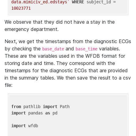
data.mimiciv_ed.edstays`
WHERE
 subject_id = 
10023771
We observe that they did not have a stay in the
emergency department.
Next, we get the timestamps from the diagnostic ECGs
by checking the
and
variables.
base_date
base_time
These are the variables used in the WFDB format for
storing date and time. They correspond with the
timestamps for the diagnostic ECGs that are provided
in the summary tables. We then save the result to a csv
file:
from
 pathlib 
import
import
 pandas 
as
 pd

import
 wfdb
