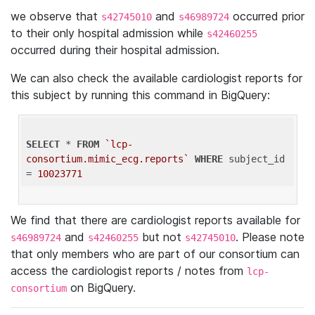
we observe that
and
occurred prior
s42745010
s46989724
to their only hospital admission while
s42460255
occurred during their hospital admission.
We can also check the available cardiologist reports for
this subject by running this command in BigQuery:
SELECT
 * 
FROM
`lcp-
consortium.mimic_ecg.reports`
WHERE
 subject_id 
= 
10023771
We find that there are cardiologist reports available for
and
but not
. Please note
s46989724
s42460255
s42745010
that only members who are part of our consortium can
access the cardiologist reports / notes from
lcp-
on BigQuery.
consortium