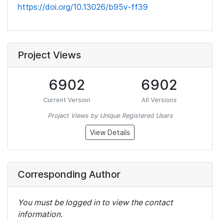
https://doi.org/10.13026/b95v-ff39
Project Views
6902
6902
Current Version
All Versions
Project Views by Unique Registered Users
View Details
Corresponding Author
You must be logged in to view the contact
information.