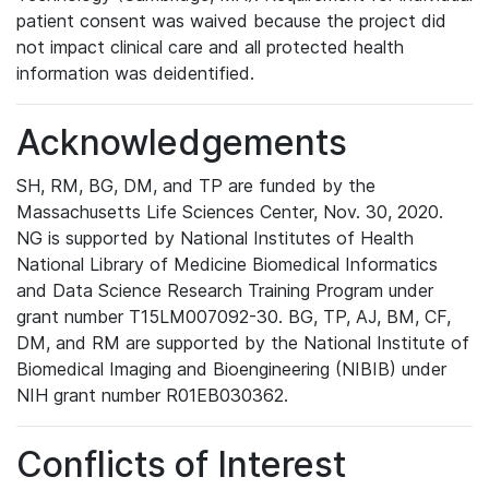
patient consent was waived because the project did
not impact clinical care and all protected health
information was deidentified.
Acknowledgements
SH, RM, BG, DM, and TP are funded by the
Massachusetts Life Sciences Center, Nov. 30, 2020.
NG is supported by National Institutes of Health
National Library of Medicine Biomedical Informatics
and Data Science Research Training Program under
grant number T15LM007092-30. BG, TP, AJ, BM, CF,
DM, and RM are supported by the National Institute of
Biomedical Imaging and Bioengineering (NIBIB) under
NIH grant number R01EB030362.
Conflicts of Interest