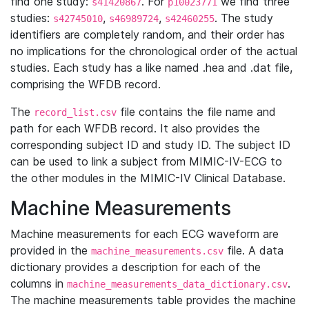
find one study:
. For
we find three
s41420867
p10023771
studies:
,
,
. The study
s42745010
s46989724
s42460255
identifiers are completely random, and their order has
no implications for the chronological order of the actual
studies. Each study has a like named .hea and .dat file,
comprising the WFDB record.
The
file contains the file name and
record_list.csv
path for each WFDB record. It also provides the
corresponding subject ID and study ID. The subject ID
can be used to link a subject from MIMIC-IV-ECG to
the other modules in the MIMIC-IV Clinical Database.
Machine Measurements
Machine measurements for each ECG waveform are
provided in the
file. A data
machine_measurements.csv
dictionary provides a description for each of the
columns in
.
machine_measurements_data_dictionary.csv
The machine measurements table provides the machine