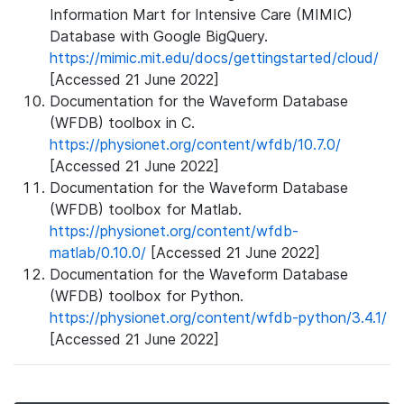
Information Mart for Intensive Care (MIMIC)
Database with Google BigQuery.
https://mimic.mit.edu/docs/gettingstarted/cloud/
[Accessed 21 June 2022]
Documentation for the Waveform Database
(WFDB) toolbox in C.
https://physionet.org/content/wfdb/10.7.0/
[Accessed 21 June 2022]
Documentation for the Waveform Database
(WFDB) toolbox for Matlab.
https://physionet.org/content/wfdb-
matlab/0.10.0/
[Accessed 21 June 2022]
Documentation for the Waveform Database
(WFDB) toolbox for Python.
https://physionet.org/content/wfdb-python/3.4.1/
[Accessed 21 June 2022]