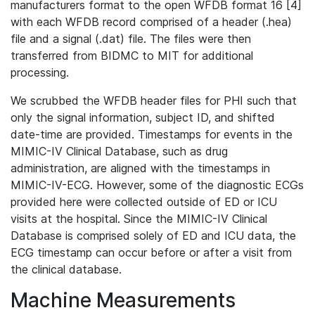
manufacturers format to the open WFDB format 16 [4]
with each WFDB record comprised of a header (.hea)
file and a signal (.dat) file. The files were then
transferred from BIDMC to MIT for additional
processing.
We scrubbed the WFDB header files for PHI such that
only the signal information, subject ID, and shifted
date-time are provided. Timestamps for events in the
MIMIC-IV Clinical Database, such as drug
administration, are aligned with the timestamps in
MIMIC-IV-ECG. However, some of the diagnostic ECGs
provided here were collected outside of ED or ICU
visits at the hospital. Since the MIMIC-IV Clinical
Database is comprised solely of ED and ICU data, the
ECG timestamp can occur before or after a visit from
the clinical database.
Machine Measurements