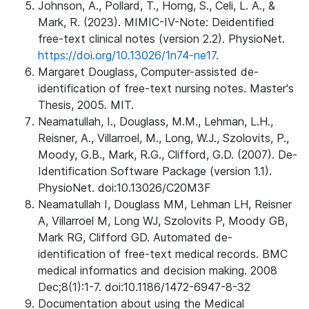
Johnson, A., Pollard, T., Horng, S., Celi, L. A., &
Mark, R. (2023). MIMIC-IV-Note: Deidentified
free-text clinical notes (version 2.2). PhysioNet.
https://doi.org/10.13026/1n74-ne17.
Margaret Douglass, Computer-assisted de-
identification of free-text nursing notes. Master's
Thesis, 2005. MIT.
Neamatullah, I., Douglass, M.M., Lehman, L.H.,
Reisner, A., Villarroel, M., Long, W.J., Szolovits, P.,
Moody, G.B., Mark, R.G., Clifford, G.D. (2007). De-
Identification Software Package (version 1.1).
PhysioNet. doi:10.13026/C20M3F
Neamatullah I, Douglass MM, Lehman LH, Reisner
A, Villarroel M, Long WJ, Szolovits P, Moody GB,
Mark RG, Clifford GD. Automated de-
identification of free-text medical records. BMC
medical informatics and decision making. 2008
Dec;8(1):1-7. doi:10.1186/1472-6947-8-32
Documentation about using the Medical