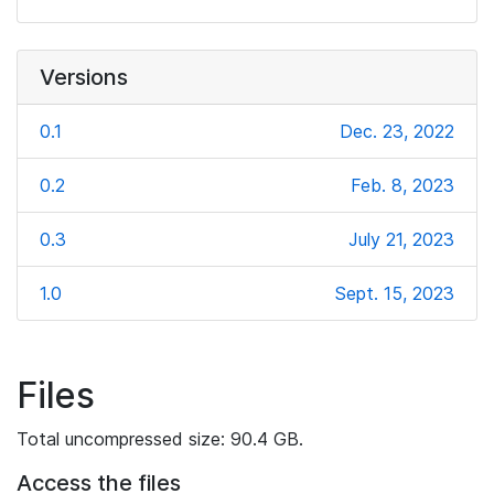
Versions
0.1
Dec. 23, 2022
0.2
Feb. 8, 2023
0.3
July 21, 2023
1.0
Sept. 15, 2023
Files
Total uncompressed size: 90.4 GB.
Access the files