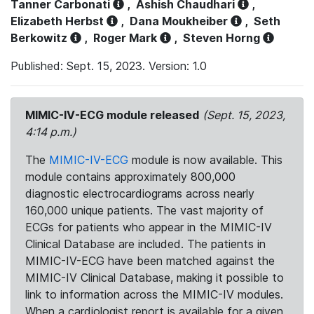
Tanner Carbonati
,
Ashish Chaudhari
,
Elizabeth Herbst
,
Dana Moukheiber
,
Seth
Berkowitz
,
Roger Mark
,
Steven Horng
Published: Sept. 15, 2023. Version: 1.0
MIMIC-IV-ECG module released
(Sept. 15, 2023,
4:14 p.m.)
The
MIMIC-IV-ECG
module is now available. This
module contains approximately 800,000
diagnostic electrocardiograms across nearly
160,000 unique patients. The vast majority of
ECGs for patients who appear in the MIMIC-IV
Clinical Database are included. The patients in
MIMIC-IV-ECG have been matched against the
MIMIC-IV Clinical Database, making it possible to
link to information across the MIMIC-IV modules.
When a cardiologist report is available for a given