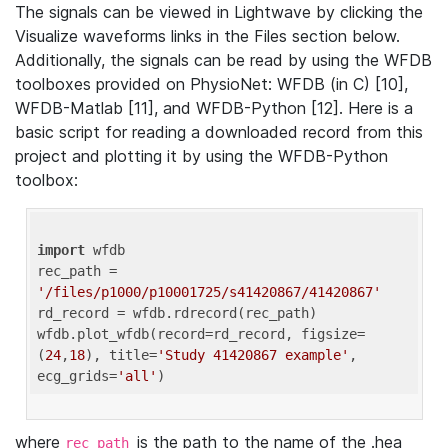
The signals can be viewed in Lightwave by clicking the
Visualize waveforms links in the Files section below.
Additionally, the signals can be read by using the WFDB
toolboxes provided on PhysioNet: WFDB (in C) [10],
WFDB-Matlab [11], and WFDB-Python [12]. Here is a
basic script for reading a downloaded record from this
project and plotting it by using the WFDB-Python
toolbox:
import
 wfdb 

rec_path = 
'/files/p1000/p10001725/s41420867/41420867'
rd_record = wfdb.rdrecord(rec_path) 

wfdb.plot_wfdb(record=rd_record, figsize=
(
24
,
18
), title=
'Study 41420867 example'
, 
ecg_grids=
'all'
where
is the path to the name of the .hea
rec_path