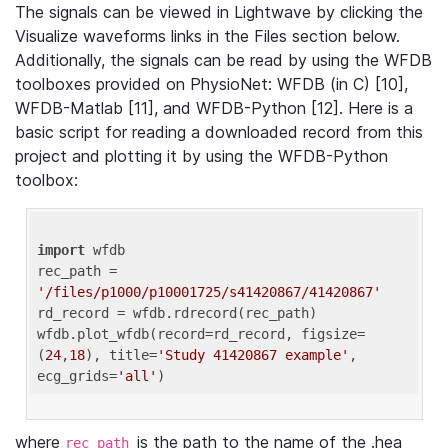
The signals can be viewed in Lightwave by clicking the
Visualize waveforms links in the Files section below.
Additionally, the signals can be read by using the WFDB
toolboxes provided on PhysioNet: WFDB (in C) [10],
WFDB-Matlab [11], and WFDB-Python [12]. Here is a
basic script for reading a downloaded record from this
project and plotting it by using the WFDB-Python
toolbox:
import
 wfdb 

rec_path = 
'/files/p1000/p10001725/s41420867/41420867'
rd_record = wfdb.rdrecord(rec_path) 

wfdb.plot_wfdb(record=rd_record, figsize=
(
24
,
18
), title=
'Study 41420867 example'
, 
ecg_grids=
'all'
where
is the path to the name of the .hea
rec_path