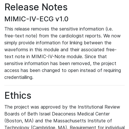
Release Notes
MIMIC-IV-ECG v1.0
This release removes the sensitive information (i.e.
free-text note) from the cardiologist reports. We now
simply provide information for linking between the
waveforms in this module and their associated free-
text note in MIMIC-IV-Note module. Since that
sensitive information has been removed, the project
access has been changed to open instead of requiring
credentialling.
Ethics
The project was approved by the Institutional Review
Boards of Beth Israel Deaconess Medical Center
(Boston, MA) and the Massachusetts Institute of
Technology (Cambridge, MA). Requirement for individual