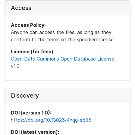
Access
Access Policy:
Anyone can access the files, as long as they
conform to the terms of the specified license.
License (for files):
Open Data Commons Open Database License
v1.0
Discovery
DOI (version 1.0):
https://doi.org/10.13026/4nqg-sb35
DOI (latest version):