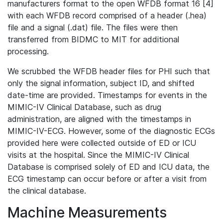
manufacturers format to the open WFDB format 16 [4]
with each WFDB record comprised of a header (.hea)
file and a signal (.dat) file. The files were then
transferred from BIDMC to MIT for additional
processing.
We scrubbed the WFDB header files for PHI such that
only the signal information, subject ID, and shifted
date-time are provided. Timestamps for events in the
MIMIC-IV Clinical Database, such as drug
administration, are aligned with the timestamps in
MIMIC-IV-ECG. However, some of the diagnostic ECGs
provided here were collected outside of ED or ICU
visits at the hospital. Since the MIMIC-IV Clinical
Database is comprised solely of ED and ICU data, the
ECG timestamp can occur before or after a visit from
the clinical database.
Machine Measurements