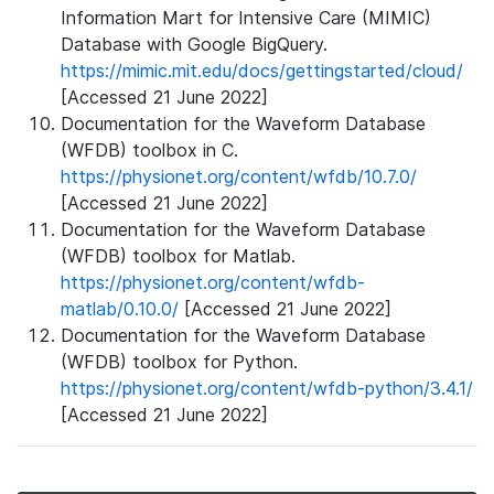
Information Mart for Intensive Care (MIMIC)
Database with Google BigQuery.
https://mimic.mit.edu/docs/gettingstarted/cloud/
[Accessed 21 June 2022]
Documentation for the Waveform Database
(WFDB) toolbox in C.
https://physionet.org/content/wfdb/10.7.0/
[Accessed 21 June 2022]
Documentation for the Waveform Database
(WFDB) toolbox for Matlab.
https://physionet.org/content/wfdb-
matlab/0.10.0/
[Accessed 21 June 2022]
Documentation for the Waveform Database
(WFDB) toolbox for Python.
https://physionet.org/content/wfdb-python/3.4.1/
[Accessed 21 June 2022]