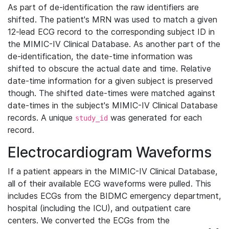
As part of de-identification the raw identifiers are
shifted. The patient's MRN was used to match a given
12-lead ECG record to the corresponding subject ID in
the MIMIC-IV Clinical Database. As another part of the
de-identification, the date-time information was
shifted to obscure the actual date and time. Relative
date-time information for a given subject is preserved
though. The shifted date-times were matched against
date-times in the subject's MIMIC-IV Clinical Database
records. A unique
was generated for each
study_id
record.
Electrocardiogram Waveforms
If a patient appears in the MIMIC-IV Clinical Database,
all of their available ECG waveforms were pulled. This
includes ECGs from the BIDMC emergency department,
hospital (including the ICU), and outpatient care
centers. We converted the ECGs from the