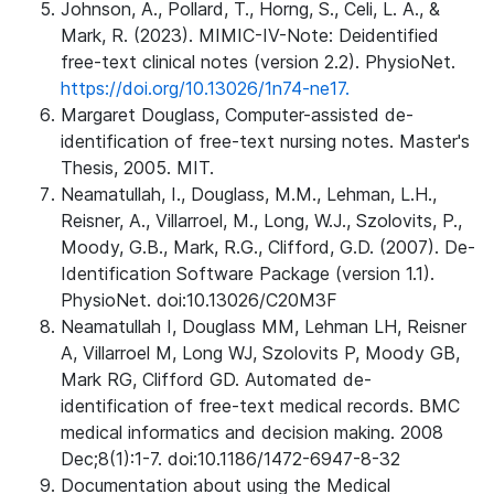
Johnson, A., Pollard, T., Horng, S., Celi, L. A., &
Mark, R. (2023). MIMIC-IV-Note: Deidentified
free-text clinical notes (version 2.2). PhysioNet.
https://doi.org/10.13026/1n74-ne17.
Margaret Douglass, Computer-assisted de-
identification of free-text nursing notes. Master's
Thesis, 2005. MIT.
Neamatullah, I., Douglass, M.M., Lehman, L.H.,
Reisner, A., Villarroel, M., Long, W.J., Szolovits, P.,
Moody, G.B., Mark, R.G., Clifford, G.D. (2007). De-
Identification Software Package (version 1.1).
PhysioNet. doi:10.13026/C20M3F
Neamatullah I, Douglass MM, Lehman LH, Reisner
A, Villarroel M, Long WJ, Szolovits P, Moody GB,
Mark RG, Clifford GD. Automated de-
identification of free-text medical records. BMC
medical informatics and decision making. 2008
Dec;8(1):1-7. doi:10.1186/1472-6947-8-32
Documentation about using the Medical