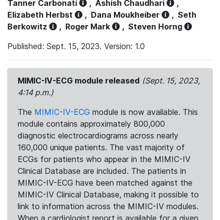
Tanner Carbonati
,
Ashish Chaudhari
,
Elizabeth Herbst
,
Dana Moukheiber
,
Seth
Berkowitz
,
Roger Mark
,
Steven Horng
Published: Sept. 15, 2023. Version: 1.0
MIMIC-IV-ECG module released
(Sept. 15, 2023,
4:14 p.m.)
The
MIMIC-IV-ECG
module is now available. This
module contains approximately 800,000
diagnostic electrocardiograms across nearly
160,000 unique patients. The vast majority of
ECGs for patients who appear in the MIMIC-IV
Clinical Database are included. The patients in
MIMIC-IV-ECG have been matched against the
MIMIC-IV Clinical Database, making it possible to
link to information across the MIMIC-IV modules.
When a cardiologist report is available for a given