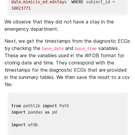
data.mimiciv_ed.edstays`
WHERE
 subject_id = 
10023771
We observe that they did not have a stay in the
emergency department.
Next, we get the timestamps from the diagnostic ECGs
by checking the
and
variables.
base_date
base_time
These are the variables used in the WFDB format for
storing date and time. They correspond with the
timestamps for the diagnostic ECGs that are provided
in the summary tables. We then save the result to a csv
file:
from
 pathlib 
import
import
 pandas 
as
 pd

import
 wfdb
