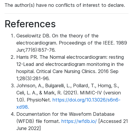
The author(s) have no conflicts of interest to declare.
References
Geselowitz DB. On the theory of the
electrocardiogram. Proceedings of the IEEE. 1989
Jun;77(6):857-76.
Harris PR. The Normal electrocardiogram: resting
12-Lead and electrocardiogram monitoring in the
hospital. Critical Care Nursing Clinics. 2016 Sep
1;28(3):281-96.
Johnson, A., Bulgarelli, L., Pollard, T., Horng, S.,
Celi, L. A., & Mark, R. (2021). MIMIC-IV (version
1.0). PhysioNet.
https://doi.org/10.13026/s6n6-
xd98.
Documentation for the Waveform Database
(WFDB) file format.
https://wfdb.io/
[Accessed 21
June 2022]