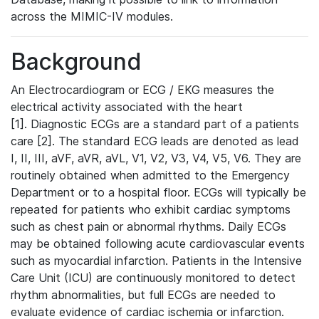
across the MIMIC-IV modules.
Background
An Electrocardiogram or ECG / EKG measures the
electrical activity associated with the heart
[1]. Diagnostic ECGs are a standard part of a patients
care [2]. The standard ECG leads are denoted as lead
I, II, III, aVF, aVR, aVL, V1, V2, V3, V4, V5, V6. They are
routinely obtained when admitted to the Emergency
Department or to a hospital floor. ECGs will typically be
repeated for patients who exhibit cardiac symptoms
such as chest pain or abnormal rhythms. Daily ECGs
may be obtained following acute cardiovascular events
such as myocardial infarction. Patients in the Intensive
Care Unit (ICU) are continuously monitored to detect
rhythm abnormalities, but full ECGs are needed to
evaluate evidence of cardiac ischemia or infarction.