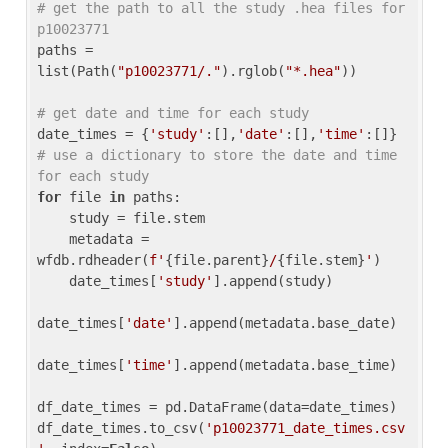
# get the path to all the study .hea files for 
p10023771
paths = 
list(Path(
"p10023771/."
).rglob(
"*.hea"
))

# get date and time for each study
date_times = {
'study'
:[],
'date'
:[],
'time'
:[]} 
# use a dictionary to store the date and time 
for each study
for
 file 
in
 paths:

    study = file.stem

    metadata = 
wfdb.rdheader(
f'
{file.parent}
/
{file.stem}
'
)

    date_times[
'study'
].append(study)

date_times[
'date'
].append(metadata.base_date)

date_times[
'time'
].append(metadata.base_time)

df_date_times = pd.DataFrame(data=date_times)

df_date_times.to_csv(
'p10023771_date_times.csv