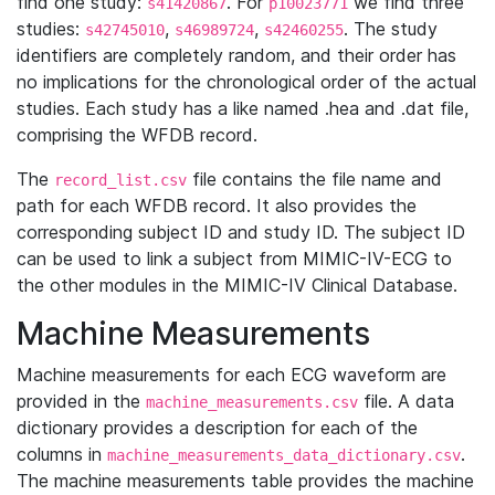
find one study:
. For
we find three
s41420867
p10023771
studies:
,
,
. The study
s42745010
s46989724
s42460255
identifiers are completely random, and their order has
no implications for the chronological order of the actual
studies. Each study has a like named .hea and .dat file,
comprising the WFDB record.
The
file contains the file name and
record_list.csv
path for each WFDB record. It also provides the
corresponding subject ID and study ID. The subject ID
can be used to link a subject from MIMIC-IV-ECG to
the other modules in the MIMIC-IV Clinical Database.
Machine Measurements
Machine measurements for each ECG waveform are
provided in the
file. A data
machine_measurements.csv
dictionary provides a description for each of the
columns in
.
machine_measurements_data_dictionary.csv
The machine measurements table provides the machine