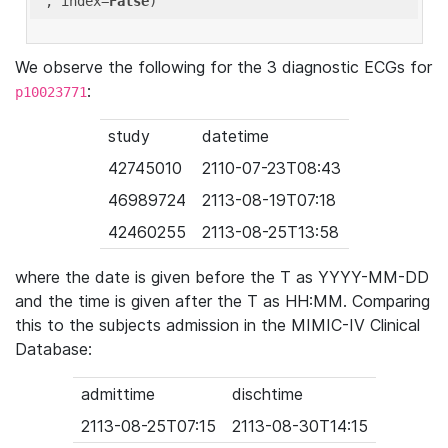
'
, index=
False
We observe the following for the 3 diagnostic ECGs for
:
p10023771
study
datetime
42745010
2110-07-23T08:43
46989724
2113-08-19T07:18
42460255
2113-08-25T13:58
where the date is given before the T as YYYY-MM-DD
and the time is given after the T as HH:MM. Comparing
this to the subjects admission in the MIMIC-IV Clinical
Database:
admittime
dischtime
2113-08-25T07:15
2113-08-30T14:15