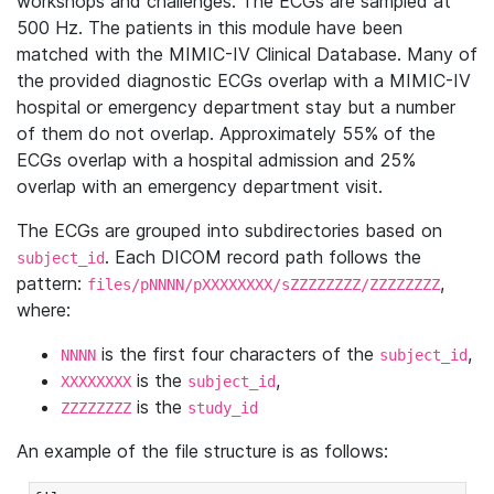
workshops and challenges. The ECGs are sampled at
500 Hz. The patients in this module have been
matched with the MIMIC-IV Clinical Database. Many of
the provided diagnostic ECGs overlap with a MIMIC-IV
hospital or emergency department stay but a number
of them do not overlap. Approximately 55% of the
ECGs overlap with a hospital admission and 25%
overlap with an emergency department visit.
The ECGs are grouped into subdirectories based on
. Each DICOM record path follows the
subject_id
pattern:
,
files/pNNNN/pXXXXXXXX/sZZZZZZZZ/ZZZZZZZZ
where:
is the first four characters of the
,
NNNN
subject_id
is the
,
XXXXXXXX
subject_id
is the
ZZZZZZZZ
study_id
An example of the file structure is as follows: