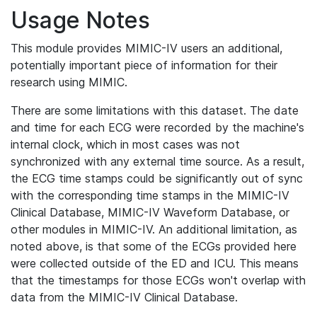
Usage Notes
This module provides MIMIC-IV users an additional,
potentially important piece of information for their
research using MIMIC.
There are some limitations with this dataset. The date
and time for each ECG were recorded by the machine's
internal clock, which in most cases was not
synchronized with any external time source. As a result,
the ECG time stamps could be significantly out of sync
with the corresponding time stamps in the MIMIC-IV
Clinical Database, MIMIC-IV Waveform Database, or
other modules in MIMIC-IV. An additional limitation, as
noted above, is that some of the ECGs provided here
were collected outside of the ED and ICU. This means
that the timestamps for those ECGs won't overlap with
data from the MIMIC-IV Clinical Database.