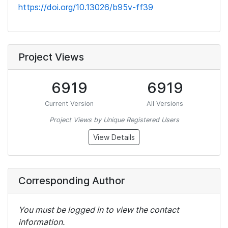
https://doi.org/10.13026/b95v-ff39
Project Views
6919
6919
Current Version
All Versions
Project Views by Unique Registered Users
View Details
Corresponding Author
You must be logged in to view the contact
information.