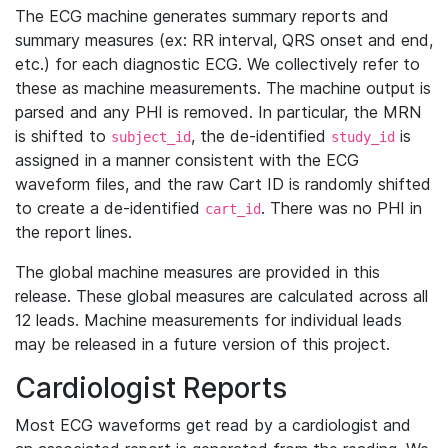
The ECG machine generates summary reports and
summary measures (ex: RR interval, QRS onset and end,
etc.) for each diagnostic ECG. We collectively refer to
these as machine measurements. The machine output is
parsed and any PHI is removed. In particular, the MRN
is shifted to
, the de-identified
is
subject_id
study_id
assigned in a manner consistent with the ECG
waveform files, and the raw Cart ID is randomly shifted
to create a de-identified
. There was no PHI in
cart_id
the report lines.
The global machine measures are provided in this
release. These global measures are calculated across all
12 leads. Machine measurements for individual leads
may be released in a future version of this project.
Cardiologist Reports
Most ECG waveforms get read by a cardiologist and