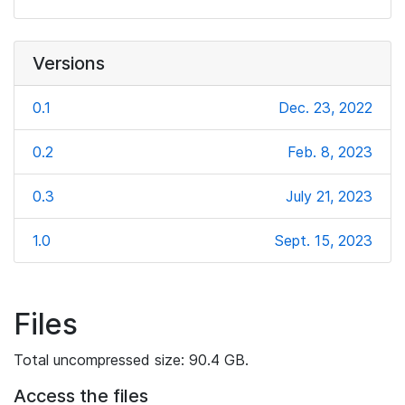
Versions
0.1
Dec. 23, 2022
0.2
Feb. 8, 2023
0.3
July 21, 2023
1.0
Sept. 15, 2023
Files
Total uncompressed size: 90.4 GB.
Access the files