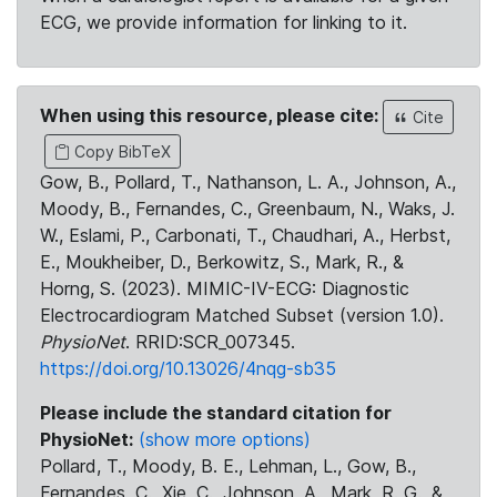
ECG, we provide information for linking to it.
When using this resource, please cite:
Cite
Copy BibTeX
Gow, B., Pollard, T., Nathanson, L. A., Johnson, A.,
Moody, B., Fernandes, C., Greenbaum, N., Waks, J.
W., Eslami, P., Carbonati, T., Chaudhari, A., Herbst,
E., Moukheiber, D., Berkowitz, S., Mark, R., &
Horng, S. (2023). MIMIC-IV-ECG: Diagnostic
Electrocardiogram Matched Subset (version 1.0).
PhysioNet
. RRID:SCR_007345.
https://doi.org/10.13026/4nqg-sb35
Please include the standard citation for
PhysioNet:
(show more options)
Pollard, T., Moody, B. E., Lehman, L., Gow, B.,
Fernandes, C., Xie, C., Johnson, A., Mark, R. G., &