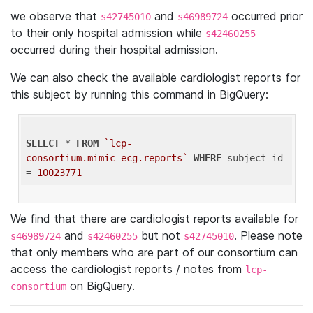
we observe that
and
occurred prior
s42745010
s46989724
to their only hospital admission while
s42460255
occurred during their hospital admission.
We can also check the available cardiologist reports for
this subject by running this command in BigQuery:
SELECT
 * 
FROM
`lcp-
consortium.mimic_ecg.reports`
WHERE
 subject_id 
= 
10023771
We find that there are cardiologist reports available for
and
but not
. Please note
s46989724
s42460255
s42745010
that only members who are part of our consortium can
access the cardiologist reports / notes from
lcp-
on BigQuery.
consortium