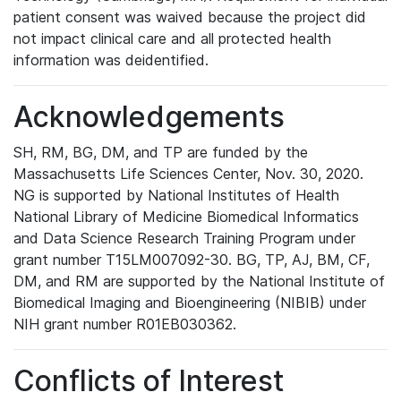
patient consent was waived because the project did
not impact clinical care and all protected health
information was deidentified.
Acknowledgements
SH, RM, BG, DM, and TP are funded by the
Massachusetts Life Sciences Center, Nov. 30, 2020.
NG is supported by National Institutes of Health
National Library of Medicine Biomedical Informatics
and Data Science Research Training Program under
grant number T15LM007092-30. BG, TP, AJ, BM, CF,
DM, and RM are supported by the National Institute of
Biomedical Imaging and Bioengineering (NIBIB) under
NIH grant number R01EB030362.
Conflicts of Interest