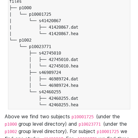
files

├── p1000

|   └── p10001725

|       └── s41420867

|           ├── 41420867.dat

|           └── 41420867.hea

└── p1002

    └── p10023771

        ├── s42745010

        │   ├── 42745010.dat

        │   └── 42745010.hea

        ├── s46989724

        │   ├── 46989724.dat

        │   └── 46989724.hea

        └── s42460255

            ├── 42460255.dat

            └── 42460255.hea
Above we find two subjects
(under the
p10001725
group level directory) and
(under the
p1000
p10023771
group level directory). For subject
we
p1002
p10001725