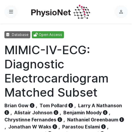
Menu
L
o
g
Database
Open Access
i
n
MIMIC-IV-ECG:
Diagnostic
Electrocardiogram
Matched Subset
Brian Gow
,
Tom Pollard
,
Larry A Nathanson
,
Alistair Johnson
,
Benjamin Moody
,
Chrystinne Fernandes
,
Nathaniel Greenbaum
,
Jonathan W Waks
,
Parastou Eslami
,