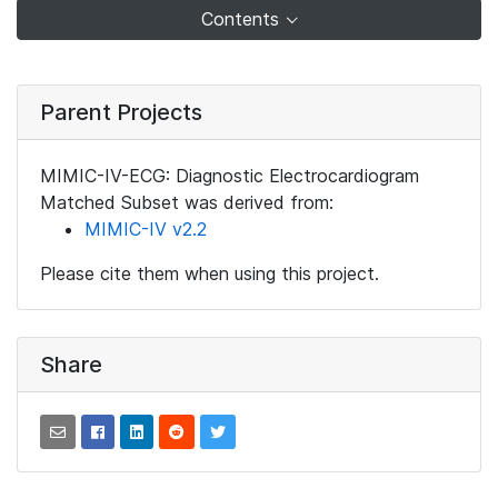
Contents
Parent Projects
MIMIC-IV-ECG: Diagnostic Electrocardiogram
Matched Subset was derived from:
MIMIC-IV v2.2
Please cite them when using this project.
Share