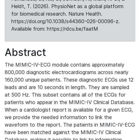
Heldt, T. (2026). PhysioNet as a global platform
for biomedical research. Nature Health.
https://doi.org/10.1038/s44360-026-00096-z.
Available from: https://rdcu.be/faatM
Abstract
The MIMIC-IV-ECG module contains approximately
800,000 diagnostic electrocardiograms across nearly
160,000 unique patients. These diagnostic ECGs use 12
leads and are 10 seconds in length. They are sampled
at 500 Hz. This subset contains all of the ECGs for
patients who appear in the MIMIC-IV Clinical Database.
When a cardiologist report is available for a given ECG,
we provide the needed information to link the
waveform to the report. The patients in MIMIC-IV-ECG
have been matched against the MIMIC-IV Clinical
Database, making it possible to link to information