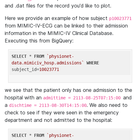
and .dat files for the record you'd like to plot.
Here we provide an example of how subject
p10023771
from MIMIC-IV-ECG can be linked to their admission
information in the MIMIC-IV Clinical Database.
Executing this from BigQuery:
SELECT
 * 
FROM
`physionet-
data.mimiciv_hosp.admissions`
WHERE
subject_id=
10023771
we see that the patient only has one admission to the
hospital with an
and
admittime = 2113-08-25T07:15:00
a
. We also need to
dischtime = 2113-08-30T14:15:00
check to see if they were seen in the emergency
department and not admitted to the hospital:
SELECT
 * 
FROM
`physionet-