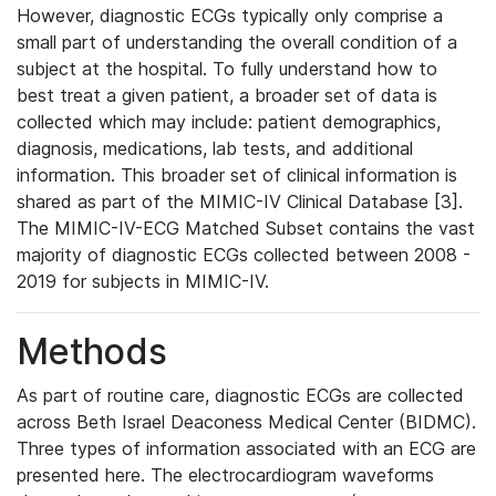
However, diagnostic ECGs typically only comprise a
small part of understanding the overall condition of a
subject at the hospital. To fully understand how to
best treat a given patient, a broader set of data is
collected which may include: patient demographics,
diagnosis, medications, lab tests, and additional
information. This broader set of clinical information is
shared as part of the MIMIC-IV Clinical Database [3].
The MIMIC-IV-ECG Matched Subset contains the vast
majority of diagnostic ECGs collected between 2008 -
2019 for subjects in MIMIC-IV.
Methods
As part of routine care, diagnostic ECGs are collected
across Beth Israel Deaconess Medical Center (BIDMC).
Three types of information associated with an ECG are
presented here. The electrocardiogram waveforms