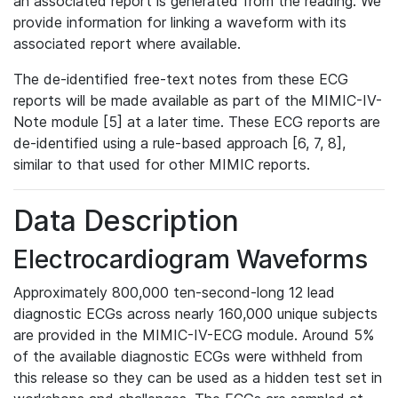
an associated report is generated from the reading. We
provide information for linking a waveform with its
associated report where available.
The de-identified free-text notes from these ECG
reports will be made available as part of the MIMIC-IV-
Note module [5] at a later time. These ECG reports are
de-identified using a rule-based approach [6, 7, 8],
similar to that used for other MIMIC reports.
Data Description
Electrocardiogram Waveforms
Approximately 800,000 ten-second-long 12 lead
diagnostic ECGs across nearly 160,000 unique subjects
are provided in the MIMIC-IV-ECG module. Around 5%
of the available diagnostic ECGs were withheld from
this release so they can be used as a hidden test set in