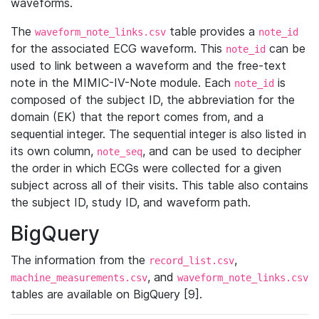
waveforms.
The
table provides a
waveform_note_links.csv
note_id
for the associated ECG waveform. This
can be
note_id
used to link between a waveform and the free-text
note in the MIMIC-IV-Note module. Each
is
note_id
composed of the subject ID, the abbreviation for the
domain (EK) that the report comes from, and a
sequential integer. The sequential integer is also listed in
its own column,
, and can be used to decipher
note_seq
the order in which ECGs were collected for a given
subject across all of their visits. This table also contains
the subject ID, study ID, and waveform path.
BigQuery
The information from the
,
record_list.csv
, and
machine_measurements.csv
waveform_note_links.csv
tables are available on BigQuery [9].