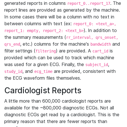
generated reports in columns
. The
report_0..report_17
report lines are provided as generated by the machine.
In some cases there will be a column with no text in
between columns with text (ex:
report_0: <text_a>,
). In addition to
report_1: empty, report_2: <text_b>
the summary measurements (
rr_interval, qrs_onset,
, etc.) columns for the machine's
and
qrs_end
bandwidth
filter settings (
) are provided. A
is
filtering
cart_id
provided which can be used to track which machine
was used for a given ECG. Finally, the
,
subject_id
, and
are provided, consistent with
study_id
ecg_time
the ECG waveform files themselves.
Cardiologist Reports
A little more than 600,000 cardiologist reports are
available for the ~800,000 diagnostic ECGs. Not all
diagnostic ECGs get read by a cardiologist. This is the
primary reason that there are fewer reports than