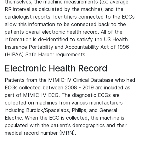
themselves, the machine measurements (ex: average
RR interval as calculated by the machine), and the
cardiologist reports. Identifiers connected to the ECGs
allow this information to be connected back to the
patients overall electronic health record. All of the
information is de-identified to satisfy the US Health
Insurance Portability and Accountability Act of 1996
(HIPAA) Safe Harbor requirements.
Electronic Health Record
Patients from the MIMIC-IV Clinical Database who had
ECGs collected between 2008 - 2019 are included as
part of MIMIC-IV-ECG. The diagnostic ECGs are
collected on machines from various manufacturers
including Burdick/Spacelabs, Philips, and General
Electric. When the ECG is collected, the machine is
populated with the patient's demographics and their
medical record number (MRN).