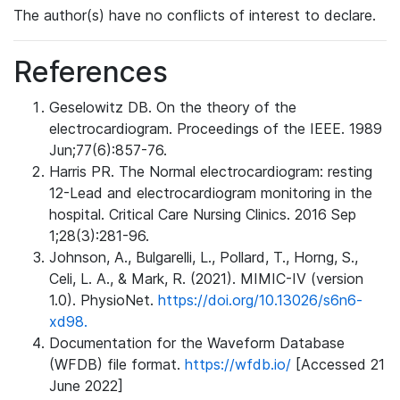
The author(s) have no conflicts of interest to declare.
References
Geselowitz DB. On the theory of the
electrocardiogram. Proceedings of the IEEE. 1989
Jun;77(6):857-76.
Harris PR. The Normal electrocardiogram: resting
12-Lead and electrocardiogram monitoring in the
hospital. Critical Care Nursing Clinics. 2016 Sep
1;28(3):281-96.
Johnson, A., Bulgarelli, L., Pollard, T., Horng, S.,
Celi, L. A., & Mark, R. (2021). MIMIC-IV (version
1.0). PhysioNet.
https://doi.org/10.13026/s6n6-
xd98.
Documentation for the Waveform Database
(WFDB) file format.
https://wfdb.io/
[Accessed 21
June 2022]