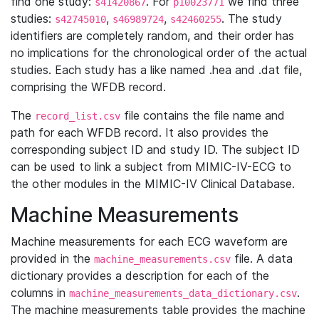
find one study:
. For
we find three
s41420867
p10023771
studies:
,
,
. The study
s42745010
s46989724
s42460255
identifiers are completely random, and their order has
no implications for the chronological order of the actual
studies. Each study has a like named .hea and .dat file,
comprising the WFDB record.
The
file contains the file name and
record_list.csv
path for each WFDB record. It also provides the
corresponding subject ID and study ID. The subject ID
can be used to link a subject from MIMIC-IV-ECG to
the other modules in the MIMIC-IV Clinical Database.
Machine Measurements
Machine measurements for each ECG waveform are
provided in the
file. A data
machine_measurements.csv
dictionary provides a description for each of the
columns in
.
machine_measurements_data_dictionary.csv
The machine measurements table provides the machine