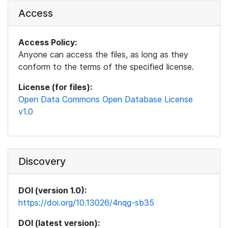
Access
Access Policy:
Anyone can access the files, as long as they
conform to the terms of the specified license.
License (for files):
Open Data Commons Open Database License
v1.0
Discovery
DOI (version 1.0):
https://doi.org/10.13026/4nqg-sb35
DOI (latest version):