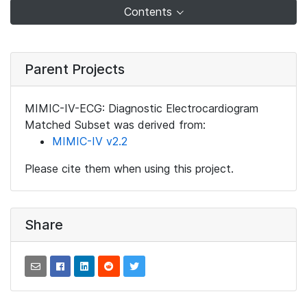
Contents
Parent Projects
MIMIC-IV-ECG: Diagnostic Electrocardiogram
Matched Subset was derived from:
MIMIC-IV v2.2
Please cite them when using this project.
Share