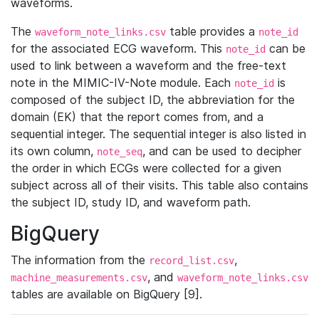
waveforms.
The
table provides a
waveform_note_links.csv
note_id
for the associated ECG waveform. This
can be
note_id
used to link between a waveform and the free-text
note in the MIMIC-IV-Note module. Each
is
note_id
composed of the subject ID, the abbreviation for the
domain (EK) that the report comes from, and a
sequential integer. The sequential integer is also listed in
its own column,
, and can be used to decipher
note_seq
the order in which ECGs were collected for a given
subject across all of their visits. This table also contains
the subject ID, study ID, and waveform path.
BigQuery
The information from the
,
record_list.csv
, and
machine_measurements.csv
waveform_note_links.csv
tables are available on BigQuery [9].