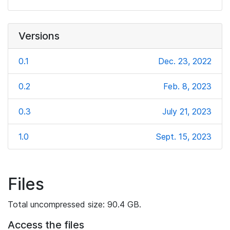
Versions
0.1
Dec. 23, 2022
0.2
Feb. 8, 2023
0.3
July 21, 2023
1.0
Sept. 15, 2023
Files
Total uncompressed size: 90.4 GB.
Access the files