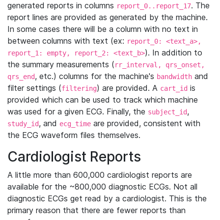
generated reports in columns
. The
report_0..report_17
report lines are provided as generated by the machine.
In some cases there will be a column with no text in
between columns with text (ex:
report_0: <text_a>,
). In addition to
report_1: empty, report_2: <text_b>
the summary measurements (
rr_interval, qrs_onset,
, etc.) columns for the machine's
and
qrs_end
bandwidth
filter settings (
) are provided. A
is
filtering
cart_id
provided which can be used to track which machine
was used for a given ECG. Finally, the
,
subject_id
, and
are provided, consistent with
study_id
ecg_time
the ECG waveform files themselves.
Cardiologist Reports
A little more than 600,000 cardiologist reports are
available for the ~800,000 diagnostic ECGs. Not all
diagnostic ECGs get read by a cardiologist. This is the
primary reason that there are fewer reports than