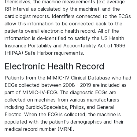
themselves, the machine measurements (ex: average
RR interval as calculated by the machine), and the
cardiologist reports. Identifiers connected to the ECGs
allow this information to be connected back to the
patients overall electronic health record. All of the
information is de-identified to satisfy the US Health
Insurance Portability and Accountability Act of 1996
(HIPAA) Safe Harbor requirements.
Electronic Health Record
Patients from the MIMIC-IV Clinical Database who had
ECGs collected between 2008 - 2019 are included as
part of MIMIC-IV-ECG. The diagnostic ECGs are
collected on machines from various manufacturers
including Burdick/Spacelabs, Philips, and General
Electric. When the ECG is collected, the machine is
populated with the patient's demographics and their
medical record number (MRN).