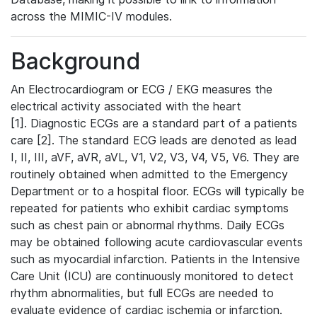
across the MIMIC-IV modules.
Background
An Electrocardiogram or ECG / EKG measures the
electrical activity associated with the heart
[1]. Diagnostic ECGs are a standard part of a patients
care [2]. The standard ECG leads are denoted as lead
I, II, III, aVF, aVR, aVL, V1, V2, V3, V4, V5, V6. They are
routinely obtained when admitted to the Emergency
Department or to a hospital floor. ECGs will typically be
repeated for patients who exhibit cardiac symptoms
such as chest pain or abnormal rhythms. Daily ECGs
may be obtained following acute cardiovascular events
such as myocardial infarction. Patients in the Intensive
Care Unit (ICU) are continuously monitored to detect
rhythm abnormalities, but full ECGs are needed to
evaluate evidence of cardiac ischemia or infarction.