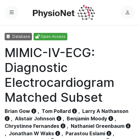
Menu
L
o
g
Database
Open Access
i
n
MIMIC-IV-ECG:
Diagnostic
Electrocardiogram
Matched Subset
Brian Gow
,
Tom Pollard
,
Larry A Nathanson
,
Alistair Johnson
,
Benjamin Moody
,
Chrystinne Fernandes
,
Nathaniel Greenbaum
,
Jonathan W Waks
,
Parastou Eslami
,