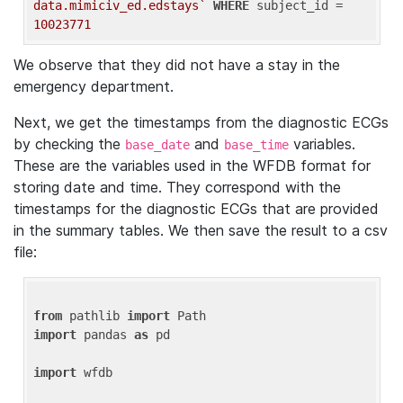
data.mimiciv_ed.edstays`
WHERE
 subject_id = 
10023771
We observe that they did not have a stay in the
emergency department.
Next, we get the timestamps from the diagnostic ECGs
by checking the
and
variables.
base_date
base_time
These are the variables used in the WFDB format for
storing date and time. They correspond with the
timestamps for the diagnostic ECGs that are provided
in the summary tables. We then save the result to a csv
file:
from
 pathlib 
import
import
 pandas 
as
 pd

import
 wfdb
