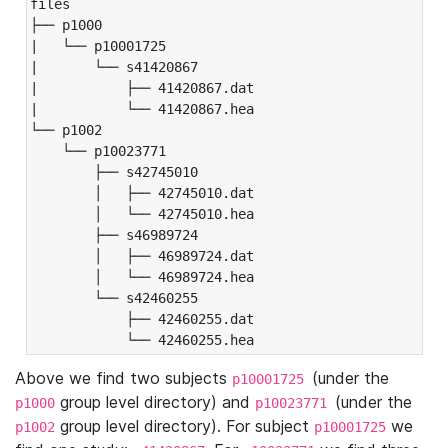
files

├── p1000

|   └── p10001725

|       └── s41420867

|           ├── 41420867.dat

|           └── 41420867.hea

└── p1002

    └── p10023771

        ├── s42745010

        │   ├── 42745010.dat

        │   └── 42745010.hea

        ├── s46989724

        │   ├── 46989724.dat

        │   └── 46989724.hea

        └── s42460255

            ├── 42460255.dat

            └── 42460255.hea
Above we find two subjects
(under the
p10001725
group level directory) and
(under the
p1000
p10023771
group level directory). For subject
we
p1002
p10001725