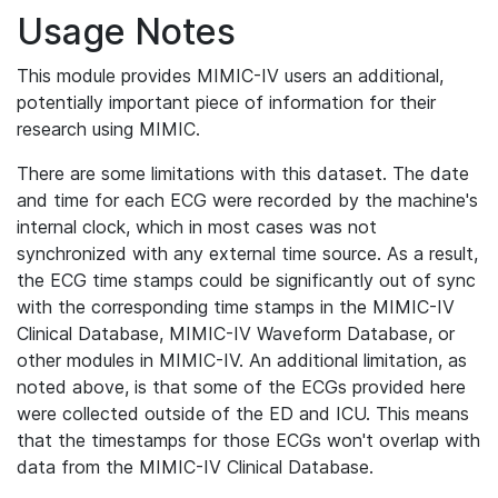
Usage Notes
This module provides MIMIC-IV users an additional,
potentially important piece of information for their
research using MIMIC.
There are some limitations with this dataset. The date
and time for each ECG were recorded by the machine's
internal clock, which in most cases was not
synchronized with any external time source. As a result,
the ECG time stamps could be significantly out of sync
with the corresponding time stamps in the MIMIC-IV
Clinical Database, MIMIC-IV Waveform Database, or
other modules in MIMIC-IV. An additional limitation, as
noted above, is that some of the ECGs provided here
were collected outside of the ED and ICU. This means
that the timestamps for those ECGs won't overlap with
data from the MIMIC-IV Clinical Database.