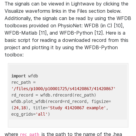
The signals can be viewed in Lightwave by clicking the
Visualize waveforms links in the Files section below.
Additionally, the signals can be read by using the WFDB
toolboxes provided on PhysioNet: WFDB (in C) [10],
WFDB-Matlab [11], and WFDB-Python [12]. Here is a
basic script for reading a downloaded record from this
project and plotting it by using the WFDB-Python
toolbox:
import
 wfdb 

rec_path = 
'/files/p1000/p10001725/s41420867/41420867'
rd_record = wfdb.rdrecord(rec_path) 

wfdb.plot_wfdb(record=rd_record, figsize=
(
24
,
18
), title=
'Study 41420867 example'
, 
ecg_grids=
'all'
where
is the path to the name of the .hea
rec_path