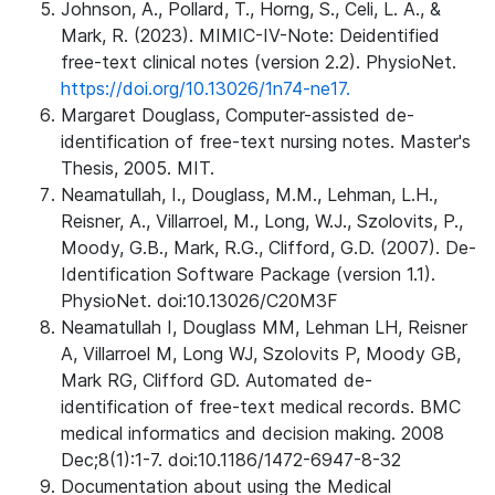
Johnson, A., Pollard, T., Horng, S., Celi, L. A., &
Mark, R. (2023). MIMIC-IV-Note: Deidentified
free-text clinical notes (version 2.2). PhysioNet.
https://doi.org/10.13026/1n74-ne17.
Margaret Douglass, Computer-assisted de-
identification of free-text nursing notes. Master's
Thesis, 2005. MIT.
Neamatullah, I., Douglass, M.M., Lehman, L.H.,
Reisner, A., Villarroel, M., Long, W.J., Szolovits, P.,
Moody, G.B., Mark, R.G., Clifford, G.D. (2007). De-
Identification Software Package (version 1.1).
PhysioNet. doi:10.13026/C20M3F
Neamatullah I, Douglass MM, Lehman LH, Reisner
A, Villarroel M, Long WJ, Szolovits P, Moody GB,
Mark RG, Clifford GD. Automated de-
identification of free-text medical records. BMC
medical informatics and decision making. 2008
Dec;8(1):1-7. doi:10.1186/1472-6947-8-32
Documentation about using the Medical