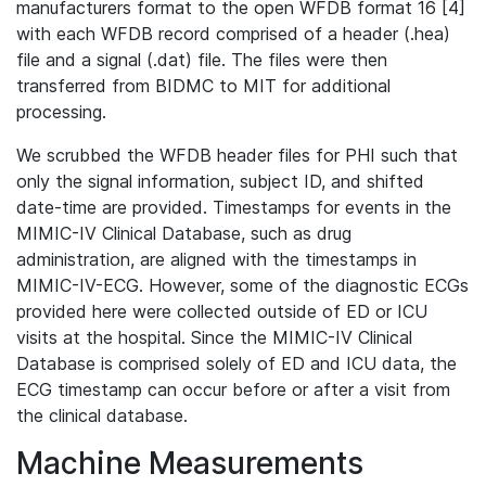
manufacturers format to the open WFDB format 16 [4]
with each WFDB record comprised of a header (.hea)
file and a signal (.dat) file. The files were then
transferred from BIDMC to MIT for additional
processing.
We scrubbed the WFDB header files for PHI such that
only the signal information, subject ID, and shifted
date-time are provided. Timestamps for events in the
MIMIC-IV Clinical Database, such as drug
administration, are aligned with the timestamps in
MIMIC-IV-ECG. However, some of the diagnostic ECGs
provided here were collected outside of ED or ICU
visits at the hospital. Since the MIMIC-IV Clinical
Database is comprised solely of ED and ICU data, the
ECG timestamp can occur before or after a visit from
the clinical database.
Machine Measurements