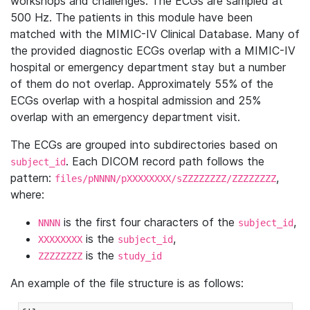
workshops and challenges. The ECGs are sampled at
500 Hz. The patients in this module have been
matched with the MIMIC-IV Clinical Database. Many of
the provided diagnostic ECGs overlap with a MIMIC-IV
hospital or emergency department stay but a number
of them do not overlap. Approximately 55% of the
ECGs overlap with a hospital admission and 25%
overlap with an emergency department visit.
The ECGs are grouped into subdirectories based on
. Each DICOM record path follows the
subject_id
pattern:
,
files/pNNNN/pXXXXXXXX/sZZZZZZZZ/ZZZZZZZZ
where:
is the first four characters of the
,
NNNN
subject_id
is the
,
XXXXXXXX
subject_id
is the
ZZZZZZZZ
study_id
An example of the file structure is as follows: