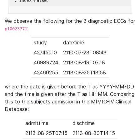
'
, index=
False
We observe the following for the 3 diagnostic ECGs for
:
p10023771
study
datetime
42745010
2110-07-23T08:43
46989724
2113-08-19T07:18
42460255
2113-08-25T13:58
where the date is given before the T as YYYY-MM-DD
and the time is given after the T as HH:MM. Comparing
this to the subjects admission in the MIMIC-IV Clinical
Database:
admittime
dischtime
2113-08-25T07:15
2113-08-30T14:15