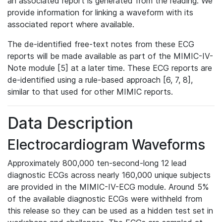
an associated report is generated from the reading. We
provide information for linking a waveform with its
associated report where available.
The de-identified free-text notes from these ECG
reports will be made available as part of the MIMIC-IV-
Note module [5] at a later time. These ECG reports are
de-identified using a rule-based approach [6, 7, 8],
similar to that used for other MIMIC reports.
Data Description
Electrocardiogram Waveforms
Approximately 800,000 ten-second-long 12 lead
diagnostic ECGs across nearly 160,000 unique subjects
are provided in the MIMIC-IV-ECG module. Around 5%
of the available diagnostic ECGs were withheld from
this release so they can be used as a hidden test set in