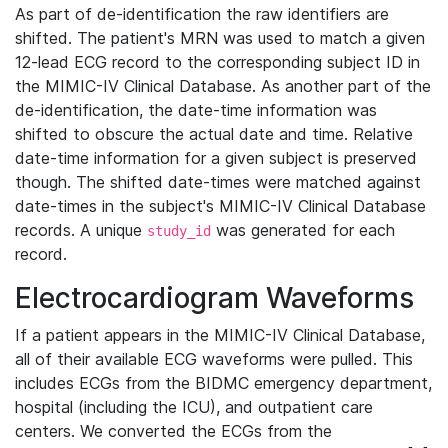
As part of de-identification the raw identifiers are
shifted. The patient's MRN was used to match a given
12-lead ECG record to the corresponding subject ID in
the MIMIC-IV Clinical Database. As another part of the
de-identification, the date-time information was
shifted to obscure the actual date and time. Relative
date-time information for a given subject is preserved
though. The shifted date-times were matched against
date-times in the subject's MIMIC-IV Clinical Database
records. A unique
was generated for each
study_id
record.
Electrocardiogram Waveforms
If a patient appears in the MIMIC-IV Clinical Database,
all of their available ECG waveforms were pulled. This
includes ECGs from the BIDMC emergency department,
hospital (including the ICU), and outpatient care
centers. We converted the ECGs from the