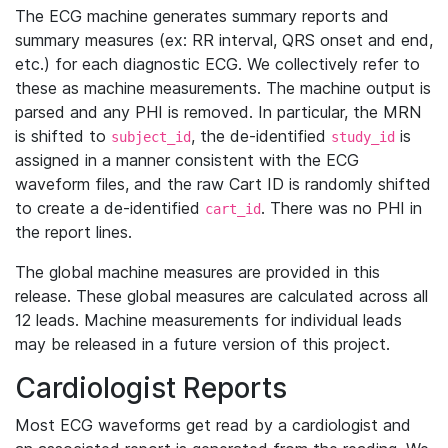
The ECG machine generates summary reports and
summary measures (ex: RR interval, QRS onset and end,
etc.) for each diagnostic ECG. We collectively refer to
these as machine measurements. The machine output is
parsed and any PHI is removed. In particular, the MRN
is shifted to
, the de-identified
is
subject_id
study_id
assigned in a manner consistent with the ECG
waveform files, and the raw Cart ID is randomly shifted
to create a de-identified
. There was no PHI in
cart_id
the report lines.
The global machine measures are provided in this
release. These global measures are calculated across all
12 leads. Machine measurements for individual leads
may be released in a future version of this project.
Cardiologist Reports
Most ECG waveforms get read by a cardiologist and