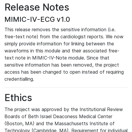
Release Notes
MIMIC-IV-ECG v1.0
This release removes the sensitive information (i.e.
free-text note) from the cardiologist reports. We now
simply provide information for linking between the
waveforms in this module and their associated free-
text note in MIMIC-IV-Note module. Since that
sensitive information has been removed, the project
access has been changed to open instead of requiring
credentialling.
Ethics
The project was approved by the Institutional Review
Boards of Beth Israel Deaconess Medical Center
(Boston, MA) and the Massachusetts Institute of
Technology (Cambridge, MA). Requirement for individual