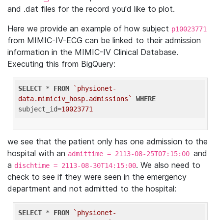
and .dat files for the record you'd like to plot.
Here we provide an example of how subject
p10023771
from MIMIC-IV-ECG can be linked to their admission
information in the MIMIC-IV Clinical Database.
Executing this from BigQuery:
SELECT
 * 
FROM
`physionet-
data.mimiciv_hosp.admissions`
WHERE
subject_id=
10023771
we see that the patient only has one admission to the
hospital with an
and
admittime = 2113-08-25T07:15:00
a
. We also need to
dischtime = 2113-08-30T14:15:00
check to see if they were seen in the emergency
department and not admitted to the hospital:
SELECT
 * 
FROM
`physionet-