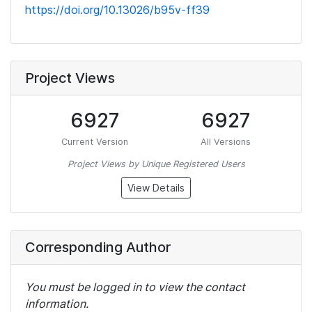
https://doi.org/10.13026/b95v-ff39
Project Views
6927
6927
Current Version
All Versions
Project Views by Unique Registered Users
View Details
Corresponding Author
You must be logged in to view the contact
information.