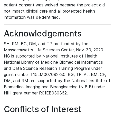
patient consent was waived because the project did
not impact clinical care and all protected health
information was deidentified.
Acknowledgements
SH, RM, BG, DM, and TP are funded by the
Massachusetts Life Sciences Center, Nov. 30, 2020.
NG is supported by National Institutes of Health
National Library of Medicine Biomedical Informatics
and Data Science Research Training Program under
grant number T15LM007092-30. BG, TP, AJ, BM, CF,
DM, and RM are supported by the National Institute of
Biomedical Imaging and Bioengineering (NIBIB) under
NIH grant number R01EB030362.
Conflicts of Interest