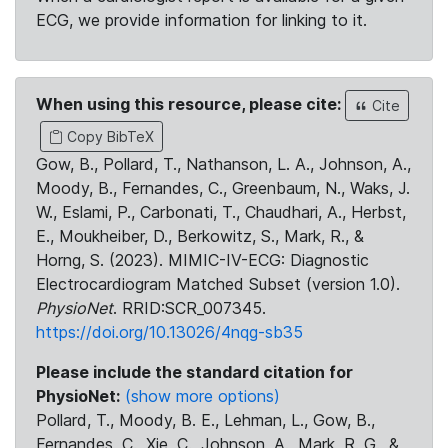
ECG, we provide information for linking to it.
When using this resource, please cite:
Cite
Copy BibTeX
Gow, B., Pollard, T., Nathanson, L. A., Johnson, A.,
Moody, B., Fernandes, C., Greenbaum, N., Waks, J.
W., Eslami, P., Carbonati, T., Chaudhari, A., Herbst,
E., Moukheiber, D., Berkowitz, S., Mark, R., &
Horng, S. (2023). MIMIC-IV-ECG: Diagnostic
Electrocardiogram Matched Subset (version 1.0).
PhysioNet
. RRID:SCR_007345.
https://doi.org/10.13026/4nqg-sb35
Please include the standard citation for
PhysioNet:
(show more options)
Pollard, T., Moody, B. E., Lehman, L., Gow, B.,
Fernandes, C., Xie, C., Johnson, A., Mark, R. G., &