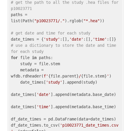
# get the path to all the study .hea files for 
p10023771
paths = 
list(Path(
"p10023771/."
).rglob(
"*.hea"
))

# get date and time for each study
date_times = {
'study'
:[],
'date'
:[],
'time'
:[]} 
# use a dictionary to store the date and time 
for each study
for
 file 
in
 paths:

    study = file.stem

    metadata = 
wfdb.rdheader(
f'
{file.parent}
/
{file.stem}
'
)

    date_times[
'study'
].append(study)

date_times[
'date'
].append(metadata.base_date)

date_times[
'time'
].append(metadata.base_time)

df_date_times = pd.DataFrame(data=date_times)

df_date_times.to_csv(
'p10023771_date_times.csv