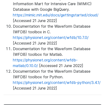
Information Mart for Intensive Care (MIMIC)
Database with Google BigQuery.
https://mimic.mit.edu/docs/gettingstarted/cloud/
[Accessed 21 June 2022]
Documentation for the Waveform Database
(WFDB) toolbox in C.
https://physionet.org/content/wfdb/10.7.0/
[Accessed 21 June 2022]
Documentation for the Waveform Database
(WFDB) toolbox for Matlab.
https://physionet.org/content/wfdb-
matlab/0.10.0/
[Accessed 21 June 2022]
Documentation for the Waveform Database
(WFDB) toolbox for Python.
https://physionet.org/content/wfdb-python/3.4.1/
[Accessed 21 June 2022]