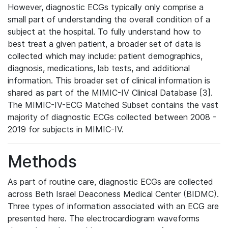
However, diagnostic ECGs typically only comprise a
small part of understanding the overall condition of a
subject at the hospital. To fully understand how to
best treat a given patient, a broader set of data is
collected which may include: patient demographics,
diagnosis, medications, lab tests, and additional
information. This broader set of clinical information is
shared as part of the MIMIC-IV Clinical Database [3].
The MIMIC-IV-ECG Matched Subset contains the vast
majority of diagnostic ECGs collected between 2008 -
2019 for subjects in MIMIC-IV.
Methods
As part of routine care, diagnostic ECGs are collected
across Beth Israel Deaconess Medical Center (BIDMC).
Three types of information associated with an ECG are
presented here. The electrocardiogram waveforms