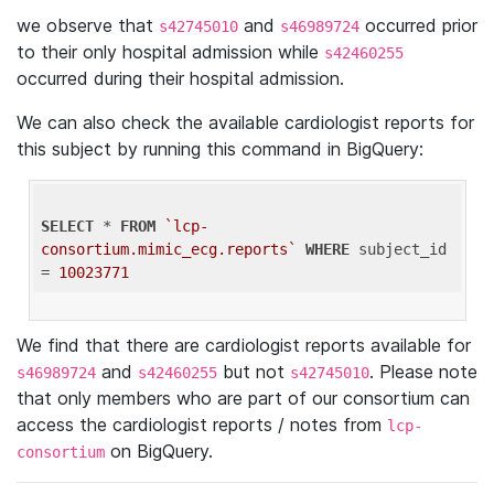
we observe that
and
occurred prior
s42745010
s46989724
to their only hospital admission while
s42460255
occurred during their hospital admission.
We can also check the available cardiologist reports for
this subject by running this command in BigQuery:
SELECT
 * 
FROM
`lcp-
consortium.mimic_ecg.reports`
WHERE
 subject_id 
= 
10023771
We find that there are cardiologist reports available for
and
but not
. Please note
s46989724
s42460255
s42745010
that only members who are part of our consortium can
access the cardiologist reports / notes from
lcp-
on BigQuery.
consortium