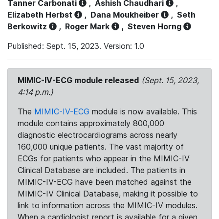
Tanner Carbonati
,
Ashish Chaudhari
,
Elizabeth Herbst
,
Dana Moukheiber
,
Seth
Berkowitz
,
Roger Mark
,
Steven Horng
Published: Sept. 15, 2023. Version: 1.0
MIMIC-IV-ECG module released
(Sept. 15, 2023,
4:14 p.m.)
The
MIMIC-IV-ECG
module is now available. This
module contains approximately 800,000
diagnostic electrocardiograms across nearly
160,000 unique patients. The vast majority of
ECGs for patients who appear in the MIMIC-IV
Clinical Database are included. The patients in
MIMIC-IV-ECG have been matched against the
MIMIC-IV Clinical Database, making it possible to
link to information across the MIMIC-IV modules.
When a cardiologist report is available for a given