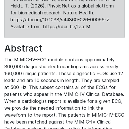
Heldt, T. (2026). PhysioNet as a global platform
for biomedical research. Nature Health.
https://doi.org/10.1038/s44360-026-00096-z.
Available from: https://rdcu.be/faatM
Abstract
The MIMIC-IV-ECG module contains approximately
800,000 diagnostic electrocardiograms across nearly
160,000 unique patients. These diagnostic ECGs use 12
leads and are 10 seconds in length. They are sampled
at 500 Hz. This subset contains all of the ECGs for
patients who appear in the MIMIC-IV Clinical Database.
When a cardiologist report is available for a given ECG,
we provide the needed information to link the
waveform to the report. The patients in MIMIC-IV-ECG
have been matched against the MIMIC-IV Clinical
Database, making it possible to link to information