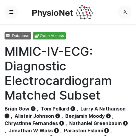
Menu
L
o
g
Database
Open Access
i
n
MIMIC-IV-ECG:
Diagnostic
Electrocardiogram
Matched Subset
Brian Gow
,
Tom Pollard
,
Larry A Nathanson
,
Alistair Johnson
,
Benjamin Moody
,
Chrystinne Fernandes
,
Nathaniel Greenbaum
,
Jonathan W Waks
,
Parastou Eslami
,