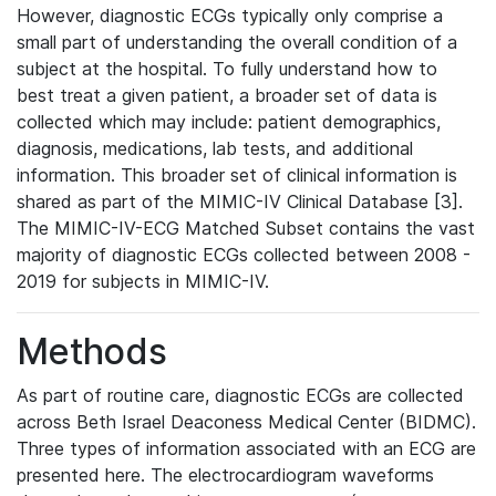
However, diagnostic ECGs typically only comprise a
small part of understanding the overall condition of a
subject at the hospital. To fully understand how to
best treat a given patient, a broader set of data is
collected which may include: patient demographics,
diagnosis, medications, lab tests, and additional
information. This broader set of clinical information is
shared as part of the MIMIC-IV Clinical Database [3].
The MIMIC-IV-ECG Matched Subset contains the vast
majority of diagnostic ECGs collected between 2008 -
2019 for subjects in MIMIC-IV.
Methods
As part of routine care, diagnostic ECGs are collected
across Beth Israel Deaconess Medical Center (BIDMC).
Three types of information associated with an ECG are
presented here. The electrocardiogram waveforms