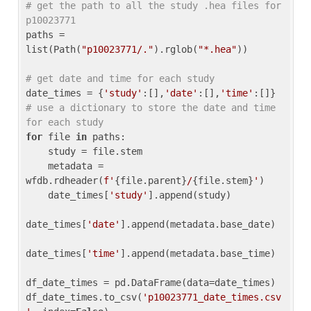
# get the path to all the study .hea files for 
p10023771
paths = 
list(Path(
"p10023771/."
).rglob(
"*.hea"
))

# get date and time for each study
date_times = {
'study'
:[],
'date'
:[],
'time'
:[]} 
# use a dictionary to store the date and time 
for each study
for
 file 
in
 paths:

    study = file.stem

    metadata = 
wfdb.rdheader(
f'
{file.parent}
/
{file.stem}
'
)

    date_times[
'study'
].append(study)

date_times[
'date'
].append(metadata.base_date)

date_times[
'time'
].append(metadata.base_time)

df_date_times = pd.DataFrame(data=date_times)

df_date_times.to_csv(
'p10023771_date_times.csv