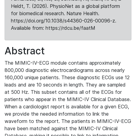
Heldt, T. (2026). PhysioNet as a global platform
for biomedical research. Nature Health.
https://doi.org/10.1038/s44360-026-00096-z.
Available from: https://rdcu.be/faatM
Abstract
The MIMIC-IV-ECG module contains approximately
800,000 diagnostic electrocardiograms across nearly
160,000 unique patients. These diagnostic ECGs use 12
leads and are 10 seconds in length. They are sampled
at 500 Hz. This subset contains all of the ECGs for
patients who appear in the MIMIC-IV Clinical Database.
When a cardiologist report is available for a given ECG,
we provide the needed information to link the
waveform to the report. The patients in MIMIC-IV-ECG
have been matched against the MIMIC-IV Clinical
Database, making it possible to link to information