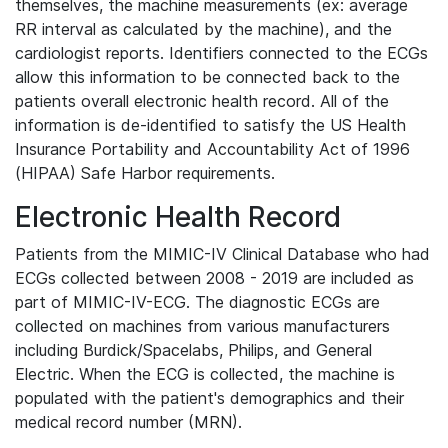
themselves, the machine measurements (ex: average
RR interval as calculated by the machine), and the
cardiologist reports. Identifiers connected to the ECGs
allow this information to be connected back to the
patients overall electronic health record. All of the
information is de-identified to satisfy the US Health
Insurance Portability and Accountability Act of 1996
(HIPAA) Safe Harbor requirements.
Electronic Health Record
Patients from the MIMIC-IV Clinical Database who had
ECGs collected between 2008 - 2019 are included as
part of MIMIC-IV-ECG. The diagnostic ECGs are
collected on machines from various manufacturers
including Burdick/Spacelabs, Philips, and General
Electric. When the ECG is collected, the machine is
populated with the patient's demographics and their
medical record number (MRN).