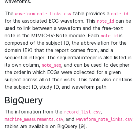
waveforms.
The
table provides a
waveform_note_links.csv
note_id
for the associated ECG waveform. This
can be
note_id
used to link between a waveform and the free-text
note in the MIMIC-IV-Note module. Each
is
note_id
composed of the subject ID, the abbreviation for the
domain (EK) that the report comes from, and a
sequential integer. The sequential integer is also listed in
its own column,
, and can be used to decipher
note_seq
the order in which ECGs were collected for a given
subject across all of their visits. This table also contains
the subject ID, study ID, and waveform path.
BigQuery
The information from the
,
record_list.csv
, and
machine_measurements.csv
waveform_note_links.csv
tables are available on BigQuery [9].