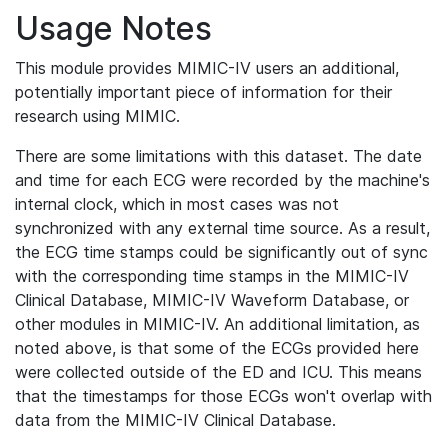
Usage Notes
This module provides MIMIC-IV users an additional,
potentially important piece of information for their
research using MIMIC.
There are some limitations with this dataset. The date
and time for each ECG were recorded by the machine's
internal clock, which in most cases was not
synchronized with any external time source. As a result,
the ECG time stamps could be significantly out of sync
with the corresponding time stamps in the MIMIC-IV
Clinical Database, MIMIC-IV Waveform Database, or
other modules in MIMIC-IV. An additional limitation, as
noted above, is that some of the ECGs provided here
were collected outside of the ED and ICU. This means
that the timestamps for those ECGs won't overlap with
data from the MIMIC-IV Clinical Database.