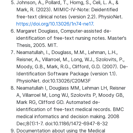
Johnson, A., Pollard, T., Horng, S., Celi, L. A., &
Mark, R. (2023). MIMIC-IV-Note: Deidentified
free-text clinical notes (version 2.2). PhysioNet.
https://doi.org/10.13026/1n74-ne17.
Margaret Douglass, Computer-assisted de-
identification of free-text nursing notes. Master's
Thesis, 2005. MIT.
Neamatullah, I., Douglass, M.M., Lehman, L.H.,
Reisner, A., Villarroel, M., Long, W.J., Szolovits, P.,
Moody, G.B., Mark, R.G., Clifford, G.D. (2007). De-
Identification Software Package (version 1.1).
PhysioNet. doi:10.13026/C20M3F
Neamatullah I, Douglass MM, Lehman LH, Reisner
A, Villarroel M, Long WJ, Szolovits P, Moody GB,
Mark RG, Clifford GD. Automated de-
identification of free-text medical records. BMC
medical informatics and decision making. 2008
Dec;8(1):1-7. doi:10.1186/1472-6947-8-32
Documentation about using the Medical