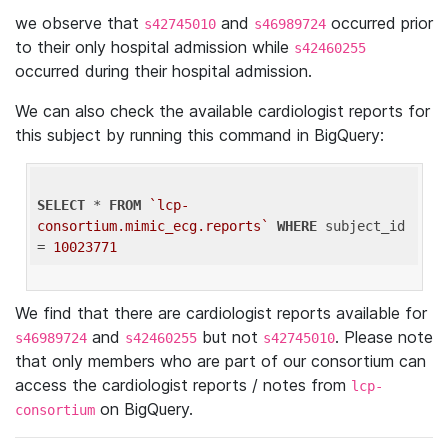
we observe that
and
occurred prior
s42745010
s46989724
to their only hospital admission while
s42460255
occurred during their hospital admission.
We can also check the available cardiologist reports for
this subject by running this command in BigQuery:
SELECT
 * 
FROM
`lcp-
consortium.mimic_ecg.reports`
WHERE
 subject_id 
= 
10023771
We find that there are cardiologist reports available for
and
but not
. Please note
s46989724
s42460255
s42745010
that only members who are part of our consortium can
access the cardiologist reports / notes from
lcp-
on BigQuery.
consortium