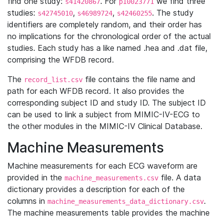
find one study:
. For
we find three
s41420867
p10023771
studies:
,
,
. The study
s42745010
s46989724
s42460255
identifiers are completely random, and their order has
no implications for the chronological order of the actual
studies. Each study has a like named .hea and .dat file,
comprising the WFDB record.
The
file contains the file name and
record_list.csv
path for each WFDB record. It also provides the
corresponding subject ID and study ID. The subject ID
can be used to link a subject from MIMIC-IV-ECG to
the other modules in the MIMIC-IV Clinical Database.
Machine Measurements
Machine measurements for each ECG waveform are
provided in the
file. A data
machine_measurements.csv
dictionary provides a description for each of the
columns in
.
machine_measurements_data_dictionary.csv
The machine measurements table provides the machine