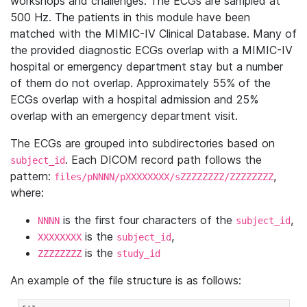
workshops and challenges. The ECGs are sampled at
500 Hz. The patients in this module have been
matched with the MIMIC-IV Clinical Database. Many of
the provided diagnostic ECGs overlap with a MIMIC-IV
hospital or emergency department stay but a number
of them do not overlap. Approximately 55% of the
ECGs overlap with a hospital admission and 25%
overlap with an emergency department visit.
The ECGs are grouped into subdirectories based on
. Each DICOM record path follows the
subject_id
pattern:
,
files/pNNNN/pXXXXXXXX/sZZZZZZZZ/ZZZZZZZZ
where:
is the first four characters of the
,
NNNN
subject_id
is the
,
XXXXXXXX
subject_id
is the
ZZZZZZZZ
study_id
An example of the file structure is as follows: