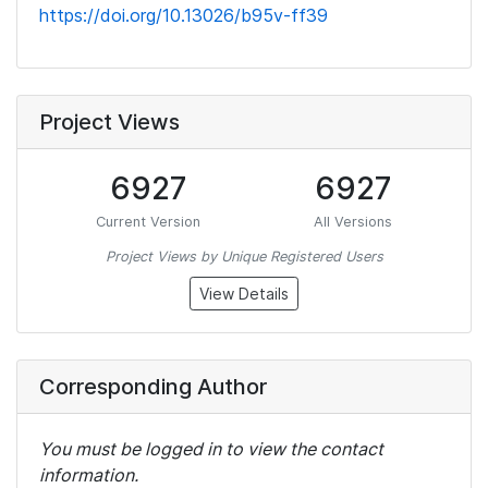
https://doi.org/10.13026/b95v-ff39
Project Views
6927
6927
Current Version
All Versions
Project Views by Unique Registered Users
View Details
Corresponding Author
You must be logged in to view the contact
information.