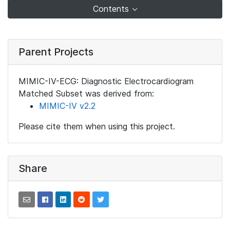
Contents
Parent Projects
MIMIC-IV-ECG: Diagnostic Electrocardiogram
Matched Subset was derived from:
MIMIC-IV v2.2
Please cite them when using this project.
Share