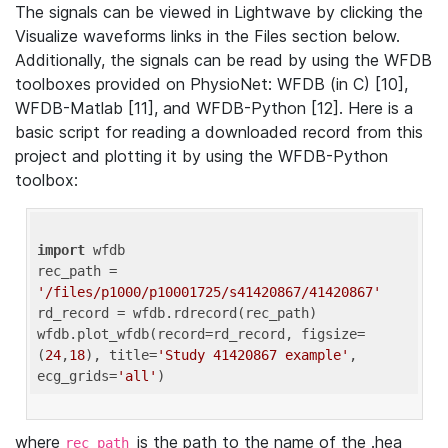
The signals can be viewed in Lightwave by clicking the
Visualize waveforms links in the Files section below.
Additionally, the signals can be read by using the WFDB
toolboxes provided on PhysioNet: WFDB (in C) [10],
WFDB-Matlab [11], and WFDB-Python [12]. Here is a
basic script for reading a downloaded record from this
project and plotting it by using the WFDB-Python
toolbox:
import
 wfdb 

rec_path = 
'/files/p1000/p10001725/s41420867/41420867'
rd_record = wfdb.rdrecord(rec_path) 

wfdb.plot_wfdb(record=rd_record, figsize=
(
24
,
18
), title=
'Study 41420867 example'
, 
ecg_grids=
'all'
where
is the path to the name of the .hea
rec_path