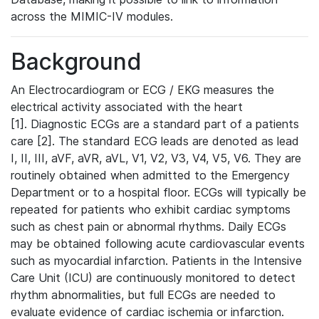
across the MIMIC-IV modules.
Background
An Electrocardiogram or ECG / EKG measures the
electrical activity associated with the heart
[1]. Diagnostic ECGs are a standard part of a patients
care [2]. The standard ECG leads are denoted as lead
I, II, III, aVF, aVR, aVL, V1, V2, V3, V4, V5, V6. They are
routinely obtained when admitted to the Emergency
Department or to a hospital floor. ECGs will typically be
repeated for patients who exhibit cardiac symptoms
such as chest pain or abnormal rhythms. Daily ECGs
may be obtained following acute cardiovascular events
such as myocardial infarction. Patients in the Intensive
Care Unit (ICU) are continuously monitored to detect
rhythm abnormalities, but full ECGs are needed to
evaluate evidence of cardiac ischemia or infarction.