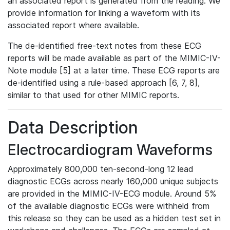
an associated report is generated from the reading. We
provide information for linking a waveform with its
associated report where available.
The de-identified free-text notes from these ECG
reports will be made available as part of the MIMIC-IV-
Note module [5] at a later time. These ECG reports are
de-identified using a rule-based approach [6, 7, 8],
similar to that used for other MIMIC reports.
Data Description
Electrocardiogram Waveforms
Approximately 800,000 ten-second-long 12 lead
diagnostic ECGs across nearly 160,000 unique subjects
are provided in the MIMIC-IV-ECG module. Around 5%
of the available diagnostic ECGs were withheld from
this release so they can be used as a hidden test set in