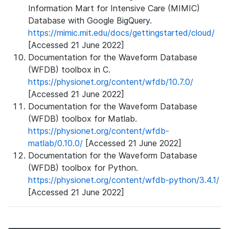
Information Mart for Intensive Care (MIMIC)
Database with Google BigQuery.
https://mimic.mit.edu/docs/gettingstarted/cloud/
[Accessed 21 June 2022]
Documentation for the Waveform Database
(WFDB) toolbox in C.
https://physionet.org/content/wfdb/10.7.0/
[Accessed 21 June 2022]
Documentation for the Waveform Database
(WFDB) toolbox for Matlab.
https://physionet.org/content/wfdb-
matlab/0.10.0/
[Accessed 21 June 2022]
Documentation for the Waveform Database
(WFDB) toolbox for Python.
https://physionet.org/content/wfdb-python/3.4.1/
[Accessed 21 June 2022]