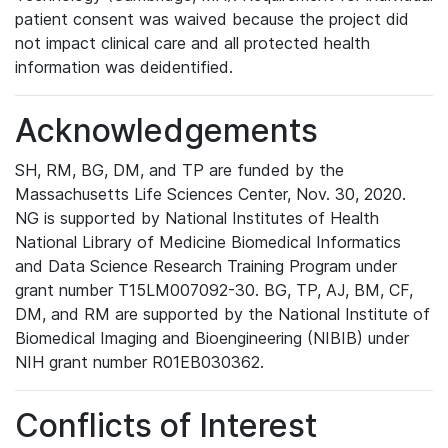
patient consent was waived because the project did
not impact clinical care and all protected health
information was deidentified.
Acknowledgements
SH, RM, BG, DM, and TP are funded by the
Massachusetts Life Sciences Center, Nov. 30, 2020.
NG is supported by National Institutes of Health
National Library of Medicine Biomedical Informatics
and Data Science Research Training Program under
grant number T15LM007092-30. BG, TP, AJ, BM, CF,
DM, and RM are supported by the National Institute of
Biomedical Imaging and Bioengineering (NIBIB) under
NIH grant number R01EB030362.
Conflicts of Interest