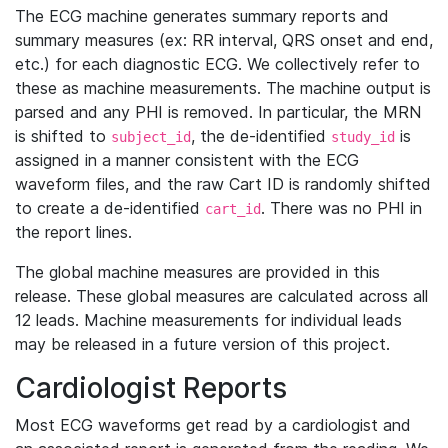
The ECG machine generates summary reports and
summary measures (ex: RR interval, QRS onset and end,
etc.) for each diagnostic ECG. We collectively refer to
these as machine measurements. The machine output is
parsed and any PHI is removed. In particular, the MRN
is shifted to
, the de-identified
is
subject_id
study_id
assigned in a manner consistent with the ECG
waveform files, and the raw Cart ID is randomly shifted
to create a de-identified
. There was no PHI in
cart_id
the report lines.
The global machine measures are provided in this
release. These global measures are calculated across all
12 leads. Machine measurements for individual leads
may be released in a future version of this project.
Cardiologist Reports
Most ECG waveforms get read by a cardiologist and