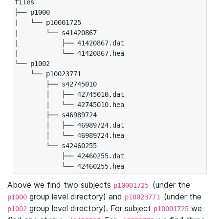
files

├── p1000

|   └── p10001725

|       └── s41420867

|           ├── 41420867.dat

|           └── 41420867.hea

└── p1002

    └── p10023771

        ├── s42745010

        │   ├── 42745010.dat

        │   └── 42745010.hea

        ├── s46989724

        │   ├── 46989724.dat

        │   └── 46989724.hea

        └── s42460255

            ├── 42460255.dat

            └── 42460255.hea
Above we find two subjects
(under the
p10001725
group level directory) and
(under the
p1000
p10023771
group level directory). For subject
we
p1002
p10001725