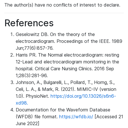
The author(s) have no conflicts of interest to declare.
References
Geselowitz DB. On the theory of the
electrocardiogram. Proceedings of the IEEE. 1989
Jun;77(6):857-76.
Harris PR. The Normal electrocardiogram: resting
12-Lead and electrocardiogram monitoring in the
hospital. Critical Care Nursing Clinics. 2016 Sep
1;28(3):281-96.
Johnson, A., Bulgarelli, L., Pollard, T., Horng, S.,
Celi, L. A., & Mark, R. (2021). MIMIC-IV (version
1.0). PhysioNet.
https://doi.org/10.13026/s6n6-
xd98.
Documentation for the Waveform Database
(WFDB) file format.
https://wfdb.io/
[Accessed 21
June 2022]