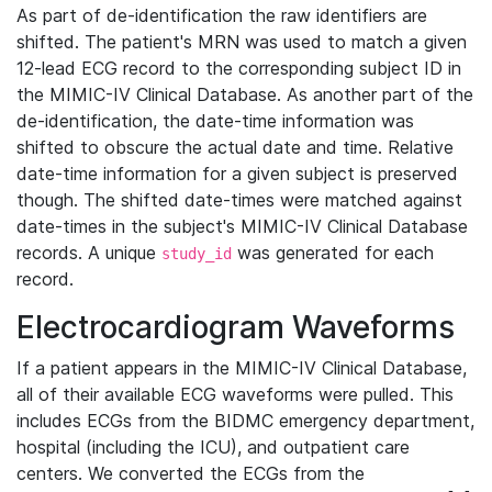
As part of de-identification the raw identifiers are
shifted. The patient's MRN was used to match a given
12-lead ECG record to the corresponding subject ID in
the MIMIC-IV Clinical Database. As another part of the
de-identification, the date-time information was
shifted to obscure the actual date and time. Relative
date-time information for a given subject is preserved
though. The shifted date-times were matched against
date-times in the subject's MIMIC-IV Clinical Database
records. A unique
was generated for each
study_id
record.
Electrocardiogram Waveforms
If a patient appears in the MIMIC-IV Clinical Database,
all of their available ECG waveforms were pulled. This
includes ECGs from the BIDMC emergency department,
hospital (including the ICU), and outpatient care
centers. We converted the ECGs from the