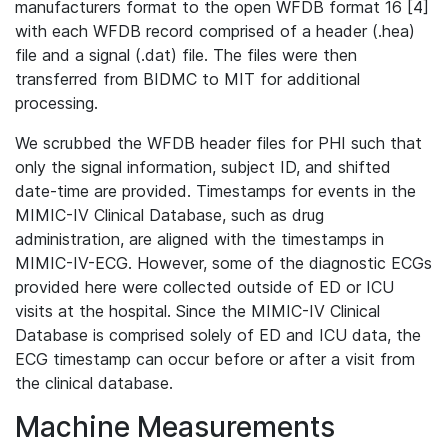
manufacturers format to the open WFDB format 16 [4]
with each WFDB record comprised of a header (.hea)
file and a signal (.dat) file. The files were then
transferred from BIDMC to MIT for additional
processing.
We scrubbed the WFDB header files for PHI such that
only the signal information, subject ID, and shifted
date-time are provided. Timestamps for events in the
MIMIC-IV Clinical Database, such as drug
administration, are aligned with the timestamps in
MIMIC-IV-ECG. However, some of the diagnostic ECGs
provided here were collected outside of ED or ICU
visits at the hospital. Since the MIMIC-IV Clinical
Database is comprised solely of ED and ICU data, the
ECG timestamp can occur before or after a visit from
the clinical database.
Machine Measurements