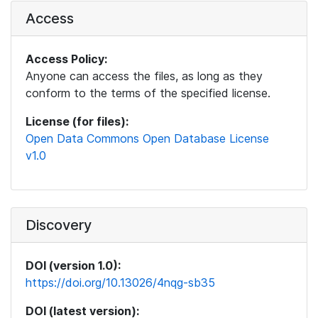
Access
Access Policy:
Anyone can access the files, as long as they
conform to the terms of the specified license.
License (for files):
Open Data Commons Open Database License
v1.0
Discovery
DOI (version 1.0):
https://doi.org/10.13026/4nqg-sb35
DOI (latest version):