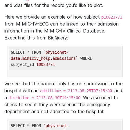
and .dat files for the record you'd like to plot.
Here we provide an example of how subject
p10023771
from MIMIC-IV-ECG can be linked to their admission
information in the MIMIC-IV Clinical Database.
Executing this from BigQuery:
SELECT
 * 
FROM
`physionet-
data.mimiciv_hosp.admissions`
WHERE
subject_id=
10023771
we see that the patient only has one admission to the
hospital with an
and
admittime = 2113-08-25T07:15:00
a
. We also need to
dischtime = 2113-08-30T14:15:00
check to see if they were seen in the emergency
department and not admitted to the hospital:
SELECT
 * 
FROM
`physionet-