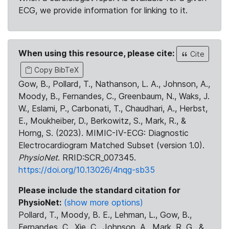
ECG, we provide information for linking to it.
When using this resource, please cite:
Cite
Copy BibTeX
Gow, B., Pollard, T., Nathanson, L. A., Johnson, A.,
Moody, B., Fernandes, C., Greenbaum, N., Waks, J.
W., Eslami, P., Carbonati, T., Chaudhari, A., Herbst,
E., Moukheiber, D., Berkowitz, S., Mark, R., &
Horng, S. (2023). MIMIC-IV-ECG: Diagnostic
Electrocardiogram Matched Subset (version 1.0).
PhysioNet
. RRID:SCR_007345.
https://doi.org/10.13026/4nqg-sb35
Please include the standard citation for
PhysioNet:
(show more options)
Pollard, T., Moody, B. E., Lehman, L., Gow, B.,
Fernandes, C., Xie, C., Johnson, A., Mark, R. G., &