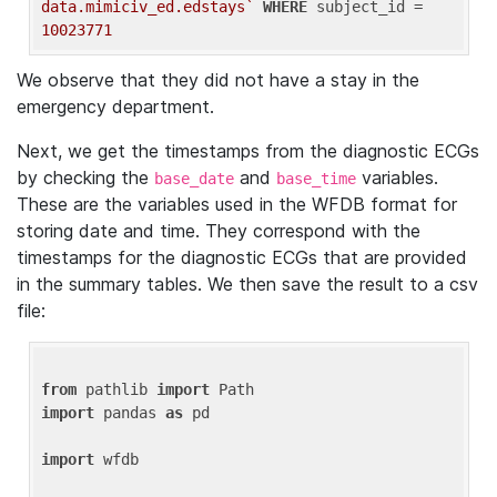
data.mimiciv_ed.edstays`
WHERE
 subject_id = 
10023771
We observe that they did not have a stay in the
emergency department.
Next, we get the timestamps from the diagnostic ECGs
by checking the
and
variables.
base_date
base_time
These are the variables used in the WFDB format for
storing date and time. They correspond with the
timestamps for the diagnostic ECGs that are provided
in the summary tables. We then save the result to a csv
file:
from
 pathlib 
import
import
 pandas 
as
 pd

import
 wfdb
