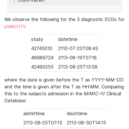
'
, index=
False
We observe the following for the 3 diagnostic ECGs for
:
p10023771
study
datetime
42745010
2110-07-23T08:43
46989724
2113-08-19T07:18
42460255
2113-08-25T13:58
where the date is given before the T as YYYY-MM-DD
and the time is given after the T as HH:MM. Comparing
this to the subjects admission in the MIMIC-IV Clinical
Database:
admittime
dischtime
2113-08-25T07:15
2113-08-30T14:15