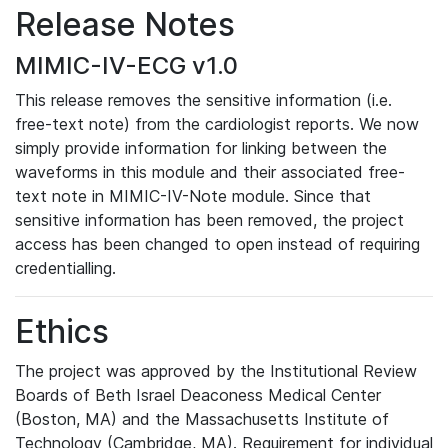
Release Notes
MIMIC-IV-ECG v1.0
This release removes the sensitive information (i.e.
free-text note) from the cardiologist reports. We now
simply provide information for linking between the
waveforms in this module and their associated free-
text note in MIMIC-IV-Note module. Since that
sensitive information has been removed, the project
access has been changed to open instead of requiring
credentialling.
Ethics
The project was approved by the Institutional Review
Boards of Beth Israel Deaconess Medical Center
(Boston, MA) and the Massachusetts Institute of
Technology (Cambridge, MA). Requirement for individual