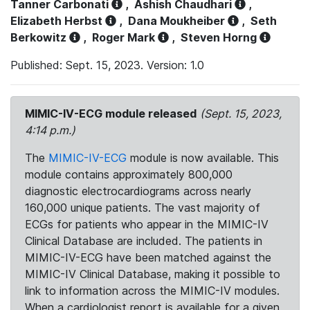
Tanner Carbonati
,
Ashish Chaudhari
,
Elizabeth Herbst
,
Dana Moukheiber
,
Seth
Berkowitz
,
Roger Mark
,
Steven Horng
Published: Sept. 15, 2023. Version: 1.0
MIMIC-IV-ECG module released
(Sept. 15, 2023,
4:14 p.m.)
The
MIMIC-IV-ECG
module is now available. This
module contains approximately 800,000
diagnostic electrocardiograms across nearly
160,000 unique patients. The vast majority of
ECGs for patients who appear in the MIMIC-IV
Clinical Database are included. The patients in
MIMIC-IV-ECG have been matched against the
MIMIC-IV Clinical Database, making it possible to
link to information across the MIMIC-IV modules.
When a cardiologist report is available for a given