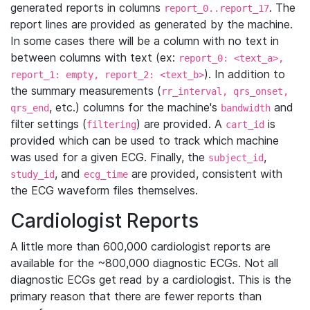
generated reports in columns
. The
report_0..report_17
report lines are provided as generated by the machine.
In some cases there will be a column with no text in
between columns with text (ex:
report_0: <text_a>,
). In addition to
report_1: empty, report_2: <text_b>
the summary measurements (
rr_interval, qrs_onset,
, etc.) columns for the machine's
and
qrs_end
bandwidth
filter settings (
) are provided. A
is
filtering
cart_id
provided which can be used to track which machine
was used for a given ECG. Finally, the
,
subject_id
, and
are provided, consistent with
study_id
ecg_time
the ECG waveform files themselves.
Cardiologist Reports
A little more than 600,000 cardiologist reports are
available for the ~800,000 diagnostic ECGs. Not all
diagnostic ECGs get read by a cardiologist. This is the
primary reason that there are fewer reports than