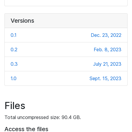
Versions
0.1
Dec. 23, 2022
0.2
Feb. 8, 2023
0.3
July 21, 2023
1.0
Sept. 15, 2023
Files
Total uncompressed size: 90.4 GB.
Access the files