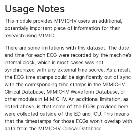
Usage Notes
This module provides MIMIC-IV users an additional,
potentially important piece of information for their
research using MIMIC.
There are some limitations with this dataset. The date
and time for each ECG were recorded by the machine's
internal clock, which in most cases was not
synchronized with any external time source. As a result,
the ECG time stamps could be significantly out of sync
with the corresponding time stamps in the MIMIC-IV
Clinical Database, MIMIC-IV Waveform Database, or
other modules in MIMIC-IV. An additional limitation, as
noted above, is that some of the ECGs provided here
were collected outside of the ED and ICU. This means
that the timestamps for those ECGs won't overlap with
data from the MIMIC-IV Clinical Database.