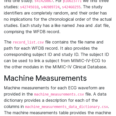
find one study:
. For
we find three
s41420867
p10023771
studies:
,
,
. The study
s42745010
s46989724
s42460255
identifiers are completely random, and their order has
no implications for the chronological order of the actual
studies. Each study has a like named .hea and .dat file,
comprising the WFDB record.
The
file contains the file name and
record_list.csv
path for each WFDB record. It also provides the
corresponding subject ID and study ID. The subject ID
can be used to link a subject from MIMIC-IV-ECG to
the other modules in the MIMIC-IV Clinical Database.
Machine Measurements
Machine measurements for each ECG waveform are
provided in the
file. A data
machine_measurements.csv
dictionary provides a description for each of the
columns in
.
machine_measurements_data_dictionary.csv
The machine measurements table provides the machine