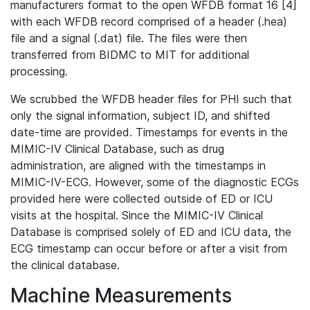
manufacturers format to the open WFDB format 16 [4]
with each WFDB record comprised of a header (.hea)
file and a signal (.dat) file. The files were then
transferred from BIDMC to MIT for additional
processing.
We scrubbed the WFDB header files for PHI such that
only the signal information, subject ID, and shifted
date-time are provided. Timestamps for events in the
MIMIC-IV Clinical Database, such as drug
administration, are aligned with the timestamps in
MIMIC-IV-ECG. However, some of the diagnostic ECGs
provided here were collected outside of ED or ICU
visits at the hospital. Since the MIMIC-IV Clinical
Database is comprised solely of ED and ICU data, the
ECG timestamp can occur before or after a visit from
the clinical database.
Machine Measurements