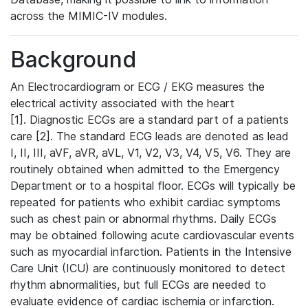
across the MIMIC-IV modules.
Background
An Electrocardiogram or ECG / EKG measures the
electrical activity associated with the heart
[1]. Diagnostic ECGs are a standard part of a patients
care [2]. The standard ECG leads are denoted as lead
I, II, III, aVF, aVR, aVL, V1, V2, V3, V4, V5, V6. They are
routinely obtained when admitted to the Emergency
Department or to a hospital floor. ECGs will typically be
repeated for patients who exhibit cardiac symptoms
such as chest pain or abnormal rhythms. Daily ECGs
may be obtained following acute cardiovascular events
such as myocardial infarction. Patients in the Intensive
Care Unit (ICU) are continuously monitored to detect
rhythm abnormalities, but full ECGs are needed to
evaluate evidence of cardiac ischemia or infarction.