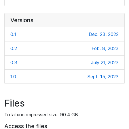
Versions
0.1
Dec. 23, 2022
0.2
Feb. 8, 2023
0.3
July 21, 2023
1.0
Sept. 15, 2023
Files
Total uncompressed size: 90.4 GB.
Access the files