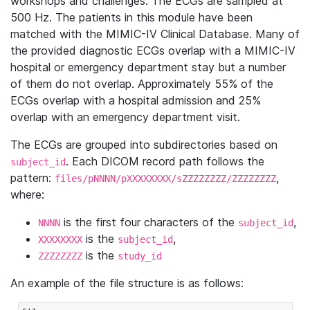
workshops and challenges. The ECGs are sampled at
500 Hz. The patients in this module have been
matched with the MIMIC-IV Clinical Database. Many of
the provided diagnostic ECGs overlap with a MIMIC-IV
hospital or emergency department stay but a number
of them do not overlap. Approximately 55% of the
ECGs overlap with a hospital admission and 25%
overlap with an emergency department visit.
The ECGs are grouped into subdirectories based on
. Each DICOM record path follows the
subject_id
pattern:
,
files/pNNNN/pXXXXXXXX/sZZZZZZZZ/ZZZZZZZZ
where:
is the first four characters of the
,
NNNN
subject_id
is the
,
XXXXXXXX
subject_id
is the
ZZZZZZZZ
study_id
An example of the file structure is as follows: