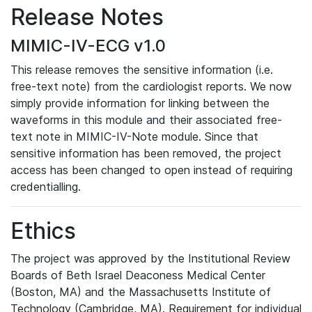
Release Notes
MIMIC-IV-ECG v1.0
This release removes the sensitive information (i.e.
free-text note) from the cardiologist reports. We now
simply provide information for linking between the
waveforms in this module and their associated free-
text note in MIMIC-IV-Note module. Since that
sensitive information has been removed, the project
access has been changed to open instead of requiring
credentialling.
Ethics
The project was approved by the Institutional Review
Boards of Beth Israel Deaconess Medical Center
(Boston, MA) and the Massachusetts Institute of
Technology (Cambridge, MA). Requirement for individual