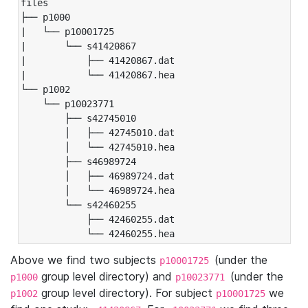
files

├── p1000

|   └── p10001725

|       └── s41420867

|           ├── 41420867.dat

|           └── 41420867.hea

└── p1002

    └── p10023771

        ├── s42745010

        │   ├── 42745010.dat

        │   └── 42745010.hea

        ├── s46989724

        │   ├── 46989724.dat

        │   └── 46989724.hea

        └── s42460255

            ├── 42460255.dat

            └── 42460255.hea
Above we find two subjects
(under the
p10001725
group level directory) and
(under the
p1000
p10023771
group level directory). For subject
we
p1002
p10001725