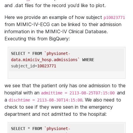
and .dat files for the record you'd like to plot.
Here we provide an example of how subject
p10023771
from MIMIC-IV-ECG can be linked to their admission
information in the MIMIC-IV Clinical Database.
Executing this from BigQuery:
SELECT
 * 
FROM
`physionet-
data.mimiciv_hosp.admissions`
WHERE
subject_id=
10023771
we see that the patient only has one admission to the
hospital with an
and
admittime = 2113-08-25T07:15:00
a
. We also need to
dischtime = 2113-08-30T14:15:00
check to see if they were seen in the emergency
department and not admitted to the hospital:
SELECT
 * 
FROM
`physionet-