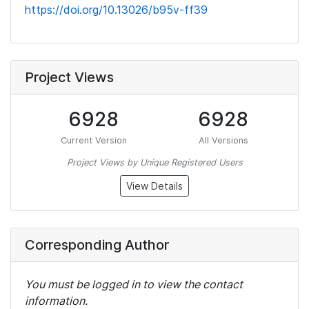
https://doi.org/10.13026/b95v-ff39
Project Views
6928
6928
Current Version
All Versions
Project Views by Unique Registered Users
View Details
Corresponding Author
You must be logged in to view the contact
information.