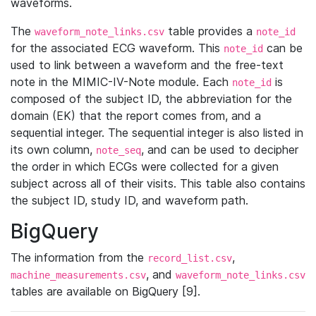
waveforms.
The
table provides a
waveform_note_links.csv
note_id
for the associated ECG waveform. This
can be
note_id
used to link between a waveform and the free-text
note in the MIMIC-IV-Note module. Each
is
note_id
composed of the subject ID, the abbreviation for the
domain (EK) that the report comes from, and a
sequential integer. The sequential integer is also listed in
its own column,
, and can be used to decipher
note_seq
the order in which ECGs were collected for a given
subject across all of their visits. This table also contains
the subject ID, study ID, and waveform path.
BigQuery
The information from the
,
record_list.csv
, and
machine_measurements.csv
waveform_note_links.csv
tables are available on BigQuery [9].