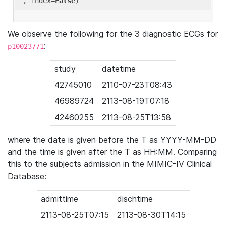
'
, index=
False
We observe the following for the 3 diagnostic ECGs for
:
p10023771
study
datetime
42745010
2110-07-23T08:43
46989724
2113-08-19T07:18
42460255
2113-08-25T13:58
where the date is given before the T as YYYY-MM-DD
and the time is given after the T as HH:MM. Comparing
this to the subjects admission in the MIMIC-IV Clinical
Database:
admittime
dischtime
2113-08-25T07:15
2113-08-30T14:15