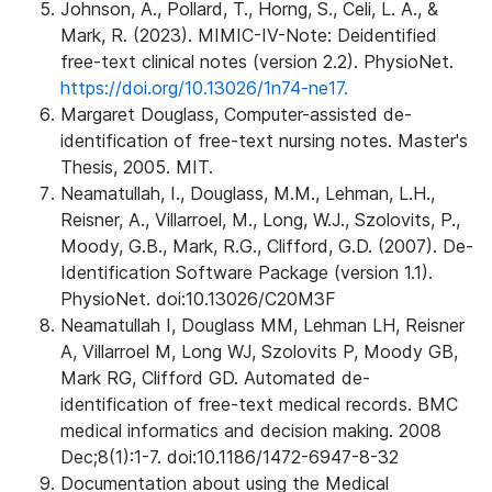
Johnson, A., Pollard, T., Horng, S., Celi, L. A., &
Mark, R. (2023). MIMIC-IV-Note: Deidentified
free-text clinical notes (version 2.2). PhysioNet.
https://doi.org/10.13026/1n74-ne17.
Margaret Douglass, Computer-assisted de-
identification of free-text nursing notes. Master's
Thesis, 2005. MIT.
Neamatullah, I., Douglass, M.M., Lehman, L.H.,
Reisner, A., Villarroel, M., Long, W.J., Szolovits, P.,
Moody, G.B., Mark, R.G., Clifford, G.D. (2007). De-
Identification Software Package (version 1.1).
PhysioNet. doi:10.13026/C20M3F
Neamatullah I, Douglass MM, Lehman LH, Reisner
A, Villarroel M, Long WJ, Szolovits P, Moody GB,
Mark RG, Clifford GD. Automated de-
identification of free-text medical records. BMC
medical informatics and decision making. 2008
Dec;8(1):1-7. doi:10.1186/1472-6947-8-32
Documentation about using the Medical