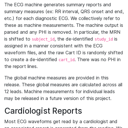
The ECG machine generates summary reports and
summary measures (ex: RR interval, QRS onset and end,
etc.) for each diagnostic ECG. We collectively refer to
these as machine measurements. The machine output is
parsed and any PHI is removed. In particular, the MRN
is shifted to
, the de-identified
is
subject_id
study_id
assigned in a manner consistent with the ECG
waveform files, and the raw Cart ID is randomly shifted
to create a de-identified
. There was no PHI in
cart_id
the report lines.
The global machine measures are provided in this
release. These global measures are calculated across all
12 leads. Machine measurements for individual leads
may be released in a future version of this project.
Cardiologist Reports
Most ECG waveforms get read by a cardiologist and