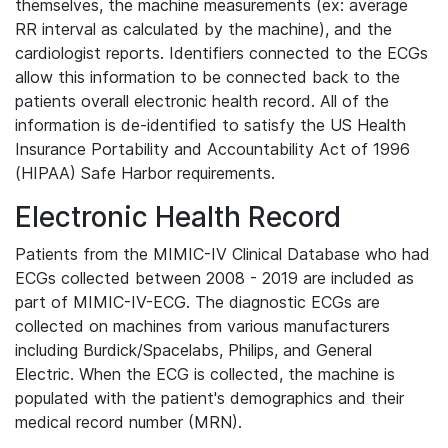
themselves, the machine measurements (ex: average
RR interval as calculated by the machine), and the
cardiologist reports. Identifiers connected to the ECGs
allow this information to be connected back to the
patients overall electronic health record. All of the
information is de-identified to satisfy the US Health
Insurance Portability and Accountability Act of 1996
(HIPAA) Safe Harbor requirements.
Electronic Health Record
Patients from the MIMIC-IV Clinical Database who had
ECGs collected between 2008 - 2019 are included as
part of MIMIC-IV-ECG. The diagnostic ECGs are
collected on machines from various manufacturers
including Burdick/Spacelabs, Philips, and General
Electric. When the ECG is collected, the machine is
populated with the patient's demographics and their
medical record number (MRN).