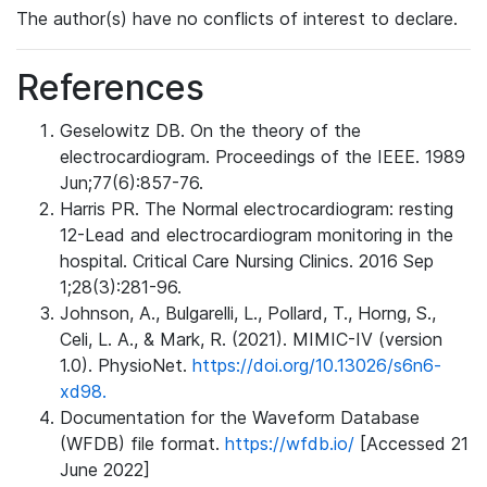
The author(s) have no conflicts of interest to declare.
References
Geselowitz DB. On the theory of the
electrocardiogram. Proceedings of the IEEE. 1989
Jun;77(6):857-76.
Harris PR. The Normal electrocardiogram: resting
12-Lead and electrocardiogram monitoring in the
hospital. Critical Care Nursing Clinics. 2016 Sep
1;28(3):281-96.
Johnson, A., Bulgarelli, L., Pollard, T., Horng, S.,
Celi, L. A., & Mark, R. (2021). MIMIC-IV (version
1.0). PhysioNet.
https://doi.org/10.13026/s6n6-
xd98.
Documentation for the Waveform Database
(WFDB) file format.
https://wfdb.io/
[Accessed 21
June 2022]