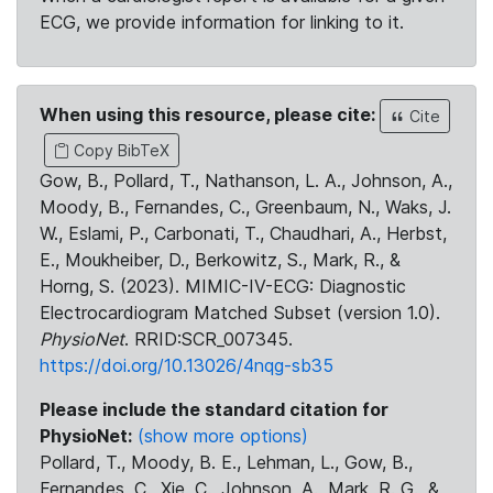
ECG, we provide information for linking to it.
When using this resource, please cite:
Cite
Copy BibTeX
Gow, B., Pollard, T., Nathanson, L. A., Johnson, A.,
Moody, B., Fernandes, C., Greenbaum, N., Waks, J.
W., Eslami, P., Carbonati, T., Chaudhari, A., Herbst,
E., Moukheiber, D., Berkowitz, S., Mark, R., &
Horng, S. (2023). MIMIC-IV-ECG: Diagnostic
Electrocardiogram Matched Subset (version 1.0).
PhysioNet
. RRID:SCR_007345.
https://doi.org/10.13026/4nqg-sb35
Please include the standard citation for
PhysioNet:
(show more options)
Pollard, T., Moody, B. E., Lehman, L., Gow, B.,
Fernandes, C., Xie, C., Johnson, A., Mark, R. G., &