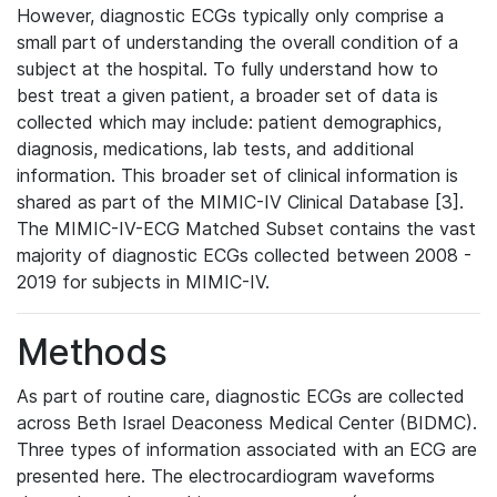
However, diagnostic ECGs typically only comprise a
small part of understanding the overall condition of a
subject at the hospital. To fully understand how to
best treat a given patient, a broader set of data is
collected which may include: patient demographics,
diagnosis, medications, lab tests, and additional
information. This broader set of clinical information is
shared as part of the MIMIC-IV Clinical Database [3].
The MIMIC-IV-ECG Matched Subset contains the vast
majority of diagnostic ECGs collected between 2008 -
2019 for subjects in MIMIC-IV.
Methods
As part of routine care, diagnostic ECGs are collected
across Beth Israel Deaconess Medical Center (BIDMC).
Three types of information associated with an ECG are
presented here. The electrocardiogram waveforms