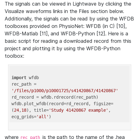
The signals can be viewed in Lightwave by clicking the
Visualize waveforms links in the Files section below.
Additionally, the signals can be read by using the WFDB
toolboxes provided on PhysioNet: WFDB (in C) [10],
WFDB-Matlab [11], and WFDB-Python [12]. Here is a
basic script for reading a downloaded record from this
project and plotting it by using the WFDB-Python
toolbox:
import
 wfdb 

rec_path = 
'/files/p1000/p10001725/s41420867/41420867'
rd_record = wfdb.rdrecord(rec_path) 

wfdb.plot_wfdb(record=rd_record, figsize=
(
24
,
18
), title=
'Study 41420867 example'
, 
ecg_grids=
'all'
where
is the path to the name of the .hea
rec_path