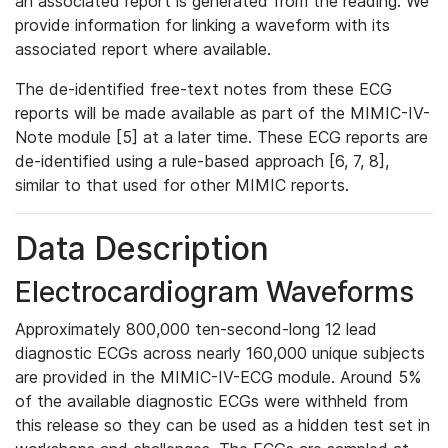
an associated report is generated from the reading. We
provide information for linking a waveform with its
associated report where available.
The de-identified free-text notes from these ECG
reports will be made available as part of the MIMIC-IV-
Note module [5] at a later time. These ECG reports are
de-identified using a rule-based approach [6, 7, 8],
similar to that used for other MIMIC reports.
Data Description
Electrocardiogram Waveforms
Approximately 800,000 ten-second-long 12 lead
diagnostic ECGs across nearly 160,000 unique subjects
are provided in the MIMIC-IV-ECG module. Around 5%
of the available diagnostic ECGs were withheld from
this release so they can be used as a hidden test set in