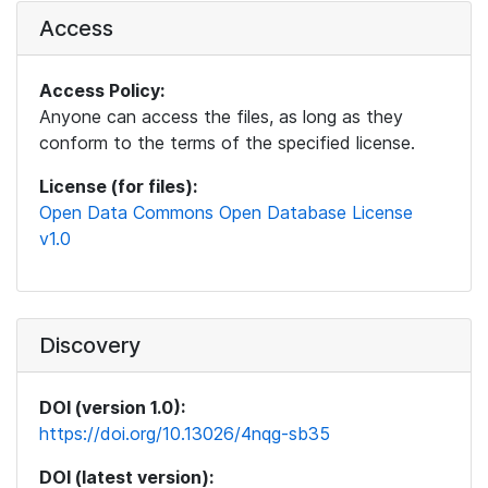
Access
Access Policy:
Anyone can access the files, as long as they
conform to the terms of the specified license.
License (for files):
Open Data Commons Open Database License
v1.0
Discovery
DOI (version 1.0):
https://doi.org/10.13026/4nqg-sb35
DOI (latest version):