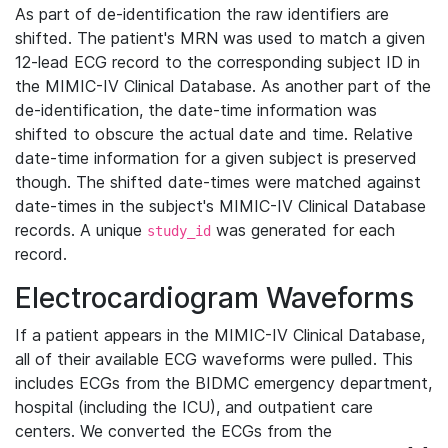
As part of de-identification the raw identifiers are
shifted. The patient's MRN was used to match a given
12-lead ECG record to the corresponding subject ID in
the MIMIC-IV Clinical Database. As another part of the
de-identification, the date-time information was
shifted to obscure the actual date and time. Relative
date-time information for a given subject is preserved
though. The shifted date-times were matched against
date-times in the subject's MIMIC-IV Clinical Database
records. A unique
was generated for each
study_id
record.
Electrocardiogram Waveforms
If a patient appears in the MIMIC-IV Clinical Database,
all of their available ECG waveforms were pulled. This
includes ECGs from the BIDMC emergency department,
hospital (including the ICU), and outpatient care
centers. We converted the ECGs from the