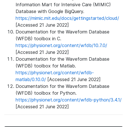
Information Mart for Intensive Care (MIMIC)
Database with Google BigQuery.
https://mimic.mit.edu/docs/gettingstarted/cloud/
[Accessed 21 June 2022]
Documentation for the Waveform Database
(WFDB) toolbox in C.
https://physionet.org/content/wfdb/10.7.0/
[Accessed 21 June 2022]
Documentation for the Waveform Database
(WFDB) toolbox for Matlab.
https://physionet.org/content/wfdb-
matlab/0.10.0/
[Accessed 21 June 2022]
Documentation for the Waveform Database
(WFDB) toolbox for Python.
https://physionet.org/content/wfdb-python/3.4.1/
[Accessed 21 June 2022]