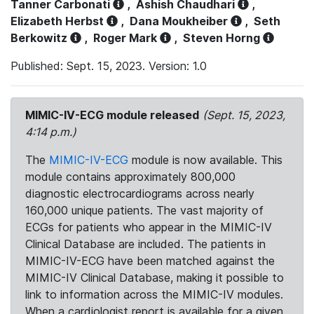
Tanner Carbonati
,
Ashish Chaudhari
,
Elizabeth Herbst
,
Dana Moukheiber
,
Seth
Berkowitz
,
Roger Mark
,
Steven Horng
Published: Sept. 15, 2023. Version: 1.0
MIMIC-IV-ECG module released
(Sept. 15, 2023,
4:14 p.m.)
The
MIMIC-IV-ECG
module is now available. This
module contains approximately 800,000
diagnostic electrocardiograms across nearly
160,000 unique patients. The vast majority of
ECGs for patients who appear in the MIMIC-IV
Clinical Database are included. The patients in
MIMIC-IV-ECG have been matched against the
MIMIC-IV Clinical Database, making it possible to
link to information across the MIMIC-IV modules.
When a cardiologist report is available for a given