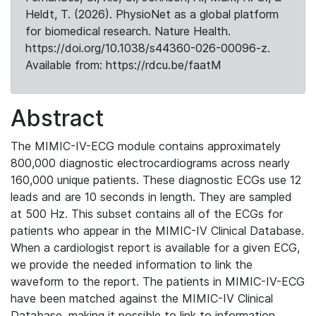
Heldt, T. (2026). PhysioNet as a global platform
for biomedical research. Nature Health.
https://doi.org/10.1038/s44360-026-00096-z.
Available from: https://rdcu.be/faatM
Abstract
The MIMIC-IV-ECG module contains approximately
800,000 diagnostic electrocardiograms across nearly
160,000 unique patients. These diagnostic ECGs use 12
leads and are 10 seconds in length. They are sampled
at 500 Hz. This subset contains all of the ECGs for
patients who appear in the MIMIC-IV Clinical Database.
When a cardiologist report is available for a given ECG,
we provide the needed information to link the
waveform to the report. The patients in MIMIC-IV-ECG
have been matched against the MIMIC-IV Clinical
Database, making it possible to link to information