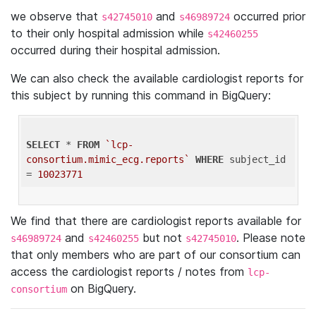
we observe that
and
occurred prior
s42745010
s46989724
to their only hospital admission while
s42460255
occurred during their hospital admission.
We can also check the available cardiologist reports for
this subject by running this command in BigQuery:
SELECT
 * 
FROM
`lcp-
consortium.mimic_ecg.reports`
WHERE
 subject_id 
= 
10023771
We find that there are cardiologist reports available for
and
but not
. Please note
s46989724
s42460255
s42745010
that only members who are part of our consortium can
access the cardiologist reports / notes from
lcp-
on BigQuery.
consortium