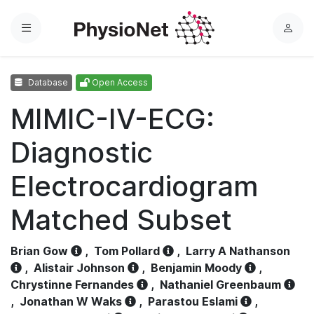
Menu
L
o
g
Database
Open Access
i
n
MIMIC-IV-ECG:
Diagnostic
Electrocardiogram
Matched Subset
Brian Gow
,
Tom Pollard
,
Larry A Nathanson
,
Alistair Johnson
,
Benjamin Moody
,
Chrystinne Fernandes
,
Nathaniel Greenbaum
,
Jonathan W Waks
,
Parastou Eslami
,