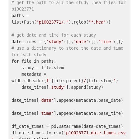
# get the path to all the study .hea files for 
p10023771
paths = 
list(Path(
"p10023771/."
).rglob(
"*.hea"
))

# get date and time for each study
date_times = {
'study'
:[],
'date'
:[],
'time'
:[]} 
# use a dictionary to store the date and time 
for each study
for
 file 
in
 paths:

    study = file.stem

    metadata = 
wfdb.rdheader(
f'
{file.parent}
/
{file.stem}
'
)

    date_times[
'study'
].append(study)

date_times[
'date'
].append(metadata.base_date)

date_times[
'time'
].append(metadata.base_time)

df_date_times = pd.DataFrame(data=date_times)

df_date_times.to_csv(
'p10023771_date_times.csv