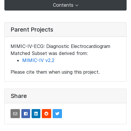
Contents
Parent Projects
MIMIC-IV-ECG: Diagnostic Electrocardiogram
Matched Subset was derived from:
MIMIC-IV v2.2
Please cite them when using this project.
Share