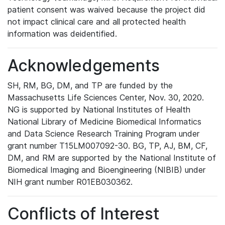
patient consent was waived because the project did
not impact clinical care and all protected health
information was deidentified.
Acknowledgements
SH, RM, BG, DM, and TP are funded by the
Massachusetts Life Sciences Center, Nov. 30, 2020.
NG is supported by National Institutes of Health
National Library of Medicine Biomedical Informatics
and Data Science Research Training Program under
grant number T15LM007092-30. BG, TP, AJ, BM, CF,
DM, and RM are supported by the National Institute of
Biomedical Imaging and Bioengineering (NIBIB) under
NIH grant number R01EB030362.
Conflicts of Interest