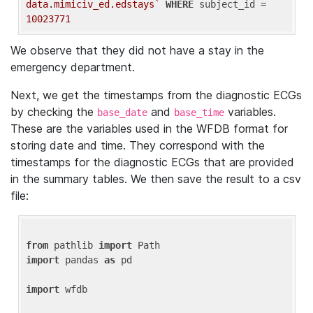
data.mimiciv_ed.edstays`
WHERE
 subject_id = 
10023771
We observe that they did not have a stay in the
emergency department.
Next, we get the timestamps from the diagnostic ECGs
by checking the
and
variables.
base_date
base_time
These are the variables used in the WFDB format for
storing date and time. They correspond with the
timestamps for the diagnostic ECGs that are provided
in the summary tables. We then save the result to a csv
file:
from
 pathlib 
import
import
 pandas 
as
 pd

import
 wfdb
