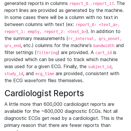
generated reports in columns
. The
report_0..report_17
report lines are provided as generated by the machine.
In some cases there will be a column with no text in
between columns with text (ex:
report_0: <text_a>,
). In addition to
report_1: empty, report_2: <text_b>
the summary measurements (
rr_interval, qrs_onset,
, etc.) columns for the machine's
and
qrs_end
bandwidth
filter settings (
) are provided. A
is
filtering
cart_id
provided which can be used to track which machine
was used for a given ECG. Finally, the
,
subject_id
, and
are provided, consistent with
study_id
ecg_time
the ECG waveform files themselves.
Cardiologist Reports
A little more than 600,000 cardiologist reports are
available for the ~800,000 diagnostic ECGs. Not all
diagnostic ECGs get read by a cardiologist. This is the
primary reason that there are fewer reports than