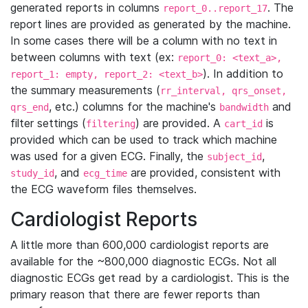
generated reports in columns
. The
report_0..report_17
report lines are provided as generated by the machine.
In some cases there will be a column with no text in
between columns with text (ex:
report_0: <text_a>,
). In addition to
report_1: empty, report_2: <text_b>
the summary measurements (
rr_interval, qrs_onset,
, etc.) columns for the machine's
and
qrs_end
bandwidth
filter settings (
) are provided. A
is
filtering
cart_id
provided which can be used to track which machine
was used for a given ECG. Finally, the
,
subject_id
, and
are provided, consistent with
study_id
ecg_time
the ECG waveform files themselves.
Cardiologist Reports
A little more than 600,000 cardiologist reports are
available for the ~800,000 diagnostic ECGs. Not all
diagnostic ECGs get read by a cardiologist. This is the
primary reason that there are fewer reports than