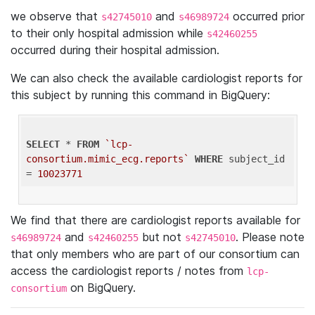
we observe that
and
occurred prior
s42745010
s46989724
to their only hospital admission while
s42460255
occurred during their hospital admission.
We can also check the available cardiologist reports for
this subject by running this command in BigQuery:
SELECT
 * 
FROM
`lcp-
consortium.mimic_ecg.reports`
WHERE
 subject_id 
= 
10023771
We find that there are cardiologist reports available for
and
but not
. Please note
s46989724
s42460255
s42745010
that only members who are part of our consortium can
access the cardiologist reports / notes from
lcp-
on BigQuery.
consortium