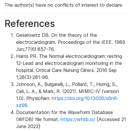
The author(s) have no conflicts of interest to declare.
References
Geselowitz DB. On the theory of the
electrocardiogram. Proceedings of the IEEE. 1989
Jun;77(6):857-76.
Harris PR. The Normal electrocardiogram: resting
12-Lead and electrocardiogram monitoring in the
hospital. Critical Care Nursing Clinics. 2016 Sep
1;28(3):281-96.
Johnson, A., Bulgarelli, L., Pollard, T., Horng, S.,
Celi, L. A., & Mark, R. (2021). MIMIC-IV (version
1.0). PhysioNet.
https://doi.org/10.13026/s6n6-
xd98.
Documentation for the Waveform Database
(WFDB) file format.
https://wfdb.io/
[Accessed 21
June 2022]