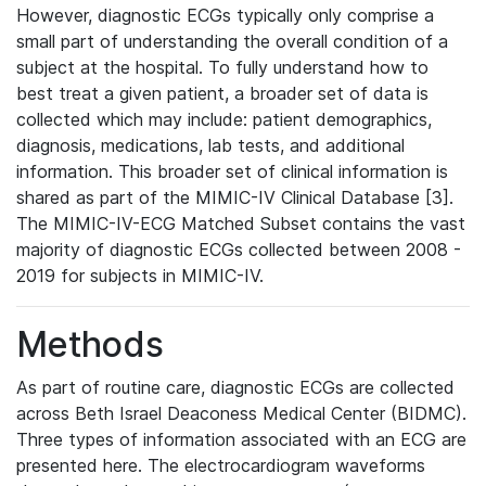
However, diagnostic ECGs typically only comprise a
small part of understanding the overall condition of a
subject at the hospital. To fully understand how to
best treat a given patient, a broader set of data is
collected which may include: patient demographics,
diagnosis, medications, lab tests, and additional
information. This broader set of clinical information is
shared as part of the MIMIC-IV Clinical Database [3].
The MIMIC-IV-ECG Matched Subset contains the vast
majority of diagnostic ECGs collected between 2008 -
2019 for subjects in MIMIC-IV.
Methods
As part of routine care, diagnostic ECGs are collected
across Beth Israel Deaconess Medical Center (BIDMC).
Three types of information associated with an ECG are
presented here. The electrocardiogram waveforms