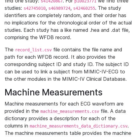
find one study:
. For
we find three
s41420867
p10023771
studies:
,
,
. The study
s42745010
s46989724
s42460255
identifiers are completely random, and their order has
no implications for the chronological order of the actual
studies. Each study has a like named .hea and .dat file,
comprising the WFDB record.
The
file contains the file name and
record_list.csv
path for each WFDB record. It also provides the
corresponding subject ID and study ID. The subject ID
can be used to link a subject from MIMIC-IV-ECG to
the other modules in the MIMIC-IV Clinical Database.
Machine Measurements
Machine measurements for each ECG waveform are
provided in the
file. A data
machine_measurements.csv
dictionary provides a description for each of the
columns in
.
machine_measurements_data_dictionary.csv
The machine measurements table provides the machine