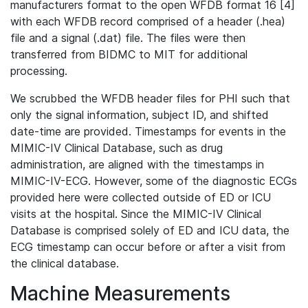
manufacturers format to the open WFDB format 16 [4]
with each WFDB record comprised of a header (.hea)
file and a signal (.dat) file. The files were then
transferred from BIDMC to MIT for additional
processing.
We scrubbed the WFDB header files for PHI such that
only the signal information, subject ID, and shifted
date-time are provided. Timestamps for events in the
MIMIC-IV Clinical Database, such as drug
administration, are aligned with the timestamps in
MIMIC-IV-ECG. However, some of the diagnostic ECGs
provided here were collected outside of ED or ICU
visits at the hospital. Since the MIMIC-IV Clinical
Database is comprised solely of ED and ICU data, the
ECG timestamp can occur before or after a visit from
the clinical database.
Machine Measurements