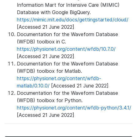
Information Mart for Intensive Care (MIMIC)
Database with Google BigQuery.
https://mimic.mit.edu/docs/gettingstarted/cloud/
[Accessed 21 June 2022]
Documentation for the Waveform Database
(WFDB) toolbox in C.
https://physionet.org/content/wfdb/10.7.0/
[Accessed 21 June 2022]
Documentation for the Waveform Database
(WFDB) toolbox for Matlab.
https://physionet.org/content/wfdb-
matlab/0.10.0/
[Accessed 21 June 2022]
Documentation for the Waveform Database
(WFDB) toolbox for Python.
https://physionet.org/content/wfdb-python/3.4.1/
[Accessed 21 June 2022]