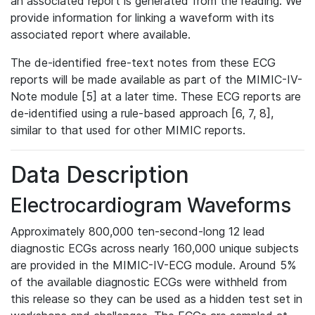
an associated report is generated from the reading. We
provide information for linking a waveform with its
associated report where available.
The de-identified free-text notes from these ECG
reports will be made available as part of the MIMIC-IV-
Note module [5] at a later time. These ECG reports are
de-identified using a rule-based approach [6, 7, 8],
similar to that used for other MIMIC reports.
Data Description
Electrocardiogram Waveforms
Approximately 800,000 ten-second-long 12 lead
diagnostic ECGs across nearly 160,000 unique subjects
are provided in the MIMIC-IV-ECG module. Around 5%
of the available diagnostic ECGs were withheld from
this release so they can be used as a hidden test set in