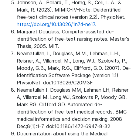
Johnson, A., Pollard, T., Horng, S., Celi, L. A., &
Mark, R. (2023). MIMIC-IV-Note: Deidentified
free-text clinical notes (version 2.2). PhysioNet.
https://doi.org/10.13026/1n74-ne17.
Margaret Douglass, Computer-assisted de-
identification of free-text nursing notes. Master's
Thesis, 2005. MIT.
Neamatullah, I., Douglass, M.M., Lehman, L.H.,
Reisner, A., Villarroel, M., Long, W.J., Szolovits, P.,
Moody, G.B., Mark, R.G., Clifford, G.D. (2007). De-
Identification Software Package (version 1.1).
PhysioNet. doi:10.13026/C20M3F
Neamatullah I, Douglass MM, Lehman LH, Reisner
A, Villarroel M, Long WJ, Szolovits P, Moody GB,
Mark RG, Clifford GD. Automated de-
identification of free-text medical records. BMC
medical informatics and decision making. 2008
Dec;8(1):1-7. doi:10.1186/1472-6947-8-32
Documentation about using the Medical