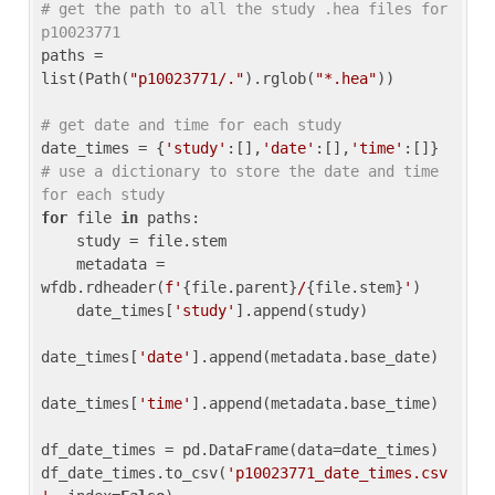
# get the path to all the study .hea files for 
p10023771
paths = 
list(Path(
"p10023771/."
).rglob(
"*.hea"
))

# get date and time for each study
date_times = {
'study'
:[],
'date'
:[],
'time'
:[]} 
# use a dictionary to store the date and time 
for each study
for
 file 
in
 paths:

    study = file.stem

    metadata = 
wfdb.rdheader(
f'
{file.parent}
/
{file.stem}
'
)

    date_times[
'study'
].append(study)

date_times[
'date'
].append(metadata.base_date)

date_times[
'time'
].append(metadata.base_time)

df_date_times = pd.DataFrame(data=date_times)

df_date_times.to_csv(
'p10023771_date_times.csv