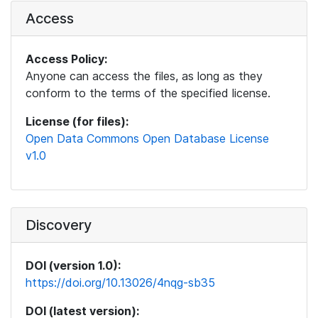
Access
Access Policy:
Anyone can access the files, as long as they
conform to the terms of the specified license.
License (for files):
Open Data Commons Open Database License
v1.0
Discovery
DOI (version 1.0):
https://doi.org/10.13026/4nqg-sb35
DOI (latest version):