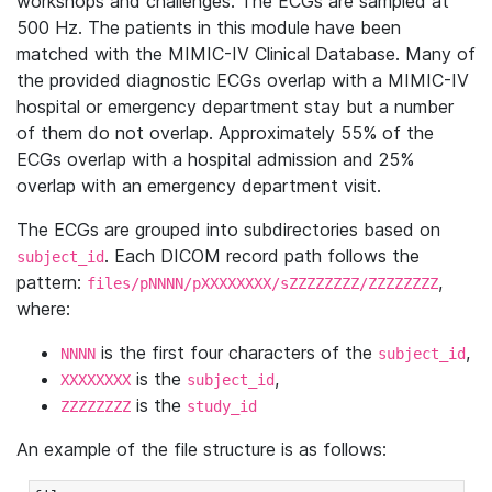
workshops and challenges. The ECGs are sampled at
500 Hz. The patients in this module have been
matched with the MIMIC-IV Clinical Database. Many of
the provided diagnostic ECGs overlap with a MIMIC-IV
hospital or emergency department stay but a number
of them do not overlap. Approximately 55% of the
ECGs overlap with a hospital admission and 25%
overlap with an emergency department visit.
The ECGs are grouped into subdirectories based on
. Each DICOM record path follows the
subject_id
pattern:
,
files/pNNNN/pXXXXXXXX/sZZZZZZZZ/ZZZZZZZZ
where:
is the first four characters of the
,
NNNN
subject_id
is the
,
XXXXXXXX
subject_id
is the
ZZZZZZZZ
study_id
An example of the file structure is as follows: