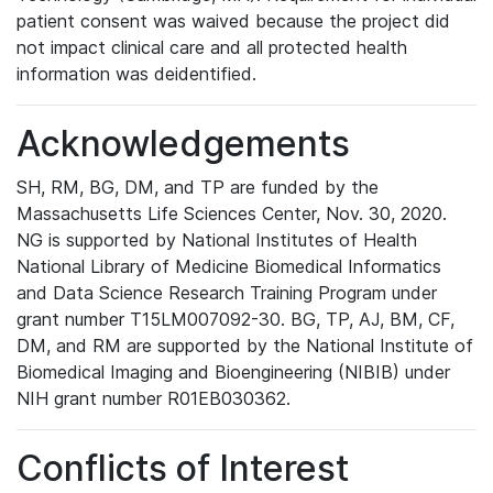
patient consent was waived because the project did
not impact clinical care and all protected health
information was deidentified.
Acknowledgements
SH, RM, BG, DM, and TP are funded by the
Massachusetts Life Sciences Center, Nov. 30, 2020.
NG is supported by National Institutes of Health
National Library of Medicine Biomedical Informatics
and Data Science Research Training Program under
grant number T15LM007092-30. BG, TP, AJ, BM, CF,
DM, and RM are supported by the National Institute of
Biomedical Imaging and Bioengineering (NIBIB) under
NIH grant number R01EB030362.
Conflicts of Interest