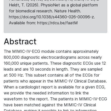
Heldt, T. (2026). PhysioNet as a global platform
for biomedical research. Nature Health.
https://doi.org/10.1038/s44360-026-00096-z.
Available from: https://rdcu.be/faatM
Abstract
The MIMIC-IV-ECG module contains approximately
800,000 diagnostic electrocardiograms across nearly
160,000 unique patients. These diagnostic ECGs use 12
leads and are 10 seconds in length. They are sampled
at 500 Hz. This subset contains all of the ECGs for
patients who appear in the MIMIC-IV Clinical Database.
When a cardiologist report is available for a given ECG,
we provide the needed information to link the
waveform to the report. The patients in MIMIC-IV-ECG
have been matched against the MIMIC-IV Clinical
Database, making it possible to link to information