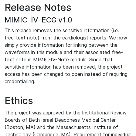
Release Notes
MIMIC-IV-ECG v1.0
This release removes the sensitive information (i.e.
free-text note) from the cardiologist reports. We now
simply provide information for linking between the
waveforms in this module and their associated free-
text note in MIMIC-IV-Note module. Since that
sensitive information has been removed, the project
access has been changed to open instead of requiring
credentialling.
Ethics
The project was approved by the Institutional Review
Boards of Beth Israel Deaconess Medical Center
(Boston, MA) and the Massachusetts Institute of
Technology (Cambridge, MA). Requirement for individual