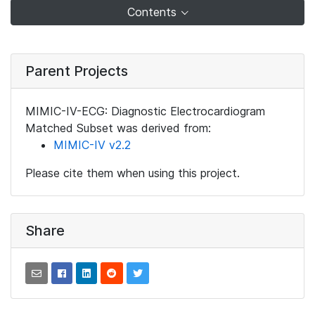
Contents
Parent Projects
MIMIC-IV-ECG: Diagnostic Electrocardiogram
Matched Subset was derived from:
MIMIC-IV v2.2
Please cite them when using this project.
Share