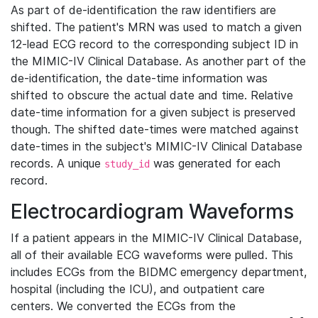
As part of de-identification the raw identifiers are
shifted. The patient's MRN was used to match a given
12-lead ECG record to the corresponding subject ID in
the MIMIC-IV Clinical Database. As another part of the
de-identification, the date-time information was
shifted to obscure the actual date and time. Relative
date-time information for a given subject is preserved
though. The shifted date-times were matched against
date-times in the subject's MIMIC-IV Clinical Database
records. A unique
was generated for each
study_id
record.
Electrocardiogram Waveforms
If a patient appears in the MIMIC-IV Clinical Database,
all of their available ECG waveforms were pulled. This
includes ECGs from the BIDMC emergency department,
hospital (including the ICU), and outpatient care
centers. We converted the ECGs from the