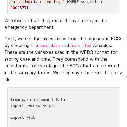
data.mimiciv_ed.edstays`
WHERE
 subject_id = 
10023771
We observe that they did not have a stay in the
emergency department.
Next, we get the timestamps from the diagnostic ECGs
by checking the
and
variables.
base_date
base_time
These are the variables used in the WFDB format for
storing date and time. They correspond with the
timestamps for the diagnostic ECGs that are provided
in the summary tables. We then save the result to a csv
file:
from
 pathlib 
import
import
 pandas 
as
 pd

import
 wfdb
