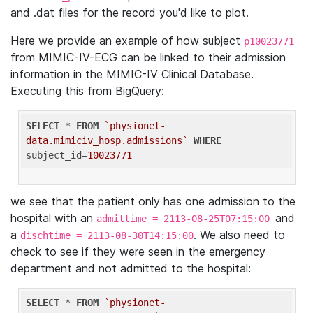
and .dat files for the record you'd like to plot.
Here we provide an example of how subject
p10023771
from MIMIC-IV-ECG can be linked to their admission
information in the MIMIC-IV Clinical Database.
Executing this from BigQuery:
SELECT
 * 
FROM
`physionet-
data.mimiciv_hosp.admissions`
WHERE
subject_id=
10023771
we see that the patient only has one admission to the
hospital with an
and
admittime = 2113-08-25T07:15:00
a
. We also need to
dischtime = 2113-08-30T14:15:00
check to see if they were seen in the emergency
department and not admitted to the hospital:
SELECT
 * 
FROM
`physionet-