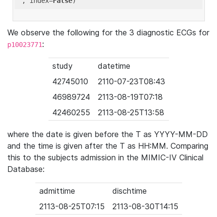
'
, index=
False
We observe the following for the 3 diagnostic ECGs for
:
p10023771
study
datetime
42745010
2110-07-23T08:43
46989724
2113-08-19T07:18
42460255
2113-08-25T13:58
where the date is given before the T as YYYY-MM-DD
and the time is given after the T as HH:MM. Comparing
this to the subjects admission in the MIMIC-IV Clinical
Database:
admittime
dischtime
2113-08-25T07:15
2113-08-30T14:15