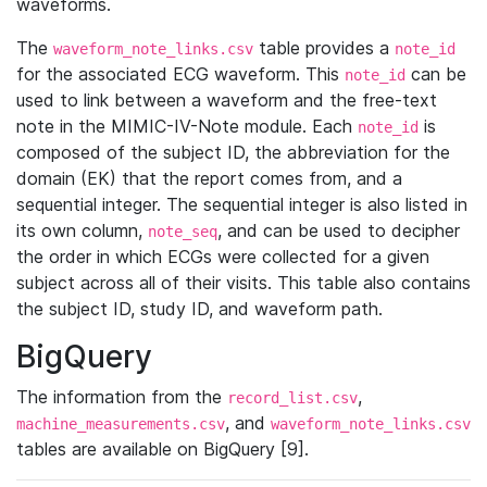
waveforms.
The
table provides a
waveform_note_links.csv
note_id
for the associated ECG waveform. This
can be
note_id
used to link between a waveform and the free-text
note in the MIMIC-IV-Note module. Each
is
note_id
composed of the subject ID, the abbreviation for the
domain (EK) that the report comes from, and a
sequential integer. The sequential integer is also listed in
its own column,
, and can be used to decipher
note_seq
the order in which ECGs were collected for a given
subject across all of their visits. This table also contains
the subject ID, study ID, and waveform path.
BigQuery
The information from the
,
record_list.csv
, and
machine_measurements.csv
waveform_note_links.csv
tables are available on BigQuery [9].