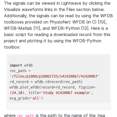
The signals can be viewed in Lightwave by clicking the
Visualize waveforms links in the Files section below.
Additionally, the signals can be read by using the WFDB
toolboxes provided on PhysioNet: WFDB (in C) [10],
WFDB-Matlab [11], and WFDB-Python [12]. Here is a
basic script for reading a downloaded record from this
project and plotting it by using the WFDB-Python
toolbox:
import
 wfdb 

rec_path = 
'/files/p1000/p10001725/s41420867/41420867'
rd_record = wfdb.rdrecord(rec_path) 

wfdb.plot_wfdb(record=rd_record, figsize=
(
24
,
18
), title=
'Study 41420867 example'
, 
ecg_grids=
'all'
where
is the path to the name of the .hea
rec_path