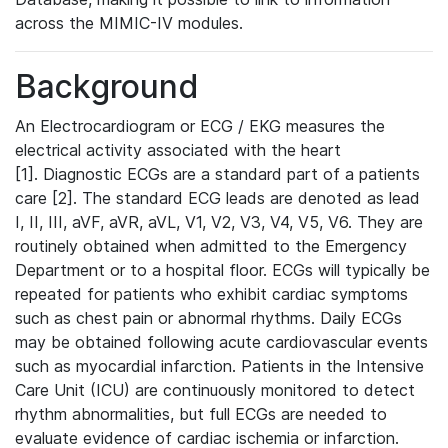
across the MIMIC-IV modules.
Background
An Electrocardiogram or ECG / EKG measures the
electrical activity associated with the heart
[1]. Diagnostic ECGs are a standard part of a patients
care [2]. The standard ECG leads are denoted as lead
I, II, III, aVF, aVR, aVL, V1, V2, V3, V4, V5, V6. They are
routinely obtained when admitted to the Emergency
Department or to a hospital floor. ECGs will typically be
repeated for patients who exhibit cardiac symptoms
such as chest pain or abnormal rhythms. Daily ECGs
may be obtained following acute cardiovascular events
such as myocardial infarction. Patients in the Intensive
Care Unit (ICU) are continuously monitored to detect
rhythm abnormalities, but full ECGs are needed to
evaluate evidence of cardiac ischemia or infarction.