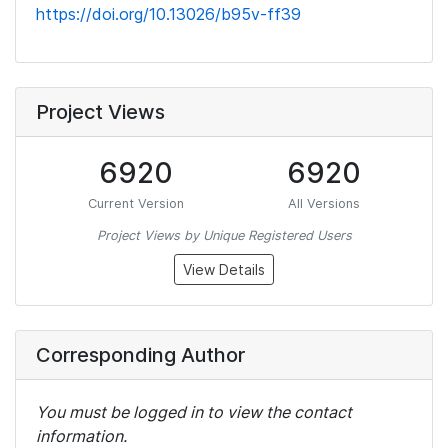
https://doi.org/10.13026/b95v-ff39
Project Views
6920
6920
Current Version
All Versions
Project Views by Unique Registered Users
View Details
Corresponding Author
You must be logged in to view the contact
information.