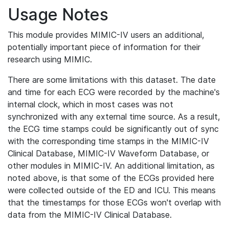
Usage Notes
This module provides MIMIC-IV users an additional,
potentially important piece of information for their
research using MIMIC.
There are some limitations with this dataset. The date
and time for each ECG were recorded by the machine's
internal clock, which in most cases was not
synchronized with any external time source. As a result,
the ECG time stamps could be significantly out of sync
with the corresponding time stamps in the MIMIC-IV
Clinical Database, MIMIC-IV Waveform Database, or
other modules in MIMIC-IV. An additional limitation, as
noted above, is that some of the ECGs provided here
were collected outside of the ED and ICU. This means
that the timestamps for those ECGs won't overlap with
data from the MIMIC-IV Clinical Database.