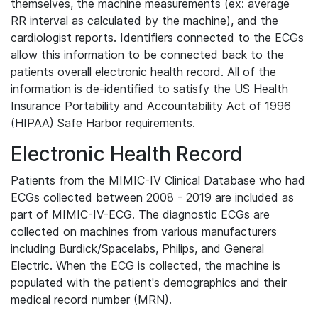
themselves, the machine measurements (ex: average
RR interval as calculated by the machine), and the
cardiologist reports. Identifiers connected to the ECGs
allow this information to be connected back to the
patients overall electronic health record. All of the
information is de-identified to satisfy the US Health
Insurance Portability and Accountability Act of 1996
(HIPAA) Safe Harbor requirements.
Electronic Health Record
Patients from the MIMIC-IV Clinical Database who had
ECGs collected between 2008 - 2019 are included as
part of MIMIC-IV-ECG. The diagnostic ECGs are
collected on machines from various manufacturers
including Burdick/Spacelabs, Philips, and General
Electric. When the ECG is collected, the machine is
populated with the patient's demographics and their
medical record number (MRN).