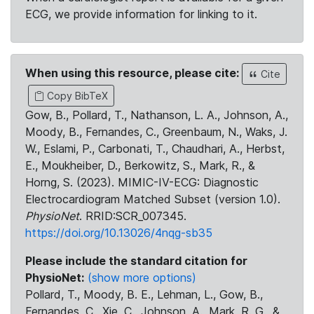
ECG, we provide information for linking to it.
When using this resource, please cite:
Cite
Copy BibTeX
Gow, B., Pollard, T., Nathanson, L. A., Johnson, A.,
Moody, B., Fernandes, C., Greenbaum, N., Waks, J.
W., Eslami, P., Carbonati, T., Chaudhari, A., Herbst,
E., Moukheiber, D., Berkowitz, S., Mark, R., &
Horng, S. (2023). MIMIC-IV-ECG: Diagnostic
Electrocardiogram Matched Subset (version 1.0).
PhysioNet
. RRID:SCR_007345.
https://doi.org/10.13026/4nqg-sb35
Please include the standard citation for
PhysioNet:
(show more options)
Pollard, T., Moody, B. E., Lehman, L., Gow, B.,
Fernandes, C., Xie, C., Johnson, A., Mark, R. G., &