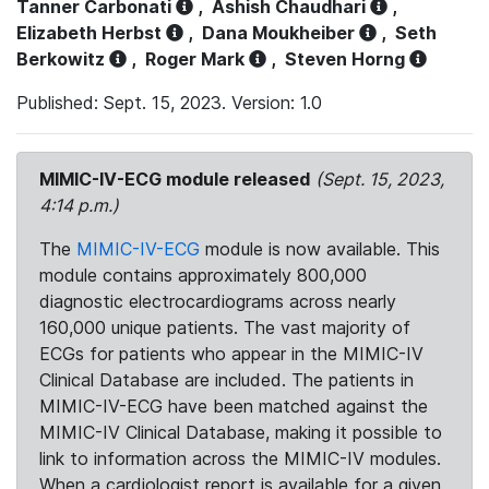
Tanner Carbonati
,
Ashish Chaudhari
,
Elizabeth Herbst
,
Dana Moukheiber
,
Seth
Berkowitz
,
Roger Mark
,
Steven Horng
Published: Sept. 15, 2023. Version: 1.0
MIMIC-IV-ECG module released
(Sept. 15, 2023,
4:14 p.m.)
The
MIMIC-IV-ECG
module is now available. This
module contains approximately 800,000
diagnostic electrocardiograms across nearly
160,000 unique patients. The vast majority of
ECGs for patients who appear in the MIMIC-IV
Clinical Database are included. The patients in
MIMIC-IV-ECG have been matched against the
MIMIC-IV Clinical Database, making it possible to
link to information across the MIMIC-IV modules.
When a cardiologist report is available for a given