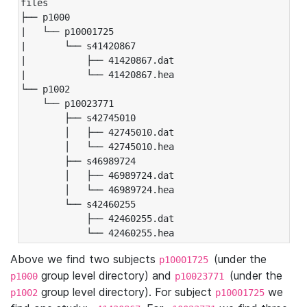
files

├── p1000

|   └── p10001725

|       └── s41420867

|           ├── 41420867.dat

|           └── 41420867.hea

└── p1002

    └── p10023771

        ├── s42745010

        │   ├── 42745010.dat

        │   └── 42745010.hea

        ├── s46989724

        │   ├── 46989724.dat

        │   └── 46989724.hea

        └── s42460255

            ├── 42460255.dat

            └── 42460255.hea
Above we find two subjects
(under the
p10001725
group level directory) and
(under the
p1000
p10023771
group level directory). For subject
we
p1002
p10001725