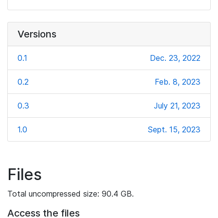
Versions
0.1
Dec. 23, 2022
0.2
Feb. 8, 2023
0.3
July 21, 2023
1.0
Sept. 15, 2023
Files
Total uncompressed size: 90.4 GB.
Access the files