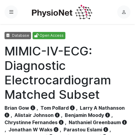
Menu
L
o
g
Database
Open Access
i
n
MIMIC-IV-ECG:
Diagnostic
Electrocardiogram
Matched Subset
Brian Gow
,
Tom Pollard
,
Larry A Nathanson
,
Alistair Johnson
,
Benjamin Moody
,
Chrystinne Fernandes
,
Nathaniel Greenbaum
,
Jonathan W Waks
,
Parastou Eslami
,