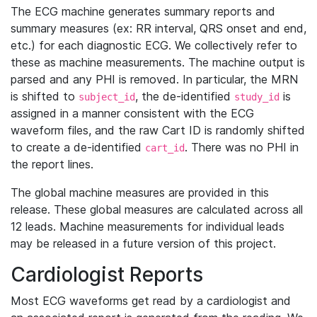
The ECG machine generates summary reports and
summary measures (ex: RR interval, QRS onset and end,
etc.) for each diagnostic ECG. We collectively refer to
these as machine measurements. The machine output is
parsed and any PHI is removed. In particular, the MRN
is shifted to
, the de-identified
is
subject_id
study_id
assigned in a manner consistent with the ECG
waveform files, and the raw Cart ID is randomly shifted
to create a de-identified
. There was no PHI in
cart_id
the report lines.
The global machine measures are provided in this
release. These global measures are calculated across all
12 leads. Machine measurements for individual leads
may be released in a future version of this project.
Cardiologist Reports
Most ECG waveforms get read by a cardiologist and