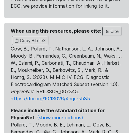
ECG, we provide information for linking to it.
When using this resource, please cite:
Cite
Copy BibTeX
Gow, B., Pollard, T., Nathanson, L. A., Johnson, A.,
Moody, B., Fernandes, C., Greenbaum, N., Waks, J.
W., Eslami, P., Carbonati, T., Chaudhari, A., Herbst,
E., Moukheiber, D., Berkowitz, S., Mark, R., &
Horng, S. (2023). MIMIC-IV-ECG: Diagnostic
Electrocardiogram Matched Subset (version 1.0).
PhysioNet
. RRID:SCR_007345.
https://doi.org/10.13026/4nqg-sb35
Please include the standard citation for
PhysioNet:
(show more options)
Pollard, T., Moody, B. E., Lehman, L., Gow, B.,
Fernandes, C., Xie, C., Johnson, A., Mark, R. G., &