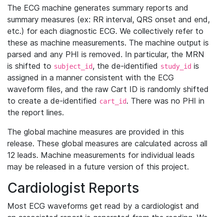
The ECG machine generates summary reports and
summary measures (ex: RR interval, QRS onset and end,
etc.) for each diagnostic ECG. We collectively refer to
these as machine measurements. The machine output is
parsed and any PHI is removed. In particular, the MRN
is shifted to
, the de-identified
is
subject_id
study_id
assigned in a manner consistent with the ECG
waveform files, and the raw Cart ID is randomly shifted
to create a de-identified
. There was no PHI in
cart_id
the report lines.
The global machine measures are provided in this
release. These global measures are calculated across all
12 leads. Machine measurements for individual leads
may be released in a future version of this project.
Cardiologist Reports
Most ECG waveforms get read by a cardiologist and