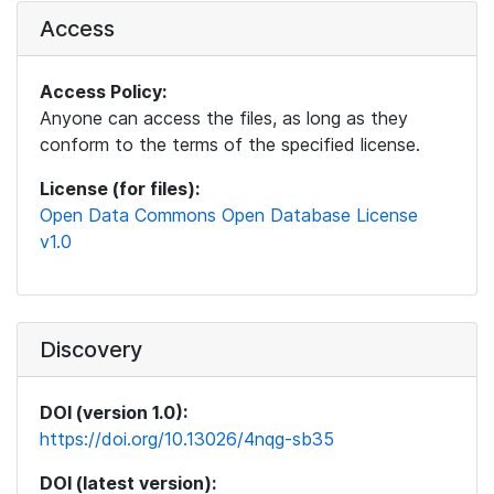
Access
Access Policy:
Anyone can access the files, as long as they
conform to the terms of the specified license.
License (for files):
Open Data Commons Open Database License
v1.0
Discovery
DOI (version 1.0):
https://doi.org/10.13026/4nqg-sb35
DOI (latest version):