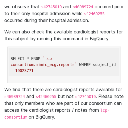
we observe that
and
occurred prior
s42745010
s46989724
to their only hospital admission while
s42460255
occurred during their hospital admission.
We can also check the available cardiologist reports for
this subject by running this command in BigQuery:
SELECT
 * 
FROM
`lcp-
consortium.mimic_ecg.reports`
WHERE
 subject_id 
= 
10023771
We find that there are cardiologist reports available for
and
but not
. Please note
s46989724
s42460255
s42745010
that only members who are part of our consortium can
access the cardiologist reports / notes from
lcp-
on BigQuery.
consortium