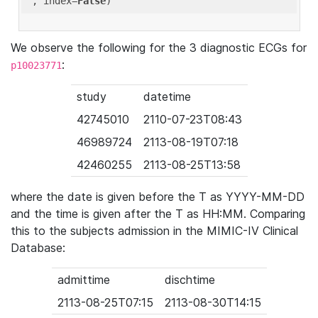
'
, index=
False
We observe the following for the 3 diagnostic ECGs for
:
p10023771
study
datetime
42745010
2110-07-23T08:43
46989724
2113-08-19T07:18
42460255
2113-08-25T13:58
where the date is given before the T as YYYY-MM-DD
and the time is given after the T as HH:MM. Comparing
this to the subjects admission in the MIMIC-IV Clinical
Database:
admittime
dischtime
2113-08-25T07:15
2113-08-30T14:15