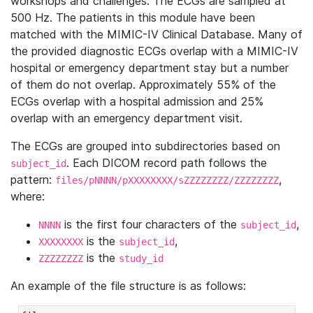
workshops and challenges. The ECGs are sampled at
500 Hz. The patients in this module have been
matched with the MIMIC-IV Clinical Database. Many of
the provided diagnostic ECGs overlap with a MIMIC-IV
hospital or emergency department stay but a number
of them do not overlap. Approximately 55% of the
ECGs overlap with a hospital admission and 25%
overlap with an emergency department visit.
The ECGs are grouped into subdirectories based on
. Each DICOM record path follows the
subject_id
pattern:
,
files/pNNNN/pXXXXXXXX/sZZZZZZZZ/ZZZZZZZZ
where:
is the first four characters of the
,
NNNN
subject_id
is the
,
XXXXXXXX
subject_id
is the
ZZZZZZZZ
study_id
An example of the file structure is as follows: