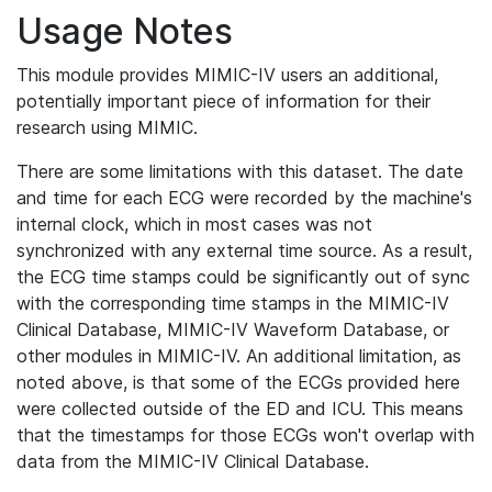
Usage Notes
This module provides MIMIC-IV users an additional,
potentially important piece of information for their
research using MIMIC.
There are some limitations with this dataset. The date
and time for each ECG were recorded by the machine's
internal clock, which in most cases was not
synchronized with any external time source. As a result,
the ECG time stamps could be significantly out of sync
with the corresponding time stamps in the MIMIC-IV
Clinical Database, MIMIC-IV Waveform Database, or
other modules in MIMIC-IV. An additional limitation, as
noted above, is that some of the ECGs provided here
were collected outside of the ED and ICU. This means
that the timestamps for those ECGs won't overlap with
data from the MIMIC-IV Clinical Database.