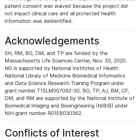
patient consent was waived because the project did
not impact clinical care and all protected health
information was deidentified.
Acknowledgements
SH, RM, BG, DM, and TP are funded by the
Massachusetts Life Sciences Center, Nov. 30, 2020.
NG is supported by National Institutes of Health
National Library of Medicine Biomedical Informatics
and Data Science Research Training Program under
grant number T15LM007092-30. BG, TP, AJ, BM, CF,
DM, and RM are supported by the National Institute of
Biomedical Imaging and Bioengineering (NIBIB) under
NIH grant number R01EB030362.
Conflicts of Interest