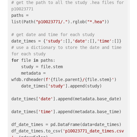
# get the path to all the study .hea files for 
p10023771
paths = 
list(Path(
"p10023771/."
).rglob(
"*.hea"
))

# get date and time for each study
date_times = {
'study'
:[],
'date'
:[],
'time'
:[]} 
# use a dictionary to store the date and time 
for each study
for
 file 
in
 paths:

    study = file.stem

    metadata = 
wfdb.rdheader(
f'
{file.parent}
/
{file.stem}
'
)

    date_times[
'study'
].append(study)

date_times[
'date'
].append(metadata.base_date)

date_times[
'time'
].append(metadata.base_time)

df_date_times = pd.DataFrame(data=date_times)

df_date_times.to_csv(
'p10023771_date_times.csv