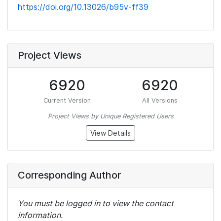
https://doi.org/10.13026/b95v-ff39
Project Views
6920
6920
Current Version
All Versions
Project Views by Unique Registered Users
View Details
Corresponding Author
You must be logged in to view the contact
information.