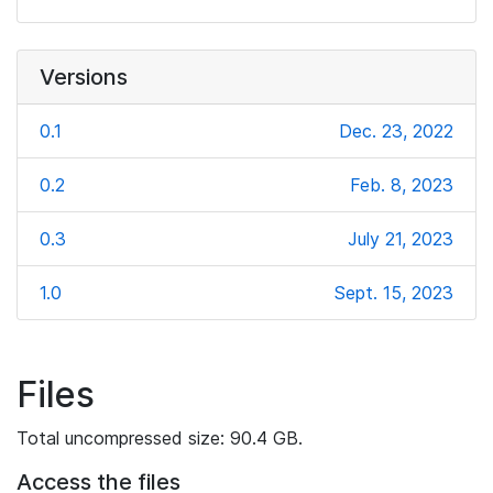
Versions
0.1
Dec. 23, 2022
0.2
Feb. 8, 2023
0.3
July 21, 2023
1.0
Sept. 15, 2023
Files
Total uncompressed size: 90.4 GB.
Access the files