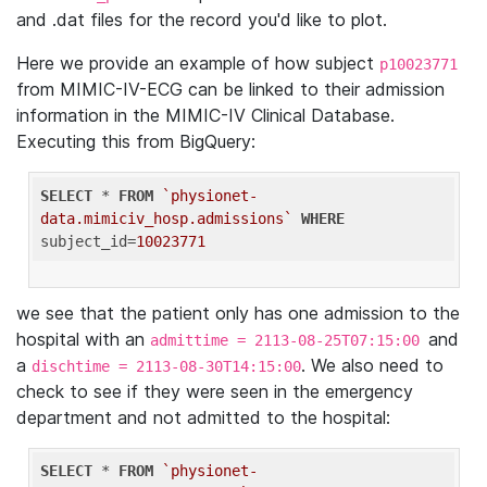
and .dat files for the record you'd like to plot.
Here we provide an example of how subject
p10023771
from MIMIC-IV-ECG can be linked to their admission
information in the MIMIC-IV Clinical Database.
Executing this from BigQuery:
SELECT
 * 
FROM
`physionet-
data.mimiciv_hosp.admissions`
WHERE
subject_id=
10023771
we see that the patient only has one admission to the
hospital with an
and
admittime = 2113-08-25T07:15:00
a
. We also need to
dischtime = 2113-08-30T14:15:00
check to see if they were seen in the emergency
department and not admitted to the hospital:
SELECT
 * 
FROM
`physionet-