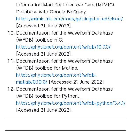
Information Mart for Intensive Care (MIMIC)
Database with Google BigQuery.
https://mimic.mit.edu/docs/gettingstarted/cloud/
[Accessed 21 June 2022]
Documentation for the Waveform Database
(WFDB) toolbox in C.
https://physionet.org/content/wfdb/10.7.0/
[Accessed 21 June 2022]
Documentation for the Waveform Database
(WFDB) toolbox for Matlab.
https://physionet.org/content/wfdb-
matlab/0.10.0/
[Accessed 21 June 2022]
Documentation for the Waveform Database
(WFDB) toolbox for Python.
https://physionet.org/content/wfdb-python/3.4.1/
[Accessed 21 June 2022]