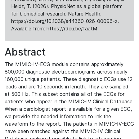
Heldt, T. (2026). PhysioNet as a global platform
for biomedical research. Nature Health.
https://doi.org/10.1038/s44360-026-00096-z.
Available from: https://rdcu.be/faatM
Abstract
The MIMIC-IV-ECG module contains approximately
800,000 diagnostic electrocardiograms across nearly
160,000 unique patients. These diagnostic ECGs use 12
leads and are 10 seconds in length. They are sampled
at 500 Hz. This subset contains all of the ECGs for
patients who appear in the MIMIC-IV Clinical Database.
When a cardiologist report is available for a given ECG,
we provide the needed information to link the
waveform to the report. The patients in MIMIC-IV-ECG
have been matched against the MIMIC-IV Clinical
Database, making it possible to link to information