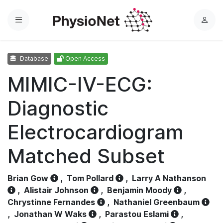
Menu
L
o
g
Database
Open Access
i
n
MIMIC-IV-ECG:
Diagnostic
Electrocardiogram
Matched Subset
Brian Gow
,
Tom Pollard
,
Larry A Nathanson
,
Alistair Johnson
,
Benjamin Moody
,
Chrystinne Fernandes
,
Nathaniel Greenbaum
,
Jonathan W Waks
,
Parastou Eslami
,