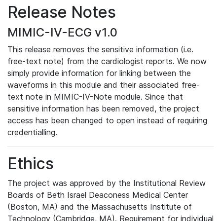
Release Notes
MIMIC-IV-ECG v1.0
This release removes the sensitive information (i.e.
free-text note) from the cardiologist reports. We now
simply provide information for linking between the
waveforms in this module and their associated free-
text note in MIMIC-IV-Note module. Since that
sensitive information has been removed, the project
access has been changed to open instead of requiring
credentialling.
Ethics
The project was approved by the Institutional Review
Boards of Beth Israel Deaconess Medical Center
(Boston, MA) and the Massachusetts Institute of
Technology (Cambridge, MA). Requirement for individual