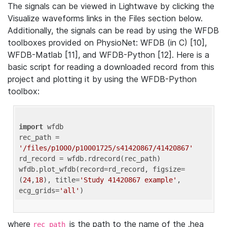
The signals can be viewed in Lightwave by clicking the
Visualize waveforms links in the Files section below.
Additionally, the signals can be read by using the WFDB
toolboxes provided on PhysioNet: WFDB (in C) [10],
WFDB-Matlab [11], and WFDB-Python [12]. Here is a
basic script for reading a downloaded record from this
project and plotting it by using the WFDB-Python
toolbox:
import
 wfdb 

rec_path = 
'/files/p1000/p10001725/s41420867/41420867'
rd_record = wfdb.rdrecord(rec_path) 

wfdb.plot_wfdb(record=rd_record, figsize=
(
24
,
18
), title=
'Study 41420867 example'
, 
ecg_grids=
'all'
where
is the path to the name of the .hea
rec_path