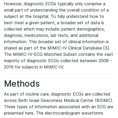
However, diagnostic ECGs typically only comprise a
small part of understanding the overall condition of a
subject at the hospital. To fully understand how to
best treat a given patient, a broader set of data is
collected which may include: patient demographics,
diagnosis, medications, lab tests, and additional
information. This broader set of clinical information is
shared as part of the MIMIC-IV Clinical Database [3].
The MIMIC-IV-ECG Matched Subset contains the vast
majority of diagnostic ECGs collected between 2008 -
2019 for subjects in MIMIC-IV.
Methods
As part of routine care, diagnostic ECGs are collected
across Beth Israel Deaconess Medical Center (BIDMC).
Three types of information associated with an ECG are
presented here. The electrocardiogram waveforms