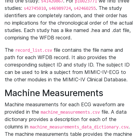
find one study:
. For
we find three
s41420867
p10023771
studies:
,
,
. The study
s42745010
s46989724
s42460255
identifiers are completely random, and their order has
no implications for the chronological order of the actual
studies. Each study has a like named .hea and .dat file,
comprising the WFDB record.
The
file contains the file name and
record_list.csv
path for each WFDB record. It also provides the
corresponding subject ID and study ID. The subject ID
can be used to link a subject from MIMIC-IV-ECG to
the other modules in the MIMIC-IV Clinical Database.
Machine Measurements
Machine measurements for each ECG waveform are
provided in the
file. A data
machine_measurements.csv
dictionary provides a description for each of the
columns in
.
machine_measurements_data_dictionary.csv
The machine measurements table provides the machine