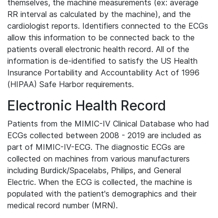
themselves, the machine measurements (ex: average
RR interval as calculated by the machine), and the
cardiologist reports. Identifiers connected to the ECGs
allow this information to be connected back to the
patients overall electronic health record. All of the
information is de-identified to satisfy the US Health
Insurance Portability and Accountability Act of 1996
(HIPAA) Safe Harbor requirements.
Electronic Health Record
Patients from the MIMIC-IV Clinical Database who had
ECGs collected between 2008 - 2019 are included as
part of MIMIC-IV-ECG. The diagnostic ECGs are
collected on machines from various manufacturers
including Burdick/Spacelabs, Philips, and General
Electric. When the ECG is collected, the machine is
populated with the patient's demographics and their
medical record number (MRN).