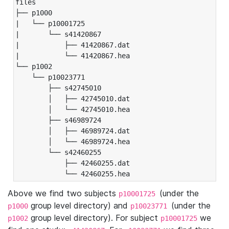
files

├── p1000

|   └── p10001725

|       └── s41420867

|           ├── 41420867.dat

|           └── 41420867.hea

└── p1002

    └── p10023771

        ├── s42745010

        │   ├── 42745010.dat

        │   └── 42745010.hea

        ├── s46989724

        │   ├── 46989724.dat

        │   └── 46989724.hea

        └── s42460255

            ├── 42460255.dat

            └── 42460255.hea
Above we find two subjects
(under the
p10001725
group level directory) and
(under the
p1000
p10023771
group level directory). For subject
we
p1002
p10001725