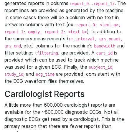
generated reports in columns
. The
report_0..report_17
report lines are provided as generated by the machine.
In some cases there will be a column with no text in
between columns with text (ex:
report_0: <text_a>,
). In addition to
report_1: empty, report_2: <text_b>
the summary measurements (
rr_interval, qrs_onset,
, etc.) columns for the machine's
and
qrs_end
bandwidth
filter settings (
) are provided. A
is
filtering
cart_id
provided which can be used to track which machine
was used for a given ECG. Finally, the
,
subject_id
, and
are provided, consistent with
study_id
ecg_time
the ECG waveform files themselves.
Cardiologist Reports
A little more than 600,000 cardiologist reports are
available for the ~800,000 diagnostic ECGs. Not all
diagnostic ECGs get read by a cardiologist. This is the
primary reason that there are fewer reports than