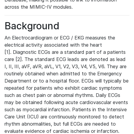
across the MIMIC-IV modules.
Background
An Electrocardiogram or ECG / EKG measures the
electrical activity associated with the heart
[1]. Diagnostic ECGs are a standard part of a patients
care [2]. The standard ECG leads are denoted as lead
I, II, III, aVF, aVR, aVL, V1, V2, V3, V4, V5, V6. They are
routinely obtained when admitted to the Emergency
Department or to a hospital floor. ECGs will typically be
repeated for patients who exhibit cardiac symptoms
such as chest pain or abnormal rhythms. Daily ECGs
may be obtained following acute cardiovascular events
such as myocardial infarction. Patients in the Intensive
Care Unit (ICU) are continuously monitored to detect
rhythm abnormalities, but full ECGs are needed to
evaluate evidence of cardiac ischemia or infarction.