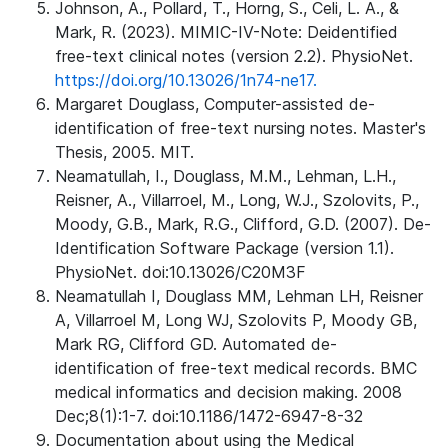
Johnson, A., Pollard, T., Horng, S., Celi, L. A., &
Mark, R. (2023). MIMIC-IV-Note: Deidentified
free-text clinical notes (version 2.2). PhysioNet.
https://doi.org/10.13026/1n74-ne17.
Margaret Douglass, Computer-assisted de-
identification of free-text nursing notes. Master's
Thesis, 2005. MIT.
Neamatullah, I., Douglass, M.M., Lehman, L.H.,
Reisner, A., Villarroel, M., Long, W.J., Szolovits, P.,
Moody, G.B., Mark, R.G., Clifford, G.D. (2007). De-
Identification Software Package (version 1.1).
PhysioNet. doi:10.13026/C20M3F
Neamatullah I, Douglass MM, Lehman LH, Reisner
A, Villarroel M, Long WJ, Szolovits P, Moody GB,
Mark RG, Clifford GD. Automated de-
identification of free-text medical records. BMC
medical informatics and decision making. 2008
Dec;8(1):1-7. doi:10.1186/1472-6947-8-32
Documentation about using the Medical