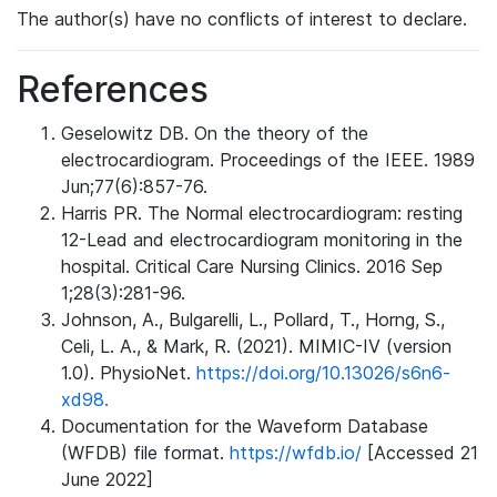
The author(s) have no conflicts of interest to declare.
References
Geselowitz DB. On the theory of the
electrocardiogram. Proceedings of the IEEE. 1989
Jun;77(6):857-76.
Harris PR. The Normal electrocardiogram: resting
12-Lead and electrocardiogram monitoring in the
hospital. Critical Care Nursing Clinics. 2016 Sep
1;28(3):281-96.
Johnson, A., Bulgarelli, L., Pollard, T., Horng, S.,
Celi, L. A., & Mark, R. (2021). MIMIC-IV (version
1.0). PhysioNet.
https://doi.org/10.13026/s6n6-
xd98.
Documentation for the Waveform Database
(WFDB) file format.
https://wfdb.io/
[Accessed 21
June 2022]