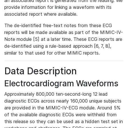
an associated report is generated from the reading. We
provide information for linking a waveform with its
associated report where available.
The de-identified free-text notes from these ECG
reports will be made available as part of the MIMIC-IV-
Note module [5] at a later time. These ECG reports are
de-identified using a rule-based approach [6, 7, 8],
similar to that used for other MIMIC reports.
Data Description
Electrocardiogram Waveforms
Approximately 800,000 ten-second-long 12 lead
diagnostic ECGs across nearly 160,000 unique subjects
are provided in the MIMIC-IV-ECG module. Around 5%
of the available diagnostic ECGs were withheld from
this release so they can be used as a hidden test set in