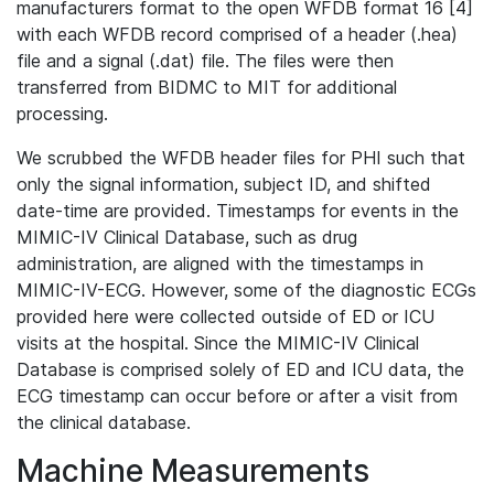
manufacturers format to the open WFDB format 16 [4]
with each WFDB record comprised of a header (.hea)
file and a signal (.dat) file. The files were then
transferred from BIDMC to MIT for additional
processing.
We scrubbed the WFDB header files for PHI such that
only the signal information, subject ID, and shifted
date-time are provided. Timestamps for events in the
MIMIC-IV Clinical Database, such as drug
administration, are aligned with the timestamps in
MIMIC-IV-ECG. However, some of the diagnostic ECGs
provided here were collected outside of ED or ICU
visits at the hospital. Since the MIMIC-IV Clinical
Database is comprised solely of ED and ICU data, the
ECG timestamp can occur before or after a visit from
the clinical database.
Machine Measurements