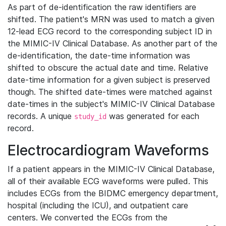
As part of de-identification the raw identifiers are
shifted. The patient's MRN was used to match a given
12-lead ECG record to the corresponding subject ID in
the MIMIC-IV Clinical Database. As another part of the
de-identification, the date-time information was
shifted to obscure the actual date and time. Relative
date-time information for a given subject is preserved
though. The shifted date-times were matched against
date-times in the subject's MIMIC-IV Clinical Database
records. A unique
was generated for each
study_id
record.
Electrocardiogram Waveforms
If a patient appears in the MIMIC-IV Clinical Database,
all of their available ECG waveforms were pulled. This
includes ECGs from the BIDMC emergency department,
hospital (including the ICU), and outpatient care
centers. We converted the ECGs from the