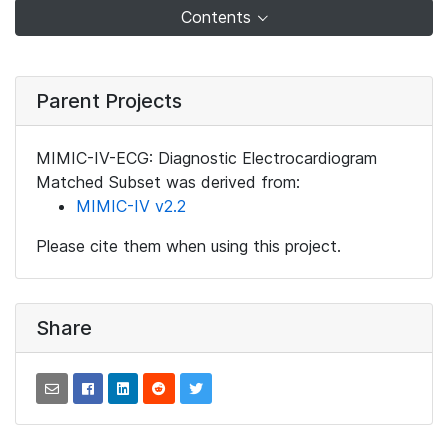
Contents
Parent Projects
MIMIC-IV-ECG: Diagnostic Electrocardiogram
Matched Subset was derived from:
MIMIC-IV v2.2
Please cite them when using this project.
Share