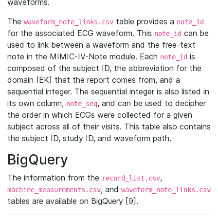
waveforms.
The
table provides a
waveform_note_links.csv
note_id
for the associated ECG waveform. This
can be
note_id
used to link between a waveform and the free-text
note in the MIMIC-IV-Note module. Each
is
note_id
composed of the subject ID, the abbreviation for the
domain (EK) that the report comes from, and a
sequential integer. The sequential integer is also listed in
its own column,
, and can be used to decipher
note_seq
the order in which ECGs were collected for a given
subject across all of their visits. This table also contains
the subject ID, study ID, and waveform path.
BigQuery
The information from the
,
record_list.csv
, and
machine_measurements.csv
waveform_note_links.csv
tables are available on BigQuery [9].