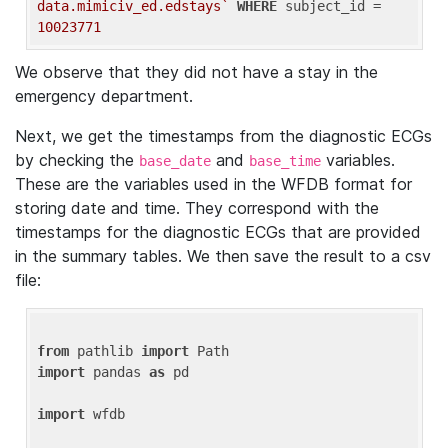
data.mimiciv_ed.edstays`
WHERE
 subject_id = 
10023771
We observe that they did not have a stay in the
emergency department.
Next, we get the timestamps from the diagnostic ECGs
by checking the
and
variables.
base_date
base_time
These are the variables used in the WFDB format for
storing date and time. They correspond with the
timestamps for the diagnostic ECGs that are provided
in the summary tables. We then save the result to a csv
file:
from
 pathlib 
import
import
 pandas 
as
 pd

import
 wfdb
