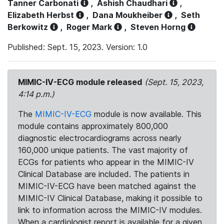
Tanner Carbonati
,
Ashish Chaudhari
,
Elizabeth Herbst
,
Dana Moukheiber
,
Seth
Berkowitz
,
Roger Mark
,
Steven Horng
Published: Sept. 15, 2023. Version: 1.0
MIMIC-IV-ECG module released
(Sept. 15, 2023,
4:14 p.m.)
The
MIMIC-IV-ECG
module is now available. This
module contains approximately 800,000
diagnostic electrocardiograms across nearly
160,000 unique patients. The vast majority of
ECGs for patients who appear in the MIMIC-IV
Clinical Database are included. The patients in
MIMIC-IV-ECG have been matched against the
MIMIC-IV Clinical Database, making it possible to
link to information across the MIMIC-IV modules.
When a cardiologist report is available for a given