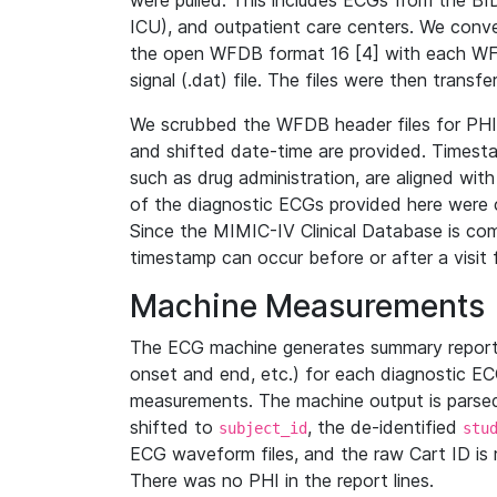
were pulled. This includes ECGs from the B
ICU), and outpatient care centers. We con
the open WFDB format 16 [4] with each WFD
signal (.dat) file. The files were then trans
We scrubbed the WFDB header files for PHI s
and shifted date-time are provided. Timesta
such as drug administration, are aligned w
of the diagnostic ECGs provided here were co
Since the MIMIC-IV Clinical Database is co
timestamp can occur before or after a visit 
Machine Measurements
The ECG machine generates summary report
onset and end, etc.) for each diagnostic EC
measurements. The machine output is parsed 
shifted to
, the de-identified
subject_id
stu
ECG waveform files, and the raw Cart ID is 
There was no PHI in the report lines.