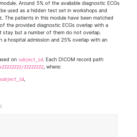
module. Around 5% of the available diagnostic ECGs
 be used as a hidden test set in workshops and
z. The patients in this module have been matched
of the provided diagnostic ECGs overlap with a
 stay but a number of them do not overlap.
 a hospital admission and 25% overlap with an
based on
. Each DICOM record path
subject_id
, where:
sZZZZZZZZ/ZZZZZZZZ
,
subject_id
: