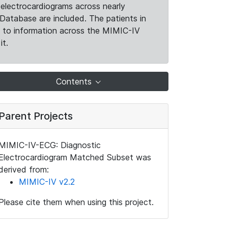
electrocardiograms across nearly
Database are included. The patients in
k to information across the MIMIC-IV
it.
Contents
Parent Projects
MIMIC-IV-ECG: Diagnostic
Electrocardiogram Matched Subset was
derived from:
MIMIC-IV v2.2
Please cite them when using this project.