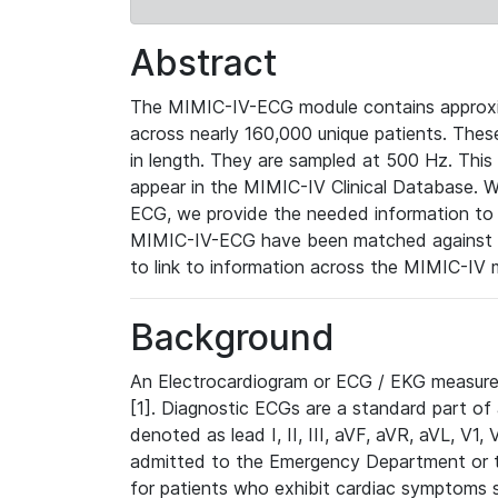
Abstract
The MIMIC-IV-ECG module contains approxi
across nearly 160,000 unique patients. The
in length. They are sampled at 500 Hz. This
appear in the MIMIC-IV Clinical Database. Wh
ECG, we provide the needed information to l
MIMIC-IV-ECG have been matched against th
to link to information across the MIMIC-IV 
Background
An Electrocardiogram or ECG / EKG measures 
[1]. Diagnostic ECGs are a standard part of
denoted as lead I, II, III, aVF, aVR, aVL, V1
admitted to the Emergency Department or to 
for patients who exhibit cardiac symptoms 