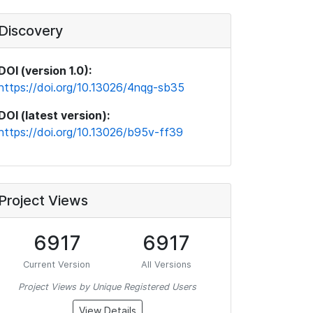
Discovery
DOI (version 1.0):
https://doi.org/10.13026/4nqg-sb35
DOI (latest version):
https://doi.org/10.13026/b95v-ff39
Project Views
6917
6917
Current Version
All Versions
Project Views by Unique Registered Users
View Details