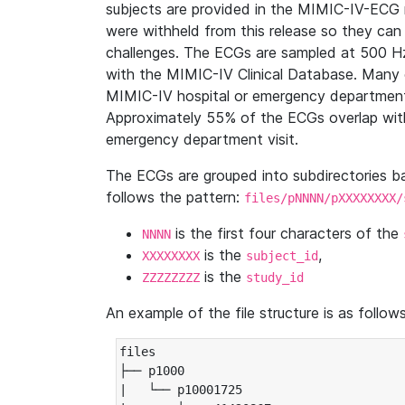
subjects are provided in the MIMIC-IV-ECG 
were withheld from this release so they can
challenges. The ECGs are sampled at 500 H
with the MIMIC-IV Clinical Database. Many 
MIMIC-IV hospital or emergency department
Approximately 55% of the ECGs overlap with
emergency department visit.
The ECGs are grouped into subdirectories 
follows the pattern:
files/pNNNN/pXXXXXXXX/
is the first four characters of the
NNNN
is the
,
XXXXXXXX
subject_id
is the
ZZZZZZZZ
study_id
An example of the file structure is as follows
files

├── p1000

|   └── p10001725
