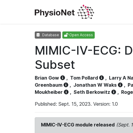
Database
Open Access
MIMIC-IV-ECG: D
Subset
Brian Gow
,
Tom Pollard
,
Larry A N
Greenbaum
,
Jonathan W Waks
,
Pa
Moukheiber
,
Seth Berkowitz
,
Roge
Published: Sept. 15, 2023. Version: 1.0
MIMIC-IV-ECG module released
(Sept. 