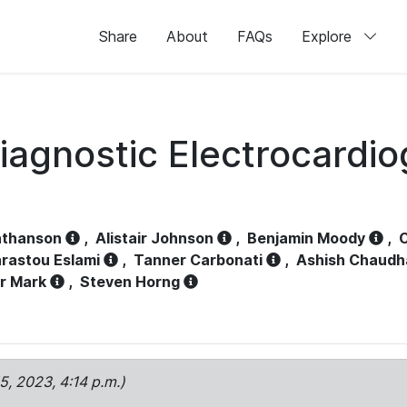
Share
About
FAQs
Explore
iagnostic Electrocardi
athanson
,
Alistair Johnson
,
Benjamin Moody
,
C
rastou Eslami
,
Tanner Carbonati
,
Ashish Chaudh
r Mark
,
Steven Horng
15, 2023, 4:14 p.m.)