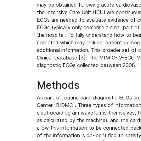
may be obtained following acute cardiovascu
the Intensive Care Unit (ICU) are continuous
ECGs are needed to evaluate evidence of car
ECGs typically only comprise a small part of
the hospital. To fully understand how to bes
collected which may include: patient demogra
additional information. This broader set of c
Clinical Database [3]. The MIMIC-IV-ECG M
diagnostic ECGs collected between 2008 - 2
Methods
As part of routine care, diagnostic ECGs ar
Center (BIDMC). Three types of information
electrocardiogram waveforms themselves, t
as calculated by the machine), and the card
allow this information to be connected back t
of the information is de-identified to satis