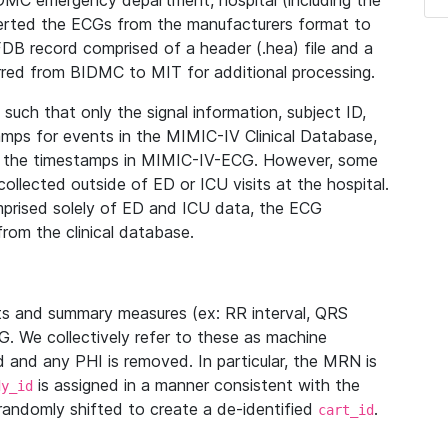
IDMC emergency department, hospital (including the
verted the ECGs from the manufacturers format to
B record comprised of a header (.hea) file and a
ferred from BIDMC to MIT for additional processing.
uch that only the signal information, subject ID,
mps for events in the MIMIC-IV Clinical Database,
ith the timestamps in MIMIC-IV-ECG. However, some
llected outside of ED or ICU visits at the hospital.
mprised solely of ED and ICU data, the ECG
from the clinical database.
s and summary measures (ex: RR interval, QRS
G. We collectively refer to these as machine
and any PHI is removed. In particular, the MRN is
is assigned in a manner consistent with the
dy_id
randomly shifted to create a de-identified
.
cart_id