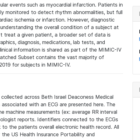
lar events such as myocardial infarction. Patients in
ly monitored to detect rhythm abnormalities, but full
diac ischemia or infarction. However, diagnostic
 understanding the overall condition of a subject at
t treat a given patient, a broader set of data is
phics, diagnosis, medications, lab tests, and
linical information is shared as part of the MIMIC-IV
atched Subset contains the vast majority of
019 for subjects in MIMIC-IV.
e collected across Beth Israel Deaconess Medical
 associated with an ECG are presented here. The
he machine measurements (ex: average RR interval
iologist reports. Identifiers connected to the ECGs
o the patients overall electronic health record. All
fy the US Health Insurance Portability and