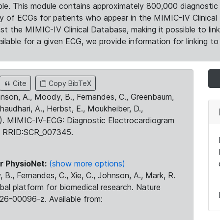
le. This module contains approximately 800,000 diagnostic 
ty of ECGs for patients who appear in the MIMIC-IV Clinical 
the MIMIC-IV Clinical Database, making it possible to lin
ilable for a given ECG, we provide information for linking to 
Cite
Copy BibTeX
ohnson, A., Moody, B., Fernandes, C., Greenbaum,
Chaudhari, A., Herbst, E., Moukheiber, D.,
23). MIMIC-IV-ECG: Diagnostic Electrocardiogram
. RRID:SCR_007345.
r PhysioNet:
(show more options)
 B., Fernandes, C., Xie, C., Johnson, A., Mark, R.
obal platform for biomedical research. Nature
26-00096-z. Available from: