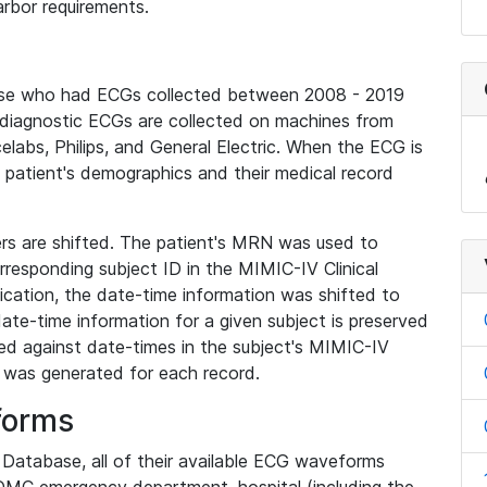
rbor requirements.
base who had ECGs collected between 2008 - 2019
diagnostic ECGs are collected on machines from
elabs, Philips, and General Electric. When the ECG is
e patient's demographics and their medical record
iers are shifted. The patient's MRN was used to
responding subject ID in the MIMIC-IV Clinical
ication, the date-time information was shifted to
ate-time information for a given subject is preserved
d against date-times in the subject's MIMIC-IV
was generated for each record.
forms
l Database, all of their available ECG waveforms