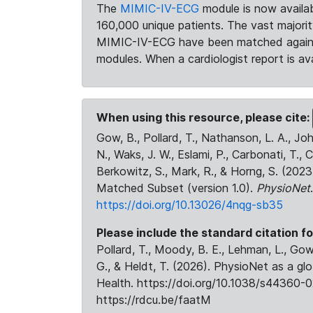
The
MIMIC-IV-ECG
module is now availab
160,000 unique patients. The vast majori
MIMIC-IV-ECG have been matched against 
modules. When a cardiologist report is ava
When using this resource, please cite:
Gow, B., Pollard, T., Nathanson, L. A., J
N., Waks, J. W., Eslami, P., Carbonati, T., 
Berkowitz, S., Mark, R., & Horng, S. (20
Matched Subset (version 1.0).
PhysioNet
https://doi.org/10.13026/4nqg-sb35
Please include the standard citation fo
Pollard, T., Moody, B. E., Lehman, L., Gow,
G., & Heldt, T. (2026). PhysioNet as a gl
Health. https://doi.org/10.1038/s44360-0
https://rdcu.be/faatM