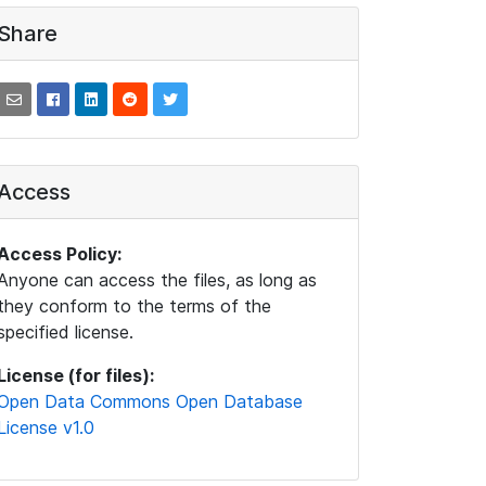
Share
Access
Access Policy:
Anyone can access the files, as long as
they conform to the terms of the
specified license.
License (for files):
Open Data Commons Open Database
License v1.0