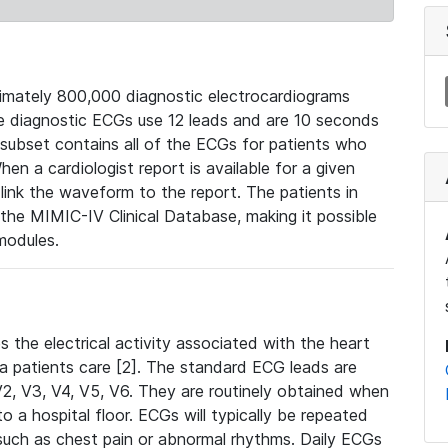
mately 800,000 diagnostic electrocardiograms
se diagnostic ECGs use 12 leads and are 10 seconds
 subset contains all of the ECGs for patients who
en a cardiologist report is available for a given
ink the waveform to the report. The patients in
e MIMIC-IV Clinical Database, making it possible
modules.
the electrical activity associated with the heart
 a patients care [2]. The standard ECG leads are
, V2, V3, V4, V5, V6. They are routinely obtained when
a hospital floor. ECGs will typically be repeated
such as chest pain or abnormal rhythms. Daily ECGs