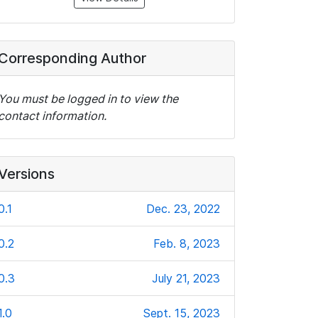
Corresponding Author
You must be logged in to view the
contact information.
Versions
0.1
Dec. 23, 2022
0.2
Feb. 8, 2023
0.3
July 21, 2023
1.0
Sept. 15, 2023