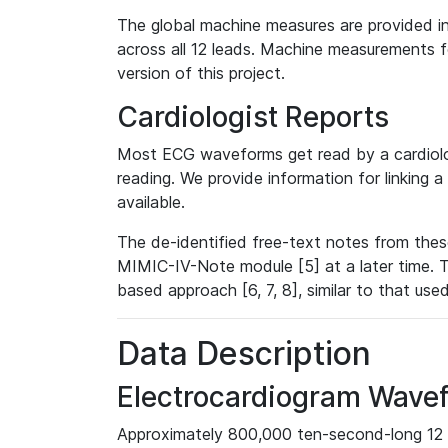
The global machine measures are provided in
across all 12 leads. Machine measurements fo
version of this project.
Cardiologist Reports
Most ECG waveforms get read by a cardiolog
reading. We provide information for linking 
available.
The de-identified free-text notes from thes
MIMIC-IV-Note module [5] at a later time. T
based approach [6, 7, 8], similar to that us
Data Description
Electrocardiogram Wave
Approximately 800,000 ten-second-long 12 