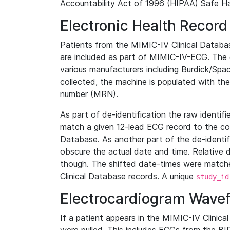
Accountability Act of 1996 (HIPAA) Safe Ha
Electronic Health Record
Patients from the MIMIC-IV Clinical Data
are included as part of MIMIC-IV-ECG. The 
various manufacturers including Burdick/Spac
collected, the machine is populated with th
number (MRN).
As part of de-identification the raw identif
match a given 12-lead ECG record to the cor
Database. As another part of the de-identif
obscure the actual date and time. Relative d
though. The shifted date-times were matche
Clinical Database records. A unique
study_id
Electrocardiogram Wave
If a patient appears in the MIMIC-IV Clinica