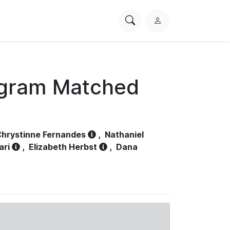
Search
L
PhysioNet
o
g
i
n
ogram Matched
hrystinne Fernandes
,
Nathaniel
ari
,
Elizabeth Herbst
,
Dana