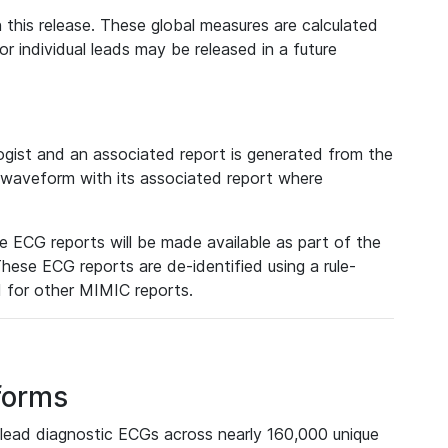
 this release. These global measures are calculated
r individual leads may be released in a future
ist and an associated report is generated from the
a waveform with its associated report where
e ECG reports will be made available as part of the
hese ECG reports are de-identified using a rule-
ed for other MIMIC reports.
forms
lead diagnostic ECGs across nearly 160,000 unique