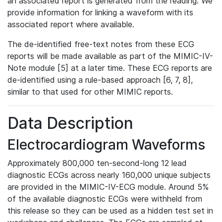
an associated report is generated from the reading. We
provide information for linking a waveform with its
associated report where available.
The de-identified free-text notes from these ECG
reports will be made available as part of the MIMIC-IV-
Note module [5] at a later time. These ECG reports are
de-identified using a rule-based approach [6, 7, 8],
similar to that used for other MIMIC reports.
Data Description
Electrocardiogram Waveforms
Approximately 800,000 ten-second-long 12 lead
diagnostic ECGs across nearly 160,000 unique subjects
are provided in the MIMIC-IV-ECG module. Around 5%
of the available diagnostic ECGs were withheld from
this release so they can be used as a hidden test set in