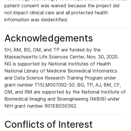
patient consent was waived because the project did
not impact clinical care and all protected health
information was deidentified.
Acknowledgements
SH, RM, BG, DM, and TP are funded by the
Massachusetts Life Sciences Center, Nov. 30, 2020.
NG is supported by National Institutes of Health
National Library of Medicine Biomedical Informatics
and Data Science Research Training Program under
grant number T15LM007092-30. BG, TP, AJ, BM, CF,
DM, and RM are supported by the National Institute of
Biomedical Imaging and Bioengineering (NIBIB) under
NIH grant number R01EB030362.
Conflicts of Interest