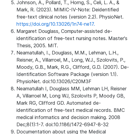
Johnson, A., Pollard, T., Horng, S., Celi, L. A., &
Mark, R. (2023). MIMIC-IV-Note: Deidentified
free-text clinical notes (version 2.2). PhysioNet.
https://doi.org/10.13026/1n74-ne17.
Margaret Douglass, Computer-assisted de-
identification of free-text nursing notes. Master's
Thesis, 2005. MIT.
Neamatullah, I., Douglass, M.M., Lehman, L.H.,
Reisner, A., Villarroel, M., Long, W.J., Szolovits, P.,
Moody, G.B., Mark, R.G., Clifford, G.D. (2007). De-
Identification Software Package (version 1.1).
PhysioNet. doi:10.13026/C20M3F
Neamatullah I, Douglass MM, Lehman LH, Reisner
A, Villarroel M, Long WJ, Szolovits P, Moody GB,
Mark RG, Clifford GD. Automated de-
identification of free-text medical records. BMC
medical informatics and decision making. 2008
Dec;8(1):1-7. doi:10.1186/1472-6947-8-32
Documentation about using the Medical