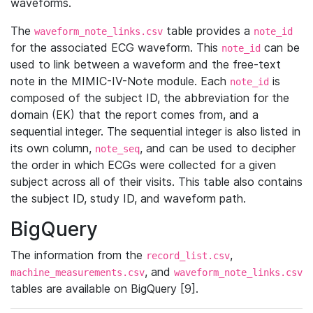
waveforms.
The
table provides a
waveform_note_links.csv
note_id
for the associated ECG waveform. This
can be
note_id
used to link between a waveform and the free-text
note in the MIMIC-IV-Note module. Each
is
note_id
composed of the subject ID, the abbreviation for the
domain (EK) that the report comes from, and a
sequential integer. The sequential integer is also listed in
its own column,
, and can be used to decipher
note_seq
the order in which ECGs were collected for a given
subject across all of their visits. This table also contains
the subject ID, study ID, and waveform path.
BigQuery
The information from the
,
record_list.csv
, and
machine_measurements.csv
waveform_note_links.csv
tables are available on BigQuery [9].