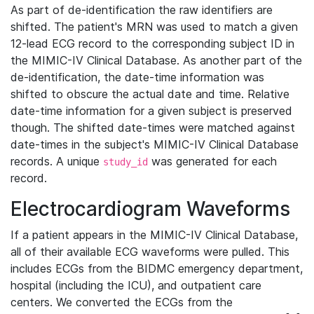
As part of de-identification the raw identifiers are
shifted. The patient's MRN was used to match a given
12-lead ECG record to the corresponding subject ID in
the MIMIC-IV Clinical Database. As another part of the
de-identification, the date-time information was
shifted to obscure the actual date and time. Relative
date-time information for a given subject is preserved
though. The shifted date-times were matched against
date-times in the subject's MIMIC-IV Clinical Database
records. A unique
was generated for each
study_id
record.
Electrocardiogram Waveforms
If a patient appears in the MIMIC-IV Clinical Database,
all of their available ECG waveforms were pulled. This
includes ECGs from the BIDMC emergency department,
hospital (including the ICU), and outpatient care
centers. We converted the ECGs from the