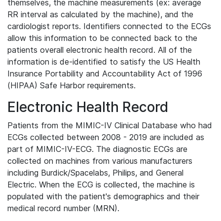
themselves, the machine measurements (ex: average
RR interval as calculated by the machine), and the
cardiologist reports. Identifiers connected to the ECGs
allow this information to be connected back to the
patients overall electronic health record. All of the
information is de-identified to satisfy the US Health
Insurance Portability and Accountability Act of 1996
(HIPAA) Safe Harbor requirements.
Electronic Health Record
Patients from the MIMIC-IV Clinical Database who had
ECGs collected between 2008 - 2019 are included as
part of MIMIC-IV-ECG. The diagnostic ECGs are
collected on machines from various manufacturers
including Burdick/Spacelabs, Philips, and General
Electric. When the ECG is collected, the machine is
populated with the patient's demographics and their
medical record number (MRN).