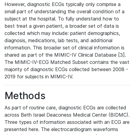
However, diagnostic ECGs typically only comprise a
small part of understanding the overall condition of a
subject at the hospital. To fully understand how to
best treat a given patient, a broader set of data is
collected which may include: patient demographics,
diagnosis, medications, lab tests, and additional
information. This broader set of clinical information is
shared as part of the MIMIC-IV Clinical Database [3].
The MIMIC-IV-ECG Matched Subset contains the vast
majority of diagnostic ECGs collected between 2008 -
2019 for subjects in MIMIC-IV.
Methods
As part of routine care, diagnostic ECGs are collected
across Beth Israel Deaconess Medical Center (BIDMC).
Three types of information associated with an ECG are
presented here. The electrocardiogram waveforms