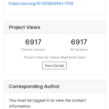
https://doi.org/10.13026/b95v-ff39
Project Views
6917
6917
Current Version
All Versions
Project Views by Unique Registered Users
View Details
Corresponding Author
You must be logged in to view the contact
information.