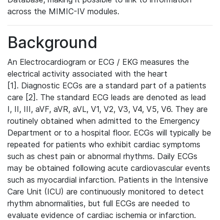
across the MIMIC-IV modules.
Background
An Electrocardiogram or ECG / EKG measures the
electrical activity associated with the heart
[1]. Diagnostic ECGs are a standard part of a patients
care [2]. The standard ECG leads are denoted as lead
I, II, III, aVF, aVR, aVL, V1, V2, V3, V4, V5, V6. They are
routinely obtained when admitted to the Emergency
Department or to a hospital floor. ECGs will typically be
repeated for patients who exhibit cardiac symptoms
such as chest pain or abnormal rhythms. Daily ECGs
may be obtained following acute cardiovascular events
such as myocardial infarction. Patients in the Intensive
Care Unit (ICU) are continuously monitored to detect
rhythm abnormalities, but full ECGs are needed to
evaluate evidence of cardiac ischemia or infarction.