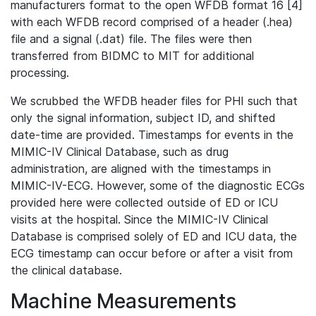
manufacturers format to the open WFDB format 16 [4]
with each WFDB record comprised of a header (.hea)
file and a signal (.dat) file. The files were then
transferred from BIDMC to MIT for additional
processing.
We scrubbed the WFDB header files for PHI such that
only the signal information, subject ID, and shifted
date-time are provided. Timestamps for events in the
MIMIC-IV Clinical Database, such as drug
administration, are aligned with the timestamps in
MIMIC-IV-ECG. However, some of the diagnostic ECGs
provided here were collected outside of ED or ICU
visits at the hospital. Since the MIMIC-IV Clinical
Database is comprised solely of ED and ICU data, the
ECG timestamp can occur before or after a visit from
the clinical database.
Machine Measurements