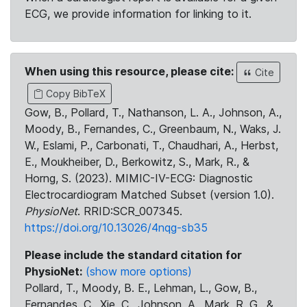
ECG, we provide information for linking to it.
When using this resource, please cite:
Cite
Copy BibTeX
Gow, B., Pollard, T., Nathanson, L. A., Johnson, A.,
Moody, B., Fernandes, C., Greenbaum, N., Waks, J.
W., Eslami, P., Carbonati, T., Chaudhari, A., Herbst,
E., Moukheiber, D., Berkowitz, S., Mark, R., &
Horng, S. (2023). MIMIC-IV-ECG: Diagnostic
Electrocardiogram Matched Subset (version 1.0).
PhysioNet
. RRID:SCR_007345.
https://doi.org/10.13026/4nqg-sb35
Please include the standard citation for
PhysioNet:
(show more options)
Pollard, T., Moody, B. E., Lehman, L., Gow, B.,
Fernandes, C., Xie, C., Johnson, A., Mark, R. G., &