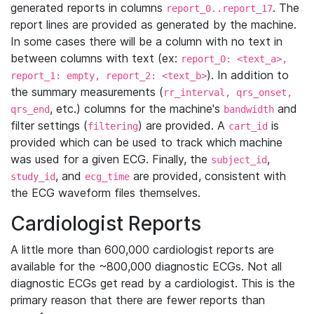
generated reports in columns
. The
report_0..report_17
report lines are provided as generated by the machine.
In some cases there will be a column with no text in
between columns with text (ex:
report_0: <text_a>,
). In addition to
report_1: empty, report_2: <text_b>
the summary measurements (
rr_interval, qrs_onset,
, etc.) columns for the machine's
and
qrs_end
bandwidth
filter settings (
) are provided. A
is
filtering
cart_id
provided which can be used to track which machine
was used for a given ECG. Finally, the
,
subject_id
, and
are provided, consistent with
study_id
ecg_time
the ECG waveform files themselves.
Cardiologist Reports
A little more than 600,000 cardiologist reports are
available for the ~800,000 diagnostic ECGs. Not all
diagnostic ECGs get read by a cardiologist. This is the
primary reason that there are fewer reports than