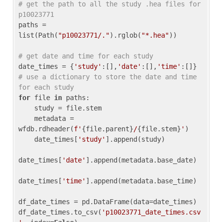
# get the path to all the study .hea files for 
p10023771
paths = 
list(Path(
"p10023771/."
).rglob(
"*.hea"
))

# get date and time for each study
date_times = {
'study'
:[],
'date'
:[],
'time'
:[]} 
# use a dictionary to store the date and time 
for each study
for
 file 
in
 paths:

    study = file.stem

    metadata = 
wfdb.rdheader(
f'
{file.parent}
/
{file.stem}
'
)

    date_times[
'study'
].append(study)

date_times[
'date'
].append(metadata.base_date)

date_times[
'time'
].append(metadata.base_time)

df_date_times = pd.DataFrame(data=date_times)

df_date_times.to_csv(
'p10023771_date_times.csv