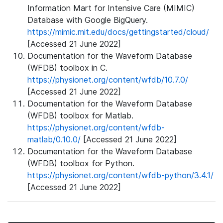
Information Mart for Intensive Care (MIMIC)
Database with Google BigQuery.
https://mimic.mit.edu/docs/gettingstarted/cloud/
[Accessed 21 June 2022]
Documentation for the Waveform Database
(WFDB) toolbox in C.
https://physionet.org/content/wfdb/10.7.0/
[Accessed 21 June 2022]
Documentation for the Waveform Database
(WFDB) toolbox for Matlab.
https://physionet.org/content/wfdb-
matlab/0.10.0/
[Accessed 21 June 2022]
Documentation for the Waveform Database
(WFDB) toolbox for Python.
https://physionet.org/content/wfdb-python/3.4.1/
[Accessed 21 June 2022]