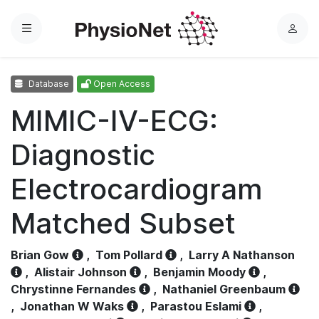
Menu
L
o
g
Database
Open Access
i
n
MIMIC-IV-ECG:
Diagnostic
Electrocardiogram
Matched Subset
Brian Gow
,
Tom Pollard
,
Larry A Nathanson
,
Alistair Johnson
,
Benjamin Moody
,
Chrystinne Fernandes
,
Nathaniel Greenbaum
,
Jonathan W Waks
,
Parastou Eslami
,