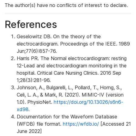
The author(s) have no conflicts of interest to declare.
References
Geselowitz DB. On the theory of the
electrocardiogram. Proceedings of the IEEE. 1989
Jun;77(6):857-76.
Harris PR. The Normal electrocardiogram: resting
12-Lead and electrocardiogram monitoring in the
hospital. Critical Care Nursing Clinics. 2016 Sep
1;28(3):281-96.
Johnson, A., Bulgarelli, L., Pollard, T., Horng, S.,
Celi, L. A., & Mark, R. (2021). MIMIC-IV (version
1.0). PhysioNet.
https://doi.org/10.13026/s6n6-
xd98.
Documentation for the Waveform Database
(WFDB) file format.
https://wfdb.io/
[Accessed 21
June 2022]