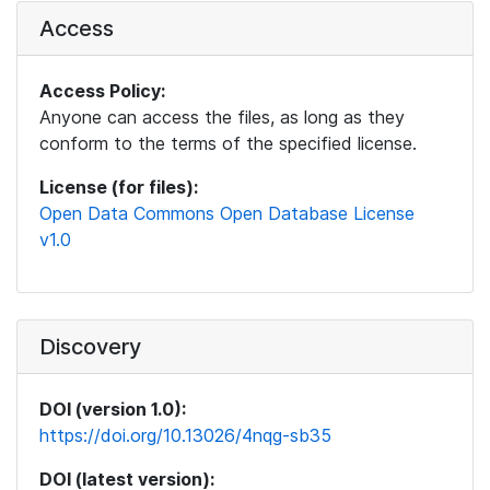
Access
Access Policy:
Anyone can access the files, as long as they
conform to the terms of the specified license.
License (for files):
Open Data Commons Open Database License
v1.0
Discovery
DOI (version 1.0):
https://doi.org/10.13026/4nqg-sb35
DOI (latest version):