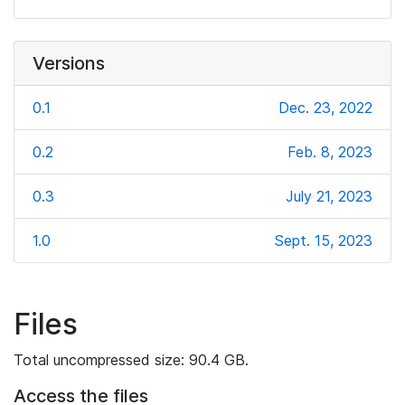
Versions
0.1
Dec. 23, 2022
0.2
Feb. 8, 2023
0.3
July 21, 2023
1.0
Sept. 15, 2023
Files
Total uncompressed size: 90.4 GB.
Access the files