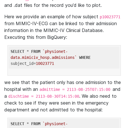
and .dat files for the record you'd like to plot.
Here we provide an example of how subject
p10023771
from MIMIC-IV-ECG can be linked to their admission
information in the MIMIC-IV Clinical Database.
Executing this from BigQuery:
SELECT
 * 
FROM
`physionet-
data.mimiciv_hosp.admissions`
WHERE
subject_id=
10023771
we see that the patient only has one admission to the
hospital with an
and
admittime = 2113-08-25T07:15:00
a
. We also need to
dischtime = 2113-08-30T14:15:00
check to see if they were seen in the emergency
department and not admitted to the hospital:
SELECT
 * 
FROM
`physionet-