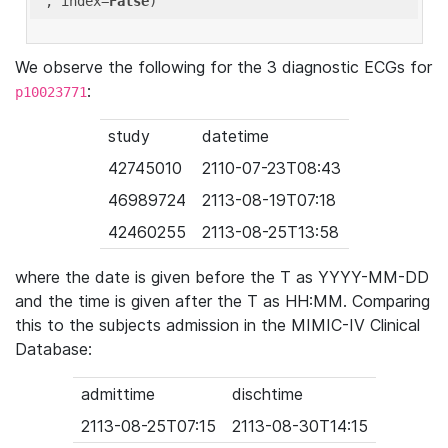
'
, index=
False
We observe the following for the 3 diagnostic ECGs for
:
p10023771
study
datetime
42745010
2110-07-23T08:43
46989724
2113-08-19T07:18
42460255
2113-08-25T13:58
where the date is given before the T as YYYY-MM-DD
and the time is given after the T as HH:MM. Comparing
this to the subjects admission in the MIMIC-IV Clinical
Database:
admittime
dischtime
2113-08-25T07:15
2113-08-30T14:15