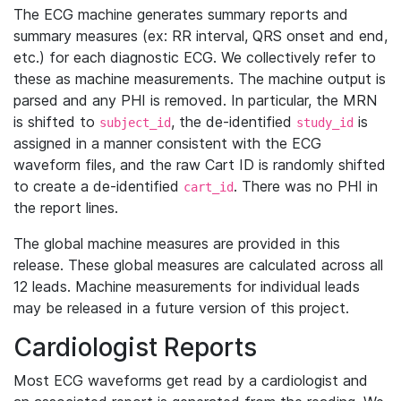
The ECG machine generates summary reports and
summary measures (ex: RR interval, QRS onset and end,
etc.) for each diagnostic ECG. We collectively refer to
these as machine measurements. The machine output is
parsed and any PHI is removed. In particular, the MRN
is shifted to
, the de-identified
is
subject_id
study_id
assigned in a manner consistent with the ECG
waveform files, and the raw Cart ID is randomly shifted
to create a de-identified
. There was no PHI in
cart_id
the report lines.
The global machine measures are provided in this
release. These global measures are calculated across all
12 leads. Machine measurements for individual leads
may be released in a future version of this project.
Cardiologist Reports
Most ECG waveforms get read by a cardiologist and