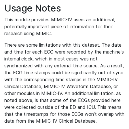
Usage Notes
This module provides MIMIC-IV users an additional,
potentially important piece of information for their
research using MIMIC.
There are some limitations with this dataset. The date
and time for each ECG were recorded by the machine's
internal clock, which in most cases was not
synchronized with any external time source. As a result,
the ECG time stamps could be significantly out of sync
with the corresponding time stamps in the MIMIC-IV
Clinical Database, MIMIC-IV Waveform Database, or
other modules in MIMIC-IV. An additional limitation, as
noted above, is that some of the ECGs provided here
were collected outside of the ED and ICU. This means
that the timestamps for those ECGs won't overlap with
data from the MIMIC-IV Clinical Database.