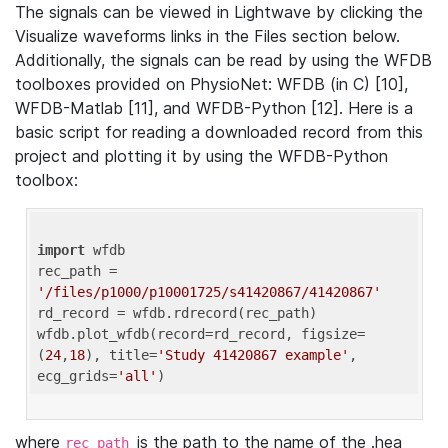
The signals can be viewed in Lightwave by clicking the
Visualize waveforms links in the Files section below.
Additionally, the signals can be read by using the WFDB
toolboxes provided on PhysioNet: WFDB (in C) [10],
WFDB-Matlab [11], and WFDB-Python [12]. Here is a
basic script for reading a downloaded record from this
project and plotting it by using the WFDB-Python
toolbox:
import
 wfdb 

rec_path = 
'/files/p1000/p10001725/s41420867/41420867'
rd_record = wfdb.rdrecord(rec_path) 

wfdb.plot_wfdb(record=rd_record, figsize=
(
24
,
18
), title=
'Study 41420867 example'
, 
ecg_grids=
'all'
where
is the path to the name of the .hea
rec_path