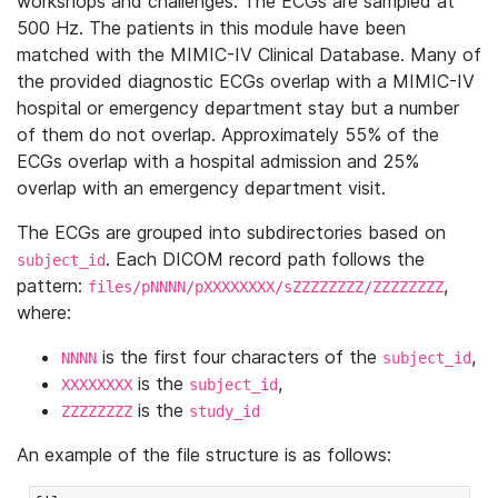
workshops and challenges. The ECGs are sampled at
500 Hz. The patients in this module have been
matched with the MIMIC-IV Clinical Database. Many of
the provided diagnostic ECGs overlap with a MIMIC-IV
hospital or emergency department stay but a number
of them do not overlap. Approximately 55% of the
ECGs overlap with a hospital admission and 25%
overlap with an emergency department visit.
The ECGs are grouped into subdirectories based on
. Each DICOM record path follows the
subject_id
pattern:
,
files/pNNNN/pXXXXXXXX/sZZZZZZZZ/ZZZZZZZZ
where:
is the first four characters of the
,
NNNN
subject_id
is the
,
XXXXXXXX
subject_id
is the
ZZZZZZZZ
study_id
An example of the file structure is as follows: