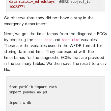
data.mimiciv_ed.edstays`
WHERE
 subject_id = 
10023771
We observe that they did not have a stay in the
emergency department.
Next, we get the timestamps from the diagnostic ECGs
by checking the
and
variables.
base_date
base_time
These are the variables used in the WFDB format for
storing date and time. They correspond with the
timestamps for the diagnostic ECGs that are provided
in the summary tables. We then save the result to a csv
file:
from
 pathlib 
import
import
 pandas 
as
 pd

import
 wfdb
