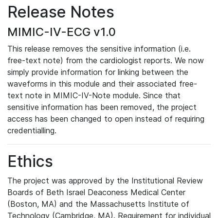
Release Notes
MIMIC-IV-ECG v1.0
This release removes the sensitive information (i.e.
free-text note) from the cardiologist reports. We now
simply provide information for linking between the
waveforms in this module and their associated free-
text note in MIMIC-IV-Note module. Since that
sensitive information has been removed, the project
access has been changed to open instead of requiring
credentialling.
Ethics
The project was approved by the Institutional Review
Boards of Beth Israel Deaconess Medical Center
(Boston, MA) and the Massachusetts Institute of
Technology (Cambridge, MA). Requirement for individual