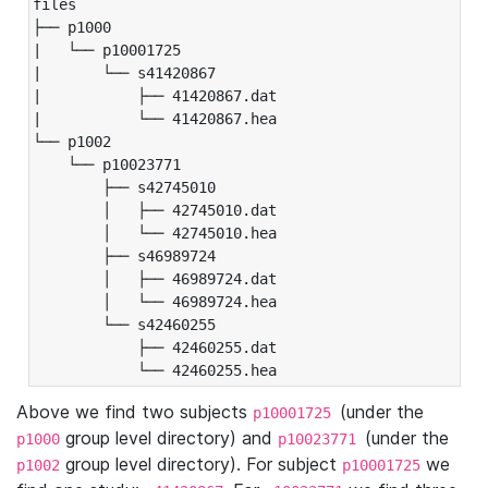
files

├── p1000

|   └── p10001725

|       └── s41420867

|           ├── 41420867.dat

|           └── 41420867.hea

└── p1002

    └── p10023771

        ├── s42745010

        │   ├── 42745010.dat

        │   └── 42745010.hea

        ├── s46989724

        │   ├── 46989724.dat

        │   └── 46989724.hea

        └── s42460255

            ├── 42460255.dat

            └── 42460255.hea
Above we find two subjects
(under the
p10001725
group level directory) and
(under the
p1000
p10023771
group level directory). For subject
we
p1002
p10001725