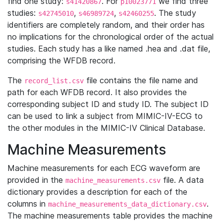
find one study:
. For
we find three
s41420867
p10023771
studies:
,
,
. The study
s42745010
s46989724
s42460255
identifiers are completely random, and their order has
no implications for the chronological order of the actual
studies. Each study has a like named .hea and .dat file,
comprising the WFDB record.
The
file contains the file name and
record_list.csv
path for each WFDB record. It also provides the
corresponding subject ID and study ID. The subject ID
can be used to link a subject from MIMIC-IV-ECG to
the other modules in the MIMIC-IV Clinical Database.
Machine Measurements
Machine measurements for each ECG waveform are
provided in the
file. A data
machine_measurements.csv
dictionary provides a description for each of the
columns in
.
machine_measurements_data_dictionary.csv
The machine measurements table provides the machine