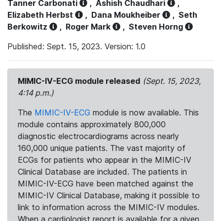
Tanner Carbonati
,
Ashish Chaudhari
,
Elizabeth Herbst
,
Dana Moukheiber
,
Seth
Berkowitz
,
Roger Mark
,
Steven Horng
Published: Sept. 15, 2023. Version: 1.0
MIMIC-IV-ECG module released
(Sept. 15, 2023,
4:14 p.m.)
The
MIMIC-IV-ECG
module is now available. This
module contains approximately 800,000
diagnostic electrocardiograms across nearly
160,000 unique patients. The vast majority of
ECGs for patients who appear in the MIMIC-IV
Clinical Database are included. The patients in
MIMIC-IV-ECG have been matched against the
MIMIC-IV Clinical Database, making it possible to
link to information across the MIMIC-IV modules.
When a cardiologist report is available for a given