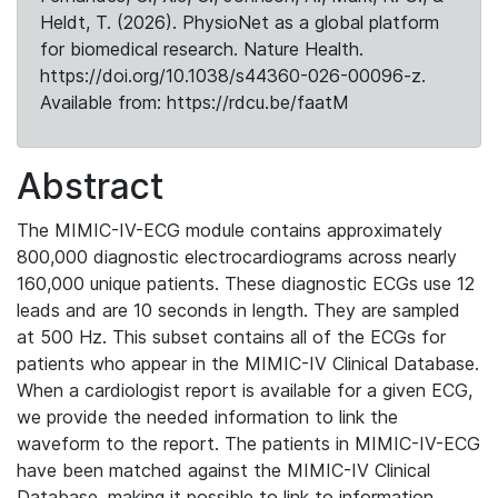
Heldt, T. (2026). PhysioNet as a global platform
for biomedical research. Nature Health.
https://doi.org/10.1038/s44360-026-00096-z.
Available from: https://rdcu.be/faatM
Abstract
The MIMIC-IV-ECG module contains approximately
800,000 diagnostic electrocardiograms across nearly
160,000 unique patients. These diagnostic ECGs use 12
leads and are 10 seconds in length. They are sampled
at 500 Hz. This subset contains all of the ECGs for
patients who appear in the MIMIC-IV Clinical Database.
When a cardiologist report is available for a given ECG,
we provide the needed information to link the
waveform to the report. The patients in MIMIC-IV-ECG
have been matched against the MIMIC-IV Clinical
Database, making it possible to link to information