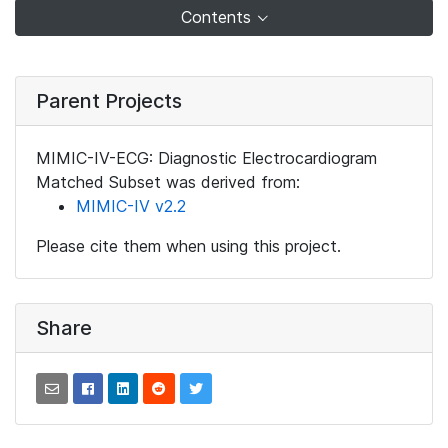
Contents
Parent Projects
MIMIC-IV-ECG: Diagnostic Electrocardiogram
Matched Subset was derived from:
MIMIC-IV v2.2
Please cite them when using this project.
Share