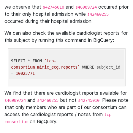
we observe that
and
occurred prior
s42745010
s46989724
to their only hospital admission while
s42460255
occurred during their hospital admission.
We can also check the available cardiologist reports for
this subject by running this command in BigQuery:
SELECT
 * 
FROM
`lcp-
consortium.mimic_ecg.reports`
WHERE
 subject_id 
= 
10023771
We find that there are cardiologist reports available for
and
but not
. Please note
s46989724
s42460255
s42745010
that only members who are part of our consortium can
access the cardiologist reports / notes from
lcp-
on BigQuery.
consortium