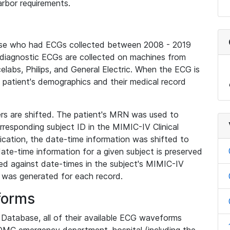
rbor requirements.
base who had ECGs collected between 2008 - 2019
diagnostic ECGs are collected on machines from
elabs, Philips, and General Electric. When the ECG is
e patient's demographics and their medical record
iers are shifted. The patient's MRN was used to
responding subject ID in the MIMIC-IV Clinical
ication, the date-time information was shifted to
ate-time information for a given subject is preserved
d against date-times in the subject's MIMIC-IV
was generated for each record.
forms
l Database, all of their available ECG waveforms