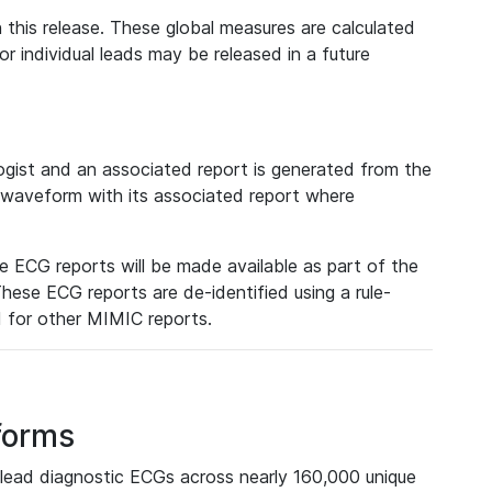
 this release. These global measures are calculated
r individual leads may be released in a future
ist and an associated report is generated from the
a waveform with its associated report where
e ECG reports will be made available as part of the
hese ECG reports are de-identified using a rule-
ed for other MIMIC reports.
forms
lead diagnostic ECGs across nearly 160,000 unique