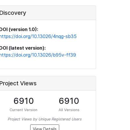
Discovery
DOI (version 1.0):
https://doi.org/10.13026/4nqg-sb35
DOI (latest version):
https://doi.org/10.13026/b95v-ff39
Project Views
6910
6910
Current Version
All Versions
Project Views by Unique Registered Users
View Details