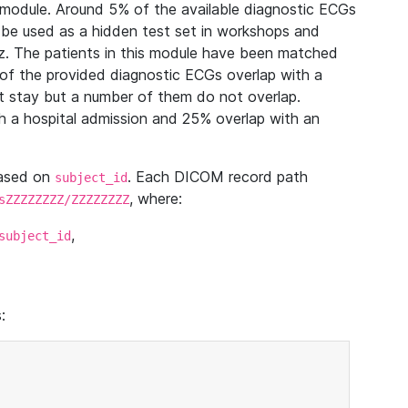
module. Around 5% of the available diagnostic ECGs
 be used as a hidden test set in workshops and
z. The patients in this module have been matched
of the provided diagnostic ECGs overlap with a
 stay but a number of them do not overlap.
 a hospital admission and 25% overlap with an
based on
. Each DICOM record path
subject_id
, where:
sZZZZZZZZ/ZZZZZZZZ
,
subject_id
: