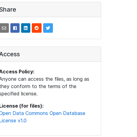
Share
Access
Access Policy:
Anyone can access the files, as long as
they conform to the terms of the
specified license.
License (for files):
Open Data Commons Open Database
License v1.0