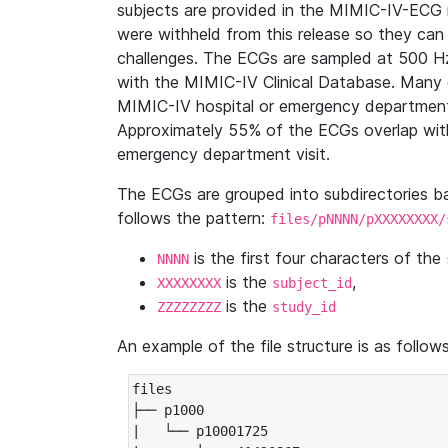
subjects are provided in the MIMIC-IV-ECG 
were withheld from this release so they can
challenges. The ECGs are sampled at 500 H
with the MIMIC-IV Clinical Database. Many 
MIMIC-IV hospital or emergency department
Approximately 55% of the ECGs overlap with
emergency department visit.
The ECGs are grouped into subdirectories 
follows the pattern:
files/pNNNN/pXXXXXXXX/
is the first four characters of the
NNNN
is the
,
XXXXXXXX
subject_id
is the
ZZZZZZZZ
study_id
An example of the file structure is as follows
files

├── p1000

|   └── p10001725
