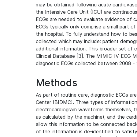
may be obtained following acute cardiovascu
the Intensive Care Unit (ICU) are continuous
ECGs are needed to evaluate evidence of car
ECGs typically only comprise a small part of
the hospital. To fully understand how to bes
collected which may include: patient demogra
additional information. This broader set of c
Clinical Database [3]. The MIMIC-IV-ECG M
diagnostic ECGs collected between 2008 - 2
Methods
As part of routine care, diagnostic ECGs ar
Center (BIDMC). Three types of information
electrocardiogram waveforms themselves, t
as calculated by the machine), and the card
allow this information to be connected back t
of the information is de-identified to satis