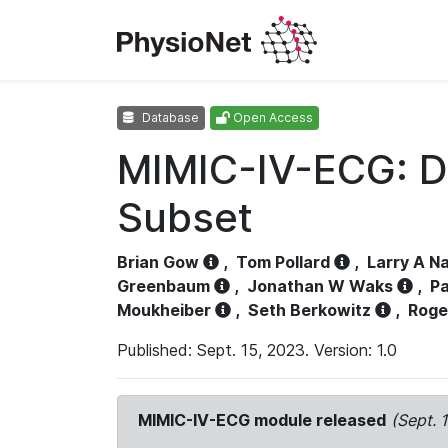
Database
Open Access
MIMIC-IV-ECG: D
Subset
Brian Gow
,
Tom Pollard
,
Larry A N
Greenbaum
,
Jonathan W Waks
,
Pa
Moukheiber
,
Seth Berkowitz
,
Roge
Published: Sept. 15, 2023. Version: 1.0
MIMIC-IV-ECG module released
(Sept. 