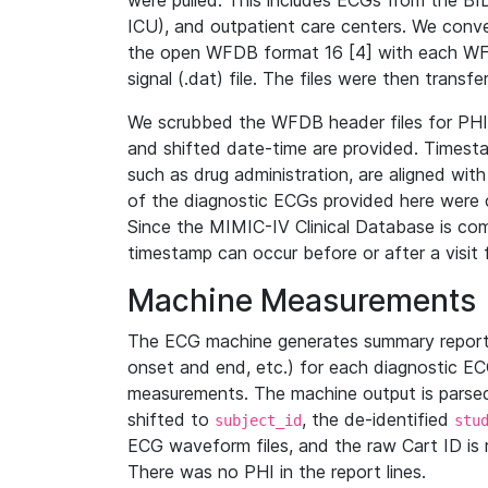
were pulled. This includes ECGs from the B
ICU), and outpatient care centers. We con
the open WFDB format 16 [4] with each WFD
signal (.dat) file. The files were then trans
We scrubbed the WFDB header files for PHI s
and shifted date-time are provided. Timesta
such as drug administration, are aligned w
of the diagnostic ECGs provided here were co
Since the MIMIC-IV Clinical Database is co
timestamp can occur before or after a visit 
Machine Measurements
The ECG machine generates summary report
onset and end, etc.) for each diagnostic EC
measurements. The machine output is parsed 
shifted to
, the de-identified
subject_id
stu
ECG waveform files, and the raw Cart ID is 
There was no PHI in the report lines.