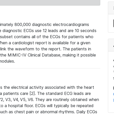
mately 800,000 diagnostic electrocardiograms
se diagnostic ECGs use 12 leads and are 10 seconds
 subset contains all of the ECGs for patients who
en a cardiologist report is available for a given
ink the waveform to the report. The patients in
e MIMIC-IV Clinical Database, making it possible
modules.
the electrical activity associated with the heart
 a patients care [2]. The standard ECG leads are
, V2, V3, V4, V5, V6. They are routinely obtained when
a hospital floor. ECGs will typically be repeated
such as chest pain or abnormal rhythms. Daily ECGs