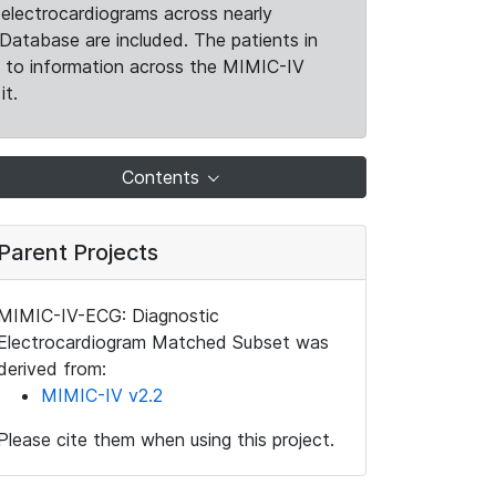
electrocardiograms across nearly
Database are included. The patients in
k to information across the MIMIC-IV
it.
Contents
Parent Projects
MIMIC-IV-ECG: Diagnostic
Electrocardiogram Matched Subset was
derived from:
MIMIC-IV v2.2
Please cite them when using this project.