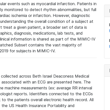
lar events such as myocardial infarction. Patients in
ly monitored to detect rhythm abnormalities, but full
diac ischemia or infarction. However, diagnostic
 understanding the overall condition of a subject at
t treat a given patient, a broader set of data is
phics, diagnosis, medications, lab tests, and
linical information is shared as part of the MIMIC-IV
atched Subset contains the vast majority of
019 for subjects in MIMIC-IV.
e collected across Beth Israel Deaconess Medical
 associated with an ECG are presented here. The
he machine measurements (ex: average RR interval
iologist reports. Identifiers connected to the ECGs
o the patients overall electronic health record. All
fy the US Health Insurance Portability and