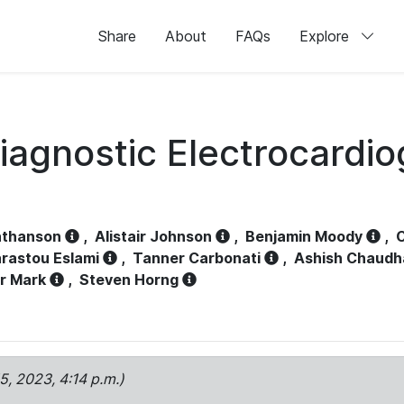
Share
About
FAQs
Explore
iagnostic Electrocardi
athanson
,
Alistair Johnson
,
Benjamin Moody
,
C
rastou Eslami
,
Tanner Carbonati
,
Ashish Chaudh
r Mark
,
Steven Horng
15, 2023, 4:14 p.m.)