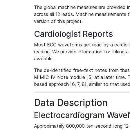
The global machine measures are provided in
across all 12 leads. Machine measurements fo
version of this project.
Cardiologist Reports
Most ECG waveforms get read by a cardiolog
reading. We provide information for linking 
available.
The de-identified free-text notes from thes
MIMIC-IV-Note module [5] at a later time. T
based approach [6, 7, 8], similar to that us
Data Description
Electrocardiogram Wave
Approximately 800,000 ten-second-long 12 