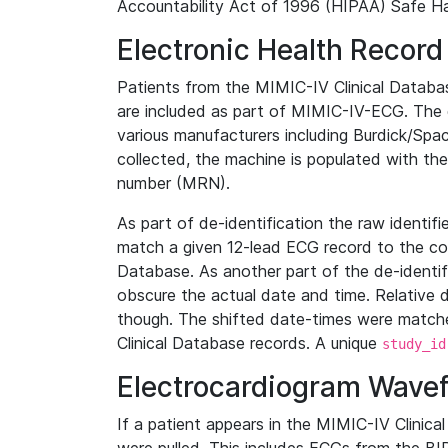
Accountability Act of 1996 (HIPAA) Safe Ha
Electronic Health Record
Patients from the MIMIC-IV Clinical Data
are included as part of MIMIC-IV-ECG. The 
various manufacturers including Burdick/Spac
collected, the machine is populated with th
number (MRN).
As part of de-identification the raw identif
match a given 12-lead ECG record to the cor
Database. As another part of the de-identif
obscure the actual date and time. Relative d
though. The shifted date-times were matche
Clinical Database records. A unique
study_id
Electrocardiogram Wave
If a patient appears in the MIMIC-IV Clinica