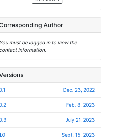
Corresponding Author
You must be logged in to view the
contact information.
Versions
0.1
Dec. 23, 2022
0.2
Feb. 8, 2023
0.3
July 21, 2023
1.0
Sept. 15, 2023