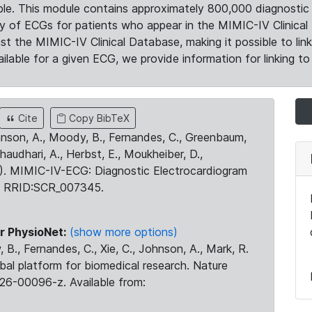
le. This module contains approximately 800,000 diagnostic 
ty of ECGs for patients who appear in the MIMIC-IV Clinical 
the MIMIC-IV Clinical Database, making it possible to lin
ilable for a given ECG, we provide information for linking to 
Cite
Copy BibTeX
ohnson, A., Moody, B., Fernandes, C., Greenbaum,
Chaudhari, A., Herbst, E., Moukheiber, D.,
23). MIMIC-IV-ECG: Diagnostic Electrocardiogram
. RRID:SCR_007345.
r PhysioNet:
(show more options)
 B., Fernandes, C., Xie, C., Johnson, A., Mark, R.
obal platform for biomedical research. Nature
26-00096-z. Available from: