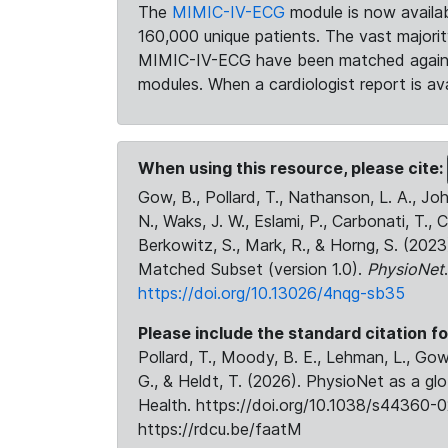
The
MIMIC-IV-ECG
module is now availab
160,000 unique patients. The vast majori
MIMIC-IV-ECG have been matched against 
modules. When a cardiologist report is ava
When using this resource, please cite:
Gow, B., Pollard, T., Nathanson, L. A., J
N., Waks, J. W., Eslami, P., Carbonati, T., 
Berkowitz, S., Mark, R., & Horng, S. (20
Matched Subset (version 1.0).
PhysioNet
https://doi.org/10.13026/4nqg-sb35
Please include the standard citation fo
Pollard, T., Moody, B. E., Lehman, L., Gow,
G., & Heldt, T. (2026). PhysioNet as a gl
Health. https://doi.org/10.1038/s44360-0
https://rdcu.be/faatM