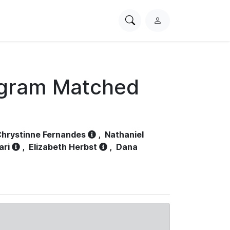
Search
L
PhysioNet
o
g
i
n
ogram Matched
hrystinne Fernandes
,
Nathaniel
ari
,
Elizabeth Herbst
,
Dana