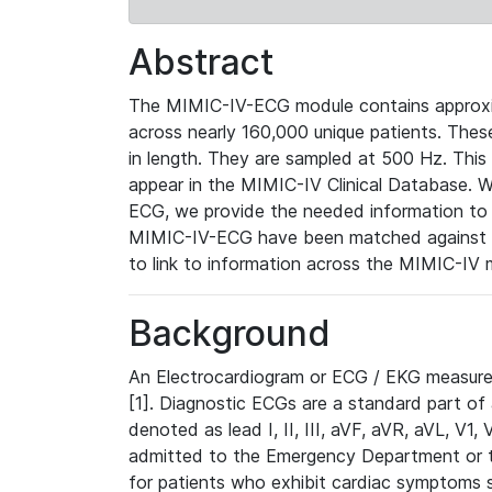
Abstract
The MIMIC-IV-ECG module contains approxi
across nearly 160,000 unique patients. The
in length. They are sampled at 500 Hz. This
appear in the MIMIC-IV Clinical Database. Wh
ECG, we provide the needed information to l
MIMIC-IV-ECG have been matched against th
to link to information across the MIMIC-IV 
Background
An Electrocardiogram or ECG / EKG measures 
[1]. Diagnostic ECGs are a standard part of
denoted as lead I, II, III, aVF, aVR, aVL, V1
admitted to the Emergency Department or to 
for patients who exhibit cardiac symptoms 