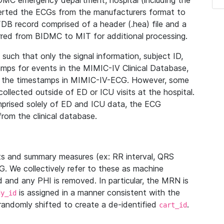
IDMC emergency department, hospital (including the
verted the ECGs from the manufacturers format to
B record comprised of a header (.hea) file and a
ferred from BIDMC to MIT for additional processing.
uch that only the signal information, subject ID,
mps for events in the MIMIC-IV Clinical Database,
ith the timestamps in MIMIC-IV-ECG. However, some
llected outside of ED or ICU visits at the hospital.
mprised solely of ED and ICU data, the ECG
from the clinical database.
s and summary measures (ex: RR interval, QRS
G. We collectively refer to these as machine
and any PHI is removed. In particular, the MRN is
is assigned in a manner consistent with the
dy_id
randomly shifted to create a de-identified
.
cart_id