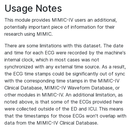
Usage Notes
This module provides MIMIC-IV users an additional,
potentially important piece of information for their
research using MIMIC.
There are some limitations with this dataset. The date
and time for each ECG were recorded by the machine's
internal clock, which in most cases was not
synchronized with any external time source. As a result,
the ECG time stamps could be significantly out of sync
with the corresponding time stamps in the MIMIC-IV
Clinical Database, MIMIC-IV Waveform Database, or
other modules in MIMIC-IV. An additional limitation, as
noted above, is that some of the ECGs provided here
were collected outside of the ED and ICU. This means
that the timestamps for those ECGs won't overlap with
data from the MIMIC-IV Clinical Database.