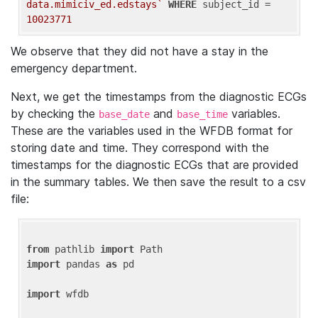
data.mimiciv_ed.edstays`
WHERE
 subject_id = 
10023771
We observe that they did not have a stay in the
emergency department.
Next, we get the timestamps from the diagnostic ECGs
by checking the
and
variables.
base_date
base_time
These are the variables used in the WFDB format for
storing date and time. They correspond with the
timestamps for the diagnostic ECGs that are provided
in the summary tables. We then save the result to a csv
file:
from
 pathlib 
import
import
 pandas 
as
 pd

import
 wfdb
