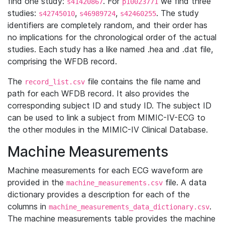
find one study:
. For
we find three
s41420867
p10023771
studies:
,
,
. The study
s42745010
s46989724
s42460255
identifiers are completely random, and their order has
no implications for the chronological order of the actual
studies. Each study has a like named .hea and .dat file,
comprising the WFDB record.
The
file contains the file name and
record_list.csv
path for each WFDB record. It also provides the
corresponding subject ID and study ID. The subject ID
can be used to link a subject from MIMIC-IV-ECG to
the other modules in the MIMIC-IV Clinical Database.
Machine Measurements
Machine measurements for each ECG waveform are
provided in the
file. A data
machine_measurements.csv
dictionary provides a description for each of the
columns in
.
machine_measurements_data_dictionary.csv
The machine measurements table provides the machine