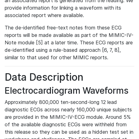
an associated report is generated from the reading. We
provide information for linking a waveform with its
associated report where available.
The de-identified free-text notes from these ECG
reports will be made available as part of the MIMIC-IV-
Note module [5] at a later time. These ECG reports are
de-identified using a rule-based approach [6, 7, 8],
similar to that used for other MIMIC reports.
Data Description
Electrocardiogram Waveforms
Approximately 800,000 ten-second-long 12 lead
diagnostic ECGs across nearly 160,000 unique subjects
are provided in the MIMIC-IV-ECG module. Around 5%
of the available diagnostic ECGs were withheld from
this release so they can be used as a hidden test set in