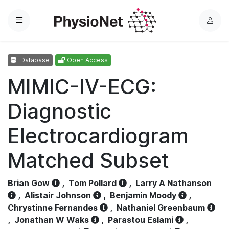
Menu
L
o
g
Database
Open Access
i
n
MIMIC-IV-ECG:
Diagnostic
Electrocardiogram
Matched Subset
Brian Gow
,
Tom Pollard
,
Larry A Nathanson
,
Alistair Johnson
,
Benjamin Moody
,
Chrystinne Fernandes
,
Nathaniel Greenbaum
,
Jonathan W Waks
,
Parastou Eslami
,