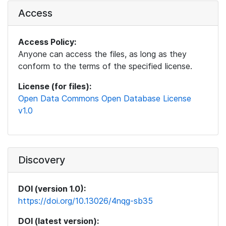
Access
Access Policy:
Anyone can access the files, as long as they
conform to the terms of the specified license.
License (for files):
Open Data Commons Open Database License
v1.0
Discovery
DOI (version 1.0):
https://doi.org/10.13026/4nqg-sb35
DOI (latest version):