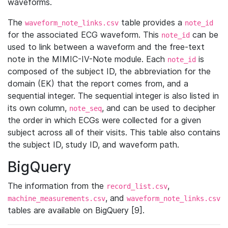
waveforms.
The
table provides a
waveform_note_links.csv
note_id
for the associated ECG waveform. This
can be
note_id
used to link between a waveform and the free-text
note in the MIMIC-IV-Note module. Each
is
note_id
composed of the subject ID, the abbreviation for the
domain (EK) that the report comes from, and a
sequential integer. The sequential integer is also listed in
its own column,
, and can be used to decipher
note_seq
the order in which ECGs were collected for a given
subject across all of their visits. This table also contains
the subject ID, study ID, and waveform path.
BigQuery
The information from the
,
record_list.csv
, and
machine_measurements.csv
waveform_note_links.csv
tables are available on BigQuery [9].