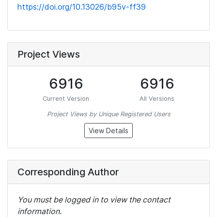
https://doi.org/10.13026/b95v-ff39
Project Views
6916
6916
Current Version
All Versions
Project Views by Unique Registered Users
View Details
Corresponding Author
You must be logged in to view the contact
information.