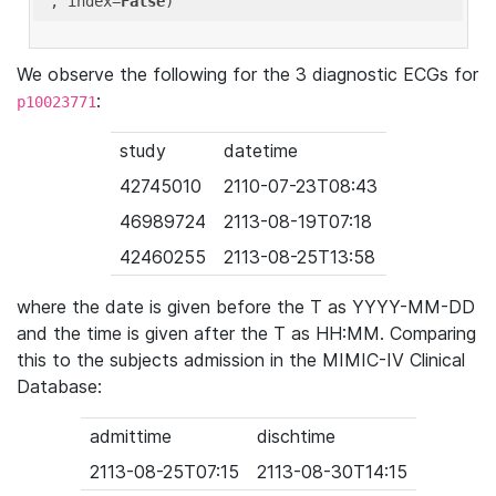
'
, index=
False
We observe the following for the 3 diagnostic ECGs for
:
p10023771
study
datetime
42745010
2110-07-23T08:43
46989724
2113-08-19T07:18
42460255
2113-08-25T13:58
where the date is given before the T as YYYY-MM-DD
and the time is given after the T as HH:MM. Comparing
this to the subjects admission in the MIMIC-IV Clinical
Database:
admittime
dischtime
2113-08-25T07:15
2113-08-30T14:15