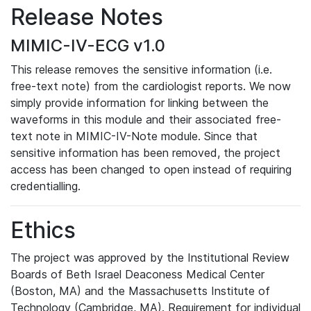
Release Notes
MIMIC-IV-ECG v1.0
This release removes the sensitive information (i.e.
free-text note) from the cardiologist reports. We now
simply provide information for linking between the
waveforms in this module and their associated free-
text note in MIMIC-IV-Note module. Since that
sensitive information has been removed, the project
access has been changed to open instead of requiring
credentialling.
Ethics
The project was approved by the Institutional Review
Boards of Beth Israel Deaconess Medical Center
(Boston, MA) and the Massachusetts Institute of
Technology (Cambridge, MA). Requirement for individual