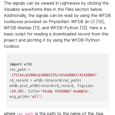
The signals can be viewed in Lightwave by clicking the
Visualize waveforms links in the Files section below.
Additionally, the signals can be read by using the WFDB
toolboxes provided on PhysioNet: WFDB (in C) [10],
WFDB-Matlab [11], and WFDB-Python [12]. Here is a
basic script for reading a downloaded record from this
project and plotting it by using the WFDB-Python
toolbox:
import
 wfdb 

rec_path = 
'/files/p1000/p10001725/s41420867/41420867'
rd_record = wfdb.rdrecord(rec_path) 

wfdb.plot_wfdb(record=rd_record, figsize=
(
24
,
18
), title=
'Study 41420867 example'
, 
ecg_grids=
'all'
where
is the path to the name of the .hea
rec_path