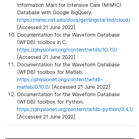
Information Mart for Intensive Care (MIMIC)
Database with Google BigQuery.
https://mimic.mit.edu/docs/gettingstarted/cloud/
[Accessed 21 June 2022]
Documentation for the Waveform Database
(WFDB) toolbox in C.
https://physionet.org/content/wfdb/10.7.0/
[Accessed 21 June 2022]
Documentation for the Waveform Database
(WFDB) toolbox for Matlab.
https://physionet.org/content/wfdb-
matlab/0.10.0/
[Accessed 21 June 2022]
Documentation for the Waveform Database
(WFDB) toolbox for Python.
https://physionet.org/content/wfdb-python/3.4.1/
[Accessed 21 June 2022]