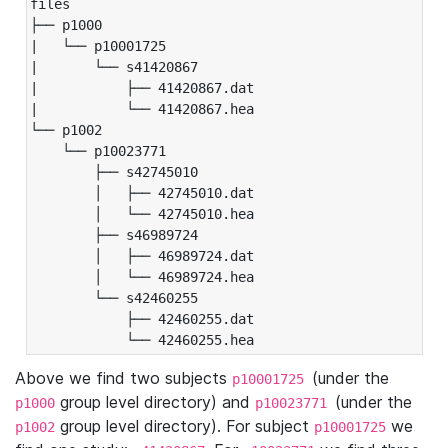
files

├── p1000

|   └── p10001725

|       └── s41420867

|           ├── 41420867.dat

|           └── 41420867.hea

└── p1002

    └── p10023771

        ├── s42745010

        │   ├── 42745010.dat

        │   └── 42745010.hea

        ├── s46989724

        │   ├── 46989724.dat

        │   └── 46989724.hea

        └── s42460255

            ├── 42460255.dat

            └── 42460255.hea
Above we find two subjects
(under the
p10001725
group level directory) and
(under the
p1000
p10023771
group level directory). For subject
we
p1002
p10001725