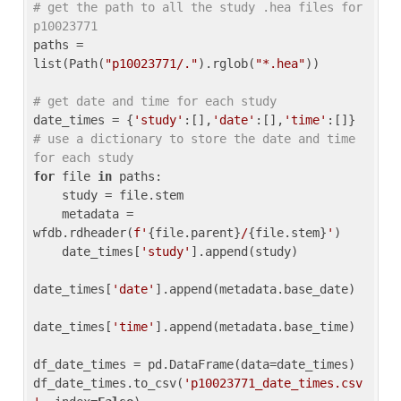
# get the path to all the study .hea files for 
p10023771
paths = 
list(Path(
"p10023771/."
).rglob(
"*.hea"
))

# get date and time for each study
date_times = {
'study'
:[],
'date'
:[],
'time'
:[]} 
# use a dictionary to store the date and time 
for each study
for
 file 
in
 paths:

    study = file.stem

    metadata = 
wfdb.rdheader(
f'
{file.parent}
/
{file.stem}
'
)

    date_times[
'study'
].append(study)

date_times[
'date'
].append(metadata.base_date)

date_times[
'time'
].append(metadata.base_time)

df_date_times = pd.DataFrame(data=date_times)

df_date_times.to_csv(
'p10023771_date_times.csv