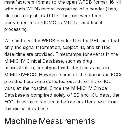
manufacturers format to the open WFDB format 16 [4]
with each WFDB record comprised of a header (.hea)
file and a signal (.dat) file. The files were then
transferred from BIDMC to MIT for additional
processing.
We scrubbed the WFDB header files for PHI such that
only the signal information, subject ID, and shifted
date-time are provided. Timestamps for events in the
MIMIC-IV Clinical Database, such as drug
administration, are aligned with the timestamps in
MIMIC-IV-ECG. However, some of the diagnostic ECGs
provided here were collected outside of ED or ICU
visits at the hospital. Since the MIMIC-IV Clinical
Database is comprised solely of ED and ICU data, the
ECG timestamp can occur before or after a visit from
the clinical database.
Machine Measurements