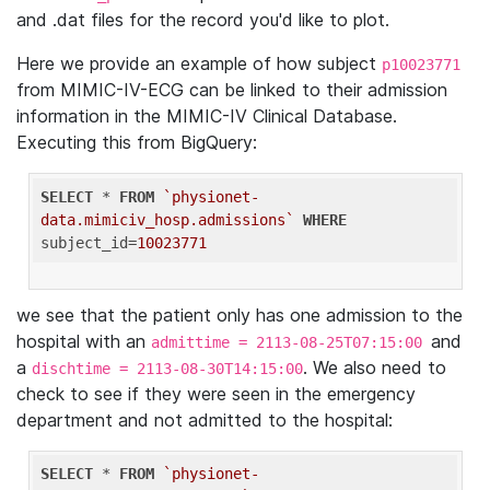
and .dat files for the record you'd like to plot.
Here we provide an example of how subject
p10023771
from MIMIC-IV-ECG can be linked to their admission
information in the MIMIC-IV Clinical Database.
Executing this from BigQuery:
SELECT
 * 
FROM
`physionet-
data.mimiciv_hosp.admissions`
WHERE
subject_id=
10023771
we see that the patient only has one admission to the
hospital with an
and
admittime = 2113-08-25T07:15:00
a
. We also need to
dischtime = 2113-08-30T14:15:00
check to see if they were seen in the emergency
department and not admitted to the hospital:
SELECT
 * 
FROM
`physionet-