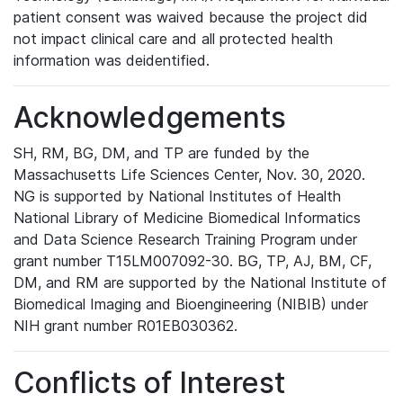
patient consent was waived because the project did
not impact clinical care and all protected health
information was deidentified.
Acknowledgements
SH, RM, BG, DM, and TP are funded by the
Massachusetts Life Sciences Center, Nov. 30, 2020.
NG is supported by National Institutes of Health
National Library of Medicine Biomedical Informatics
and Data Science Research Training Program under
grant number T15LM007092-30. BG, TP, AJ, BM, CF,
DM, and RM are supported by the National Institute of
Biomedical Imaging and Bioengineering (NIBIB) under
NIH grant number R01EB030362.
Conflicts of Interest