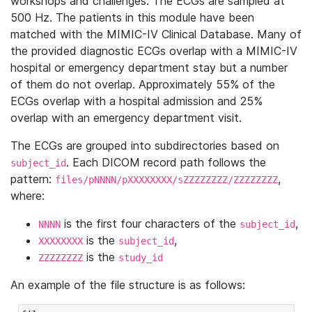
workshops and challenges. The ECGs are sampled at
500 Hz. The patients in this module have been
matched with the MIMIC-IV Clinical Database. Many of
the provided diagnostic ECGs overlap with a MIMIC-IV
hospital or emergency department stay but a number
of them do not overlap. Approximately 55% of the
ECGs overlap with a hospital admission and 25%
overlap with an emergency department visit.
The ECGs are grouped into subdirectories based on
. Each DICOM record path follows the
subject_id
pattern:
,
files/pNNNN/pXXXXXXXX/sZZZZZZZZ/ZZZZZZZZ
where:
is the first four characters of the
,
NNNN
subject_id
is the
,
XXXXXXXX
subject_id
is the
ZZZZZZZZ
study_id
An example of the file structure is as follows: