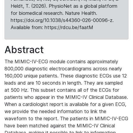
Heldt, T. (2026). PhysioNet as a global platform
for biomedical research. Nature Health.
https://doi.org/10.1038/s44360-026-00096-z.
Available from: https://rdcu.be/faatM
Abstract
The MIMIC-IV-ECG module contains approximately
800,000 diagnostic electrocardiograms across nearly
160,000 unique patients. These diagnostic ECGs use 12
leads and are 10 seconds in length. They are sampled
at 500 Hz. This subset contains all of the ECGs for
patients who appear in the MIMIC-IV Clinical Database.
When a cardiologist report is available for a given ECG,
we provide the needed information to link the
waveform to the report. The patients in MIMIC-IV-ECG
have been matched against the MIMIC-IV Clinical
Database, making it possible to link to information