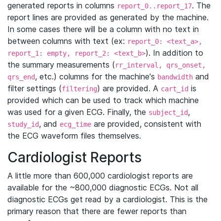
generated reports in columns
. The
report_0..report_17
report lines are provided as generated by the machine.
In some cases there will be a column with no text in
between columns with text (ex:
report_0: <text_a>,
). In addition to
report_1: empty, report_2: <text_b>
the summary measurements (
rr_interval, qrs_onset,
, etc.) columns for the machine's
and
qrs_end
bandwidth
filter settings (
) are provided. A
is
filtering
cart_id
provided which can be used to track which machine
was used for a given ECG. Finally, the
,
subject_id
, and
are provided, consistent with
study_id
ecg_time
the ECG waveform files themselves.
Cardiologist Reports
A little more than 600,000 cardiologist reports are
available for the ~800,000 diagnostic ECGs. Not all
diagnostic ECGs get read by a cardiologist. This is the
primary reason that there are fewer reports than