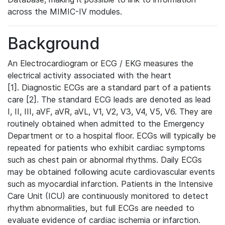
across the MIMIC-IV modules.
Background
An Electrocardiogram or ECG / EKG measures the
electrical activity associated with the heart
[1]. Diagnostic ECGs are a standard part of a patients
care [2]. The standard ECG leads are denoted as lead
I, II, III, aVF, aVR, aVL, V1, V2, V3, V4, V5, V6. They are
routinely obtained when admitted to the Emergency
Department or to a hospital floor. ECGs will typically be
repeated for patients who exhibit cardiac symptoms
such as chest pain or abnormal rhythms. Daily ECGs
may be obtained following acute cardiovascular events
such as myocardial infarction. Patients in the Intensive
Care Unit (ICU) are continuously monitored to detect
rhythm abnormalities, but full ECGs are needed to
evaluate evidence of cardiac ischemia or infarction.