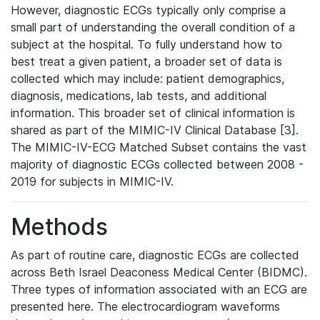
However, diagnostic ECGs typically only comprise a
small part of understanding the overall condition of a
subject at the hospital. To fully understand how to
best treat a given patient, a broader set of data is
collected which may include: patient demographics,
diagnosis, medications, lab tests, and additional
information. This broader set of clinical information is
shared as part of the MIMIC-IV Clinical Database [3].
The MIMIC-IV-ECG Matched Subset contains the vast
majority of diagnostic ECGs collected between 2008 -
2019 for subjects in MIMIC-IV.
Methods
As part of routine care, diagnostic ECGs are collected
across Beth Israel Deaconess Medical Center (BIDMC).
Three types of information associated with an ECG are
presented here. The electrocardiogram waveforms