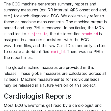
The ECG machine generates summary reports and
summary measures (ex: RR interval, QRS onset and end,
etc.) for each diagnostic ECG. We collectively refer to
these as machine measurements. The machine output is
parsed and any PHI is removed. In particular, the MRN
is shifted to
, the de-identified
is
subject_id
study_id
assigned in a manner consistent with the ECG
waveform files, and the raw Cart ID is randomly shifted
to create a de-identified
. There was no PHI in
cart_id
the report lines.
The global machine measures are provided in this
release. These global measures are calculated across all
12 leads. Machine measurements for individual leads
may be released in a future version of this project.
Cardiologist Reports
Most ECG waveforms get read by a cardiologist and