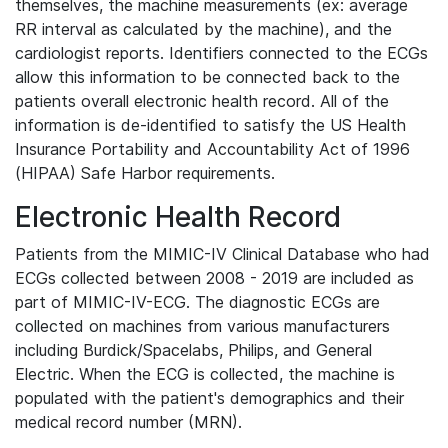
themselves, the machine measurements (ex: average
RR interval as calculated by the machine), and the
cardiologist reports. Identifiers connected to the ECGs
allow this information to be connected back to the
patients overall electronic health record. All of the
information is de-identified to satisfy the US Health
Insurance Portability and Accountability Act of 1996
(HIPAA) Safe Harbor requirements.
Electronic Health Record
Patients from the MIMIC-IV Clinical Database who had
ECGs collected between 2008 - 2019 are included as
part of MIMIC-IV-ECG. The diagnostic ECGs are
collected on machines from various manufacturers
including Burdick/Spacelabs, Philips, and General
Electric. When the ECG is collected, the machine is
populated with the patient's demographics and their
medical record number (MRN).