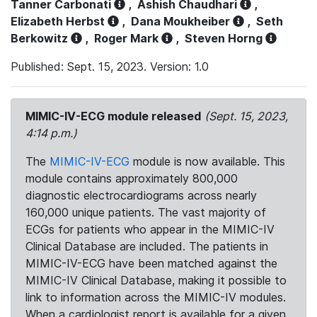
Tanner Carbonati
,
Ashish Chaudhari
,
Elizabeth Herbst
,
Dana Moukheiber
,
Seth
Berkowitz
,
Roger Mark
,
Steven Horng
Published: Sept. 15, 2023. Version: 1.0
MIMIC-IV-ECG module released
(Sept. 15, 2023,
4:14 p.m.)
The
MIMIC-IV-ECG
module is now available. This
module contains approximately 800,000
diagnostic electrocardiograms across nearly
160,000 unique patients. The vast majority of
ECGs for patients who appear in the MIMIC-IV
Clinical Database are included. The patients in
MIMIC-IV-ECG have been matched against the
MIMIC-IV Clinical Database, making it possible to
link to information across the MIMIC-IV modules.
When a cardiologist report is available for a given