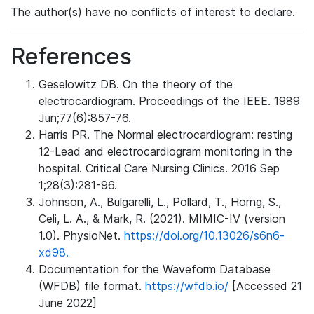
The author(s) have no conflicts of interest to declare.
References
Geselowitz DB. On the theory of the
electrocardiogram. Proceedings of the IEEE. 1989
Jun;77(6):857-76.
Harris PR. The Normal electrocardiogram: resting
12-Lead and electrocardiogram monitoring in the
hospital. Critical Care Nursing Clinics. 2016 Sep
1;28(3):281-96.
Johnson, A., Bulgarelli, L., Pollard, T., Horng, S.,
Celi, L. A., & Mark, R. (2021). MIMIC-IV (version
1.0). PhysioNet.
https://doi.org/10.13026/s6n6-
xd98.
Documentation for the Waveform Database
(WFDB) file format.
https://wfdb.io/
[Accessed 21
June 2022]