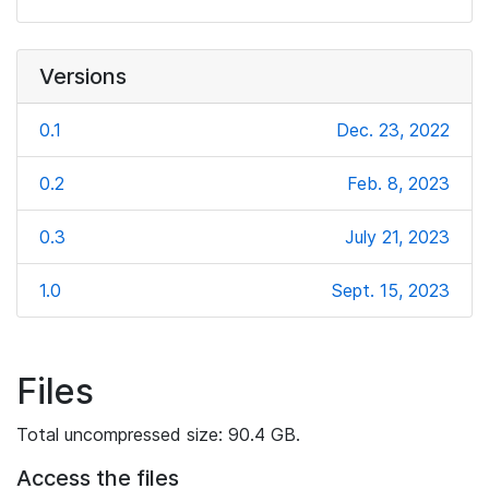
Versions
0.1
Dec. 23, 2022
0.2
Feb. 8, 2023
0.3
July 21, 2023
1.0
Sept. 15, 2023
Files
Total uncompressed size: 90.4 GB.
Access the files