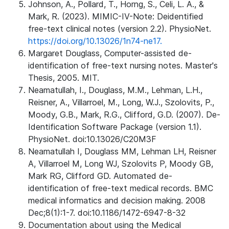
Johnson, A., Pollard, T., Horng, S., Celi, L. A., &
Mark, R. (2023). MIMIC-IV-Note: Deidentified
free-text clinical notes (version 2.2). PhysioNet.
https://doi.org/10.13026/1n74-ne17.
Margaret Douglass, Computer-assisted de-
identification of free-text nursing notes. Master's
Thesis, 2005. MIT.
Neamatullah, I., Douglass, M.M., Lehman, L.H.,
Reisner, A., Villarroel, M., Long, W.J., Szolovits, P.,
Moody, G.B., Mark, R.G., Clifford, G.D. (2007). De-
Identification Software Package (version 1.1).
PhysioNet. doi:10.13026/C20M3F
Neamatullah I, Douglass MM, Lehman LH, Reisner
A, Villarroel M, Long WJ, Szolovits P, Moody GB,
Mark RG, Clifford GD. Automated de-
identification of free-text medical records. BMC
medical informatics and decision making. 2008
Dec;8(1):1-7. doi:10.1186/1472-6947-8-32
Documentation about using the Medical