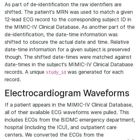
As part of de-identification the raw identifiers are
shifted. The patient's MRN was used to match a given
12-lead ECG record to the corresponding subject ID in
the MIMIC-IV Clinical Database. As another part of the
de-identification, the date-time information was
shifted to obscure the actual date and time. Relative
date-time information for a given subject is preserved
though. The shifted date-times were matched against
date-times in the subject's MIMIC-IV Clinical Database
records. A unique
was generated for each
study_id
record.
Electrocardiogram Waveforms
If a patient appears in the MIMIC-IV Clinical Database,
all of their available ECG waveforms were pulled. This
includes ECGs from the BIDMC emergency department,
hospital (including the ICU), and outpatient care
centers. We converted the ECGs from the