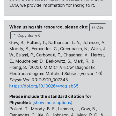
ECG, we provide information for linking to it.
When using this resource, please cite:
Cite
Copy BibTeX
Gow, B., Pollard, T., Nathanson, L. A., Johnson, A.,
Moody, B., Fernandes, C., Greenbaum, N., Waks, J.
W., Eslami, P., Carbonati, T., Chaudhari, A., Herbst,
E., Moukheiber, D., Berkowitz, S., Mark, R., &
Horng, S. (2023). MIMIC-IV-ECG: Diagnostic
Electrocardiogram Matched Subset (version 1.0).
PhysioNet
. RRID:SCR_007345.
https://doi.org/10.13026/4nqg-sb35
Please include the standard citation for
PhysioNet:
(show more options)
Pollard, T., Moody, B. E., Lehman, L., Gow, B.,
Fernandes, C., Xie, C., Johnson, A., Mark, R. G., &