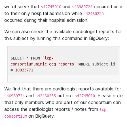
we observe that
and
occurred prior
s42745010
s46989724
to their only hospital admission while
s42460255
occurred during their hospital admission.
We can also check the available cardiologist reports for
this subject by running this command in BigQuery:
SELECT
 * 
FROM
`lcp-
consortium.mimic_ecg.reports`
WHERE
 subject_id 
= 
10023771
We find that there are cardiologist reports available for
and
but not
. Please note
s46989724
s42460255
s42745010
that only members who are part of our consortium can
access the cardiologist reports / notes from
lcp-
on BigQuery.
consortium