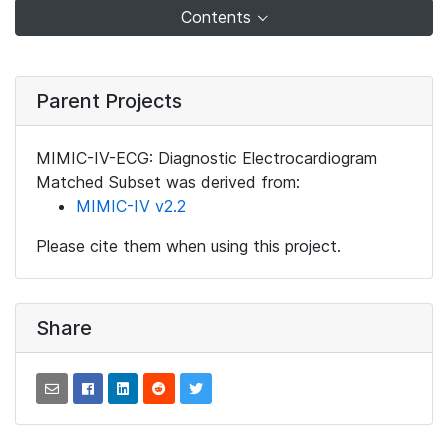
Contents
Parent Projects
MIMIC-IV-ECG: Diagnostic Electrocardiogram
Matched Subset was derived from:
MIMIC-IV v2.2
Please cite them when using this project.
Share