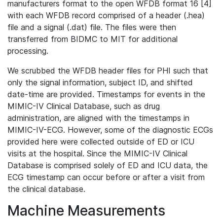
manufacturers format to the open WFDB format 16 [4]
with each WFDB record comprised of a header (.hea)
file and a signal (.dat) file. The files were then
transferred from BIDMC to MIT for additional
processing.
We scrubbed the WFDB header files for PHI such that
only the signal information, subject ID, and shifted
date-time are provided. Timestamps for events in the
MIMIC-IV Clinical Database, such as drug
administration, are aligned with the timestamps in
MIMIC-IV-ECG. However, some of the diagnostic ECGs
provided here were collected outside of ED or ICU
visits at the hospital. Since the MIMIC-IV Clinical
Database is comprised solely of ED and ICU data, the
ECG timestamp can occur before or after a visit from
the clinical database.
Machine Measurements