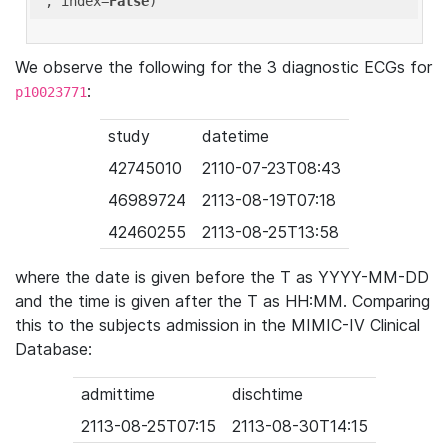
'
, index=
False
We observe the following for the 3 diagnostic ECGs for
:
p10023771
study
datetime
42745010
2110-07-23T08:43
46989724
2113-08-19T07:18
42460255
2113-08-25T13:58
where the date is given before the T as YYYY-MM-DD
and the time is given after the T as HH:MM. Comparing
this to the subjects admission in the MIMIC-IV Clinical
Database:
admittime
dischtime
2113-08-25T07:15
2113-08-30T14:15