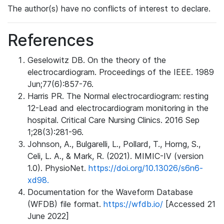
The author(s) have no conflicts of interest to declare.
References
Geselowitz DB. On the theory of the
electrocardiogram. Proceedings of the IEEE. 1989
Jun;77(6):857-76.
Harris PR. The Normal electrocardiogram: resting
12-Lead and electrocardiogram monitoring in the
hospital. Critical Care Nursing Clinics. 2016 Sep
1;28(3):281-96.
Johnson, A., Bulgarelli, L., Pollard, T., Horng, S.,
Celi, L. A., & Mark, R. (2021). MIMIC-IV (version
1.0). PhysioNet.
https://doi.org/10.13026/s6n6-
xd98.
Documentation for the Waveform Database
(WFDB) file format.
https://wfdb.io/
[Accessed 21
June 2022]