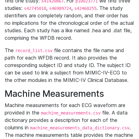
find one study:
. For
we find three
s41420867
p10023771
studies:
,
,
. The study
s42745010
s46989724
s42460255
identifiers are completely random, and their order has
no implications for the chronological order of the actual
studies. Each study has a like named .hea and .dat file,
comprising the WFDB record.
The
file contains the file name and
record_list.csv
path for each WFDB record. It also provides the
corresponding subject ID and study ID. The subject ID
can be used to link a subject from MIMIC-IV-ECG to
the other modules in the MIMIC-IV Clinical Database.
Machine Measurements
Machine measurements for each ECG waveform are
provided in the
file. A data
machine_measurements.csv
dictionary provides a description for each of the
columns in
.
machine_measurements_data_dictionary.csv
The machine measurements table provides the machine