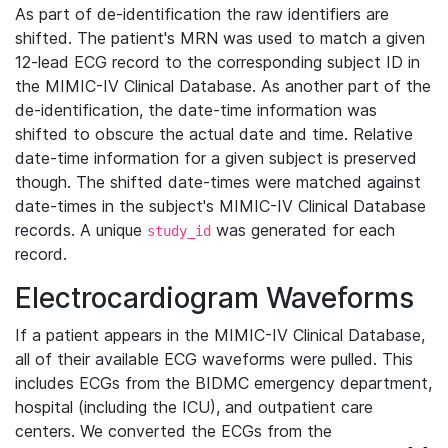
As part of de-identification the raw identifiers are
shifted. The patient's MRN was used to match a given
12-lead ECG record to the corresponding subject ID in
the MIMIC-IV Clinical Database. As another part of the
de-identification, the date-time information was
shifted to obscure the actual date and time. Relative
date-time information for a given subject is preserved
though. The shifted date-times were matched against
date-times in the subject's MIMIC-IV Clinical Database
records. A unique
was generated for each
study_id
record.
Electrocardiogram Waveforms
If a patient appears in the MIMIC-IV Clinical Database,
all of their available ECG waveforms were pulled. This
includes ECGs from the BIDMC emergency department,
hospital (including the ICU), and outpatient care
centers. We converted the ECGs from the