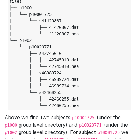
files

├── p1000

|   └── p10001725

|       └── s41420867

|           ├── 41420867.dat

|           └── 41420867.hea

└── p1002

    └── p10023771

        ├── s42745010

        │   ├── 42745010.dat

        │   └── 42745010.hea

        ├── s46989724

        │   ├── 46989724.dat

        │   └── 46989724.hea

        └── s42460255

            ├── 42460255.dat

            └── 42460255.hea
Above we find two subjects
(under the
p10001725
group level directory) and
(under the
p1000
p10023771
group level directory). For subject
we
p1002
p10001725