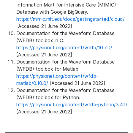
Information Mart for Intensive Care (MIMIC)
Database with Google BigQuery.
https://mimic.mit.edu/docs/gettingstarted/cloud/
[Accessed 21 June 2022]
Documentation for the Waveform Database
(WFDB) toolbox in C.
https://physionet.org/content/wfdb/10.7.0/
[Accessed 21 June 2022]
Documentation for the Waveform Database
(WFDB) toolbox for Matlab.
https://physionet.org/content/wfdb-
matlab/0.10.0/
[Accessed 21 June 2022]
Documentation for the Waveform Database
(WFDB) toolbox for Python.
https://physionet.org/content/wfdb-python/3.4.1/
[Accessed 21 June 2022]