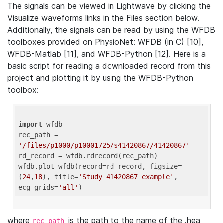
The signals can be viewed in Lightwave by clicking the
Visualize waveforms links in the Files section below.
Additionally, the signals can be read by using the WFDB
toolboxes provided on PhysioNet: WFDB (in C) [10],
WFDB-Matlab [11], and WFDB-Python [12]. Here is a
basic script for reading a downloaded record from this
project and plotting it by using the WFDB-Python
toolbox:
import
 wfdb 

rec_path = 
'/files/p1000/p10001725/s41420867/41420867'
rd_record = wfdb.rdrecord(rec_path) 

wfdb.plot_wfdb(record=rd_record, figsize=
(
24
,
18
), title=
'Study 41420867 example'
, 
ecg_grids=
'all'
where
is the path to the name of the .hea
rec_path