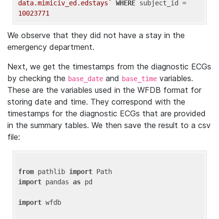
data.mimiciv_ed.edstays`
WHERE
 subject_id = 
10023771
We observe that they did not have a stay in the
emergency department.
Next, we get the timestamps from the diagnostic ECGs
by checking the
and
variables.
base_date
base_time
These are the variables used in the WFDB format for
storing date and time. They correspond with the
timestamps for the diagnostic ECGs that are provided
in the summary tables. We then save the result to a csv
file:
from
 pathlib 
import
import
 pandas 
as
 pd

import
 wfdb
