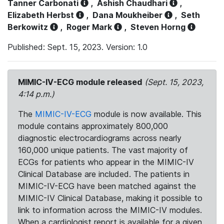
Tanner Carbonati
,
Ashish Chaudhari
,
Elizabeth Herbst
,
Dana Moukheiber
,
Seth
Berkowitz
,
Roger Mark
,
Steven Horng
Published: Sept. 15, 2023. Version: 1.0
MIMIC-IV-ECG module released
(Sept. 15, 2023,
4:14 p.m.)
The
MIMIC-IV-ECG
module is now available. This
module contains approximately 800,000
diagnostic electrocardiograms across nearly
160,000 unique patients. The vast majority of
ECGs for patients who appear in the MIMIC-IV
Clinical Database are included. The patients in
MIMIC-IV-ECG have been matched against the
MIMIC-IV Clinical Database, making it possible to
link to information across the MIMIC-IV modules.
When a cardiologist report is available for a given