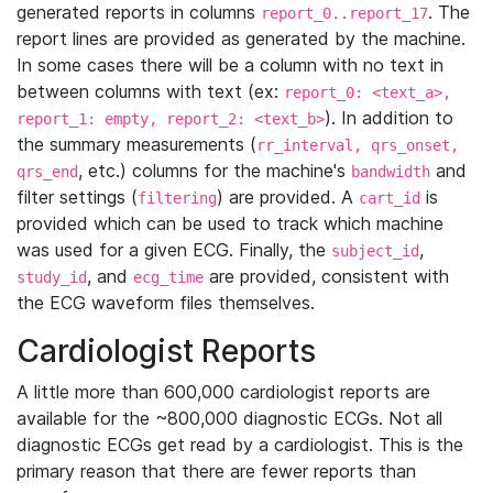
generated reports in columns
. The
report_0..report_17
report lines are provided as generated by the machine.
In some cases there will be a column with no text in
between columns with text (ex:
report_0: <text_a>,
). In addition to
report_1: empty, report_2: <text_b>
the summary measurements (
rr_interval, qrs_onset,
, etc.) columns for the machine's
and
qrs_end
bandwidth
filter settings (
) are provided. A
is
filtering
cart_id
provided which can be used to track which machine
was used for a given ECG. Finally, the
,
subject_id
, and
are provided, consistent with
study_id
ecg_time
the ECG waveform files themselves.
Cardiologist Reports
A little more than 600,000 cardiologist reports are
available for the ~800,000 diagnostic ECGs. Not all
diagnostic ECGs get read by a cardiologist. This is the
primary reason that there are fewer reports than