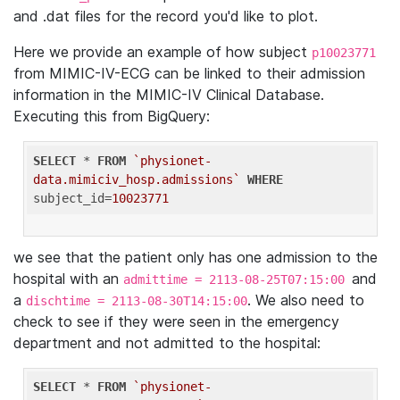
and .dat files for the record you'd like to plot.
Here we provide an example of how subject
p10023771
from MIMIC-IV-ECG can be linked to their admission
information in the MIMIC-IV Clinical Database.
Executing this from BigQuery:
SELECT
 * 
FROM
`physionet-
data.mimiciv_hosp.admissions`
WHERE
subject_id=
10023771
we see that the patient only has one admission to the
hospital with an
and
admittime = 2113-08-25T07:15:00
a
. We also need to
dischtime = 2113-08-30T14:15:00
check to see if they were seen in the emergency
department and not admitted to the hospital:
SELECT
 * 
FROM
`physionet-