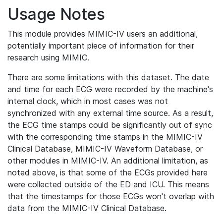
Usage Notes
This module provides MIMIC-IV users an additional,
potentially important piece of information for their
research using MIMIC.
There are some limitations with this dataset. The date
and time for each ECG were recorded by the machine's
internal clock, which in most cases was not
synchronized with any external time source. As a result,
the ECG time stamps could be significantly out of sync
with the corresponding time stamps in the MIMIC-IV
Clinical Database, MIMIC-IV Waveform Database, or
other modules in MIMIC-IV. An additional limitation, as
noted above, is that some of the ECGs provided here
were collected outside of the ED and ICU. This means
that the timestamps for those ECGs won't overlap with
data from the MIMIC-IV Clinical Database.