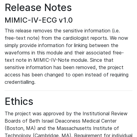
Release Notes
MIMIC-IV-ECG v1.0
This release removes the sensitive information (i.e.
free-text note) from the cardiologist reports. We now
simply provide information for linking between the
waveforms in this module and their associated free-
text note in MIMIC-IV-Note module. Since that
sensitive information has been removed, the project
access has been changed to open instead of requiring
credentialling.
Ethics
The project was approved by the Institutional Review
Boards of Beth Israel Deaconess Medical Center
(Boston, MA) and the Massachusetts Institute of
Technology (Cambridge, MA). Requirement for individual