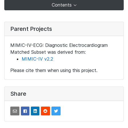
Contents
Parent Projects
MIMIC-IV-ECG: Diagnostic Electrocardiogram
Matched Subset was derived from:
MIMIC-IV v2.2
Please cite them when using this project.
Share