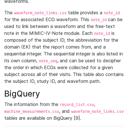
waveforms.
The
table provides a
waveform_note_links.csv
note_id
for the associated ECG waveform. This
can be
note_id
used to link between a waveform and the free-text
note in the MIMIC-IV-Note module. Each
is
note_id
composed of the subject ID, the abbreviation for the
domain (EK) that the report comes from, and a
sequential integer. The sequential integer is also listed in
its own column,
, and can be used to decipher
note_seq
the order in which ECGs were collected for a given
subject across all of their visits. This table also contains
the subject ID, study ID, and waveform path.
BigQuery
The information from the
,
record_list.csv
, and
machine_measurements.csv
waveform_note_links.csv
tables are available on BigQuery [9].