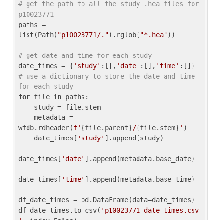
# get the path to all the study .hea files for 
p10023771
paths = 
list(Path(
"p10023771/."
).rglob(
"*.hea"
))

# get date and time for each study
date_times = {
'study'
:[],
'date'
:[],
'time'
:[]} 
# use a dictionary to store the date and time 
for each study
for
 file 
in
 paths:

    study = file.stem

    metadata = 
wfdb.rdheader(
f'
{file.parent}
/
{file.stem}
'
)

    date_times[
'study'
].append(study)

date_times[
'date'
].append(metadata.base_date)

date_times[
'time'
].append(metadata.base_time)

df_date_times = pd.DataFrame(data=date_times)

df_date_times.to_csv(
'p10023771_date_times.csv