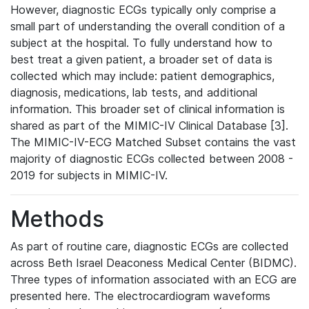
However, diagnostic ECGs typically only comprise a
small part of understanding the overall condition of a
subject at the hospital. To fully understand how to
best treat a given patient, a broader set of data is
collected which may include: patient demographics,
diagnosis, medications, lab tests, and additional
information. This broader set of clinical information is
shared as part of the MIMIC-IV Clinical Database [3].
The MIMIC-IV-ECG Matched Subset contains the vast
majority of diagnostic ECGs collected between 2008 -
2019 for subjects in MIMIC-IV.
Methods
As part of routine care, diagnostic ECGs are collected
across Beth Israel Deaconess Medical Center (BIDMC).
Three types of information associated with an ECG are
presented here. The electrocardiogram waveforms