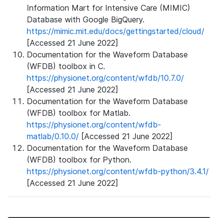
Information Mart for Intensive Care (MIMIC)
Database with Google BigQuery.
https://mimic.mit.edu/docs/gettingstarted/cloud/
[Accessed 21 June 2022]
Documentation for the Waveform Database
(WFDB) toolbox in C.
https://physionet.org/content/wfdb/10.7.0/
[Accessed 21 June 2022]
Documentation for the Waveform Database
(WFDB) toolbox for Matlab.
https://physionet.org/content/wfdb-
matlab/0.10.0/
[Accessed 21 June 2022]
Documentation for the Waveform Database
(WFDB) toolbox for Python.
https://physionet.org/content/wfdb-python/3.4.1/
[Accessed 21 June 2022]