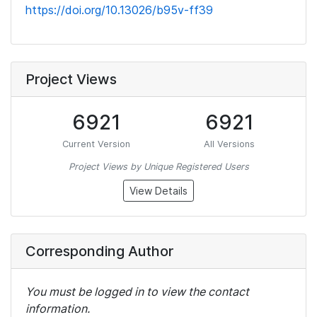
https://doi.org/10.13026/b95v-ff39
Project Views
6921
6921
Current Version
All Versions
Project Views by Unique Registered Users
View Details
Corresponding Author
You must be logged in to view the contact
information.