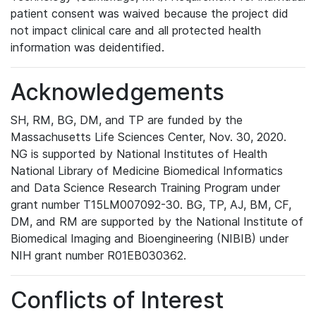
patient consent was waived because the project did
not impact clinical care and all protected health
information was deidentified.
Acknowledgements
SH, RM, BG, DM, and TP are funded by the
Massachusetts Life Sciences Center, Nov. 30, 2020.
NG is supported by National Institutes of Health
National Library of Medicine Biomedical Informatics
and Data Science Research Training Program under
grant number T15LM007092-30. BG, TP, AJ, BM, CF,
DM, and RM are supported by the National Institute of
Biomedical Imaging and Bioengineering (NIBIB) under
NIH grant number R01EB030362.
Conflicts of Interest