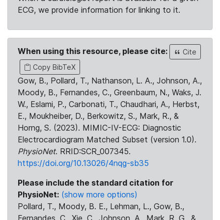
ECG, we provide information for linking to it.
When using this resource, please cite:
Cite
Copy BibTeX
Gow, B., Pollard, T., Nathanson, L. A., Johnson, A.,
Moody, B., Fernandes, C., Greenbaum, N., Waks, J.
W., Eslami, P., Carbonati, T., Chaudhari, A., Herbst,
E., Moukheiber, D., Berkowitz, S., Mark, R., &
Horng, S. (2023). MIMIC-IV-ECG: Diagnostic
Electrocardiogram Matched Subset (version 1.0).
PhysioNet
. RRID:SCR_007345.
https://doi.org/10.13026/4nqg-sb35
Please include the standard citation for
PhysioNet:
(show more options)
Pollard, T., Moody, B. E., Lehman, L., Gow, B.,
Fernandes, C., Xie, C., Johnson, A., Mark, R. G., &