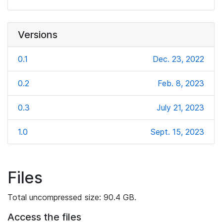
Versions
0.1
Dec. 23, 2022
0.2
Feb. 8, 2023
0.3
July 21, 2023
1.0
Sept. 15, 2023
Files
Total uncompressed size: 90.4 GB.
Access the files