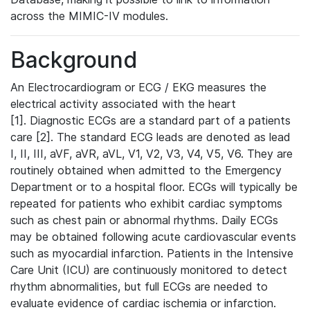
across the MIMIC-IV modules.
Background
An Electrocardiogram or ECG / EKG measures the
electrical activity associated with the heart
[1]. Diagnostic ECGs are a standard part of a patients
care [2]. The standard ECG leads are denoted as lead
I, II, III, aVF, aVR, aVL, V1, V2, V3, V4, V5, V6. They are
routinely obtained when admitted to the Emergency
Department or to a hospital floor. ECGs will typically be
repeated for patients who exhibit cardiac symptoms
such as chest pain or abnormal rhythms. Daily ECGs
may be obtained following acute cardiovascular events
such as myocardial infarction. Patients in the Intensive
Care Unit (ICU) are continuously monitored to detect
rhythm abnormalities, but full ECGs are needed to
evaluate evidence of cardiac ischemia or infarction.