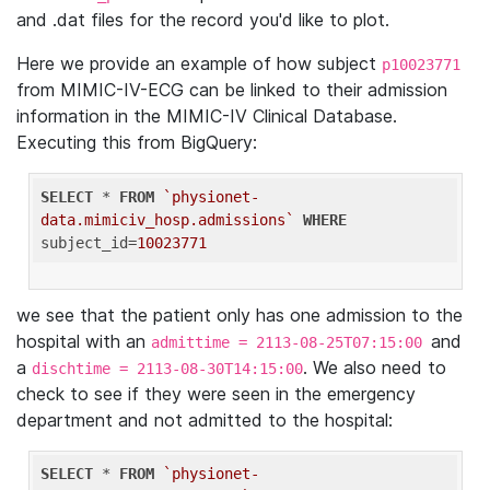
and .dat files for the record you'd like to plot.
Here we provide an example of how subject
p10023771
from MIMIC-IV-ECG can be linked to their admission
information in the MIMIC-IV Clinical Database.
Executing this from BigQuery:
SELECT
 * 
FROM
`physionet-
data.mimiciv_hosp.admissions`
WHERE
subject_id=
10023771
we see that the patient only has one admission to the
hospital with an
and
admittime = 2113-08-25T07:15:00
a
. We also need to
dischtime = 2113-08-30T14:15:00
check to see if they were seen in the emergency
department and not admitted to the hospital:
SELECT
 * 
FROM
`physionet-