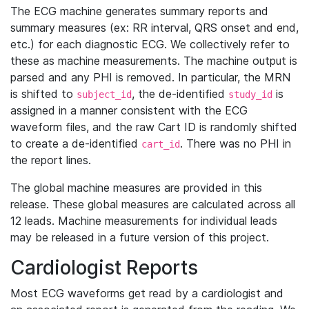
The ECG machine generates summary reports and
summary measures (ex: RR interval, QRS onset and end,
etc.) for each diagnostic ECG. We collectively refer to
these as machine measurements. The machine output is
parsed and any PHI is removed. In particular, the MRN
is shifted to
, the de-identified
is
subject_id
study_id
assigned in a manner consistent with the ECG
waveform files, and the raw Cart ID is randomly shifted
to create a de-identified
. There was no PHI in
cart_id
the report lines.
The global machine measures are provided in this
release. These global measures are calculated across all
12 leads. Machine measurements for individual leads
may be released in a future version of this project.
Cardiologist Reports
Most ECG waveforms get read by a cardiologist and