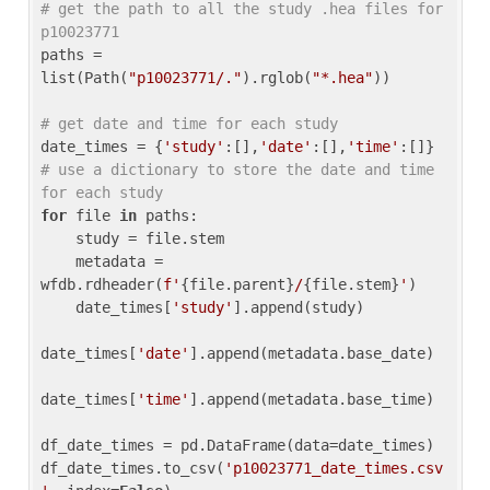
# get the path to all the study .hea files for 
p10023771
paths = 
list(Path(
"p10023771/."
).rglob(
"*.hea"
))

# get date and time for each study
date_times = {
'study'
:[],
'date'
:[],
'time'
:[]} 
# use a dictionary to store the date and time 
for each study
for
 file 
in
 paths:

    study = file.stem

    metadata = 
wfdb.rdheader(
f'
{file.parent}
/
{file.stem}
'
)

    date_times[
'study'
].append(study)

date_times[
'date'
].append(metadata.base_date)

date_times[
'time'
].append(metadata.base_time)

df_date_times = pd.DataFrame(data=date_times)

df_date_times.to_csv(
'p10023771_date_times.csv