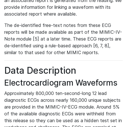
an associated report is generated from the reading. We
provide information for linking a waveform with its
associated report where available.
The de-identified free-text notes from these ECG
reports will be made available as part of the MIMIC-IV-
Note module [5] at a later time. These ECG reports are
de-identified using a rule-based approach [6, 7, 8],
similar to that used for other MIMIC reports.
Data Description
Electrocardiogram Waveforms
Approximately 800,000 ten-second-long 12 lead
diagnostic ECGs across nearly 160,000 unique subjects
are provided in the MIMIC-IV-ECG module. Around 5%
of the available diagnostic ECGs were withheld from
this release so they can be used as a hidden test set in