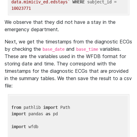
data.mimiciv_ed.edstays`
WHERE
 subject_id = 
10023771
We observe that they did not have a stay in the
emergency department.
Next, we get the timestamps from the diagnostic ECGs
by checking the
and
variables.
base_date
base_time
These are the variables used in the WFDB format for
storing date and time. They correspond with the
timestamps for the diagnostic ECGs that are provided
in the summary tables. We then save the result to a csv
file:
from
 pathlib 
import
import
 pandas 
as
 pd

import
 wfdb
