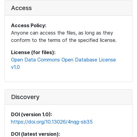
Access
Access Policy:
Anyone can access the files, as long as they
conform to the terms of the specified license.
License (for files):
Open Data Commons Open Database License
v1.0
Discovery
DOI (version 1.0):
https://doi.org/10.13026/4nqg-sb35
DOI (latest version):