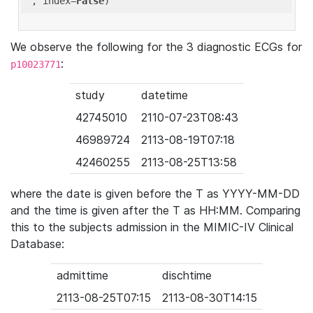
'
, index=
False
We observe the following for the 3 diagnostic ECGs for
:
p10023771
study
datetime
42745010
2110-07-23T08:43
46989724
2113-08-19T07:18
42460255
2113-08-25T13:58
where the date is given before the T as YYYY-MM-DD
and the time is given after the T as HH:MM. Comparing
this to the subjects admission in the MIMIC-IV Clinical
Database:
admittime
dischtime
2113-08-25T07:15
2113-08-30T14:15