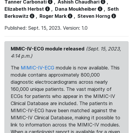
Tanner Carbonati
,
Ashish Chaudhari
,
Elizabeth Herbst
,
Dana Moukheiber
,
Seth
Berkowitz
,
Roger Mark
,
Steven Horng
Published: Sept. 15, 2023. Version: 1.0
MIMIC-IV-ECG module released
(Sept. 15, 2023,
4:14 p.m.)
The
MIMIC-IV-ECG
module is now available. This
module contains approximately 800,000
diagnostic electrocardiograms across nearly
160,000 unique patients. The vast majority of
ECGs for patients who appear in the MIMIC-IV
Clinical Database are included. The patients in
MIMIC-IV-ECG have been matched against the
MIMIC-IV Clinical Database, making it possible to
link to information across the MIMIC-IV modules.
When a cardiologist report is available for a given