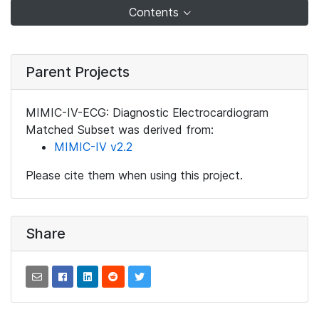
Contents
Parent Projects
MIMIC-IV-ECG: Diagnostic Electrocardiogram
Matched Subset was derived from:
MIMIC-IV v2.2
Please cite them when using this project.
Share