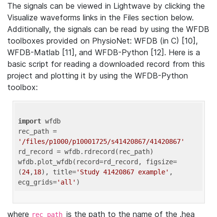
The signals can be viewed in Lightwave by clicking the
Visualize waveforms links in the Files section below.
Additionally, the signals can be read by using the WFDB
toolboxes provided on PhysioNet: WFDB (in C) [10],
WFDB-Matlab [11], and WFDB-Python [12]. Here is a
basic script for reading a downloaded record from this
project and plotting it by using the WFDB-Python
toolbox:
import
 wfdb 

rec_path = 
'/files/p1000/p10001725/s41420867/41420867'
rd_record = wfdb.rdrecord(rec_path) 

wfdb.plot_wfdb(record=rd_record, figsize=
(
24
,
18
), title=
'Study 41420867 example'
, 
ecg_grids=
'all'
where
is the path to the name of the .hea
rec_path