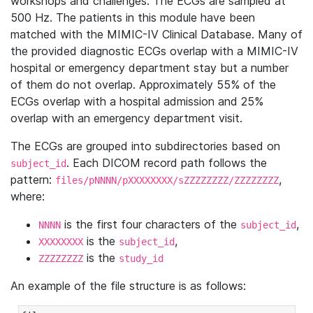
workshops and challenges. The ECGs are sampled at
500 Hz. The patients in this module have been
matched with the MIMIC-IV Clinical Database. Many of
the provided diagnostic ECGs overlap with a MIMIC-IV
hospital or emergency department stay but a number
of them do not overlap. Approximately 55% of the
ECGs overlap with a hospital admission and 25%
overlap with an emergency department visit.
The ECGs are grouped into subdirectories based on
. Each DICOM record path follows the
subject_id
pattern:
,
files/pNNNN/pXXXXXXXX/sZZZZZZZZ/ZZZZZZZZ
where:
is the first four characters of the
,
NNNN
subject_id
is the
,
XXXXXXXX
subject_id
is the
ZZZZZZZZ
study_id
An example of the file structure is as follows: