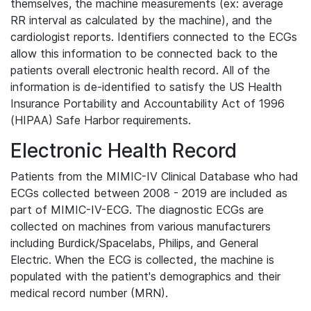
themselves, the machine measurements (ex: average
RR interval as calculated by the machine), and the
cardiologist reports. Identifiers connected to the ECGs
allow this information to be connected back to the
patients overall electronic health record. All of the
information is de-identified to satisfy the US Health
Insurance Portability and Accountability Act of 1996
(HIPAA) Safe Harbor requirements.
Electronic Health Record
Patients from the MIMIC-IV Clinical Database who had
ECGs collected between 2008 - 2019 are included as
part of MIMIC-IV-ECG. The diagnostic ECGs are
collected on machines from various manufacturers
including Burdick/Spacelabs, Philips, and General
Electric. When the ECG is collected, the machine is
populated with the patient's demographics and their
medical record number (MRN).