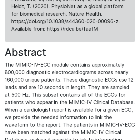
Heldt, T. (2026). PhysioNet as a global platform
for biomedical research. Nature Health.
https://doi.org/10.1038/s44360-026-00096-z.
Available from: https://rdcu.be/faatM
Abstract
The MIMIC-IV-ECG module contains approximately
800,000 diagnostic electrocardiograms across nearly
160,000 unique patients. These diagnostic ECGs use 12
leads and are 10 seconds in length. They are sampled
at 500 Hz. This subset contains all of the ECGs for
patients who appear in the MIMIC-IV Clinical Database.
When a cardiologist report is available for a given ECG,
we provide the needed information to link the
waveform to the report. The patients in MIMIC-IV-ECG
have been matched against the MIMIC-IV Clinical
Database, making it possible to link to information