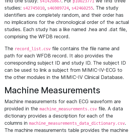
find one study:
. For
we find three
s41420867
p10023771
studies:
,
,
. The study
s42745010
s46989724
s42460255
identifiers are completely random, and their order has
no implications for the chronological order of the actual
studies. Each study has a like named .hea and .dat file,
comprising the WFDB record.
The
file contains the file name and
record_list.csv
path for each WFDB record. It also provides the
corresponding subject ID and study ID. The subject ID
can be used to link a subject from MIMIC-IV-ECG to
the other modules in the MIMIC-IV Clinical Database.
Machine Measurements
Machine measurements for each ECG waveform are
provided in the
file. A data
machine_measurements.csv
dictionary provides a description for each of the
columns in
.
machine_measurements_data_dictionary.csv
The machine measurements table provides the machine