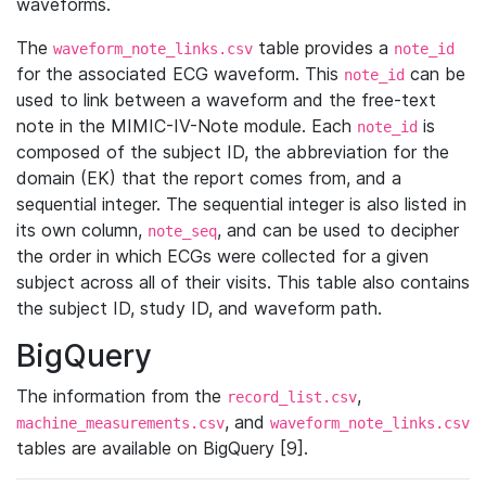
waveforms.
The
table provides a
waveform_note_links.csv
note_id
for the associated ECG waveform. This
can be
note_id
used to link between a waveform and the free-text
note in the MIMIC-IV-Note module. Each
is
note_id
composed of the subject ID, the abbreviation for the
domain (EK) that the report comes from, and a
sequential integer. The sequential integer is also listed in
its own column,
, and can be used to decipher
note_seq
the order in which ECGs were collected for a given
subject across all of their visits. This table also contains
the subject ID, study ID, and waveform path.
BigQuery
The information from the
,
record_list.csv
, and
machine_measurements.csv
waveform_note_links.csv
tables are available on BigQuery [9].