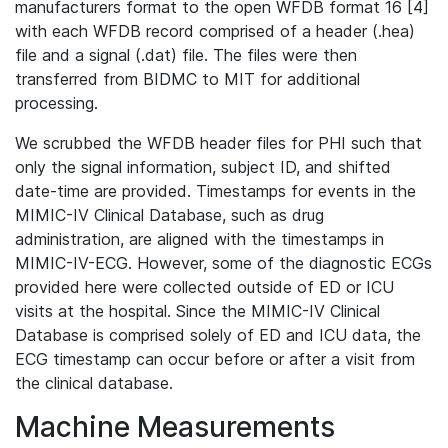
manufacturers format to the open WFDB format 16 [4]
with each WFDB record comprised of a header (.hea)
file and a signal (.dat) file. The files were then
transferred from BIDMC to MIT for additional
processing.
We scrubbed the WFDB header files for PHI such that
only the signal information, subject ID, and shifted
date-time are provided. Timestamps for events in the
MIMIC-IV Clinical Database, such as drug
administration, are aligned with the timestamps in
MIMIC-IV-ECG. However, some of the diagnostic ECGs
provided here were collected outside of ED or ICU
visits at the hospital. Since the MIMIC-IV Clinical
Database is comprised solely of ED and ICU data, the
ECG timestamp can occur before or after a visit from
the clinical database.
Machine Measurements