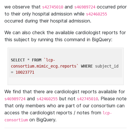
we observe that
and
occurred prior
s42745010
s46989724
to their only hospital admission while
s42460255
occurred during their hospital admission.
We can also check the available cardiologist reports for
this subject by running this command in BigQuery:
SELECT
 * 
FROM
`lcp-
consortium.mimic_ecg.reports`
WHERE
 subject_id 
= 
10023771
We find that there are cardiologist reports available for
and
but not
. Please note
s46989724
s42460255
s42745010
that only members who are part of our consortium can
access the cardiologist reports / notes from
lcp-
on BigQuery.
consortium