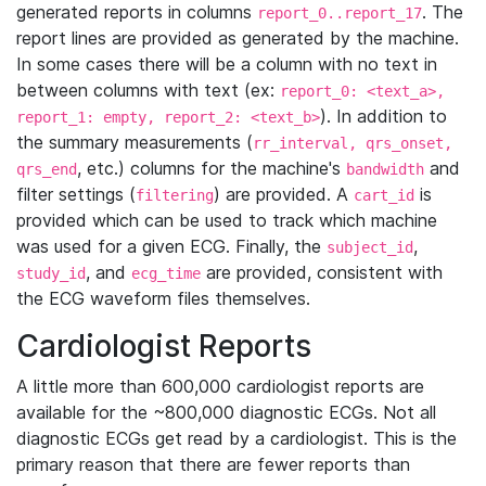
generated reports in columns
. The
report_0..report_17
report lines are provided as generated by the machine.
In some cases there will be a column with no text in
between columns with text (ex:
report_0: <text_a>,
). In addition to
report_1: empty, report_2: <text_b>
the summary measurements (
rr_interval, qrs_onset,
, etc.) columns for the machine's
and
qrs_end
bandwidth
filter settings (
) are provided. A
is
filtering
cart_id
provided which can be used to track which machine
was used for a given ECG. Finally, the
,
subject_id
, and
are provided, consistent with
study_id
ecg_time
the ECG waveform files themselves.
Cardiologist Reports
A little more than 600,000 cardiologist reports are
available for the ~800,000 diagnostic ECGs. Not all
diagnostic ECGs get read by a cardiologist. This is the
primary reason that there are fewer reports than