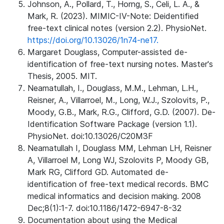
Johnson, A., Pollard, T., Horng, S., Celi, L. A., &
Mark, R. (2023). MIMIC-IV-Note: Deidentified
free-text clinical notes (version 2.2). PhysioNet.
https://doi.org/10.13026/1n74-ne17.
Margaret Douglass, Computer-assisted de-
identification of free-text nursing notes. Master's
Thesis, 2005. MIT.
Neamatullah, I., Douglass, M.M., Lehman, L.H.,
Reisner, A., Villarroel, M., Long, W.J., Szolovits, P.,
Moody, G.B., Mark, R.G., Clifford, G.D. (2007). De-
Identification Software Package (version 1.1).
PhysioNet. doi:10.13026/C20M3F
Neamatullah I, Douglass MM, Lehman LH, Reisner
A, Villarroel M, Long WJ, Szolovits P, Moody GB,
Mark RG, Clifford GD. Automated de-
identification of free-text medical records. BMC
medical informatics and decision making. 2008
Dec;8(1):1-7. doi:10.1186/1472-6947-8-32
Documentation about using the Medical