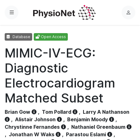
Menu
L
o
g
Database
Open Access
i
n
MIMIC-IV-ECG:
Diagnostic
Electrocardiogram
Matched Subset
Brian Gow
,
Tom Pollard
,
Larry A Nathanson
,
Alistair Johnson
,
Benjamin Moody
,
Chrystinne Fernandes
,
Nathaniel Greenbaum
,
Jonathan W Waks
,
Parastou Eslami
,