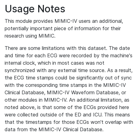
Usage Notes
This module provides MIMIC-IV users an additional,
potentially important piece of information for their
research using MIMIC.
There are some limitations with this dataset. The date
and time for each ECG were recorded by the machine's
internal clock, which in most cases was not
synchronized with any external time source. As a result,
the ECG time stamps could be significantly out of sync
with the corresponding time stamps in the MIMIC-IV
Clinical Database, MIMIC-IV Waveform Database, or
other modules in MIMIC-IV. An additional limitation, as
noted above, is that some of the ECGs provided here
were collected outside of the ED and ICU. This means
that the timestamps for those ECGs won't overlap with
data from the MIMIC-IV Clinical Database.