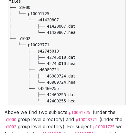
files

├── p1000

|   └── p10001725

|       └── s41420867

|           ├── 41420867.dat

|           └── 41420867.hea

└── p1002

    └── p10023771

        ├── s42745010

        │   ├── 42745010.dat

        │   └── 42745010.hea

        ├── s46989724

        │   ├── 46989724.dat

        │   └── 46989724.hea

        └── s42460255

            ├── 42460255.dat

            └── 42460255.hea
Above we find two subjects
(under the
p10001725
group level directory) and
(under the
p1000
p10023771
group level directory). For subject
we
p1002
p10001725