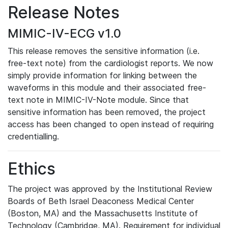
Release Notes
MIMIC-IV-ECG v1.0
This release removes the sensitive information (i.e.
free-text note) from the cardiologist reports. We now
simply provide information for linking between the
waveforms in this module and their associated free-
text note in MIMIC-IV-Note module. Since that
sensitive information has been removed, the project
access has been changed to open instead of requiring
credentialling.
Ethics
The project was approved by the Institutional Review
Boards of Beth Israel Deaconess Medical Center
(Boston, MA) and the Massachusetts Institute of
Technology (Cambridge, MA). Requirement for individual