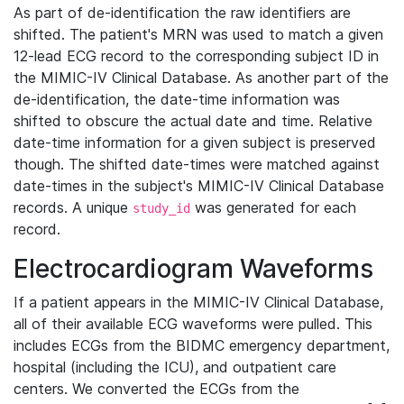
As part of de-identification the raw identifiers are
shifted. The patient's MRN was used to match a given
12-lead ECG record to the corresponding subject ID in
the MIMIC-IV Clinical Database. As another part of the
de-identification, the date-time information was
shifted to obscure the actual date and time. Relative
date-time information for a given subject is preserved
though. The shifted date-times were matched against
date-times in the subject's MIMIC-IV Clinical Database
records. A unique
was generated for each
study_id
record.
Electrocardiogram Waveforms
If a patient appears in the MIMIC-IV Clinical Database,
all of their available ECG waveforms were pulled. This
includes ECGs from the BIDMC emergency department,
hospital (including the ICU), and outpatient care
centers. We converted the ECGs from the