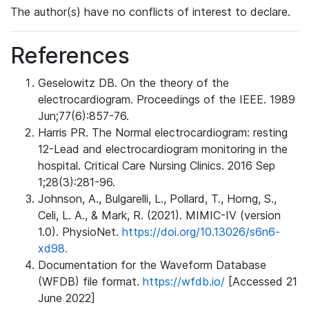
The author(s) have no conflicts of interest to declare.
References
Geselowitz DB. On the theory of the
electrocardiogram. Proceedings of the IEEE. 1989
Jun;77(6):857-76.
Harris PR. The Normal electrocardiogram: resting
12-Lead and electrocardiogram monitoring in the
hospital. Critical Care Nursing Clinics. 2016 Sep
1;28(3):281-96.
Johnson, A., Bulgarelli, L., Pollard, T., Horng, S.,
Celi, L. A., & Mark, R. (2021). MIMIC-IV (version
1.0). PhysioNet.
https://doi.org/10.13026/s6n6-
xd98.
Documentation for the Waveform Database
(WFDB) file format.
https://wfdb.io/
[Accessed 21
June 2022]