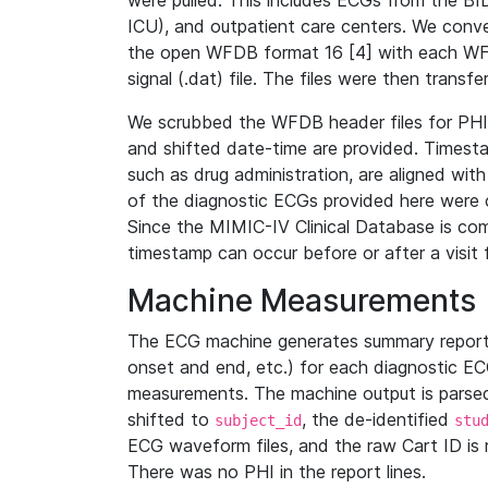
were pulled. This includes ECGs from the B
ICU), and outpatient care centers. We con
the open WFDB format 16 [4] with each WFD
signal (.dat) file. The files were then trans
We scrubbed the WFDB header files for PHI s
and shifted date-time are provided. Timesta
such as drug administration, are aligned w
of the diagnostic ECGs provided here were co
Since the MIMIC-IV Clinical Database is co
timestamp can occur before or after a visit 
Machine Measurements
The ECG machine generates summary report
onset and end, etc.) for each diagnostic EC
measurements. The machine output is parsed 
shifted to
, the de-identified
subject_id
stu
ECG waveform files, and the raw Cart ID is 
There was no PHI in the report lines.