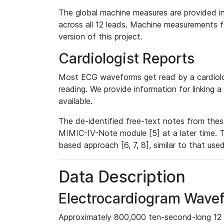
The global machine measures are provided in
across all 12 leads. Machine measurements fo
version of this project.
Cardiologist Reports
Most ECG waveforms get read by a cardiolog
reading. We provide information for linking 
available.
The de-identified free-text notes from thes
MIMIC-IV-Note module [5] at a later time. T
based approach [6, 7, 8], similar to that us
Data Description
Electrocardiogram Wave
Approximately 800,000 ten-second-long 12 