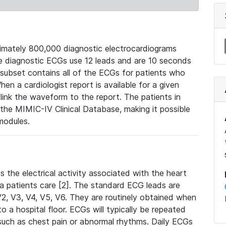
mately 800,000 diagnostic electrocardiograms
se diagnostic ECGs use 12 leads and are 10 seconds
 subset contains all of the ECGs for patients who
en a cardiologist report is available for a given
ink the waveform to the report. The patients in
e MIMIC-IV Clinical Database, making it possible
modules.
the electrical activity associated with the heart
 a patients care [2]. The standard ECG leads are
, V2, V3, V4, V5, V6. They are routinely obtained when
a hospital floor. ECGs will typically be repeated
such as chest pain or abnormal rhythms. Daily ECGs