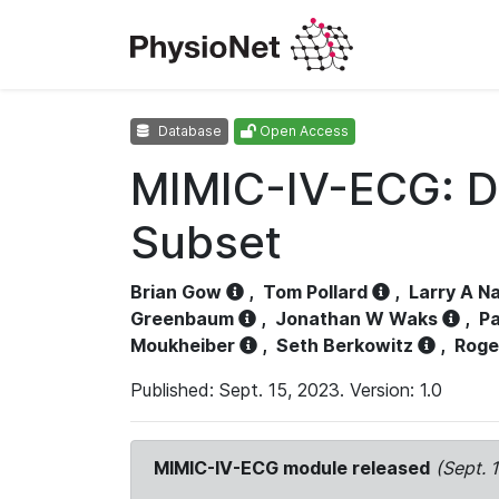
Database
Open Access
MIMIC-IV-ECG: D
Subset
Brian Gow
,
Tom Pollard
,
Larry A N
Greenbaum
,
Jonathan W Waks
,
Pa
Moukheiber
,
Seth Berkowitz
,
Roge
Published: Sept. 15, 2023. Version: 1.0
MIMIC-IV-ECG module released
(Sept. 