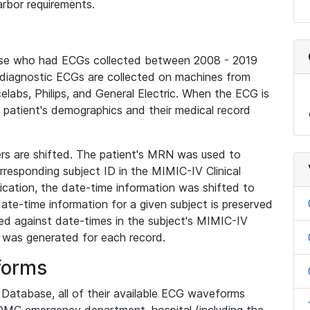
rbor requirements.
base who had ECGs collected between 2008 - 2019
diagnostic ECGs are collected on machines from
elabs, Philips, and General Electric. When the ECG is
e patient's demographics and their medical record
iers are shifted. The patient's MRN was used to
responding subject ID in the MIMIC-IV Clinical
ication, the date-time information was shifted to
ate-time information for a given subject is preserved
d against date-times in the subject's MIMIC-IV
was generated for each record.
forms
l Database, all of their available ECG waveforms