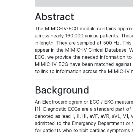
Abstract
The MIMIC-IV-ECG module contains approxi
across nearly 160,000 unique patients. The
in length. They are sampled at 500 Hz. This
appear in the MIMIC-IV Clinical Database. Wh
ECG, we provide the needed information to l
MIMIC-IV-ECG have been matched against th
to link to information across the MIMIC-IV 
Background
An Electrocardiogram or ECG / EKG measures 
[1]. Diagnostic ECGs are a standard part of
denoted as lead I, II, III, aVF, aVR, aVL, V1
admitted to the Emergency Department or to 
for patients who exhibit cardiac symptoms 