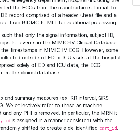
IDMC emergency department, hospital (including the
verted the ECGs from the manufacturers format to
B record comprised of a header (.hea) file and a
ferred from BIDMC to MIT for additional processing.
uch that only the signal information, subject ID,
mps for events in the MIMIC-IV Clinical Database,
ith the timestamps in MIMIC-IV-ECG. However, some
llected outside of ED or ICU visits at the hospital.
mprised solely of ED and ICU data, the ECG
from the clinical database.
s and summary measures (ex: RR interval, QRS
G. We collectively refer to these as machine
and any PHI is removed. In particular, the MRN is
is assigned in a manner consistent with the
dy_id
randomly shifted to create a de-identified
.
cart_id