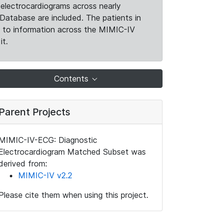
electrocardiograms across nearly
Database are included. The patients in
k to information across the MIMIC-IV
it.
Contents
Parent Projects
MIMIC-IV-ECG: Diagnostic
Electrocardiogram Matched Subset was
derived from:
MIMIC-IV v2.2
Please cite them when using this project.