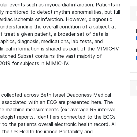
lar events such as myocardial infarction. Patients in
ly monitored to detect rhythm abnormalities, but full
diac ischemia or infarction. However, diagnostic
 understanding the overall condition of a subject at
t treat a given patient, a broader set of data is
phics, diagnosis, medications, lab tests, and
linical information is shared as part of the MIMIC-IV
atched Subset contains the vast majority of
019 for subjects in MIMIC-IV.
e collected across Beth Israel Deaconess Medical
 associated with an ECG are presented here. The
he machine measurements (ex: average RR interval
iologist reports. Identifiers connected to the ECGs
o the patients overall electronic health record. All
fy the US Health Insurance Portability and