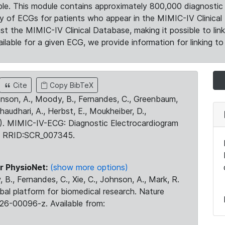
le. This module contains approximately 800,000 diagnostic 
ty of ECGs for patients who appear in the MIMIC-IV Clinical 
the MIMIC-IV Clinical Database, making it possible to lin
ilable for a given ECG, we provide information for linking to 
Cite
Copy BibTeX
ohnson, A., Moody, B., Fernandes, C., Greenbaum,
Chaudhari, A., Herbst, E., Moukheiber, D.,
23). MIMIC-IV-ECG: Diagnostic Electrocardiogram
. RRID:SCR_007345.
r PhysioNet:
(show more options)
 B., Fernandes, C., Xie, C., Johnson, A., Mark, R.
obal platform for biomedical research. Nature
26-00096-z. Available from: