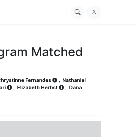
Search
L
PhysioNet
o
g
i
n
ogram Matched
hrystinne Fernandes
,
Nathaniel
ari
,
Elizabeth Herbst
,
Dana