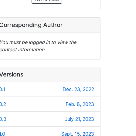
Corresponding Author
You must be logged in to view the
contact information.
Versions
0.1
Dec. 23, 2022
0.2
Feb. 8, 2023
0.3
July 21, 2023
1.0
Sept. 15, 2023