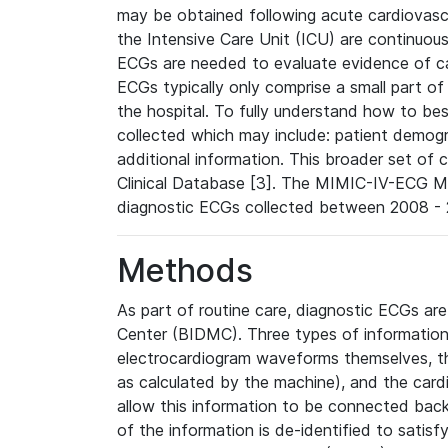
may be obtained following acute cardiovascu
the Intensive Care Unit (ICU) are continuous
ECGs are needed to evaluate evidence of car
ECGs typically only comprise a small part of
the hospital. To fully understand how to bes
collected which may include: patient demogra
additional information. This broader set of c
Clinical Database [3]. The MIMIC-IV-ECG M
diagnostic ECGs collected between 2008 - 2
Methods
As part of routine care, diagnostic ECGs ar
Center (BIDMC). Three types of information
electrocardiogram waveforms themselves, t
as calculated by the machine), and the card
allow this information to be connected back t
of the information is de-identified to satis