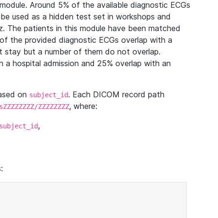
module. Around 5% of the available diagnostic ECGs
 be used as a hidden test set in workshops and
z. The patients in this module have been matched
of the provided diagnostic ECGs overlap with a
 stay but a number of them do not overlap.
 a hospital admission and 25% overlap with an
based on
. Each DICOM record path
subject_id
, where:
sZZZZZZZZ/ZZZZZZZZ
,
subject_id
: