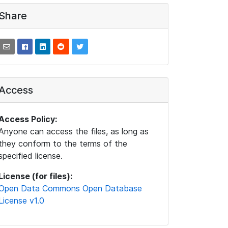
Share
Access
Access Policy:
Anyone can access the files, as long as
they conform to the terms of the
specified license.
License (for files):
Open Data Commons Open Database
License v1.0