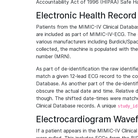
Accountability Act of 1996 (HIPAA) Safe Ha
Electronic Health Record
Patients from the MIMIC-IV Clinical Data
are included as part of MIMIC-IV-ECG. The 
various manufacturers including Burdick/Spac
collected, the machine is populated with th
number (MRN).
As part of de-identification the raw identif
match a given 12-lead ECG record to the cor
Database. As another part of the de-identif
obscure the actual date and time. Relative d
though. The shifted date-times were matche
Clinical Database records. A unique
study_id
Electrocardiogram Wave
If a patient appears in the MIMIC-IV Clinica