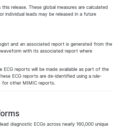
 this release. These global measures are calculated
r individual leads may be released in a future
ist and an associated report is generated from the
a waveform with its associated report where
e ECG reports will be made available as part of the
hese ECG reports are de-identified using a rule-
ed for other MIMIC reports.
forms
lead diagnostic ECGs across nearly 160,000 unique