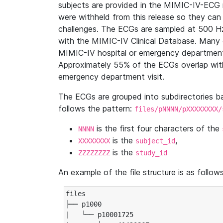
subjects are provided in the MIMIC-IV-ECG 
were withheld from this release so they can
challenges. The ECGs are sampled at 500 H
with the MIMIC-IV Clinical Database. Many 
MIMIC-IV hospital or emergency department
Approximately 55% of the ECGs overlap with
emergency department visit.
The ECGs are grouped into subdirectories 
follows the pattern:
files/pNNNN/pXXXXXXXX/
is the first four characters of the
NNNN
is the
,
XXXXXXXX
subject_id
is the
ZZZZZZZZ
study_id
An example of the file structure is as follows
files

├── p1000

|   └── p10001725
