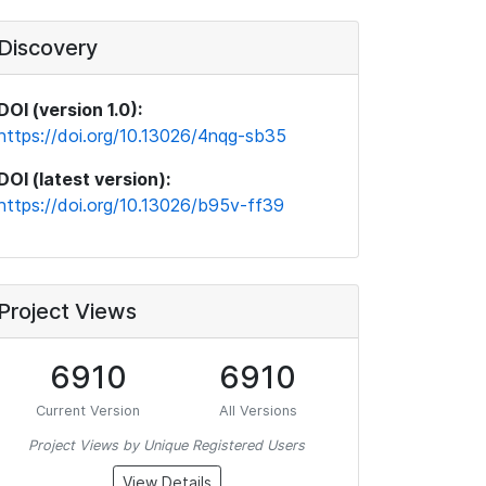
Discovery
DOI (version 1.0):
https://doi.org/10.13026/4nqg-sb35
DOI (latest version):
https://doi.org/10.13026/b95v-ff39
Project Views
6910
6910
Current Version
All Versions
Project Views by Unique Registered Users
View Details