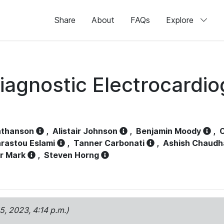
Share
About
FAQs
Explore
iagnostic Electrocardi
athanson
,
Alistair Johnson
,
Benjamin Moody
,
C
rastou Eslami
,
Tanner Carbonati
,
Ashish Chaudh
r Mark
,
Steven Horng
15, 2023, 4:14 p.m.)