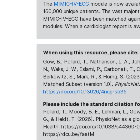
The
MIMIC-IV-ECG
module is now availab
160,000 unique patients. The vast majori
MIMIC-IV-ECG have been matched against 
modules. When a cardiologist report is ava
When using this resource, please cite:
Gow, B., Pollard, T., Nathanson, L. A., J
N., Waks, J. W., Eslami, P., Carbonati, T., 
Berkowitz, S., Mark, R., & Horng, S. (20
Matched Subset (version 1.0).
PhysioNet
https://doi.org/10.13026/4nqg-sb35
Please include the standard citation fo
Pollard, T., Moody, B. E., Lehman, L., Gow,
G., & Heldt, T. (2026). PhysioNet as a gl
Health. https://doi.org/10.1038/s44360-0
https://rdcu.be/faatM