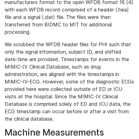
manufacturers format to the open WFDB format 16 [4]
with each WFDB record comprised of a header (.hea)
file and a signal (.dat) file. The files were then
transferred from BIDMC to MIT for additional
processing.
We scrubbed the WFDB header files for PHI such that
only the signal information, subject ID, and shifted
date-time are provided. Timestamps for events in the
MIMIC-IV Clinical Database, such as drug
administration, are aligned with the timestamps in
MIMIC-IV-ECG. However, some of the diagnostic ECGs
provided here were collected outside of ED or ICU
visits at the hospital. Since the MIMIC-IV Clinical
Database is comprised solely of ED and ICU data, the
ECG timestamp can occur before or after a visit from
the clinical database.
Machine Measurements