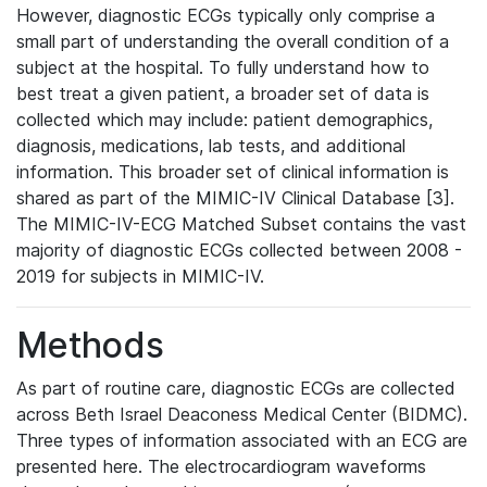
However, diagnostic ECGs typically only comprise a
small part of understanding the overall condition of a
subject at the hospital. To fully understand how to
best treat a given patient, a broader set of data is
collected which may include: patient demographics,
diagnosis, medications, lab tests, and additional
information. This broader set of clinical information is
shared as part of the MIMIC-IV Clinical Database [3].
The MIMIC-IV-ECG Matched Subset contains the vast
majority of diagnostic ECGs collected between 2008 -
2019 for subjects in MIMIC-IV.
Methods
As part of routine care, diagnostic ECGs are collected
across Beth Israel Deaconess Medical Center (BIDMC).
Three types of information associated with an ECG are
presented here. The electrocardiogram waveforms