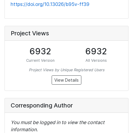
https://doi.org/10.13026/b95v-ff39
Project Views
6932
6932
Current Version
All Versions
Project Views by Unique Registered Users
View Details
Corresponding Author
You must be logged in to view the contact
information.