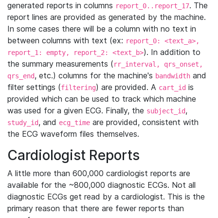
generated reports in columns
. The
report_0..report_17
report lines are provided as generated by the machine.
In some cases there will be a column with no text in
between columns with text (ex:
report_0: <text_a>,
). In addition to
report_1: empty, report_2: <text_b>
the summary measurements (
rr_interval, qrs_onset,
, etc.) columns for the machine's
and
qrs_end
bandwidth
filter settings (
) are provided. A
is
filtering
cart_id
provided which can be used to track which machine
was used for a given ECG. Finally, the
,
subject_id
, and
are provided, consistent with
study_id
ecg_time
the ECG waveform files themselves.
Cardiologist Reports
A little more than 600,000 cardiologist reports are
available for the ~800,000 diagnostic ECGs. Not all
diagnostic ECGs get read by a cardiologist. This is the
primary reason that there are fewer reports than