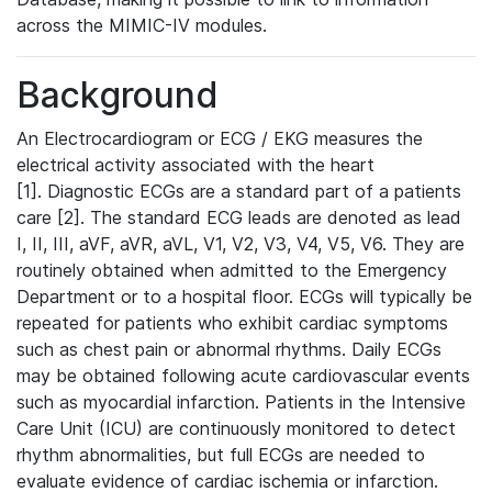
across the MIMIC-IV modules.
Background
An Electrocardiogram or ECG / EKG measures the
electrical activity associated with the heart
[1]. Diagnostic ECGs are a standard part of a patients
care [2]. The standard ECG leads are denoted as lead
I, II, III, aVF, aVR, aVL, V1, V2, V3, V4, V5, V6. They are
routinely obtained when admitted to the Emergency
Department or to a hospital floor. ECGs will typically be
repeated for patients who exhibit cardiac symptoms
such as chest pain or abnormal rhythms. Daily ECGs
may be obtained following acute cardiovascular events
such as myocardial infarction. Patients in the Intensive
Care Unit (ICU) are continuously monitored to detect
rhythm abnormalities, but full ECGs are needed to
evaluate evidence of cardiac ischemia or infarction.