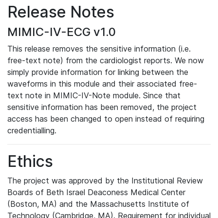
Release Notes
MIMIC-IV-ECG v1.0
This release removes the sensitive information (i.e.
free-text note) from the cardiologist reports. We now
simply provide information for linking between the
waveforms in this module and their associated free-
text note in MIMIC-IV-Note module. Since that
sensitive information has been removed, the project
access has been changed to open instead of requiring
credentialling.
Ethics
The project was approved by the Institutional Review
Boards of Beth Israel Deaconess Medical Center
(Boston, MA) and the Massachusetts Institute of
Technology (Cambridge, MA). Requirement for individual