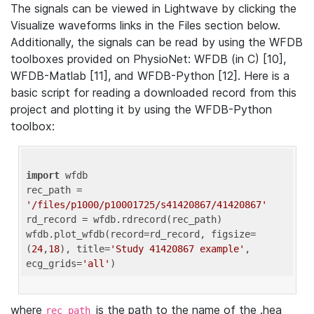
The signals can be viewed in Lightwave by clicking the
Visualize waveforms links in the Files section below.
Additionally, the signals can be read by using the WFDB
toolboxes provided on PhysioNet: WFDB (in C) [10],
WFDB-Matlab [11], and WFDB-Python [12]. Here is a
basic script for reading a downloaded record from this
project and plotting it by using the WFDB-Python
toolbox:
import
 wfdb 

rec_path = 
'/files/p1000/p10001725/s41420867/41420867'
rd_record = wfdb.rdrecord(rec_path) 

wfdb.plot_wfdb(record=rd_record, figsize=
(
24
,
18
), title=
'Study 41420867 example'
, 
ecg_grids=
'all'
where
is the path to the name of the .hea
rec_path