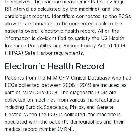
themselves, the machine measurements (ex: average
RR interval as calculated by the machine), and the
cardiologist reports. Identifiers connected to the ECGs
allow this information to be connected back to the
patients overall electronic health record. All of the
information is de-identified to satisfy the US Health
Insurance Portability and Accountability Act of 1996
(HIPAA) Safe Harbor requirements.
Electronic Health Record
Patients from the MIMIC-IV Clinical Database who had
ECGs collected between 2008 - 2019 are included as
part of MIMIC-IV-ECG. The diagnostic ECGs are
collected on machines from various manufacturers
including Burdick/Spacelabs, Philips, and General
Electric. When the ECG is collected, the machine is
populated with the patient's demographics and their
medical record number (MRN).