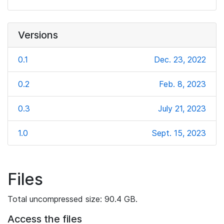
Versions
0.1
Dec. 23, 2022
0.2
Feb. 8, 2023
0.3
July 21, 2023
1.0
Sept. 15, 2023
Files
Total uncompressed size: 90.4 GB.
Access the files