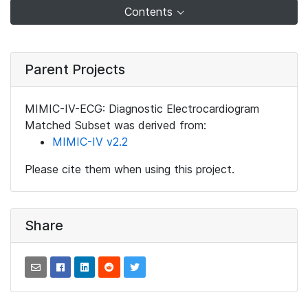
Contents
Parent Projects
MIMIC-IV-ECG: Diagnostic Electrocardiogram
Matched Subset was derived from:
MIMIC-IV v2.2
Please cite them when using this project.
Share