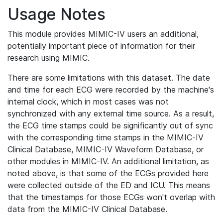
Usage Notes
This module provides MIMIC-IV users an additional,
potentially important piece of information for their
research using MIMIC.
There are some limitations with this dataset. The date
and time for each ECG were recorded by the machine's
internal clock, which in most cases was not
synchronized with any external time source. As a result,
the ECG time stamps could be significantly out of sync
with the corresponding time stamps in the MIMIC-IV
Clinical Database, MIMIC-IV Waveform Database, or
other modules in MIMIC-IV. An additional limitation, as
noted above, is that some of the ECGs provided here
were collected outside of the ED and ICU. This means
that the timestamps for those ECGs won't overlap with
data from the MIMIC-IV Clinical Database.