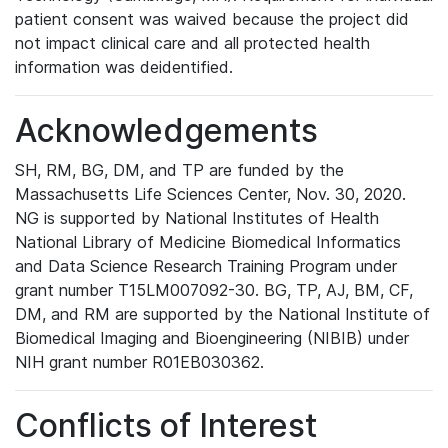
patient consent was waived because the project did
not impact clinical care and all protected health
information was deidentified.
Acknowledgements
SH, RM, BG, DM, and TP are funded by the
Massachusetts Life Sciences Center, Nov. 30, 2020.
NG is supported by National Institutes of Health
National Library of Medicine Biomedical Informatics
and Data Science Research Training Program under
grant number T15LM007092-30. BG, TP, AJ, BM, CF,
DM, and RM are supported by the National Institute of
Biomedical Imaging and Bioengineering (NIBIB) under
NIH grant number R01EB030362.
Conflicts of Interest