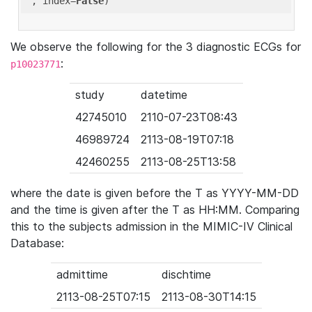
'
, index=
False
We observe the following for the 3 diagnostic ECGs for
:
p10023771
study
datetime
42745010
2110-07-23T08:43
46989724
2113-08-19T07:18
42460255
2113-08-25T13:58
where the date is given before the T as YYYY-MM-DD
and the time is given after the T as HH:MM. Comparing
this to the subjects admission in the MIMIC-IV Clinical
Database:
admittime
dischtime
2113-08-25T07:15
2113-08-30T14:15