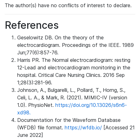
The author(s) have no conflicts of interest to declare.
References
Geselowitz DB. On the theory of the
electrocardiogram. Proceedings of the IEEE. 1989
Jun;77(6):857-76.
Harris PR. The Normal electrocardiogram: resting
12-Lead and electrocardiogram monitoring in the
hospital. Critical Care Nursing Clinics. 2016 Sep
1;28(3):281-96.
Johnson, A., Bulgarelli, L., Pollard, T., Horng, S.,
Celi, L. A., & Mark, R. (2021). MIMIC-IV (version
1.0). PhysioNet.
https://doi.org/10.13026/s6n6-
xd98.
Documentation for the Waveform Database
(WFDB) file format.
https://wfdb.io/
[Accessed 21
June 2022]