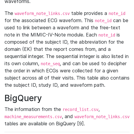
waveforms.
The
table provides a
waveform_note_links.csv
note_id
for the associated ECG waveform. This
can be
note_id
used to link between a waveform and the free-text
note in the MIMIC-IV-Note module. Each
is
note_id
composed of the subject ID, the abbreviation for the
domain (EK) that the report comes from, and a
sequential integer. The sequential integer is also listed in
its own column,
, and can be used to decipher
note_seq
the order in which ECGs were collected for a given
subject across all of their visits. This table also contains
the subject ID, study ID, and waveform path.
BigQuery
The information from the
,
record_list.csv
, and
machine_measurements.csv
waveform_note_links.csv
tables are available on BigQuery [9].