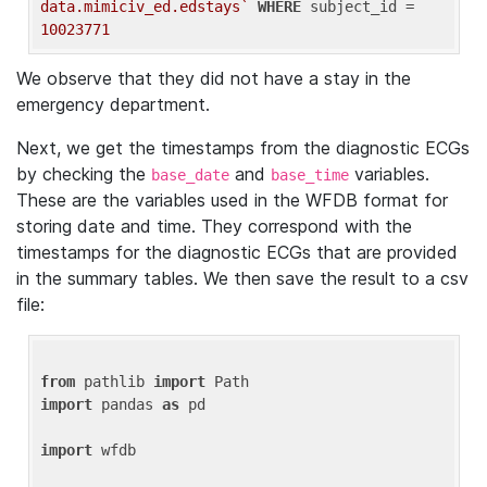
data.mimiciv_ed.edstays`
WHERE
 subject_id = 
10023771
We observe that they did not have a stay in the
emergency department.
Next, we get the timestamps from the diagnostic ECGs
by checking the
and
variables.
base_date
base_time
These are the variables used in the WFDB format for
storing date and time. They correspond with the
timestamps for the diagnostic ECGs that are provided
in the summary tables. We then save the result to a csv
file:
from
 pathlib 
import
import
 pandas 
as
 pd

import
 wfdb
