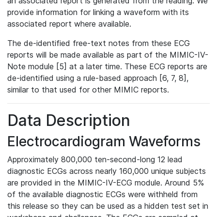
an associated report is generated from the reading. We
provide information for linking a waveform with its
associated report where available.
The de-identified free-text notes from these ECG
reports will be made available as part of the MIMIC-IV-
Note module [5] at a later time. These ECG reports are
de-identified using a rule-based approach [6, 7, 8],
similar to that used for other MIMIC reports.
Data Description
Electrocardiogram Waveforms
Approximately 800,000 ten-second-long 12 lead
diagnostic ECGs across nearly 160,000 unique subjects
are provided in the MIMIC-IV-ECG module. Around 5%
of the available diagnostic ECGs were withheld from
this release so they can be used as a hidden test set in