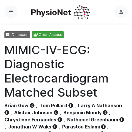
Menu
L
o
g
Database
Open Access
i
n
MIMIC-IV-ECG:
Diagnostic
Electrocardiogram
Matched Subset
Brian Gow
,
Tom Pollard
,
Larry A Nathanson
,
Alistair Johnson
,
Benjamin Moody
,
Chrystinne Fernandes
,
Nathaniel Greenbaum
,
Jonathan W Waks
,
Parastou Eslami
,