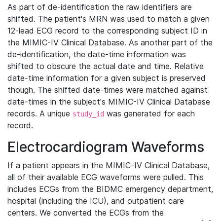
As part of de-identification the raw identifiers are
shifted. The patient's MRN was used to match a given
12-lead ECG record to the corresponding subject ID in
the MIMIC-IV Clinical Database. As another part of the
de-identification, the date-time information was
shifted to obscure the actual date and time. Relative
date-time information for a given subject is preserved
though. The shifted date-times were matched against
date-times in the subject's MIMIC-IV Clinical Database
records. A unique
was generated for each
study_id
record.
Electrocardiogram Waveforms
If a patient appears in the MIMIC-IV Clinical Database,
all of their available ECG waveforms were pulled. This
includes ECGs from the BIDMC emergency department,
hospital (including the ICU), and outpatient care
centers. We converted the ECGs from the