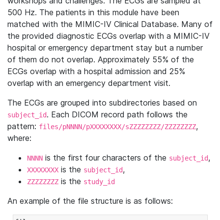
workshops and challenges. The ECGs are sampled at
500 Hz. The patients in this module have been
matched with the MIMIC-IV Clinical Database. Many of
the provided diagnostic ECGs overlap with a MIMIC-IV
hospital or emergency department stay but a number
of them do not overlap. Approximately 55% of the
ECGs overlap with a hospital admission and 25%
overlap with an emergency department visit.
The ECGs are grouped into subdirectories based on
. Each DICOM record path follows the
subject_id
pattern:
,
files/pNNNN/pXXXXXXXX/sZZZZZZZZ/ZZZZZZZZ
where:
is the first four characters of the
,
NNNN
subject_id
is the
,
XXXXXXXX
subject_id
is the
ZZZZZZZZ
study_id
An example of the file structure is as follows: