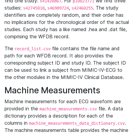
find one study:
. For
we find three
s41420867
p10023771
studies:
,
,
. The study
s42745010
s46989724
s42460255
identifiers are completely random, and their order has
no implications for the chronological order of the actual
studies. Each study has a like named .hea and .dat file,
comprising the WFDB record.
The
file contains the file name and
record_list.csv
path for each WFDB record. It also provides the
corresponding subject ID and study ID. The subject ID
can be used to link a subject from MIMIC-IV-ECG to
the other modules in the MIMIC-IV Clinical Database.
Machine Measurements
Machine measurements for each ECG waveform are
provided in the
file. A data
machine_measurements.csv
dictionary provides a description for each of the
columns in
.
machine_measurements_data_dictionary.csv
The machine measurements table provides the machine