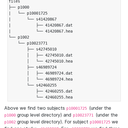
files

├── p1000

|   └── p10001725

|       └── s41420867

|           ├── 41420867.dat

|           └── 41420867.hea

└── p1002

    └── p10023771

        ├── s42745010

        │   ├── 42745010.dat

        │   └── 42745010.hea

        ├── s46989724

        │   ├── 46989724.dat

        │   └── 46989724.hea

        └── s42460255

            ├── 42460255.dat

            └── 42460255.hea
Above we find two subjects
(under the
p10001725
group level directory) and
(under the
p1000
p10023771
group level directory). For subject
we
p1002
p10001725