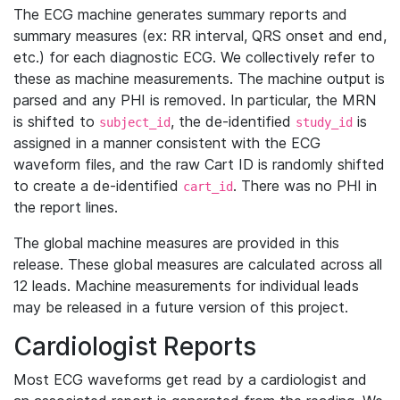
The ECG machine generates summary reports and
summary measures (ex: RR interval, QRS onset and end,
etc.) for each diagnostic ECG. We collectively refer to
these as machine measurements. The machine output is
parsed and any PHI is removed. In particular, the MRN
is shifted to
, the de-identified
is
subject_id
study_id
assigned in a manner consistent with the ECG
waveform files, and the raw Cart ID is randomly shifted
to create a de-identified
. There was no PHI in
cart_id
the report lines.
The global machine measures are provided in this
release. These global measures are calculated across all
12 leads. Machine measurements for individual leads
may be released in a future version of this project.
Cardiologist Reports
Most ECG waveforms get read by a cardiologist and