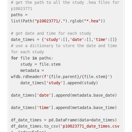
# get the path to all the study .hea files for 
p10023771
paths = 
list(Path(
"p10023771/."
).rglob(
"*.hea"
))

# get date and time for each study
date_times = {
'study'
:[],
'date'
:[],
'time'
:[]} 
# use a dictionary to store the date and time 
for each study
for
 file 
in
 paths:

    study = file.stem

    metadata = 
wfdb.rdheader(
f'
{file.parent}
/
{file.stem}
'
)

    date_times[
'study'
].append(study)

date_times[
'date'
].append(metadata.base_date)

date_times[
'time'
].append(metadata.base_time)

df_date_times = pd.DataFrame(data=date_times)

df_date_times.to_csv(
'p10023771_date_times.csv