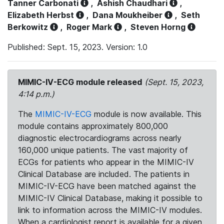
Tanner Carbonati
,
Ashish Chaudhari
,
Elizabeth Herbst
,
Dana Moukheiber
,
Seth
Berkowitz
,
Roger Mark
,
Steven Horng
Published: Sept. 15, 2023. Version: 1.0
MIMIC-IV-ECG module released
(Sept. 15, 2023,
4:14 p.m.)
The
MIMIC-IV-ECG
module is now available. This
module contains approximately 800,000
diagnostic electrocardiograms across nearly
160,000 unique patients. The vast majority of
ECGs for patients who appear in the MIMIC-IV
Clinical Database are included. The patients in
MIMIC-IV-ECG have been matched against the
MIMIC-IV Clinical Database, making it possible to
link to information across the MIMIC-IV modules.
When a cardiologist report is available for a given