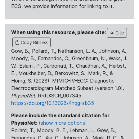
ECG, we provide information for linking to it.
When using this resource, please cite:
Cite
Copy BibTeX
Gow, B., Pollard, T., Nathanson, L. A., Johnson, A.,
Moody, B., Fernandes, C., Greenbaum, N., Waks, J.
W., Eslami, P., Carbonati, T., Chaudhari, A., Herbst,
E., Moukheiber, D., Berkowitz, S., Mark, R., &
Horng, S. (2023). MIMIC-IV-ECG: Diagnostic
Electrocardiogram Matched Subset (version 1.0).
PhysioNet
. RRID:SCR_007345.
https://doi.org/10.13026/4nqg-sb35
Please include the standard citation for
PhysioNet:
(show more options)
Pollard, T., Moody, B. E., Lehman, L., Gow, B.,
Fernandes, C., Xie, C., Johnson, A., Mark, R. G., &