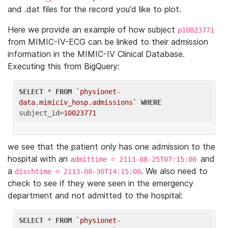
and .dat files for the record you'd like to plot.
Here we provide an example of how subject
p10023771
from MIMIC-IV-ECG can be linked to their admission
information in the MIMIC-IV Clinical Database.
Executing this from BigQuery:
SELECT
 * 
FROM
`physionet-
data.mimiciv_hosp.admissions`
WHERE
subject_id=
10023771
we see that the patient only has one admission to the
hospital with an
and
admittime = 2113-08-25T07:15:00
a
. We also need to
dischtime = 2113-08-30T14:15:00
check to see if they were seen in the emergency
department and not admitted to the hospital:
SELECT
 * 
FROM
`physionet-