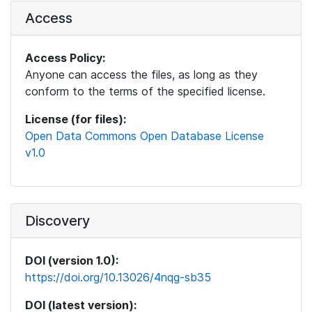
Access
Access Policy:
Anyone can access the files, as long as they
conform to the terms of the specified license.
License (for files):
Open Data Commons Open Database License
v1.0
Discovery
DOI (version 1.0):
https://doi.org/10.13026/4nqg-sb35
DOI (latest version):