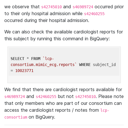
we observe that
and
occurred prior
s42745010
s46989724
to their only hospital admission while
s42460255
occurred during their hospital admission.
We can also check the available cardiologist reports for
this subject by running this command in BigQuery:
SELECT
 * 
FROM
`lcp-
consortium.mimic_ecg.reports`
WHERE
 subject_id 
= 
10023771
We find that there are cardiologist reports available for
and
but not
. Please note
s46989724
s42460255
s42745010
that only members who are part of our consortium can
access the cardiologist reports / notes from
lcp-
on BigQuery.
consortium