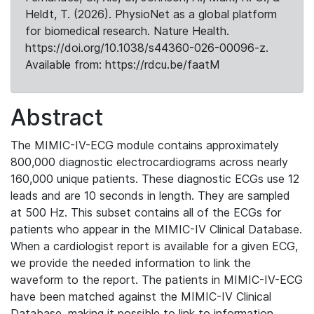
Heldt, T. (2026). PhysioNet as a global platform
for biomedical research. Nature Health.
https://doi.org/10.1038/s44360-026-00096-z.
Available from: https://rdcu.be/faatM
Abstract
The MIMIC-IV-ECG module contains approximately
800,000 diagnostic electrocardiograms across nearly
160,000 unique patients. These diagnostic ECGs use 12
leads and are 10 seconds in length. They are sampled
at 500 Hz. This subset contains all of the ECGs for
patients who appear in the MIMIC-IV Clinical Database.
When a cardiologist report is available for a given ECG,
we provide the needed information to link the
waveform to the report. The patients in MIMIC-IV-ECG
have been matched against the MIMIC-IV Clinical
Database, making it possible to link to information