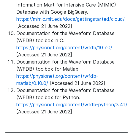
Information Mart for Intensive Care (MIMIC)
Database with Google BigQuery.
https://mimic.mit.edu/docs/gettingstarted/cloud/
[Accessed 21 June 2022]
Documentation for the Waveform Database
(WFDB) toolbox in C.
https://physionet.org/content/wfdb/10.7.0/
[Accessed 21 June 2022]
Documentation for the Waveform Database
(WFDB) toolbox for Matlab.
https://physionet.org/content/wfdb-
matlab/0.10.0/
[Accessed 21 June 2022]
Documentation for the Waveform Database
(WFDB) toolbox for Python.
https://physionet.org/content/wfdb-python/3.4.1/
[Accessed 21 June 2022]