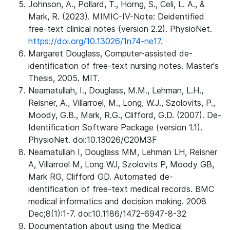
Johnson, A., Pollard, T., Horng, S., Celi, L. A., &
Mark, R. (2023). MIMIC-IV-Note: Deidentified
free-text clinical notes (version 2.2). PhysioNet.
https://doi.org/10.13026/1n74-ne17.
Margaret Douglass, Computer-assisted de-
identification of free-text nursing notes. Master's
Thesis, 2005. MIT.
Neamatullah, I., Douglass, M.M., Lehman, L.H.,
Reisner, A., Villarroel, M., Long, W.J., Szolovits, P.,
Moody, G.B., Mark, R.G., Clifford, G.D. (2007). De-
Identification Software Package (version 1.1).
PhysioNet. doi:10.13026/C20M3F
Neamatullah I, Douglass MM, Lehman LH, Reisner
A, Villarroel M, Long WJ, Szolovits P, Moody GB,
Mark RG, Clifford GD. Automated de-
identification of free-text medical records. BMC
medical informatics and decision making. 2008
Dec;8(1):1-7. doi:10.1186/1472-6947-8-32
Documentation about using the Medical