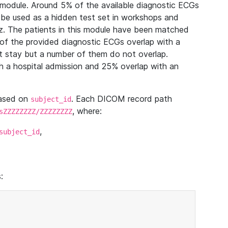
module. Around 5% of the available diagnostic ECGs
 be used as a hidden test set in workshops and
z. The patients in this module have been matched
of the provided diagnostic ECGs overlap with a
 stay but a number of them do not overlap.
 a hospital admission and 25% overlap with an
based on
. Each DICOM record path
subject_id
, where:
sZZZZZZZZ/ZZZZZZZZ
,
subject_id
: