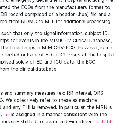
IDMC emergency department, hospital (including the
verted the ECGs from the manufacturers format to
B record comprised of a header (.hea) file and a
ferred from BIDMC to MIT for additional processing.
uch that only the signal information, subject ID,
mps for events in the MIMIC-IV Clinical Database,
ith the timestamps in MIMIC-IV-ECG. However, some
llected outside of ED or ICU visits at the hospital.
mprised solely of ED and ICU data, the ECG
from the clinical database.
s and summary measures (ex: RR interval, QRS
G. We collectively refer to these as machine
and any PHI is removed. In particular, the MRN is
is assigned in a manner consistent with the
dy_id
randomly shifted to create a de-identified
.
cart_id