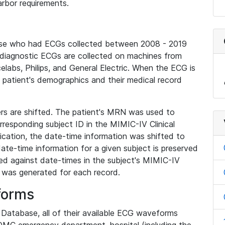
rbor requirements.
base who had ECGs collected between 2008 - 2019
diagnostic ECGs are collected on machines from
elabs, Philips, and General Electric. When the ECG is
e patient's demographics and their medical record
iers are shifted. The patient's MRN was used to
responding subject ID in the MIMIC-IV Clinical
ication, the date-time information was shifted to
ate-time information for a given subject is preserved
d against date-times in the subject's MIMIC-IV
was generated for each record.
forms
l Database, all of their available ECG waveforms