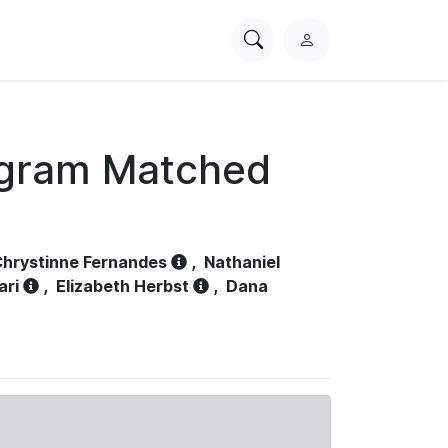
Search
L
PhysioNet
o
g
i
n
ogram Matched
hrystinne Fernandes
,
Nathaniel
ari
,
Elizabeth Herbst
,
Dana