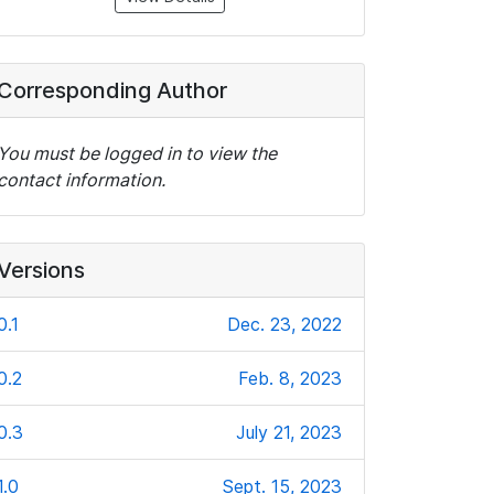
Corresponding Author
You must be logged in to view the
contact information.
Versions
0.1
Dec. 23, 2022
0.2
Feb. 8, 2023
0.3
July 21, 2023
1.0
Sept. 15, 2023