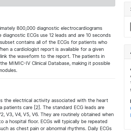
mately 800,000 diagnostic electrocardiograms
se diagnostic ECGs use 12 leads and are 10 seconds
 subset contains all of the ECGs for patients who
en a cardiologist report is available for a given
ink the waveform to the report. The patients in
e MIMIC-IV Clinical Database, making it possible
modules.
the electrical activity associated with the heart
 a patients care [2]. The standard ECG leads are
, V2, V3, V4, V5, V6. They are routinely obtained when
a hospital floor. ECGs will typically be repeated
such as chest pain or abnormal rhythms. Daily ECGs