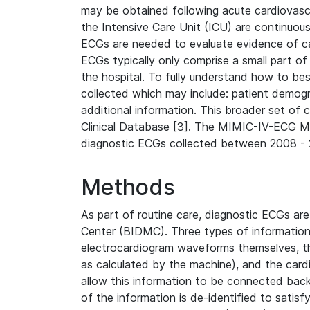
may be obtained following acute cardiovascu
the Intensive Care Unit (ICU) are continuous
ECGs are needed to evaluate evidence of car
ECGs typically only comprise a small part of
the hospital. To fully understand how to bes
collected which may include: patient demogra
additional information. This broader set of c
Clinical Database [3]. The MIMIC-IV-ECG M
diagnostic ECGs collected between 2008 - 2
Methods
As part of routine care, diagnostic ECGs ar
Center (BIDMC). Three types of information
electrocardiogram waveforms themselves, t
as calculated by the machine), and the card
allow this information to be connected back t
of the information is de-identified to satis