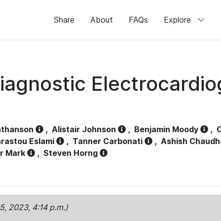
Share
About
FAQs
Explore
iagnostic Electrocardi
athanson
,
Alistair Johnson
,
Benjamin Moody
,
C
rastou Eslami
,
Tanner Carbonati
,
Ashish Chaudh
r Mark
,
Steven Horng
15, 2023, 4:14 p.m.)