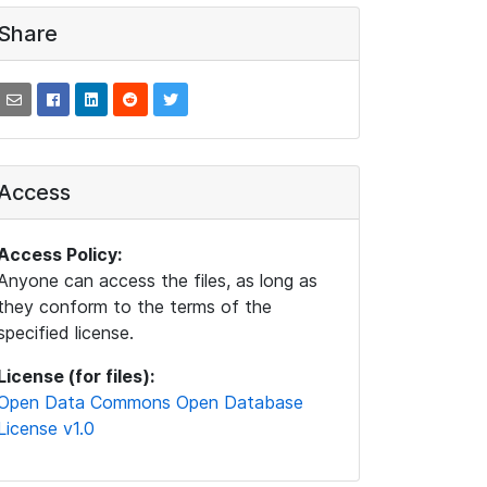
Share
Access
Access Policy:
Anyone can access the files, as long as
they conform to the terms of the
specified license.
License (for files):
Open Data Commons Open Database
License v1.0