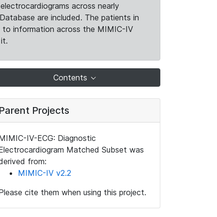
electrocardiograms across nearly
Database are included. The patients in
k to information across the MIMIC-IV
it.
Contents
Parent Projects
MIMIC-IV-ECG: Diagnostic
Electrocardiogram Matched Subset was
derived from:
MIMIC-IV v2.2
Please cite them when using this project.