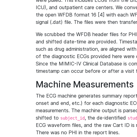
were pulled. This includes ECGs from the B
ICU), and outpatient care centers. We con
the open WFDB format 16 [4] with each WFD
signal (.dat) file. The files were then trans
We scrubbed the WFDB header files for PHI s
and shifted date-time are provided. Timesta
such as drug administration, are aligned w
of the diagnostic ECGs provided here were co
Since the MIMIC-IV Clinical Database is co
timestamp can occur before or after a visit 
Machine Measurements
The ECG machine generates summary report
onset and end, etc.) for each diagnostic EC
measurements. The machine output is parsed 
shifted to
, the de-identified
subject_id
stu
ECG waveform files, and the raw Cart ID is 
There was no PHI in the report lines.