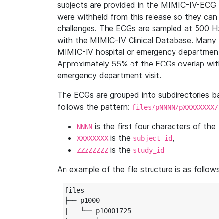
subjects are provided in the MIMIC-IV-ECG 
were withheld from this release so they can
challenges. The ECGs are sampled at 500 H
with the MIMIC-IV Clinical Database. Many 
MIMIC-IV hospital or emergency department
Approximately 55% of the ECGs overlap with
emergency department visit.
The ECGs are grouped into subdirectories 
follows the pattern:
files/pNNNN/pXXXXXXXX/
is the first four characters of the
NNNN
is the
,
XXXXXXXX
subject_id
is the
ZZZZZZZZ
study_id
An example of the file structure is as follows
files

├── p1000

|   └── p10001725
