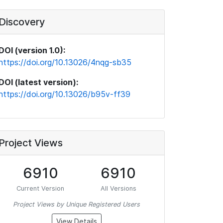
Discovery
DOI (version 1.0):
https://doi.org/10.13026/4nqg-sb35
DOI (latest version):
https://doi.org/10.13026/b95v-ff39
Project Views
6910
6910
Current Version
All Versions
Project Views by Unique Registered Users
View Details