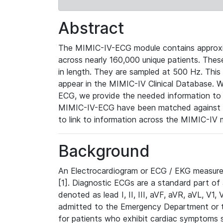
Abstract
The MIMIC-IV-ECG module contains approxi
across nearly 160,000 unique patients. The
in length. They are sampled at 500 Hz. This
appear in the MIMIC-IV Clinical Database. Wh
ECG, we provide the needed information to l
MIMIC-IV-ECG have been matched against th
to link to information across the MIMIC-IV 
Background
An Electrocardiogram or ECG / EKG measures 
[1]. Diagnostic ECGs are a standard part of
denoted as lead I, II, III, aVF, aVR, aVL, V1
admitted to the Emergency Department or to 
for patients who exhibit cardiac symptoms 