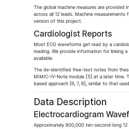
The global machine measures are provided in
across all 12 leads. Machine measurements fo
version of this project.
Cardiologist Reports
Most ECG waveforms get read by a cardiolog
reading. We provide information for linking 
available.
The de-identified free-text notes from thes
MIMIC-IV-Note module [5] at a later time. T
based approach [6, 7, 8], similar to that us
Data Description
Electrocardiogram Wave
Approximately 800,000 ten-second-long 12 