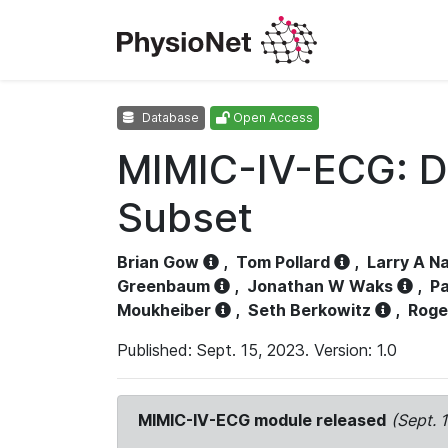
Database
Open Access
MIMIC-IV-ECG: D
Subset
Brian Gow
,
Tom Pollard
,
Larry A N
Greenbaum
,
Jonathan W Waks
,
Pa
Moukheiber
,
Seth Berkowitz
,
Roge
Published: Sept. 15, 2023. Version: 1.0
MIMIC-IV-ECG module released
(Sept. 