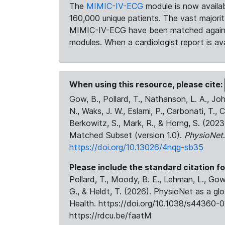
The
MIMIC-IV-ECG
module is now availab
160,000 unique patients. The vast majori
MIMIC-IV-ECG have been matched against 
modules. When a cardiologist report is ava
When using this resource, please cite:
Gow, B., Pollard, T., Nathanson, L. A., J
N., Waks, J. W., Eslami, P., Carbonati, T., 
Berkowitz, S., Mark, R., & Horng, S. (20
Matched Subset (version 1.0).
PhysioNet
https://doi.org/10.13026/4nqg-sb35
Please include the standard citation fo
Pollard, T., Moody, B. E., Lehman, L., Gow,
G., & Heldt, T. (2026). PhysioNet as a gl
Health. https://doi.org/10.1038/s44360-0
https://rdcu.be/faatM