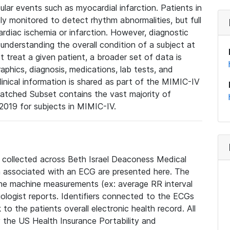
lar events such as myocardial infarction. Patients in
ly monitored to detect rhythm abnormalities, but full
diac ischemia or infarction. However, diagnostic
 understanding the overall condition of a subject at
t treat a given patient, a broader set of data is
phics, diagnosis, medications, lab tests, and
linical information is shared as part of the MIMIC-IV
atched Subset contains the vast majority of
019 for subjects in MIMIC-IV.
e collected across Beth Israel Deaconess Medical
 associated with an ECG are presented here. The
he machine measurements (ex: average RR interval
iologist reports. Identifiers connected to the ECGs
o the patients overall electronic health record. All
fy the US Health Insurance Portability and