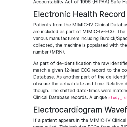
Accountability Act of 1996 (HIPAA) Safe Ha
Electronic Health Record
Patients from the MIMIC-IV Clinical Data
are included as part of MIMIC-IV-ECG. The 
various manufacturers including Burdick/Spac
collected, the machine is populated with th
number (MRN).
As part of de-identification the raw identif
match a given 12-lead ECG record to the cor
Database. As another part of the de-identif
obscure the actual date and time. Relative d
though. The shifted date-times were matche
Clinical Database records. A unique
study_id
Electrocardiogram Wave
If a patient appears in the MIMIC-IV Clinica