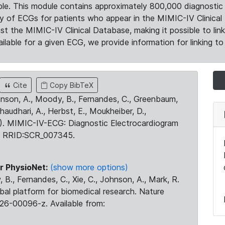
le. This module contains approximately 800,000 diagnostic 
ty of ECGs for patients who appear in the MIMIC-IV Clinical 
the MIMIC-IV Clinical Database, making it possible to lin
ilable for a given ECG, we provide information for linking to 
Cite
Copy BibTeX
ohnson, A., Moody, B., Fernandes, C., Greenbaum,
Chaudhari, A., Herbst, E., Moukheiber, D.,
23). MIMIC-IV-ECG: Diagnostic Electrocardiogram
. RRID:SCR_007345.
r PhysioNet:
(show more options)
 B., Fernandes, C., Xie, C., Johnson, A., Mark, R.
obal platform for biomedical research. Nature
26-00096-z. Available from: