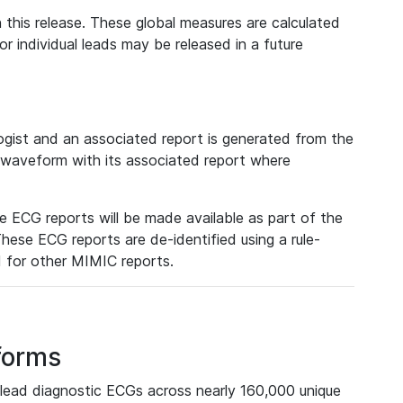
 this release. These global measures are calculated
r individual leads may be released in a future
ist and an associated report is generated from the
a waveform with its associated report where
e ECG reports will be made available as part of the
hese ECG reports are de-identified using a rule-
ed for other MIMIC reports.
forms
lead diagnostic ECGs across nearly 160,000 unique