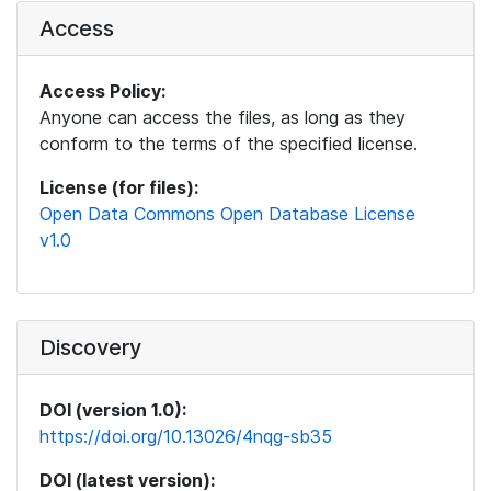
Access
Access Policy:
Anyone can access the files, as long as they
conform to the terms of the specified license.
License (for files):
Open Data Commons Open Database License
v1.0
Discovery
DOI (version 1.0):
https://doi.org/10.13026/4nqg-sb35
DOI (latest version):