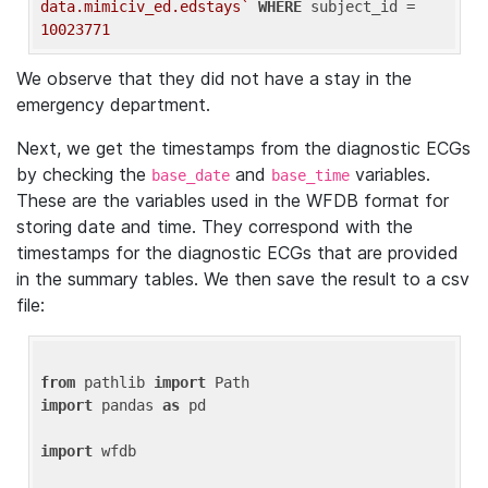
data.mimiciv_ed.edstays`
WHERE
 subject_id = 
10023771
We observe that they did not have a stay in the
emergency department.
Next, we get the timestamps from the diagnostic ECGs
by checking the
and
variables.
base_date
base_time
These are the variables used in the WFDB format for
storing date and time. They correspond with the
timestamps for the diagnostic ECGs that are provided
in the summary tables. We then save the result to a csv
file:
from
 pathlib 
import
import
 pandas 
as
 pd

import
 wfdb
