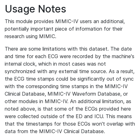
Usage Notes
This module provides MIMIC-IV users an additional,
potentially important piece of information for their
research using MIMIC.
There are some limitations with this dataset. The date
and time for each ECG were recorded by the machine's
internal clock, which in most cases was not
synchronized with any external time source. As a result,
the ECG time stamps could be significantly out of sync
with the corresponding time stamps in the MIMIC-IV
Clinical Database, MIMIC-IV Waveform Database, or
other modules in MIMIC-IV. An additional limitation, as
noted above, is that some of the ECGs provided here
were collected outside of the ED and ICU. This means
that the timestamps for those ECGs won't overlap with
data from the MIMIC-IV Clinical Database.