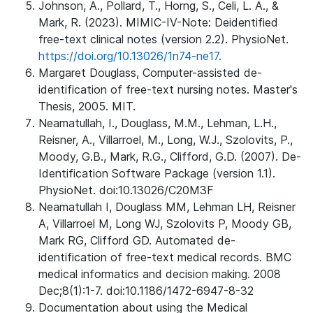
Johnson, A., Pollard, T., Horng, S., Celi, L. A., &
Mark, R. (2023). MIMIC-IV-Note: Deidentified
free-text clinical notes (version 2.2). PhysioNet.
https://doi.org/10.13026/1n74-ne17.
Margaret Douglass, Computer-assisted de-
identification of free-text nursing notes. Master's
Thesis, 2005. MIT.
Neamatullah, I., Douglass, M.M., Lehman, L.H.,
Reisner, A., Villarroel, M., Long, W.J., Szolovits, P.,
Moody, G.B., Mark, R.G., Clifford, G.D. (2007). De-
Identification Software Package (version 1.1).
PhysioNet. doi:10.13026/C20M3F
Neamatullah I, Douglass MM, Lehman LH, Reisner
A, Villarroel M, Long WJ, Szolovits P, Moody GB,
Mark RG, Clifford GD. Automated de-
identification of free-text medical records. BMC
medical informatics and decision making. 2008
Dec;8(1):1-7. doi:10.1186/1472-6947-8-32
Documentation about using the Medical