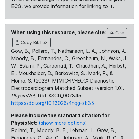
ECG, we provide information for linking to it.
When using this resource, please cite:
Cite
Copy BibTeX
Gow, B., Pollard, T., Nathanson, L. A., Johnson, A.,
Moody, B., Fernandes, C., Greenbaum, N., Waks, J.
W., Eslami, P., Carbonati, T., Chaudhari, A., Herbst,
E., Moukheiber, D., Berkowitz, S., Mark, R., &
Horng, S. (2023). MIMIC-IV-ECG: Diagnostic
Electrocardiogram Matched Subset (version 1.0).
PhysioNet
. RRID:SCR_007345.
https://doi.org/10.13026/4nqg-sb35
Please include the standard citation for
PhysioNet:
(show more options)
Pollard, T., Moody, B. E., Lehman, L., Gow, B.,
Fernandes, C., Xie, C., Johnson, A., Mark, R. G., &