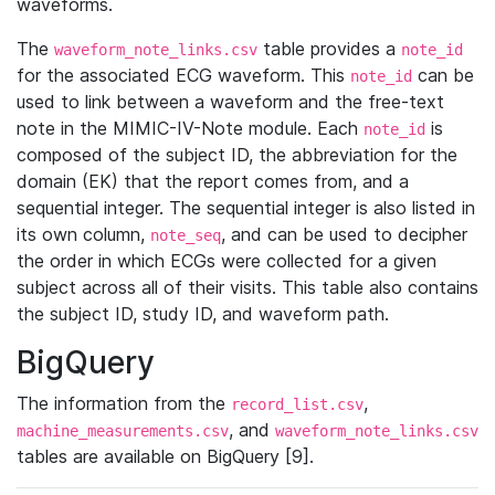
waveforms.
The
table provides a
waveform_note_links.csv
note_id
for the associated ECG waveform. This
can be
note_id
used to link between a waveform and the free-text
note in the MIMIC-IV-Note module. Each
is
note_id
composed of the subject ID, the abbreviation for the
domain (EK) that the report comes from, and a
sequential integer. The sequential integer is also listed in
its own column,
, and can be used to decipher
note_seq
the order in which ECGs were collected for a given
subject across all of their visits. This table also contains
the subject ID, study ID, and waveform path.
BigQuery
The information from the
,
record_list.csv
, and
machine_measurements.csv
waveform_note_links.csv
tables are available on BigQuery [9].