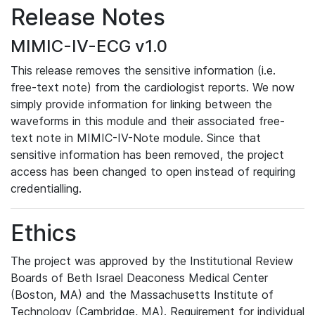
Release Notes
MIMIC-IV-ECG v1.0
This release removes the sensitive information (i.e.
free-text note) from the cardiologist reports. We now
simply provide information for linking between the
waveforms in this module and their associated free-
text note in MIMIC-IV-Note module. Since that
sensitive information has been removed, the project
access has been changed to open instead of requiring
credentialling.
Ethics
The project was approved by the Institutional Review
Boards of Beth Israel Deaconess Medical Center
(Boston, MA) and the Massachusetts Institute of
Technology (Cambridge, MA). Requirement for individual