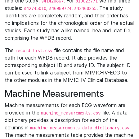
find one study:
. For
we find three
s41420867
p10023771
studies:
,
,
. The study
s42745010
s46989724
s42460255
identifiers are completely random, and their order has
no implications for the chronological order of the actual
studies. Each study has a like named .hea and .dat file,
comprising the WFDB record.
The
file contains the file name and
record_list.csv
path for each WFDB record. It also provides the
corresponding subject ID and study ID. The subject ID
can be used to link a subject from MIMIC-IV-ECG to
the other modules in the MIMIC-IV Clinical Database.
Machine Measurements
Machine measurements for each ECG waveform are
provided in the
file. A data
machine_measurements.csv
dictionary provides a description for each of the
columns in
.
machine_measurements_data_dictionary.csv
The machine measurements table provides the machine