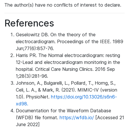
The author(s) have no conflicts of interest to declare.
References
Geselowitz DB. On the theory of the
electrocardiogram. Proceedings of the IEEE. 1989
Jun;77(6):857-76.
Harris PR. The Normal electrocardiogram: resting
12-Lead and electrocardiogram monitoring in the
hospital. Critical Care Nursing Clinics. 2016 Sep
1;28(3):281-96.
Johnson, A., Bulgarelli, L., Pollard, T., Horng, S.,
Celi, L. A., & Mark, R. (2021). MIMIC-IV (version
1.0). PhysioNet.
https://doi.org/10.13026/s6n6-
xd98.
Documentation for the Waveform Database
(WFDB) file format.
https://wfdb.io/
[Accessed 21
June 2022]