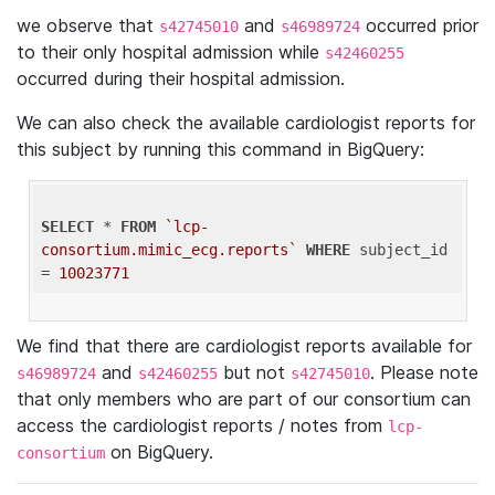
we observe that
and
occurred prior
s42745010
s46989724
to their only hospital admission while
s42460255
occurred during their hospital admission.
We can also check the available cardiologist reports for
this subject by running this command in BigQuery:
SELECT
 * 
FROM
`lcp-
consortium.mimic_ecg.reports`
WHERE
 subject_id 
= 
10023771
We find that there are cardiologist reports available for
and
but not
. Please note
s46989724
s42460255
s42745010
that only members who are part of our consortium can
access the cardiologist reports / notes from
lcp-
on BigQuery.
consortium