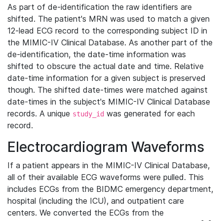
As part of de-identification the raw identifiers are
shifted. The patient's MRN was used to match a given
12-lead ECG record to the corresponding subject ID in
the MIMIC-IV Clinical Database. As another part of the
de-identification, the date-time information was
shifted to obscure the actual date and time. Relative
date-time information for a given subject is preserved
though. The shifted date-times were matched against
date-times in the subject's MIMIC-IV Clinical Database
records. A unique
was generated for each
study_id
record.
Electrocardiogram Waveforms
If a patient appears in the MIMIC-IV Clinical Database,
all of their available ECG waveforms were pulled. This
includes ECGs from the BIDMC emergency department,
hospital (including the ICU), and outpatient care
centers. We converted the ECGs from the