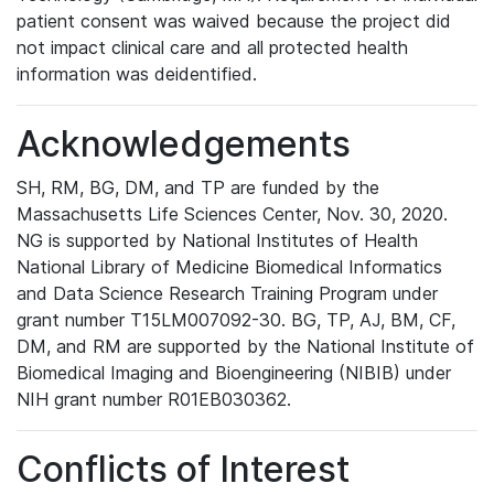
patient consent was waived because the project did
not impact clinical care and all protected health
information was deidentified.
Acknowledgements
SH, RM, BG, DM, and TP are funded by the
Massachusetts Life Sciences Center, Nov. 30, 2020.
NG is supported by National Institutes of Health
National Library of Medicine Biomedical Informatics
and Data Science Research Training Program under
grant number T15LM007092-30. BG, TP, AJ, BM, CF,
DM, and RM are supported by the National Institute of
Biomedical Imaging and Bioengineering (NIBIB) under
NIH grant number R01EB030362.
Conflicts of Interest