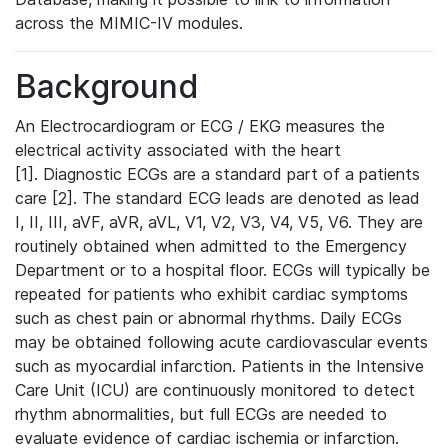
across the MIMIC-IV modules.
Background
An Electrocardiogram or ECG / EKG measures the
electrical activity associated with the heart
[1]. Diagnostic ECGs are a standard part of a patients
care [2]. The standard ECG leads are denoted as lead
I, II, III, aVF, aVR, aVL, V1, V2, V3, V4, V5, V6. They are
routinely obtained when admitted to the Emergency
Department or to a hospital floor. ECGs will typically be
repeated for patients who exhibit cardiac symptoms
such as chest pain or abnormal rhythms. Daily ECGs
may be obtained following acute cardiovascular events
such as myocardial infarction. Patients in the Intensive
Care Unit (ICU) are continuously monitored to detect
rhythm abnormalities, but full ECGs are needed to
evaluate evidence of cardiac ischemia or infarction.