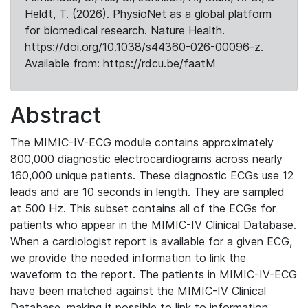
Heldt, T. (2026). PhysioNet as a global platform
for biomedical research. Nature Health.
https://doi.org/10.1038/s44360-026-00096-z.
Available from: https://rdcu.be/faatM
Abstract
The MIMIC-IV-ECG module contains approximately
800,000 diagnostic electrocardiograms across nearly
160,000 unique patients. These diagnostic ECGs use 12
leads and are 10 seconds in length. They are sampled
at 500 Hz. This subset contains all of the ECGs for
patients who appear in the MIMIC-IV Clinical Database.
When a cardiologist report is available for a given ECG,
we provide the needed information to link the
waveform to the report. The patients in MIMIC-IV-ECG
have been matched against the MIMIC-IV Clinical
Database, making it possible to link to information