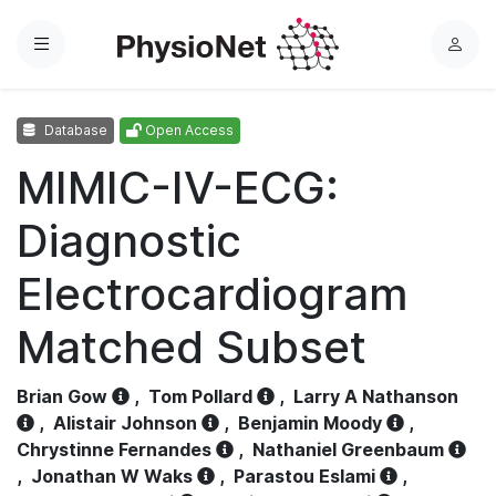
Menu
L
o
g
Database
Open Access
i
n
MIMIC-IV-ECG:
Diagnostic
Electrocardiogram
Matched Subset
Brian Gow
,
Tom Pollard
,
Larry A Nathanson
,
Alistair Johnson
,
Benjamin Moody
,
Chrystinne Fernandes
,
Nathaniel Greenbaum
,
Jonathan W Waks
,
Parastou Eslami
,