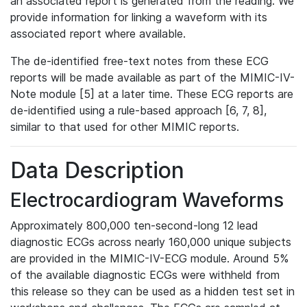
an associated report is generated from the reading. We
provide information for linking a waveform with its
associated report where available.
The de-identified free-text notes from these ECG
reports will be made available as part of the MIMIC-IV-
Note module [5] at a later time. These ECG reports are
de-identified using a rule-based approach [6, 7, 8],
similar to that used for other MIMIC reports.
Data Description
Electrocardiogram Waveforms
Approximately 800,000 ten-second-long 12 lead
diagnostic ECGs across nearly 160,000 unique subjects
are provided in the MIMIC-IV-ECG module. Around 5%
of the available diagnostic ECGs were withheld from
this release so they can be used as a hidden test set in