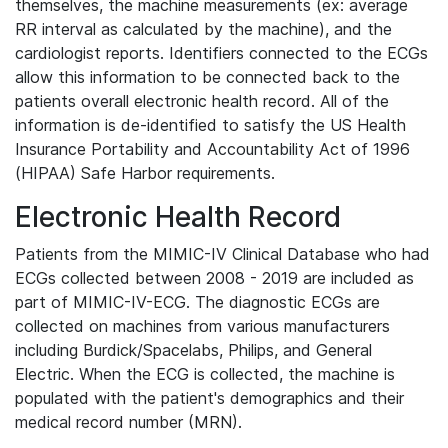
themselves, the machine measurements (ex: average
RR interval as calculated by the machine), and the
cardiologist reports. Identifiers connected to the ECGs
allow this information to be connected back to the
patients overall electronic health record. All of the
information is de-identified to satisfy the US Health
Insurance Portability and Accountability Act of 1996
(HIPAA) Safe Harbor requirements.
Electronic Health Record
Patients from the MIMIC-IV Clinical Database who had
ECGs collected between 2008 - 2019 are included as
part of MIMIC-IV-ECG. The diagnostic ECGs are
collected on machines from various manufacturers
including Burdick/Spacelabs, Philips, and General
Electric. When the ECG is collected, the machine is
populated with the patient's demographics and their
medical record number (MRN).