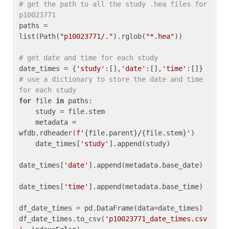
# get the path to all the study .hea files for 
p10023771
paths = 
list(Path(
"p10023771/."
).rglob(
"*.hea"
))

# get date and time for each study
date_times = {
'study'
:[],
'date'
:[],
'time'
:[]} 
# use a dictionary to store the date and time 
for each study
for
 file 
in
 paths:

    study = file.stem

    metadata = 
wfdb.rdheader(
f'
{file.parent}
/
{file.stem}
'
)

    date_times[
'study'
].append(study)

date_times[
'date'
].append(metadata.base_date)

date_times[
'time'
].append(metadata.base_time)

df_date_times = pd.DataFrame(data=date_times)

df_date_times.to_csv(
'p10023771_date_times.csv