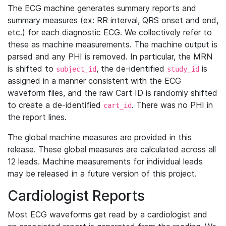
The ECG machine generates summary reports and
summary measures (ex: RR interval, QRS onset and end,
etc.) for each diagnostic ECG. We collectively refer to
these as machine measurements. The machine output is
parsed and any PHI is removed. In particular, the MRN
is shifted to
, the de-identified
is
subject_id
study_id
assigned in a manner consistent with the ECG
waveform files, and the raw Cart ID is randomly shifted
to create a de-identified
. There was no PHI in
cart_id
the report lines.
The global machine measures are provided in this
release. These global measures are calculated across all
12 leads. Machine measurements for individual leads
may be released in a future version of this project.
Cardiologist Reports
Most ECG waveforms get read by a cardiologist and