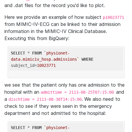
and .dat files for the record you'd like to plot.
Here we provide an example of how subject
p10023771
from MIMIC-IV-ECG can be linked to their admission
information in the MIMIC-IV Clinical Database.
Executing this from BigQuery:
SELECT
 * 
FROM
`physionet-
data.mimiciv_hosp.admissions`
WHERE
subject_id=
10023771
we see that the patient only has one admission to the
hospital with an
and
admittime = 2113-08-25T07:15:00
a
. We also need to
dischtime = 2113-08-30T14:15:00
check to see if they were seen in the emergency
department and not admitted to the hospital:
SELECT
 * 
FROM
`physionet-