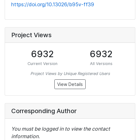
https://doi.org/10.13026/b95v-ff39
Project Views
6932
6932
Current Version
All Versions
Project Views by Unique Registered Users
View Details
Corresponding Author
You must be logged in to view the contact
information.