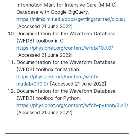
Information Mart for Intensive Care (MIMIC)
Database with Google BigQuery.
https://mimic.mit.edu/docs/gettingstarted/cloud/
[Accessed 21 June 2022]
Documentation for the Waveform Database
(WFDB) toolbox in C.
https://physionet.org/content/wfdb/10.7.0/
[Accessed 21 June 2022]
Documentation for the Waveform Database
(WFDB) toolbox for Matlab.
https://physionet.org/content/wfdb-
matlab/0.10.0/
[Accessed 21 June 2022]
Documentation for the Waveform Database
(WFDB) toolbox for Python.
https://physionet.org/content/wfdb-python/3.4.1/
[Accessed 21 June 2022]