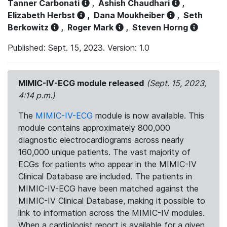
Tanner Carbonati
,
Ashish Chaudhari
,
Elizabeth Herbst
,
Dana Moukheiber
,
Seth
Berkowitz
,
Roger Mark
,
Steven Horng
Published: Sept. 15, 2023. Version: 1.0
MIMIC-IV-ECG module released
(Sept. 15, 2023,
4:14 p.m.)
The
MIMIC-IV-ECG
module is now available. This
module contains approximately 800,000
diagnostic electrocardiograms across nearly
160,000 unique patients. The vast majority of
ECGs for patients who appear in the MIMIC-IV
Clinical Database are included. The patients in
MIMIC-IV-ECG have been matched against the
MIMIC-IV Clinical Database, making it possible to
link to information across the MIMIC-IV modules.
When a cardiologist report is available for a given