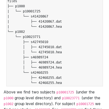
files

├── p1000

|   └── p10001725

|       └── s41420867

|           ├── 41420867.dat

|           └── 41420867.hea

└── p1002

    └── p10023771

        ├── s42745010

        │   ├── 42745010.dat

        │   └── 42745010.hea

        ├── s46989724

        │   ├── 46989724.dat

        │   └── 46989724.hea

        └── s42460255

            ├── 42460255.dat

            └── 42460255.hea
Above we find two subjects
(under the
p10001725
group level directory) and
(under the
p1000
p10023771
group level directory). For subject
we
p1002
p10001725