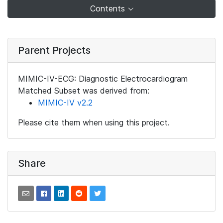
Contents
Parent Projects
MIMIC-IV-ECG: Diagnostic Electrocardiogram
Matched Subset was derived from:
MIMIC-IV v2.2
Please cite them when using this project.
Share