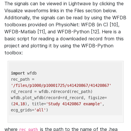
The signals can be viewed in Lightwave by clicking the
Visualize waveforms links in the Files section below.
Additionally, the signals can be read by using the WFDB
toolboxes provided on PhysioNet: WFDB (in C) [10],
WFDB-Matlab [11], and WFDB-Python [12]. Here is a
basic script for reading a downloaded record from this
project and plotting it by using the WFDB-Python
toolbox:
import
 wfdb 

rec_path = 
'/files/p1000/p10001725/s41420867/41420867'
rd_record = wfdb.rdrecord(rec_path) 

wfdb.plot_wfdb(record=rd_record, figsize=
(
24
,
18
), title=
'Study 41420867 example'
, 
ecg_grids=
'all'
where
is the path to the name of the .hea
rec_path