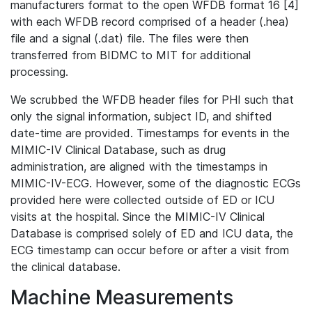
manufacturers format to the open WFDB format 16 [4]
with each WFDB record comprised of a header (.hea)
file and a signal (.dat) file. The files were then
transferred from BIDMC to MIT for additional
processing.
We scrubbed the WFDB header files for PHI such that
only the signal information, subject ID, and shifted
date-time are provided. Timestamps for events in the
MIMIC-IV Clinical Database, such as drug
administration, are aligned with the timestamps in
MIMIC-IV-ECG. However, some of the diagnostic ECGs
provided here were collected outside of ED or ICU
visits at the hospital. Since the MIMIC-IV Clinical
Database is comprised solely of ED and ICU data, the
ECG timestamp can occur before or after a visit from
the clinical database.
Machine Measurements