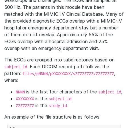
workshops and challenges. The ECGs are sampled at
500 Hz. The patients in this module have been
matched with the MIMIC-IV Clinical Database. Many of
the provided diagnostic ECGs overlap with a MIMIC-IV
hospital or emergency department stay but a number
of them do not overlap. Approximately 55% of the
ECGs overlap with a hospital admission and 25%
overlap with an emergency department visit.
The ECGs are grouped into subdirectories based on
. Each DICOM record path follows the
subject_id
pattern:
,
files/pNNNN/pXXXXXXXX/sZZZZZZZZ/ZZZZZZZZ
where:
is the first four characters of the
,
NNNN
subject_id
is the
,
XXXXXXXX
subject_id
is the
ZZZZZZZZ
study_id
An example of the file structure is as follows: