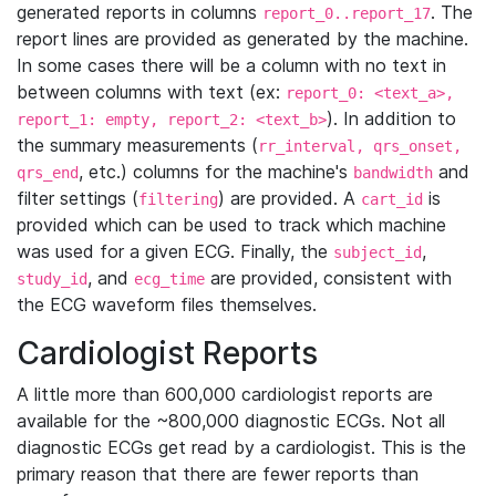
generated reports in columns
. The
report_0..report_17
report lines are provided as generated by the machine.
In some cases there will be a column with no text in
between columns with text (ex:
report_0: <text_a>,
). In addition to
report_1: empty, report_2: <text_b>
the summary measurements (
rr_interval, qrs_onset,
, etc.) columns for the machine's
and
qrs_end
bandwidth
filter settings (
) are provided. A
is
filtering
cart_id
provided which can be used to track which machine
was used for a given ECG. Finally, the
,
subject_id
, and
are provided, consistent with
study_id
ecg_time
the ECG waveform files themselves.
Cardiologist Reports
A little more than 600,000 cardiologist reports are
available for the ~800,000 diagnostic ECGs. Not all
diagnostic ECGs get read by a cardiologist. This is the
primary reason that there are fewer reports than