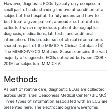
However, diagnostic ECGs typically only comprise a
small part of understanding the overall condition of a
subject at the hospital. To fully understand how to
best treat a given patient, a broader set of data is
collected which may include: patient demographics,
diagnosis, medications, lab tests, and additional
information. This broader set of clinical information is
shared as part of the MIMIC-IV Clinical Database [3].
The MIMIC-IV-ECG Matched Subset contains the vast
majority of diagnostic ECGs collected between 2008 -
2019 for subjects in MIMIC-IV.
Methods
As part of routine care, diagnostic ECGs are collected
across Beth Israel Deaconess Medical Center (BIDMC).
Three types of information associated with an ECG are
presented here. The electrocardiogram waveforms