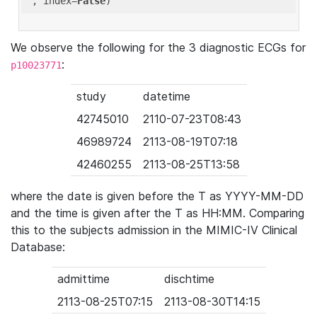
'
, index=
False
We observe the following for the 3 diagnostic ECGs for
:
p10023771
study
datetime
42745010
2110-07-23T08:43
46989724
2113-08-19T07:18
42460255
2113-08-25T13:58
where the date is given before the T as YYYY-MM-DD
and the time is given after the T as HH:MM. Comparing
this to the subjects admission in the MIMIC-IV Clinical
Database:
admittime
dischtime
2113-08-25T07:15
2113-08-30T14:15