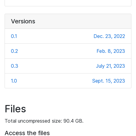
Versions
0.1
Dec. 23, 2022
0.2
Feb. 8, 2023
0.3
July 21, 2023
1.0
Sept. 15, 2023
Files
Total uncompressed size: 90.4 GB.
Access the files