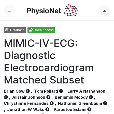
Menu
L
o
g
Database
Open Access
i
n
MIMIC-IV-ECG:
Diagnostic
Electrocardiogram
Matched Subset
Brian Gow
,
Tom Pollard
,
Larry A Nathanson
,
Alistair Johnson
,
Benjamin Moody
,
Chrystinne Fernandes
,
Nathaniel Greenbaum
,
Jonathan W Waks
,
Parastou Eslami
,