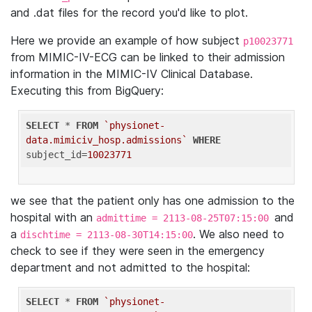
and .dat files for the record you'd like to plot.
Here we provide an example of how subject
p10023771
from MIMIC-IV-ECG can be linked to their admission
information in the MIMIC-IV Clinical Database.
Executing this from BigQuery:
SELECT
 * 
FROM
`physionet-
data.mimiciv_hosp.admissions`
WHERE
subject_id=
10023771
we see that the patient only has one admission to the
hospital with an
and
admittime = 2113-08-25T07:15:00
a
. We also need to
dischtime = 2113-08-30T14:15:00
check to see if they were seen in the emergency
department and not admitted to the hospital:
SELECT
 * 
FROM
`physionet-