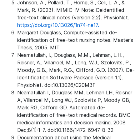
Johnson, A., Pollard, T., Horng, S., Celi, L. A., &
Mark, R. (2023). MIMIC-IV-Note: Deidentified
free-text clinical notes (version 2.2). PhysioNet.
https://doi.org/10.13026/1n74-ne17.
Margaret Douglass, Computer-assisted de-
identification of free-text nursing notes. Master's
Thesis, 2005. MIT.
Neamatullah, I., Douglass, M.M., Lehman, L.H.,
Reisner, A., Villarroel, M., Long, W.J., Szolovits, P.,
Moody, G.B., Mark, R.G., Clifford, G.D. (2007). De-
Identification Software Package (version 1.1).
PhysioNet. doi:10.13026/C20M3F
Neamatullah I, Douglass MM, Lehman LH, Reisner
A, Villarroel M, Long WJ, Szolovits P, Moody GB,
Mark RG, Clifford GD. Automated de-
identification of free-text medical records. BMC
medical informatics and decision making. 2008
Dec;8(1):1-7. doi:10.1186/1472-6947-8-32
Documentation about using the Medical