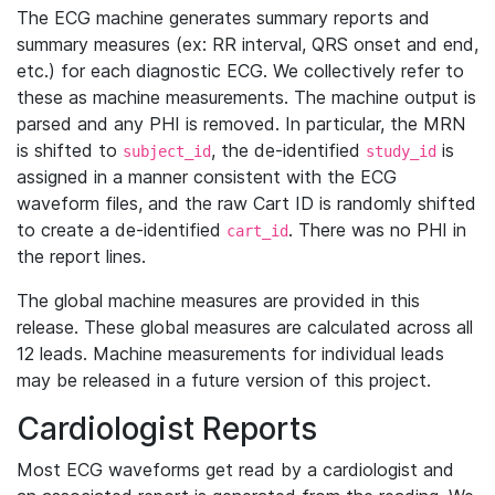
The ECG machine generates summary reports and
summary measures (ex: RR interval, QRS onset and end,
etc.) for each diagnostic ECG. We collectively refer to
these as machine measurements. The machine output is
parsed and any PHI is removed. In particular, the MRN
is shifted to
, the de-identified
is
subject_id
study_id
assigned in a manner consistent with the ECG
waveform files, and the raw Cart ID is randomly shifted
to create a de-identified
. There was no PHI in
cart_id
the report lines.
The global machine measures are provided in this
release. These global measures are calculated across all
12 leads. Machine measurements for individual leads
may be released in a future version of this project.
Cardiologist Reports
Most ECG waveforms get read by a cardiologist and