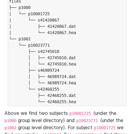
files

├── p1000

|   └── p10001725

|       └── s41420867

|           ├── 41420867.dat

|           └── 41420867.hea

└── p1002

    └── p10023771

        ├── s42745010

        │   ├── 42745010.dat

        │   └── 42745010.hea

        ├── s46989724

        │   ├── 46989724.dat

        │   └── 46989724.hea

        └── s42460255

            ├── 42460255.dat

            └── 42460255.hea
Above we find two subjects
(under the
p10001725
group level directory) and
(under the
p1000
p10023771
group level directory). For subject
we
p1002
p10001725