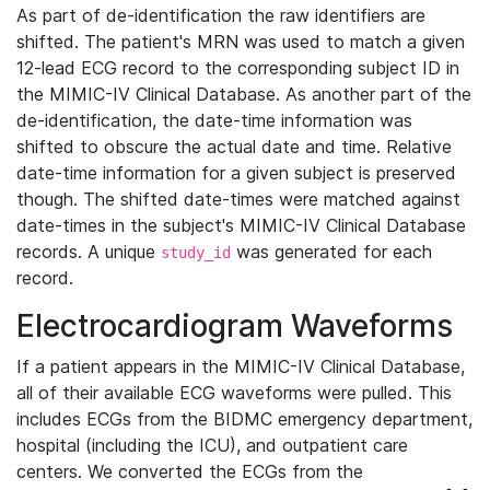
As part of de-identification the raw identifiers are
shifted. The patient's MRN was used to match a given
12-lead ECG record to the corresponding subject ID in
the MIMIC-IV Clinical Database. As another part of the
de-identification, the date-time information was
shifted to obscure the actual date and time. Relative
date-time information for a given subject is preserved
though. The shifted date-times were matched against
date-times in the subject's MIMIC-IV Clinical Database
records. A unique
was generated for each
study_id
record.
Electrocardiogram Waveforms
If a patient appears in the MIMIC-IV Clinical Database,
all of their available ECG waveforms were pulled. This
includes ECGs from the BIDMC emergency department,
hospital (including the ICU), and outpatient care
centers. We converted the ECGs from the