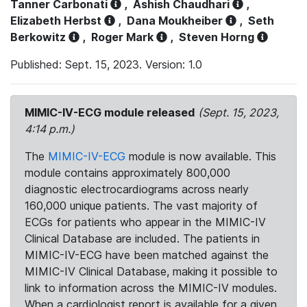
Tanner Carbonati
,
Ashish Chaudhari
,
Elizabeth Herbst
,
Dana Moukheiber
,
Seth
Berkowitz
,
Roger Mark
,
Steven Horng
Published: Sept. 15, 2023. Version: 1.0
MIMIC-IV-ECG module released
(Sept. 15, 2023,
4:14 p.m.)
The
MIMIC-IV-ECG
module is now available. This
module contains approximately 800,000
diagnostic electrocardiograms across nearly
160,000 unique patients. The vast majority of
ECGs for patients who appear in the MIMIC-IV
Clinical Database are included. The patients in
MIMIC-IV-ECG have been matched against the
MIMIC-IV Clinical Database, making it possible to
link to information across the MIMIC-IV modules.
When a cardiologist report is available for a given