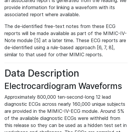
an associated report is generated from the reading. We
provide information for linking a waveform with its
associated report where available.
The de-identified free-text notes from these ECG
reports will be made available as part of the MIMIC-IV-
Note module [5] at a later time. These ECG reports are
de-identified using a rule-based approach [6, 7, 8],
similar to that used for other MIMIC reports.
Data Description
Electrocardiogram Waveforms
Approximately 800,000 ten-second-long 12 lead
diagnostic ECGs across nearly 160,000 unique subjects
are provided in the MIMIC-IV-ECG module. Around 5%
of the available diagnostic ECGs were withheld from
this release so they can be used as a hidden test set in