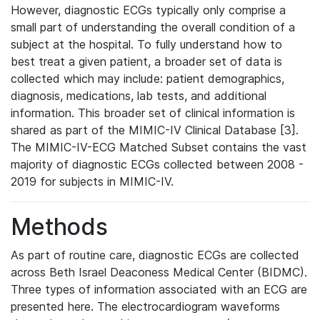
However, diagnostic ECGs typically only comprise a
small part of understanding the overall condition of a
subject at the hospital. To fully understand how to
best treat a given patient, a broader set of data is
collected which may include: patient demographics,
diagnosis, medications, lab tests, and additional
information. This broader set of clinical information is
shared as part of the MIMIC-IV Clinical Database [3].
The MIMIC-IV-ECG Matched Subset contains the vast
majority of diagnostic ECGs collected between 2008 -
2019 for subjects in MIMIC-IV.
Methods
As part of routine care, diagnostic ECGs are collected
across Beth Israel Deaconess Medical Center (BIDMC).
Three types of information associated with an ECG are
presented here. The electrocardiogram waveforms