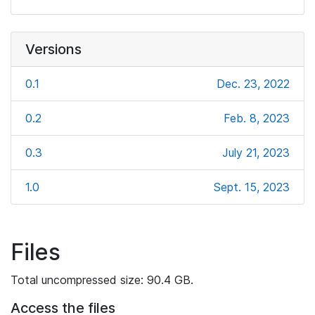
Versions
0.1
Dec. 23, 2022
0.2
Feb. 8, 2023
0.3
July 21, 2023
1.0
Sept. 15, 2023
Files
Total uncompressed size: 90.4 GB.
Access the files