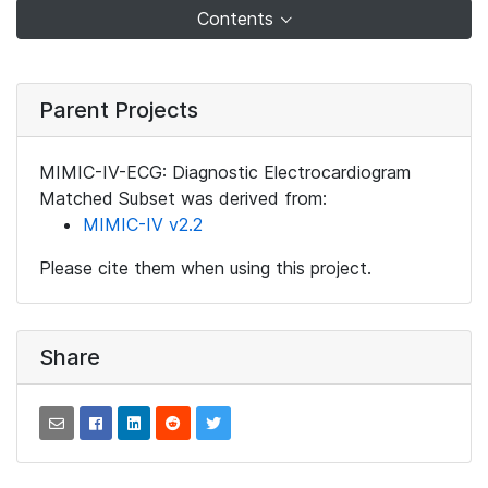
Contents
Parent Projects
MIMIC-IV-ECG: Diagnostic Electrocardiogram
Matched Subset was derived from:
MIMIC-IV v2.2
Please cite them when using this project.
Share