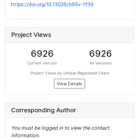
https://doi.org/10.13026/b95v-ff39
Project Views
6926
6926
Current Version
All Versions
Project Views by Unique Registered Users
View Details
Corresponding Author
You must be logged in to view the contact
information.