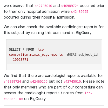
we observe that
and
occurred prior
s42745010
s46989724
to their only hospital admission while
s42460255
occurred during their hospital admission.
We can also check the available cardiologist reports for
this subject by running this command in BigQuery:
SELECT
 * 
FROM
`lcp-
consortium.mimic_ecg.reports`
WHERE
 subject_id 
= 
10023771
We find that there are cardiologist reports available for
and
but not
. Please note
s46989724
s42460255
s42745010
that only members who are part of our consortium can
access the cardiologist reports / notes from
lcp-
on BigQuery.
consortium