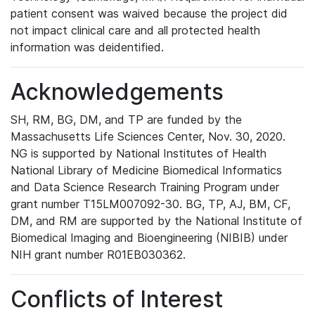
patient consent was waived because the project did
not impact clinical care and all protected health
information was deidentified.
Acknowledgements
SH, RM, BG, DM, and TP are funded by the
Massachusetts Life Sciences Center, Nov. 30, 2020.
NG is supported by National Institutes of Health
National Library of Medicine Biomedical Informatics
and Data Science Research Training Program under
grant number T15LM007092-30. BG, TP, AJ, BM, CF,
DM, and RM are supported by the National Institute of
Biomedical Imaging and Bioengineering (NIBIB) under
NIH grant number R01EB030362.
Conflicts of Interest