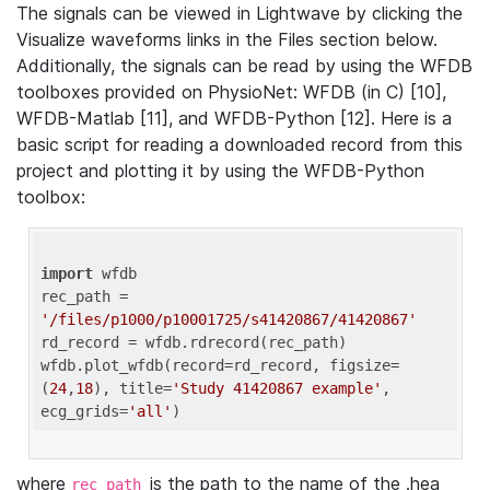
The signals can be viewed in Lightwave by clicking the
Visualize waveforms links in the Files section below.
Additionally, the signals can be read by using the WFDB
toolboxes provided on PhysioNet: WFDB (in C) [10],
WFDB-Matlab [11], and WFDB-Python [12]. Here is a
basic script for reading a downloaded record from this
project and plotting it by using the WFDB-Python
toolbox:
import
 wfdb 

rec_path = 
'/files/p1000/p10001725/s41420867/41420867'
rd_record = wfdb.rdrecord(rec_path) 

wfdb.plot_wfdb(record=rd_record, figsize=
(
24
,
18
), title=
'Study 41420867 example'
, 
ecg_grids=
'all'
where
is the path to the name of the .hea
rec_path