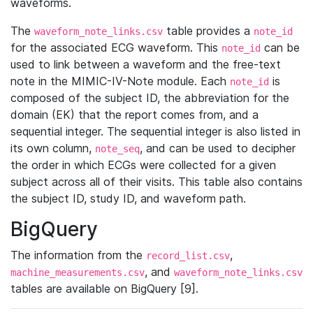
waveforms.
The
table provides a
waveform_note_links.csv
note_id
for the associated ECG waveform. This
can be
note_id
used to link between a waveform and the free-text
note in the MIMIC-IV-Note module. Each
is
note_id
composed of the subject ID, the abbreviation for the
domain (EK) that the report comes from, and a
sequential integer. The sequential integer is also listed in
its own column,
, and can be used to decipher
note_seq
the order in which ECGs were collected for a given
subject across all of their visits. This table also contains
the subject ID, study ID, and waveform path.
BigQuery
The information from the
,
record_list.csv
, and
machine_measurements.csv
waveform_note_links.csv
tables are available on BigQuery [9].