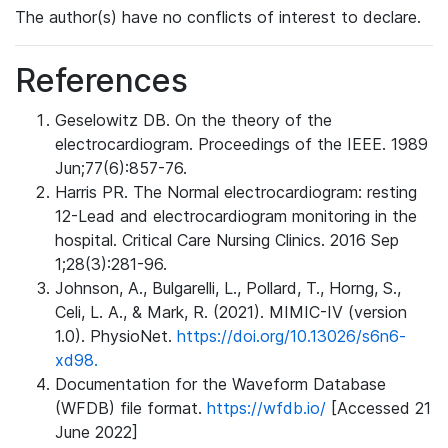
The author(s) have no conflicts of interest to declare.
References
Geselowitz DB. On the theory of the
electrocardiogram. Proceedings of the IEEE. 1989
Jun;77(6):857-76.
Harris PR. The Normal electrocardiogram: resting
12-Lead and electrocardiogram monitoring in the
hospital. Critical Care Nursing Clinics. 2016 Sep
1;28(3):281-96.
Johnson, A., Bulgarelli, L., Pollard, T., Horng, S.,
Celi, L. A., & Mark, R. (2021). MIMIC-IV (version
1.0). PhysioNet.
https://doi.org/10.13026/s6n6-
xd98.
Documentation for the Waveform Database
(WFDB) file format.
https://wfdb.io/
[Accessed 21
June 2022]