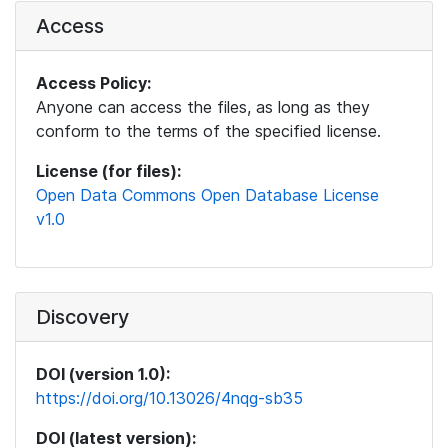
Access
Access Policy:
Anyone can access the files, as long as they
conform to the terms of the specified license.
License (for files):
Open Data Commons Open Database License
v1.0
Discovery
DOI (version 1.0):
https://doi.org/10.13026/4nqg-sb35
DOI (latest version):