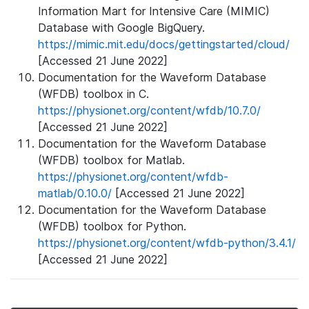
Information Mart for Intensive Care (MIMIC)
Database with Google BigQuery.
https://mimic.mit.edu/docs/gettingstarted/cloud/
[Accessed 21 June 2022]
Documentation for the Waveform Database
(WFDB) toolbox in C.
https://physionet.org/content/wfdb/10.7.0/
[Accessed 21 June 2022]
Documentation for the Waveform Database
(WFDB) toolbox for Matlab.
https://physionet.org/content/wfdb-
matlab/0.10.0/
[Accessed 21 June 2022]
Documentation for the Waveform Database
(WFDB) toolbox for Python.
https://physionet.org/content/wfdb-python/3.4.1/
[Accessed 21 June 2022]