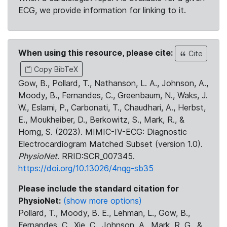
ECG, we provide information for linking to it.
When using this resource, please cite:
Cite
Copy BibTeX
Gow, B., Pollard, T., Nathanson, L. A., Johnson, A.,
Moody, B., Fernandes, C., Greenbaum, N., Waks, J.
W., Eslami, P., Carbonati, T., Chaudhari, A., Herbst,
E., Moukheiber, D., Berkowitz, S., Mark, R., &
Horng, S. (2023). MIMIC-IV-ECG: Diagnostic
Electrocardiogram Matched Subset (version 1.0).
PhysioNet
. RRID:SCR_007345.
https://doi.org/10.13026/4nqg-sb35
Please include the standard citation for
PhysioNet:
(show more options)
Pollard, T., Moody, B. E., Lehman, L., Gow, B.,
Fernandes, C., Xie, C., Johnson, A., Mark, R. G., &