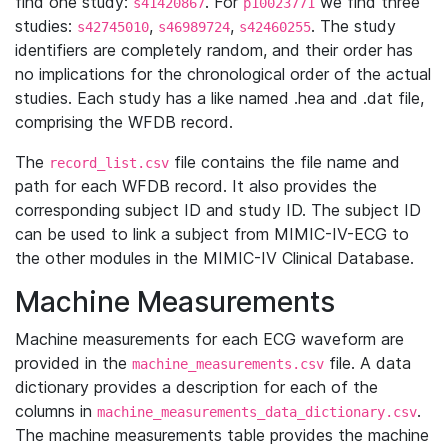
find one study:
. For
we find three
s41420867
p10023771
studies:
,
,
. The study
s42745010
s46989724
s42460255
identifiers are completely random, and their order has
no implications for the chronological order of the actual
studies. Each study has a like named .hea and .dat file,
comprising the WFDB record.
The
file contains the file name and
record_list.csv
path for each WFDB record. It also provides the
corresponding subject ID and study ID. The subject ID
can be used to link a subject from MIMIC-IV-ECG to
the other modules in the MIMIC-IV Clinical Database.
Machine Measurements
Machine measurements for each ECG waveform are
provided in the
file. A data
machine_measurements.csv
dictionary provides a description for each of the
columns in
.
machine_measurements_data_dictionary.csv
The machine measurements table provides the machine