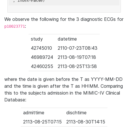
'
, index=
False
We observe the following for the 3 diagnostic ECGs for
:
p10023771
study
datetime
42745010
2110-07-23T08:43
46989724
2113-08-19T07:18
42460255
2113-08-25T13:58
where the date is given before the T as YYYY-MM-DD
and the time is given after the T as HH:MM. Comparing
this to the subjects admission in the MIMIC-IV Clinical
Database:
admittime
dischtime
2113-08-25T07:15
2113-08-30T14:15