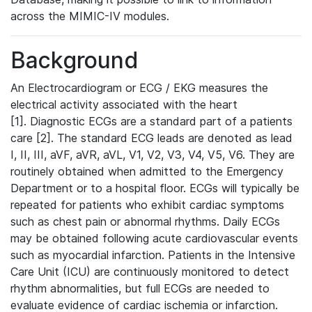
across the MIMIC-IV modules.
Background
An Electrocardiogram or ECG / EKG measures the
electrical activity associated with the heart
[1]. Diagnostic ECGs are a standard part of a patients
care [2]. The standard ECG leads are denoted as lead
I, II, III, aVF, aVR, aVL, V1, V2, V3, V4, V5, V6. They are
routinely obtained when admitted to the Emergency
Department or to a hospital floor. ECGs will typically be
repeated for patients who exhibit cardiac symptoms
such as chest pain or abnormal rhythms. Daily ECGs
may be obtained following acute cardiovascular events
such as myocardial infarction. Patients in the Intensive
Care Unit (ICU) are continuously monitored to detect
rhythm abnormalities, but full ECGs are needed to
evaluate evidence of cardiac ischemia or infarction.