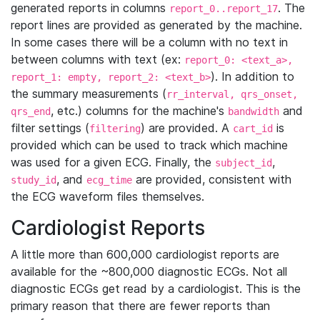
generated reports in columns
. The
report_0..report_17
report lines are provided as generated by the machine.
In some cases there will be a column with no text in
between columns with text (ex:
report_0: <text_a>,
). In addition to
report_1: empty, report_2: <text_b>
the summary measurements (
rr_interval, qrs_onset,
, etc.) columns for the machine's
and
qrs_end
bandwidth
filter settings (
) are provided. A
is
filtering
cart_id
provided which can be used to track which machine
was used for a given ECG. Finally, the
,
subject_id
, and
are provided, consistent with
study_id
ecg_time
the ECG waveform files themselves.
Cardiologist Reports
A little more than 600,000 cardiologist reports are
available for the ~800,000 diagnostic ECGs. Not all
diagnostic ECGs get read by a cardiologist. This is the
primary reason that there are fewer reports than