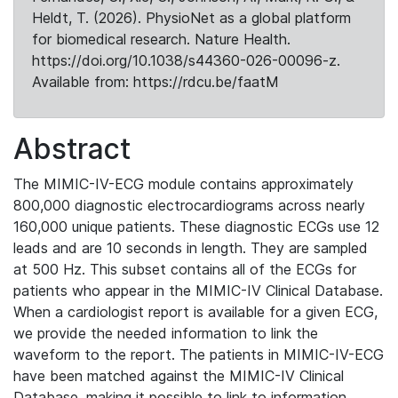
Heldt, T. (2026). PhysioNet as a global platform
for biomedical research. Nature Health.
https://doi.org/10.1038/s44360-026-00096-z.
Available from: https://rdcu.be/faatM
Abstract
The MIMIC-IV-ECG module contains approximately
800,000 diagnostic electrocardiograms across nearly
160,000 unique patients. These diagnostic ECGs use 12
leads and are 10 seconds in length. They are sampled
at 500 Hz. This subset contains all of the ECGs for
patients who appear in the MIMIC-IV Clinical Database.
When a cardiologist report is available for a given ECG,
we provide the needed information to link the
waveform to the report. The patients in MIMIC-IV-ECG
have been matched against the MIMIC-IV Clinical
Database, making it possible to link to information