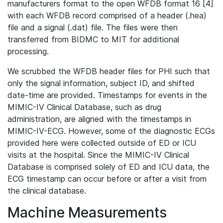
manufacturers format to the open WFDB format 16 [4]
with each WFDB record comprised of a header (.hea)
file and a signal (.dat) file. The files were then
transferred from BIDMC to MIT for additional
processing.
We scrubbed the WFDB header files for PHI such that
only the signal information, subject ID, and shifted
date-time are provided. Timestamps for events in the
MIMIC-IV Clinical Database, such as drug
administration, are aligned with the timestamps in
MIMIC-IV-ECG. However, some of the diagnostic ECGs
provided here were collected outside of ED or ICU
visits at the hospital. Since the MIMIC-IV Clinical
Database is comprised solely of ED and ICU data, the
ECG timestamp can occur before or after a visit from
the clinical database.
Machine Measurements