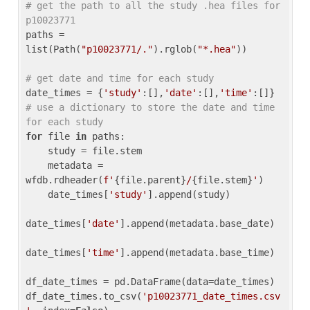
# get the path to all the study .hea files for 
p10023771
paths = 
list(Path(
"p10023771/."
).rglob(
"*.hea"
))

# get date and time for each study
date_times = {
'study'
:[],
'date'
:[],
'time'
:[]} 
# use a dictionary to store the date and time 
for each study
for
 file 
in
 paths:

    study = file.stem

    metadata = 
wfdb.rdheader(
f'
{file.parent}
/
{file.stem}
'
)

    date_times[
'study'
].append(study)

date_times[
'date'
].append(metadata.base_date)

date_times[
'time'
].append(metadata.base_time)

df_date_times = pd.DataFrame(data=date_times)

df_date_times.to_csv(
'p10023771_date_times.csv