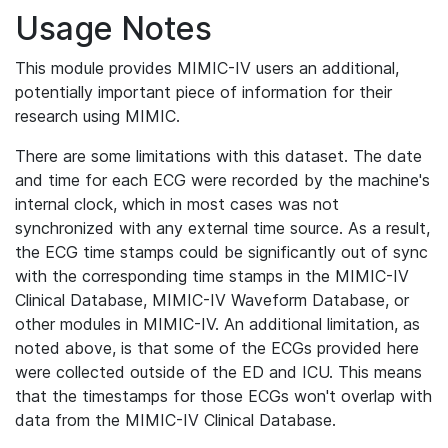
Usage Notes
This module provides MIMIC-IV users an additional,
potentially important piece of information for their
research using MIMIC.
There are some limitations with this dataset. The date
and time for each ECG were recorded by the machine's
internal clock, which in most cases was not
synchronized with any external time source. As a result,
the ECG time stamps could be significantly out of sync
with the corresponding time stamps in the MIMIC-IV
Clinical Database, MIMIC-IV Waveform Database, or
other modules in MIMIC-IV. An additional limitation, as
noted above, is that some of the ECGs provided here
were collected outside of the ED and ICU. This means
that the timestamps for those ECGs won't overlap with
data from the MIMIC-IV Clinical Database.