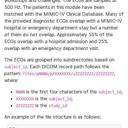
workshops and challenges. The ECGs are sampled at
500 Hz. The patients in this module have been
matched with the MIMIC-IV Clinical Database. Many of
the provided diagnostic ECGs overlap with a MIMIC-IV
hospital or emergency department stay but a number
of them do not overlap. Approximately 55% of the
ECGs overlap with a hospital admission and 25%
overlap with an emergency department visit.
The ECGs are grouped into subdirectories based on
. Each DICOM record path follows the
subject_id
pattern:
,
files/pNNNN/pXXXXXXXX/sZZZZZZZZ/ZZZZZZZZ
where:
is the first four characters of the
,
NNNN
subject_id
is the
,
XXXXXXXX
subject_id
is the
ZZZZZZZZ
study_id
An example of the file structure is as follows: