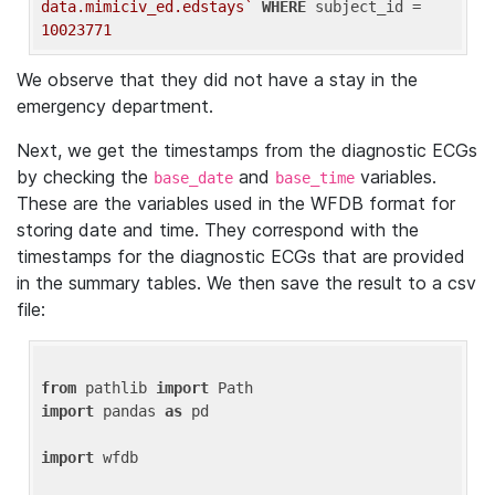
data.mimiciv_ed.edstays`
WHERE
 subject_id = 
10023771
We observe that they did not have a stay in the
emergency department.
Next, we get the timestamps from the diagnostic ECGs
by checking the
and
variables.
base_date
base_time
These are the variables used in the WFDB format for
storing date and time. They correspond with the
timestamps for the diagnostic ECGs that are provided
in the summary tables. We then save the result to a csv
file:
from
 pathlib 
import
import
 pandas 
as
 pd

import
 wfdb
