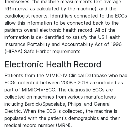
themselves, the machine measurements (ex: average
RR interval as calculated by the machine), and the
cardiologist reports. Identifiers connected to the ECGs
allow this information to be connected back to the
patients overall electronic health record. All of the
information is de-identified to satisfy the US Health
Insurance Portability and Accountability Act of 1996
(HIPAA) Safe Harbor requirements.
Electronic Health Record
Patients from the MIMIC-IV Clinical Database who had
ECGs collected between 2008 - 2019 are included as
part of MIMIC-IV-ECG. The diagnostic ECGs are
collected on machines from various manufacturers
including Burdick/Spacelabs, Philips, and General
Electric. When the ECG is collected, the machine is
populated with the patient's demographics and their
medical record number (MRN).