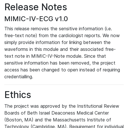
Release Notes
MIMIC-IV-ECG v1.0
This release removes the sensitive information (i.e.
free-text note) from the cardiologist reports. We now
simply provide information for linking between the
waveforms in this module and their associated free-
text note in MIMIC-IV-Note module. Since that
sensitive information has been removed, the project
access has been changed to open instead of requiring
credentialling.
Ethics
The project was approved by the Institutional Review
Boards of Beth Israel Deaconess Medical Center
(Boston, MA) and the Massachusetts Institute of
Technology (Cambridge, MA). Requirement for individual