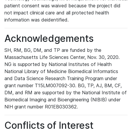
patient consent was waived because the project did
not impact clinical care and all protected health
information was deidentified.
Acknowledgements
SH, RM, BG, DM, and TP are funded by the
Massachusetts Life Sciences Center, Nov. 30, 2020.
NG is supported by National Institutes of Health
National Library of Medicine Biomedical Informatics
and Data Science Research Training Program under
grant number T15LM007092-30. BG, TP, AJ, BM, CF,
DM, and RM are supported by the National Institute of
Biomedical Imaging and Bioengineering (NIBIB) under
NIH grant number R01EB030362.
Conflicts of Interest