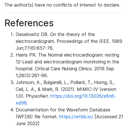
The author(s) have no conflicts of interest to declare.
References
Geselowitz DB. On the theory of the
electrocardiogram. Proceedings of the IEEE. 1989
Jun;77(6):857-76.
Harris PR. The Normal electrocardiogram: resting
12-Lead and electrocardiogram monitoring in the
hospital. Critical Care Nursing Clinics. 2016 Sep
1;28(3):281-96.
Johnson, A., Bulgarelli, L., Pollard, T., Horng, S.,
Celi, L. A., & Mark, R. (2021). MIMIC-IV (version
1.0). PhysioNet.
https://doi.org/10.13026/s6n6-
xd98.
Documentation for the Waveform Database
(WFDB) file format.
https://wfdb.io/
[Accessed 21
June 2022]