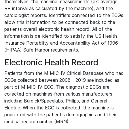
themselves, the machine measurements (ex: average
RR interval as calculated by the machine), and the
cardiologist reports. Identifiers connected to the ECGs
allow this information to be connected back to the
patients overall electronic health record. All of the
information is de-identified to satisfy the US Health
Insurance Portability and Accountability Act of 1996
(HIPAA) Safe Harbor requirements.
Electronic Health Record
Patients from the MIMIC-IV Clinical Database who had
ECGs collected between 2008 - 2019 are included as
part of MIMIC-IV-ECG. The diagnostic ECGs are
collected on machines from various manufacturers
including Burdick/Spacelabs, Philips, and General
Electric. When the ECG is collected, the machine is
populated with the patient's demographics and their
medical record number (MRN).