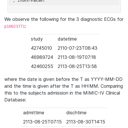
'
, index=
False
We observe the following for the 3 diagnostic ECGs for
:
p10023771
study
datetime
42745010
2110-07-23T08:43
46989724
2113-08-19T07:18
42460255
2113-08-25T13:58
where the date is given before the T as YYYY-MM-DD
and the time is given after the T as HH:MM. Comparing
this to the subjects admission in the MIMIC-IV Clinical
Database:
admittime
dischtime
2113-08-25T07:15
2113-08-30T14:15