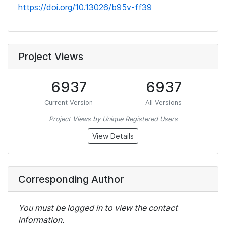
https://doi.org/10.13026/b95v-ff39
Project Views
6937
6937
Current Version
All Versions
Project Views by Unique Registered Users
View Details
Corresponding Author
You must be logged in to view the contact
information.