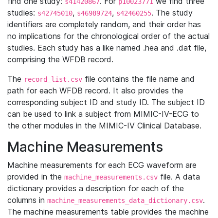
find one study:
. For
we find three
s41420867
p10023771
studies:
,
,
. The study
s42745010
s46989724
s42460255
identifiers are completely random, and their order has
no implications for the chronological order of the actual
studies. Each study has a like named .hea and .dat file,
comprising the WFDB record.
The
file contains the file name and
record_list.csv
path for each WFDB record. It also provides the
corresponding subject ID and study ID. The subject ID
can be used to link a subject from MIMIC-IV-ECG to
the other modules in the MIMIC-IV Clinical Database.
Machine Measurements
Machine measurements for each ECG waveform are
provided in the
file. A data
machine_measurements.csv
dictionary provides a description for each of the
columns in
.
machine_measurements_data_dictionary.csv
The machine measurements table provides the machine