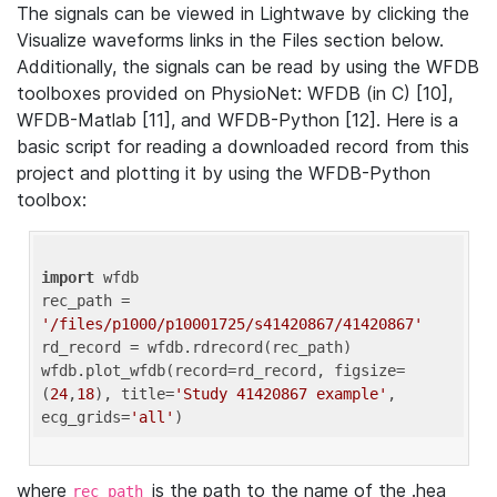
The signals can be viewed in Lightwave by clicking the
Visualize waveforms links in the Files section below.
Additionally, the signals can be read by using the WFDB
toolboxes provided on PhysioNet: WFDB (in C) [10],
WFDB-Matlab [11], and WFDB-Python [12]. Here is a
basic script for reading a downloaded record from this
project and plotting it by using the WFDB-Python
toolbox:
import
 wfdb 

rec_path = 
'/files/p1000/p10001725/s41420867/41420867'
rd_record = wfdb.rdrecord(rec_path) 

wfdb.plot_wfdb(record=rd_record, figsize=
(
24
,
18
), title=
'Study 41420867 example'
, 
ecg_grids=
'all'
where
is the path to the name of the .hea
rec_path