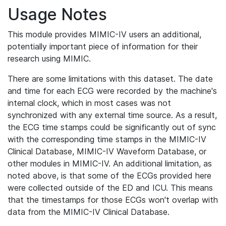
Usage Notes
This module provides MIMIC-IV users an additional,
potentially important piece of information for their
research using MIMIC.
There are some limitations with this dataset. The date
and time for each ECG were recorded by the machine's
internal clock, which in most cases was not
synchronized with any external time source. As a result,
the ECG time stamps could be significantly out of sync
with the corresponding time stamps in the MIMIC-IV
Clinical Database, MIMIC-IV Waveform Database, or
other modules in MIMIC-IV. An additional limitation, as
noted above, is that some of the ECGs provided here
were collected outside of the ED and ICU. This means
that the timestamps for those ECGs won't overlap with
data from the MIMIC-IV Clinical Database.