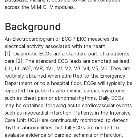
across the MIMIC-IV modules.
Background
An Electrocardiogram or ECG / EKG measures the
electrical activity associated with the heart
[1]. Diagnostic ECGs are a standard part of a patients
care [2]. The standard ECG leads are denoted as lead
I, II, III, aVF, aVR, aVL, V1, V2, V3, V4, V5, V6. They are
routinely obtained when admitted to the Emergency
Department or to a hospital floor. ECGs will typically be
repeated for patients who exhibit cardiac symptoms
such as chest pain or abnormal rhythms. Daily ECGs
may be obtained following acute cardiovascular events
such as myocardial infarction. Patients in the Intensive
Care Unit (ICU) are continuously monitored to detect
rhythm abnormalities, but full ECGs are needed to
evaluate evidence of cardiac ischemia or infarction.