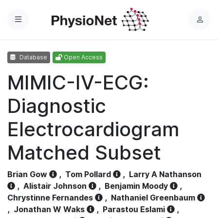
Menu
L
o
g
Database
Open Access
i
n
MIMIC-IV-ECG:
Diagnostic
Electrocardiogram
Matched Subset
Brian Gow
,
Tom Pollard
,
Larry A Nathanson
,
Alistair Johnson
,
Benjamin Moody
,
Chrystinne Fernandes
,
Nathaniel Greenbaum
,
Jonathan W Waks
,
Parastou Eslami
,