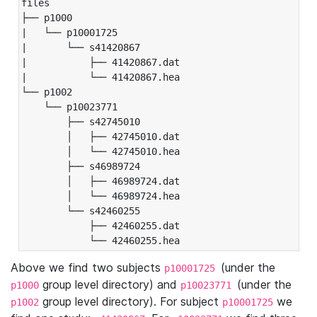
files

├── p1000

|   └── p10001725

|       └── s41420867

|           ├── 41420867.dat

|           └── 41420867.hea

└── p1002

    └── p10023771

        ├── s42745010

        │   ├── 42745010.dat

        │   └── 42745010.hea

        ├── s46989724

        │   ├── 46989724.dat

        │   └── 46989724.hea

        └── s42460255

            ├── 42460255.dat

            └── 42460255.hea
Above we find two subjects
(under the
p10001725
group level directory) and
(under the
p1000
p10023771
group level directory). For subject
we
p1002
p10001725