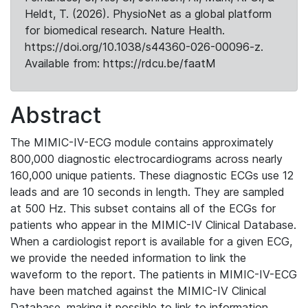
Heldt, T. (2026). PhysioNet as a global platform
for biomedical research. Nature Health.
https://doi.org/10.1038/s44360-026-00096-z.
Available from: https://rdcu.be/faatM
Abstract
The MIMIC-IV-ECG module contains approximately
800,000 diagnostic electrocardiograms across nearly
160,000 unique patients. These diagnostic ECGs use 12
leads and are 10 seconds in length. They are sampled
at 500 Hz. This subset contains all of the ECGs for
patients who appear in the MIMIC-IV Clinical Database.
When a cardiologist report is available for a given ECG,
we provide the needed information to link the
waveform to the report. The patients in MIMIC-IV-ECG
have been matched against the MIMIC-IV Clinical
Database, making it possible to link to information