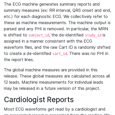
The ECG machine generates summary reports and
summary measures (ex: RR interval, QRS onset and end,
etc.) for each diagnostic ECG. We collectively refer to
these as machine measurements. The machine output is
parsed and any PHI is removed. In particular, the MRN
is shifted to
, the de-identified
is
subject_id
study_id
assigned in a manner consistent with the ECG
waveform files, and the raw Cart ID is randomly shifted
to create a de-identified
. There was no PHI in
cart_id
the report lines.
The global machine measures are provided in this
release. These global measures are calculated across all
12 leads. Machine measurements for individual leads
may be released in a future version of this project.
Cardiologist Reports
Most ECG waveforms get read by a cardiologist and