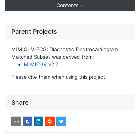
Contents
Parent Projects
MIMIC-IV-ECG: Diagnostic Electrocardiogram
Matched Subset was derived from:
MIMIC-IV v2.2
Please cite them when using this project.
Share