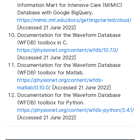
Information Mart for Intensive Care (MIMIC)
Database with Google BigQuery.
https://mimic.mit.edu/docs/gettingstarted/cloud/
[Accessed 21 June 2022]
Documentation for the Waveform Database
(WFDB) toolbox in C.
https://physionet.org/content/wfdb/10.7.0/
[Accessed 21 June 2022]
Documentation for the Waveform Database
(WFDB) toolbox for Matlab.
https://physionet.org/content/wfdb-
matlab/0.10.0/
[Accessed 21 June 2022]
Documentation for the Waveform Database
(WFDB) toolbox for Python.
https://physionet.org/content/wfdb-python/3.4.1/
[Accessed 21 June 2022]