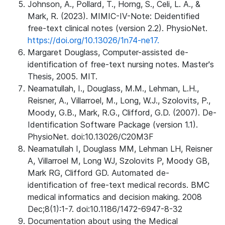
Johnson, A., Pollard, T., Horng, S., Celi, L. A., &
Mark, R. (2023). MIMIC-IV-Note: Deidentified
free-text clinical notes (version 2.2). PhysioNet.
https://doi.org/10.13026/1n74-ne17.
Margaret Douglass, Computer-assisted de-
identification of free-text nursing notes. Master's
Thesis, 2005. MIT.
Neamatullah, I., Douglass, M.M., Lehman, L.H.,
Reisner, A., Villarroel, M., Long, W.J., Szolovits, P.,
Moody, G.B., Mark, R.G., Clifford, G.D. (2007). De-
Identification Software Package (version 1.1).
PhysioNet. doi:10.13026/C20M3F
Neamatullah I, Douglass MM, Lehman LH, Reisner
A, Villarroel M, Long WJ, Szolovits P, Moody GB,
Mark RG, Clifford GD. Automated de-
identification of free-text medical records. BMC
medical informatics and decision making. 2008
Dec;8(1):1-7. doi:10.1186/1472-6947-8-32
Documentation about using the Medical