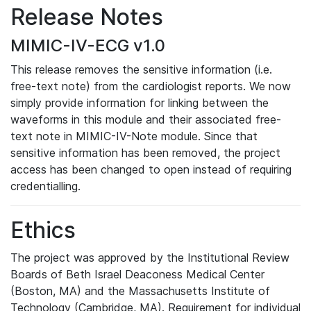
Release Notes
MIMIC-IV-ECG v1.0
This release removes the sensitive information (i.e.
free-text note) from the cardiologist reports. We now
simply provide information for linking between the
waveforms in this module and their associated free-
text note in MIMIC-IV-Note module. Since that
sensitive information has been removed, the project
access has been changed to open instead of requiring
credentialling.
Ethics
The project was approved by the Institutional Review
Boards of Beth Israel Deaconess Medical Center
(Boston, MA) and the Massachusetts Institute of
Technology (Cambridge, MA). Requirement for individual