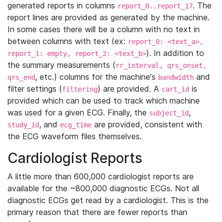
generated reports in columns
. The
report_0..report_17
report lines are provided as generated by the machine.
In some cases there will be a column with no text in
between columns with text (ex:
report_0: <text_a>,
). In addition to
report_1: empty, report_2: <text_b>
the summary measurements (
rr_interval, qrs_onset,
, etc.) columns for the machine's
and
qrs_end
bandwidth
filter settings (
) are provided. A
is
filtering
cart_id
provided which can be used to track which machine
was used for a given ECG. Finally, the
,
subject_id
, and
are provided, consistent with
study_id
ecg_time
the ECG waveform files themselves.
Cardiologist Reports
A little more than 600,000 cardiologist reports are
available for the ~800,000 diagnostic ECGs. Not all
diagnostic ECGs get read by a cardiologist. This is the
primary reason that there are fewer reports than