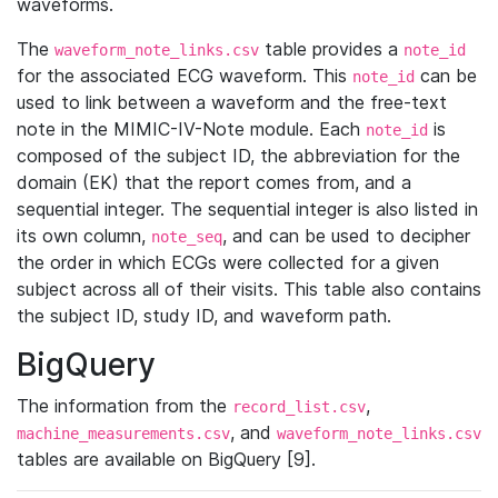
waveforms.
The
table provides a
waveform_note_links.csv
note_id
for the associated ECG waveform. This
can be
note_id
used to link between a waveform and the free-text
note in the MIMIC-IV-Note module. Each
is
note_id
composed of the subject ID, the abbreviation for the
domain (EK) that the report comes from, and a
sequential integer. The sequential integer is also listed in
its own column,
, and can be used to decipher
note_seq
the order in which ECGs were collected for a given
subject across all of their visits. This table also contains
the subject ID, study ID, and waveform path.
BigQuery
The information from the
,
record_list.csv
, and
machine_measurements.csv
waveform_note_links.csv
tables are available on BigQuery [9].