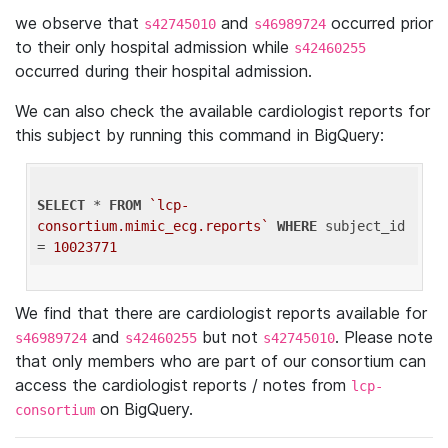
we observe that
and
occurred prior
s42745010
s46989724
to their only hospital admission while
s42460255
occurred during their hospital admission.
We can also check the available cardiologist reports for
this subject by running this command in BigQuery:
SELECT
 * 
FROM
`lcp-
consortium.mimic_ecg.reports`
WHERE
 subject_id 
= 
10023771
We find that there are cardiologist reports available for
and
but not
. Please note
s46989724
s42460255
s42745010
that only members who are part of our consortium can
access the cardiologist reports / notes from
lcp-
on BigQuery.
consortium