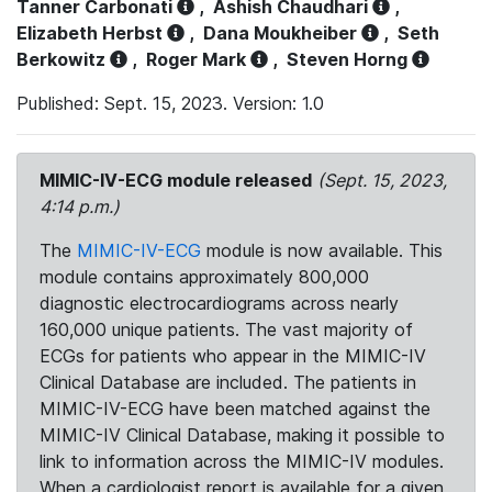
Tanner Carbonati
,
Ashish Chaudhari
,
Elizabeth Herbst
,
Dana Moukheiber
,
Seth
Berkowitz
,
Roger Mark
,
Steven Horng
Published: Sept. 15, 2023. Version: 1.0
MIMIC-IV-ECG module released
(Sept. 15, 2023,
4:14 p.m.)
The
MIMIC-IV-ECG
module is now available. This
module contains approximately 800,000
diagnostic electrocardiograms across nearly
160,000 unique patients. The vast majority of
ECGs for patients who appear in the MIMIC-IV
Clinical Database are included. The patients in
MIMIC-IV-ECG have been matched against the
MIMIC-IV Clinical Database, making it possible to
link to information across the MIMIC-IV modules.
When a cardiologist report is available for a given