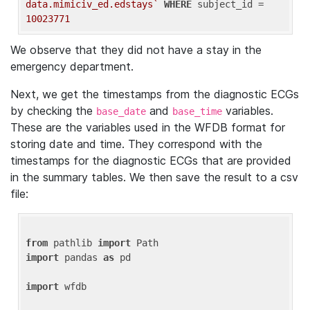
data.mimiciv_ed.edstays`
WHERE
 subject_id = 
10023771
We observe that they did not have a stay in the
emergency department.
Next, we get the timestamps from the diagnostic ECGs
by checking the
and
variables.
base_date
base_time
These are the variables used in the WFDB format for
storing date and time. They correspond with the
timestamps for the diagnostic ECGs that are provided
in the summary tables. We then save the result to a csv
file:
from
 pathlib 
import
import
 pandas 
as
 pd

import
 wfdb
