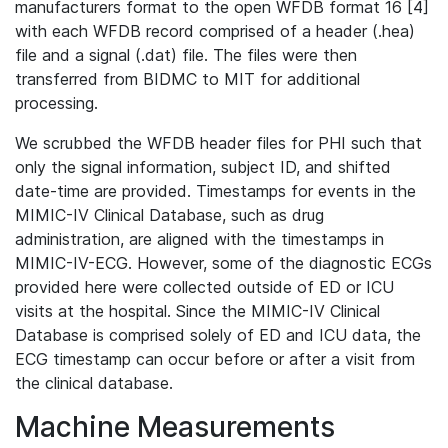
manufacturers format to the open WFDB format 16 [4]
with each WFDB record comprised of a header (.hea)
file and a signal (.dat) file. The files were then
transferred from BIDMC to MIT for additional
processing.
We scrubbed the WFDB header files for PHI such that
only the signal information, subject ID, and shifted
date-time are provided. Timestamps for events in the
MIMIC-IV Clinical Database, such as drug
administration, are aligned with the timestamps in
MIMIC-IV-ECG. However, some of the diagnostic ECGs
provided here were collected outside of ED or ICU
visits at the hospital. Since the MIMIC-IV Clinical
Database is comprised solely of ED and ICU data, the
ECG timestamp can occur before or after a visit from
the clinical database.
Machine Measurements