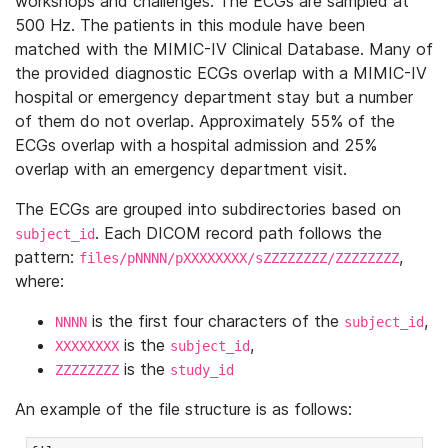
workshops and challenges. The ECGs are sampled at
500 Hz. The patients in this module have been
matched with the MIMIC-IV Clinical Database. Many of
the provided diagnostic ECGs overlap with a MIMIC-IV
hospital or emergency department stay but a number
of them do not overlap. Approximately 55% of the
ECGs overlap with a hospital admission and 25%
overlap with an emergency department visit.
The ECGs are grouped into subdirectories based on
. Each DICOM record path follows the
subject_id
pattern:
,
files/pNNNN/pXXXXXXXX/sZZZZZZZZ/ZZZZZZZZ
where:
is the first four characters of the
,
NNNN
subject_id
is the
,
XXXXXXXX
subject_id
is the
ZZZZZZZZ
study_id
An example of the file structure is as follows: