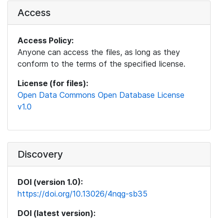
Access
Access Policy:
Anyone can access the files, as long as they
conform to the terms of the specified license.
License (for files):
Open Data Commons Open Database License
v1.0
Discovery
DOI (version 1.0):
https://doi.org/10.13026/4nqg-sb35
DOI (latest version):