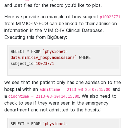
and .dat files for the record you'd like to plot.
Here we provide an example of how subject
p10023771
from MIMIC-IV-ECG can be linked to their admission
information in the MIMIC-IV Clinical Database.
Executing this from BigQuery:
SELECT
 * 
FROM
`physionet-
data.mimiciv_hosp.admissions`
WHERE
subject_id=
10023771
we see that the patient only has one admission to the
hospital with an
and
admittime = 2113-08-25T07:15:00
a
. We also need to
dischtime = 2113-08-30T14:15:00
check to see if they were seen in the emergency
department and not admitted to the hospital:
SELECT
 * 
FROM
`physionet-