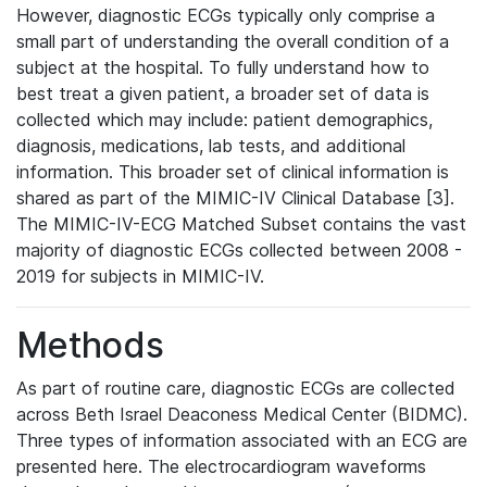
However, diagnostic ECGs typically only comprise a
small part of understanding the overall condition of a
subject at the hospital. To fully understand how to
best treat a given patient, a broader set of data is
collected which may include: patient demographics,
diagnosis, medications, lab tests, and additional
information. This broader set of clinical information is
shared as part of the MIMIC-IV Clinical Database [3].
The MIMIC-IV-ECG Matched Subset contains the vast
majority of diagnostic ECGs collected between 2008 -
2019 for subjects in MIMIC-IV.
Methods
As part of routine care, diagnostic ECGs are collected
across Beth Israel Deaconess Medical Center (BIDMC).
Three types of information associated with an ECG are
presented here. The electrocardiogram waveforms