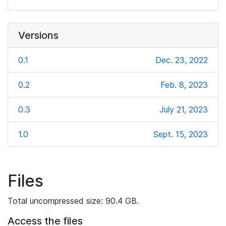
Versions
0.1
Dec. 23, 2022
0.2
Feb. 8, 2023
0.3
July 21, 2023
1.0
Sept. 15, 2023
Files
Total uncompressed size: 90.4 GB.
Access the files