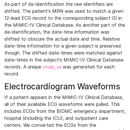
As part of de-identification the raw identifiers are
shifted. The patient's MRN was used to match a given
12-lead ECG record to the corresponding subject ID in
the MIMIC-IV Clinical Database. As another part of the
de-identification, the date-time information was
shifted to obscure the actual date and time. Relative
date-time information for a given subject is preserved
though. The shifted date-times were matched against
date-times in the subject's MIMIC-IV Clinical Database
records. A unique
was generated for each
study_id
record.
Electrocardiogram Waveforms
If a patient appears in the MIMIC-IV Clinical Database,
all of their available ECG waveforms were pulled. This
includes ECGs from the BIDMC emergency department,
hospital (including the ICU), and outpatient care
centers. We converted the ECGs from the