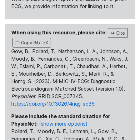
ECG, we provide information for linking to it.
When using this resource, please cite:
Cite
Copy BibTeX
Gow, B., Pollard, T., Nathanson, L. A., Johnson, A.,
Moody, B., Fernandes, C., Greenbaum, N., Waks, J.
W., Eslami, P., Carbonati, T., Chaudhari, A., Herbst,
E., Moukheiber, D., Berkowitz, S., Mark, R., &
Horng, S. (2023). MIMIC-IV-ECG: Diagnostic
Electrocardiogram Matched Subset (version 1.0).
PhysioNet
. RRID:SCR_007345.
https://doi.org/10.13026/4nqg-sb35
Please include the standard citation for
PhysioNet:
(show more options)
Pollard, T., Moody, B. E., Lehman, L., Gow, B.,
Fernandes, C., Xie, C., Johnson, A., Mark, R. G., &