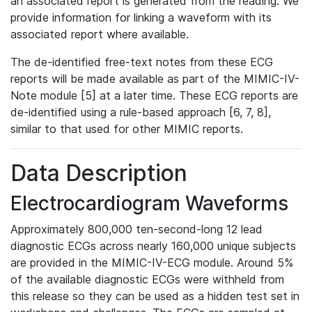
an associated report is generated from the reading. We
provide information for linking a waveform with its
associated report where available.
The de-identified free-text notes from these ECG
reports will be made available as part of the MIMIC-IV-
Note module [5] at a later time. These ECG reports are
de-identified using a rule-based approach [6, 7, 8],
similar to that used for other MIMIC reports.
Data Description
Electrocardiogram Waveforms
Approximately 800,000 ten-second-long 12 lead
diagnostic ECGs across nearly 160,000 unique subjects
are provided in the MIMIC-IV-ECG module. Around 5%
of the available diagnostic ECGs were withheld from
this release so they can be used as a hidden test set in