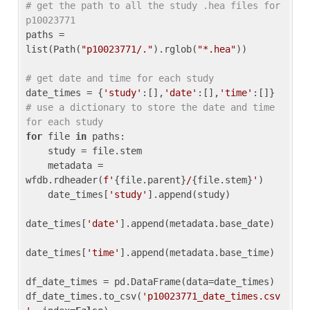
# get the path to all the study .hea files for 
p10023771
paths = 
list(Path(
"p10023771/."
).rglob(
"*.hea"
))

# get date and time for each study
date_times = {
'study'
:[],
'date'
:[],
'time'
:[]} 
# use a dictionary to store the date and time 
for each study
for
 file 
in
 paths:

    study = file.stem

    metadata = 
wfdb.rdheader(
f'
{file.parent}
/
{file.stem}
'
)

    date_times[
'study'
].append(study)

date_times[
'date'
].append(metadata.base_date)

date_times[
'time'
].append(metadata.base_time)

df_date_times = pd.DataFrame(data=date_times)

df_date_times.to_csv(
'p10023771_date_times.csv