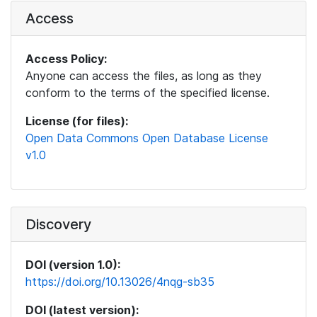
Access
Access Policy:
Anyone can access the files, as long as they
conform to the terms of the specified license.
License (for files):
Open Data Commons Open Database License
v1.0
Discovery
DOI (version 1.0):
https://doi.org/10.13026/4nqg-sb35
DOI (latest version):