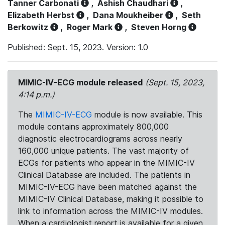
Tanner Carbonati
,
Ashish Chaudhari
,
Elizabeth Herbst
,
Dana Moukheiber
,
Seth
Berkowitz
,
Roger Mark
,
Steven Horng
Published: Sept. 15, 2023. Version: 1.0
MIMIC-IV-ECG module released
(Sept. 15, 2023,
4:14 p.m.)
The
MIMIC-IV-ECG
module is now available. This
module contains approximately 800,000
diagnostic electrocardiograms across nearly
160,000 unique patients. The vast majority of
ECGs for patients who appear in the MIMIC-IV
Clinical Database are included. The patients in
MIMIC-IV-ECG have been matched against the
MIMIC-IV Clinical Database, making it possible to
link to information across the MIMIC-IV modules.
When a cardiologist report is available for a given