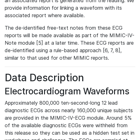
an associated report is generated from the reading. We
provide information for linking a waveform with its
associated report where available.
The de-identified free-text notes from these ECG
reports will be made available as part of the MIMIC-IV-
Note module [5] at a later time. These ECG reports are
de-identified using a rule-based approach [6, 7, 8],
similar to that used for other MIMIC reports.
Data Description
Electrocardiogram Waveforms
Approximately 800,000 ten-second-long 12 lead
diagnostic ECGs across nearly 160,000 unique subjects
are provided in the MIMIC-IV-ECG module. Around 5%
of the available diagnostic ECGs were withheld from
this release so they can be used as a hidden test set in