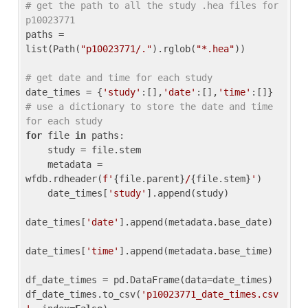
# get the path to all the study .hea files for 
p10023771
paths = 
list(Path(
"p10023771/."
).rglob(
"*.hea"
))

# get date and time for each study
date_times = {
'study'
:[],
'date'
:[],
'time'
:[]} 
# use a dictionary to store the date and time 
for each study
for
 file 
in
 paths:

    study = file.stem

    metadata = 
wfdb.rdheader(
f'
{file.parent}
/
{file.stem}
'
)

    date_times[
'study'
].append(study)

date_times[
'date'
].append(metadata.base_date)

date_times[
'time'
].append(metadata.base_time)

df_date_times = pd.DataFrame(data=date_times)

df_date_times.to_csv(
'p10023771_date_times.csv