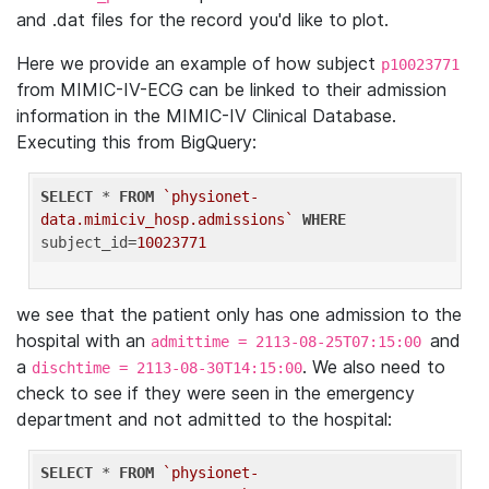
and .dat files for the record you'd like to plot.
Here we provide an example of how subject
p10023771
from MIMIC-IV-ECG can be linked to their admission
information in the MIMIC-IV Clinical Database.
Executing this from BigQuery:
SELECT
 * 
FROM
`physionet-
data.mimiciv_hosp.admissions`
WHERE
subject_id=
10023771
we see that the patient only has one admission to the
hospital with an
and
admittime = 2113-08-25T07:15:00
a
. We also need to
dischtime = 2113-08-30T14:15:00
check to see if they were seen in the emergency
department and not admitted to the hospital:
SELECT
 * 
FROM
`physionet-