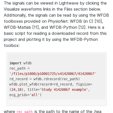
The signals can be viewed in Lightwave by clicking the
Visualize waveforms links in the Files section below.
Additionally, the signals can be read by using the WFDB
toolboxes provided on PhysioNet: WFDB (in C) [10],
WFDB-Matlab [11], and WFDB-Python [12]. Here is a
basic script for reading a downloaded record from this
project and plotting it by using the WFDB-Python
toolbox:
import
 wfdb 

rec_path = 
'/files/p1000/p10001725/s41420867/41420867'
rd_record = wfdb.rdrecord(rec_path) 

wfdb.plot_wfdb(record=rd_record, figsize=
(
24
,
18
), title=
'Study 41420867 example'
, 
ecg_grids=
'all'
where
is the path to the name of the .hea
rec_path