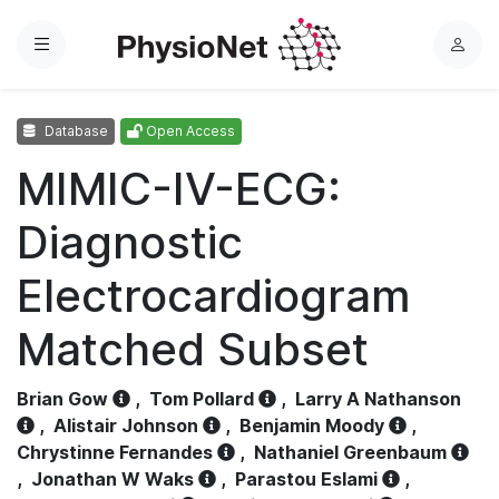
Menu
L
o
g
Database
Open Access
i
n
MIMIC-IV-ECG:
Diagnostic
Electrocardiogram
Matched Subset
Brian Gow
,
Tom Pollard
,
Larry A Nathanson
,
Alistair Johnson
,
Benjamin Moody
,
Chrystinne Fernandes
,
Nathaniel Greenbaum
,
Jonathan W Waks
,
Parastou Eslami
,