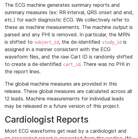
The ECG machine generates summary reports and
summary measures (ex: RR interval, QRS onset and end,
etc.) for each diagnostic ECG. We collectively refer to
these as machine measurements. The machine output is
parsed and any PHI is removed. In particular, the MRN
is shifted to
, the de-identified
is
subject_id
study_id
assigned in a manner consistent with the ECG
waveform files, and the raw Cart ID is randomly shifted
to create a de-identified
. There was no PHI in
cart_id
the report lines.
The global machine measures are provided in this
release. These global measures are calculated across all
12 leads. Machine measurements for individual leads
may be released in a future version of this project.
Cardiologist Reports
Most ECG waveforms get read by a cardiologist and