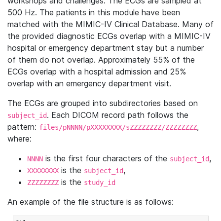
workshops and challenges. The ECGs are sampled at
500 Hz. The patients in this module have been
matched with the MIMIC-IV Clinical Database. Many of
the provided diagnostic ECGs overlap with a MIMIC-IV
hospital or emergency department stay but a number
of them do not overlap. Approximately 55% of the
ECGs overlap with a hospital admission and 25%
overlap with an emergency department visit.
The ECGs are grouped into subdirectories based on
. Each DICOM record path follows the
subject_id
pattern:
,
files/pNNNN/pXXXXXXXX/sZZZZZZZZ/ZZZZZZZZ
where:
is the first four characters of the
,
NNNN
subject_id
is the
,
XXXXXXXX
subject_id
is the
ZZZZZZZZ
study_id
An example of the file structure is as follows: