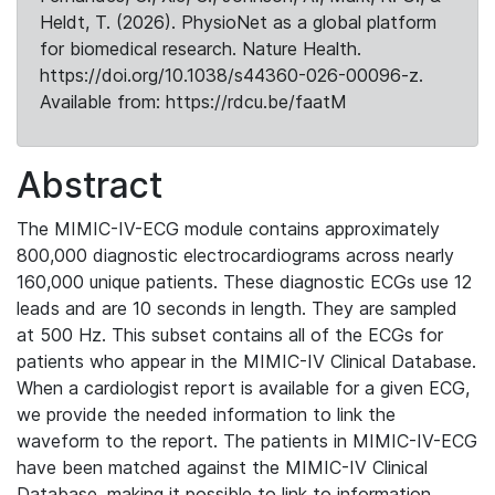
Heldt, T. (2026). PhysioNet as a global platform
for biomedical research. Nature Health.
https://doi.org/10.1038/s44360-026-00096-z.
Available from: https://rdcu.be/faatM
Abstract
The MIMIC-IV-ECG module contains approximately
800,000 diagnostic electrocardiograms across nearly
160,000 unique patients. These diagnostic ECGs use 12
leads and are 10 seconds in length. They are sampled
at 500 Hz. This subset contains all of the ECGs for
patients who appear in the MIMIC-IV Clinical Database.
When a cardiologist report is available for a given ECG,
we provide the needed information to link the
waveform to the report. The patients in MIMIC-IV-ECG
have been matched against the MIMIC-IV Clinical
Database, making it possible to link to information