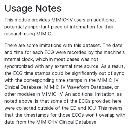
Usage Notes
This module provides MIMIC-IV users an additional,
potentially important piece of information for their
research using MIMIC.
There are some limitations with this dataset. The date
and time for each ECG were recorded by the machine's
internal clock, which in most cases was not
synchronized with any external time source. As a result,
the ECG time stamps could be significantly out of sync
with the corresponding time stamps in the MIMIC-IV
Clinical Database, MIMIC-IV Waveform Database, or
other modules in MIMIC-IV. An additional limitation, as
noted above, is that some of the ECGs provided here
were collected outside of the ED and ICU. This means
that the timestamps for those ECGs won't overlap with
data from the MIMIC-IV Clinical Database.