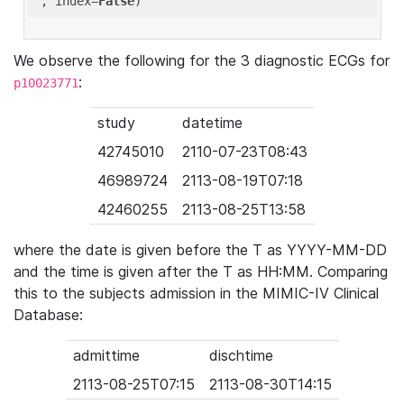
'
, index=
False
We observe the following for the 3 diagnostic ECGs for
:
p10023771
study
datetime
42745010
2110-07-23T08:43
46989724
2113-08-19T07:18
42460255
2113-08-25T13:58
where the date is given before the T as YYYY-MM-DD
and the time is given after the T as HH:MM. Comparing
this to the subjects admission in the MIMIC-IV Clinical
Database:
admittime
dischtime
2113-08-25T07:15
2113-08-30T14:15