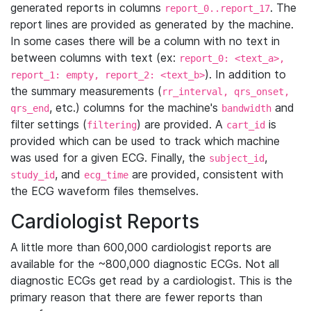
generated reports in columns
. The
report_0..report_17
report lines are provided as generated by the machine.
In some cases there will be a column with no text in
between columns with text (ex:
report_0: <text_a>,
). In addition to
report_1: empty, report_2: <text_b>
the summary measurements (
rr_interval, qrs_onset,
, etc.) columns for the machine's
and
qrs_end
bandwidth
filter settings (
) are provided. A
is
filtering
cart_id
provided which can be used to track which machine
was used for a given ECG. Finally, the
,
subject_id
, and
are provided, consistent with
study_id
ecg_time
the ECG waveform files themselves.
Cardiologist Reports
A little more than 600,000 cardiologist reports are
available for the ~800,000 diagnostic ECGs. Not all
diagnostic ECGs get read by a cardiologist. This is the
primary reason that there are fewer reports than