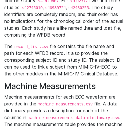
find one study:
. For
we find three
s41420867
p10023771
studies:
,
,
. The study
s42745010
s46989724
s42460255
identifiers are completely random, and their order has
no implications for the chronological order of the actual
studies. Each study has a like named .hea and .dat file,
comprising the WFDB record.
The
file contains the file name and
record_list.csv
path for each WFDB record. It also provides the
corresponding subject ID and study ID. The subject ID
can be used to link a subject from MIMIC-IV-ECG to
the other modules in the MIMIC-IV Clinical Database.
Machine Measurements
Machine measurements for each ECG waveform are
provided in the
file. A data
machine_measurements.csv
dictionary provides a description for each of the
columns in
.
machine_measurements_data_dictionary.csv
The machine measurements table provides the machine