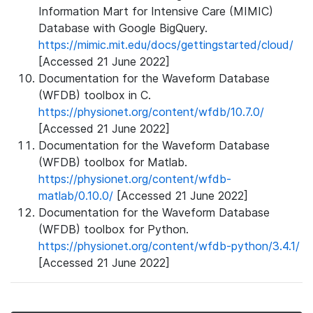
Information Mart for Intensive Care (MIMIC)
Database with Google BigQuery.
https://mimic.mit.edu/docs/gettingstarted/cloud/
[Accessed 21 June 2022]
Documentation for the Waveform Database
(WFDB) toolbox in C.
https://physionet.org/content/wfdb/10.7.0/
[Accessed 21 June 2022]
Documentation for the Waveform Database
(WFDB) toolbox for Matlab.
https://physionet.org/content/wfdb-
matlab/0.10.0/
[Accessed 21 June 2022]
Documentation for the Waveform Database
(WFDB) toolbox for Python.
https://physionet.org/content/wfdb-python/3.4.1/
[Accessed 21 June 2022]