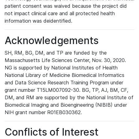
patient consent was waived because the project did
not impact clinical care and all protected health
information was deidentified.
Acknowledgements
SH, RM, BG, DM, and TP are funded by the
Massachusetts Life Sciences Center, Nov. 30, 2020.
NG is supported by National Institutes of Health
National Library of Medicine Biomedical Informatics
and Data Science Research Training Program under
grant number T15LM007092-30. BG, TP, AJ, BM, CF,
DM, and RM are supported by the National Institute of
Biomedical Imaging and Bioengineering (NIBIB) under
NIH grant number R01EB030362.
Conflicts of Interest