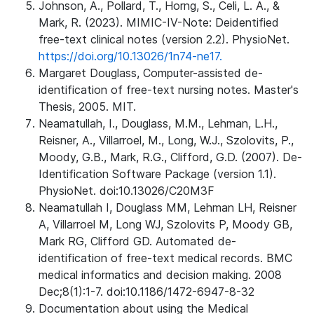
Johnson, A., Pollard, T., Horng, S., Celi, L. A., &
Mark, R. (2023). MIMIC-IV-Note: Deidentified
free-text clinical notes (version 2.2). PhysioNet.
https://doi.org/10.13026/1n74-ne17.
Margaret Douglass, Computer-assisted de-
identification of free-text nursing notes. Master's
Thesis, 2005. MIT.
Neamatullah, I., Douglass, M.M., Lehman, L.H.,
Reisner, A., Villarroel, M., Long, W.J., Szolovits, P.,
Moody, G.B., Mark, R.G., Clifford, G.D. (2007). De-
Identification Software Package (version 1.1).
PhysioNet. doi:10.13026/C20M3F
Neamatullah I, Douglass MM, Lehman LH, Reisner
A, Villarroel M, Long WJ, Szolovits P, Moody GB,
Mark RG, Clifford GD. Automated de-
identification of free-text medical records. BMC
medical informatics and decision making. 2008
Dec;8(1):1-7. doi:10.1186/1472-6947-8-32
Documentation about using the Medical