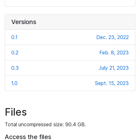
Versions
0.1
Dec. 23, 2022
0.2
Feb. 8, 2023
0.3
July 21, 2023
1.0
Sept. 15, 2023
Files
Total uncompressed size: 90.4 GB.
Access the files