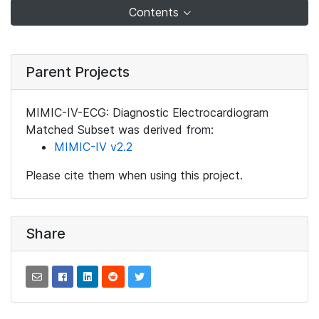
Contents
Parent Projects
MIMIC-IV-ECG: Diagnostic Electrocardiogram
Matched Subset was derived from:
MIMIC-IV v2.2
Please cite them when using this project.
Share