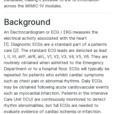
across the MIMIC-IV modules.
Background
An Electrocardiogram or ECG / EKG measures the
electrical activity associated with the heart
[1]. Diagnostic ECGs are a standard part of a patients
care [2]. The standard ECG leads are denoted as lead
I, II, III, aVF, aVR, aVL, V1, V2, V3, V4, V5, V6. They are
routinely obtained when admitted to the Emergency
Department or to a hospital floor. ECGs will typically be
repeated for patients who exhibit cardiac symptoms
such as chest pain or abnormal rhythms. Daily ECGs
may be obtained following acute cardiovascular events
such as myocardial infarction. Patients in the Intensive
Care Unit (ICU) are continuously monitored to detect
rhythm abnormalities, but full ECGs are needed to
evaluate evidence of cardiac ischemia or infarction.