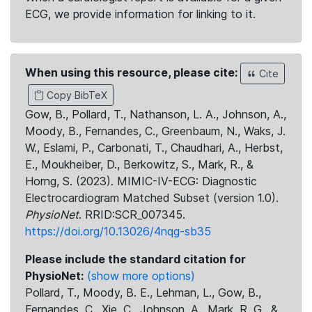
ECG, we provide information for linking to it.
When using this resource, please cite:
Cite
Copy BibTeX
Gow, B., Pollard, T., Nathanson, L. A., Johnson, A.,
Moody, B., Fernandes, C., Greenbaum, N., Waks, J.
W., Eslami, P., Carbonati, T., Chaudhari, A., Herbst,
E., Moukheiber, D., Berkowitz, S., Mark, R., &
Horng, S. (2023). MIMIC-IV-ECG: Diagnostic
Electrocardiogram Matched Subset (version 1.0).
PhysioNet
. RRID:SCR_007345.
https://doi.org/10.13026/4nqg-sb35
Please include the standard citation for
PhysioNet:
(show more options)
Pollard, T., Moody, B. E., Lehman, L., Gow, B.,
Fernandes, C., Xie, C., Johnson, A., Mark, R. G., &