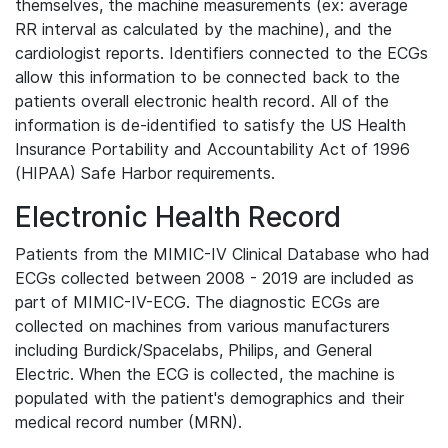
themselves, the machine measurements (ex: average
RR interval as calculated by the machine), and the
cardiologist reports. Identifiers connected to the ECGs
allow this information to be connected back to the
patients overall electronic health record. All of the
information is de-identified to satisfy the US Health
Insurance Portability and Accountability Act of 1996
(HIPAA) Safe Harbor requirements.
Electronic Health Record
Patients from the MIMIC-IV Clinical Database who had
ECGs collected between 2008 - 2019 are included as
part of MIMIC-IV-ECG. The diagnostic ECGs are
collected on machines from various manufacturers
including Burdick/Spacelabs, Philips, and General
Electric. When the ECG is collected, the machine is
populated with the patient's demographics and their
medical record number (MRN).