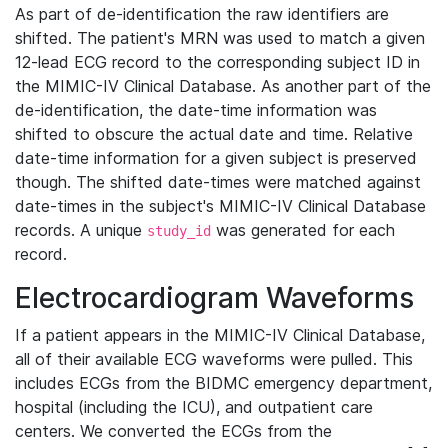
As part of de-identification the raw identifiers are
shifted. The patient's MRN was used to match a given
12-lead ECG record to the corresponding subject ID in
the MIMIC-IV Clinical Database. As another part of the
de-identification, the date-time information was
shifted to obscure the actual date and time. Relative
date-time information for a given subject is preserved
though. The shifted date-times were matched against
date-times in the subject's MIMIC-IV Clinical Database
records. A unique
was generated for each
study_id
record.
Electrocardiogram Waveforms
If a patient appears in the MIMIC-IV Clinical Database,
all of their available ECG waveforms were pulled. This
includes ECGs from the BIDMC emergency department,
hospital (including the ICU), and outpatient care
centers. We converted the ECGs from the