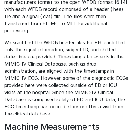
manufacturers format to the open WFDB format 16 [4]
with each WFDB record comprised of a header (.hea)
file and a signal (.dat) file. The files were then
transferred from BIDMC to MIT for additional
processing.
We scrubbed the WFDB header files for PHI such that
only the signal information, subject ID, and shifted
date-time are provided. Timestamps for events in the
MIMIC-IV Clinical Database, such as drug
administration, are aligned with the timestamps in
MIMIC-IV-ECG. However, some of the diagnostic ECGs
provided here were collected outside of ED or ICU
visits at the hospital. Since the MIMIC-IV Clinical
Database is comprised solely of ED and ICU data, the
ECG timestamp can occur before or after a visit from
the clinical database.
Machine Measurements