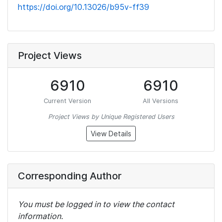
https://doi.org/10.13026/b95v-ff39
Project Views
6910
6910
Current Version
All Versions
Project Views by Unique Registered Users
View Details
Corresponding Author
You must be logged in to view the contact
information.