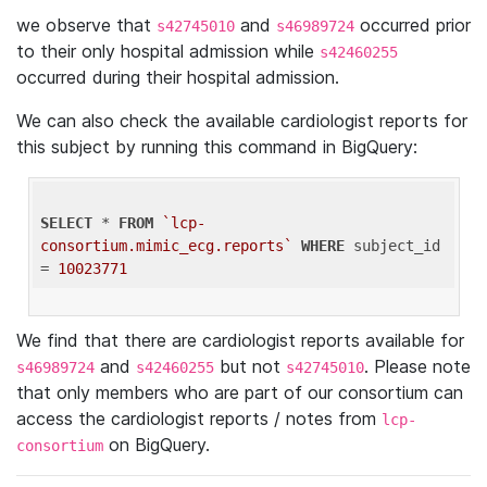
we observe that
and
occurred prior
s42745010
s46989724
to their only hospital admission while
s42460255
occurred during their hospital admission.
We can also check the available cardiologist reports for
this subject by running this command in BigQuery:
SELECT
 * 
FROM
`lcp-
consortium.mimic_ecg.reports`
WHERE
 subject_id 
= 
10023771
We find that there are cardiologist reports available for
and
but not
. Please note
s46989724
s42460255
s42745010
that only members who are part of our consortium can
access the cardiologist reports / notes from
lcp-
on BigQuery.
consortium