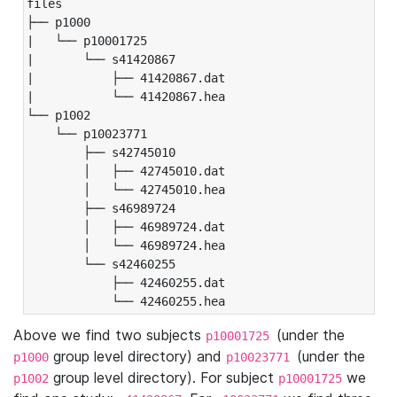
files

├── p1000

|   └── p10001725

|       └── s41420867

|           ├── 41420867.dat

|           └── 41420867.hea

└── p1002

    └── p10023771

        ├── s42745010

        │   ├── 42745010.dat

        │   └── 42745010.hea

        ├── s46989724

        │   ├── 46989724.dat

        │   └── 46989724.hea

        └── s42460255

            ├── 42460255.dat

            └── 42460255.hea
Above we find two subjects
(under the
p10001725
group level directory) and
(under the
p1000
p10023771
group level directory). For subject
we
p1002
p10001725