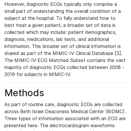
However, diagnostic ECGs typically only comprise a
small part of understanding the overall condition of a
subject at the hospital. To fully understand how to
best treat a given patient, a broader set of data is
collected which may include: patient demographics,
diagnosis, medications, lab tests, and additional
information. This broader set of clinical information is
shared as part of the MIMIC-IV Clinical Database [3].
The MIMIC-IV-ECG Matched Subset contains the vast
majority of diagnostic ECGs collected between 2008 -
2019 for subjects in MIMIC-IV.
Methods
As part of routine care, diagnostic ECGs are collected
across Beth Israel Deaconess Medical Center (BIDMC).
Three types of information associated with an ECG are
presented here. The electrocardiogram waveforms