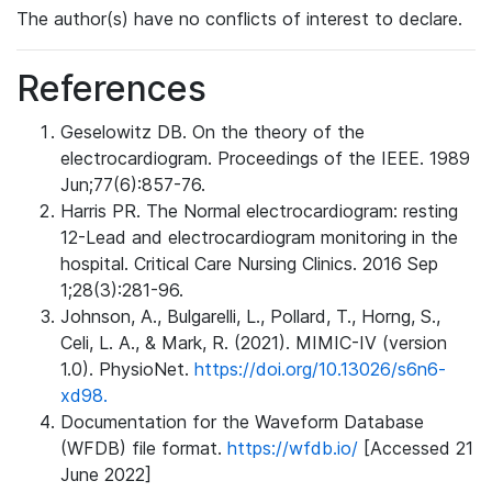
The author(s) have no conflicts of interest to declare.
References
Geselowitz DB. On the theory of the
electrocardiogram. Proceedings of the IEEE. 1989
Jun;77(6):857-76.
Harris PR. The Normal electrocardiogram: resting
12-Lead and electrocardiogram monitoring in the
hospital. Critical Care Nursing Clinics. 2016 Sep
1;28(3):281-96.
Johnson, A., Bulgarelli, L., Pollard, T., Horng, S.,
Celi, L. A., & Mark, R. (2021). MIMIC-IV (version
1.0). PhysioNet.
https://doi.org/10.13026/s6n6-
xd98.
Documentation for the Waveform Database
(WFDB) file format.
https://wfdb.io/
[Accessed 21
June 2022]