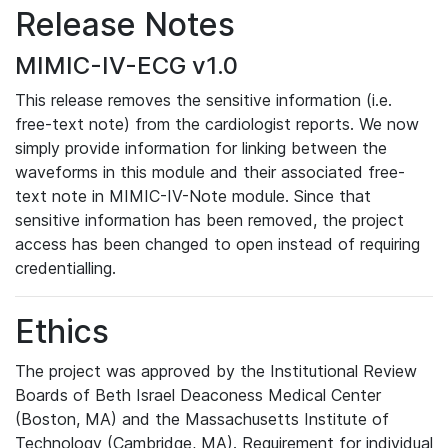
Release Notes
MIMIC-IV-ECG v1.0
This release removes the sensitive information (i.e.
free-text note) from the cardiologist reports. We now
simply provide information for linking between the
waveforms in this module and their associated free-
text note in MIMIC-IV-Note module. Since that
sensitive information has been removed, the project
access has been changed to open instead of requiring
credentialling.
Ethics
The project was approved by the Institutional Review
Boards of Beth Israel Deaconess Medical Center
(Boston, MA) and the Massachusetts Institute of
Technology (Cambridge, MA). Requirement for individual