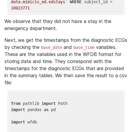
data.mimiciv_ed.edstays`
WHERE
 subject_id = 
10023771
We observe that they did not have a stay in the
emergency department.
Next, we get the timestamps from the diagnostic ECGs
by checking the
and
variables.
base_date
base_time
These are the variables used in the WFDB format for
storing date and time. They correspond with the
timestamps for the diagnostic ECGs that are provided
in the summary tables. We then save the result to a csv
file:
from
 pathlib 
import
import
 pandas 
as
 pd

import
 wfdb
