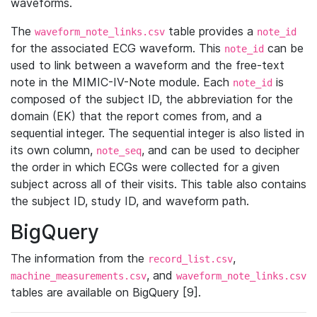
waveforms.
The
table provides a
waveform_note_links.csv
note_id
for the associated ECG waveform. This
can be
note_id
used to link between a waveform and the free-text
note in the MIMIC-IV-Note module. Each
is
note_id
composed of the subject ID, the abbreviation for the
domain (EK) that the report comes from, and a
sequential integer. The sequential integer is also listed in
its own column,
, and can be used to decipher
note_seq
the order in which ECGs were collected for a given
subject across all of their visits. This table also contains
the subject ID, study ID, and waveform path.
BigQuery
The information from the
,
record_list.csv
, and
machine_measurements.csv
waveform_note_links.csv
tables are available on BigQuery [9].