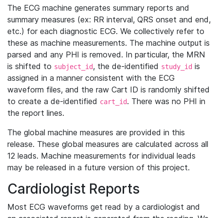
The ECG machine generates summary reports and
summary measures (ex: RR interval, QRS onset and end,
etc.) for each diagnostic ECG. We collectively refer to
these as machine measurements. The machine output is
parsed and any PHI is removed. In particular, the MRN
is shifted to
, the de-identified
is
subject_id
study_id
assigned in a manner consistent with the ECG
waveform files, and the raw Cart ID is randomly shifted
to create a de-identified
. There was no PHI in
cart_id
the report lines.
The global machine measures are provided in this
release. These global measures are calculated across all
12 leads. Machine measurements for individual leads
may be released in a future version of this project.
Cardiologist Reports
Most ECG waveforms get read by a cardiologist and