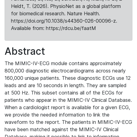
Heldt, T. (2026). PhysioNet as a global platform
for biomedical research. Nature Health.
https://doi.org/10.1038/s44360-026-00096-z.
Available from: https://rdcu.be/faatM
Abstract
The MIMIC-IV-ECG module contains approximately
800,000 diagnostic electrocardiograms across nearly
160,000 unique patients. These diagnostic ECGs use 12
leads and are 10 seconds in length. They are sampled
at 500 Hz. This subset contains all of the ECGs for
patients who appear in the MIMIC-IV Clinical Database.
When a cardiologist report is available for a given ECG,
we provide the needed information to link the
waveform to the report. The patients in MIMIC-IV-ECG
have been matched against the MIMIC-IV Clinical
Database, making it possible to link to information