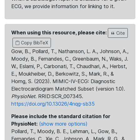
ECG, we provide information for linking to it.
When using this resource, please cite:
Cite
Copy BibTeX
Gow, B., Pollard, T., Nathanson, L. A., Johnson, A.,
Moody, B., Fernandes, C., Greenbaum, N., Waks, J.
W., Eslami, P., Carbonati, T., Chaudhari, A., Herbst,
E., Moukheiber, D., Berkowitz, S., Mark, R., &
Horng, S. (2023). MIMIC-IV-ECG: Diagnostic
Electrocardiogram Matched Subset (version 1.0).
PhysioNet
. RRID:SCR_007345.
https://doi.org/10.13026/4nqg-sb35
Please include the standard citation for
PhysioNet:
(show more options)
Pollard, T., Moody, B. E., Lehman, L., Gow, B.,
Fernandes, C., Xie, C., Johnson, A., Mark, R. G., &