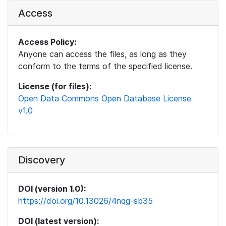
Access
Access Policy:
Anyone can access the files, as long as they
conform to the terms of the specified license.
License (for files):
Open Data Commons Open Database License
v1.0
Discovery
DOI (version 1.0):
https://doi.org/10.13026/4nqg-sb35
DOI (latest version):