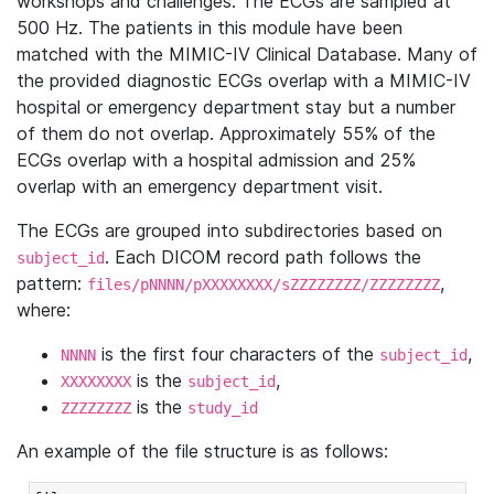
workshops and challenges. The ECGs are sampled at
500 Hz. The patients in this module have been
matched with the MIMIC-IV Clinical Database. Many of
the provided diagnostic ECGs overlap with a MIMIC-IV
hospital or emergency department stay but a number
of them do not overlap. Approximately 55% of the
ECGs overlap with a hospital admission and 25%
overlap with an emergency department visit.
The ECGs are grouped into subdirectories based on
. Each DICOM record path follows the
subject_id
pattern:
,
files/pNNNN/pXXXXXXXX/sZZZZZZZZ/ZZZZZZZZ
where:
is the first four characters of the
,
NNNN
subject_id
is the
,
XXXXXXXX
subject_id
is the
ZZZZZZZZ
study_id
An example of the file structure is as follows: