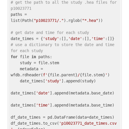
# get the path to all the study .hea files for 
p10023771
paths = 
list(Path(
"p10023771/."
).rglob(
"*.hea"
))

# get date and time for each study
date_times = {
'study'
:[],
'date'
:[],
'time'
:[]} 
# use a dictionary to store the date and time 
for each study
for
 file 
in
 paths:

    study = file.stem

    metadata = 
wfdb.rdheader(
f'
{file.parent}
/
{file.stem}
'
)

    date_times[
'study'
].append(study)

date_times[
'date'
].append(metadata.base_date)

date_times[
'time'
].append(metadata.base_time)

df_date_times = pd.DataFrame(data=date_times)

df_date_times.to_csv(
'p10023771_date_times.csv