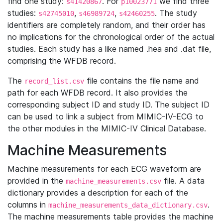
find one study:
. For
we find three
s41420867
p10023771
studies:
,
,
. The study
s42745010
s46989724
s42460255
identifiers are completely random, and their order has
no implications for the chronological order of the actual
studies. Each study has a like named .hea and .dat file,
comprising the WFDB record.
The
file contains the file name and
record_list.csv
path for each WFDB record. It also provides the
corresponding subject ID and study ID. The subject ID
can be used to link a subject from MIMIC-IV-ECG to
the other modules in the MIMIC-IV Clinical Database.
Machine Measurements
Machine measurements for each ECG waveform are
provided in the
file. A data
machine_measurements.csv
dictionary provides a description for each of the
columns in
.
machine_measurements_data_dictionary.csv
The machine measurements table provides the machine