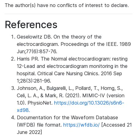
The author(s) have no conflicts of interest to declare.
References
Geselowitz DB. On the theory of the
electrocardiogram. Proceedings of the IEEE. 1989
Jun;77(6):857-76.
Harris PR. The Normal electrocardiogram: resting
12-Lead and electrocardiogram monitoring in the
hospital. Critical Care Nursing Clinics. 2016 Sep
1;28(3):281-96.
Johnson, A., Bulgarelli, L., Pollard, T., Horng, S.,
Celi, L. A., & Mark, R. (2021). MIMIC-IV (version
1.0). PhysioNet.
https://doi.org/10.13026/s6n6-
xd98.
Documentation for the Waveform Database
(WFDB) file format.
https://wfdb.io/
[Accessed 21
June 2022]