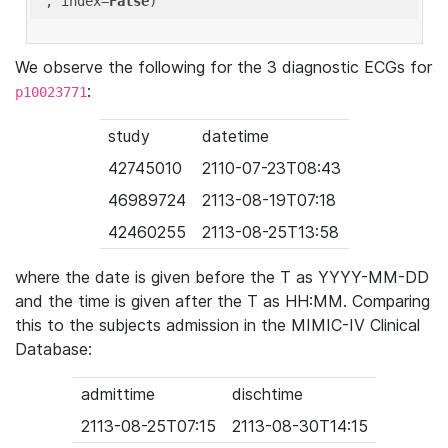
'
, index=
False
We observe the following for the 3 diagnostic ECGs for
:
p10023771
study
datetime
42745010
2110-07-23T08:43
46989724
2113-08-19T07:18
42460255
2113-08-25T13:58
where the date is given before the T as YYYY-MM-DD
and the time is given after the T as HH:MM. Comparing
this to the subjects admission in the MIMIC-IV Clinical
Database:
admittime
dischtime
2113-08-25T07:15
2113-08-30T14:15