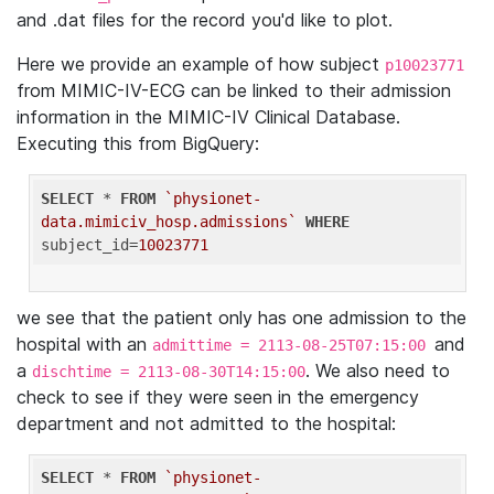
and .dat files for the record you'd like to plot.
Here we provide an example of how subject
p10023771
from MIMIC-IV-ECG can be linked to their admission
information in the MIMIC-IV Clinical Database.
Executing this from BigQuery:
SELECT
 * 
FROM
`physionet-
data.mimiciv_hosp.admissions`
WHERE
subject_id=
10023771
we see that the patient only has one admission to the
hospital with an
and
admittime = 2113-08-25T07:15:00
a
. We also need to
dischtime = 2113-08-30T14:15:00
check to see if they were seen in the emergency
department and not admitted to the hospital:
SELECT
 * 
FROM
`physionet-