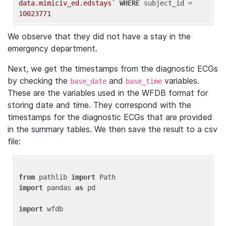
data.mimiciv_ed.edstays`
WHERE
 subject_id = 
10023771
We observe that they did not have a stay in the
emergency department.
Next, we get the timestamps from the diagnostic ECGs
by checking the
and
variables.
base_date
base_time
These are the variables used in the WFDB format for
storing date and time. They correspond with the
timestamps for the diagnostic ECGs that are provided
in the summary tables. We then save the result to a csv
file:
from
 pathlib 
import
import
 pandas 
as
 pd

import
 wfdb
