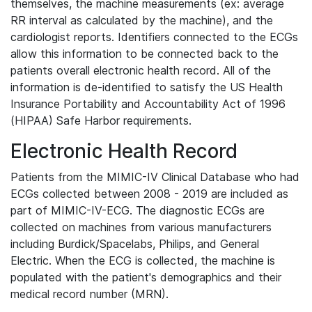
themselves, the machine measurements (ex: average
RR interval as calculated by the machine), and the
cardiologist reports. Identifiers connected to the ECGs
allow this information to be connected back to the
patients overall electronic health record. All of the
information is de-identified to satisfy the US Health
Insurance Portability and Accountability Act of 1996
(HIPAA) Safe Harbor requirements.
Electronic Health Record
Patients from the MIMIC-IV Clinical Database who had
ECGs collected between 2008 - 2019 are included as
part of MIMIC-IV-ECG. The diagnostic ECGs are
collected on machines from various manufacturers
including Burdick/Spacelabs, Philips, and General
Electric. When the ECG is collected, the machine is
populated with the patient's demographics and their
medical record number (MRN).