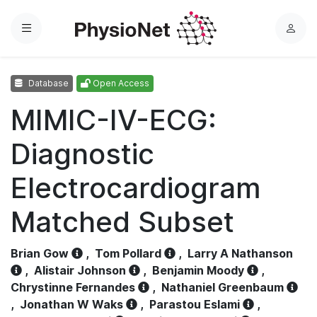
Menu
L
o
g
Database
Open Access
i
n
MIMIC-IV-ECG:
Diagnostic
Electrocardiogram
Matched Subset
Brian Gow
,
Tom Pollard
,
Larry A Nathanson
,
Alistair Johnson
,
Benjamin Moody
,
Chrystinne Fernandes
,
Nathaniel Greenbaum
,
Jonathan W Waks
,
Parastou Eslami
,