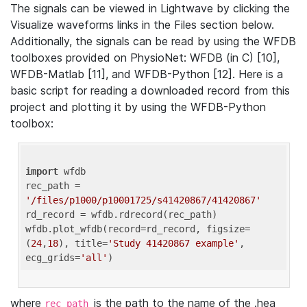
The signals can be viewed in Lightwave by clicking the
Visualize waveforms links in the Files section below.
Additionally, the signals can be read by using the WFDB
toolboxes provided on PhysioNet: WFDB (in C) [10],
WFDB-Matlab [11], and WFDB-Python [12]. Here is a
basic script for reading a downloaded record from this
project and plotting it by using the WFDB-Python
toolbox:
import
 wfdb 

rec_path = 
'/files/p1000/p10001725/s41420867/41420867'
rd_record = wfdb.rdrecord(rec_path) 

wfdb.plot_wfdb(record=rd_record, figsize=
(
24
,
18
), title=
'Study 41420867 example'
, 
ecg_grids=
'all'
where
is the path to the name of the .hea
rec_path