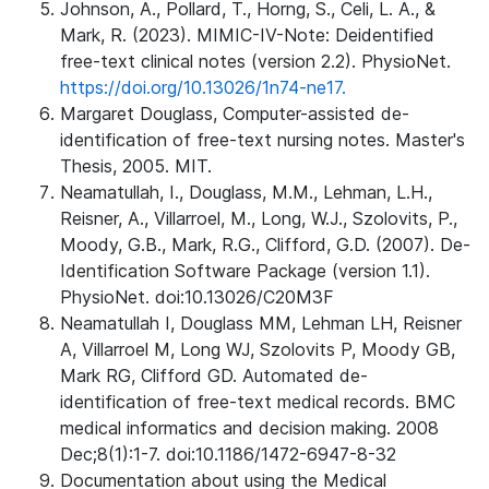
Johnson, A., Pollard, T., Horng, S., Celi, L. A., &
Mark, R. (2023). MIMIC-IV-Note: Deidentified
free-text clinical notes (version 2.2). PhysioNet.
https://doi.org/10.13026/1n74-ne17.
Margaret Douglass, Computer-assisted de-
identification of free-text nursing notes. Master's
Thesis, 2005. MIT.
Neamatullah, I., Douglass, M.M., Lehman, L.H.,
Reisner, A., Villarroel, M., Long, W.J., Szolovits, P.,
Moody, G.B., Mark, R.G., Clifford, G.D. (2007). De-
Identification Software Package (version 1.1).
PhysioNet. doi:10.13026/C20M3F
Neamatullah I, Douglass MM, Lehman LH, Reisner
A, Villarroel M, Long WJ, Szolovits P, Moody GB,
Mark RG, Clifford GD. Automated de-
identification of free-text medical records. BMC
medical informatics and decision making. 2008
Dec;8(1):1-7. doi:10.1186/1472-6947-8-32
Documentation about using the Medical