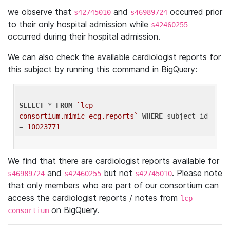
we observe that
and
occurred prior
s42745010
s46989724
to their only hospital admission while
s42460255
occurred during their hospital admission.
We can also check the available cardiologist reports for
this subject by running this command in BigQuery:
SELECT
 * 
FROM
`lcp-
consortium.mimic_ecg.reports`
WHERE
 subject_id 
= 
10023771
We find that there are cardiologist reports available for
and
but not
. Please note
s46989724
s42460255
s42745010
that only members who are part of our consortium can
access the cardiologist reports / notes from
lcp-
on BigQuery.
consortium