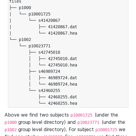
files

├── p1000

|   └── p10001725

|       └── s41420867

|           ├── 41420867.dat

|           └── 41420867.hea

└── p1002

    └── p10023771

        ├── s42745010

        │   ├── 42745010.dat

        │   └── 42745010.hea

        ├── s46989724

        │   ├── 46989724.dat

        │   └── 46989724.hea

        └── s42460255

            ├── 42460255.dat

            └── 42460255.hea
Above we find two subjects
(under the
p10001725
group level directory) and
(under the
p1000
p10023771
group level directory). For subject
we
p1002
p10001725