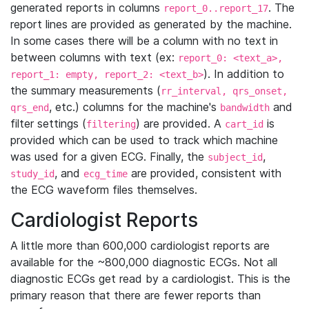
generated reports in columns
. The
report_0..report_17
report lines are provided as generated by the machine.
In some cases there will be a column with no text in
between columns with text (ex:
report_0: <text_a>,
). In addition to
report_1: empty, report_2: <text_b>
the summary measurements (
rr_interval, qrs_onset,
, etc.) columns for the machine's
and
qrs_end
bandwidth
filter settings (
) are provided. A
is
filtering
cart_id
provided which can be used to track which machine
was used for a given ECG. Finally, the
,
subject_id
, and
are provided, consistent with
study_id
ecg_time
the ECG waveform files themselves.
Cardiologist Reports
A little more than 600,000 cardiologist reports are
available for the ~800,000 diagnostic ECGs. Not all
diagnostic ECGs get read by a cardiologist. This is the
primary reason that there are fewer reports than