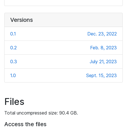
Versions
0.1
Dec. 23, 2022
0.2
Feb. 8, 2023
0.3
July 21, 2023
1.0
Sept. 15, 2023
Files
Total uncompressed size: 90.4 GB.
Access the files