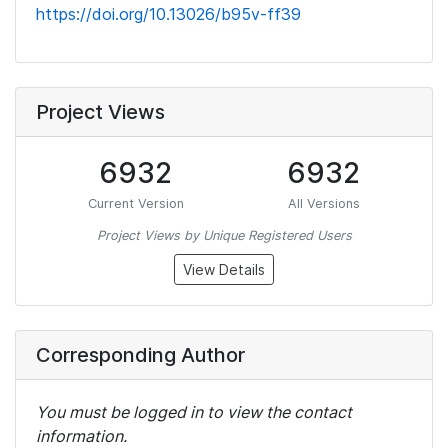
https://doi.org/10.13026/b95v-ff39
Project Views
6932
6932
Current Version
All Versions
Project Views by Unique Registered Users
View Details
Corresponding Author
You must be logged in to view the contact
information.