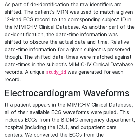
As part of de-identification the raw identifiers are
shifted. The patient's MRN was used to match a given
12-lead ECG record to the corresponding subject ID in
the MIMIC-IV Clinical Database. As another part of the
de-identification, the date-time information was
shifted to obscure the actual date and time. Relative
date-time information for a given subject is preserved
though. The shifted date-times were matched against
date-times in the subject's MIMIC-IV Clinical Database
records. A unique
was generated for each
study_id
record.
Electrocardiogram Waveforms
If a patient appears in the MIMIC-IV Clinical Database,
all of their available ECG waveforms were pulled. This
includes ECGs from the BIDMC emergency department,
hospital (including the ICU), and outpatient care
centers. We converted the ECGs from the