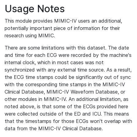
Usage Notes
This module provides MIMIC-IV users an additional,
potentially important piece of information for their
research using MIMIC.
There are some limitations with this dataset. The date
and time for each ECG were recorded by the machine's
internal clock, which in most cases was not
synchronized with any external time source. As a result,
the ECG time stamps could be significantly out of sync
with the corresponding time stamps in the MIMIC-IV
Clinical Database, MIMIC-IV Waveform Database, or
other modules in MIMIC-IV. An additional limitation, as
noted above, is that some of the ECGs provided here
were collected outside of the ED and ICU. This means
that the timestamps for those ECGs won't overlap with
data from the MIMIC-IV Clinical Database.