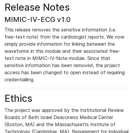
Release Notes
MIMIC-IV-ECG v1.0
This release removes the sensitive information (i.e.
free-text note) from the cardiologist reports. We now
simply provide information for linking between the
waveforms in this module and their associated free-
text note in MIMIC-IV-Note module. Since that
sensitive information has been removed, the project
access has been changed to open instead of requiring
credentialling.
Ethics
The project was approved by the Institutional Review
Boards of Beth Israel Deaconess Medical Center
(Boston, MA) and the Massachusetts Institute of
Technology (Cambridge, MA). Requirement for individual