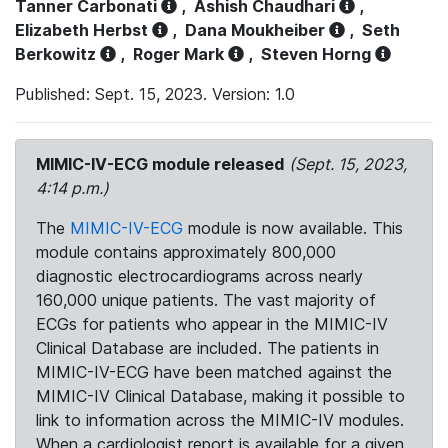
Tanner Carbonati
,
Ashish Chaudhari
,
Elizabeth Herbst
,
Dana Moukheiber
,
Seth
Berkowitz
,
Roger Mark
,
Steven Horng
Published: Sept. 15, 2023. Version: 1.0
MIMIC-IV-ECG module released
(Sept. 15, 2023,
4:14 p.m.)
The
MIMIC-IV-ECG
module is now available. This
module contains approximately 800,000
diagnostic electrocardiograms across nearly
160,000 unique patients. The vast majority of
ECGs for patients who appear in the MIMIC-IV
Clinical Database are included. The patients in
MIMIC-IV-ECG have been matched against the
MIMIC-IV Clinical Database, making it possible to
link to information across the MIMIC-IV modules.
When a cardiologist report is available for a given