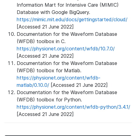
Information Mart for Intensive Care (MIMIC)
Database with Google BigQuery.
https://mimic.mit.edu/docs/gettingstarted/cloud/
[Accessed 21 June 2022]
Documentation for the Waveform Database
(WFDB) toolbox in C.
https://physionet.org/content/wfdb/10.7.0/
[Accessed 21 June 2022]
Documentation for the Waveform Database
(WFDB) toolbox for Matlab.
https://physionet.org/content/wfdb-
matlab/0.10.0/
[Accessed 21 June 2022]
Documentation for the Waveform Database
(WFDB) toolbox for Python.
https://physionet.org/content/wfdb-python/3.4.1/
[Accessed 21 June 2022]