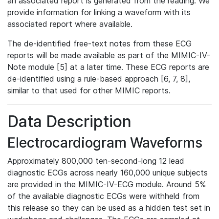
an associated report is generated from the reading. We
provide information for linking a waveform with its
associated report where available.
The de-identified free-text notes from these ECG
reports will be made available as part of the MIMIC-IV-
Note module [5] at a later time. These ECG reports are
de-identified using a rule-based approach [6, 7, 8],
similar to that used for other MIMIC reports.
Data Description
Electrocardiogram Waveforms
Approximately 800,000 ten-second-long 12 lead
diagnostic ECGs across nearly 160,000 unique subjects
are provided in the MIMIC-IV-ECG module. Around 5%
of the available diagnostic ECGs were withheld from
this release so they can be used as a hidden test set in