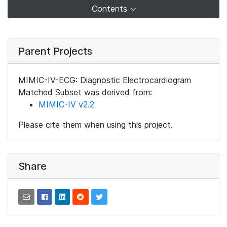
Contents
Parent Projects
MIMIC-IV-ECG: Diagnostic Electrocardiogram
Matched Subset was derived from:
MIMIC-IV v2.2
Please cite them when using this project.
Share