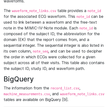
waveforms.
The
table provides a
waveform_note_links.csv
note_id
for the associated ECG waveform. This
can be
note_id
used to link between a waveform and the free-text
note in the MIMIC-IV-Note module. Each
is
note_id
composed of the subject ID, the abbreviation for the
domain (EK) that the report comes from, and a
sequential integer. The sequential integer is also listed in
its own column,
, and can be used to decipher
note_seq
the order in which ECGs were collected for a given
subject across all of their visits. This table also contains
the subject ID, study ID, and waveform path.
BigQuery
The information from the
,
record_list.csv
, and
machine_measurements.csv
waveform_note_links.csv
tables are available on BigQuery [9].