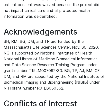
patient consent was waived because the project did
not impact clinical care and all protected health
information was deidentified.
Acknowledgements
SH, RM, BG, DM, and TP are funded by the
Massachusetts Life Sciences Center, Nov. 30, 2020.
NG is supported by National Institutes of Health
National Library of Medicine Biomedical Informatics
and Data Science Research Training Program under
grant number T15LM007092-30. BG, TP, AJ, BM, CF,
DM, and RM are supported by the National Institute of
Biomedical Imaging and Bioengineering (NIBIB) under
NIH grant number R01EB030362.
Conflicts of Interest