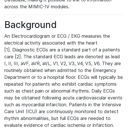
across the MIMIC-IV modules.
Background
An Electrocardiogram or ECG / EKG measures the
electrical activity associated with the heart
[1]. Diagnostic ECGs are a standard part of a patients
care [2]. The standard ECG leads are denoted as lead
I, II, III, aVF, aVR, aVL, V1, V2, V3, V4, V5, V6. They are
routinely obtained when admitted to the Emergency
Department or to a hospital floor. ECGs will typically be
repeated for patients who exhibit cardiac symptoms
such as chest pain or abnormal rhythms. Daily ECGs
may be obtained following acute cardiovascular events
such as myocardial infarction. Patients in the Intensive
Care Unit (ICU) are continuously monitored to detect
rhythm abnormalities, but full ECGs are needed to
evaluate evidence of cardiac ischemia or infarction.