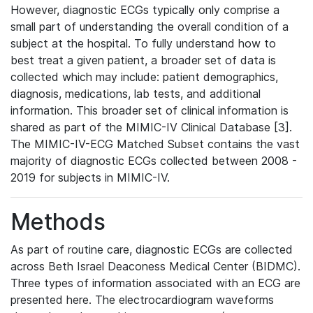
However, diagnostic ECGs typically only comprise a
small part of understanding the overall condition of a
subject at the hospital. To fully understand how to
best treat a given patient, a broader set of data is
collected which may include: patient demographics,
diagnosis, medications, lab tests, and additional
information. This broader set of clinical information is
shared as part of the MIMIC-IV Clinical Database [3].
The MIMIC-IV-ECG Matched Subset contains the vast
majority of diagnostic ECGs collected between 2008 -
2019 for subjects in MIMIC-IV.
Methods
As part of routine care, diagnostic ECGs are collected
across Beth Israel Deaconess Medical Center (BIDMC).
Three types of information associated with an ECG are
presented here. The electrocardiogram waveforms