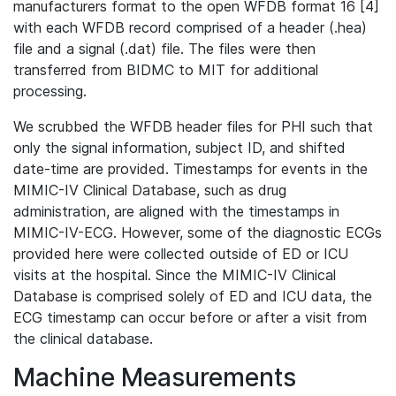
manufacturers format to the open WFDB format 16 [4]
with each WFDB record comprised of a header (.hea)
file and a signal (.dat) file. The files were then
transferred from BIDMC to MIT for additional
processing.
We scrubbed the WFDB header files for PHI such that
only the signal information, subject ID, and shifted
date-time are provided. Timestamps for events in the
MIMIC-IV Clinical Database, such as drug
administration, are aligned with the timestamps in
MIMIC-IV-ECG. However, some of the diagnostic ECGs
provided here were collected outside of ED or ICU
visits at the hospital. Since the MIMIC-IV Clinical
Database is comprised solely of ED and ICU data, the
ECG timestamp can occur before or after a visit from
the clinical database.
Machine Measurements