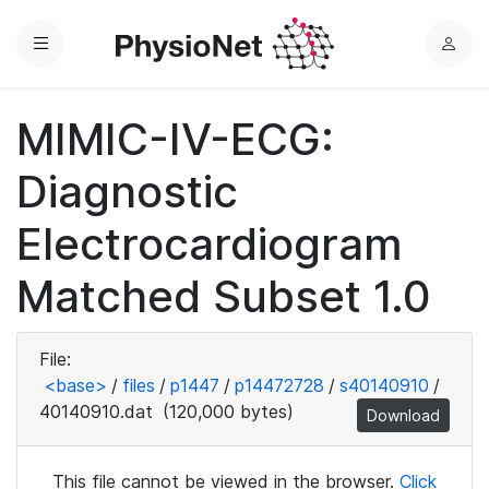
Menu
L
o
g
MIMIC-IV-ECG:
i
n
Diagnostic
Electrocardiogram
Matched Subset 1.0
File:
<base>
/
files
/
p1447
/
p14472728
/
s40140910
/
40140910.dat
(120,000 bytes)
Download
This file cannot be viewed in the browser.
Click