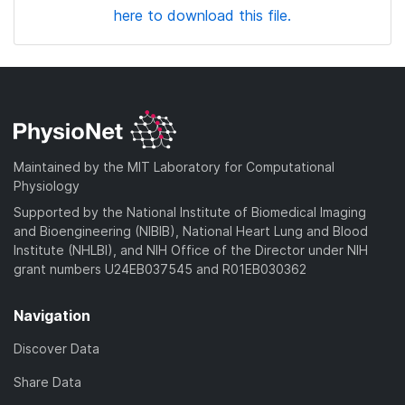
here to download this file.
Maintained by the MIT Laboratory for Computational
Physiology
Supported by the National Institute of Biomedical Imaging
and Bioengineering (NIBIB), National Heart Lung and Blood
Institute (NHLBI), and NIH Office of the Director under NIH
grant numbers U24EB037545 and R01EB030362
Navigation
Discover Data
Share Data