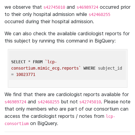
we observe that
and
occurred prior
s42745010
s46989724
to their only hospital admission while
s42460255
occurred during their hospital admission.
We can also check the available cardiologist reports for
this subject by running this command in BigQuery:
SELECT
 * 
FROM
`lcp-
consortium.mimic_ecg.reports`
WHERE
 subject_id 
= 
10023771
We find that there are cardiologist reports available for
and
but not
. Please note
s46989724
s42460255
s42745010
that only members who are part of our consortium can
access the cardiologist reports / notes from
lcp-
on BigQuery.
consortium