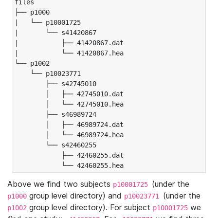
files

├── p1000

|   └── p10001725

|       └── s41420867

|           ├── 41420867.dat

|           └── 41420867.hea

└── p1002

    └── p10023771

        ├── s42745010

        │   ├── 42745010.dat

        │   └── 42745010.hea

        ├── s46989724

        │   ├── 46989724.dat

        │   └── 46989724.hea

        └── s42460255

            ├── 42460255.dat

            └── 42460255.hea
Above we find two subjects
(under the
p10001725
group level directory) and
(under the
p1000
p10023771
group level directory). For subject
we
p1002
p10001725