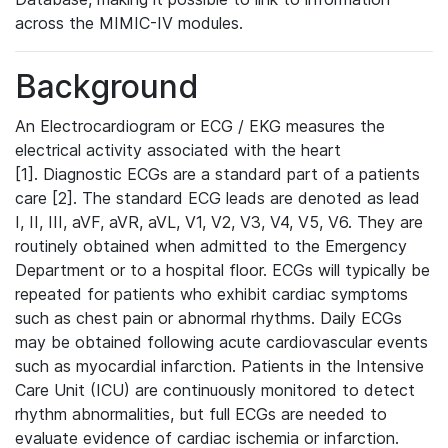
across the MIMIC-IV modules.
Background
An Electrocardiogram or ECG / EKG measures the
electrical activity associated with the heart
[1]. Diagnostic ECGs are a standard part of a patients
care [2]. The standard ECG leads are denoted as lead
I, II, III, aVF, aVR, aVL, V1, V2, V3, V4, V5, V6. They are
routinely obtained when admitted to the Emergency
Department or to a hospital floor. ECGs will typically be
repeated for patients who exhibit cardiac symptoms
such as chest pain or abnormal rhythms. Daily ECGs
may be obtained following acute cardiovascular events
such as myocardial infarction. Patients in the Intensive
Care Unit (ICU) are continuously monitored to detect
rhythm abnormalities, but full ECGs are needed to
evaluate evidence of cardiac ischemia or infarction.