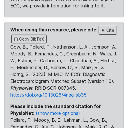
ECG, we provide information for linking to it.
When using this resource, please cite:
Cite
Copy BibTeX
Gow, B., Pollard, T., Nathanson, L. A., Johnson, A.,
Moody, B., Fernandes, C., Greenbaum, N., Waks, J.
W., Eslami, P., Carbonati, T., Chaudhari, A., Herbst,
E., Moukheiber, D., Berkowitz, S., Mark, R., &
Horng, S. (2023). MIMIC-IV-ECG: Diagnostic
Electrocardiogram Matched Subset (version 1.0).
PhysioNet
. RRID:SCR_007345.
https://doi.org/10.13026/4nqg-sb35
Please include the standard citation for
PhysioNet:
(show more options)
Pollard, T., Moody, B. E., Lehman, L., Gow, B.,
Fernandes, C., Xie, C., Johnson, A., Mark, R. G., &