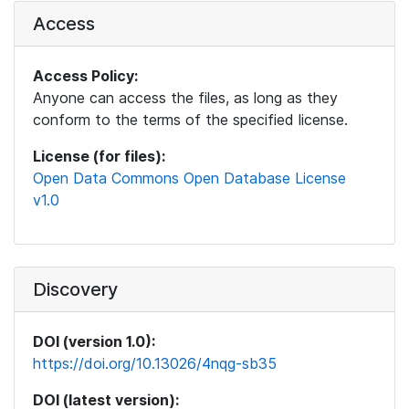
Access
Access Policy:
Anyone can access the files, as long as they
conform to the terms of the specified license.
License (for files):
Open Data Commons Open Database License
v1.0
Discovery
DOI (version 1.0):
https://doi.org/10.13026/4nqg-sb35
DOI (latest version):