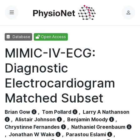
Menu
L
o
g
Database
Open Access
i
n
MIMIC-IV-ECG:
Diagnostic
Electrocardiogram
Matched Subset
Brian Gow
,
Tom Pollard
,
Larry A Nathanson
,
Alistair Johnson
,
Benjamin Moody
,
Chrystinne Fernandes
,
Nathaniel Greenbaum
,
Jonathan W Waks
,
Parastou Eslami
,