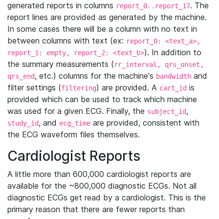
generated reports in columns
. The
report_0..report_17
report lines are provided as generated by the machine.
In some cases there will be a column with no text in
between columns with text (ex:
report_0: <text_a>,
). In addition to
report_1: empty, report_2: <text_b>
the summary measurements (
rr_interval, qrs_onset,
, etc.) columns for the machine's
and
qrs_end
bandwidth
filter settings (
) are provided. A
is
filtering
cart_id
provided which can be used to track which machine
was used for a given ECG. Finally, the
,
subject_id
, and
are provided, consistent with
study_id
ecg_time
the ECG waveform files themselves.
Cardiologist Reports
A little more than 600,000 cardiologist reports are
available for the ~800,000 diagnostic ECGs. Not all
diagnostic ECGs get read by a cardiologist. This is the
primary reason that there are fewer reports than