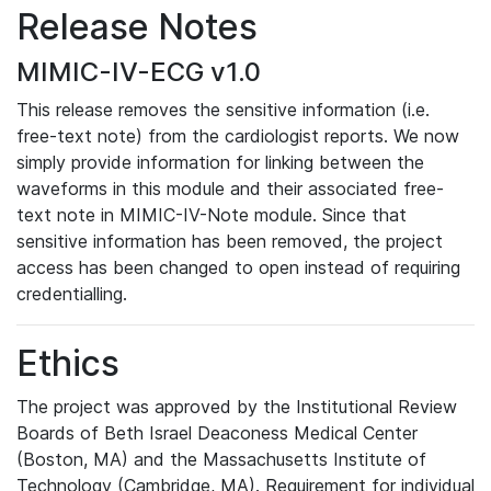
Release Notes
MIMIC-IV-ECG v1.0
This release removes the sensitive information (i.e.
free-text note) from the cardiologist reports. We now
simply provide information for linking between the
waveforms in this module and their associated free-
text note in MIMIC-IV-Note module. Since that
sensitive information has been removed, the project
access has been changed to open instead of requiring
credentialling.
Ethics
The project was approved by the Institutional Review
Boards of Beth Israel Deaconess Medical Center
(Boston, MA) and the Massachusetts Institute of
Technology (Cambridge, MA). Requirement for individual