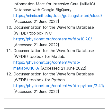
Information Mart for Intensive Care (MIMIC)
Database with Google BigQuery.
https://mimic.mit.edu/docs/gettingstarted/cloud/
[Accessed 21 June 2022]
Documentation for the Waveform Database
(WFDB) toolbox in C.
https://physionet.org/content/wfdb/10.7.0/
[Accessed 21 June 2022]
Documentation for the Waveform Database
(WFDB) toolbox for Matlab.
https://physionet.org/content/wfdb-
matlab/0.10.0/
[Accessed 21 June 2022]
Documentation for the Waveform Database
(WFDB) toolbox for Python.
https://physionet.org/content/wfdb-python/3.4.1/
[Accessed 21 June 2022]