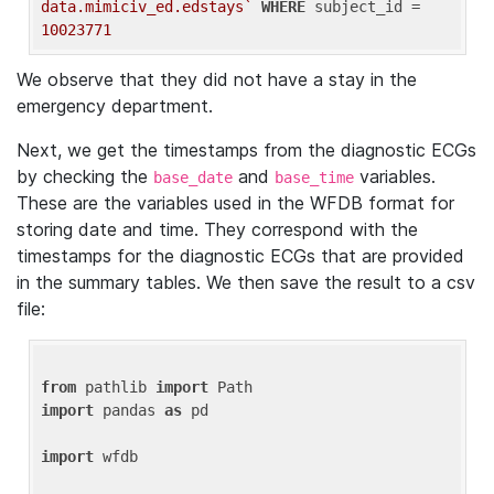
data.mimiciv_ed.edstays`
WHERE
 subject_id = 
10023771
We observe that they did not have a stay in the
emergency department.
Next, we get the timestamps from the diagnostic ECGs
by checking the
and
variables.
base_date
base_time
These are the variables used in the WFDB format for
storing date and time. They correspond with the
timestamps for the diagnostic ECGs that are provided
in the summary tables. We then save the result to a csv
file:
from
 pathlib 
import
import
 pandas 
as
 pd

import
 wfdb
