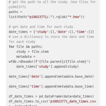
# get the path to all the study .hea files for 
p10023771
paths = 
list(Path(
"p10023771/."
).rglob(
"*.hea"
))

# get date and time for each study
date_times = {
'study'
:[],
'date'
:[],
'time'
:[]} 
# use a dictionary to store the date and time 
for each study
for
 file 
in
 paths:

    study = file.stem

    metadata = 
wfdb.rdheader(
f'
{file.parent}
/
{file.stem}
'
)

    date_times[
'study'
].append(study)

date_times[
'date'
].append(metadata.base_date)

date_times[
'time'
].append(metadata.base_time)

df_date_times = pd.DataFrame(data=date_times)

df_date_times.to_csv(
'p10023771_date_times.csv