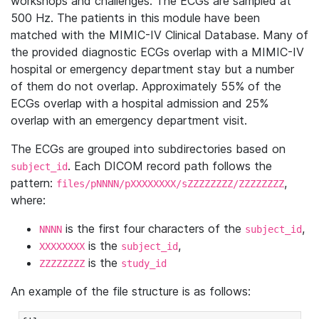
workshops and challenges. The ECGs are sampled at
500 Hz. The patients in this module have been
matched with the MIMIC-IV Clinical Database. Many of
the provided diagnostic ECGs overlap with a MIMIC-IV
hospital or emergency department stay but a number
of them do not overlap. Approximately 55% of the
ECGs overlap with a hospital admission and 25%
overlap with an emergency department visit.
The ECGs are grouped into subdirectories based on
. Each DICOM record path follows the
subject_id
pattern:
,
files/pNNNN/pXXXXXXXX/sZZZZZZZZ/ZZZZZZZZ
where:
is the first four characters of the
,
NNNN
subject_id
is the
,
XXXXXXXX
subject_id
is the
ZZZZZZZZ
study_id
An example of the file structure is as follows: