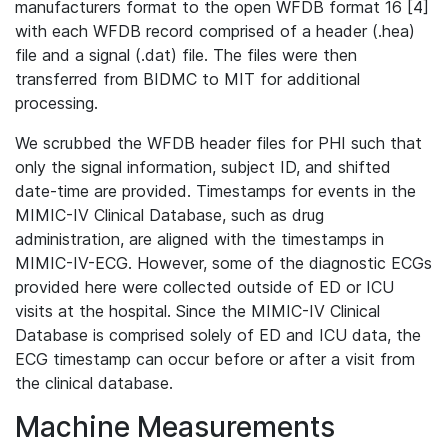
manufacturers format to the open WFDB format 16 [4]
with each WFDB record comprised of a header (.hea)
file and a signal (.dat) file. The files were then
transferred from BIDMC to MIT for additional
processing.
We scrubbed the WFDB header files for PHI such that
only the signal information, subject ID, and shifted
date-time are provided. Timestamps for events in the
MIMIC-IV Clinical Database, such as drug
administration, are aligned with the timestamps in
MIMIC-IV-ECG. However, some of the diagnostic ECGs
provided here were collected outside of ED or ICU
visits at the hospital. Since the MIMIC-IV Clinical
Database is comprised solely of ED and ICU data, the
ECG timestamp can occur before or after a visit from
the clinical database.
Machine Measurements