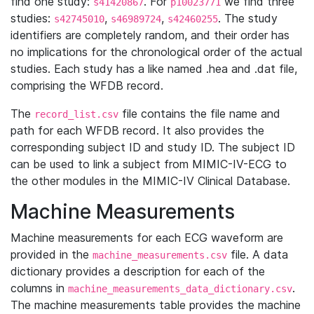
find one study:
. For
we find three
s41420867
p10023771
studies:
,
,
. The study
s42745010
s46989724
s42460255
identifiers are completely random, and their order has
no implications for the chronological order of the actual
studies. Each study has a like named .hea and .dat file,
comprising the WFDB record.
The
file contains the file name and
record_list.csv
path for each WFDB record. It also provides the
corresponding subject ID and study ID. The subject ID
can be used to link a subject from MIMIC-IV-ECG to
the other modules in the MIMIC-IV Clinical Database.
Machine Measurements
Machine measurements for each ECG waveform are
provided in the
file. A data
machine_measurements.csv
dictionary provides a description for each of the
columns in
.
machine_measurements_data_dictionary.csv
The machine measurements table provides the machine