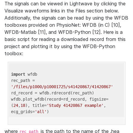
The signals can be viewed in Lightwave by clicking the
Visualize waveforms links in the Files section below.
Additionally, the signals can be read by using the WFDB
toolboxes provided on PhysioNet: WFDB (in C) [10],
WFDB-Matlab [11], and WFDB-Python [12]. Here is a
basic script for reading a downloaded record from this
project and plotting it by using the WFDB-Python
toolbox:
import
 wfdb 

rec_path = 
'/files/p1000/p10001725/s41420867/41420867'
rd_record = wfdb.rdrecord(rec_path) 

wfdb.plot_wfdb(record=rd_record, figsize=
(
24
,
18
), title=
'Study 41420867 example'
, 
ecg_grids=
'all'
where
is the path to the name of the .hea
rec_path