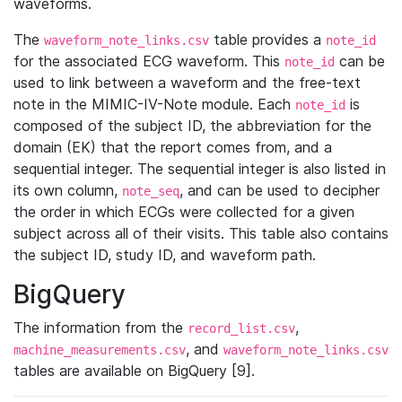
waveforms.
The
table provides a
waveform_note_links.csv
note_id
for the associated ECG waveform. This
can be
note_id
used to link between a waveform and the free-text
note in the MIMIC-IV-Note module. Each
is
note_id
composed of the subject ID, the abbreviation for the
domain (EK) that the report comes from, and a
sequential integer. The sequential integer is also listed in
its own column,
, and can be used to decipher
note_seq
the order in which ECGs were collected for a given
subject across all of their visits. This table also contains
the subject ID, study ID, and waveform path.
BigQuery
The information from the
,
record_list.csv
, and
machine_measurements.csv
waveform_note_links.csv
tables are available on BigQuery [9].