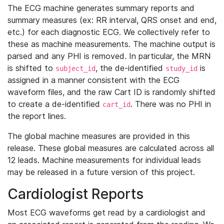
The ECG machine generates summary reports and
summary measures (ex: RR interval, QRS onset and end,
etc.) for each diagnostic ECG. We collectively refer to
these as machine measurements. The machine output is
parsed and any PHI is removed. In particular, the MRN
is shifted to
, the de-identified
is
subject_id
study_id
assigned in a manner consistent with the ECG
waveform files, and the raw Cart ID is randomly shifted
to create a de-identified
. There was no PHI in
cart_id
the report lines.
The global machine measures are provided in this
release. These global measures are calculated across all
12 leads. Machine measurements for individual leads
may be released in a future version of this project.
Cardiologist Reports
Most ECG waveforms get read by a cardiologist and