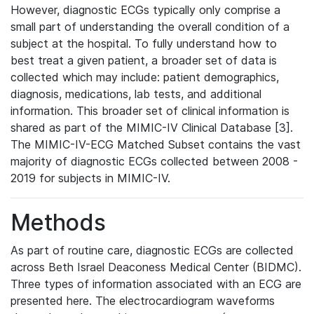
However, diagnostic ECGs typically only comprise a
small part of understanding the overall condition of a
subject at the hospital. To fully understand how to
best treat a given patient, a broader set of data is
collected which may include: patient demographics,
diagnosis, medications, lab tests, and additional
information. This broader set of clinical information is
shared as part of the MIMIC-IV Clinical Database [3].
The MIMIC-IV-ECG Matched Subset contains the vast
majority of diagnostic ECGs collected between 2008 -
2019 for subjects in MIMIC-IV.
Methods
As part of routine care, diagnostic ECGs are collected
across Beth Israel Deaconess Medical Center (BIDMC).
Three types of information associated with an ECG are
presented here. The electrocardiogram waveforms