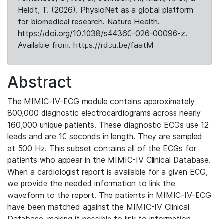
Heldt, T. (2026). PhysioNet as a global platform
for biomedical research. Nature Health.
https://doi.org/10.1038/s44360-026-00096-z.
Available from: https://rdcu.be/faatM
Abstract
The MIMIC-IV-ECG module contains approximately
800,000 diagnostic electrocardiograms across nearly
160,000 unique patients. These diagnostic ECGs use 12
leads and are 10 seconds in length. They are sampled
at 500 Hz. This subset contains all of the ECGs for
patients who appear in the MIMIC-IV Clinical Database.
When a cardiologist report is available for a given ECG,
we provide the needed information to link the
waveform to the report. The patients in MIMIC-IV-ECG
have been matched against the MIMIC-IV Clinical
Database, making it possible to link to information