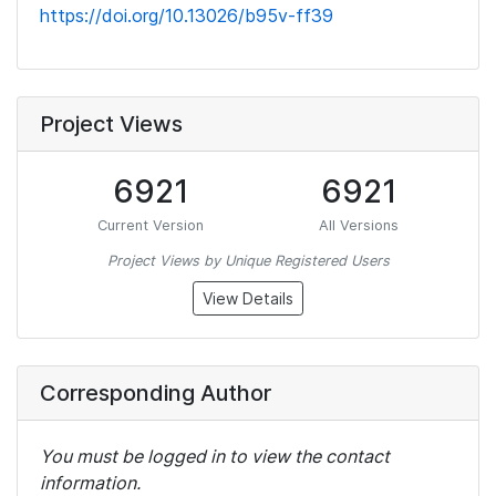
https://doi.org/10.13026/b95v-ff39
Project Views
6921
6921
Current Version
All Versions
Project Views by Unique Registered Users
View Details
Corresponding Author
You must be logged in to view the contact
information.