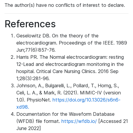
The author(s) have no conflicts of interest to declare.
References
Geselowitz DB. On the theory of the
electrocardiogram. Proceedings of the IEEE. 1989
Jun;77(6):857-76.
Harris PR. The Normal electrocardiogram: resting
12-Lead and electrocardiogram monitoring in the
hospital. Critical Care Nursing Clinics. 2016 Sep
1;28(3):281-96.
Johnson, A., Bulgarelli, L., Pollard, T., Horng, S.,
Celi, L. A., & Mark, R. (2021). MIMIC-IV (version
1.0). PhysioNet.
https://doi.org/10.13026/s6n6-
xd98.
Documentation for the Waveform Database
(WFDB) file format.
https://wfdb.io/
[Accessed 21
June 2022]