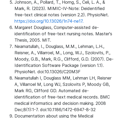
Johnson, A., Pollard, T., Horng, S., Celi, L. A., &
Mark, R. (2023). MIMIC-IV-Note: Deidentified
free-text clinical notes (version 2.2). PhysioNet.
https://doi.org/10.13026/1n74-ne17.
Margaret Douglass, Computer-assisted de-
identification of free-text nursing notes. Master's
Thesis, 2005. MIT.
Neamatullah, I., Douglass, M.M., Lehman, L.H.,
Reisner, A., Villarroel, M., Long, W.J., Szolovits, P.,
Moody, G.B., Mark, R.G., Clifford, G.D. (2007). De-
Identification Software Package (version 1.1).
PhysioNet. doi:10.13026/C20M3F
Neamatullah I, Douglass MM, Lehman LH, Reisner
A, Villarroel M, Long WJ, Szolovits P, Moody GB,
Mark RG, Clifford GD. Automated de-
identification of free-text medical records. BMC
medical informatics and decision making. 2008
Dec;8(1):1-7. doi:10.1186/1472-6947-8-32
Documentation about using the Medical