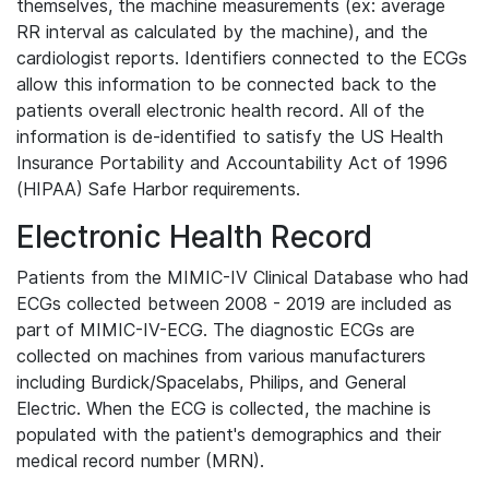
themselves, the machine measurements (ex: average
RR interval as calculated by the machine), and the
cardiologist reports. Identifiers connected to the ECGs
allow this information to be connected back to the
patients overall electronic health record. All of the
information is de-identified to satisfy the US Health
Insurance Portability and Accountability Act of 1996
(HIPAA) Safe Harbor requirements.
Electronic Health Record
Patients from the MIMIC-IV Clinical Database who had
ECGs collected between 2008 - 2019 are included as
part of MIMIC-IV-ECG. The diagnostic ECGs are
collected on machines from various manufacturers
including Burdick/Spacelabs, Philips, and General
Electric. When the ECG is collected, the machine is
populated with the patient's demographics and their
medical record number (MRN).