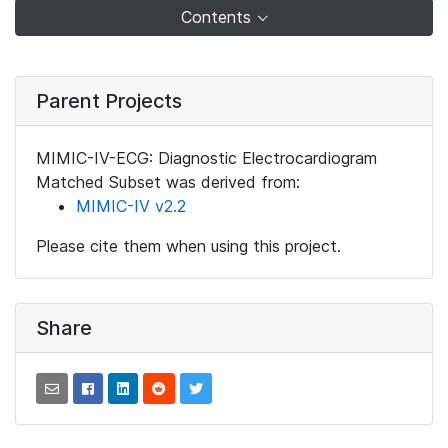
Contents
Parent Projects
MIMIC-IV-ECG: Diagnostic Electrocardiogram
Matched Subset was derived from:
MIMIC-IV v2.2
Please cite them when using this project.
Share