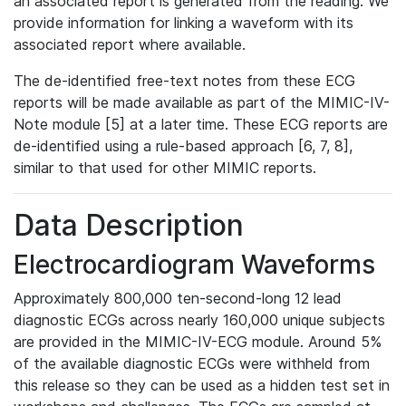
an associated report is generated from the reading. We
provide information for linking a waveform with its
associated report where available.
The de-identified free-text notes from these ECG
reports will be made available as part of the MIMIC-IV-
Note module [5] at a later time. These ECG reports are
de-identified using a rule-based approach [6, 7, 8],
similar to that used for other MIMIC reports.
Data Description
Electrocardiogram Waveforms
Approximately 800,000 ten-second-long 12 lead
diagnostic ECGs across nearly 160,000 unique subjects
are provided in the MIMIC-IV-ECG module. Around 5%
of the available diagnostic ECGs were withheld from
this release so they can be used as a hidden test set in