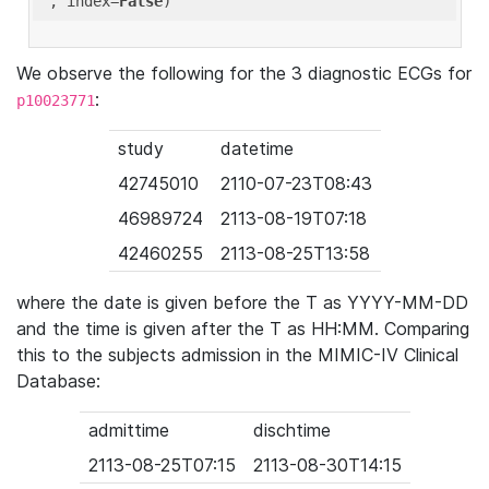
'
, index=
False
We observe the following for the 3 diagnostic ECGs for
:
p10023771
study
datetime
42745010
2110-07-23T08:43
46989724
2113-08-19T07:18
42460255
2113-08-25T13:58
where the date is given before the T as YYYY-MM-DD
and the time is given after the T as HH:MM. Comparing
this to the subjects admission in the MIMIC-IV Clinical
Database:
admittime
dischtime
2113-08-25T07:15
2113-08-30T14:15