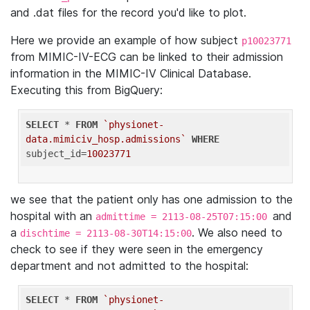
and .dat files for the record you'd like to plot.
Here we provide an example of how subject
p10023771
from MIMIC-IV-ECG can be linked to their admission
information in the MIMIC-IV Clinical Database.
Executing this from BigQuery:
SELECT
 * 
FROM
`physionet-
data.mimiciv_hosp.admissions`
WHERE
subject_id=
10023771
we see that the patient only has one admission to the
hospital with an
and
admittime = 2113-08-25T07:15:00
a
. We also need to
dischtime = 2113-08-30T14:15:00
check to see if they were seen in the emergency
department and not admitted to the hospital:
SELECT
 * 
FROM
`physionet-