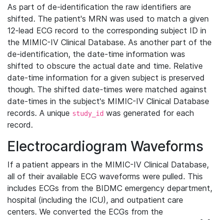
As part of de-identification the raw identifiers are
shifted. The patient's MRN was used to match a given
12-lead ECG record to the corresponding subject ID in
the MIMIC-IV Clinical Database. As another part of the
de-identification, the date-time information was
shifted to obscure the actual date and time. Relative
date-time information for a given subject is preserved
though. The shifted date-times were matched against
date-times in the subject's MIMIC-IV Clinical Database
records. A unique
was generated for each
study_id
record.
Electrocardiogram Waveforms
If a patient appears in the MIMIC-IV Clinical Database,
all of their available ECG waveforms were pulled. This
includes ECGs from the BIDMC emergency department,
hospital (including the ICU), and outpatient care
centers. We converted the ECGs from the