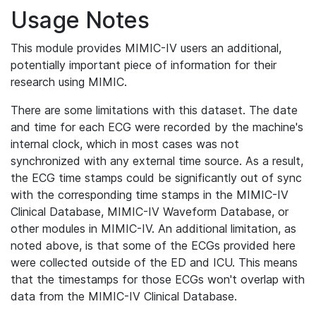
Usage Notes
This module provides MIMIC-IV users an additional,
potentially important piece of information for their
research using MIMIC.
There are some limitations with this dataset. The date
and time for each ECG were recorded by the machine's
internal clock, which in most cases was not
synchronized with any external time source. As a result,
the ECG time stamps could be significantly out of sync
with the corresponding time stamps in the MIMIC-IV
Clinical Database, MIMIC-IV Waveform Database, or
other modules in MIMIC-IV. An additional limitation, as
noted above, is that some of the ECGs provided here
were collected outside of the ED and ICU. This means
that the timestamps for those ECGs won't overlap with
data from the MIMIC-IV Clinical Database.