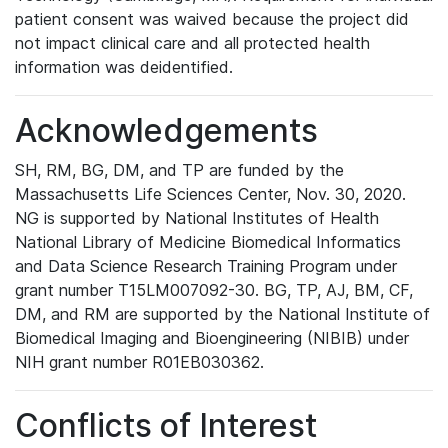
patient consent was waived because the project did
not impact clinical care and all protected health
information was deidentified.
Acknowledgements
SH, RM, BG, DM, and TP are funded by the
Massachusetts Life Sciences Center, Nov. 30, 2020.
NG is supported by National Institutes of Health
National Library of Medicine Biomedical Informatics
and Data Science Research Training Program under
grant number T15LM007092-30. BG, TP, AJ, BM, CF,
DM, and RM are supported by the National Institute of
Biomedical Imaging and Bioengineering (NIBIB) under
NIH grant number R01EB030362.
Conflicts of Interest