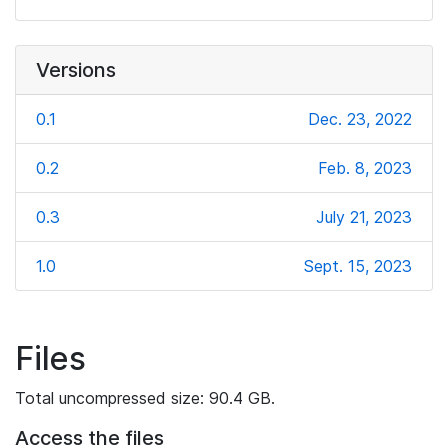
Versions
0.1
Dec. 23, 2022
0.2
Feb. 8, 2023
0.3
July 21, 2023
1.0
Sept. 15, 2023
Files
Total uncompressed size: 90.4 GB.
Access the files