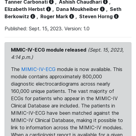
Tanner Carbonati
,
Ashish Chaudhari
,
Elizabeth Herbst
,
Dana Moukheiber
,
Seth
Berkowitz
,
Roger Mark
,
Steven Horng
Published: Sept. 15, 2023. Version: 1.0
MIMIC-IV-ECG module released
(Sept. 15, 2023,
4:14 p.m.)
The
MIMIC-IV-ECG
module is now available. This
module contains approximately 800,000
diagnostic electrocardiograms across nearly
160,000 unique patients. The vast majority of
ECGs for patients who appear in the MIMIC-IV
Clinical Database are included. The patients in
MIMIC-IV-ECG have been matched against the
MIMIC-IV Clinical Database, making it possible to
link to information across the MIMIC-IV modules.
When a cardiologist report is available for a given