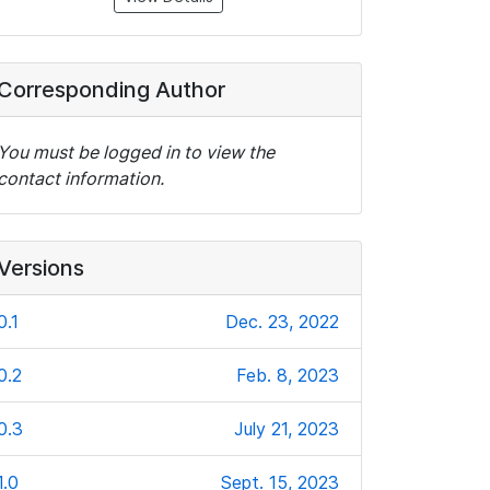
Corresponding Author
You must be logged in to view the
contact information.
Versions
0.1
Dec. 23, 2022
0.2
Feb. 8, 2023
0.3
July 21, 2023
1.0
Sept. 15, 2023