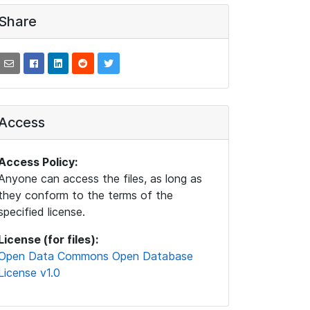
Share
Access
Access Policy:
Anyone can access the files, as long as
they conform to the terms of the
specified license.
License (for files):
Open Data Commons Open Database
License v1.0