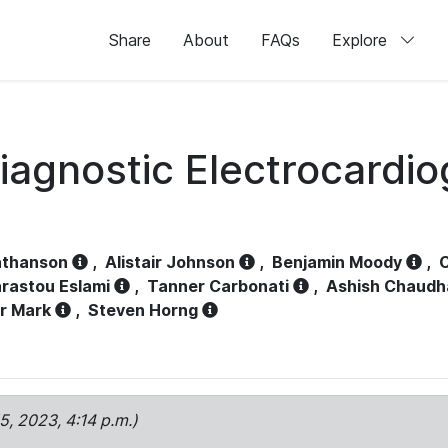
Share
About
FAQs
Explore
iagnostic Electrocardi
athanson
,
Alistair Johnson
,
Benjamin Moody
,
C
rastou Eslami
,
Tanner Carbonati
,
Ashish Chaudh
r Mark
,
Steven Horng
15, 2023, 4:14 p.m.)