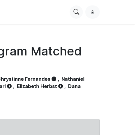
Search
L
PhysioNet
o
g
i
n
ogram Matched
hrystinne Fernandes
,
Nathaniel
ari
,
Elizabeth Herbst
,
Dana