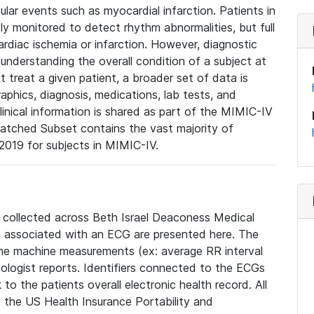
lar events such as myocardial infarction. Patients in
ly monitored to detect rhythm abnormalities, but full
diac ischemia or infarction. However, diagnostic
 understanding the overall condition of a subject at
t treat a given patient, a broader set of data is
phics, diagnosis, medications, lab tests, and
linical information is shared as part of the MIMIC-IV
atched Subset contains the vast majority of
019 for subjects in MIMIC-IV.
e collected across Beth Israel Deaconess Medical
 associated with an ECG are presented here. The
he machine measurements (ex: average RR interval
iologist reports. Identifiers connected to the ECGs
o the patients overall electronic health record. All
fy the US Health Insurance Portability and