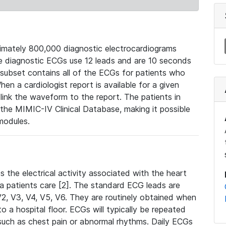
mately 800,000 diagnostic electrocardiograms
se diagnostic ECGs use 12 leads and are 10 seconds
 subset contains all of the ECGs for patients who
en a cardiologist report is available for a given
ink the waveform to the report. The patients in
e MIMIC-IV Clinical Database, making it possible
modules.
the electrical activity associated with the heart
 a patients care [2]. The standard ECG leads are
, V2, V3, V4, V5, V6. They are routinely obtained when
a hospital floor. ECGs will typically be repeated
such as chest pain or abnormal rhythms. Daily ECGs