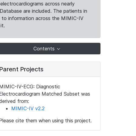
electrocardiograms across nearly
Database are included. The patients in
k to information across the MIMIC-IV
it.
Contents
Parent Projects
MIMIC-IV-ECG: Diagnostic
Electrocardiogram Matched Subset was
derived from:
MIMIC-IV v2.2
Please cite them when using this project.