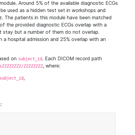
module. Around 5% of the available diagnostic ECGs
 be used as a hidden test set in workshops and
z. The patients in this module have been matched
of the provided diagnostic ECGs overlap with a
 stay but a number of them do not overlap.
 a hospital admission and 25% overlap with an
based on
. Each DICOM record path
subject_id
, where:
sZZZZZZZZ/ZZZZZZZZ
,
subject_id
: