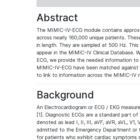
Abstract
The MIMIC-IV-ECG module contains approxi
across nearly 160,000 unique patients. The
in length. They are sampled at 500 Hz. This
appear in the MIMIC-IV Clinical Database. Wh
ECG, we provide the needed information to l
MIMIC-IV-ECG have been matched against th
to link to information across the MIMIC-IV 
Background
An Electrocardiogram or ECG / EKG measures 
[1]. Diagnostic ECGs are a standard part of
denoted as lead I, II, III, aVF, aVR, aVL, V1
admitted to the Emergency Department or to 
for patients who exhibit cardiac symptoms 