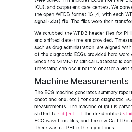
were pulled. This includes ECGs from the B
ICU), and outpatient care centers. We con
the open WFDB format 16 [4] with each WFD
signal (.dat) file. The files were then trans
We scrubbed the WFDB header files for PHI s
and shifted date-time are provided. Timesta
such as drug administration, are aligned w
of the diagnostic ECGs provided here were co
Since the MIMIC-IV Clinical Database is co
timestamp can occur before or after a visit 
Machine Measurements
The ECG machine generates summary report
onset and end, etc.) for each diagnostic EC
measurements. The machine output is parsed 
shifted to
, the de-identified
subject_id
stu
ECG waveform files, and the raw Cart ID is 
There was no PHI in the report lines.