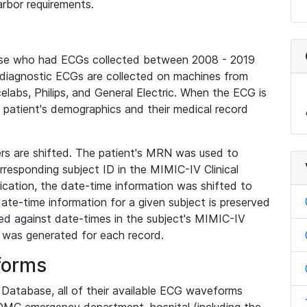
rbor requirements.
base who had ECGs collected between 2008 - 2019
diagnostic ECGs are collected on machines from
elabs, Philips, and General Electric. When the ECG is
e patient's demographics and their medical record
iers are shifted. The patient's MRN was used to
responding subject ID in the MIMIC-IV Clinical
ication, the date-time information was shifted to
ate-time information for a given subject is preserved
d against date-times in the subject's MIMIC-IV
was generated for each record.
forms
l Database, all of their available ECG waveforms