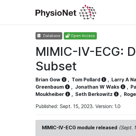
Database
Open Access
MIMIC-IV-ECG: D
Subset
Brian Gow
,
Tom Pollard
,
Larry A N
Greenbaum
,
Jonathan W Waks
,
Pa
Moukheiber
,
Seth Berkowitz
,
Roge
Published: Sept. 15, 2023. Version: 1.0
MIMIC-IV-ECG module released
(Sept. 