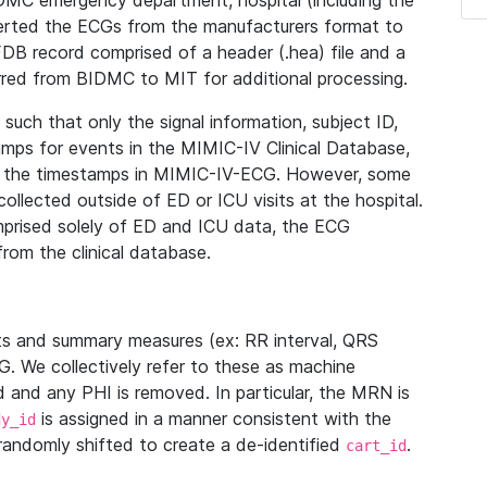
IDMC emergency department, hospital (including the
verted the ECGs from the manufacturers format to
B record comprised of a header (.hea) file and a
ferred from BIDMC to MIT for additional processing.
uch that only the signal information, subject ID,
mps for events in the MIMIC-IV Clinical Database,
ith the timestamps in MIMIC-IV-ECG. However, some
llected outside of ED or ICU visits at the hospital.
mprised solely of ED and ICU data, the ECG
from the clinical database.
s and summary measures (ex: RR interval, QRS
G. We collectively refer to these as machine
and any PHI is removed. In particular, the MRN is
is assigned in a manner consistent with the
dy_id
randomly shifted to create a de-identified
.
cart_id