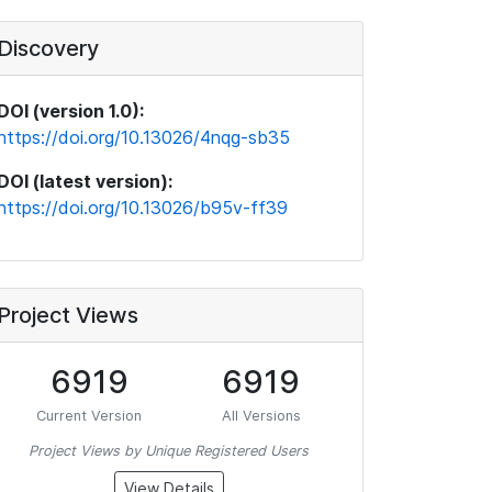
Discovery
DOI (version 1.0):
https://doi.org/10.13026/4nqg-sb35
DOI (latest version):
https://doi.org/10.13026/b95v-ff39
Project Views
6919
6919
Current Version
All Versions
Project Views by Unique Registered Users
View Details