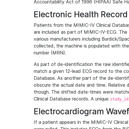
Accountability Act of 1996 (HIPAA) Safe Ha
Electronic Health Record
Patients from the MIMIC-IV Clinical Data
are included as part of MIMIC-IV-ECG. The 
various manufacturers including Burdick/Spac
collected, the machine is populated with th
number (MRN).
As part of de-identification the raw identif
match a given 12-lead ECG record to the cor
Database. As another part of the de-identif
obscure the actual date and time. Relative d
though. The shifted date-times were matche
Clinical Database records. A unique
study_id
Electrocardiogram Wave
If a patient appears in the MIMIC-IV Clinica