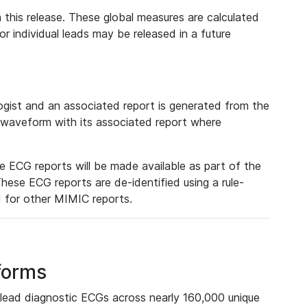
 this release. These global measures are calculated
r individual leads may be released in a future
ist and an associated report is generated from the
a waveform with its associated report where
e ECG reports will be made available as part of the
hese ECG reports are de-identified using a rule-
ed for other MIMIC reports.
forms
lead diagnostic ECGs across nearly 160,000 unique