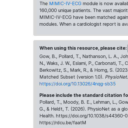
The
MIMIC-IV-ECG
module is now availab
160,000 unique patients. The vast majori
MIMIC-IV-ECG have been matched against 
modules. When a cardiologist report is ava
When using this resource, please cite:
Gow, B., Pollard, T., Nathanson, L. A., J
N., Waks, J. W., Eslami, P., Carbonati, T., 
Berkowitz, S., Mark, R., & Horng, S. (20
Matched Subset (version 1.0).
PhysioNet
https://doi.org/10.13026/4nqg-sb35
Please include the standard citation fo
Pollard, T., Moody, B. E., Lehman, L., Gow,
G., & Heldt, T. (2026). PhysioNet as a gl
Health. https://doi.org/10.1038/s44360-0
https://rdcu.be/faatM