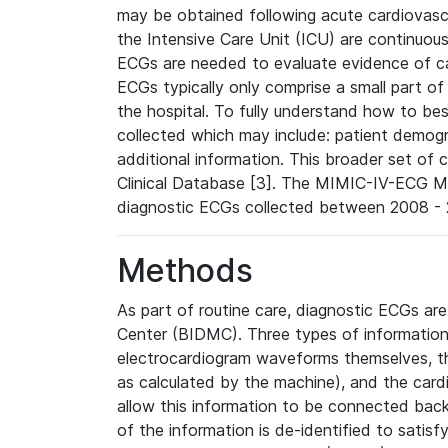
may be obtained following acute cardiovascu
the Intensive Care Unit (ICU) are continuous
ECGs are needed to evaluate evidence of car
ECGs typically only comprise a small part of
the hospital. To fully understand how to bes
collected which may include: patient demogra
additional information. This broader set of c
Clinical Database [3]. The MIMIC-IV-ECG M
diagnostic ECGs collected between 2008 - 2
Methods
As part of routine care, diagnostic ECGs ar
Center (BIDMC). Three types of information
electrocardiogram waveforms themselves, t
as calculated by the machine), and the card
allow this information to be connected back t
of the information is de-identified to satis