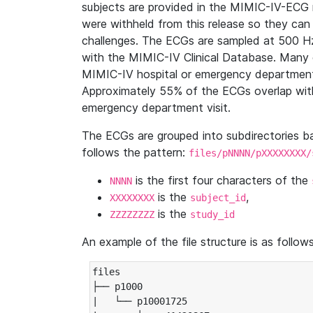
subjects are provided in the MIMIC-IV-ECG 
were withheld from this release so they can
challenges. The ECGs are sampled at 500 H
with the MIMIC-IV Clinical Database. Many 
MIMIC-IV hospital or emergency department
Approximately 55% of the ECGs overlap with
emergency department visit.
The ECGs are grouped into subdirectories 
follows the pattern:
files/pNNNN/pXXXXXXXX/
is the first four characters of the
NNNN
is the
,
XXXXXXXX
subject_id
is the
ZZZZZZZZ
study_id
An example of the file structure is as follows
files

├── p1000

|   └── p10001725
