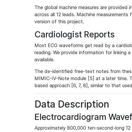
The global machine measures are provided in
across all 12 leads. Machine measurements fo
version of this project.
Cardiologist Reports
Most ECG waveforms get read by a cardiolog
reading. We provide information for linking 
available.
The de-identified free-text notes from thes
MIMIC-IV-Note module [5] at a later time. T
based approach [6, 7, 8], similar to that us
Data Description
Electrocardiogram Wave
Approximately 800,000 ten-second-long 12 