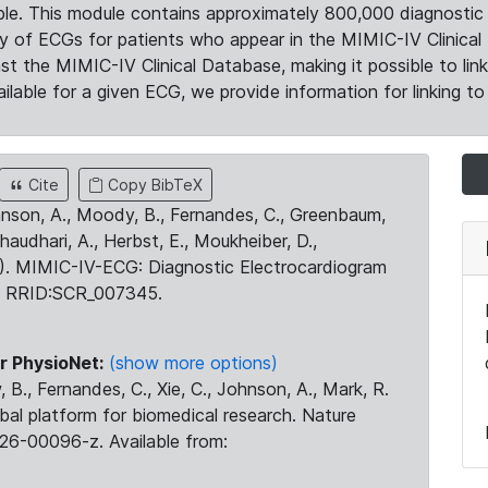
le. This module contains approximately 800,000 diagnostic 
ty of ECGs for patients who appear in the MIMIC-IV Clinical 
the MIMIC-IV Clinical Database, making it possible to lin
ilable for a given ECG, we provide information for linking to 
Cite
Copy BibTeX
ohnson, A., Moody, B., Fernandes, C., Greenbaum,
Chaudhari, A., Herbst, E., Moukheiber, D.,
23). MIMIC-IV-ECG: Diagnostic Electrocardiogram
. RRID:SCR_007345.
r PhysioNet:
(show more options)
 B., Fernandes, C., Xie, C., Johnson, A., Mark, R.
obal platform for biomedical research. Nature
26-00096-z. Available from: