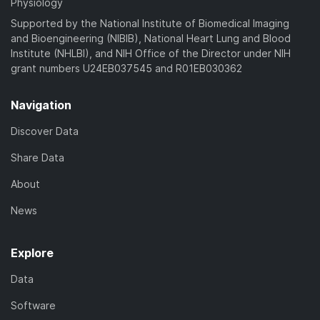
Physiology
Supported by the National Institute of Biomedical Imaging
and Bioengineering (NIBIB), National Heart Lung and Blood
Institute (NHLBI), and NIH Office of the Director under NIH
grant numbers U24EB037545 and R01EB030362
Navigation
Discover Data
Share Data
About
News
Explore
Data
Software