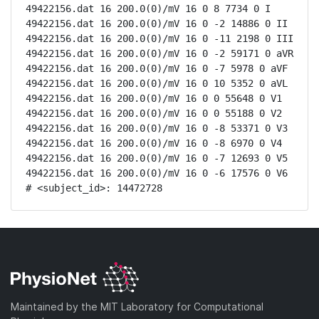
49422156.dat 16 200.0(0)/mV 16 0 8 7734 0 I

49422156.dat 16 200.0(0)/mV 16 0 -2 14886 0 II

49422156.dat 16 200.0(0)/mV 16 0 -11 2198 0 III

49422156.dat 16 200.0(0)/mV 16 0 -2 59171 0 aVR

49422156.dat 16 200.0(0)/mV 16 0 -7 5978 0 aVF

49422156.dat 16 200.0(0)/mV 16 0 10 5352 0 aVL

49422156.dat 16 200.0(0)/mV 16 0 0 55648 0 V1

49422156.dat 16 200.0(0)/mV 16 0 0 55188 0 V2

49422156.dat 16 200.0(0)/mV 16 0 -8 53371 0 V3

49422156.dat 16 200.0(0)/mV 16 0 -8 6970 0 V4

49422156.dat 16 200.0(0)/mV 16 0 -7 12693 0 V5

49422156.dat 16 200.0(0)/mV 16 0 -6 17576 0 V6

# <subject_id>: 14472728
Maintained by the MIT Laboratory for Computational