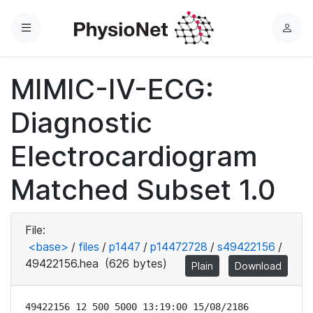
Menu
L
o
g
MIMIC-IV-ECG:
i
n
Diagnostic
Electrocardiogram
Matched Subset 1.0
File:
<base>
/
files
/
p1447
/
p14472728
/
s49422156
/
49422156.hea
(626 bytes)
Plain
Download
49422156 12 500 5000 13:19:00 15/08/2186
