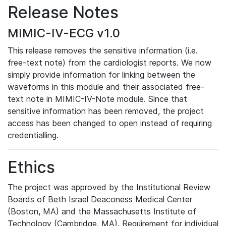
Release Notes
MIMIC-IV-ECG v1.0
This release removes the sensitive information (i.e.
free-text note) from the cardiologist reports. We now
simply provide information for linking between the
waveforms in this module and their associated free-
text note in MIMIC-IV-Note module. Since that
sensitive information has been removed, the project
access has been changed to open instead of requiring
credentialling.
Ethics
The project was approved by the Institutional Review
Boards of Beth Israel Deaconess Medical Center
(Boston, MA) and the Massachusetts Institute of
Technology (Cambridge, MA). Requirement for individual