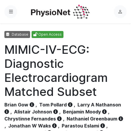
Menu
L
o
g
Database
Open Access
i
n
MIMIC-IV-ECG:
Diagnostic
Electrocardiogram
Matched Subset
Brian Gow
,
Tom Pollard
,
Larry A Nathanson
,
Alistair Johnson
,
Benjamin Moody
,
Chrystinne Fernandes
,
Nathaniel Greenbaum
,
Jonathan W Waks
,
Parastou Eslami
,