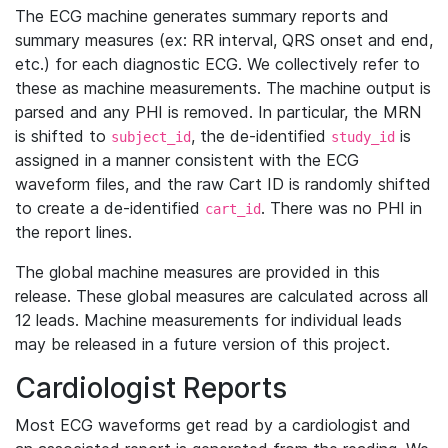
The ECG machine generates summary reports and
summary measures (ex: RR interval, QRS onset and end,
etc.) for each diagnostic ECG. We collectively refer to
these as machine measurements. The machine output is
parsed and any PHI is removed. In particular, the MRN
is shifted to
, the de-identified
is
subject_id
study_id
assigned in a manner consistent with the ECG
waveform files, and the raw Cart ID is randomly shifted
to create a de-identified
. There was no PHI in
cart_id
the report lines.
The global machine measures are provided in this
release. These global measures are calculated across all
12 leads. Machine measurements for individual leads
may be released in a future version of this project.
Cardiologist Reports
Most ECG waveforms get read by a cardiologist and