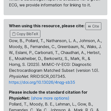
ECG, we provide information for linking to it.
When using this resource, please cite:
Cite
Copy BibTeX
Gow, B., Pollard, T., Nathanson, L. A., Johnson, A.,
Moody, B., Fernandes, C., Greenbaum, N., Waks, J.
W., Eslami, P., Carbonati, T., Chaudhari, A., Herbst,
E., Moukheiber, D., Berkowitz, S., Mark, R., &
Horng, S. (2023). MIMIC-IV-ECG: Diagnostic
Electrocardiogram Matched Subset (version 1.0).
PhysioNet
. RRID:SCR_007345.
https://doi.org/10.13026/4nqg-sb35
Please include the standard citation for
PhysioNet:
(show more options)
Pollard, T., Moody, B. E., Lehman, L., Gow, B.,
Fernandes, C., Xie, C., Johnson, A., Mark, R. G., &