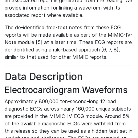
an associated report is generated from the reading. We
provide information for linking a waveform with its
associated report where available.
The de-identified free-text notes from these ECG
reports will be made available as part of the MIMIC-IV-
Note module [5] at a later time. These ECG reports are
de-identified using a rule-based approach [6, 7, 8],
similar to that used for other MIMIC reports.
Data Description
Electrocardiogram Waveforms
Approximately 800,000 ten-second-long 12 lead
diagnostic ECGs across nearly 160,000 unique subjects
are provided in the MIMIC-IV-ECG module. Around 5%
of the available diagnostic ECGs were withheld from
this release so they can be used as a hidden test set in