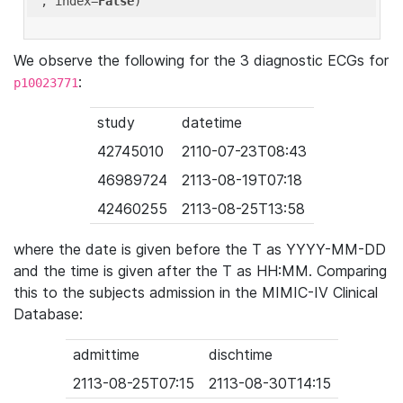
'
, index=
False
We observe the following for the 3 diagnostic ECGs for
:
p10023771
study
datetime
42745010
2110-07-23T08:43
46989724
2113-08-19T07:18
42460255
2113-08-25T13:58
where the date is given before the T as YYYY-MM-DD
and the time is given after the T as HH:MM. Comparing
this to the subjects admission in the MIMIC-IV Clinical
Database:
admittime
dischtime
2113-08-25T07:15
2113-08-30T14:15