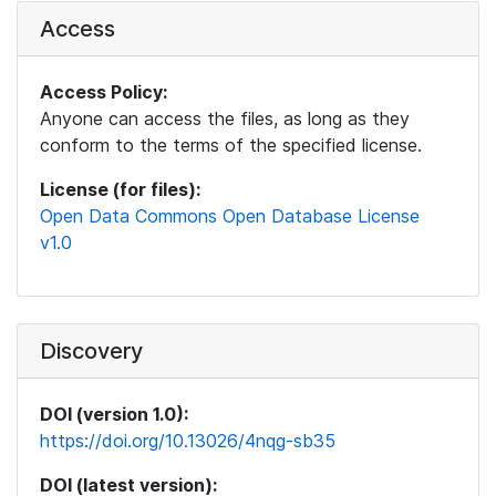
Access
Access Policy:
Anyone can access the files, as long as they
conform to the terms of the specified license.
License (for files):
Open Data Commons Open Database License
v1.0
Discovery
DOI (version 1.0):
https://doi.org/10.13026/4nqg-sb35
DOI (latest version):