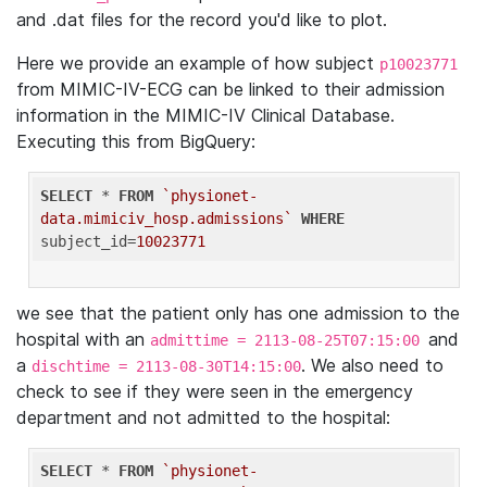
and .dat files for the record you'd like to plot.
Here we provide an example of how subject
p10023771
from MIMIC-IV-ECG can be linked to their admission
information in the MIMIC-IV Clinical Database.
Executing this from BigQuery:
SELECT
 * 
FROM
`physionet-
data.mimiciv_hosp.admissions`
WHERE
subject_id=
10023771
we see that the patient only has one admission to the
hospital with an
and
admittime = 2113-08-25T07:15:00
a
. We also need to
dischtime = 2113-08-30T14:15:00
check to see if they were seen in the emergency
department and not admitted to the hospital:
SELECT
 * 
FROM
`physionet-