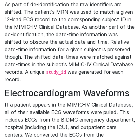
As part of de-identification the raw identifiers are
shifted. The patient's MRN was used to match a given
12-lead ECG record to the corresponding subject ID in
the MIMIC-IV Clinical Database. As another part of the
de-identification, the date-time information was
shifted to obscure the actual date and time. Relative
date-time information for a given subject is preserved
though. The shifted date-times were matched against
date-times in the subject's MIMIC-IV Clinical Database
records. A unique
was generated for each
study_id
record.
Electrocardiogram Waveforms
If a patient appears in the MIMIC-IV Clinical Database,
all of their available ECG waveforms were pulled. This
includes ECGs from the BIDMC emergency department,
hospital (including the ICU), and outpatient care
centers. We converted the ECGs from the