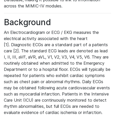
across the MIMIC-IV modules.
Background
An Electrocardiogram or ECG / EKG measures the
electrical activity associated with the heart
[1]. Diagnostic ECGs are a standard part of a patients
care [2]. The standard ECG leads are denoted as lead
I, II, III, aVF, aVR, aVL, V1, V2, V3, V4, V5, V6. They are
routinely obtained when admitted to the Emergency
Department or to a hospital floor. ECGs will typically be
repeated for patients who exhibit cardiac symptoms
such as chest pain or abnormal rhythms. Daily ECGs
may be obtained following acute cardiovascular events
such as myocardial infarction. Patients in the Intensive
Care Unit (ICU) are continuously monitored to detect
rhythm abnormalities, but full ECGs are needed to
evaluate evidence of cardiac ischemia or infarction.