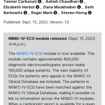
Tanner Carbonati
,
Ashish Chaudhari
,
Elizabeth Herbst
,
Dana Moukheiber
,
Seth
Berkowitz
,
Roger Mark
,
Steven Horng
Published: Sept. 15, 2023. Version: 1.0
MIMIC-IV-ECG module released
(Sept. 15, 2023,
4:14 p.m.)
The
MIMIC-IV-ECG
module is now available. This
module contains approximately 800,000
diagnostic electrocardiograms across nearly
160,000 unique patients. The vast majority of
ECGs for patients who appear in the MIMIC-IV
Clinical Database are included. The patients in
MIMIC-IV-ECG have been matched against the
MIMIC-IV Clinical Database, making it possible to
link to information across the MIMIC-IV modules.
When a cardiologist report is available for a given