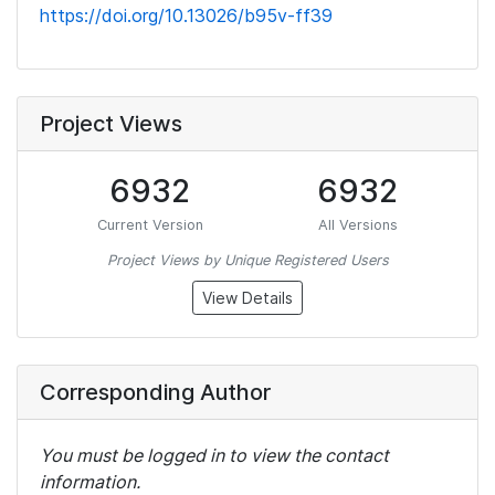
https://doi.org/10.13026/b95v-ff39
Project Views
6932
6932
Current Version
All Versions
Project Views by Unique Registered Users
View Details
Corresponding Author
You must be logged in to view the contact
information.