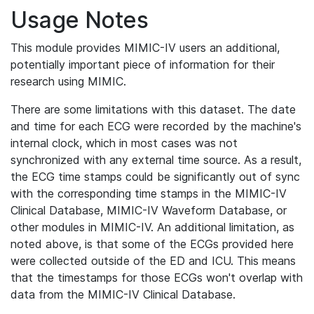
Usage Notes
This module provides MIMIC-IV users an additional,
potentially important piece of information for their
research using MIMIC.
There are some limitations with this dataset. The date
and time for each ECG were recorded by the machine's
internal clock, which in most cases was not
synchronized with any external time source. As a result,
the ECG time stamps could be significantly out of sync
with the corresponding time stamps in the MIMIC-IV
Clinical Database, MIMIC-IV Waveform Database, or
other modules in MIMIC-IV. An additional limitation, as
noted above, is that some of the ECGs provided here
were collected outside of the ED and ICU. This means
that the timestamps for those ECGs won't overlap with
data from the MIMIC-IV Clinical Database.