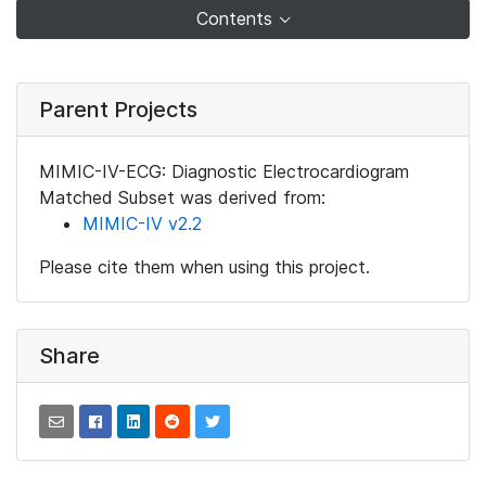
Contents
Parent Projects
MIMIC-IV-ECG: Diagnostic Electrocardiogram
Matched Subset was derived from:
MIMIC-IV v2.2
Please cite them when using this project.
Share