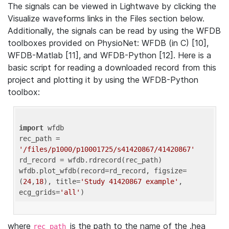
The signals can be viewed in Lightwave by clicking the
Visualize waveforms links in the Files section below.
Additionally, the signals can be read by using the WFDB
toolboxes provided on PhysioNet: WFDB (in C) [10],
WFDB-Matlab [11], and WFDB-Python [12]. Here is a
basic script for reading a downloaded record from this
project and plotting it by using the WFDB-Python
toolbox:
import
 wfdb 

rec_path = 
'/files/p1000/p10001725/s41420867/41420867'
rd_record = wfdb.rdrecord(rec_path) 

wfdb.plot_wfdb(record=rd_record, figsize=
(
24
,
18
), title=
'Study 41420867 example'
, 
ecg_grids=
'all'
where
is the path to the name of the .hea
rec_path