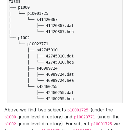
files

├── p1000

|   └── p10001725

|       └── s41420867

|           ├── 41420867.dat

|           └── 41420867.hea

└── p1002

    └── p10023771

        ├── s42745010

        │   ├── 42745010.dat

        │   └── 42745010.hea

        ├── s46989724

        │   ├── 46989724.dat

        │   └── 46989724.hea

        └── s42460255

            ├── 42460255.dat

            └── 42460255.hea
Above we find two subjects
(under the
p10001725
group level directory) and
(under the
p1000
p10023771
group level directory). For subject
we
p1002
p10001725