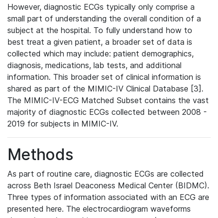
However, diagnostic ECGs typically only comprise a
small part of understanding the overall condition of a
subject at the hospital. To fully understand how to
best treat a given patient, a broader set of data is
collected which may include: patient demographics,
diagnosis, medications, lab tests, and additional
information. This broader set of clinical information is
shared as part of the MIMIC-IV Clinical Database [3].
The MIMIC-IV-ECG Matched Subset contains the vast
majority of diagnostic ECGs collected between 2008 -
2019 for subjects in MIMIC-IV.
Methods
As part of routine care, diagnostic ECGs are collected
across Beth Israel Deaconess Medical Center (BIDMC).
Three types of information associated with an ECG are
presented here. The electrocardiogram waveforms