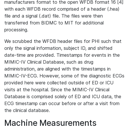
manufacturers format to the open WFDB format 16 [4]
with each WFDB record comprised of a header (.hea)
file and a signal (.dat) file. The files were then
transferred from BIDMC to MIT for additional
processing.
We scrubbed the WFDB header files for PHI such that
only the signal information, subject ID, and shifted
date-time are provided. Timestamps for events in the
MIMIC-IV Clinical Database, such as drug
administration, are aligned with the timestamps in
MIMIC-IV-ECG. However, some of the diagnostic ECGs
provided here were collected outside of ED or ICU
visits at the hospital. Since the MIMIC-IV Clinical
Database is comprised solely of ED and ICU data, the
ECG timestamp can occur before or after a visit from
the clinical database.
Machine Measurements