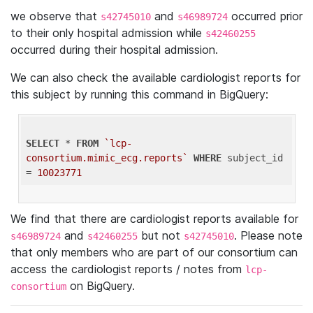
we observe that
and
occurred prior
s42745010
s46989724
to their only hospital admission while
s42460255
occurred during their hospital admission.
We can also check the available cardiologist reports for
this subject by running this command in BigQuery:
SELECT
 * 
FROM
`lcp-
consortium.mimic_ecg.reports`
WHERE
 subject_id 
= 
10023771
We find that there are cardiologist reports available for
and
but not
. Please note
s46989724
s42460255
s42745010
that only members who are part of our consortium can
access the cardiologist reports / notes from
lcp-
on BigQuery.
consortium