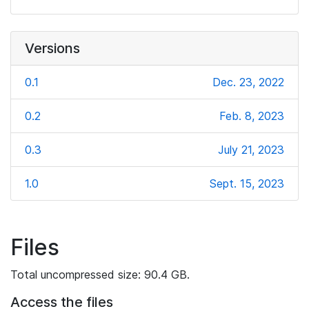
Versions
0.1
Dec. 23, 2022
0.2
Feb. 8, 2023
0.3
July 21, 2023
1.0
Sept. 15, 2023
Files
Total uncompressed size: 90.4 GB.
Access the files