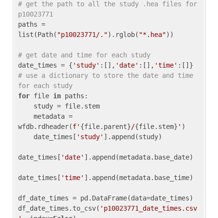
# get the path to all the study .hea files for 
p10023771
paths = 
list(Path(
"p10023771/."
).rglob(
"*.hea"
))

# get date and time for each study
date_times = {
'study'
:[],
'date'
:[],
'time'
:[]} 
# use a dictionary to store the date and time 
for each study
for
 file 
in
 paths:

    study = file.stem

    metadata = 
wfdb.rdheader(
f'
{file.parent}
/
{file.stem}
'
)

    date_times[
'study'
].append(study)

date_times[
'date'
].append(metadata.base_date)

date_times[
'time'
].append(metadata.base_time)

df_date_times = pd.DataFrame(data=date_times)

df_date_times.to_csv(
'p10023771_date_times.csv