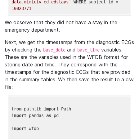
data.mimiciv_ed.edstays`
WHERE
 subject_id = 
10023771
We observe that they did not have a stay in the
emergency department.
Next, we get the timestamps from the diagnostic ECGs
by checking the
and
variables.
base_date
base_time
These are the variables used in the WFDB format for
storing date and time. They correspond with the
timestamps for the diagnostic ECGs that are provided
in the summary tables. We then save the result to a csv
file:
from
 pathlib 
import
import
 pandas 
as
 pd

import
 wfdb
