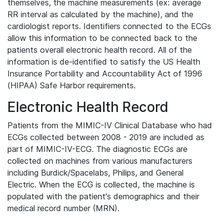
themselves, the machine measurements (ex: average
RR interval as calculated by the machine), and the
cardiologist reports. Identifiers connected to the ECGs
allow this information to be connected back to the
patients overall electronic health record. All of the
information is de-identified to satisfy the US Health
Insurance Portability and Accountability Act of 1996
(HIPAA) Safe Harbor requirements.
Electronic Health Record
Patients from the MIMIC-IV Clinical Database who had
ECGs collected between 2008 - 2019 are included as
part of MIMIC-IV-ECG. The diagnostic ECGs are
collected on machines from various manufacturers
including Burdick/Spacelabs, Philips, and General
Electric. When the ECG is collected, the machine is
populated with the patient's demographics and their
medical record number (MRN).