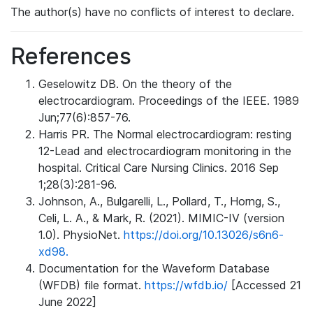
The author(s) have no conflicts of interest to declare.
References
Geselowitz DB. On the theory of the
electrocardiogram. Proceedings of the IEEE. 1989
Jun;77(6):857-76.
Harris PR. The Normal electrocardiogram: resting
12-Lead and electrocardiogram monitoring in the
hospital. Critical Care Nursing Clinics. 2016 Sep
1;28(3):281-96.
Johnson, A., Bulgarelli, L., Pollard, T., Horng, S.,
Celi, L. A., & Mark, R. (2021). MIMIC-IV (version
1.0). PhysioNet.
https://doi.org/10.13026/s6n6-
xd98.
Documentation for the Waveform Database
(WFDB) file format.
https://wfdb.io/
[Accessed 21
June 2022]