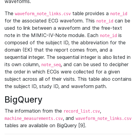
waveforms.
The
table provides a
waveform_note_links.csv
note_id
for the associated ECG waveform. This
can be
note_id
used to link between a waveform and the free-text
note in the MIMIC-IV-Note module. Each
is
note_id
composed of the subject ID, the abbreviation for the
domain (EK) that the report comes from, and a
sequential integer. The sequential integer is also listed in
its own column,
, and can be used to decipher
note_seq
the order in which ECGs were collected for a given
subject across all of their visits. This table also contains
the subject ID, study ID, and waveform path.
BigQuery
The information from the
,
record_list.csv
, and
machine_measurements.csv
waveform_note_links.csv
tables are available on BigQuery [9].