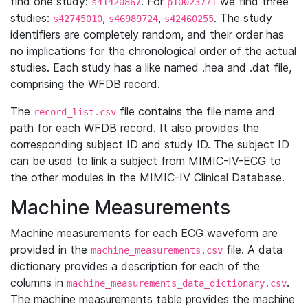
find one study:
. For
we find three
s41420867
p10023771
studies:
,
,
. The study
s42745010
s46989724
s42460255
identifiers are completely random, and their order has
no implications for the chronological order of the actual
studies. Each study has a like named .hea and .dat file,
comprising the WFDB record.
The
file contains the file name and
record_list.csv
path for each WFDB record. It also provides the
corresponding subject ID and study ID. The subject ID
can be used to link a subject from MIMIC-IV-ECG to
the other modules in the MIMIC-IV Clinical Database.
Machine Measurements
Machine measurements for each ECG waveform are
provided in the
file. A data
machine_measurements.csv
dictionary provides a description for each of the
columns in
.
machine_measurements_data_dictionary.csv
The machine measurements table provides the machine