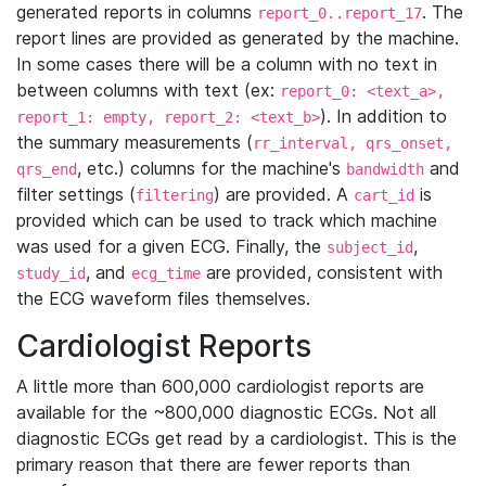
generated reports in columns
. The
report_0..report_17
report lines are provided as generated by the machine.
In some cases there will be a column with no text in
between columns with text (ex:
report_0: <text_a>,
). In addition to
report_1: empty, report_2: <text_b>
the summary measurements (
rr_interval, qrs_onset,
, etc.) columns for the machine's
and
qrs_end
bandwidth
filter settings (
) are provided. A
is
filtering
cart_id
provided which can be used to track which machine
was used for a given ECG. Finally, the
,
subject_id
, and
are provided, consistent with
study_id
ecg_time
the ECG waveform files themselves.
Cardiologist Reports
A little more than 600,000 cardiologist reports are
available for the ~800,000 diagnostic ECGs. Not all
diagnostic ECGs get read by a cardiologist. This is the
primary reason that there are fewer reports than