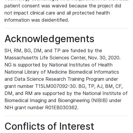
patient consent was waived because the project did
not impact clinical care and all protected health
information was deidentified.
Acknowledgements
SH, RM, BG, DM, and TP are funded by the
Massachusetts Life Sciences Center, Nov. 30, 2020.
NG is supported by National Institutes of Health
National Library of Medicine Biomedical Informatics
and Data Science Research Training Program under
grant number T15LM007092-30. BG, TP, AJ, BM, CF,
DM, and RM are supported by the National Institute of
Biomedical Imaging and Bioengineering (NIBIB) under
NIH grant number R01EB030362.
Conflicts of Interest