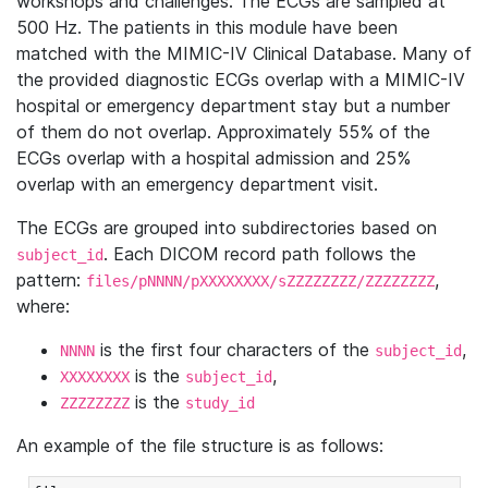
workshops and challenges. The ECGs are sampled at
500 Hz. The patients in this module have been
matched with the MIMIC-IV Clinical Database. Many of
the provided diagnostic ECGs overlap with a MIMIC-IV
hospital or emergency department stay but a number
of them do not overlap. Approximately 55% of the
ECGs overlap with a hospital admission and 25%
overlap with an emergency department visit.
The ECGs are grouped into subdirectories based on
. Each DICOM record path follows the
subject_id
pattern:
,
files/pNNNN/pXXXXXXXX/sZZZZZZZZ/ZZZZZZZZ
where:
is the first four characters of the
,
NNNN
subject_id
is the
,
XXXXXXXX
subject_id
is the
ZZZZZZZZ
study_id
An example of the file structure is as follows: