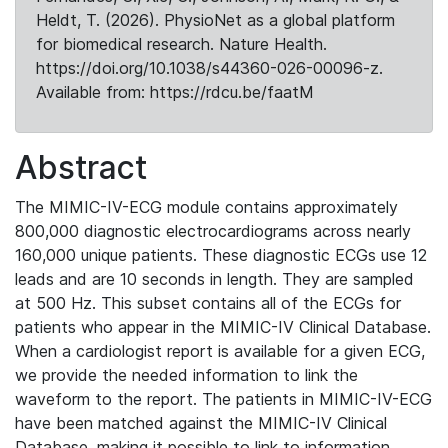
Heldt, T. (2026). PhysioNet as a global platform
for biomedical research. Nature Health.
https://doi.org/10.1038/s44360-026-00096-z.
Available from: https://rdcu.be/faatM
Abstract
The MIMIC-IV-ECG module contains approximately
800,000 diagnostic electrocardiograms across nearly
160,000 unique patients. These diagnostic ECGs use 12
leads and are 10 seconds in length. They are sampled
at 500 Hz. This subset contains all of the ECGs for
patients who appear in the MIMIC-IV Clinical Database.
When a cardiologist report is available for a given ECG,
we provide the needed information to link the
waveform to the report. The patients in MIMIC-IV-ECG
have been matched against the MIMIC-IV Clinical
Database, making it possible to link to information