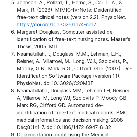
Johnson, A., Pollard, T., Horng, S., Celi, L. A., &
Mark, R. (2023). MIMIC-IV-Note: Deidentified
free-text clinical notes (version 2.2). PhysioNet.
https://doi.org/10.13026/1n74-ne17.
Margaret Douglass, Computer-assisted de-
identification of free-text nursing notes. Master's
Thesis, 2005. MIT.
Neamatullah, I., Douglass, M.M., Lehman, L.H.,
Reisner, A., Villarroel, M., Long, W.J., Szolovits, P.,
Moody, G.B., Mark, R.G., Clifford, G.D. (2007). De-
Identification Software Package (version 1.1).
PhysioNet. doi:10.13026/C20M3F
Neamatullah I, Douglass MM, Lehman LH, Reisner
A, Villarroel M, Long WJ, Szolovits P, Moody GB,
Mark RG, Clifford GD. Automated de-
identification of free-text medical records. BMC
medical informatics and decision making. 2008
Dec;8(1):1-7. doi:10.1186/1472-6947-8-32
Documentation about using the Medical