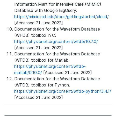
Information Mart for Intensive Care (MIMIC)
Database with Google BigQuery.
https://mimic.mit.edu/docs/gettingstarted/cloud/
[Accessed 21 June 2022]
Documentation for the Waveform Database
(WFDB) toolbox in C.
https://physionet.org/content/wfdb/10.7.0/
[Accessed 21 June 2022]
Documentation for the Waveform Database
(WFDB) toolbox for Matlab.
https://physionet.org/content/wfdb-
matlab/0.10.0/
[Accessed 21 June 2022]
Documentation for the Waveform Database
(WFDB) toolbox for Python.
https://physionet.org/content/wfdb-python/3.4.1/
[Accessed 21 June 2022]