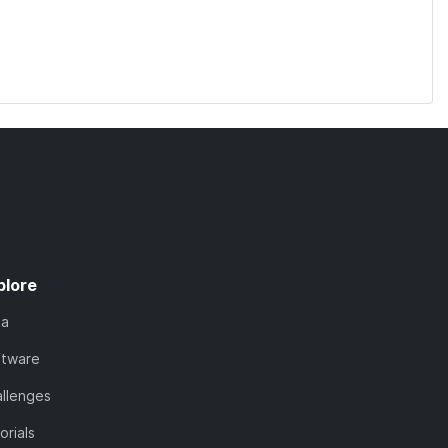
plore
ta
ftware
llenges
orials