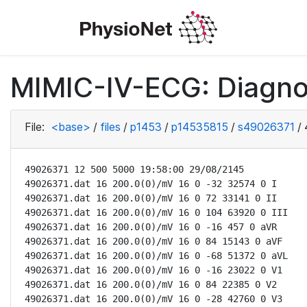
MIMIC-IV-ECG: Diagno
File:
<base>
/
files
/
p1453
/
p14535815
/
s49026371
/
49026371 12 500 5000 19:58:00 29/08/2145

49026371.dat 16 200.0(0)/mV 16 0 -32 32574 0 I

49026371.dat 16 200.0(0)/mV 16 0 72 33141 0 II

49026371.dat 16 200.0(0)/mV 16 0 104 63920 0 III

49026371.dat 16 200.0(0)/mV 16 0 -16 457 0 aVR

49026371.dat 16 200.0(0)/mV 16 0 84 15143 0 aVF

49026371.dat 16 200.0(0)/mV 16 0 -68 51372 0 aVL

49026371.dat 16 200.0(0)/mV 16 0 -16 23022 0 V1

49026371.dat 16 200.0(0)/mV 16 0 84 22385 0 V2

49026371.dat 16 200.0(0)/mV 16 0 -28 42760 0 V3
