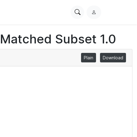
Search
L
PhysioNet
o
g
 Matched Subset 1.0
i
n
Plain
Download