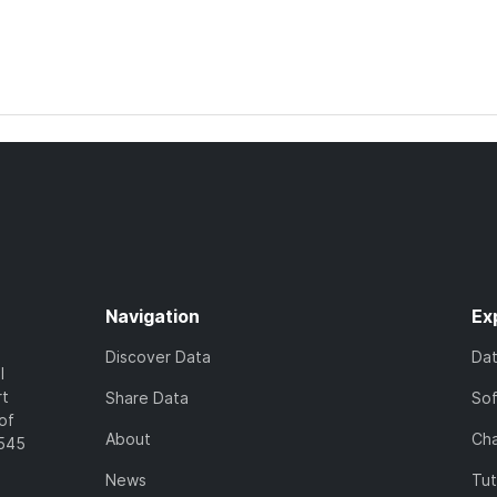
Navigation
Ex
Discover Data
Da
l
rt
Share Data
So
of
About
Cha
7545
News
Tut