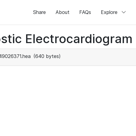
Share
About
FAQs
Explore
stic Electrocardiogram
49026371.hea
(640 bytes)