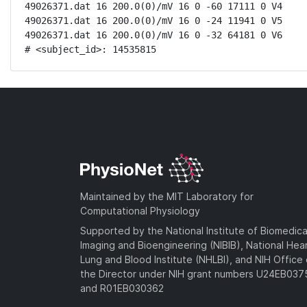
49026371.dat 16 200.0(0)/mV 16 0 -60 17111 0 V4

49026371.dat 16 200.0(0)/mV 16 0 -24 11941 0 V5

49026371.dat 16 200.0(0)/mV 16 0 -32 64181 0 V6

# <subject_id>: 14535815
Maintained by the MIT Laboratory for
Computational Physiology
Supported by the National Institute of Biomedica
Imaging and Bioengineering (NIBIB), National Hea
Lung and Blood Institute (NHLBI), and NIH Office 
the Director under NIH grant numbers U24EB03
and R01EB030362