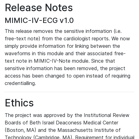
Release Notes
MIMIC-IV-ECG v1.0
This release removes the sensitive information (i.e.
free-text note) from the cardiologist reports. We now
simply provide information for linking between the
waveforms in this module and their associated free-
text note in MIMIC-IV-Note module. Since that
sensitive information has been removed, the project
access has been changed to open instead of requiring
credentialling.
Ethics
The project was approved by the Institutional Review
Boards of Beth Israel Deaconess Medical Center
(Boston, MA) and the Massachusetts Institute of
Technology (Cambridge, MA). Requirement for individual