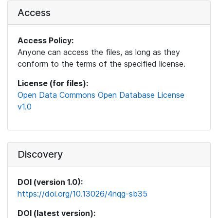
Access
Access Policy:
Anyone can access the files, as long as they
conform to the terms of the specified license.
License (for files):
Open Data Commons Open Database License
v1.0
Discovery
DOI (version 1.0):
https://doi.org/10.13026/4nqg-sb35
DOI (latest version):