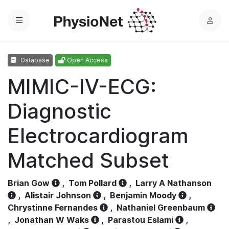
Menu
L
o
g
Database
Open Access
i
n
MIMIC-IV-ECG:
Diagnostic
Electrocardiogram
Matched Subset
Brian Gow
,
Tom Pollard
,
Larry A Nathanson
,
Alistair Johnson
,
Benjamin Moody
,
Chrystinne Fernandes
,
Nathaniel Greenbaum
,
Jonathan W Waks
,
Parastou Eslami
,