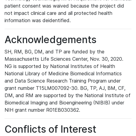
patient consent was waived because the project did
not impact clinical care and all protected health
information was deidentified.
Acknowledgements
SH, RM, BG, DM, and TP are funded by the
Massachusetts Life Sciences Center, Nov. 30, 2020.
NG is supported by National Institutes of Health
National Library of Medicine Biomedical Informatics
and Data Science Research Training Program under
grant number T15LM007092-30. BG, TP, AJ, BM, CF,
DM, and RM are supported by the National Institute of
Biomedical Imaging and Bioengineering (NIBIB) under
NIH grant number R01EB030362.
Conflicts of Interest