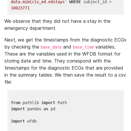
data.mimiciv_ed.edstays`
WHERE
 subject_id = 
10023771
We observe that they did not have a stay in the
emergency department.
Next, we get the timestamps from the diagnostic ECGs
by checking the
and
variables.
base_date
base_time
These are the variables used in the WFDB format for
storing date and time. They correspond with the
timestamps for the diagnostic ECGs that are provided
in the summary tables. We then save the result to a csv
file:
from
 pathlib 
import
import
 pandas 
as
 pd

import
 wfdb
