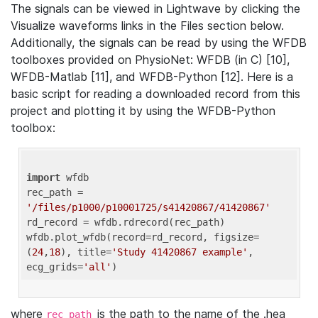
The signals can be viewed in Lightwave by clicking the
Visualize waveforms links in the Files section below.
Additionally, the signals can be read by using the WFDB
toolboxes provided on PhysioNet: WFDB (in C) [10],
WFDB-Matlab [11], and WFDB-Python [12]. Here is a
basic script for reading a downloaded record from this
project and plotting it by using the WFDB-Python
toolbox:
import
 wfdb 

rec_path = 
'/files/p1000/p10001725/s41420867/41420867'
rd_record = wfdb.rdrecord(rec_path) 

wfdb.plot_wfdb(record=rd_record, figsize=
(
24
,
18
), title=
'Study 41420867 example'
, 
ecg_grids=
'all'
where
is the path to the name of the .hea
rec_path