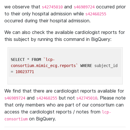
we observe that
and
occurred prior
s42745010
s46989724
to their only hospital admission while
s42460255
occurred during their hospital admission.
We can also check the available cardiologist reports for
this subject by running this command in BigQuery:
SELECT
 * 
FROM
`lcp-
consortium.mimic_ecg.reports`
WHERE
 subject_id 
= 
10023771
We find that there are cardiologist reports available for
and
but not
. Please note
s46989724
s42460255
s42745010
that only members who are part of our consortium can
access the cardiologist reports / notes from
lcp-
on BigQuery.
consortium