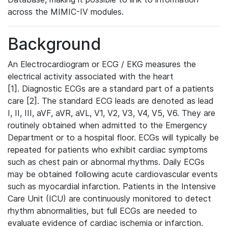
across the MIMIC-IV modules.
Background
An Electrocardiogram or ECG / EKG measures the
electrical activity associated with the heart
[1]. Diagnostic ECGs are a standard part of a patients
care [2]. The standard ECG leads are denoted as lead
I, II, III, aVF, aVR, aVL, V1, V2, V3, V4, V5, V6. They are
routinely obtained when admitted to the Emergency
Department or to a hospital floor. ECGs will typically be
repeated for patients who exhibit cardiac symptoms
such as chest pain or abnormal rhythms. Daily ECGs
may be obtained following acute cardiovascular events
such as myocardial infarction. Patients in the Intensive
Care Unit (ICU) are continuously monitored to detect
rhythm abnormalities, but full ECGs are needed to
evaluate evidence of cardiac ischemia or infarction.