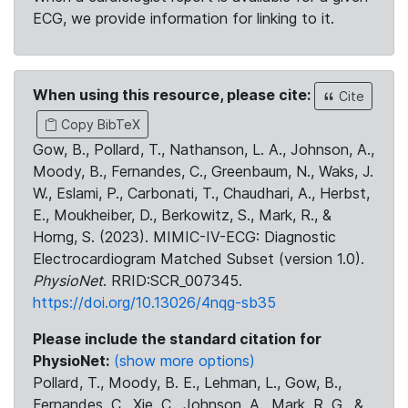
ECG, we provide information for linking to it.
When using this resource, please cite:
Cite
Copy BibTeX
Gow, B., Pollard, T., Nathanson, L. A., Johnson, A.,
Moody, B., Fernandes, C., Greenbaum, N., Waks, J.
W., Eslami, P., Carbonati, T., Chaudhari, A., Herbst,
E., Moukheiber, D., Berkowitz, S., Mark, R., &
Horng, S. (2023). MIMIC-IV-ECG: Diagnostic
Electrocardiogram Matched Subset (version 1.0).
PhysioNet
. RRID:SCR_007345.
https://doi.org/10.13026/4nqg-sb35
Please include the standard citation for
PhysioNet:
(show more options)
Pollard, T., Moody, B. E., Lehman, L., Gow, B.,
Fernandes, C., Xie, C., Johnson, A., Mark, R. G., &