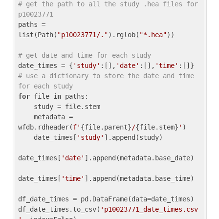
# get the path to all the study .hea files for 
p10023771
paths = 
list(Path(
"p10023771/."
).rglob(
"*.hea"
))

# get date and time for each study
date_times = {
'study'
:[],
'date'
:[],
'time'
:[]} 
# use a dictionary to store the date and time 
for each study
for
 file 
in
 paths:

    study = file.stem

    metadata = 
wfdb.rdheader(
f'
{file.parent}
/
{file.stem}
'
)

    date_times[
'study'
].append(study)

date_times[
'date'
].append(metadata.base_date)

date_times[
'time'
].append(metadata.base_time)

df_date_times = pd.DataFrame(data=date_times)

df_date_times.to_csv(
'p10023771_date_times.csv