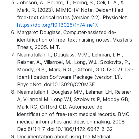
Johnson, A., Pollard, T., Horng, S., Celi, L. A., &
Mark, R. (2023). MIMIC-IV-Note: Deidentified
free-text clinical notes (version 2.2). PhysioNet.
https://doi.org/10.13026/1n74-ne17.
Margaret Douglass, Computer-assisted de-
identification of free-text nursing notes. Master's
Thesis, 2005. MIT.
Neamatullah, I., Douglass, M.M., Lehman, L.H.,
Reisner, A., Villarroel, M., Long, W.J., Szolovits, P.,
Moody, G.B., Mark, R.G., Clifford, G.D. (2007). De-
Identification Software Package (version 1.1).
PhysioNet. doi:10.13026/C20M3F
Neamatullah I, Douglass MM, Lehman LH, Reisner
A, Villarroel M, Long WJ, Szolovits P, Moody GB,
Mark RG, Clifford GD. Automated de-
identification of free-text medical records. BMC
medical informatics and decision making. 2008
Dec;8(1):1-7. doi:10.1186/1472-6947-8-32
Documentation about using the Medical