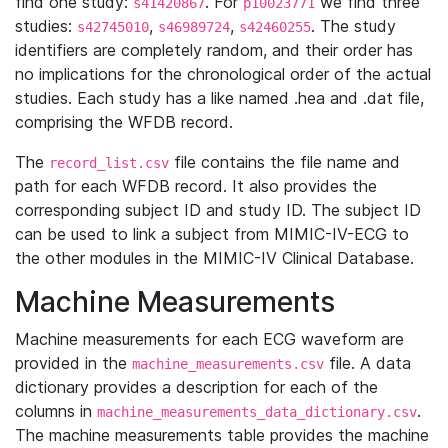
find one study:
. For
we find three
s41420867
p10023771
studies:
,
,
. The study
s42745010
s46989724
s42460255
identifiers are completely random, and their order has
no implications for the chronological order of the actual
studies. Each study has a like named .hea and .dat file,
comprising the WFDB record.
The
file contains the file name and
record_list.csv
path for each WFDB record. It also provides the
corresponding subject ID and study ID. The subject ID
can be used to link a subject from MIMIC-IV-ECG to
the other modules in the MIMIC-IV Clinical Database.
Machine Measurements
Machine measurements for each ECG waveform are
provided in the
file. A data
machine_measurements.csv
dictionary provides a description for each of the
columns in
.
machine_measurements_data_dictionary.csv
The machine measurements table provides the machine