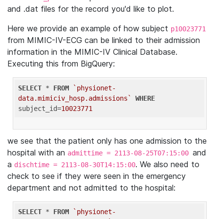
and .dat files for the record you'd like to plot.
Here we provide an example of how subject
p10023771
from MIMIC-IV-ECG can be linked to their admission
information in the MIMIC-IV Clinical Database.
Executing this from BigQuery:
SELECT
 * 
FROM
`physionet-
data.mimiciv_hosp.admissions`
WHERE
subject_id=
10023771
we see that the patient only has one admission to the
hospital with an
and
admittime = 2113-08-25T07:15:00
a
. We also need to
dischtime = 2113-08-30T14:15:00
check to see if they were seen in the emergency
department and not admitted to the hospital:
SELECT
 * 
FROM
`physionet-