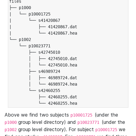
files

├── p1000

|   └── p10001725

|       └── s41420867

|           ├── 41420867.dat

|           └── 41420867.hea

└── p1002

    └── p10023771

        ├── s42745010

        │   ├── 42745010.dat

        │   └── 42745010.hea

        ├── s46989724

        │   ├── 46989724.dat

        │   └── 46989724.hea

        └── s42460255

            ├── 42460255.dat

            └── 42460255.hea
Above we find two subjects
(under the
p10001725
group level directory) and
(under the
p1000
p10023771
group level directory). For subject
we
p1002
p10001725