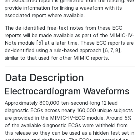
an associated report is generated from the reading. We
provide information for linking a waveform with its
associated report where available.
The de-identified free-text notes from these ECG
reports will be made available as part of the MIMIC-IV-
Note module [5] at a later time. These ECG reports are
de-identified using a rule-based approach [6, 7, 8],
similar to that used for other MIMIC reports.
Data Description
Electrocardiogram Waveforms
Approximately 800,000 ten-second-long 12 lead
diagnostic ECGs across nearly 160,000 unique subjects
are provided in the MIMIC-IV-ECG module. Around 5%
of the available diagnostic ECGs were withheld from
this release so they can be used as a hidden test set in