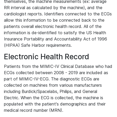
themselves, the machine measurements (ex: average
RR interval as calculated by the machine), and the
cardiologist reports. Identifiers connected to the ECGs
allow this information to be connected back to the
patients overall electronic health record. All of the
information is de-identified to satisfy the US Health
Insurance Portability and Accountability Act of 1996
(HIPAA) Safe Harbor requirements.
Electronic Health Record
Patients from the MIMIC-IV Clinical Database who had
ECGs collected between 2008 - 2019 are included as
part of MIMIC-IV-ECG. The diagnostic ECGs are
collected on machines from various manufacturers
including Burdick/Spacelabs, Philips, and General
Electric. When the ECG is collected, the machine is
populated with the patient's demographics and their
medical record number (MRN).