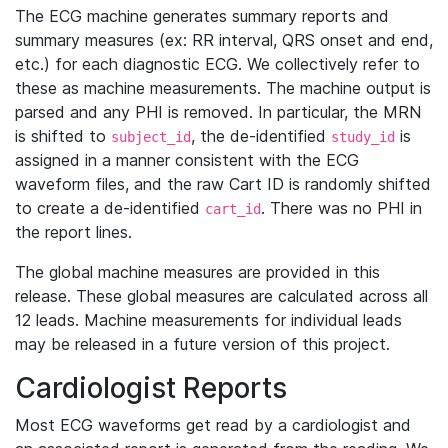
The ECG machine generates summary reports and
summary measures (ex: RR interval, QRS onset and end,
etc.) for each diagnostic ECG. We collectively refer to
these as machine measurements. The machine output is
parsed and any PHI is removed. In particular, the MRN
is shifted to
, the de-identified
is
subject_id
study_id
assigned in a manner consistent with the ECG
waveform files, and the raw Cart ID is randomly shifted
to create a de-identified
. There was no PHI in
cart_id
the report lines.
The global machine measures are provided in this
release. These global measures are calculated across all
12 leads. Machine measurements for individual leads
may be released in a future version of this project.
Cardiologist Reports
Most ECG waveforms get read by a cardiologist and