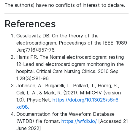
The author(s) have no conflicts of interest to declare.
References
Geselowitz DB. On the theory of the
electrocardiogram. Proceedings of the IEEE. 1989
Jun;77(6):857-76.
Harris PR. The Normal electrocardiogram: resting
12-Lead and electrocardiogram monitoring in the
hospital. Critical Care Nursing Clinics. 2016 Sep
1;28(3):281-96.
Johnson, A., Bulgarelli, L., Pollard, T., Horng, S.,
Celi, L. A., & Mark, R. (2021). MIMIC-IV (version
1.0). PhysioNet.
https://doi.org/10.13026/s6n6-
xd98.
Documentation for the Waveform Database
(WFDB) file format.
https://wfdb.io/
[Accessed 21
June 2022]