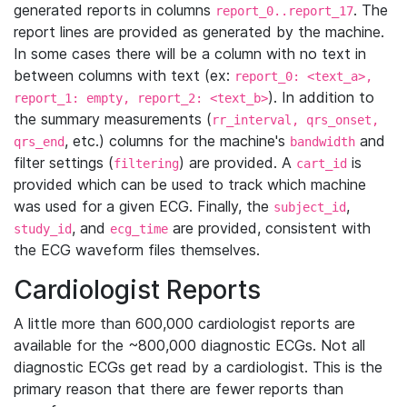
generated reports in columns
. The
report_0..report_17
report lines are provided as generated by the machine.
In some cases there will be a column with no text in
between columns with text (ex:
report_0: <text_a>,
). In addition to
report_1: empty, report_2: <text_b>
the summary measurements (
rr_interval, qrs_onset,
, etc.) columns for the machine's
and
qrs_end
bandwidth
filter settings (
) are provided. A
is
filtering
cart_id
provided which can be used to track which machine
was used for a given ECG. Finally, the
,
subject_id
, and
are provided, consistent with
study_id
ecg_time
the ECG waveform files themselves.
Cardiologist Reports
A little more than 600,000 cardiologist reports are
available for the ~800,000 diagnostic ECGs. Not all
diagnostic ECGs get read by a cardiologist. This is the
primary reason that there are fewer reports than