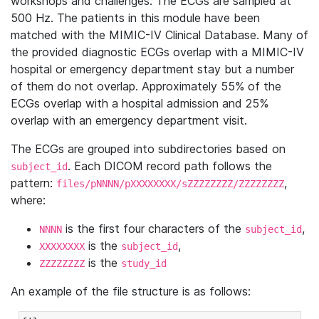
workshops and challenges. The ECGs are sampled at
500 Hz. The patients in this module have been
matched with the MIMIC-IV Clinical Database. Many of
the provided diagnostic ECGs overlap with a MIMIC-IV
hospital or emergency department stay but a number
of them do not overlap. Approximately 55% of the
ECGs overlap with a hospital admission and 25%
overlap with an emergency department visit.
The ECGs are grouped into subdirectories based on
. Each DICOM record path follows the
subject_id
pattern:
,
files/pNNNN/pXXXXXXXX/sZZZZZZZZ/ZZZZZZZZ
where:
is the first four characters of the
,
NNNN
subject_id
is the
,
XXXXXXXX
subject_id
is the
ZZZZZZZZ
study_id
An example of the file structure is as follows: