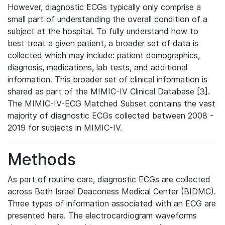
However, diagnostic ECGs typically only comprise a
small part of understanding the overall condition of a
subject at the hospital. To fully understand how to
best treat a given patient, a broader set of data is
collected which may include: patient demographics,
diagnosis, medications, lab tests, and additional
information. This broader set of clinical information is
shared as part of the MIMIC-IV Clinical Database [3].
The MIMIC-IV-ECG Matched Subset contains the vast
majority of diagnostic ECGs collected between 2008 -
2019 for subjects in MIMIC-IV.
Methods
As part of routine care, diagnostic ECGs are collected
across Beth Israel Deaconess Medical Center (BIDMC).
Three types of information associated with an ECG are
presented here. The electrocardiogram waveforms