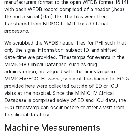
manufacturers format to the open WFDB format 16 [4]
with each WFDB record comprised of a header (.hea)
file and a signal (.dat) file. The files were then
transferred from BIDMC to MIT for additional
processing.
We scrubbed the WFDB header files for PHI such that
only the signal information, subject ID, and shifted
date-time are provided. Timestamps for events in the
MIMIC-IV Clinical Database, such as drug
administration, are aligned with the timestamps in
MIMIC-IV-ECG. However, some of the diagnostic ECGs
provided here were collected outside of ED or ICU
visits at the hospital. Since the MIMIC-IV Clinical
Database is comprised solely of ED and ICU data, the
ECG timestamp can occur before or after a visit from
the clinical database.
Machine Measurements