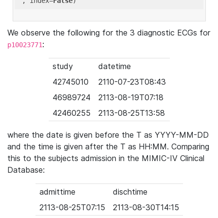
'
, index=
False
We observe the following for the 3 diagnostic ECGs for
:
p10023771
study
datetime
42745010
2110-07-23T08:43
46989724
2113-08-19T07:18
42460255
2113-08-25T13:58
where the date is given before the T as YYYY-MM-DD
and the time is given after the T as HH:MM. Comparing
this to the subjects admission in the MIMIC-IV Clinical
Database:
admittime
dischtime
2113-08-25T07:15
2113-08-30T14:15