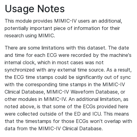
Usage Notes
This module provides MIMIC-IV users an additional,
potentially important piece of information for their
research using MIMIC.
There are some limitations with this dataset. The date
and time for each ECG were recorded by the machine's
internal clock, which in most cases was not
synchronized with any external time source. As a result,
the ECG time stamps could be significantly out of sync
with the corresponding time stamps in the MIMIC-IV
Clinical Database, MIMIC-IV Waveform Database, or
other modules in MIMIC-IV. An additional limitation, as
noted above, is that some of the ECGs provided here
were collected outside of the ED and ICU. This means
that the timestamps for those ECGs won't overlap with
data from the MIMIC-IV Clinical Database.