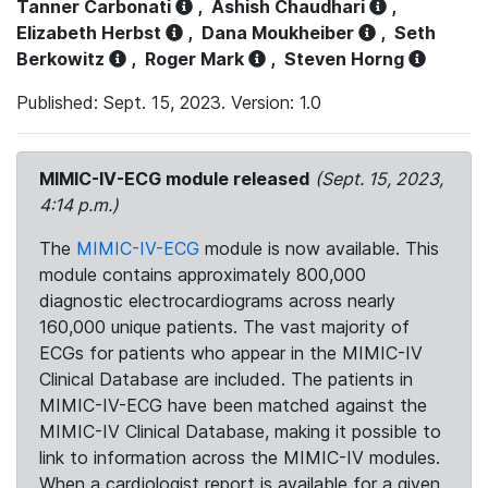
Tanner Carbonati
,
Ashish Chaudhari
,
Elizabeth Herbst
,
Dana Moukheiber
,
Seth
Berkowitz
,
Roger Mark
,
Steven Horng
Published: Sept. 15, 2023. Version: 1.0
MIMIC-IV-ECG module released
(Sept. 15, 2023,
4:14 p.m.)
The
MIMIC-IV-ECG
module is now available. This
module contains approximately 800,000
diagnostic electrocardiograms across nearly
160,000 unique patients. The vast majority of
ECGs for patients who appear in the MIMIC-IV
Clinical Database are included. The patients in
MIMIC-IV-ECG have been matched against the
MIMIC-IV Clinical Database, making it possible to
link to information across the MIMIC-IV modules.
When a cardiologist report is available for a given