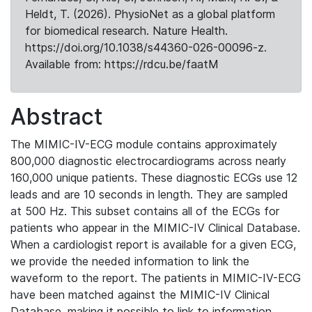
Heldt, T. (2026). PhysioNet as a global platform
for biomedical research. Nature Health.
https://doi.org/10.1038/s44360-026-00096-z.
Available from: https://rdcu.be/faatM
Abstract
The MIMIC-IV-ECG module contains approximately
800,000 diagnostic electrocardiograms across nearly
160,000 unique patients. These diagnostic ECGs use 12
leads and are 10 seconds in length. They are sampled
at 500 Hz. This subset contains all of the ECGs for
patients who appear in the MIMIC-IV Clinical Database.
When a cardiologist report is available for a given ECG,
we provide the needed information to link the
waveform to the report. The patients in MIMIC-IV-ECG
have been matched against the MIMIC-IV Clinical
Database, making it possible to link to information