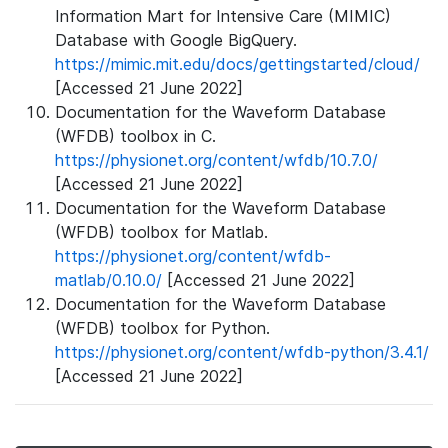
Information Mart for Intensive Care (MIMIC)
Database with Google BigQuery.
https://mimic.mit.edu/docs/gettingstarted/cloud/
[Accessed 21 June 2022]
Documentation for the Waveform Database
(WFDB) toolbox in C.
https://physionet.org/content/wfdb/10.7.0/
[Accessed 21 June 2022]
Documentation for the Waveform Database
(WFDB) toolbox for Matlab.
https://physionet.org/content/wfdb-
matlab/0.10.0/
[Accessed 21 June 2022]
Documentation for the Waveform Database
(WFDB) toolbox for Python.
https://physionet.org/content/wfdb-python/3.4.1/
[Accessed 21 June 2022]