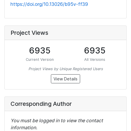
https://doi.org/10.13026/b95v-ff39
Project Views
6935
6935
Current Version
All Versions
Project Views by Unique Registered Users
View Details
Corresponding Author
You must be logged in to view the contact
information.