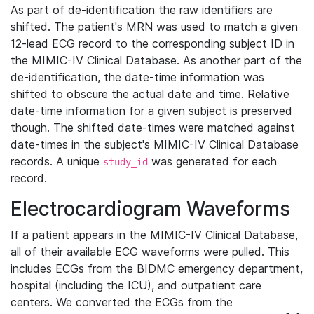
As part of de-identification the raw identifiers are
shifted. The patient's MRN was used to match a given
12-lead ECG record to the corresponding subject ID in
the MIMIC-IV Clinical Database. As another part of the
de-identification, the date-time information was
shifted to obscure the actual date and time. Relative
date-time information for a given subject is preserved
though. The shifted date-times were matched against
date-times in the subject's MIMIC-IV Clinical Database
records. A unique
was generated for each
study_id
record.
Electrocardiogram Waveforms
If a patient appears in the MIMIC-IV Clinical Database,
all of their available ECG waveforms were pulled. This
includes ECGs from the BIDMC emergency department,
hospital (including the ICU), and outpatient care
centers. We converted the ECGs from the