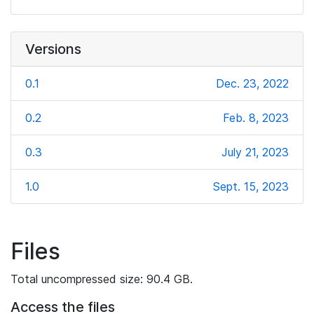
Versions
0.1
Dec. 23, 2022
0.2
Feb. 8, 2023
0.3
July 21, 2023
1.0
Sept. 15, 2023
Files
Total uncompressed size: 90.4 GB.
Access the files