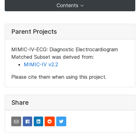
Contents
Parent Projects
MIMIC-IV-ECG: Diagnostic Electrocardiogram
Matched Subset was derived from:
MIMIC-IV v2.2
Please cite them when using this project.
Share