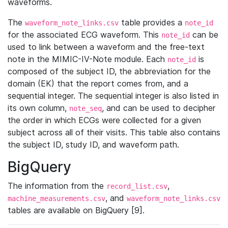
waveforms.
The
table provides a
waveform_note_links.csv
note_id
for the associated ECG waveform. This
can be
note_id
used to link between a waveform and the free-text
note in the MIMIC-IV-Note module. Each
is
note_id
composed of the subject ID, the abbreviation for the
domain (EK) that the report comes from, and a
sequential integer. The sequential integer is also listed in
its own column,
, and can be used to decipher
note_seq
the order in which ECGs were collected for a given
subject across all of their visits. This table also contains
the subject ID, study ID, and waveform path.
BigQuery
The information from the
,
record_list.csv
, and
machine_measurements.csv
waveform_note_links.csv
tables are available on BigQuery [9].