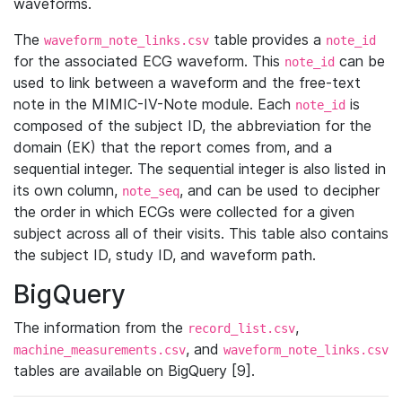
waveforms.
The
table provides a
waveform_note_links.csv
note_id
for the associated ECG waveform. This
can be
note_id
used to link between a waveform and the free-text
note in the MIMIC-IV-Note module. Each
is
note_id
composed of the subject ID, the abbreviation for the
domain (EK) that the report comes from, and a
sequential integer. The sequential integer is also listed in
its own column,
, and can be used to decipher
note_seq
the order in which ECGs were collected for a given
subject across all of their visits. This table also contains
the subject ID, study ID, and waveform path.
BigQuery
The information from the
,
record_list.csv
, and
machine_measurements.csv
waveform_note_links.csv
tables are available on BigQuery [9].