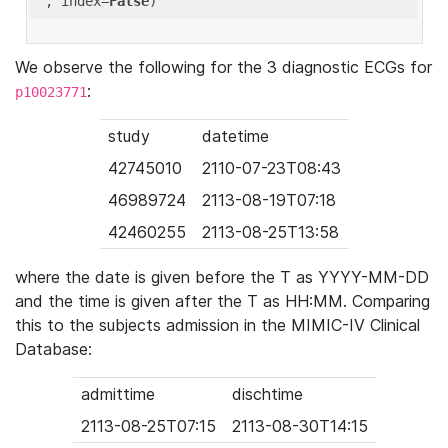
'
, index=
False
We observe the following for the 3 diagnostic ECGs for
:
p10023771
study
datetime
42745010
2110-07-23T08:43
46989724
2113-08-19T07:18
42460255
2113-08-25T13:58
where the date is given before the T as YYYY-MM-DD
and the time is given after the T as HH:MM. Comparing
this to the subjects admission in the MIMIC-IV Clinical
Database:
admittime
dischtime
2113-08-25T07:15
2113-08-30T14:15