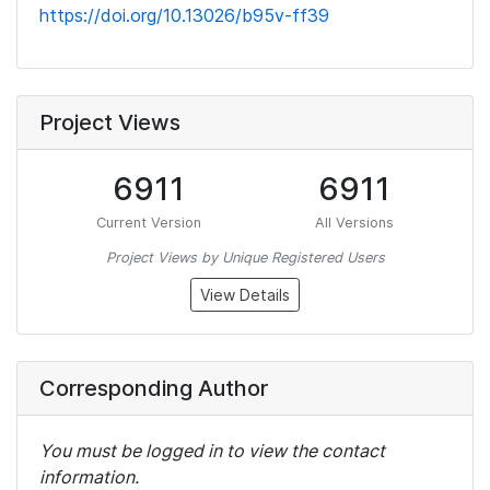
https://doi.org/10.13026/b95v-ff39
Project Views
6911
6911
Current Version
All Versions
Project Views by Unique Registered Users
View Details
Corresponding Author
You must be logged in to view the contact
information.