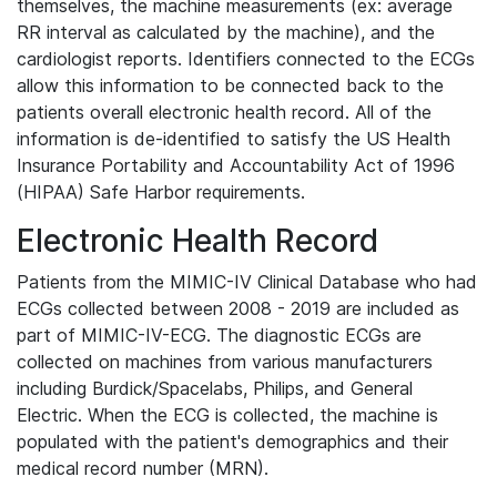
themselves, the machine measurements (ex: average
RR interval as calculated by the machine), and the
cardiologist reports. Identifiers connected to the ECGs
allow this information to be connected back to the
patients overall electronic health record. All of the
information is de-identified to satisfy the US Health
Insurance Portability and Accountability Act of 1996
(HIPAA) Safe Harbor requirements.
Electronic Health Record
Patients from the MIMIC-IV Clinical Database who had
ECGs collected between 2008 - 2019 are included as
part of MIMIC-IV-ECG. The diagnostic ECGs are
collected on machines from various manufacturers
including Burdick/Spacelabs, Philips, and General
Electric. When the ECG is collected, the machine is
populated with the patient's demographics and their
medical record number (MRN).