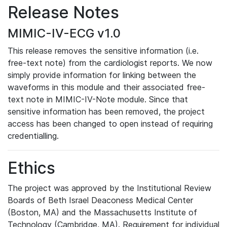
Release Notes
MIMIC-IV-ECG v1.0
This release removes the sensitive information (i.e.
free-text note) from the cardiologist reports. We now
simply provide information for linking between the
waveforms in this module and their associated free-
text note in MIMIC-IV-Note module. Since that
sensitive information has been removed, the project
access has been changed to open instead of requiring
credentialling.
Ethics
The project was approved by the Institutional Review
Boards of Beth Israel Deaconess Medical Center
(Boston, MA) and the Massachusetts Institute of
Technology (Cambridge, MA). Requirement for individual