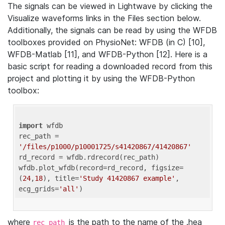
The signals can be viewed in Lightwave by clicking the
Visualize waveforms links in the Files section below.
Additionally, the signals can be read by using the WFDB
toolboxes provided on PhysioNet: WFDB (in C) [10],
WFDB-Matlab [11], and WFDB-Python [12]. Here is a
basic script for reading a downloaded record from this
project and plotting it by using the WFDB-Python
toolbox:
import
 wfdb 

rec_path = 
'/files/p1000/p10001725/s41420867/41420867'
rd_record = wfdb.rdrecord(rec_path) 

wfdb.plot_wfdb(record=rd_record, figsize=
(
24
,
18
), title=
'Study 41420867 example'
, 
ecg_grids=
'all'
where
is the path to the name of the .hea
rec_path