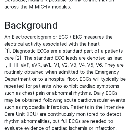
across the MIMIC-IV modules.
Background
An Electrocardiogram or ECG / EKG measures the
electrical activity associated with the heart
[1]. Diagnostic ECGs are a standard part of a patients
care [2]. The standard ECG leads are denoted as lead
I, II, III, aVF, aVR, aVL, V1, V2, V3, V4, V5, V6. They are
routinely obtained when admitted to the Emergency
Department or to a hospital floor. ECGs will typically be
repeated for patients who exhibit cardiac symptoms
such as chest pain or abnormal rhythms. Daily ECGs
may be obtained following acute cardiovascular events
such as myocardial infarction. Patients in the Intensive
Care Unit (ICU) are continuously monitored to detect
rhythm abnormalities, but full ECGs are needed to
evaluate evidence of cardiac ischemia or infarction.