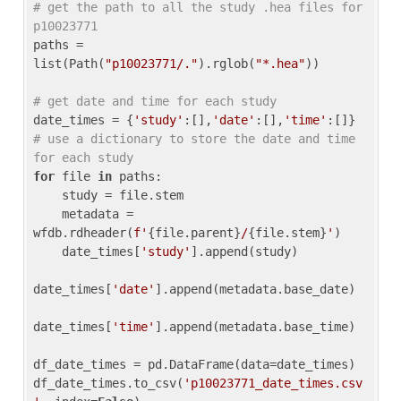
# get the path to all the study .hea files for 
p10023771
paths = 
list(Path(
"p10023771/."
).rglob(
"*.hea"
))

# get date and time for each study
date_times = {
'study'
:[],
'date'
:[],
'time'
:[]} 
# use a dictionary to store the date and time 
for each study
for
 file 
in
 paths:

    study = file.stem

    metadata = 
wfdb.rdheader(
f'
{file.parent}
/
{file.stem}
'
)

    date_times[
'study'
].append(study)

date_times[
'date'
].append(metadata.base_date)

date_times[
'time'
].append(metadata.base_time)

df_date_times = pd.DataFrame(data=date_times)

df_date_times.to_csv(
'p10023771_date_times.csv