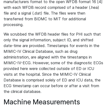
manufacturers format to the open WFDB format 16 [4]
with each WFDB record comprised of a header (.hea)
file and a signal (.dat) file. The files were then
transferred from BIDMC to MIT for additional
processing.
We scrubbed the WFDB header files for PHI such that
only the signal information, subject ID, and shifted
date-time are provided. Timestamps for events in the
MIMIC-IV Clinical Database, such as drug
administration, are aligned with the timestamps in
MIMIC-IV-ECG. However, some of the diagnostic ECGs
provided here were collected outside of ED or ICU
visits at the hospital. Since the MIMIC-IV Clinical
Database is comprised solely of ED and ICU data, the
ECG timestamp can occur before or after a visit from
the clinical database.
Machine Measurements