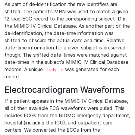
As part of de-identification the raw identifiers are
shifted. The patient's MRN was used to match a given
12-lead ECG record to the corresponding subject ID in
the MIMIC-IV Clinical Database. As another part of the
de-identification, the date-time information was
shifted to obscure the actual date and time. Relative
date-time information for a given subject is preserved
though. The shifted date-times were matched against
date-times in the subject's MIMIC-IV Clinical Database
records. A unique
was generated for each
study_id
record.
Electrocardiogram Waveforms
If a patient appears in the MIMIC-IV Clinical Database,
all of their available ECG waveforms were pulled. This
includes ECGs from the BIDMC emergency department,
hospital (including the ICU), and outpatient care
centers. We converted the ECGs from the