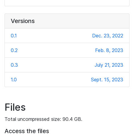
Versions
0.1
Dec. 23, 2022
0.2
Feb. 8, 2023
0.3
July 21, 2023
1.0
Sept. 15, 2023
Files
Total uncompressed size: 90.4 GB.
Access the files