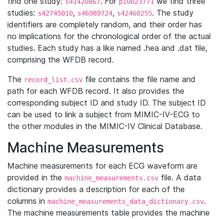
find one study:
. For
we find three
s41420867
p10023771
studies:
,
,
. The study
s42745010
s46989724
s42460255
identifiers are completely random, and their order has
no implications for the chronological order of the actual
studies. Each study has a like named .hea and .dat file,
comprising the WFDB record.
The
file contains the file name and
record_list.csv
path for each WFDB record. It also provides the
corresponding subject ID and study ID. The subject ID
can be used to link a subject from MIMIC-IV-ECG to
the other modules in the MIMIC-IV Clinical Database.
Machine Measurements
Machine measurements for each ECG waveform are
provided in the
file. A data
machine_measurements.csv
dictionary provides a description for each of the
columns in
.
machine_measurements_data_dictionary.csv
The machine measurements table provides the machine