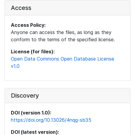
Access
Access Policy:
Anyone can access the files, as long as they
conform to the terms of the specified license.
License (for files):
Open Data Commons Open Database License
v1.0
Discovery
DOI (version 1.0):
https://doi.org/10.13026/4nqg-sb35
DOI (latest version):