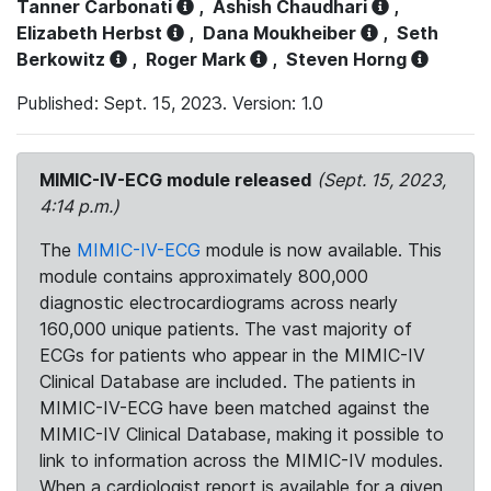
Tanner Carbonati
,
Ashish Chaudhari
,
Elizabeth Herbst
,
Dana Moukheiber
,
Seth
Berkowitz
,
Roger Mark
,
Steven Horng
Published: Sept. 15, 2023. Version: 1.0
MIMIC-IV-ECG module released
(Sept. 15, 2023,
4:14 p.m.)
The
MIMIC-IV-ECG
module is now available. This
module contains approximately 800,000
diagnostic electrocardiograms across nearly
160,000 unique patients. The vast majority of
ECGs for patients who appear in the MIMIC-IV
Clinical Database are included. The patients in
MIMIC-IV-ECG have been matched against the
MIMIC-IV Clinical Database, making it possible to
link to information across the MIMIC-IV modules.
When a cardiologist report is available for a given