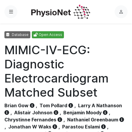
Menu
L
o
g
Database
Open Access
i
n
MIMIC-IV-ECG:
Diagnostic
Electrocardiogram
Matched Subset
Brian Gow
,
Tom Pollard
,
Larry A Nathanson
,
Alistair Johnson
,
Benjamin Moody
,
Chrystinne Fernandes
,
Nathaniel Greenbaum
,
Jonathan W Waks
,
Parastou Eslami
,