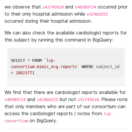
we observe that
and
occurred prior
s42745010
s46989724
to their only hospital admission while
s42460255
occurred during their hospital admission.
We can also check the available cardiologist reports for
this subject by running this command in BigQuery:
SELECT
 * 
FROM
`lcp-
consortium.mimic_ecg.reports`
WHERE
 subject_id 
= 
10023771
We find that there are cardiologist reports available for
and
but not
. Please note
s46989724
s42460255
s42745010
that only members who are part of our consortium can
access the cardiologist reports / notes from
lcp-
on BigQuery.
consortium