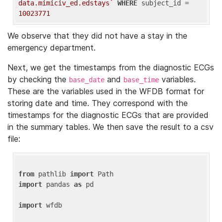
data.mimiciv_ed.edstays`
WHERE
 subject_id = 
10023771
We observe that they did not have a stay in the
emergency department.
Next, we get the timestamps from the diagnostic ECGs
by checking the
and
variables.
base_date
base_time
These are the variables used in the WFDB format for
storing date and time. They correspond with the
timestamps for the diagnostic ECGs that are provided
in the summary tables. We then save the result to a csv
file:
from
 pathlib 
import
import
 pandas 
as
 pd

import
 wfdb
