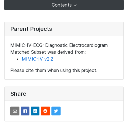
Contents
Parent Projects
MIMIC-IV-ECG: Diagnostic Electrocardiogram
Matched Subset was derived from:
MIMIC-IV v2.2
Please cite them when using this project.
Share