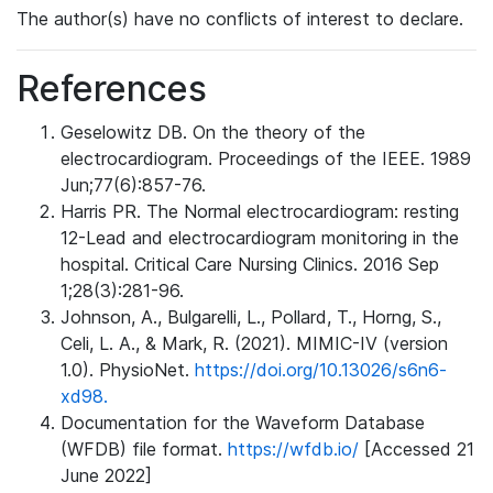
The author(s) have no conflicts of interest to declare.
References
Geselowitz DB. On the theory of the
electrocardiogram. Proceedings of the IEEE. 1989
Jun;77(6):857-76.
Harris PR. The Normal electrocardiogram: resting
12-Lead and electrocardiogram monitoring in the
hospital. Critical Care Nursing Clinics. 2016 Sep
1;28(3):281-96.
Johnson, A., Bulgarelli, L., Pollard, T., Horng, S.,
Celi, L. A., & Mark, R. (2021). MIMIC-IV (version
1.0). PhysioNet.
https://doi.org/10.13026/s6n6-
xd98.
Documentation for the Waveform Database
(WFDB) file format.
https://wfdb.io/
[Accessed 21
June 2022]