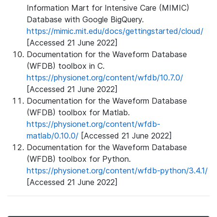
Information Mart for Intensive Care (MIMIC)
Database with Google BigQuery.
https://mimic.mit.edu/docs/gettingstarted/cloud/
[Accessed 21 June 2022]
Documentation for the Waveform Database
(WFDB) toolbox in C.
https://physionet.org/content/wfdb/10.7.0/
[Accessed 21 June 2022]
Documentation for the Waveform Database
(WFDB) toolbox for Matlab.
https://physionet.org/content/wfdb-
matlab/0.10.0/
[Accessed 21 June 2022]
Documentation for the Waveform Database
(WFDB) toolbox for Python.
https://physionet.org/content/wfdb-python/3.4.1/
[Accessed 21 June 2022]