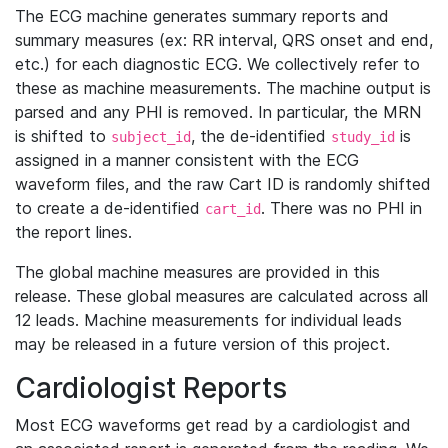
The ECG machine generates summary reports and
summary measures (ex: RR interval, QRS onset and end,
etc.) for each diagnostic ECG. We collectively refer to
these as machine measurements. The machine output is
parsed and any PHI is removed. In particular, the MRN
is shifted to
, the de-identified
is
subject_id
study_id
assigned in a manner consistent with the ECG
waveform files, and the raw Cart ID is randomly shifted
to create a de-identified
. There was no PHI in
cart_id
the report lines.
The global machine measures are provided in this
release. These global measures are calculated across all
12 leads. Machine measurements for individual leads
may be released in a future version of this project.
Cardiologist Reports
Most ECG waveforms get read by a cardiologist and