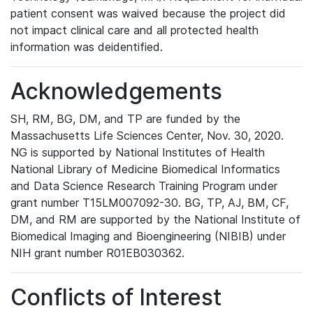
patient consent was waived because the project did
not impact clinical care and all protected health
information was deidentified.
Acknowledgements
SH, RM, BG, DM, and TP are funded by the
Massachusetts Life Sciences Center, Nov. 30, 2020.
NG is supported by National Institutes of Health
National Library of Medicine Biomedical Informatics
and Data Science Research Training Program under
grant number T15LM007092-30. BG, TP, AJ, BM, CF,
DM, and RM are supported by the National Institute of
Biomedical Imaging and Bioengineering (NIBIB) under
NIH grant number R01EB030362.
Conflicts of Interest