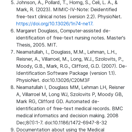
Johnson, A., Pollard, T., Horng, S., Celi, L. A., &
Mark, R. (2023). MIMIC-IV-Note: Deidentified
free-text clinical notes (version 2.2). PhysioNet.
https://doi.org/10.13026/1n74-ne17.
Margaret Douglass, Computer-assisted de-
identification of free-text nursing notes. Master's
Thesis, 2005. MIT.
Neamatullah, I., Douglass, M.M., Lehman, L.H.,
Reisner, A., Villarroel, M., Long, W.J., Szolovits, P.,
Moody, G.B., Mark, R.G., Clifford, G.D. (2007). De-
Identification Software Package (version 1.1).
PhysioNet. doi:10.13026/C20M3F
Neamatullah I, Douglass MM, Lehman LH, Reisner
A, Villarroel M, Long WJ, Szolovits P, Moody GB,
Mark RG, Clifford GD. Automated de-
identification of free-text medical records. BMC
medical informatics and decision making. 2008
Dec;8(1):1-7. doi:10.1186/1472-6947-8-32
Documentation about using the Medical