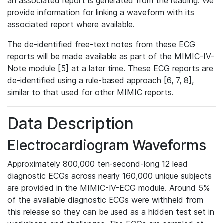
an associated report is generated from the reading. We
provide information for linking a waveform with its
associated report where available.
The de-identified free-text notes from these ECG
reports will be made available as part of the MIMIC-IV-
Note module [5] at a later time. These ECG reports are
de-identified using a rule-based approach [6, 7, 8],
similar to that used for other MIMIC reports.
Data Description
Electrocardiogram Waveforms
Approximately 800,000 ten-second-long 12 lead
diagnostic ECGs across nearly 160,000 unique subjects
are provided in the MIMIC-IV-ECG module. Around 5%
of the available diagnostic ECGs were withheld from
this release so they can be used as a hidden test set in