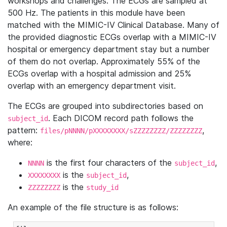
workshops and challenges. The ECGs are sampled at
500 Hz. The patients in this module have been
matched with the MIMIC-IV Clinical Database. Many of
the provided diagnostic ECGs overlap with a MIMIC-IV
hospital or emergency department stay but a number
of them do not overlap. Approximately 55% of the
ECGs overlap with a hospital admission and 25%
overlap with an emergency department visit.
The ECGs are grouped into subdirectories based on
. Each DICOM record path follows the
subject_id
pattern:
,
files/pNNNN/pXXXXXXXX/sZZZZZZZZ/ZZZZZZZZ
where:
is the first four characters of the
,
NNNN
subject_id
is the
,
XXXXXXXX
subject_id
is the
ZZZZZZZZ
study_id
An example of the file structure is as follows: