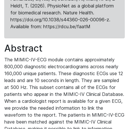
Heldt, T. (2026). PhysioNet as a global platform
for biomedical research. Nature Health.
https://doi.org/10.1038/s44360-026-00096-z.
Available from: https://rdcu.be/faatM
Abstract
The MIMIC-IV-ECG module contains approximately
800,000 diagnostic electrocardiograms across nearly
160,000 unique patients. These diagnostic ECGs use 12
leads and are 10 seconds in length. They are sampled
at 500 Hz. This subset contains all of the ECGs for
patients who appear in the MIMIC-IV Clinical Database.
When a cardiologist report is available for a given ECG,
we provide the needed information to link the
waveform to the report. The patients in MIMIC-IV-ECG
have been matched against the MIMIC-IV Clinical
Database, making it possible to link to information