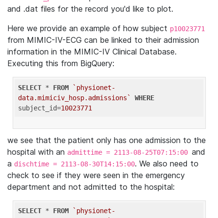
and .dat files for the record you'd like to plot.
Here we provide an example of how subject
p10023771
from MIMIC-IV-ECG can be linked to their admission
information in the MIMIC-IV Clinical Database.
Executing this from BigQuery:
SELECT
 * 
FROM
`physionet-
data.mimiciv_hosp.admissions`
WHERE
subject_id=
10023771
we see that the patient only has one admission to the
hospital with an
and
admittime = 2113-08-25T07:15:00
a
. We also need to
dischtime = 2113-08-30T14:15:00
check to see if they were seen in the emergency
department and not admitted to the hospital:
SELECT
 * 
FROM
`physionet-