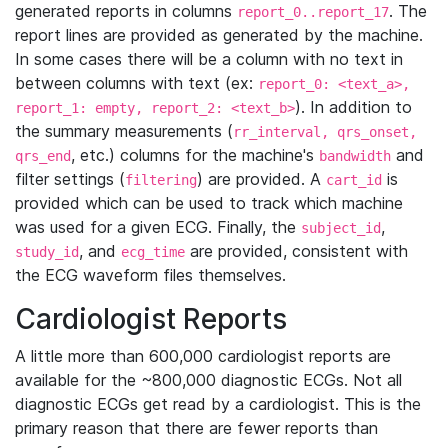
generated reports in columns
. The
report_0..report_17
report lines are provided as generated by the machine.
In some cases there will be a column with no text in
between columns with text (ex:
report_0: <text_a>,
). In addition to
report_1: empty, report_2: <text_b>
the summary measurements (
rr_interval, qrs_onset,
, etc.) columns for the machine's
and
qrs_end
bandwidth
filter settings (
) are provided. A
is
filtering
cart_id
provided which can be used to track which machine
was used for a given ECG. Finally, the
,
subject_id
, and
are provided, consistent with
study_id
ecg_time
the ECG waveform files themselves.
Cardiologist Reports
A little more than 600,000 cardiologist reports are
available for the ~800,000 diagnostic ECGs. Not all
diagnostic ECGs get read by a cardiologist. This is the
primary reason that there are fewer reports than