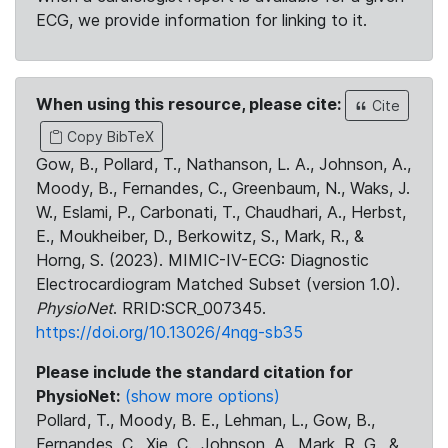
ECG, we provide information for linking to it.
When using this resource, please cite:
Cite
Copy BibTeX
Gow, B., Pollard, T., Nathanson, L. A., Johnson, A.,
Moody, B., Fernandes, C., Greenbaum, N., Waks, J.
W., Eslami, P., Carbonati, T., Chaudhari, A., Herbst,
E., Moukheiber, D., Berkowitz, S., Mark, R., &
Horng, S. (2023). MIMIC-IV-ECG: Diagnostic
Electrocardiogram Matched Subset (version 1.0).
PhysioNet
. RRID:SCR_007345.
https://doi.org/10.13026/4nqg-sb35
Please include the standard citation for
PhysioNet:
(show more options)
Pollard, T., Moody, B. E., Lehman, L., Gow, B.,
Fernandes, C., Xie, C., Johnson, A., Mark, R. G., &