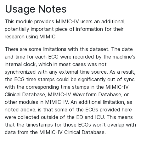
Usage Notes
This module provides MIMIC-IV users an additional,
potentially important piece of information for their
research using MIMIC.
There are some limitations with this dataset. The date
and time for each ECG were recorded by the machine's
internal clock, which in most cases was not
synchronized with any external time source. As a result,
the ECG time stamps could be significantly out of sync
with the corresponding time stamps in the MIMIC-IV
Clinical Database, MIMIC-IV Waveform Database, or
other modules in MIMIC-IV. An additional limitation, as
noted above, is that some of the ECGs provided here
were collected outside of the ED and ICU. This means
that the timestamps for those ECGs won't overlap with
data from the MIMIC-IV Clinical Database.