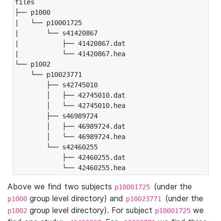
files

├── p1000

|   └── p10001725

|       └── s41420867

|           ├── 41420867.dat

|           └── 41420867.hea

└── p1002

    └── p10023771

        ├── s42745010

        │   ├── 42745010.dat

        │   └── 42745010.hea

        ├── s46989724

        │   ├── 46989724.dat

        │   └── 46989724.hea

        └── s42460255

            ├── 42460255.dat

            └── 42460255.hea
Above we find two subjects
(under the
p10001725
group level directory) and
(under the
p1000
p10023771
group level directory). For subject
we
p1002
p10001725