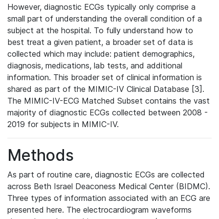
However, diagnostic ECGs typically only comprise a
small part of understanding the overall condition of a
subject at the hospital. To fully understand how to
best treat a given patient, a broader set of data is
collected which may include: patient demographics,
diagnosis, medications, lab tests, and additional
information. This broader set of clinical information is
shared as part of the MIMIC-IV Clinical Database [3].
The MIMIC-IV-ECG Matched Subset contains the vast
majority of diagnostic ECGs collected between 2008 -
2019 for subjects in MIMIC-IV.
Methods
As part of routine care, diagnostic ECGs are collected
across Beth Israel Deaconess Medical Center (BIDMC).
Three types of information associated with an ECG are
presented here. The electrocardiogram waveforms