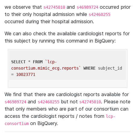
we observe that
and
occurred prior
s42745010
s46989724
to their only hospital admission while
s42460255
occurred during their hospital admission.
We can also check the available cardiologist reports for
this subject by running this command in BigQuery:
SELECT
 * 
FROM
`lcp-
consortium.mimic_ecg.reports`
WHERE
 subject_id 
= 
10023771
We find that there are cardiologist reports available for
and
but not
. Please note
s46989724
s42460255
s42745010
that only members who are part of our consortium can
access the cardiologist reports / notes from
lcp-
on BigQuery.
consortium