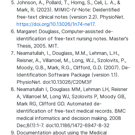
Johnson, A., Pollard, T., Horng, S., Celi, L. A., &
Mark, R. (2023). MIMIC-IV-Note: Deidentified
free-text clinical notes (version 2.2). PhysioNet.
https://doi.org/10.13026/1n74-ne17.
Margaret Douglass, Computer-assisted de-
identification of free-text nursing notes. Master's
Thesis, 2005. MIT.
Neamatullah, I., Douglass, M.M., Lehman, L.H.,
Reisner, A., Villarroel, M., Long, W.J., Szolovits, P.,
Moody, G.B., Mark, R.G., Clifford, G.D. (2007). De-
Identification Software Package (version 1.1).
PhysioNet. doi:10.13026/C20M3F
Neamatullah I, Douglass MM, Lehman LH, Reisner
A, Villarroel M, Long WJ, Szolovits P, Moody GB,
Mark RG, Clifford GD. Automated de-
identification of free-text medical records. BMC
medical informatics and decision making. 2008
Dec;8(1):1-7. doi:10.1186/1472-6947-8-32
Documentation about using the Medical