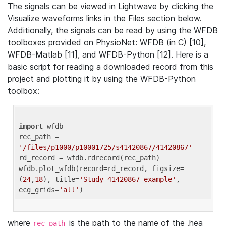
The signals can be viewed in Lightwave by clicking the
Visualize waveforms links in the Files section below.
Additionally, the signals can be read by using the WFDB
toolboxes provided on PhysioNet: WFDB (in C) [10],
WFDB-Matlab [11], and WFDB-Python [12]. Here is a
basic script for reading a downloaded record from this
project and plotting it by using the WFDB-Python
toolbox:
import
 wfdb 

rec_path = 
'/files/p1000/p10001725/s41420867/41420867'
rd_record = wfdb.rdrecord(rec_path) 

wfdb.plot_wfdb(record=rd_record, figsize=
(
24
,
18
), title=
'Study 41420867 example'
, 
ecg_grids=
'all'
where
is the path to the name of the .hea
rec_path