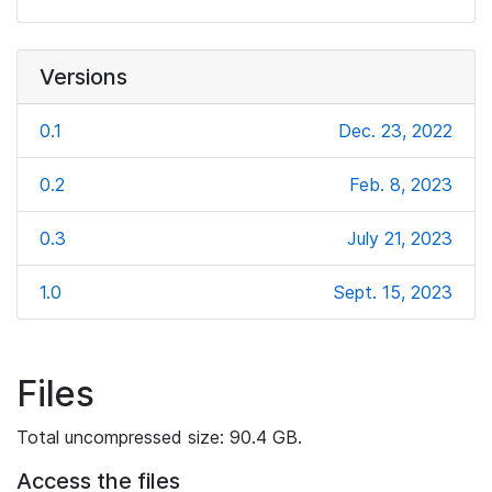
Versions
0.1
Dec. 23, 2022
0.2
Feb. 8, 2023
0.3
July 21, 2023
1.0
Sept. 15, 2023
Files
Total uncompressed size: 90.4 GB.
Access the files