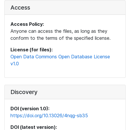
Access
Access Policy:
Anyone can access the files, as long as they
conform to the terms of the specified license.
License (for files):
Open Data Commons Open Database License
v1.0
Discovery
DOI (version 1.0):
https://doi.org/10.13026/4nqg-sb35
DOI (latest version):