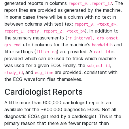
generated reports in columns
. The
report_0..report_17
report lines are provided as generated by the machine.
In some cases there will be a column with no text in
between columns with text (ex:
report_0: <text_a>,
). In addition to
report_1: empty, report_2: <text_b>
the summary measurements (
rr_interval, qrs_onset,
, etc.) columns for the machine's
and
qrs_end
bandwidth
filter settings (
) are provided. A
is
filtering
cart_id
provided which can be used to track which machine
was used for a given ECG. Finally, the
,
subject_id
, and
are provided, consistent with
study_id
ecg_time
the ECG waveform files themselves.
Cardiologist Reports
A little more than 600,000 cardiologist reports are
available for the ~800,000 diagnostic ECGs. Not all
diagnostic ECGs get read by a cardiologist. This is the
primary reason that there are fewer reports than