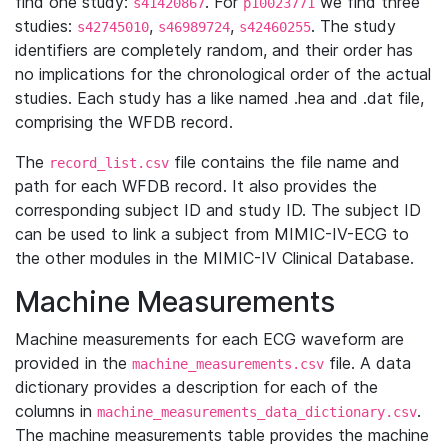
find one study:
. For
we find three
s41420867
p10023771
studies:
,
,
. The study
s42745010
s46989724
s42460255
identifiers are completely random, and their order has
no implications for the chronological order of the actual
studies. Each study has a like named .hea and .dat file,
comprising the WFDB record.
The
file contains the file name and
record_list.csv
path for each WFDB record. It also provides the
corresponding subject ID and study ID. The subject ID
can be used to link a subject from MIMIC-IV-ECG to
the other modules in the MIMIC-IV Clinical Database.
Machine Measurements
Machine measurements for each ECG waveform are
provided in the
file. A data
machine_measurements.csv
dictionary provides a description for each of the
columns in
.
machine_measurements_data_dictionary.csv
The machine measurements table provides the machine