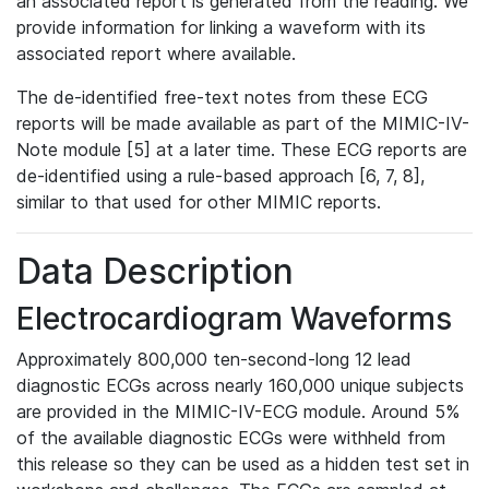
an associated report is generated from the reading. We
provide information for linking a waveform with its
associated report where available.
The de-identified free-text notes from these ECG
reports will be made available as part of the MIMIC-IV-
Note module [5] at a later time. These ECG reports are
de-identified using a rule-based approach [6, 7, 8],
similar to that used for other MIMIC reports.
Data Description
Electrocardiogram Waveforms
Approximately 800,000 ten-second-long 12 lead
diagnostic ECGs across nearly 160,000 unique subjects
are provided in the MIMIC-IV-ECG module. Around 5%
of the available diagnostic ECGs were withheld from
this release so they can be used as a hidden test set in