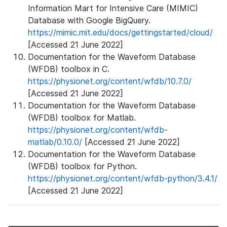
Information Mart for Intensive Care (MIMIC)
Database with Google BigQuery.
https://mimic.mit.edu/docs/gettingstarted/cloud/
[Accessed 21 June 2022]
Documentation for the Waveform Database
(WFDB) toolbox in C.
https://physionet.org/content/wfdb/10.7.0/
[Accessed 21 June 2022]
Documentation for the Waveform Database
(WFDB) toolbox for Matlab.
https://physionet.org/content/wfdb-
matlab/0.10.0/
[Accessed 21 June 2022]
Documentation for the Waveform Database
(WFDB) toolbox for Python.
https://physionet.org/content/wfdb-python/3.4.1/
[Accessed 21 June 2022]