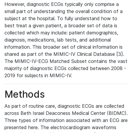
However, diagnostic ECGs typically only comprise a
small part of understanding the overall condition of a
subject at the hospital. To fully understand how to
best treat a given patient, a broader set of data is
collected which may include: patient demographics,
diagnosis, medications, lab tests, and additional
information. This broader set of clinical information is
shared as part of the MIMIC-IV Clinical Database [3].
The MIMIC-IV-ECG Matched Subset contains the vast
majority of diagnostic ECGs collected between 2008 -
2019 for subjects in MIMIC-IV.
Methods
As part of routine care, diagnostic ECGs are collected
across Beth Israel Deaconess Medical Center (BIDMC).
Three types of information associated with an ECG are
presented here. The electrocardiogram waveforms