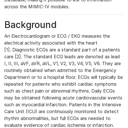
across the MIMIC-IV modules.
Background
An Electrocardiogram or ECG / EKG measures the
electrical activity associated with the heart
[1]. Diagnostic ECGs are a standard part of a patients
care [2]. The standard ECG leads are denoted as lead
I, II, III, aVF, aVR, aVL, V1, V2, V3, V4, V5, V6. They are
routinely obtained when admitted to the Emergency
Department or to a hospital floor. ECGs will typically be
repeated for patients who exhibit cardiac symptoms
such as chest pain or abnormal rhythms. Daily ECGs
may be obtained following acute cardiovascular events
such as myocardial infarction. Patients in the Intensive
Care Unit (ICU) are continuously monitored to detect
rhythm abnormalities, but full ECGs are needed to
evaluate evidence of cardiac ischemia or infarction.