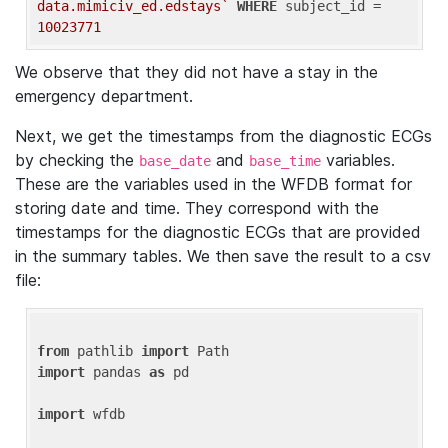
data.mimiciv_ed.edstays`
WHERE
 subject_id = 
10023771
We observe that they did not have a stay in the
emergency department.
Next, we get the timestamps from the diagnostic ECGs
by checking the
and
variables.
base_date
base_time
These are the variables used in the WFDB format for
storing date and time. They correspond with the
timestamps for the diagnostic ECGs that are provided
in the summary tables. We then save the result to a csv
file:
from
 pathlib 
import
import
 pandas 
as
 pd

import
 wfdb
