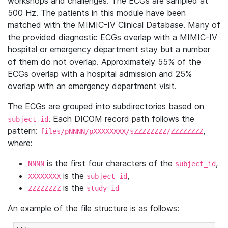
workshops and challenges. The ECGs are sampled at
500 Hz. The patients in this module have been
matched with the MIMIC-IV Clinical Database. Many of
the provided diagnostic ECGs overlap with a MIMIC-IV
hospital or emergency department stay but a number
of them do not overlap. Approximately 55% of the
ECGs overlap with a hospital admission and 25%
overlap with an emergency department visit.
The ECGs are grouped into subdirectories based on
. Each DICOM record path follows the
subject_id
pattern:
,
files/pNNNN/pXXXXXXXX/sZZZZZZZZ/ZZZZZZZZ
where:
is the first four characters of the
,
NNNN
subject_id
is the
,
XXXXXXXX
subject_id
is the
ZZZZZZZZ
study_id
An example of the file structure is as follows: