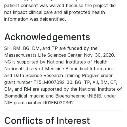
patient consent was waived because the project did
not impact clinical care and all protected health
information was deidentified.
Acknowledgements
SH, RM, BG, DM, and TP are funded by the
Massachusetts Life Sciences Center, Nov. 30, 2020.
NG is supported by National Institutes of Health
National Library of Medicine Biomedical Informatics
and Data Science Research Training Program under
grant number T15LM007092-30. BG, TP, AJ, BM, CF,
DM, and RM are supported by the National Institute of
Biomedical Imaging and Bioengineering (NIBIB) under
NIH grant number R01EB030362.
Conflicts of Interest