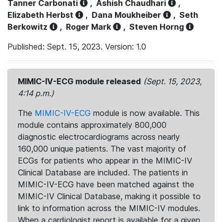
Tanner Carbonati
,
Ashish Chaudhari
,
Elizabeth Herbst
,
Dana Moukheiber
,
Seth
Berkowitz
,
Roger Mark
,
Steven Horng
Published: Sept. 15, 2023. Version: 1.0
MIMIC-IV-ECG module released
(Sept. 15, 2023,
4:14 p.m.)
The
MIMIC-IV-ECG
module is now available. This
module contains approximately 800,000
diagnostic electrocardiograms across nearly
160,000 unique patients. The vast majority of
ECGs for patients who appear in the MIMIC-IV
Clinical Database are included. The patients in
MIMIC-IV-ECG have been matched against the
MIMIC-IV Clinical Database, making it possible to
link to information across the MIMIC-IV modules.
When a cardiologist report is available for a given