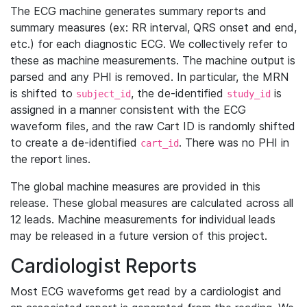
The ECG machine generates summary reports and
summary measures (ex: RR interval, QRS onset and end,
etc.) for each diagnostic ECG. We collectively refer to
these as machine measurements. The machine output is
parsed and any PHI is removed. In particular, the MRN
is shifted to
, the de-identified
is
subject_id
study_id
assigned in a manner consistent with the ECG
waveform files, and the raw Cart ID is randomly shifted
to create a de-identified
. There was no PHI in
cart_id
the report lines.
The global machine measures are provided in this
release. These global measures are calculated across all
12 leads. Machine measurements for individual leads
may be released in a future version of this project.
Cardiologist Reports
Most ECG waveforms get read by a cardiologist and