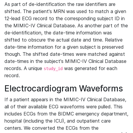
As part of de-identification the raw identifiers are
shifted. The patient's MRN was used to match a given
12-lead ECG record to the corresponding subject ID in
the MIMIC-IV Clinical Database. As another part of the
de-identification, the date-time information was
shifted to obscure the actual date and time. Relative
date-time information for a given subject is preserved
though. The shifted date-times were matched against
date-times in the subject's MIMIC-IV Clinical Database
records. A unique
was generated for each
study_id
record.
Electrocardiogram Waveforms
If a patient appears in the MIMIC-IV Clinical Database,
all of their available ECG waveforms were pulled. This
includes ECGs from the BIDMC emergency department,
hospital (including the ICU), and outpatient care
centers. We converted the ECGs from the