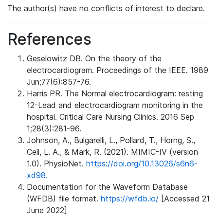
The author(s) have no conflicts of interest to declare.
References
Geselowitz DB. On the theory of the
electrocardiogram. Proceedings of the IEEE. 1989
Jun;77(6):857-76.
Harris PR. The Normal electrocardiogram: resting
12-Lead and electrocardiogram monitoring in the
hospital. Critical Care Nursing Clinics. 2016 Sep
1;28(3):281-96.
Johnson, A., Bulgarelli, L., Pollard, T., Horng, S.,
Celi, L. A., & Mark, R. (2021). MIMIC-IV (version
1.0). PhysioNet.
https://doi.org/10.13026/s6n6-
xd98.
Documentation for the Waveform Database
(WFDB) file format.
https://wfdb.io/
[Accessed 21
June 2022]