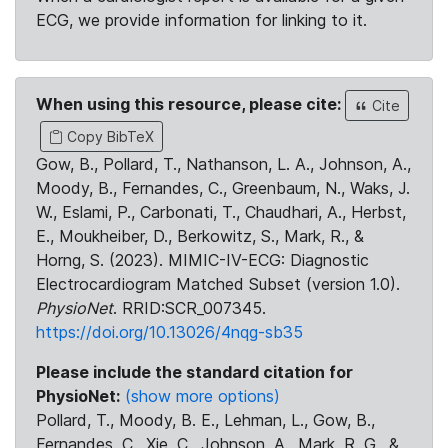
ECG, we provide information for linking to it.
When using this resource, please cite:
Cite
Copy BibTeX
Gow, B., Pollard, T., Nathanson, L. A., Johnson, A.,
Moody, B., Fernandes, C., Greenbaum, N., Waks, J.
W., Eslami, P., Carbonati, T., Chaudhari, A., Herbst,
E., Moukheiber, D., Berkowitz, S., Mark, R., &
Horng, S. (2023). MIMIC-IV-ECG: Diagnostic
Electrocardiogram Matched Subset (version 1.0).
PhysioNet
. RRID:SCR_007345.
https://doi.org/10.13026/4nqg-sb35
Please include the standard citation for
PhysioNet:
(show more options)
Pollard, T., Moody, B. E., Lehman, L., Gow, B.,
Fernandes, C., Xie, C., Johnson, A., Mark, R. G., &