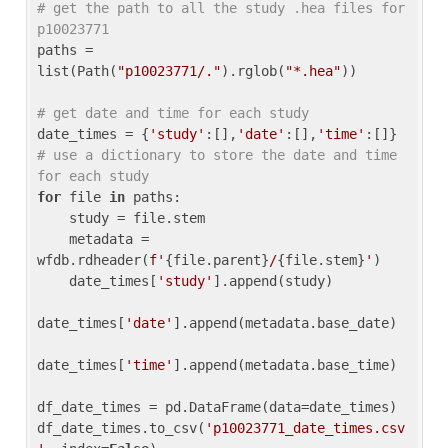
# get the path to all the study .hea files for 
p10023771
paths = 
list(Path(
"p10023771/."
).rglob(
"*.hea"
))

# get date and time for each study
date_times = {
'study'
:[],
'date'
:[],
'time'
:[]} 
# use a dictionary to store the date and time 
for each study
for
 file 
in
 paths:

    study = file.stem

    metadata = 
wfdb.rdheader(
f'
{file.parent}
/
{file.stem}
'
)

    date_times[
'study'
].append(study)

date_times[
'date'
].append(metadata.base_date)

date_times[
'time'
].append(metadata.base_time)

df_date_times = pd.DataFrame(data=date_times)

df_date_times.to_csv(
'p10023771_date_times.csv