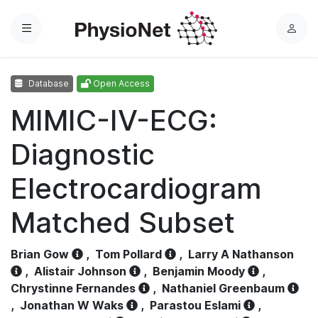
Menu
L
o
g
Database
Open Access
i
n
MIMIC-IV-ECG:
Diagnostic
Electrocardiogram
Matched Subset
Brian Gow
,
Tom Pollard
,
Larry A Nathanson
,
Alistair Johnson
,
Benjamin Moody
,
Chrystinne Fernandes
,
Nathaniel Greenbaum
,
Jonathan W Waks
,
Parastou Eslami
,