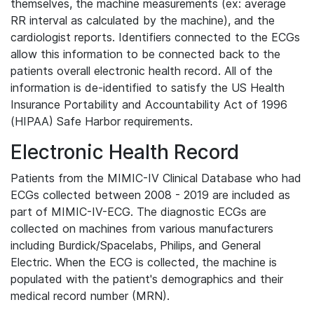
themselves, the machine measurements (ex: average
RR interval as calculated by the machine), and the
cardiologist reports. Identifiers connected to the ECGs
allow this information to be connected back to the
patients overall electronic health record. All of the
information is de-identified to satisfy the US Health
Insurance Portability and Accountability Act of 1996
(HIPAA) Safe Harbor requirements.
Electronic Health Record
Patients from the MIMIC-IV Clinical Database who had
ECGs collected between 2008 - 2019 are included as
part of MIMIC-IV-ECG. The diagnostic ECGs are
collected on machines from various manufacturers
including Burdick/Spacelabs, Philips, and General
Electric. When the ECG is collected, the machine is
populated with the patient's demographics and their
medical record number (MRN).