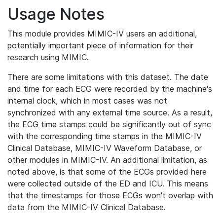
Usage Notes
This module provides MIMIC-IV users an additional,
potentially important piece of information for their
research using MIMIC.
There are some limitations with this dataset. The date
and time for each ECG were recorded by the machine's
internal clock, which in most cases was not
synchronized with any external time source. As a result,
the ECG time stamps could be significantly out of sync
with the corresponding time stamps in the MIMIC-IV
Clinical Database, MIMIC-IV Waveform Database, or
other modules in MIMIC-IV. An additional limitation, as
noted above, is that some of the ECGs provided here
were collected outside of the ED and ICU. This means
that the timestamps for those ECGs won't overlap with
data from the MIMIC-IV Clinical Database.