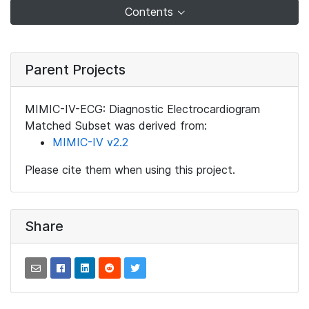
Contents
Parent Projects
MIMIC-IV-ECG: Diagnostic Electrocardiogram
Matched Subset was derived from:
MIMIC-IV v2.2
Please cite them when using this project.
Share