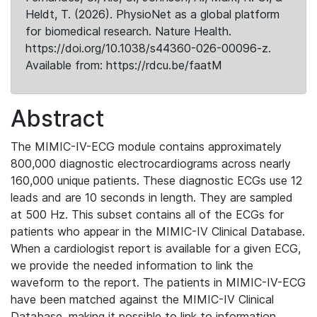
Heldt, T. (2026). PhysioNet as a global platform
for biomedical research. Nature Health.
https://doi.org/10.1038/s44360-026-00096-z.
Available from: https://rdcu.be/faatM
Abstract
The MIMIC-IV-ECG module contains approximately
800,000 diagnostic electrocardiograms across nearly
160,000 unique patients. These diagnostic ECGs use 12
leads and are 10 seconds in length. They are sampled
at 500 Hz. This subset contains all of the ECGs for
patients who appear in the MIMIC-IV Clinical Database.
When a cardiologist report is available for a given ECG,
we provide the needed information to link the
waveform to the report. The patients in MIMIC-IV-ECG
have been matched against the MIMIC-IV Clinical
Database, making it possible to link to information