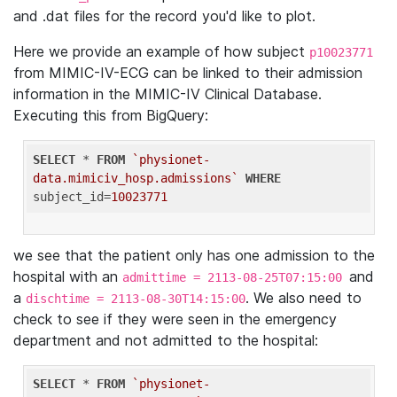
and .dat files for the record you'd like to plot.
Here we provide an example of how subject
p10023771
from MIMIC-IV-ECG can be linked to their admission
information in the MIMIC-IV Clinical Database.
Executing this from BigQuery:
SELECT
 * 
FROM
`physionet-
data.mimiciv_hosp.admissions`
WHERE
subject_id=
10023771
we see that the patient only has one admission to the
hospital with an
and
admittime = 2113-08-25T07:15:00
a
. We also need to
dischtime = 2113-08-30T14:15:00
check to see if they were seen in the emergency
department and not admitted to the hospital:
SELECT
 * 
FROM
`physionet-