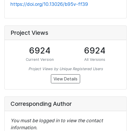
https://doi.org/10.13026/b95v-ff39
Project Views
6924
6924
Current Version
All Versions
Project Views by Unique Registered Users
View Details
Corresponding Author
You must be logged in to view the contact
information.