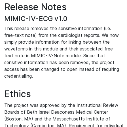
Release Notes
MIMIC-IV-ECG v1.0
This release removes the sensitive information (i.e.
free-text note) from the cardiologist reports. We now
simply provide information for linking between the
waveforms in this module and their associated free-
text note in MIMIC-IV-Note module. Since that
sensitive information has been removed, the project
access has been changed to open instead of requiring
credentialling.
Ethics
The project was approved by the Institutional Review
Boards of Beth Israel Deaconess Medical Center
(Boston, MA) and the Massachusetts Institute of
Technology (Cambridge, MA). Requirement for individual