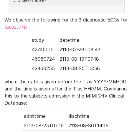
'
, index=
False
We observe the following for the 3 diagnostic ECGs for
:
p10023771
study
datetime
42745010
2110-07-23T08:43
46989724
2113-08-19T07:18
42460255
2113-08-25T13:58
where the date is given before the T as YYYY-MM-DD
and the time is given after the T as HH:MM. Comparing
this to the subjects admission in the MIMIC-IV Clinical
Database:
admittime
dischtime
2113-08-25T07:15
2113-08-30T14:15