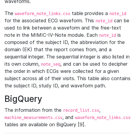
waveforms.
The
table provides a
waveform_note_links.csv
note_id
for the associated ECG waveform. This
can be
note_id
used to link between a waveform and the free-text
note in the MIMIC-IV-Note module. Each
is
note_id
composed of the subject ID, the abbreviation for the
domain (EK) that the report comes from, and a
sequential integer. The sequential integer is also listed in
its own column,
, and can be used to decipher
note_seq
the order in which ECGs were collected for a given
subject across all of their visits. This table also contains
the subject ID, study ID, and waveform path.
BigQuery
The information from the
,
record_list.csv
, and
machine_measurements.csv
waveform_note_links.csv
tables are available on BigQuery [9].