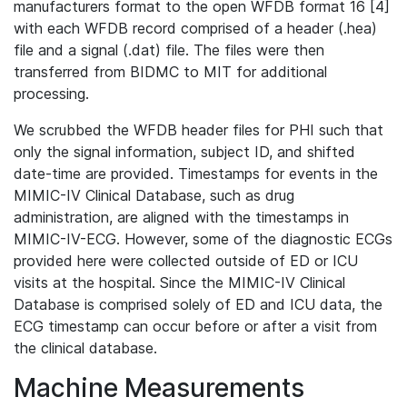
manufacturers format to the open WFDB format 16 [4]
with each WFDB record comprised of a header (.hea)
file and a signal (.dat) file. The files were then
transferred from BIDMC to MIT for additional
processing.
We scrubbed the WFDB header files for PHI such that
only the signal information, subject ID, and shifted
date-time are provided. Timestamps for events in the
MIMIC-IV Clinical Database, such as drug
administration, are aligned with the timestamps in
MIMIC-IV-ECG. However, some of the diagnostic ECGs
provided here were collected outside of ED or ICU
visits at the hospital. Since the MIMIC-IV Clinical
Database is comprised solely of ED and ICU data, the
ECG timestamp can occur before or after a visit from
the clinical database.
Machine Measurements