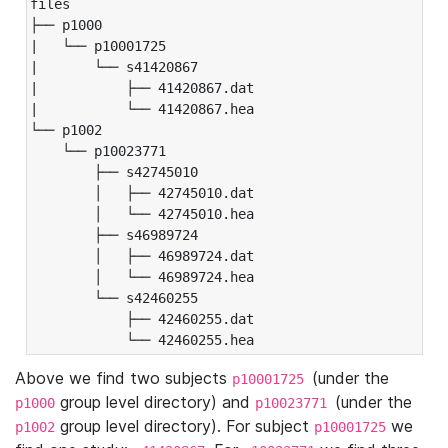
files

├── p1000

|   └── p10001725

|       └── s41420867

|           ├── 41420867.dat

|           └── 41420867.hea

└── p1002

    └── p10023771

        ├── s42745010

        │   ├── 42745010.dat

        │   └── 42745010.hea

        ├── s46989724

        │   ├── 46989724.dat

        │   └── 46989724.hea

        └── s42460255

            ├── 42460255.dat

            └── 42460255.hea
Above we find two subjects
(under the
p10001725
group level directory) and
(under the
p1000
p10023771
group level directory). For subject
we
p1002
p10001725