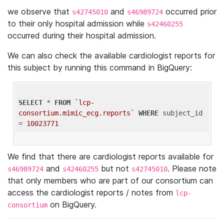
we observe that
and
occurred prior
s42745010
s46989724
to their only hospital admission while
s42460255
occurred during their hospital admission.
We can also check the available cardiologist reports for
this subject by running this command in BigQuery:
SELECT
 * 
FROM
`lcp-
consortium.mimic_ecg.reports`
WHERE
 subject_id 
= 
10023771
We find that there are cardiologist reports available for
and
but not
. Please note
s46989724
s42460255
s42745010
that only members who are part of our consortium can
access the cardiologist reports / notes from
lcp-
on BigQuery.
consortium