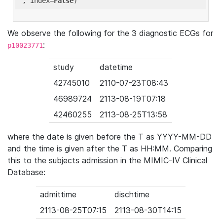
'
, index=
False
We observe the following for the 3 diagnostic ECGs for
:
p10023771
study
datetime
42745010
2110-07-23T08:43
46989724
2113-08-19T07:18
42460255
2113-08-25T13:58
where the date is given before the T as YYYY-MM-DD
and the time is given after the T as HH:MM. Comparing
this to the subjects admission in the MIMIC-IV Clinical
Database:
admittime
dischtime
2113-08-25T07:15
2113-08-30T14:15