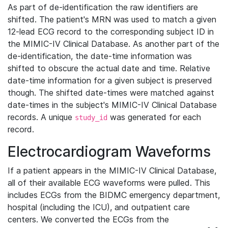
As part of de-identification the raw identifiers are
shifted. The patient's MRN was used to match a given
12-lead ECG record to the corresponding subject ID in
the MIMIC-IV Clinical Database. As another part of the
de-identification, the date-time information was
shifted to obscure the actual date and time. Relative
date-time information for a given subject is preserved
though. The shifted date-times were matched against
date-times in the subject's MIMIC-IV Clinical Database
records. A unique
was generated for each
study_id
record.
Electrocardiogram Waveforms
If a patient appears in the MIMIC-IV Clinical Database,
all of their available ECG waveforms were pulled. This
includes ECGs from the BIDMC emergency department,
hospital (including the ICU), and outpatient care
centers. We converted the ECGs from the