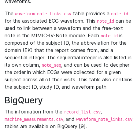
waveforms.
The
table provides a
waveform_note_links.csv
note_id
for the associated ECG waveform. This
can be
note_id
used to link between a waveform and the free-text
note in the MIMIC-IV-Note module. Each
is
note_id
composed of the subject ID, the abbreviation for the
domain (EK) that the report comes from, and a
sequential integer. The sequential integer is also listed in
its own column,
, and can be used to decipher
note_seq
the order in which ECGs were collected for a given
subject across all of their visits. This table also contains
the subject ID, study ID, and waveform path.
BigQuery
The information from the
,
record_list.csv
, and
machine_measurements.csv
waveform_note_links.csv
tables are available on BigQuery [9].