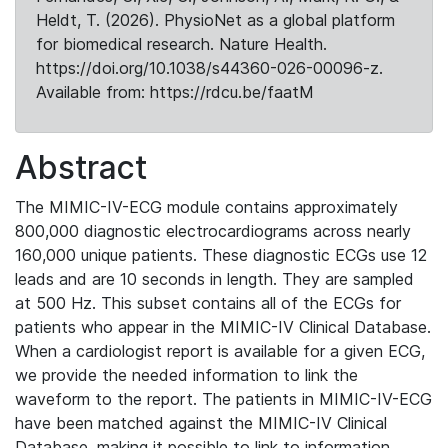
Heldt, T. (2026). PhysioNet as a global platform
for biomedical research. Nature Health.
https://doi.org/10.1038/s44360-026-00096-z.
Available from: https://rdcu.be/faatM
Abstract
The MIMIC-IV-ECG module contains approximately
800,000 diagnostic electrocardiograms across nearly
160,000 unique patients. These diagnostic ECGs use 12
leads and are 10 seconds in length. They are sampled
at 500 Hz. This subset contains all of the ECGs for
patients who appear in the MIMIC-IV Clinical Database.
When a cardiologist report is available for a given ECG,
we provide the needed information to link the
waveform to the report. The patients in MIMIC-IV-ECG
have been matched against the MIMIC-IV Clinical
Database, making it possible to link to information