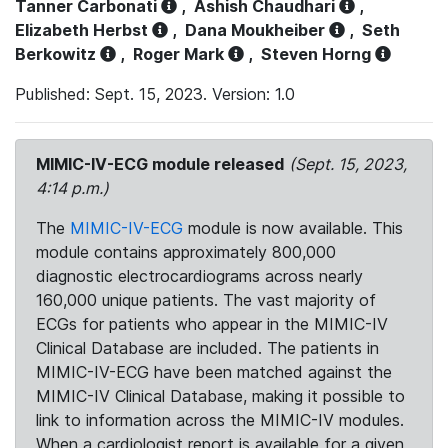
Tanner Carbonati
,
Ashish Chaudhari
,
Elizabeth Herbst
,
Dana Moukheiber
,
Seth
Berkowitz
,
Roger Mark
,
Steven Horng
Published: Sept. 15, 2023. Version: 1.0
MIMIC-IV-ECG module released
(Sept. 15, 2023,
4:14 p.m.)
The
MIMIC-IV-ECG
module is now available. This
module contains approximately 800,000
diagnostic electrocardiograms across nearly
160,000 unique patients. The vast majority of
ECGs for patients who appear in the MIMIC-IV
Clinical Database are included. The patients in
MIMIC-IV-ECG have been matched against the
MIMIC-IV Clinical Database, making it possible to
link to information across the MIMIC-IV modules.
When a cardiologist report is available for a given