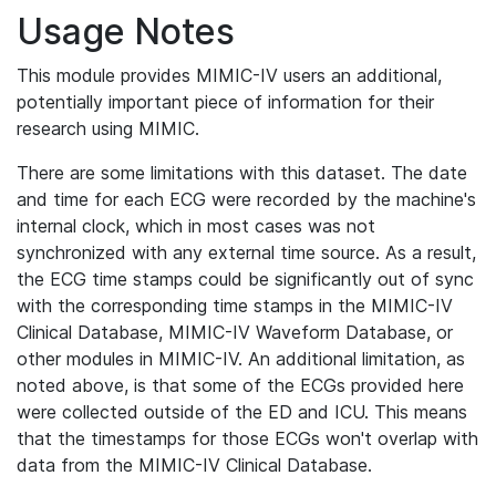
Usage Notes
This module provides MIMIC-IV users an additional,
potentially important piece of information for their
research using MIMIC.
There are some limitations with this dataset. The date
and time for each ECG were recorded by the machine's
internal clock, which in most cases was not
synchronized with any external time source. As a result,
the ECG time stamps could be significantly out of sync
with the corresponding time stamps in the MIMIC-IV
Clinical Database, MIMIC-IV Waveform Database, or
other modules in MIMIC-IV. An additional limitation, as
noted above, is that some of the ECGs provided here
were collected outside of the ED and ICU. This means
that the timestamps for those ECGs won't overlap with
data from the MIMIC-IV Clinical Database.