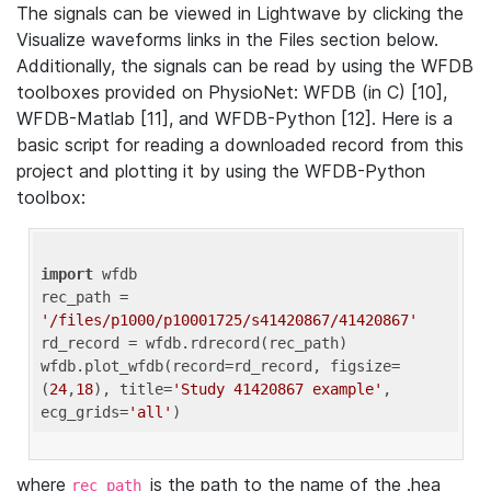
The signals can be viewed in Lightwave by clicking the
Visualize waveforms links in the Files section below.
Additionally, the signals can be read by using the WFDB
toolboxes provided on PhysioNet: WFDB (in C) [10],
WFDB-Matlab [11], and WFDB-Python [12]. Here is a
basic script for reading a downloaded record from this
project and plotting it by using the WFDB-Python
toolbox:
import
 wfdb 

rec_path = 
'/files/p1000/p10001725/s41420867/41420867'
rd_record = wfdb.rdrecord(rec_path) 

wfdb.plot_wfdb(record=rd_record, figsize=
(
24
,
18
), title=
'Study 41420867 example'
, 
ecg_grids=
'all'
where
is the path to the name of the .hea
rec_path