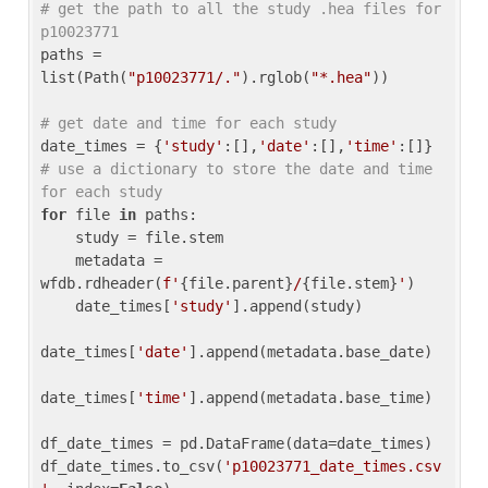
# get the path to all the study .hea files for 
p10023771
paths = 
list(Path(
"p10023771/."
).rglob(
"*.hea"
))

# get date and time for each study
date_times = {
'study'
:[],
'date'
:[],
'time'
:[]} 
# use a dictionary to store the date and time 
for each study
for
 file 
in
 paths:

    study = file.stem

    metadata = 
wfdb.rdheader(
f'
{file.parent}
/
{file.stem}
'
)

    date_times[
'study'
].append(study)

date_times[
'date'
].append(metadata.base_date)

date_times[
'time'
].append(metadata.base_time)

df_date_times = pd.DataFrame(data=date_times)

df_date_times.to_csv(
'p10023771_date_times.csv