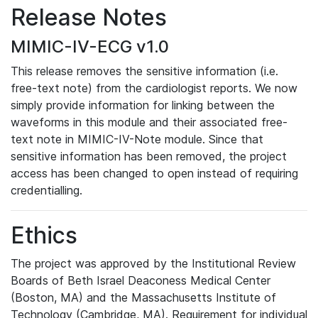
Release Notes
MIMIC-IV-ECG v1.0
This release removes the sensitive information (i.e.
free-text note) from the cardiologist reports. We now
simply provide information for linking between the
waveforms in this module and their associated free-
text note in MIMIC-IV-Note module. Since that
sensitive information has been removed, the project
access has been changed to open instead of requiring
credentialling.
Ethics
The project was approved by the Institutional Review
Boards of Beth Israel Deaconess Medical Center
(Boston, MA) and the Massachusetts Institute of
Technology (Cambridge, MA). Requirement for individual