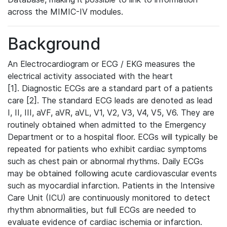
across the MIMIC-IV modules.
Background
An Electrocardiogram or ECG / EKG measures the
electrical activity associated with the heart
[1]. Diagnostic ECGs are a standard part of a patients
care [2]. The standard ECG leads are denoted as lead
I, II, III, aVF, aVR, aVL, V1, V2, V3, V4, V5, V6. They are
routinely obtained when admitted to the Emergency
Department or to a hospital floor. ECGs will typically be
repeated for patients who exhibit cardiac symptoms
such as chest pain or abnormal rhythms. Daily ECGs
may be obtained following acute cardiovascular events
such as myocardial infarction. Patients in the Intensive
Care Unit (ICU) are continuously monitored to detect
rhythm abnormalities, but full ECGs are needed to
evaluate evidence of cardiac ischemia or infarction.