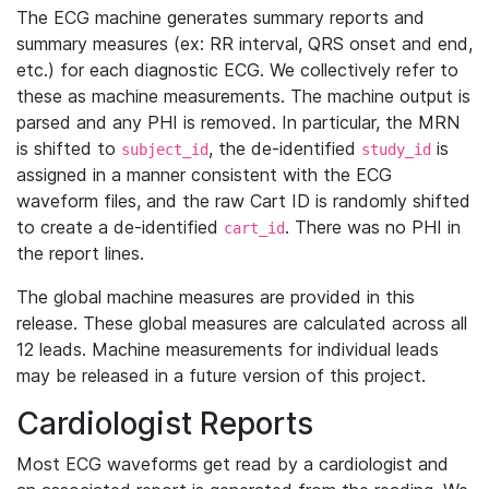
The ECG machine generates summary reports and
summary measures (ex: RR interval, QRS onset and end,
etc.) for each diagnostic ECG. We collectively refer to
these as machine measurements. The machine output is
parsed and any PHI is removed. In particular, the MRN
is shifted to
, the de-identified
is
subject_id
study_id
assigned in a manner consistent with the ECG
waveform files, and the raw Cart ID is randomly shifted
to create a de-identified
. There was no PHI in
cart_id
the report lines.
The global machine measures are provided in this
release. These global measures are calculated across all
12 leads. Machine measurements for individual leads
may be released in a future version of this project.
Cardiologist Reports
Most ECG waveforms get read by a cardiologist and