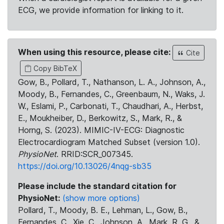
ECG, we provide information for linking to it.
When using this resource, please cite:
Cite
Copy BibTeX
Gow, B., Pollard, T., Nathanson, L. A., Johnson, A.,
Moody, B., Fernandes, C., Greenbaum, N., Waks, J.
W., Eslami, P., Carbonati, T., Chaudhari, A., Herbst,
E., Moukheiber, D., Berkowitz, S., Mark, R., &
Horng, S. (2023). MIMIC-IV-ECG: Diagnostic
Electrocardiogram Matched Subset (version 1.0).
PhysioNet
. RRID:SCR_007345.
https://doi.org/10.13026/4nqg-sb35
Please include the standard citation for
PhysioNet:
(show more options)
Pollard, T., Moody, B. E., Lehman, L., Gow, B.,
Fernandes, C., Xie, C., Johnson, A., Mark, R. G., &