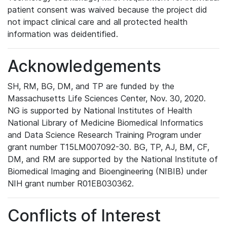
patient consent was waived because the project did
not impact clinical care and all protected health
information was deidentified.
Acknowledgements
SH, RM, BG, DM, and TP are funded by the
Massachusetts Life Sciences Center, Nov. 30, 2020.
NG is supported by National Institutes of Health
National Library of Medicine Biomedical Informatics
and Data Science Research Training Program under
grant number T15LM007092-30. BG, TP, AJ, BM, CF,
DM, and RM are supported by the National Institute of
Biomedical Imaging and Bioengineering (NIBIB) under
NIH grant number R01EB030362.
Conflicts of Interest