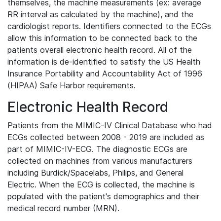
themselves, the machine measurements (ex: average
RR interval as calculated by the machine), and the
cardiologist reports. Identifiers connected to the ECGs
allow this information to be connected back to the
patients overall electronic health record. All of the
information is de-identified to satisfy the US Health
Insurance Portability and Accountability Act of 1996
(HIPAA) Safe Harbor requirements.
Electronic Health Record
Patients from the MIMIC-IV Clinical Database who had
ECGs collected between 2008 - 2019 are included as
part of MIMIC-IV-ECG. The diagnostic ECGs are
collected on machines from various manufacturers
including Burdick/Spacelabs, Philips, and General
Electric. When the ECG is collected, the machine is
populated with the patient's demographics and their
medical record number (MRN).