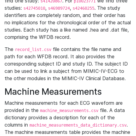
find one study:
. For
we find three
s41420867
p10023771
studies:
,
,
. The study
s42745010
s46989724
s42460255
identifiers are completely random, and their order has
no implications for the chronological order of the actual
studies. Each study has a like named .hea and .dat file,
comprising the WFDB record.
The
file contains the file name and
record_list.csv
path for each WFDB record. It also provides the
corresponding subject ID and study ID. The subject ID
can be used to link a subject from MIMIC-IV-ECG to
the other modules in the MIMIC-IV Clinical Database.
Machine Measurements
Machine measurements for each ECG waveform are
provided in the
file. A data
machine_measurements.csv
dictionary provides a description for each of the
columns in
.
machine_measurements_data_dictionary.csv
The machine measurements table provides the machine