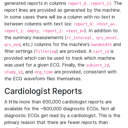
generated reports in columns
. The
report_0..report_17
report lines are provided as generated by the machine.
In some cases there will be a column with no text in
between columns with text (ex:
report_0: <text_a>,
). In addition to
report_1: empty, report_2: <text_b>
the summary measurements (
rr_interval, qrs_onset,
, etc.) columns for the machine's
and
qrs_end
bandwidth
filter settings (
) are provided. A
is
filtering
cart_id
provided which can be used to track which machine
was used for a given ECG. Finally, the
,
subject_id
, and
are provided, consistent with
study_id
ecg_time
the ECG waveform files themselves.
Cardiologist Reports
A little more than 600,000 cardiologist reports are
available for the ~800,000 diagnostic ECGs. Not all
diagnostic ECGs get read by a cardiologist. This is the
primary reason that there are fewer reports than