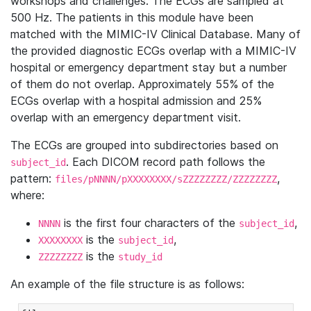
workshops and challenges. The ECGs are sampled at
500 Hz. The patients in this module have been
matched with the MIMIC-IV Clinical Database. Many of
the provided diagnostic ECGs overlap with a MIMIC-IV
hospital or emergency department stay but a number
of them do not overlap. Approximately 55% of the
ECGs overlap with a hospital admission and 25%
overlap with an emergency department visit.
The ECGs are grouped into subdirectories based on
. Each DICOM record path follows the
subject_id
pattern:
,
files/pNNNN/pXXXXXXXX/sZZZZZZZZ/ZZZZZZZZ
where:
is the first four characters of the
,
NNNN
subject_id
is the
,
XXXXXXXX
subject_id
is the
ZZZZZZZZ
study_id
An example of the file structure is as follows: