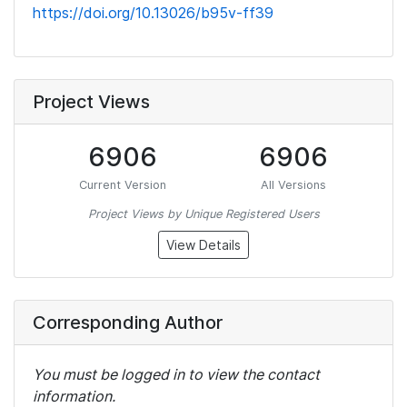
https://doi.org/10.13026/b95v-ff39
Project Views
6906
6906
Current Version
All Versions
Project Views by Unique Registered Users
View Details
Corresponding Author
You must be logged in to view the contact
information.