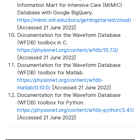
Information Mart for Intensive Care (MIMIC)
Database with Google BigQuery.
https://mimic.mit.edu/docs/gettingstarted/cloud/
[Accessed 21 June 2022]
Documentation for the Waveform Database
(WFDB) toolbox in C.
https://physionet.org/content/wfdb/10.7.0/
[Accessed 21 June 2022]
Documentation for the Waveform Database
(WFDB) toolbox for Matlab.
https://physionet.org/content/wfdb-
matlab/0.10.0/
[Accessed 21 June 2022]
Documentation for the Waveform Database
(WFDB) toolbox for Python.
https://physionet.org/content/wfdb-python/3.4.1/
[Accessed 21 June 2022]