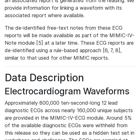
an associated report is generated from the reading. We
provide information for linking a waveform with its
associated report where available.
The de-identified free-text notes from these ECG
reports will be made available as part of the MIMIC-IV-
Note module [5] at a later time. These ECG reports are
de-identified using a rule-based approach [6, 7, 8],
similar to that used for other MIMIC reports.
Data Description
Electrocardiogram Waveforms
Approximately 800,000 ten-second-long 12 lead
diagnostic ECGs across nearly 160,000 unique subjects
are provided in the MIMIC-IV-ECG module. Around 5%
of the available diagnostic ECGs were withheld from
this release so they can be used as a hidden test set in