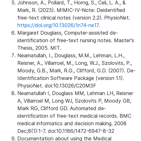
Johnson, A., Pollard, T., Horng, S., Celi, L. A., &
Mark, R. (2023). MIMIC-IV-Note: Deidentified
free-text clinical notes (version 2.2). PhysioNet.
https://doi.org/10.13026/1n74-ne17.
Margaret Douglass, Computer-assisted de-
identification of free-text nursing notes. Master's
Thesis, 2005. MIT.
Neamatullah, I., Douglass, M.M., Lehman, L.H.,
Reisner, A., Villarroel, M., Long, W.J., Szolovits, P.,
Moody, G.B., Mark, R.G., Clifford, G.D. (2007). De-
Identification Software Package (version 1.1).
PhysioNet. doi:10.13026/C20M3F
Neamatullah I, Douglass MM, Lehman LH, Reisner
A, Villarroel M, Long WJ, Szolovits P, Moody GB,
Mark RG, Clifford GD. Automated de-
identification of free-text medical records. BMC
medical informatics and decision making. 2008
Dec;8(1):1-7. doi:10.1186/1472-6947-8-32
Documentation about using the Medical