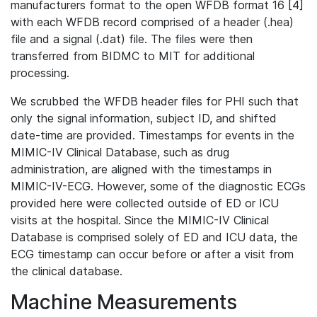
manufacturers format to the open WFDB format 16 [4]
with each WFDB record comprised of a header (.hea)
file and a signal (.dat) file. The files were then
transferred from BIDMC to MIT for additional
processing.
We scrubbed the WFDB header files for PHI such that
only the signal information, subject ID, and shifted
date-time are provided. Timestamps for events in the
MIMIC-IV Clinical Database, such as drug
administration, are aligned with the timestamps in
MIMIC-IV-ECG. However, some of the diagnostic ECGs
provided here were collected outside of ED or ICU
visits at the hospital. Since the MIMIC-IV Clinical
Database is comprised solely of ED and ICU data, the
ECG timestamp can occur before or after a visit from
the clinical database.
Machine Measurements