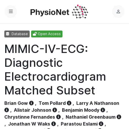
Menu
L
o
g
Database
Open Access
i
n
MIMIC-IV-ECG:
Diagnostic
Electrocardiogram
Matched Subset
Brian Gow
,
Tom Pollard
,
Larry A Nathanson
,
Alistair Johnson
,
Benjamin Moody
,
Chrystinne Fernandes
,
Nathaniel Greenbaum
,
Jonathan W Waks
,
Parastou Eslami
,