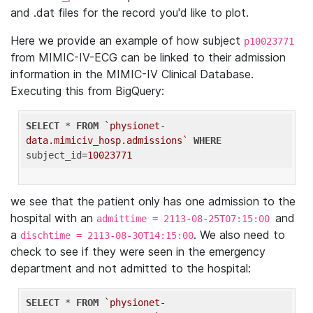
and .dat files for the record you'd like to plot.
Here we provide an example of how subject
p10023771
from MIMIC-IV-ECG can be linked to their admission
information in the MIMIC-IV Clinical Database.
Executing this from BigQuery:
SELECT
 * 
FROM
`physionet-
data.mimiciv_hosp.admissions`
WHERE
subject_id=
10023771
we see that the patient only has one admission to the
hospital with an
and
admittime = 2113-08-25T07:15:00
a
. We also need to
dischtime = 2113-08-30T14:15:00
check to see if they were seen in the emergency
department and not admitted to the hospital:
SELECT
 * 
FROM
`physionet-