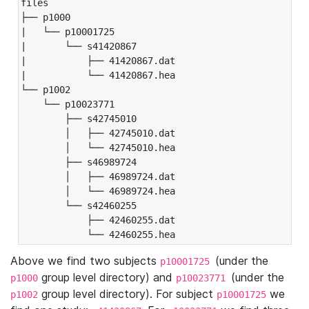
files

├── p1000

|   └── p10001725

|       └── s41420867

|           ├── 41420867.dat

|           └── 41420867.hea

└── p1002

    └── p10023771

        ├── s42745010

        │   ├── 42745010.dat

        │   └── 42745010.hea

        ├── s46989724

        │   ├── 46989724.dat

        │   └── 46989724.hea

        └── s42460255

            ├── 42460255.dat

            └── 42460255.hea
Above we find two subjects
(under the
p10001725
group level directory) and
(under the
p1000
p10023771
group level directory). For subject
we
p1002
p10001725