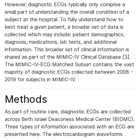
However, diagnostic ECGs typically only comprise a
small part of understanding the overall condition of a
subject at the hospital. To fully understand how to
best treat a given patient, a broader set of data is
collected which may include: patient demographics,
diagnosis, medications, lab tests, and additional
information. This broader set of clinical information is
shared as part of the MIMIC-IV Clinical Database [3].
The MIMIC-IV-ECG Matched Subset contains the vast
majority of diagnostic ECGs collected between 2008 -
2019 for subjects in MIMIC-IV.
Methods
As part of routine care, diagnostic ECGs are collected
across Beth Israel Deaconess Medical Center (BIDMC).
Three types of information associated with an ECG are
presented here. The electrocardiogram waveforms