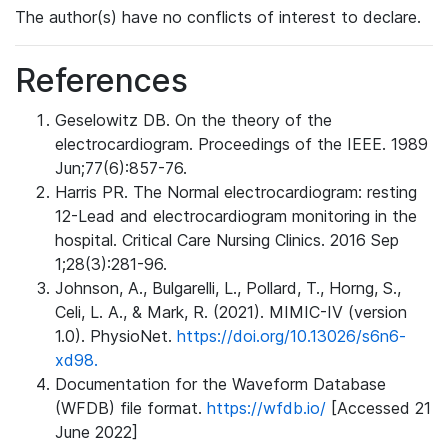
The author(s) have no conflicts of interest to declare.
References
Geselowitz DB. On the theory of the
electrocardiogram. Proceedings of the IEEE. 1989
Jun;77(6):857-76.
Harris PR. The Normal electrocardiogram: resting
12-Lead and electrocardiogram monitoring in the
hospital. Critical Care Nursing Clinics. 2016 Sep
1;28(3):281-96.
Johnson, A., Bulgarelli, L., Pollard, T., Horng, S.,
Celi, L. A., & Mark, R. (2021). MIMIC-IV (version
1.0). PhysioNet.
https://doi.org/10.13026/s6n6-
xd98.
Documentation for the Waveform Database
(WFDB) file format.
https://wfdb.io/
[Accessed 21
June 2022]