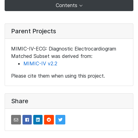
Contents
Parent Projects
MIMIC-IV-ECG: Diagnostic Electrocardiogram
Matched Subset was derived from:
MIMIC-IV v2.2
Please cite them when using this project.
Share