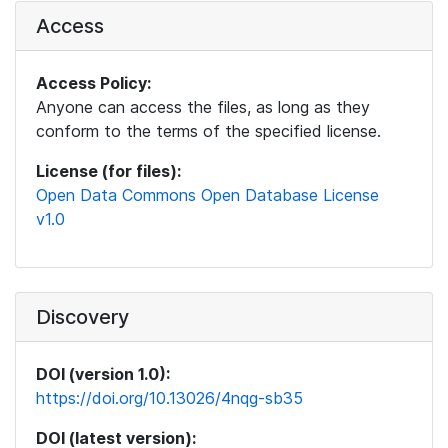
Access
Access Policy:
Anyone can access the files, as long as they
conform to the terms of the specified license.
License (for files):
Open Data Commons Open Database License
v1.0
Discovery
DOI (version 1.0):
https://doi.org/10.13026/4nqg-sb35
DOI (latest version):