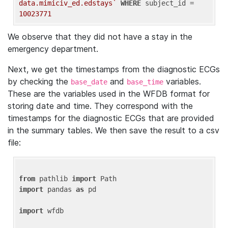
data.mimiciv_ed.edstays`
WHERE
 subject_id = 
10023771
We observe that they did not have a stay in the
emergency department.
Next, we get the timestamps from the diagnostic ECGs
by checking the
and
variables.
base_date
base_time
These are the variables used in the WFDB format for
storing date and time. They correspond with the
timestamps for the diagnostic ECGs that are provided
in the summary tables. We then save the result to a csv
file:
from
 pathlib 
import
import
 pandas 
as
 pd

import
 wfdb
