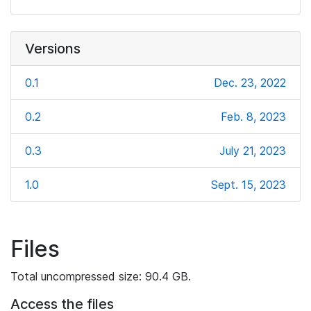
Versions
0.1
Dec. 23, 2022
0.2
Feb. 8, 2023
0.3
July 21, 2023
1.0
Sept. 15, 2023
Files
Total uncompressed size: 90.4 GB.
Access the files