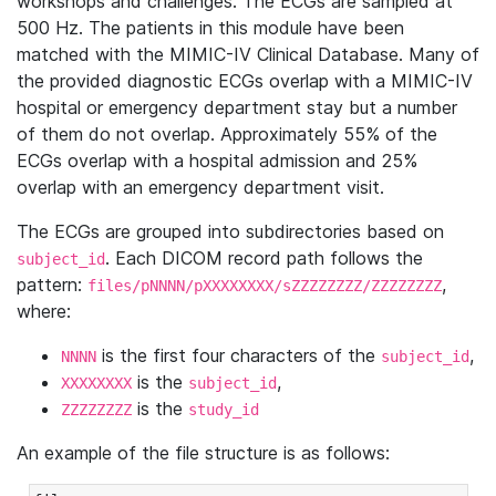
workshops and challenges. The ECGs are sampled at
500 Hz. The patients in this module have been
matched with the MIMIC-IV Clinical Database. Many of
the provided diagnostic ECGs overlap with a MIMIC-IV
hospital or emergency department stay but a number
of them do not overlap. Approximately 55% of the
ECGs overlap with a hospital admission and 25%
overlap with an emergency department visit.
The ECGs are grouped into subdirectories based on
. Each DICOM record path follows the
subject_id
pattern:
,
files/pNNNN/pXXXXXXXX/sZZZZZZZZ/ZZZZZZZZ
where:
is the first four characters of the
,
NNNN
subject_id
is the
,
XXXXXXXX
subject_id
is the
ZZZZZZZZ
study_id
An example of the file structure is as follows: