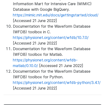
Information Mart for Intensive Care (MIMIC)
Database with Google BigQuery.
https://mimic.mit.edu/docs/gettingstarted/cloud/
[Accessed 21 June 2022]
Documentation for the Waveform Database
(WFDB) toolbox in C.
https://physionet.org/content/wfdb/10.7.0/
[Accessed 21 June 2022]
Documentation for the Waveform Database
(WFDB) toolbox for Matlab.
https://physionet.org/content/wfdb-
matlab/0.10.0/
[Accessed 21 June 2022]
Documentation for the Waveform Database
(WFDB) toolbox for Python.
https://physionet.org/content/wfdb-python/3.4.1/
[Accessed 21 June 2022]