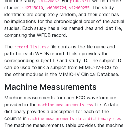
find one study:
. For
we find three
s41420867
p10023771
studies:
,
,
. The study
s42745010
s46989724
s42460255
identifiers are completely random, and their order has
no implications for the chronological order of the actual
studies. Each study has a like named .hea and .dat file,
comprising the WFDB record.
The
file contains the file name and
record_list.csv
path for each WFDB record. It also provides the
corresponding subject ID and study ID. The subject ID
can be used to link a subject from MIMIC-IV-ECG to
the other modules in the MIMIC-IV Clinical Database.
Machine Measurements
Machine measurements for each ECG waveform are
provided in the
file. A data
machine_measurements.csv
dictionary provides a description for each of the
columns in
.
machine_measurements_data_dictionary.csv
The machine measurements table provides the machine