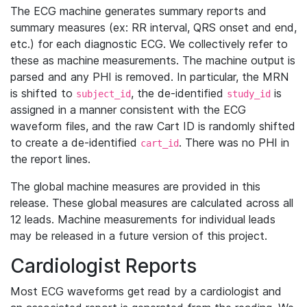
The ECG machine generates summary reports and
summary measures (ex: RR interval, QRS onset and end,
etc.) for each diagnostic ECG. We collectively refer to
these as machine measurements. The machine output is
parsed and any PHI is removed. In particular, the MRN
is shifted to
, the de-identified
is
subject_id
study_id
assigned in a manner consistent with the ECG
waveform files, and the raw Cart ID is randomly shifted
to create a de-identified
. There was no PHI in
cart_id
the report lines.
The global machine measures are provided in this
release. These global measures are calculated across all
12 leads. Machine measurements for individual leads
may be released in a future version of this project.
Cardiologist Reports
Most ECG waveforms get read by a cardiologist and