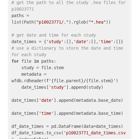
# get the path to all the study .hea files for 
p10023771
paths = 
list(Path(
"p10023771/."
).rglob(
"*.hea"
))

# get date and time for each study
date_times = {
'study'
:[],
'date'
:[],
'time'
:[]} 
# use a dictionary to store the date and time 
for each study
for
 file 
in
 paths:

    study = file.stem

    metadata = 
wfdb.rdheader(
f'
{file.parent}
/
{file.stem}
'
)

    date_times[
'study'
].append(study)

date_times[
'date'
].append(metadata.base_date)

date_times[
'time'
].append(metadata.base_time)

df_date_times = pd.DataFrame(data=date_times)

df_date_times.to_csv(
'p10023771_date_times.csv