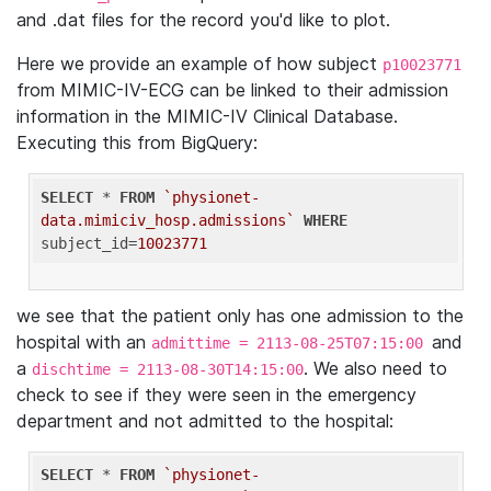
and .dat files for the record you'd like to plot.
Here we provide an example of how subject
p10023771
from MIMIC-IV-ECG can be linked to their admission
information in the MIMIC-IV Clinical Database.
Executing this from BigQuery:
SELECT
 * 
FROM
`physionet-
data.mimiciv_hosp.admissions`
WHERE
subject_id=
10023771
we see that the patient only has one admission to the
hospital with an
and
admittime = 2113-08-25T07:15:00
a
. We also need to
dischtime = 2113-08-30T14:15:00
check to see if they were seen in the emergency
department and not admitted to the hospital:
SELECT
 * 
FROM
`physionet-