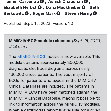
Tanner Carbonati
,
Ashish Chaudhari
,
Elizabeth Herbst
,
Dana Moukheiber
,
Seth
Berkowitz
,
Roger Mark
,
Steven Horng
Published: Sept. 15, 2023. Version: 1.0
MIMIC-IV-ECG module released
(Sept. 15, 2023,
4:14 p.m.)
The
MIMIC-IV-ECG
module is now available. This
module contains approximately 800,000
diagnostic electrocardiograms across nearly
160,000 unique patients. The vast majority of
ECGs for patients who appear in the MIMIC-IV
Clinical Database are included. The patients in
MIMIC-IV-ECG have been matched against the
MIMIC-IV Clinical Database, making it possible to
link to information across the MIMIC-IV modules.
When a cardiologist report is available for a given