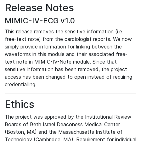
Release Notes
MIMIC-IV-ECG v1.0
This release removes the sensitive information (i.e.
free-text note) from the cardiologist reports. We now
simply provide information for linking between the
waveforms in this module and their associated free-
text note in MIMIC-IV-Note module. Since that
sensitive information has been removed, the project
access has been changed to open instead of requiring
credentialling.
Ethics
The project was approved by the Institutional Review
Boards of Beth Israel Deaconess Medical Center
(Boston, MA) and the Massachusetts Institute of
Technology (Cambridge, MA). Requirement for individual