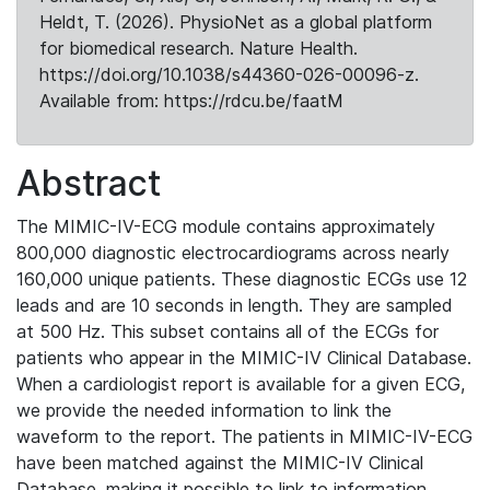
Heldt, T. (2026). PhysioNet as a global platform
for biomedical research. Nature Health.
https://doi.org/10.1038/s44360-026-00096-z.
Available from: https://rdcu.be/faatM
Abstract
The MIMIC-IV-ECG module contains approximately
800,000 diagnostic electrocardiograms across nearly
160,000 unique patients. These diagnostic ECGs use 12
leads and are 10 seconds in length. They are sampled
at 500 Hz. This subset contains all of the ECGs for
patients who appear in the MIMIC-IV Clinical Database.
When a cardiologist report is available for a given ECG,
we provide the needed information to link the
waveform to the report. The patients in MIMIC-IV-ECG
have been matched against the MIMIC-IV Clinical
Database, making it possible to link to information