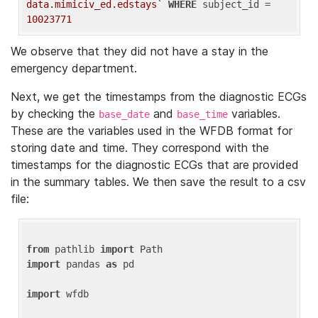
data.mimiciv_ed.edstays`
WHERE
 subject_id = 
10023771
We observe that they did not have a stay in the
emergency department.
Next, we get the timestamps from the diagnostic ECGs
by checking the
and
variables.
base_date
base_time
These are the variables used in the WFDB format for
storing date and time. They correspond with the
timestamps for the diagnostic ECGs that are provided
in the summary tables. We then save the result to a csv
file:
from
 pathlib 
import
import
 pandas 
as
 pd

import
 wfdb
