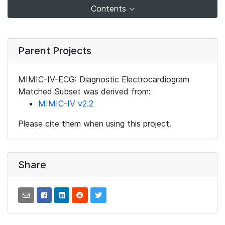
Contents
Parent Projects
MIMIC-IV-ECG: Diagnostic Electrocardiogram
Matched Subset was derived from:
MIMIC-IV v2.2
Please cite them when using this project.
Share