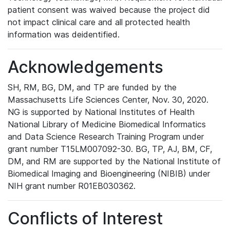
patient consent was waived because the project did
not impact clinical care and all protected health
information was deidentified.
Acknowledgements
SH, RM, BG, DM, and TP are funded by the
Massachusetts Life Sciences Center, Nov. 30, 2020.
NG is supported by National Institutes of Health
National Library of Medicine Biomedical Informatics
and Data Science Research Training Program under
grant number T15LM007092-30. BG, TP, AJ, BM, CF,
DM, and RM are supported by the National Institute of
Biomedical Imaging and Bioengineering (NIBIB) under
NIH grant number R01EB030362.
Conflicts of Interest