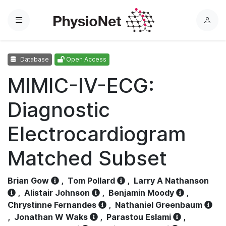
Menu
L
o
g
Database
Open Access
i
n
MIMIC-IV-ECG:
Diagnostic
Electrocardiogram
Matched Subset
Brian Gow
,
Tom Pollard
,
Larry A Nathanson
,
Alistair Johnson
,
Benjamin Moody
,
Chrystinne Fernandes
,
Nathaniel Greenbaum
,
Jonathan W Waks
,
Parastou Eslami
,