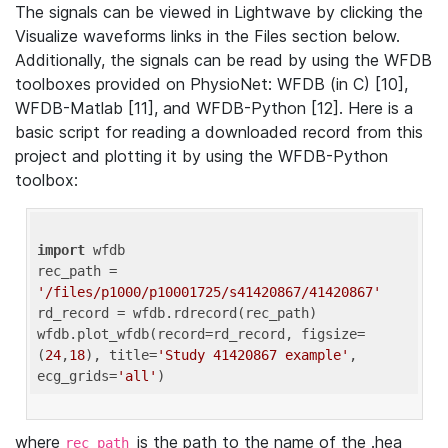
The signals can be viewed in Lightwave by clicking the
Visualize waveforms links in the Files section below.
Additionally, the signals can be read by using the WFDB
toolboxes provided on PhysioNet: WFDB (in C) [10],
WFDB-Matlab [11], and WFDB-Python [12]. Here is a
basic script for reading a downloaded record from this
project and plotting it by using the WFDB-Python
toolbox:
import
 wfdb 

rec_path = 
'/files/p1000/p10001725/s41420867/41420867'
rd_record = wfdb.rdrecord(rec_path) 

wfdb.plot_wfdb(record=rd_record, figsize=
(
24
,
18
), title=
'Study 41420867 example'
, 
ecg_grids=
'all'
where
is the path to the name of the .hea
rec_path