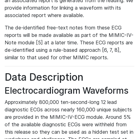
an associated report is generated from the reading. We
provide information for linking a waveform with its
associated report where available.
The de-identified free-text notes from these ECG
reports will be made available as part of the MIMIC-IV-
Note module [5] at a later time. These ECG reports are
de-identified using a rule-based approach [6, 7, 8],
similar to that used for other MIMIC reports.
Data Description
Electrocardiogram Waveforms
Approximately 800,000 ten-second-long 12 lead
diagnostic ECGs across nearly 160,000 unique subjects
are provided in the MIMIC-IV-ECG module. Around 5%
of the available diagnostic ECGs were withheld from
this release so they can be used as a hidden test set in