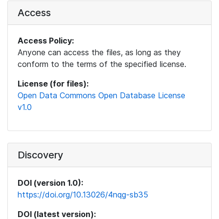
Access
Access Policy:
Anyone can access the files, as long as they
conform to the terms of the specified license.
License (for files):
Open Data Commons Open Database License
v1.0
Discovery
DOI (version 1.0):
https://doi.org/10.13026/4nqg-sb35
DOI (latest version):