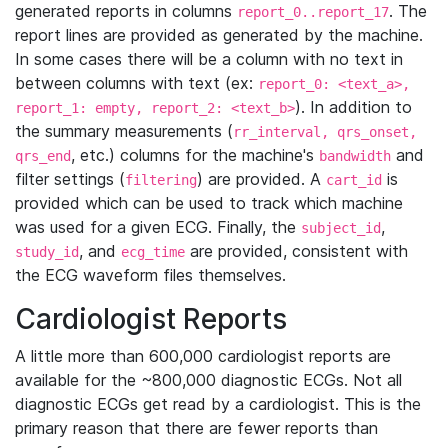
generated reports in columns
. The
report_0..report_17
report lines are provided as generated by the machine.
In some cases there will be a column with no text in
between columns with text (ex:
report_0: <text_a>,
). In addition to
report_1: empty, report_2: <text_b>
the summary measurements (
rr_interval, qrs_onset,
, etc.) columns for the machine's
and
qrs_end
bandwidth
filter settings (
) are provided. A
is
filtering
cart_id
provided which can be used to track which machine
was used for a given ECG. Finally, the
,
subject_id
, and
are provided, consistent with
study_id
ecg_time
the ECG waveform files themselves.
Cardiologist Reports
A little more than 600,000 cardiologist reports are
available for the ~800,000 diagnostic ECGs. Not all
diagnostic ECGs get read by a cardiologist. This is the
primary reason that there are fewer reports than