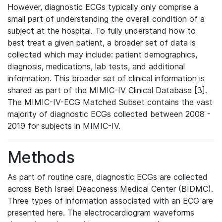
However, diagnostic ECGs typically only comprise a
small part of understanding the overall condition of a
subject at the hospital. To fully understand how to
best treat a given patient, a broader set of data is
collected which may include: patient demographics,
diagnosis, medications, lab tests, and additional
information. This broader set of clinical information is
shared as part of the MIMIC-IV Clinical Database [3].
The MIMIC-IV-ECG Matched Subset contains the vast
majority of diagnostic ECGs collected between 2008 -
2019 for subjects in MIMIC-IV.
Methods
As part of routine care, diagnostic ECGs are collected
across Beth Israel Deaconess Medical Center (BIDMC).
Three types of information associated with an ECG are
presented here. The electrocardiogram waveforms