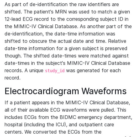
As part of de-identification the raw identifiers are
shifted. The patient's MRN was used to match a given
12-lead ECG record to the corresponding subject ID in
the MIMIC-IV Clinical Database. As another part of the
de-identification, the date-time information was
shifted to obscure the actual date and time. Relative
date-time information for a given subject is preserved
though. The shifted date-times were matched against
date-times in the subject's MIMIC-IV Clinical Database
records. A unique
was generated for each
study_id
record.
Electrocardiogram Waveforms
If a patient appears in the MIMIC-IV Clinical Database,
all of their available ECG waveforms were pulled. This
includes ECGs from the BIDMC emergency department,
hospital (including the ICU), and outpatient care
centers. We converted the ECGs from the