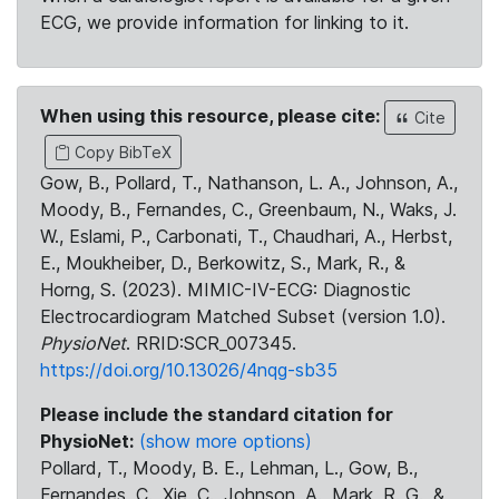
ECG, we provide information for linking to it.
When using this resource, please cite:
Cite
Copy BibTeX
Gow, B., Pollard, T., Nathanson, L. A., Johnson, A.,
Moody, B., Fernandes, C., Greenbaum, N., Waks, J.
W., Eslami, P., Carbonati, T., Chaudhari, A., Herbst,
E., Moukheiber, D., Berkowitz, S., Mark, R., &
Horng, S. (2023). MIMIC-IV-ECG: Diagnostic
Electrocardiogram Matched Subset (version 1.0).
PhysioNet
. RRID:SCR_007345.
https://doi.org/10.13026/4nqg-sb35
Please include the standard citation for
PhysioNet:
(show more options)
Pollard, T., Moody, B. E., Lehman, L., Gow, B.,
Fernandes, C., Xie, C., Johnson, A., Mark, R. G., &