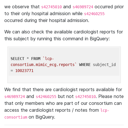
we observe that
and
occurred prior
s42745010
s46989724
to their only hospital admission while
s42460255
occurred during their hospital admission.
We can also check the available cardiologist reports for
this subject by running this command in BigQuery:
SELECT
 * 
FROM
`lcp-
consortium.mimic_ecg.reports`
WHERE
 subject_id 
= 
10023771
We find that there are cardiologist reports available for
and
but not
. Please note
s46989724
s42460255
s42745010
that only members who are part of our consortium can
access the cardiologist reports / notes from
lcp-
on BigQuery.
consortium