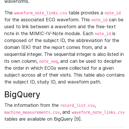
waveforms.
The
table provides a
waveform_note_links.csv
note_id
for the associated ECG waveform. This
can be
note_id
used to link between a waveform and the free-text
note in the MIMIC-IV-Note module. Each
is
note_id
composed of the subject ID, the abbreviation for the
domain (EK) that the report comes from, and a
sequential integer. The sequential integer is also listed in
its own column,
, and can be used to decipher
note_seq
the order in which ECGs were collected for a given
subject across all of their visits. This table also contains
the subject ID, study ID, and waveform path.
BigQuery
The information from the
,
record_list.csv
, and
machine_measurements.csv
waveform_note_links.csv
tables are available on BigQuery [9].