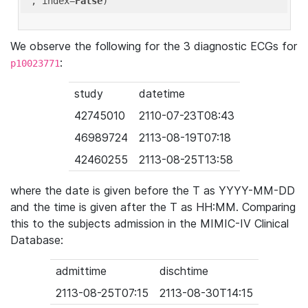
'
, index=
False
We observe the following for the 3 diagnostic ECGs for
:
p10023771
study
datetime
42745010
2110-07-23T08:43
46989724
2113-08-19T07:18
42460255
2113-08-25T13:58
where the date is given before the T as YYYY-MM-DD
and the time is given after the T as HH:MM. Comparing
this to the subjects admission in the MIMIC-IV Clinical
Database:
admittime
dischtime
2113-08-25T07:15
2113-08-30T14:15