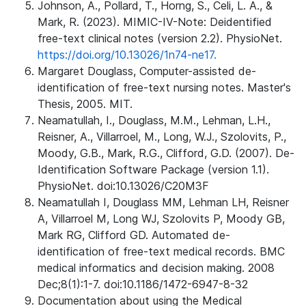
Johnson, A., Pollard, T., Horng, S., Celi, L. A., &
Mark, R. (2023). MIMIC-IV-Note: Deidentified
free-text clinical notes (version 2.2). PhysioNet.
https://doi.org/10.13026/1n74-ne17.
Margaret Douglass, Computer-assisted de-
identification of free-text nursing notes. Master's
Thesis, 2005. MIT.
Neamatullah, I., Douglass, M.M., Lehman, L.H.,
Reisner, A., Villarroel, M., Long, W.J., Szolovits, P.,
Moody, G.B., Mark, R.G., Clifford, G.D. (2007). De-
Identification Software Package (version 1.1).
PhysioNet. doi:10.13026/C20M3F
Neamatullah I, Douglass MM, Lehman LH, Reisner
A, Villarroel M, Long WJ, Szolovits P, Moody GB,
Mark RG, Clifford GD. Automated de-
identification of free-text medical records. BMC
medical informatics and decision making. 2008
Dec;8(1):1-7. doi:10.1186/1472-6947-8-32
Documentation about using the Medical