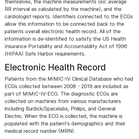
themselves, the machine measurements (ex: average
RR interval as calculated by the machine), and the
cardiologist reports. Identifiers connected to the ECGs
allow this information to be connected back to the
patients overall electronic health record. All of the
information is de-identified to satisfy the US Health
Insurance Portability and Accountability Act of 1996
(HIPAA) Safe Harbor requirements.
Electronic Health Record
Patients from the MIMIC-IV Clinical Database who had
ECGs collected between 2008 - 2019 are included as
part of MIMIC-IV-ECG. The diagnostic ECGs are
collected on machines from various manufacturers
including Burdick/Spacelabs, Philips, and General
Electric. When the ECG is collected, the machine is
populated with the patient's demographics and their
medical record number (MRN).