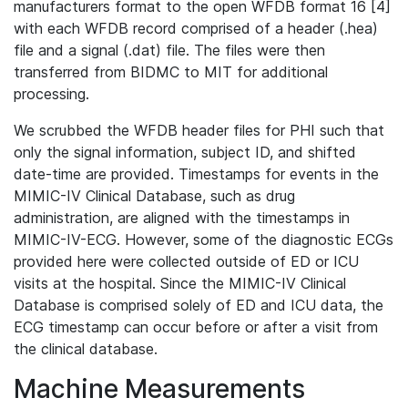
manufacturers format to the open WFDB format 16 [4]
with each WFDB record comprised of a header (.hea)
file and a signal (.dat) file. The files were then
transferred from BIDMC to MIT for additional
processing.
We scrubbed the WFDB header files for PHI such that
only the signal information, subject ID, and shifted
date-time are provided. Timestamps for events in the
MIMIC-IV Clinical Database, such as drug
administration, are aligned with the timestamps in
MIMIC-IV-ECG. However, some of the diagnostic ECGs
provided here were collected outside of ED or ICU
visits at the hospital. Since the MIMIC-IV Clinical
Database is comprised solely of ED and ICU data, the
ECG timestamp can occur before or after a visit from
the clinical database.
Machine Measurements