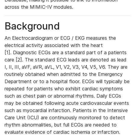
across the MIMIC-IV modules.
Background
An Electrocardiogram or ECG / EKG measures the
electrical activity associated with the heart
[1]. Diagnostic ECGs are a standard part of a patients
care [2]. The standard ECG leads are denoted as lead
I, II, III, aVF, aVR, aVL, V1, V2, V3, V4, V5, V6. They are
routinely obtained when admitted to the Emergency
Department or to a hospital floor. ECGs will typically be
repeated for patients who exhibit cardiac symptoms
such as chest pain or abnormal rhythms. Daily ECGs
may be obtained following acute cardiovascular events
such as myocardial infarction. Patients in the Intensive
Care Unit (ICU) are continuously monitored to detect
rhythm abnormalities, but full ECGs are needed to
evaluate evidence of cardiac ischemia or infarction.