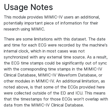
Usage Notes
This module provides MIMIC-IV users an additional,
potentially important piece of information for their
research using MIMIC.
There are some limitations with this dataset. The date
and time for each ECG were recorded by the machine's
internal clock, which in most cases was not
synchronized with any external time source. As a result,
the ECG time stamps could be significantly out of sync
with the corresponding time stamps in the MIMIC-IV
Clinical Database, MIMIC-IV Waveform Database, or
other modules in MIMIC-IV. An additional limitation, as
noted above, is that some of the ECGs provided here
were collected outside of the ED and ICU. This means
that the timestamps for those ECGs won't overlap with
data from the MIMIC-IV Clinical Database.