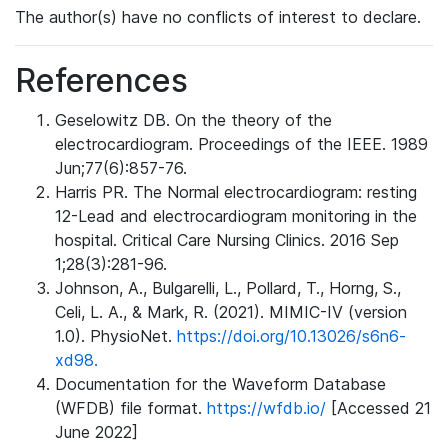
The author(s) have no conflicts of interest to declare.
References
Geselowitz DB. On the theory of the
electrocardiogram. Proceedings of the IEEE. 1989
Jun;77(6):857-76.
Harris PR. The Normal electrocardiogram: resting
12-Lead and electrocardiogram monitoring in the
hospital. Critical Care Nursing Clinics. 2016 Sep
1;28(3):281-96.
Johnson, A., Bulgarelli, L., Pollard, T., Horng, S.,
Celi, L. A., & Mark, R. (2021). MIMIC-IV (version
1.0). PhysioNet.
https://doi.org/10.13026/s6n6-
xd98.
Documentation for the Waveform Database
(WFDB) file format.
https://wfdb.io/
[Accessed 21
June 2022]