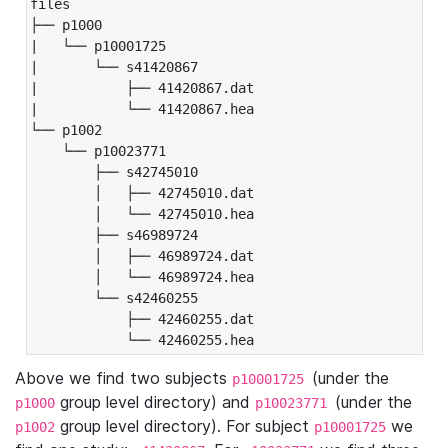
files

├── p1000

|   └── p10001725

|       └── s41420867

|           ├── 41420867.dat

|           └── 41420867.hea

└── p1002

    └── p10023771

        ├── s42745010

        │   ├── 42745010.dat

        │   └── 42745010.hea

        ├── s46989724

        │   ├── 46989724.dat

        │   └── 46989724.hea

        └── s42460255

            ├── 42460255.dat

            └── 42460255.hea
Above we find two subjects
(under the
p10001725
group level directory) and
(under the
p1000
p10023771
group level directory). For subject
we
p1002
p10001725