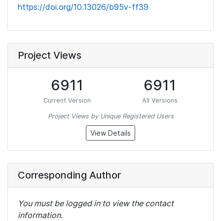
https://doi.org/10.13026/b95v-ff39
Project Views
6911
6911
Current Version
All Versions
Project Views by Unique Registered Users
View Details
Corresponding Author
You must be logged in to view the contact
information.