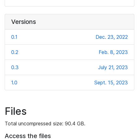
Versions
0.1
Dec. 23, 2022
0.2
Feb. 8, 2023
0.3
July 21, 2023
1.0
Sept. 15, 2023
Files
Total uncompressed size: 90.4 GB.
Access the files