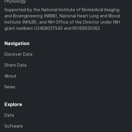
Physiology
Supported by the National Institute of Biomedical Imaging
and Bioengineering (NIBIB), National Heart Lung and Blood
Institute (NHLBI), and NIH Office of the Director under NIH
grant numbers U24EB037545 and R01EB030362
Navigation
Discover Data
Share Data
About
News
Explore
Data
Software