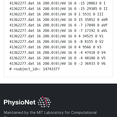
41362277.dat 16 200.0(0)/mV 16 0 -15 28863 0 I

41362277.dat 16 200.0(0)/mV 16 0 -15 29385 0 II

41362277.dat 16 200.0(0)/mV 16 0 1 5531 0 III

41362277.dat 16 200.0(0)/mV 16 0 15 35852 0 aVR

41362277.dat 16 200.0(0)/mV 16 0 -7 17840 0 aVF

41362277.dat 16 200.0(0)/mV 16 0 -7 17192 0 aVL

41362277.dat 16 200.0(0)/mV 16 0 4 34525 0 V1

41362277.dat 16 200.0(0)/mV 16 0 -8 8155 0 V2

41362277.dat 16 200.0(0)/mV 16 0 4 9566 0 V3

41362277.dat 16 200.0(0)/mV 16 0 -4 47418 0 V4

41362277.dat 16 200.0(0)/mV 16 0 -4 48180 0 V5

41362277.dat 16 200.0(0)/mV 16 0 -2 36933 0 V6

# <subject_id>: 14743377
Maintained by the MIT Laboratory for Computational