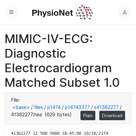
Menu
L
o
g
MIMIC-IV-ECG:
i
n
Diagnostic
Electrocardiogram
Matched Subset 1.0
File:
<base>
/
files
/
p1474
/
p14743377
/
s41362277
/
41362277.hea
(629 bytes)
Plain
Download
41362277 12 500 5000 18:45:00 19/10/2174
