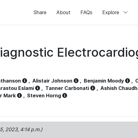
Share
About
FAQs
Explore
iagnostic Electrocardi
athanson
,
Alistair Johnson
,
Benjamin Moody
,
C
rastou Eslami
,
Tanner Carbonati
,
Ashish Chaudh
r Mark
,
Steven Horng
15, 2023, 4:14 p.m.)