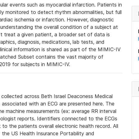
lar events such as myocardial infarction. Patients in
ly monitored to detect rhythm abnormalities, but full
diac ischemia or infarction. However, diagnostic
 understanding the overall condition of a subject at
t treat a given patient, a broader set of data is
phics, diagnosis, medications, lab tests, and
linical information is shared as part of the MIMIC-IV
atched Subset contains the vast majority of
019 for subjects in MIMIC-IV.
e collected across Beth Israel Deaconess Medical
 associated with an ECG are presented here. The
he machine measurements (ex: average RR interval
iologist reports. Identifiers connected to the ECGs
o the patients overall electronic health record. All
fy the US Health Insurance Portability and