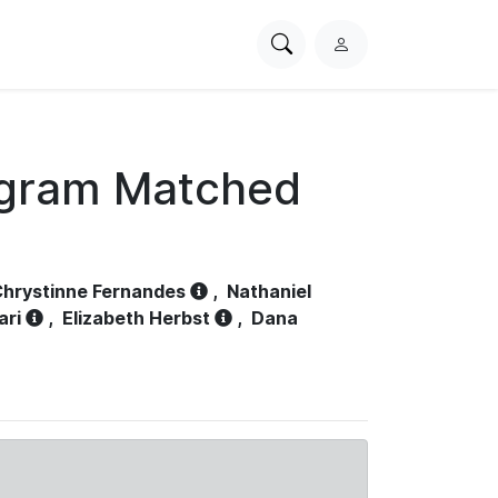
Search
L
PhysioNet
o
g
i
n
ogram Matched
hrystinne Fernandes
,
Nathaniel
ari
,
Elizabeth Herbst
,
Dana