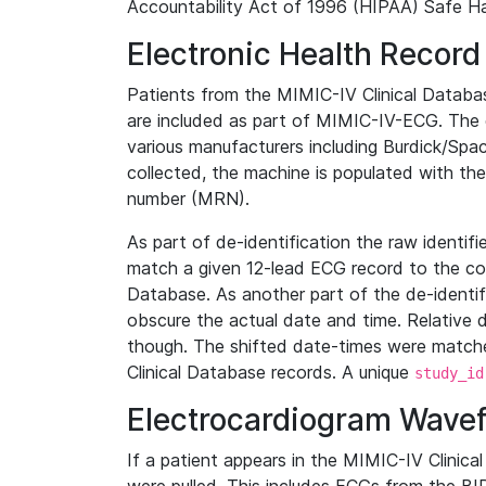
Accountability Act of 1996 (HIPAA) Safe Ha
Electronic Health Record
Patients from the MIMIC-IV Clinical Data
are included as part of MIMIC-IV-ECG. The 
various manufacturers including Burdick/Spac
collected, the machine is populated with th
number (MRN).
As part of de-identification the raw identif
match a given 12-lead ECG record to the cor
Database. As another part of the de-identif
obscure the actual date and time. Relative d
though. The shifted date-times were matche
Clinical Database records. A unique
study_id
Electrocardiogram Wave
If a patient appears in the MIMIC-IV Clinica