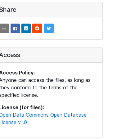
Share
Access
Access Policy:
Anyone can access the files, as long as
they conform to the terms of the
specified license.
License (for files):
Open Data Commons Open Database
License v1.0