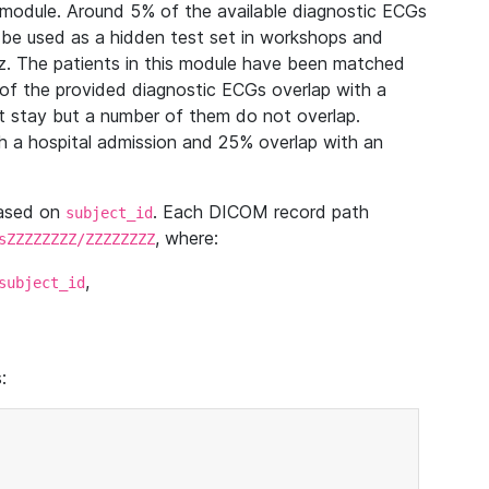
module. Around 5% of the available diagnostic ECGs
 be used as a hidden test set in workshops and
z. The patients in this module have been matched
of the provided diagnostic ECGs overlap with a
 stay but a number of them do not overlap.
 a hospital admission and 25% overlap with an
based on
. Each DICOM record path
subject_id
, where:
sZZZZZZZZ/ZZZZZZZZ
,
subject_id
: