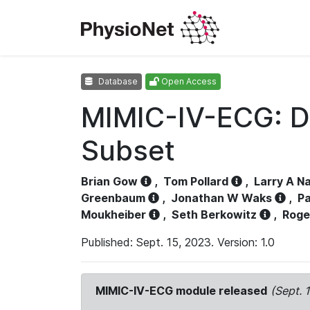
Database
Open Access
MIMIC-IV-ECG: D
Subset
Brian Gow
,
Tom Pollard
,
Larry A N
Greenbaum
,
Jonathan W Waks
,
Pa
Moukheiber
,
Seth Berkowitz
,
Roge
Published: Sept. 15, 2023. Version: 1.0
MIMIC-IV-ECG module released
(Sept. 