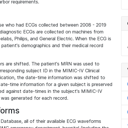
rbor requirements.
base who had ECGs collected between 2008 - 2019
diagnostic ECGs are collected on machines from
elabs, Philips, and General Electric. When the ECG is
e patient's demographics and their medical record
iers are shifted. The patient's MRN was used to
responding subject ID in the MIMIC-IV Clinical
ication, the date-time information was shifted to
ate-time information for a given subject is preserved
d against date-times in the subject's MIMIC-IV
was generated for each record.
forms
l Database, all of their available ECG waveforms