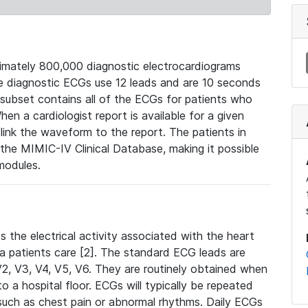
mately 800,000 diagnostic electrocardiograms
se diagnostic ECGs use 12 leads and are 10 seconds
 subset contains all of the ECGs for patients who
en a cardiologist report is available for a given
ink the waveform to the report. The patients in
e MIMIC-IV Clinical Database, making it possible
modules.
the electrical activity associated with the heart
 a patients care [2]. The standard ECG leads are
, V2, V3, V4, V5, V6. They are routinely obtained when
a hospital floor. ECGs will typically be repeated
such as chest pain or abnormal rhythms. Daily ECGs