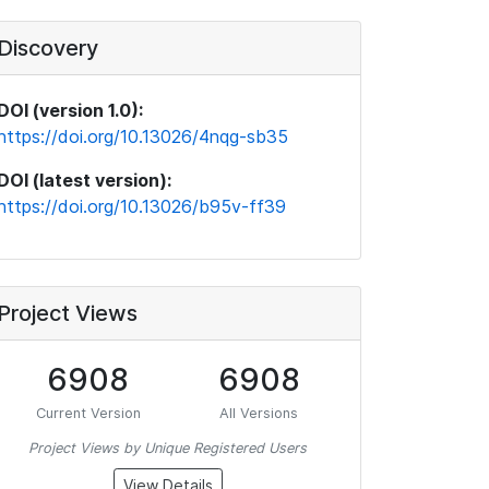
Discovery
DOI (version 1.0):
https://doi.org/10.13026/4nqg-sb35
DOI (latest version):
https://doi.org/10.13026/b95v-ff39
Project Views
6908
6908
Current Version
All Versions
Project Views by Unique Registered Users
View Details