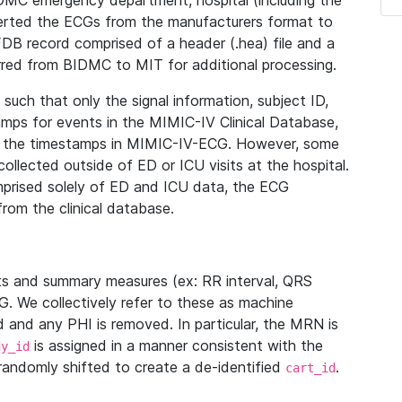
IDMC emergency department, hospital (including the
verted the ECGs from the manufacturers format to
B record comprised of a header (.hea) file and a
ferred from BIDMC to MIT for additional processing.
uch that only the signal information, subject ID,
mps for events in the MIMIC-IV Clinical Database,
ith the timestamps in MIMIC-IV-ECG. However, some
llected outside of ED or ICU visits at the hospital.
mprised solely of ED and ICU data, the ECG
from the clinical database.
s and summary measures (ex: RR interval, QRS
G. We collectively refer to these as machine
and any PHI is removed. In particular, the MRN is
is assigned in a manner consistent with the
dy_id
randomly shifted to create a de-identified
.
cart_id