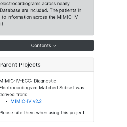
electrocardiograms across nearly
Database are included. The patients in
k to information across the MIMIC-IV
it.
Contents
Parent Projects
MIMIC-IV-ECG: Diagnostic
Electrocardiogram Matched Subset was
derived from:
MIMIC-IV v2.2
Please cite them when using this project.