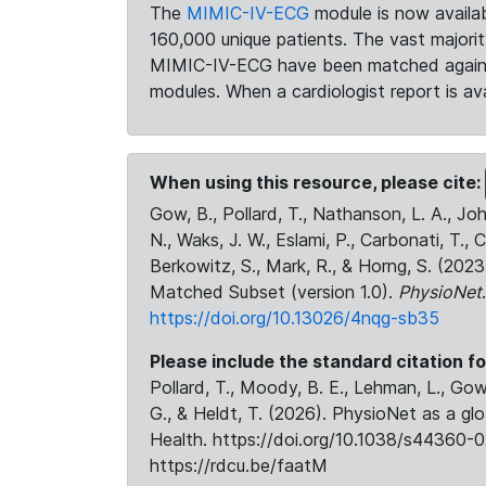
The
MIMIC-IV-ECG
module is now availab
160,000 unique patients. The vast majori
MIMIC-IV-ECG have been matched against 
modules. When a cardiologist report is ava
When using this resource, please cite:
Gow, B., Pollard, T., Nathanson, L. A., J
N., Waks, J. W., Eslami, P., Carbonati, T., 
Berkowitz, S., Mark, R., & Horng, S. (20
Matched Subset (version 1.0).
PhysioNet
https://doi.org/10.13026/4nqg-sb35
Please include the standard citation fo
Pollard, T., Moody, B. E., Lehman, L., Gow,
G., & Heldt, T. (2026). PhysioNet as a gl
Health. https://doi.org/10.1038/s44360-0
https://rdcu.be/faatM