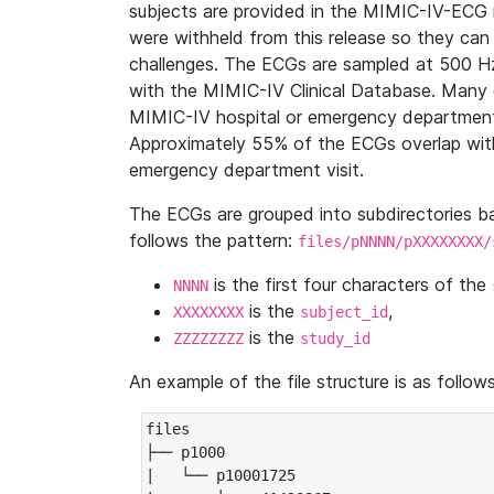
subjects are provided in the MIMIC-IV-ECG 
were withheld from this release so they can
challenges. The ECGs are sampled at 500 H
with the MIMIC-IV Clinical Database. Many 
MIMIC-IV hospital or emergency department
Approximately 55% of the ECGs overlap with
emergency department visit.
The ECGs are grouped into subdirectories 
follows the pattern:
files/pNNNN/pXXXXXXXX/
is the first four characters of the
NNNN
is the
,
XXXXXXXX
subject_id
is the
ZZZZZZZZ
study_id
An example of the file structure is as follows
files

├── p1000

|   └── p10001725
