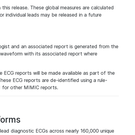
 this release. These global measures are calculated
r individual leads may be released in a future
ist and an associated report is generated from the
a waveform with its associated report where
e ECG reports will be made available as part of the
hese ECG reports are de-identified using a rule-
ed for other MIMIC reports.
forms
lead diagnostic ECGs across nearly 160,000 unique