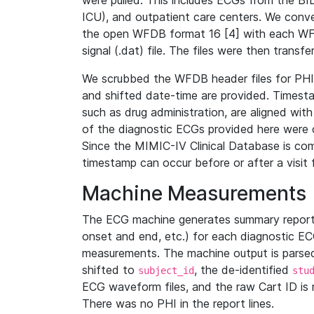
were pulled. This includes ECGs from the B
ICU), and outpatient care centers. We con
the open WFDB format 16 [4] with each WFD
signal (.dat) file. The files were then trans
We scrubbed the WFDB header files for PHI s
and shifted date-time are provided. Timesta
such as drug administration, are aligned w
of the diagnostic ECGs provided here were co
Since the MIMIC-IV Clinical Database is co
timestamp can occur before or after a visit 
Machine Measurements
The ECG machine generates summary report
onset and end, etc.) for each diagnostic EC
measurements. The machine output is parsed 
shifted to
, the de-identified
subject_id
stu
ECG waveform files, and the raw Cart ID is 
There was no PHI in the report lines.