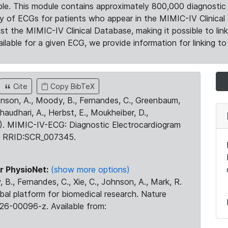
le. This module contains approximately 800,000 diagnostic 
ty of ECGs for patients who appear in the MIMIC-IV Clinical 
the MIMIC-IV Clinical Database, making it possible to lin
ilable for a given ECG, we provide information for linking to 
Cite
Copy BibTeX
ohnson, A., Moody, B., Fernandes, C., Greenbaum,
Chaudhari, A., Herbst, E., Moukheiber, D.,
23). MIMIC-IV-ECG: Diagnostic Electrocardiogram
. RRID:SCR_007345.
r PhysioNet:
(show more options)
 B., Fernandes, C., Xie, C., Johnson, A., Mark, R.
obal platform for biomedical research. Nature
26-00096-z. Available from: