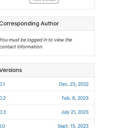
Corresponding Author
You must be logged in to view the
contact information.
Versions
0.1
Dec. 23, 2022
0.2
Feb. 8, 2023
0.3
July 21, 2023
1.0
Sept. 15, 2023