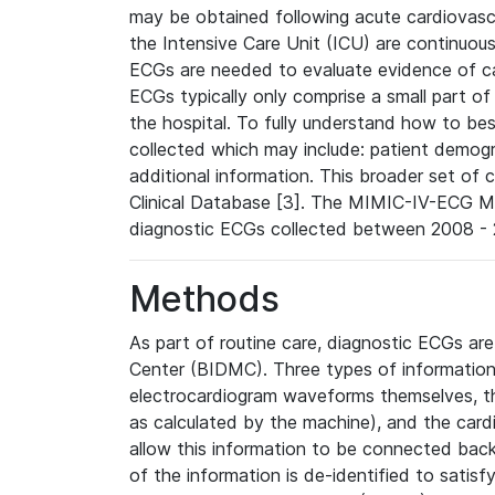
may be obtained following acute cardiovascu
the Intensive Care Unit (ICU) are continuous
ECGs are needed to evaluate evidence of car
ECGs typically only comprise a small part of
the hospital. To fully understand how to bes
collected which may include: patient demogra
additional information. This broader set of c
Clinical Database [3]. The MIMIC-IV-ECG M
diagnostic ECGs collected between 2008 - 2
Methods
As part of routine care, diagnostic ECGs ar
Center (BIDMC). Three types of information
electrocardiogram waveforms themselves, t
as calculated by the machine), and the card
allow this information to be connected back t
of the information is de-identified to satis