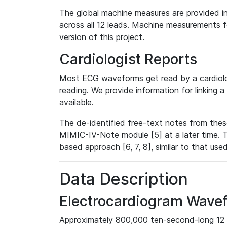
The global machine measures are provided in
across all 12 leads. Machine measurements fo
version of this project.
Cardiologist Reports
Most ECG waveforms get read by a cardiolog
reading. We provide information for linking 
available.
The de-identified free-text notes from thes
MIMIC-IV-Note module [5] at a later time. T
based approach [6, 7, 8], similar to that us
Data Description
Electrocardiogram Wave
Approximately 800,000 ten-second-long 12 