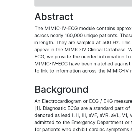
Abstract
The MIMIC-IV-ECG module contains approxi
across nearly 160,000 unique patients. The
in length. They are sampled at 500 Hz. This
appear in the MIMIC-IV Clinical Database. Wh
ECG, we provide the needed information to l
MIMIC-IV-ECG have been matched against th
to link to information across the MIMIC-IV 
Background
An Electrocardiogram or ECG / EKG measures 
[1]. Diagnostic ECGs are a standard part of
denoted as lead I, II, III, aVF, aVR, aVL, V1
admitted to the Emergency Department or to 
for patients who exhibit cardiac symptoms 